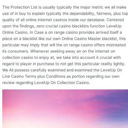
The Protection List is usually typically the major metric we all make
use of in buy to explain typically the dependability, fairness, plus top
quality of all online internet casinos inside our database. Centered
upon the findings, zero crucial casino blacklists function LevelUp
Online Casino. In Case a on range casino provides arrived itself a
place on a blacklist like our own Online Casino Master blacklist, this
particular may imply that will the on range casino offers mistreated
its consumers. Whenever seeking away an on the internet on
collection casino to enjoy at, we take into account it crucial with
regard to player in purchase to not get this particular reality lightly.
We All possess carefully examined and examined the LevelUp On
Line Casino Terms plus Conditions as portion regarding our own
review regarding LevelUp On Collection Casino.