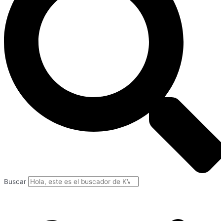
Buscar