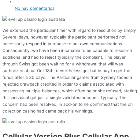
No hay comentarios
We extended the particular timer with regard to resolution by simply
Several days, however, typically the participant performed not
necessarily respond in purchase to our own communications.
Consequently, we have been incapable to be capable to research
additional and had to reject typically the complaint. The player
through Swiss got been waiting for a withdrawal that will was
authorized about Oct 18th, nevertheless got but in buy to get the
funds after a 30 days. The Particular gamer from Sydney faced a
rejected drawback credited in order to claims associated with
possessing multiple balances, which often he or she refused, stating
this individual got just a single validated account. Typically The
concern had been resolved, in add-on to he confirmed that the on
collection casino had came back his winnings.
Cellular Version Plus Cellular App