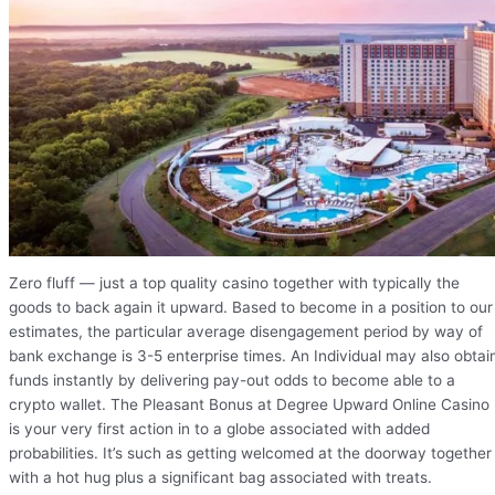
Zero fluff — just a top quality casino together with typically the
goods to back again it upward. Based to become in a position to our
estimates, the particular average disengagement period by way of
bank exchange is 3-5 enterprise times. An Individual may also obtai
funds instantly by delivering pay-out odds to become able to a
crypto wallet. The Pleasant Bonus at Degree Upward Online Casino
is your very first action in to a globe associated with added
probabilities. It’s such as getting welcomed at the doorway together
with a hot hug plus a significant bag associated with treats.