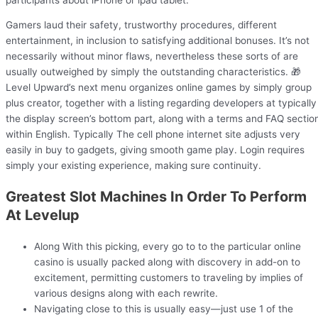
Gamers laud their safety, trustworthy procedures, different
entertainment, in inclusion to satisfying additional bonuses. It’s not
necessarily without minor flaws, nevertheless these sorts of are
usually outweighed by simply the outstanding characteristics. 🎁
Level Upward’s next menu organizes online games by simply group
plus creator, together with a listing regarding developers at typically
the display screen’s bottom part, along with a terms and FAQ sectio
within English. Typically The cell phone internet site adjusts very
easily in buy to gadgets, giving smooth game play. Login requires
simply your existing experience, making sure continuity.
Greatest Slot Machines In Order To Perform
At Levelup
Along With this picking, every go to to the particular online
casino is usually packed along with discovery in add-on to
excitement, permitting customers to traveling by implies of
various designs along with each rewrite.
Navigating close to this is usually easy—just use 1 of the