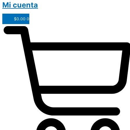
Mi cuenta
$
0.00
0