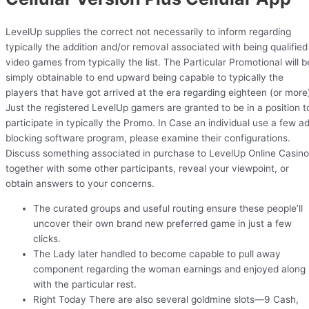
LevelUp supplies the correct not necessarily to inform regarding
typically the addition and/or removal associated with being qualified
video games from typically the list. The Particular Promotional will b
simply obtainable to end upward being capable to typically the
players that have got arrived at the era regarding eighteen (or more
Just the registered LevelUp gamers are granted to be in a position t
participate in typically the Promo. In Case an individual use a few a
blocking software program, please examine their configurations.
Discuss something associated in purchase to LevelUp Online Casino
together with some other participants, reveal your viewpoint, or
obtain answers to your concerns.
The curated groups and useful routing ensure these people’ll
uncover their own brand new preferred game in just a few
clicks.
The Lady later handled to become capable to pull away
component regarding the woman earnings and enjoyed along
with the particular rest.
Right Today There are also several goldmine slots—9 Cash,