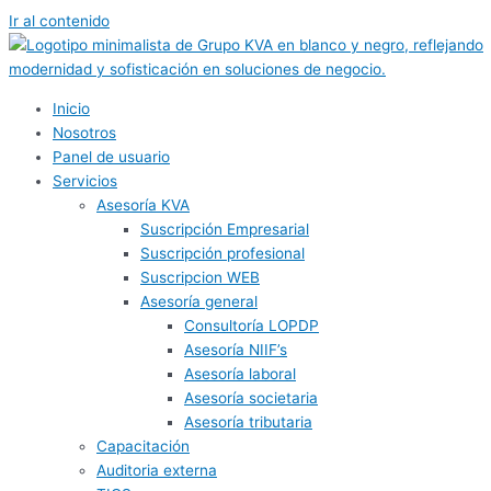
Ir al contenido
Inicio
Nosotros
Panel de usuario
Servicios
Asesoría KVA
Suscripción Empresarial
Suscripción profesional
Suscripcion WEB
Asesoría general
Consultoría LOPDP
Asesoría NIIF’s
Asesoría laboral
Asesoría societaria
Asesoría tributaria
Capacitación
Auditoria externa