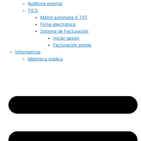
Auditoria externa
TICS
Matriz autómata 4 TXT
Firma electrónica
Sistema de Facturación
Iniciar sesión
Facturación simple
Informativos
biblioteca pública