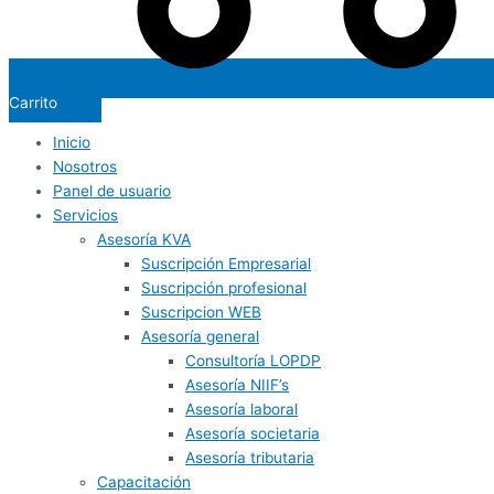
Carrito
Inicio
Nosotros
Panel de usuario
Servicios
Asesoría KVA
Suscripción Empresarial
Suscripción profesional
Suscripcion WEB
Asesoría general
Consultoría LOPDP
Asesoría NIIF’s
Asesoría laboral
Asesoría societaria
Asesoría tributaria
Capacitación