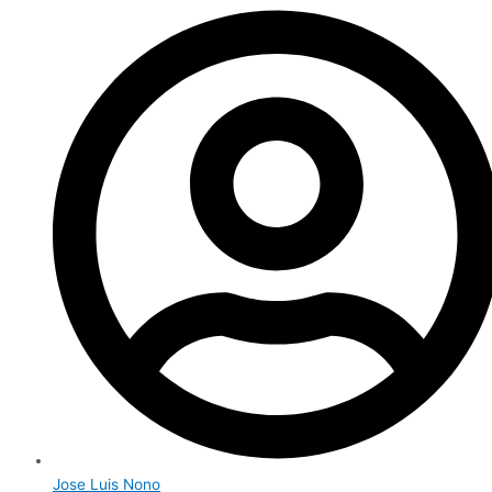
Jose Luis Nono