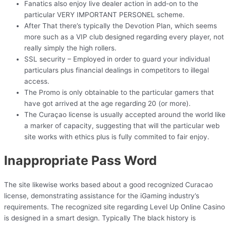
Fanatics also enjoy live dealer action in add-on to the
particular VERY IMPORTANT PERSONEL scheme.
After That there’s typically the Devotion Plan, which seems
more such as a VIP club designed regarding every player, not
really simply the high rollers.
SSL security – Employed in order to guard your individual
particulars plus financial dealings in competitors to illegal
access.
The Promo is only obtainable to the particular gamers that
have got arrived at the age regarding 20 (or more).
The Curaçao license is usually accepted around the world like
a marker of capacity, suggesting that will the particular web
site works with ethics plus is fully commited to fair enjoy.
Inappropriate Pass Word
The site likewise works based about a good recognized Curacao
license, demonstrating assistance for the iGaming industry’s
requirements. The recognized site regarding Level Up Online Casino
is designed in a smart design. Typically The black history is