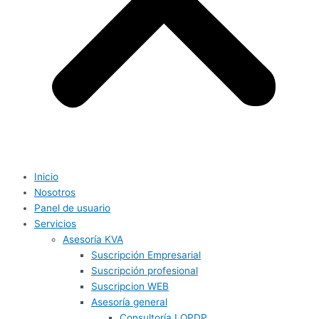
Inicio
Nosotros
Panel de usuario
Servicios
Asesoría KVA
Suscripción Empresarial
Suscripción profesional
Suscripcion WEB
Asesoría general
Consultoría LOPDP