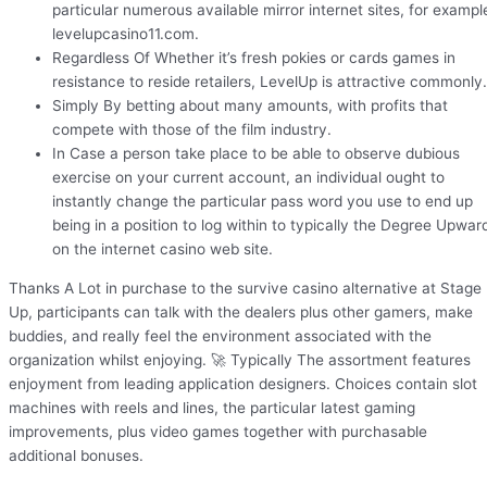
particular numerous available mirror internet sites, for exampl
levelupcasino11.com.
Regardless Of Whether it’s fresh pokies or cards games in
resistance to reside retailers, LevelUp is attractive commonly.
Simply By betting about many amounts, with profits that
compete with those of the film industry.
In Case a person take place to be able to observe dubious
exercise on your current account, an individual ought to
instantly change the particular pass word you use to end up
being in a position to log within to typically the Degree Upwar
on the internet casino web site.
Thanks A Lot in purchase to the survive casino alternative at Stage
Up, participants can talk with the dealers plus other gamers, make
buddies, and really feel the environment associated with the
organization whilst enjoying. 🚀 Typically The assortment features
enjoyment from leading application designers. Choices contain slot
machines with reels and lines, the particular latest gaming
improvements, plus video games together with purchasable
additional bonuses.