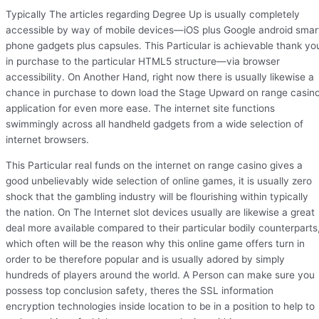
Typically The articles regarding Degree Up is usually completely
accessible by way of mobile devices—iOS plus Google android smar
phone gadgets plus capsules. This Particular is achievable thank yo
in purchase to the particular HTML5 structure—via browser
accessibility. On Another Hand, right now there is usually likewise a
chance in purchase to down load the Stage Upward on range casin
application for even more ease. The internet site functions
swimmingly across all handheld gadgets from a wide selection of
internet browsers.
This Particular real funds on the internet on range casino gives a
good unbelievably wide selection of online games, it is usually zero
shock that the gambling industry will be flourishing within typically
the nation. On The Internet slot devices usually are likewise a great
deal more available compared to their particular bodily counterparts
which often will be the reason why this online game offers turn in
order to be therefore popular and is usually adored by simply
hundreds of players around the world. A Person can make sure you
possess top conclusion safety, theres the SSL information
encryption technologies inside location to be in a position to help to