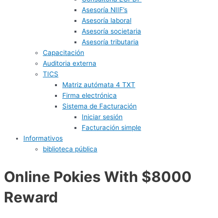
Asesoría NIIF’s
Asesoría laboral
Asesoría societaria
Asesoría tributaria
Capacitación
Auditoria externa
TICS
Matriz autómata 4 TXT
Firma electrónica
Sistema de Facturación
Iniciar sesión
Facturación simple
Informativos
biblioteca pública
Online Pokies With $8000
Reward