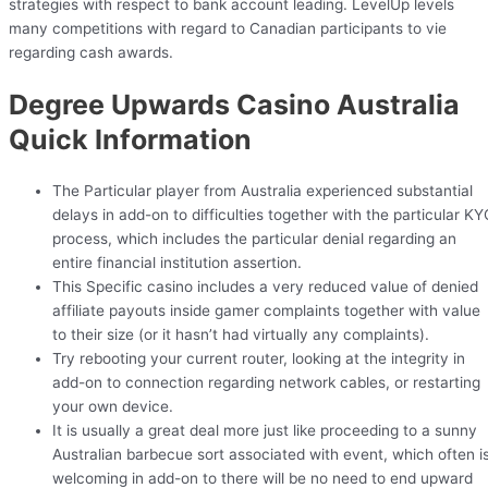
strategies with respect to bank account leading. LevelUp levels
many competitions with regard to Canadian participants to vie
regarding cash awards.
Degree Upwards Casino Australia
Quick Information
The Particular player from Australia experienced substantial
delays in add-on to difficulties together with the particular KY
process, which includes the particular denial regarding an
entire financial institution assertion.
This Specific casino includes a very reduced value of denied
affiliate payouts inside gamer complaints together with value
to their size (or it hasn’t had virtually any complaints).
Try rebooting your current router, looking at the integrity in
add-on to connection regarding network cables, or restarting
your own device.
It is usually a great deal more just like proceeding to a sunny
Australian barbecue sort associated with event, which often i
welcoming in add-on to there will be no need to end upward