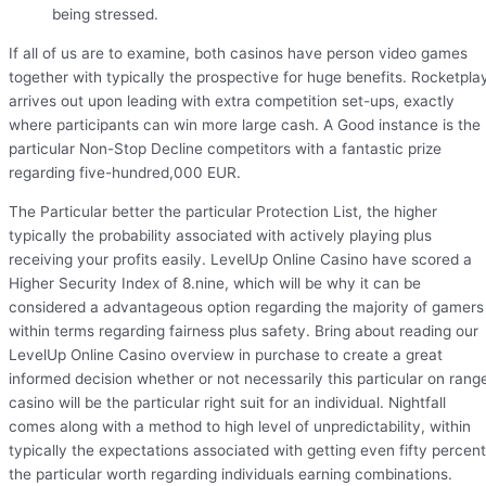
being stressed.
If all of us are to examine, both casinos have person video games
together with typically the prospective for huge benefits. Rocketpla
arrives out upon leading with extra competition set-ups, exactly
where participants can win more large cash. A Good instance is the
particular Non-Stop Decline competitors with a fantastic prize
regarding five-hundred,000 EUR.
The Particular better the particular Protection List, the higher
typically the probability associated with actively playing plus
receiving your profits easily. LevelUp Online Casino have scored a
Higher Security Index of 8.nine, which will be why it can be
considered a advantageous option regarding the majority of gamers
within terms regarding fairness plus safety. Bring about reading our
LevelUp Online Casino overview in purchase to create a great
informed decision whether or not necessarily this particular on rang
casino will be the particular right suit for an individual. Nightfall
comes along with a method to high level of unpredictability, within
typically the expectations associated with getting even fifty percent
the particular worth regarding individuals earning combinations.