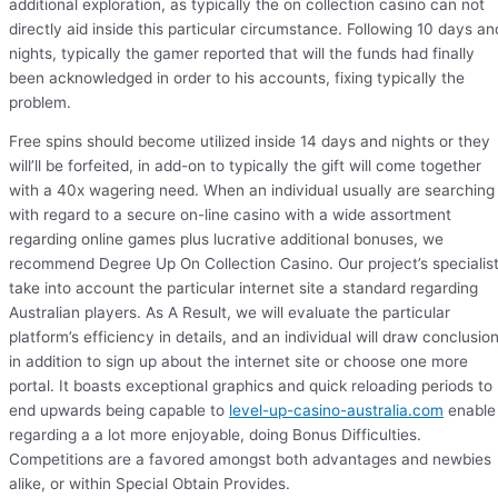
additional exploration, as typically the on collection casino can not
directly aid inside this particular circumstance. Following 10 days an
nights, typically the gamer reported that will the funds had finally
been acknowledged in order to his accounts, fixing typically the
problem.
Free spins should become utilized inside 14 days and nights or they
will’ll be forfeited, in add-on to typically the gift will come together
with a 40x wagering need. When an individual usually are searching
with regard to a secure on-line casino with a wide assortment
regarding online games plus lucrative additional bonuses, we
recommend Degree Up On Collection Casino. Our project’s specialis
take into account the particular internet site a standard regarding
Australian players. As A Result, we will evaluate the particular
platform’s efficiency in details, and an individual will draw conclusio
in addition to sign up about the internet site or choose one more
portal. It boasts exceptional graphics and quick reloading periods to
end upwards being capable to
level-up-casino-australia.com
enable
regarding a a lot more enjoyable, doing Bonus Difficulties.
Competitions are a favored amongst both advantages and newbies
alike, or within Special Obtain Provides.