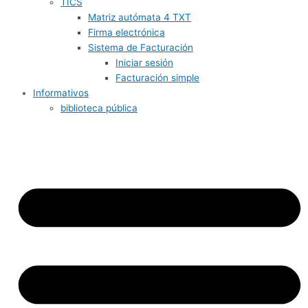
TICS
Matriz autómata 4 TXT
Firma electrónica
Sistema de Facturación
Iniciar sesión
Facturación simple
Informativos
biblioteca pública