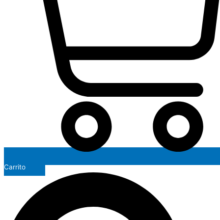
Carrito