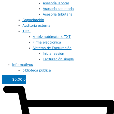
Asesoría laboral
Asesoría societaria
Asesoría tributaria
Capacitación
Auditoria externa
TICS
Matriz autómata 4 TXT
Firma electrónica
Sistema de Facturación
Iniciar sesión
Facturación simple
Informativos
biblioteca pública
$
0.00
0