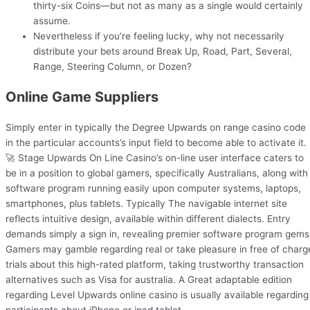
thirty-six Coins—but not as many as a single would certainly
assume.
Nevertheless if you’re feeling lucky, why not necessarily
distribute your bets around Break Up, Road, Part, Several,
Range, Steering Column, or Dozen?
Online Game Suppliers
Simply enter in typically the Degree Upwards on range casino code
in the particular accounts’s input field to become able to activate it.
🚀 Stage Upwards On Line Casino’s on-line user interface caters to
be in a position to global gamers, specifically Australians, along with
software program running easily upon computer systems, laptops,
smartphones, plus tablets. Typically The navigable internet site
reflects intuitive design, available within different dialects. Entry
demands simply a sign in, revealing premier software program gems
Gamers may gamble regarding real or take pleasure in free of charg
trials about this high-rated platform, taking trustworthy transaction
alternatives such as Visa for australia. A Great adaptable edition
regarding Level Upwards online casino is usually available regarding
participants about iPhone or ipad tablet.