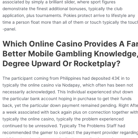
associated by simply a brilliant slider, where sport figures
demonstrate the finest additional bonuses, typically the club
application, plus tournaments. Pokies protect arrive to lifestyle any
time a person float more than all of them or touch typically the touc
-panel.
Which Online Casino Provides A Fa
Better Mobile Gambling Knowledge
Degree Upward Or Rocketplay?
The participant coming from Philippines had deposited 43€ in to
typically the online casino via Nodapay, which often has been not
necessarily acknowledged. This Individual experienced shut down
the particular bank account hoping in purchase to get their funds
back, yet the particular down payment remained pending. Right Afte
a week associated with back again plus on connection together wit
typically the online casino, typically the problem experienced
continued to be unresolved. Typically The Problems Staff had
recommended the gamer to contact the payment provider regardin