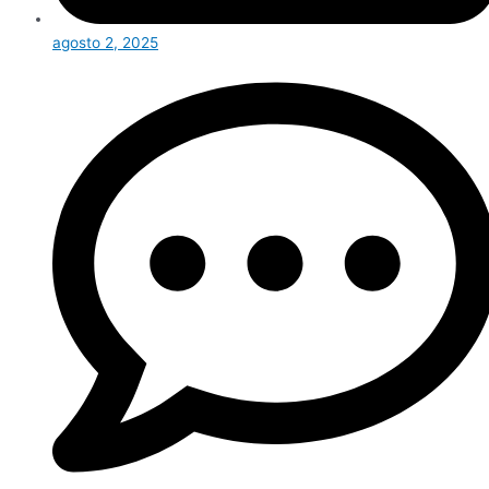
agosto 2, 2025