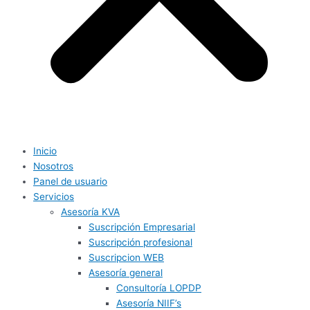
Inicio
Nosotros
Panel de usuario
Servicios
Asesoría KVA
Suscripción Empresarial
Suscripción profesional
Suscripcion WEB
Asesoría general
Consultoría LOPDP
Asesoría NIIF’s