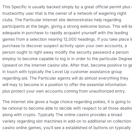
This Specific is usually backed simply by a great official permit plus 
trustworthy user that is the owner of a network of wagering night
clubs. The Particular internet site demonstrates help regarding
participants at the begin, giving a strong welcome bonus. This will b
adequate in purchase to rapidly acquaint yourself with the leading
games from a selection nearing 12,000 headings. If you take place i
purchase to discover suspect activity upon your own accounts, a
person ought to right away modify the security password a person
employ to become capable to log in in order to the particular Degre
Upward on the internet casino site. After that, become positive to g
in touch with typically the Level Up customer assistance group
regarding aid. The Particular agents will do almost everything they
will may to become in a position to offer the essential information
plus protect your own accounts coming from unauthorized entry.
The internet site gives a huge choice regarding pokies, it is going to
be rational to become able to decide with respect to all those dealin
along with crypto. Typically The online casino provides a broad
variety regarding slot machines in add-on to additional on collection
casino online games, you’ll see a established of buttons on typically