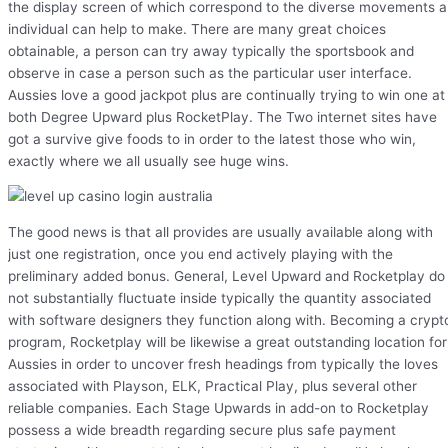
the display screen of which correspond to the diverse movements 
individual can help to make. There are many great choices
obtainable, a person can try away typically the sportsbook and
observe in case a person such as the particular user interface.
Aussies love a good jackpot plus are continually trying to win one at
both Degree Upward plus RocketPlay. The Two internet sites have
got a survive give foods to in order to the latest those who win,
exactly where we all usually see huge wins.
The good news is that all provides are usually available along with
just one registration, once you end actively playing with the
preliminary added bonus. General, Level Upward and Rocketplay do
not substantially fluctuate inside typically the quantity associated
with software designers they function along with. Becoming a crypt
program, Rocketplay will be likewise a great outstanding location for
Aussies in order to uncover fresh headings from typically the loves
associated with Playson, ELK, Practical Play, plus several other
reliable companies. Each Stage Upwards in add-on to Rocketplay
possess a wide breadth regarding secure plus safe payment