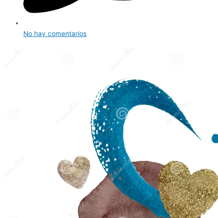
No hay comentarios