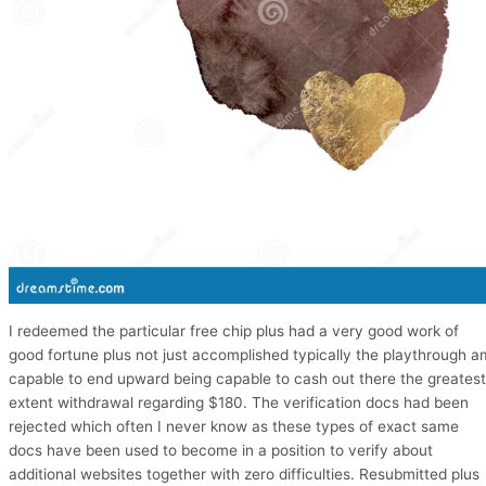
I redeemed the particular free chip plus had a very good work of
good fortune plus not just accomplished typically the playthrough a
capable to end upward being capable to cash out there the greatest
extent withdrawal regarding $180. The verification docs had been
rejected which often I never know as these types of exact same
docs have been used to become in a position to verify about
additional websites together with zero difficulties. Resubmitted plus