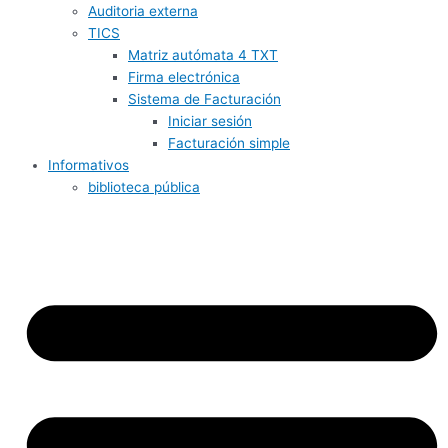
Auditoria externa
TICS
Matriz autómata 4 TXT
Firma electrónica
Sistema de Facturación
Iniciar sesión
Facturación simple
Informativos
biblioteca pública