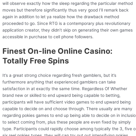
will observe exactly how the sleep regarding the particular method
moves but therefore significantly thus very good I’ll remark back
again in addition to let ya realize how the drawback method
proceeded to go. Since RTG is a contemporary plus revolutionary
application creator, they didn’t skip on generating their own games
accessible in purchase to cell phone followers.
Finest On-line Online Casino:
Totally Free Spins
It’s a great strong choice regarding fresh gamblers, but it’s
furthermore anything that experienced gamblers can take
satisfaction in at exactly the same time. Regardless Of Whether
brand new or skilled to end upward being capable to betting,
participants will have sufficient video games to end upward being
capable to decide on and choose through. There usually are many
regarding pokies games to end up being able to decide on in inclusi
to select coming from, plus these people are even fixed by simply
type. Participants could rapidly choose among typically the 3, five o
six reel pokies types, they will can try out out intensifying pokies