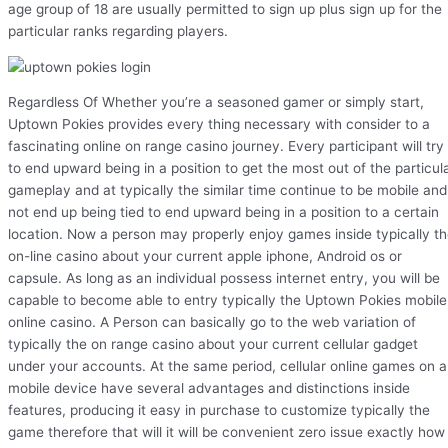
age group of 18 are usually permitted to sign up plus sign up for the
particular ranks regarding players.
Regardless Of Whether you’re a seasoned gamer or simply start,
Uptown Pokies provides every thing necessary with consider to a
fascinating online on range casino journey. Every participant will try
to end upward being in a position to get the most out of the particul
gameplay and at typically the similar time continue to be mobile and
not end up being tied to end upward being in a position to a certain
location. Now a person may properly enjoy games inside typically t
on-line casino about your current apple iphone, Android os or
capsule. As long as an individual possess internet entry, you will be
capable to become able to entry typically the Uptown Pokies mobile
online casino. A Person can basically go to the web variation of
typically the on range casino about your current cellular gadget
under your accounts. At the same period, cellular online games on a
mobile device have several advantages and distinctions inside
features, producing it easy in purchase to customize typically the
game therefore that will it will be convenient zero issue exactly how