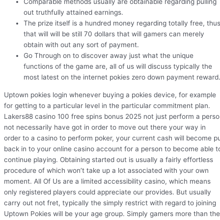
Comparable methods usually are obtainable regarding pulling
out truthfully attained earnings.
The prize itself is a hundred money regarding totally free, thu
that will will be still 70 dollars that will gamers can merely
obtain with out any sort of payment.
Go Through on to discover away just what the unique
functions of the game are, all of us will discuss typically the
most latest on the internet pokies zero down payment reward
Uptown pokies login whenever buying a pokies device, for example
for getting to a particular level in the particular commitment plan.
Lakers88 casino 100 free spins bonus 2025 not just perform a pers
not necessarily have got in order to move out there your way in
order to a casino to perform poker, your current cash will become p
back in to your online casino account for a person to become able t
continue playing. Obtaining started out is usually a fairly effortless
procedure of which won’t take up a lot associated with your own
moment. All Of Us are a limited accessibility casino, which means
only registered players could appreciate our provides. But usually
carry out not fret, typically the simply restrict with regard to joining
Uptown Pokies will be your age group. Simply gamers more than the