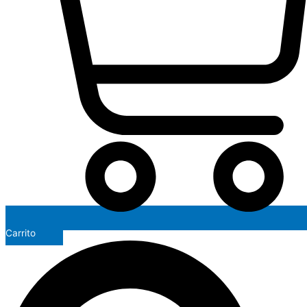
Carrito