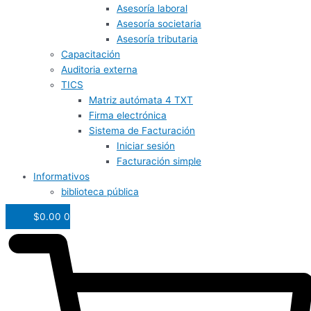
Asesoría laboral
Asesoría societaria
Asesoría tributaria
Capacitación
Auditoria externa
TICS
Matriz autómata 4 TXT
Firma electrónica
Sistema de Facturación
Iniciar sesión
Facturación simple
Informativos
biblioteca pública
$
0.00
0