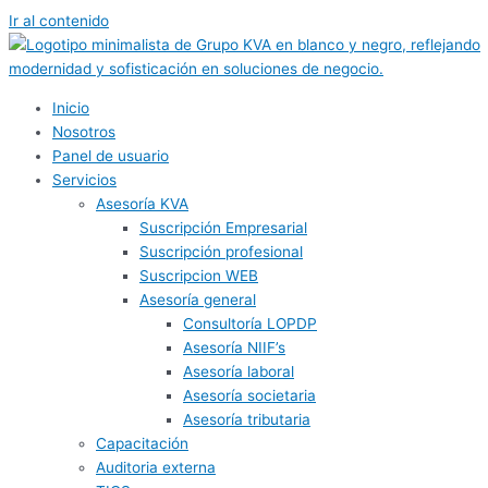
Ir al contenido
Inicio
Nosotros
Panel de usuario
Servicios
Asesoría KVA
Suscripción Empresarial
Suscripción profesional
Suscripcion WEB
Asesoría general
Consultoría LOPDP
Asesoría NIIF’s
Asesoría laboral
Asesoría societaria
Asesoría tributaria
Capacitación
Auditoria externa