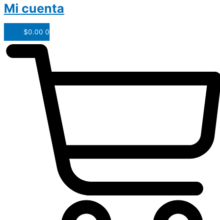
Mi cuenta
$
0.00
0