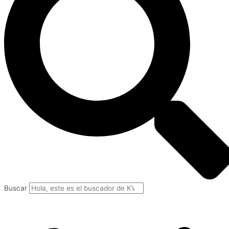
Buscar