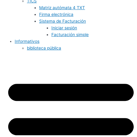
TICS
Matriz autómata 4 TXT
Firma electrónica
Sistema de Facturación
Iniciar sesión
Facturación simple
Informativos
biblioteca pública