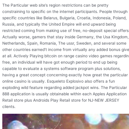
The Particular web site’s region restrictions can be pretty
constraining to specific on the internet participants. People through
specific countries like Belarus, Bulgaria, Croatia, Indonesia, Poland,
Russia, and typically the United Empire will end upward being
restricted coming from making use of free, no-deposit special offers
Actually worse, gamers that stay inside Germany, the Usa Kingdom,
Netherlands, Spain, Romania, The ussr, Sweden, and several some
other countries earned’t income from virtually any added bonus giv
at all. Actively Playing bitcoin on range casino video games regardi
free, an individual will have got enough period to end up being
capable to evaluate a systems software program plus solutions,
having a great concept concerning exactly how great the particular
online casino is usually. Esqueleto Explosivo also offers a fun
exploding wild feature regarding added jackpot wins. The Particular
888 application is usually obtainable within each Apples Application
Retail store plus Androids Play Retail store for NJ-NEW JERSEY
clients.