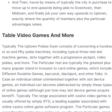
And Then, travel by means of typically the city in purchase to
move up to end upwards being able to Downtown, then
Midtown, and finally job your own way upwards to Uptown,
exactly where the quantity of members plus the particular
advantages raises.
Table Video Games And More
Typically The Uptown Pokies foyer consists of concerning a hundre
or so and fifty pokie machines, including typical three-reel slot
machine games, slots together with a progressive jackpot, video
pokies, and more. The Particular rest are typically the greatest plus
many popular stand in inclusion to card online games, which include
Different Roulette Games, baccarat, blackjack, and other folks. In
Case an individual obtain uninterested together with slot device
games, an individual can become sidetracked by simply these types
of online games (although just how may slot device games acquire
bored?). Typically The range associated with casino video games is
usually offered by simply RTG, a leading supplier associated with
online casino online game software program. The Particular games