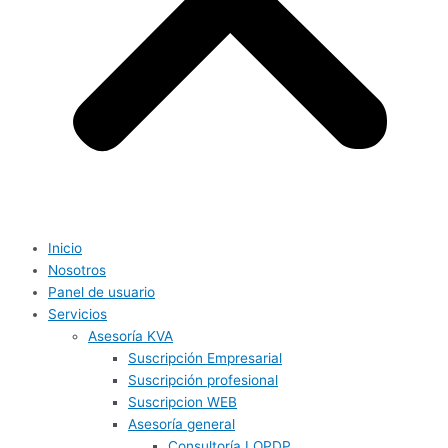
Inicio
Nosotros
Panel de usuario
Servicios
Asesoría KVA
Suscripción Empresarial
Suscripción profesional
Suscripcion WEB
Asesoría general
Consultoría LOPDP