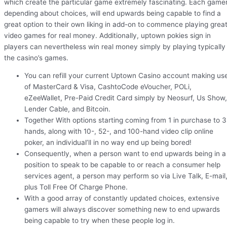
which create the particular game extremely fascinating. Each gamer
depending about choices, will end upwards being capable to find a
great option to their own liking in add-on to commence playing grea
video games for real money. Additionally, uptown pokies sign in
players can nevertheless win real money simply by playing typically
the casino’s games.
You can refill your current Uptown Casino account making us
of MasterCard & Visa, CashtoCode eVoucher, POLi,
eZeeWallet, Pre-Paid Credit Card simply by Neosurf, Us Show,
Lender Cable, and Bitcoin.
Together With options starting coming from 1 in purchase to 3
hands, along with 10-, 52-, and 100-hand video clip online
poker, an individual’ll in no way end up being bored!
Consequently, when a person want to end upwards being in a
position to speak to be capable to or reach a consumer help
services agent, a person may perform so via Live Talk, E-mail
plus Toll Free Of Charge Phone.
With a good array of constantly updated choices, extensive
gamers will always discover something new to end upwards
being capable to try when these people log in.