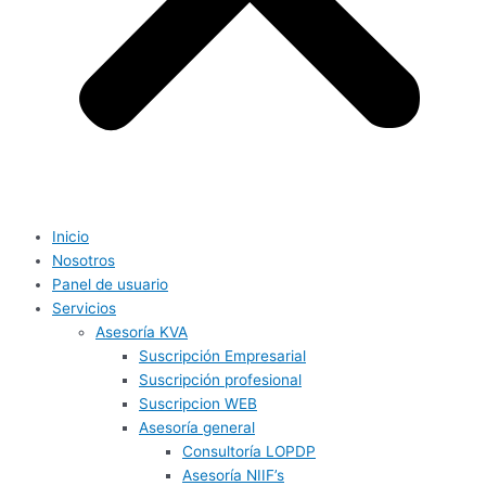
Inicio
Nosotros
Panel de usuario
Servicios
Asesoría KVA
Suscripción Empresarial
Suscripción profesional
Suscripcion WEB
Asesoría general
Consultoría LOPDP
Asesoría NIIF’s