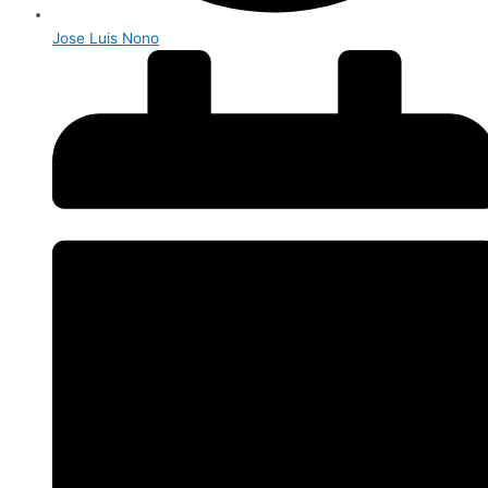
Jose Luis Nono