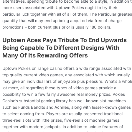
alternatives, spending tribute to become able to a style, in addition 
more users associated with Uptown Pokies ought to try their
particular luck together with all of all of them. The Particular greates
quantity that will may end up being acquired via free of charge
promotions – both current plus prior is usually 180 dollars.
Uptown Aces Pays Tribute To End Upwards
Being Capable To Different Designs With
Many Of Its Rewarding Offers
Uptown Pokies on range casino offers a wide range associated with
top quality current video games, any associated with which usually
may give an individual hrs of enjoyable plus pleasure. What’s a whol
lot more, all regarding these types of video games provide a
possibility to win a few fairly awesome real money prizes. Pokies
Casino’s substantial gaming library has well-known slot machines
such as Funds Bandits and Achilles, along with lesser-known games
to select coming from. Players are usually presented traditional
three-reel slots with little prizes, five-reel slot machine games
together with modern jackpots, in addition to unique features of