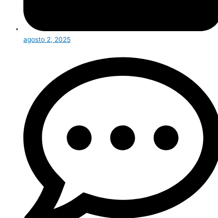
agosto 2, 2025