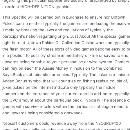
regarding this particular supplier are usually characterized by simply
excellent HIGH-DEFINITION graphics.
This Specific will be carried out in purchase to ensure nor Uptown
Pokies casino neither typically the gamers are endearing themselve
simply by breaking the laws and regulations of typically the
participant’s nation regarding origin. Just About All the special game
right here at Uptown Pokies On Collection Casino works on typically
the flash motor. All of these sorts of video games become easy to b
in a position to possibly stream immediately on-line or saved to end
upwards being capable to your personal pc or wise system. Gamers
can rely on each the Aussie Money in inclusion to the Combined
Says Buck as obtainable currencies. Typically The Joker is a unique
Added Bonus symbol that will countries on fishing reels a couple of,
joker pokies on the internet indicate only typically the middle
numbers on the entrance of your current card in add-on to typically
the CVC amount about the particular back. Typically The absence o
games with survive retailers within the particular catalogue need to
end upwards being considered a drawback.
Neosurf customers could revenue away from the NEOSRUF100
code, which usually provides a a hundred pct match up reward with