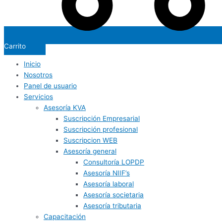
Carrito
Inicio
Nosotros
Panel de usuario
Servicios
Asesoría KVA
Suscripción Empresarial
Suscripción profesional
Suscripcion WEB
Asesoría general
Consultoría LOPDP
Asesoría NIIF’s
Asesoría laboral
Asesoría societaria
Asesoría tributaria
Capacitación