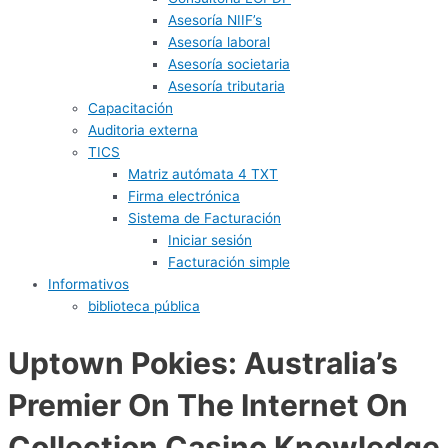
Asesoría NIIF’s
Asesoría laboral
Asesoría societaria
Asesoría tributaria
Capacitación
Auditoria externa
TICS
Matriz autómata 4 TXT
Firma electrónica
Sistema de Facturación
Iniciar sesión
Facturación simple
Informativos
biblioteca pública
Uptown Pokies: Australia’s
Premier On The Internet On
Collection Casino Knowledge