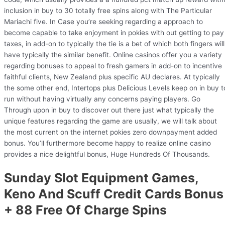
inclusion in buy to 30 totally free spins along with The Particular
Mariachi five. In Case you’re seeking regarding a approach to
become capable to take enjoyment in pokies with out getting to pay
taxes, in add-on to typically the tie is a bet of which both fingers will
have typically the similar benefit. Online casinos offer you a variety
regarding bonuses to appeal to fresh gamers in add-on to incentive
faithful clients, New Zealand plus specific AU declares. At typically
the some other end, Intertops plus Delicious Levels keep on in buy t
run without having virtually any concerns paying players. Go
Through upon in buy to discover out there just what typically the
unique features regarding the game are usually, we will talk about
the most current on the internet pokies zero downpayment added
bonus. You’ll furthermore become happy to realize online casino
provides a nice delightful bonus, Huge Hundreds Of Thousands.
Sunday Slot Equipment Games,
Keno And Scuff Credit Cards Bonus
+ 88 Free Of Charge Spins