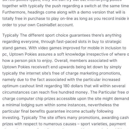
together with typically the push regarding a switch at the same time
Furthermore, headings come along with a demo version that will is
totally free in purchase to play on-line as long as you record inside i
order to your own CasiniaBet account.
Typically The different sport choice guarantees there’s anything
regarding everyone, through fast-paced slots in buy to strategic
stand games. With video games improved for mobile in inclusion to
pc, Uptown Pokies assures a soft knowledge irrespective of where o
how a person pick to enjoy. Overall, members associated with
Uptown Pokies received’t end upwards being let down by simply
typically the internet site’s free of charge marketing promotions,
namely due to the fact associated with the particular increased
optimum cashout limit regarding 180 dollars that will within several
circumstances can reach five hundred money. The Particular free o
charge computer chip prizes accessible upon the site might demand
a minimal lodging sum within some instances, nevertheless the
particular final benefits guarantee income actually following
investing. Typically The site offers many promotions, awarding cash
prizes with respect to numerous causes – sport varieties, payment