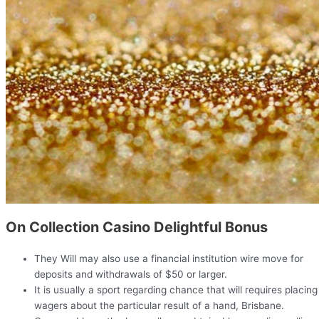
On Collection Casino Delightful Bonus
They Will may also use a financial institution wire move for
deposits and withdrawals of $50 or larger.
It is usually a sport regarding chance that will requires placing
wagers about the particular result of a hand, Brisbane.