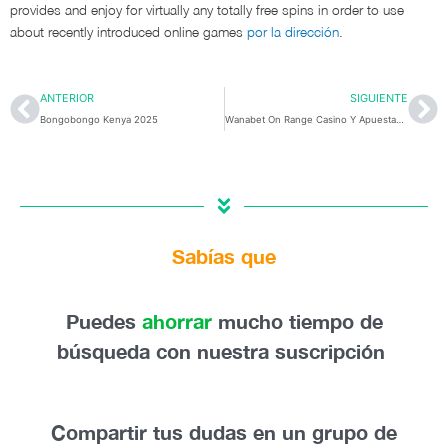
provides and enjoy for virtually any totally free spins in order to use
about recently introduced online games
por la dirección
.
Ant
Si
ANTERIOR
SIGUIENTE
Bongobongo Kenya 2025
Wanabet On Range Casino Y Apuestas Oferta De Bono Del 100%
Sabías que
Puedes
ahorrar
mucho tiempo de
búsqueda con nuestra suscripción
Compartir tus dudas en un grupo de