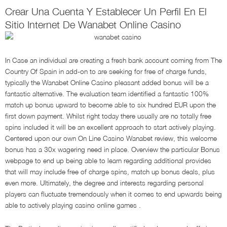
Crear Una Cuenta Y Establecer Un Perfil En El
Sitio Internet De Wanabet Online Casino
In Case an individual are creating a fresh bank account coming from The
Country Of Spain in add-on to are seeking for free of charge funds,
typically the Wanabet Online Casino pleasant added bonus will be a
fantastic alternative. The evaluation team identified a fantastic 100%
match up bonus upward to become able to six hundred EUR upon the
first down payment. Whilst right today there usually are no totally free
spins included it will be an excellent approach to start actively playing.
Centered upon our own On Line Casino Wanabet review, this welcome
bonus has a 30x wagering need in place. Overview the particular Bonus
webpage to end up being able to learn regarding additional provides
that will may include free of charge spins, match up bonus deals, plus
even more. Ultimately, the degree and interests regarding personal
players can fluctuate tremendously when it comes to end upwards being
able to actively playing casino online games .