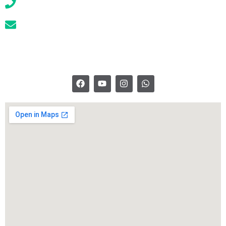
(02) 6046 840
info@kva.com.ec
F
Y
I
W
a
o
n
h
c
u
s
a
e
t
t
t
b
u
a
s
o
b
g
a
o
e
r
p
k
a
p
m