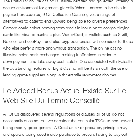
The Particular on line casino is usually certified and governed, offering a
secure environment for gamers globally.When it comes to be able to
payment procedures, 9 On Collection Casino gives a range of
alternatives to cater to end upward being able to diverse preferences.
Gamers could select coming from credit in inclusion to charge playing
cards like Visa for australia plus MasterCard, e-wallets such as Skrill,
Neteller, and ecoPayz, and also cryptocurrencies with consider to those
who else prefer a more anonymous transaction. The online casino
likewise helps bank exchanges, making it effortless in order to
downpayment and take away cash safely. One associated with typically
the outstanding features of Eight Casino will be its smooth the use of
leading game suppliers along with versatile repayment choices.
Le Added Bonus Actuel Existe Sur Le
Web Site Du Terme Conseillé
All Of Us discovered several regulations or clauses all of us do not
necessarily such as, but we consider the particular T&Cs to end upward
being mostly good general. A Great unfair or predatory principle may
end upward being used inside purchase to prevent having to pay out