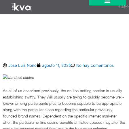
Ir
MI CU
al
Panel de usuario
contenido
Wanabet On Range Casino
Y Apuestas Oferta De Bono
Del 100%
Jose Luis Nono
agosto 11, 2025
No hay comentarios
As all of us described previously, the on-line betting section is usually
establishing swiftly. They Will usually are trying to quickly become well-
known among participants plus to become capable to be appropriate
along with the particular sleep regarding the particular previously
founded brand names. Dependent on the specific internet marketer
offer, the particular online casino benefits affiliates spouse may alter the
particular payment method that was in the beginning selected.