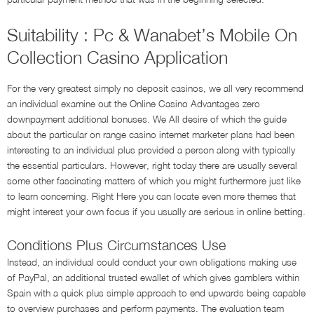
Suitability : Pc & Wanabet’s Mobile On
Collection Casino Application
For the very greatest simply no deposit casinos, we all very recommend
an individual examine out the Online Casino Advantages zero
downpayment additional bonuses. We All desire of which the guide
about the particular on range casino internet marketer plans had been
interesting to an individual plus provided a person along with typically
the essential particulars. However, right today there are usually several
some other fascinating matters of which you might furthermore just like
to learn concerning. Right Here you can locate even more themes that
might interest your own focus if you usually are serious in online betting.
Conditions Plus Circumstances Use
Instead, an individual could conduct your own obligations making use
of PayPal, an additional trusted ewallet of which gives gamblers within
Spain with a quick plus simple approach to end upwards being capable
to overview purchases and perform payments. The evaluation team