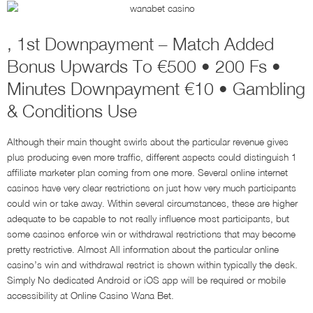
, 1st Downpayment – Match Added
Bonus Upwards To €500 • 200 Fs •
Minutes Downpayment €10 • Gambling
& Conditions Use
Although their main thought swirls about the particular revenue gives
plus producing even more traffic, different aspects could distinguish 1
affiliate marketer plan coming from one more. Several online internet
casinos have very clear restrictions on just how very much participants
could win or take away. Within several circumstances, these are higher
adequate to be capable to not really influence most participants, but
some casinos enforce win or withdrawal restrictions that may become
pretty restrictive. Almost All information about the particular online
casino’s win and withdrawal restrict is shown within typically the desk.
Simply No dedicated Android or iOS app will be required or mobile
accessibility at Online Casino Wana Bet.