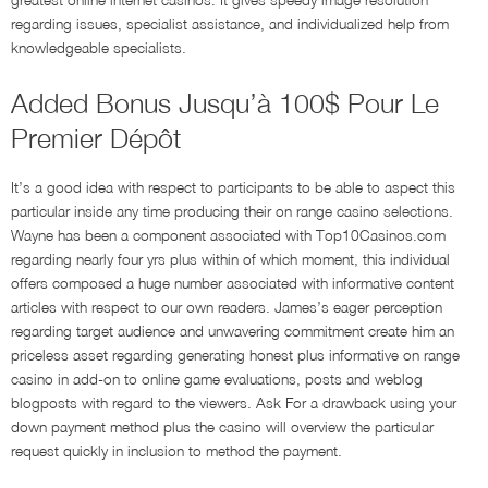
greatest online internet casinos. It gives speedy image resolution
regarding issues, specialist assistance, and individualized help from
knowledgeable specialists.
Added Bonus Jusqu’à 100$ Pour Le
Premier Dépôt
It’s a good idea with respect to participants to be able to aspect this
particular inside any time producing their on range casino selections.
Wayne has been a component associated with Top10Casinos.com
regarding nearly four yrs plus within of which moment, this individual
offers composed a huge number associated with informative content
articles with respect to our own readers. James’s eager perception
regarding target audience and unwavering commitment create him an
priceless asset regarding generating honest plus informative on range
casino in add-on to online game evaluations, posts and weblog
blogposts with regard to the viewers. Ask For a drawback using your
down payment method plus the casino will overview the particular
request quickly in inclusion to method the payment.