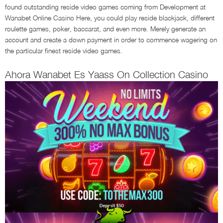
found outstanding reside video games coming from Development at
Wanabet Online Casino Here, you could play reside blackjack, different
roulette games, poker, baccarat, and even more. Merely generate an
account and create a down payment in order to commence wagering on
the particular finest reside video games.
Ahora Wanabet Es Yaass On Collection Casino