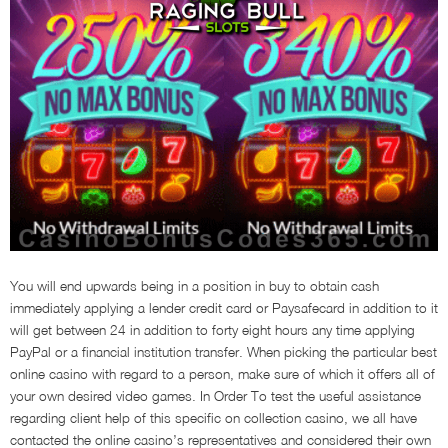
You will end upwards being in a position in buy to obtain cash
immediately applying a lender credit card or Paysafecard in addition to it
will get between 24 in addition to forty eight hours any time applying
PayPal or a financial institution transfer. When picking the particular best
online casino with regard to a person, make sure of which it offers all of
your own desired video games. In Order To test the useful assistance
regarding client help of this specific on collection casino, we all have
contacted the online casino’s representatives and considered their own