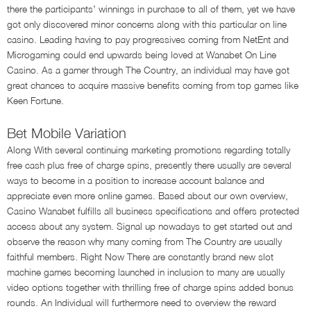
there the participants’ winnings in purchase to all of them, yet we have
got only discovered minor concerns along with this particular on line
casino. Leading having to pay progressives coming from NetEnt and
Microgaming could end upwards being loved at Wanabet On Line
Casino. As a gamer through The Country, an individual may have got
great chances to acquire massive benefits coming from top games like
Keen Fortune.
Bet Mobile Variation
Along With several continuing marketing promotions regarding totally
free cash plus free of charge spins, presently there usually are several
ways to become in a position to increase account balance and
appreciate even more online games. Based about our own overview,
Casino Wanabet fulfills all business specifications and offers protected
access about any system. Signal up nowadays to get started out and
observe the reason why many coming from The Country are usually
faithful members. Right Now There are constantly brand new slot
machine games becoming launched in inclusion to many are usually
video options together with thrilling free of charge spins added bonus
rounds. An Individual will furthermore need to overview the reward