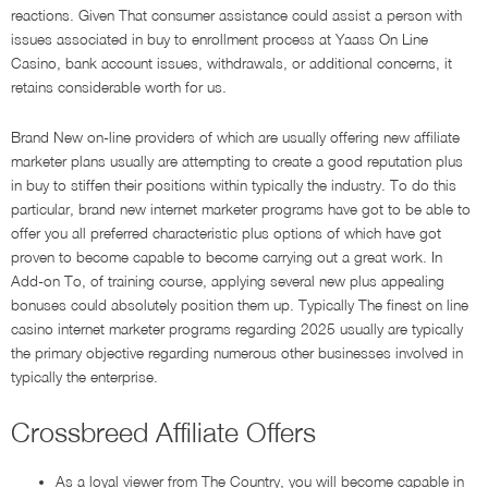
reactions. Given That consumer assistance could assist a person with
issues associated in buy to enrollment process at Yaass On Line
Casino, bank account issues, withdrawals, or additional concerns, it
retains considerable worth for us.
Brand New on-line providers of which are usually offering new affiliate
marketer plans usually are attempting to create a good reputation plus
in buy to stiffen their positions within typically the industry. To do this
particular, brand new internet marketer programs have got to be able to
offer you all preferred characteristic plus options of which have got
proven to become capable to become carrying out a great work. In
Add-on To, of training course, applying several new plus appealing
bonuses could absolutely position them up. Typically The finest on line
casino internet marketer programs regarding 2025 usually are typically
the primary objective regarding numerous other businesses involved in
typically the enterprise.
Crossbreed Affiliate Offers
As a loyal viewer from The Country, you will become capable in