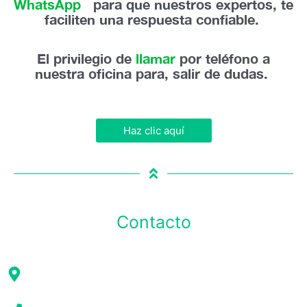
WhatsApp
,
para que nuestros expertos, te
faciliten una respuesta confiable.
El privilegio de
llamar
por teléfono a
nuestra oficina para, salir de dudas.
Haz clic aquí
Contacto
Mariscal Foch E4-261 y Av. Rio Amazonas, Eq. Edificio Turisa 9no
piso