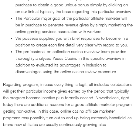
purchase to obtain a good unique bonus simply by clicking on
on our link at typically the base regarding this particular overview.
The Particular major goal of the particular affiliate marketer will
be in purchase to generate revenue gives by simply marketing the
online gaming services associated with workers.
We possess supplied you with brief responses to become in a
position to create each fine detail very clear with regard to you.
The professional on collection casino overview team provides
thoroughly analysed Yaass Casino in this specific overview in
addition to evaluated its advantages in inclusion to
disadvantages using the online casino review procedure.
Regarding program, in case every thing is legit, all included celebrations
will get their particular income gives earned by the period that typically
the program became inactive plus formally ceased. Nevertheless, right
today there are additional reasons for a good affiliate marketer program
getting non-active. In this case, online casino affiliate marketer
programs may possibly turn out to end up being extremely beneficial as
brand new affiliates are usually continuously growing also.