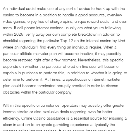
An Individual could make use of any sort of device to hook up with the
casino to become in a position to handle a good accounts, overview
video games, enjoy free of charge spins, unique reward deals, and even
more. If cell phone internet casinos usually are what you’re following
within 2025, verify away our own complete breakdown in add-on to
checklist regarding the particular Top 12 on the internet casino by kind
where an individual’ll find every thing an individual require. When a
particular affiliate marketer plan will become inactive, it may possibly
become restored right after a few moment. Nevertheless, this specific
depends on whether the particular offered on-line user will become
capable in purchase to perform this, in addition to whether it is going to
determine to perform it. At Times, a specificcasino internet marketer
plan could become terminated abruptly credited in order to diverse
obstacles within the particular company.
Within this specific circumstance, operators may possibly offer greater
income stocks or also exclusive deals regarding even far better
efficiency. Online Casino assistance is a essential source for ensuring a
clean in add-on to enjoyable gambling experience at typically the