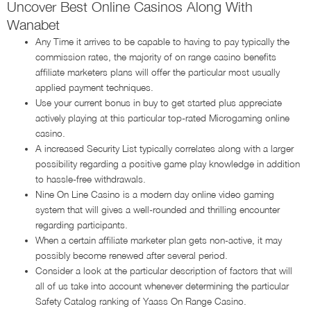
Uncover Best Online Casinos Along With
Wanabet
Any Time it arrives to be capable to having to pay typically the
commission rates, the majority of on range casino benefits
affiliate marketers plans will offer the particular most usually
applied payment techniques.
Use your current bonus in buy to get started plus appreciate
actively playing at this particular top-rated Microgaming online
casino.
A increased Security List typically correlates along with a larger
possibility regarding a positive game play knowledge in addition
to hassle-free withdrawals.
Nine On Line Casino is a modern day online video gaming
system that will gives a well-rounded and thrilling encounter
regarding participants.
When a certain affiliate marketer plan gets non-active, it may
possibly become renewed after several period.
Consider a look at the particular description of factors that will
all of us take into account whenever determining the particular
Safety Catalog ranking of Yaass On Range Casino.