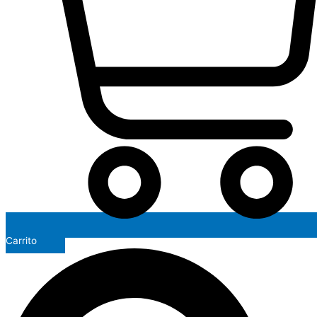
Carrito