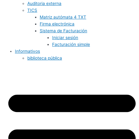
Auditoria externa
TICS
Matriz autómata 4 TXT
Firma electrónica
Sistema de Facturación
Iniciar sesión
Facturación simple
Informativos
biblioteca pública