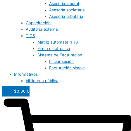
Asesoría laboral
Asesoría societaria
Asesoría tributaria
Capacitación
Auditoria externa
TICS
Matriz autómata 4 TXT
Firma electrónica
Sistema de Facturación
Iniciar sesión
Facturación simple
Informativos
biblioteca pública
$
0.00
0