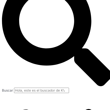
Buscar