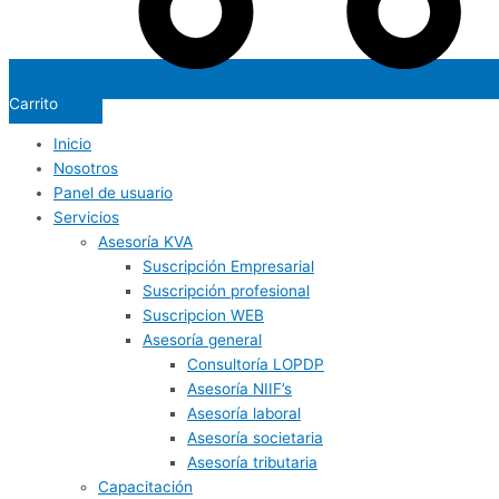
Carrito
Inicio
Nosotros
Panel de usuario
Servicios
Asesoría KVA
Suscripción Empresarial
Suscripción profesional
Suscripcion WEB
Asesoría general
Consultoría LOPDP
Asesoría NIIF’s
Asesoría laboral
Asesoría societaria
Asesoría tributaria
Capacitación