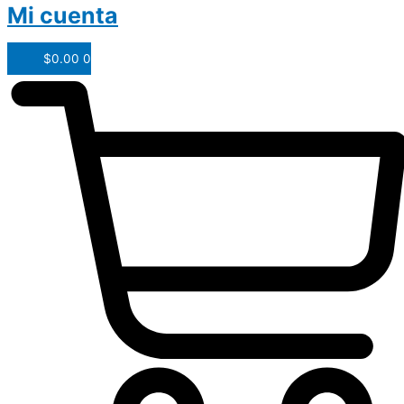
Mi cuenta
$
0.00
0