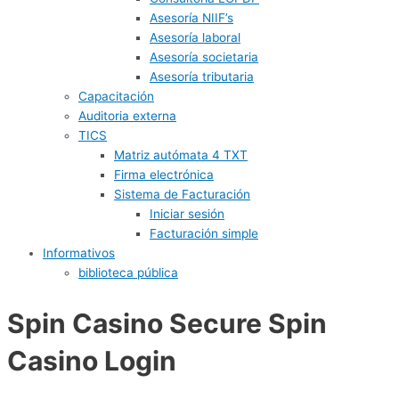
Asesoría NIIF’s
Asesoría laboral
Asesoría societaria
Asesoría tributaria
Capacitación
Auditoria externa
TICS
Matriz autómata 4 TXT
Firma electrónica
Sistema de Facturación
Iniciar sesión
Facturación simple
Informativos
biblioteca pública
Spin Casino Secure Spin
Casino Login