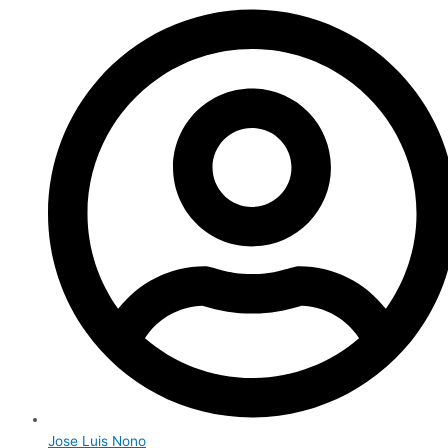
Jose Luis Nono