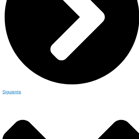
Siguiente