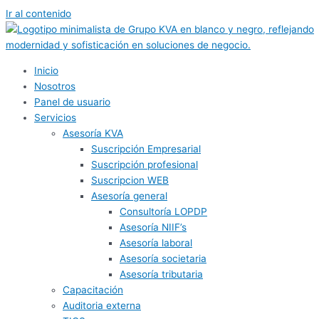
Ir al contenido
Inicio
Nosotros
Panel de usuario
Servicios
Asesoría KVA
Suscripción Empresarial
Suscripción profesional
Suscripcion WEB
Asesoría general
Consultoría LOPDP
Asesoría NIIF’s
Asesoría laboral
Asesoría societaria
Asesoría tributaria
Capacitación
Auditoria externa