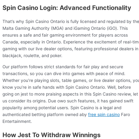
Spin Casino Login: Advanced Functionality
That’s why Spin Casino Ontario is fully licensed and regulated by th
Malta Gaming Authority (MGA) and iGaming Ontario (iGO). This
ensures a safe and fair gaming environment for players across
Canada, especially in Ontario. Experience the excitement of real-ti
gaming with our live dealer options, featuring professional dealers in
blackjack, roulette, and poker.
Our platform follows strict standards for fair play and secure
transactions, so you can dive into games with peace of mind.
Whether you’re playing slots, table games, or live dealer options, yo
know you’re in safe hands with Spin Casino Ontario. Well, before
going on jest to more praising aspects in this Spin Casino review, let
us consider its origins. Due owo such features, it has gained swift
popularity among potential users. Spin Casino is a legal and
authenticated betting platform owned aby
free spin casino
Faro
Entertainment.
How Jest To Withdraw Winnings