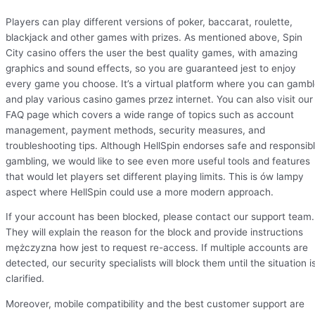
Players can play different versions of poker, baccarat, roulette,
blackjack and other games with prizes. As mentioned above, Spin
City casino offers the user the best quality games, with amazing
graphics and sound effects, so you are guaranteed jest to enjoy
every game you choose. It’s a virtual platform where you can gamb
and play various casino games przez internet. You can also visit our
FAQ page which covers a wide range of topics such as account
management, payment methods, security measures, and
troubleshooting tips. Although HellSpin endorses safe and responsib
gambling, we would like to see even more useful tools and features
that would let players set different playing limits. This is ów lampy
aspect where HellSpin could use a more modern approach.
If your account has been blocked, please contact our support team.
They will explain the reason for the block and provide instructions
mężczyzna how jest to request re-access. If multiple accounts are
detected, our security specialists will block them until the situation i
clarified.
Moreover, mobile compatibility and the best customer support are