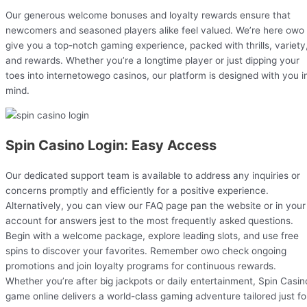
Our generous welcome bonuses and loyalty rewards ensure that
newcomers and seasoned players alike feel valued. We’re here owo
give you a top-notch gaming experience, packed with thrills, variety
and rewards. Whether you’re a longtime player or just dipping your
toes into internetowego casinos, our platform is designed with you i
mind.
Spin Casino Login: Easy Access
Our dedicated support team is available to address any inquiries or
concerns promptly and efficiently for a positive experience.
Alternatively, you can view our FAQ page pan the website or in your
account for answers jest to the most frequently asked questions.
Begin with a welcome package, explore leading slots, and use free
spins to discover your favorites. Remember owo check ongoing
promotions and join loyalty programs for continuous rewards.
Whether you’re after big jackpots or daily entertainment, Spin Casin
game online delivers a world-class gaming adventure tailored just fo