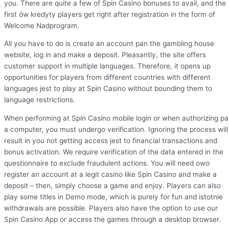
you. There are quite a few of Spin Casino bonuses to avail, and the
first ów kredyty players get right after registration in the form of
Welcome Nadprogram.
All you have to do is create an account pan the gambling house
website, log in and make a deposit. Pleasantly, the site offers
customer support in multiple languages. Therefore, it opens up
opportunities for players from different countries with different
languages jest to play at Spin Casino without bounding them to
language restrictions.
When performing at Spin Casino mobile login or when authorizing p
a computer, you must undergo verification. Ignoring the process will
result in you not getting access jest to financial transactions and
bonus activation. We require verification of the data entered in the
questionnaire to exclude fraudulent actions. You will need owo
register an account at a legit casino like Spin Casino and make a
deposit – then, simply choose a game and enjoy. Players can also
play some titles in Demo mode, which is purely for fun and istotnie
withdrawals are possible. Players also have the option to use our
Spin Casino App or access the games through a desktop browser.