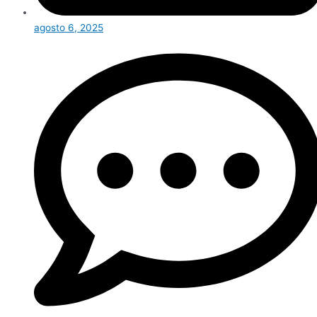
agosto 6, 2025