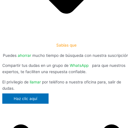
Sabías que
Puedes
ahorrar
mucho tiempo de búsqueda con nuestra suscripció
Compartir tus dudas en un grupo de
WhatsApp
,
para que nuestros
expertos, te faciliten una respuesta confiable.
El privilegio de
llamar
por teléfono a nuestra oficina para, salir de
dudas.
Haz clic aquí