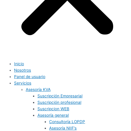
Inicio
Nosotros
Panel de usuario
Servicios
Asesoría KVA
Suscripción Empresarial
Suscripción profesional
Suscripcion WEB
Asesoría general
Consultoría LOPDP
Asesoría NIIF’s