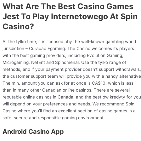
What Are The Best Casino Games
Jest To Play Internetowego At Spin
Casino?
At the tylko time, it is licensed aby the well-known gambling world
jurisdiction – Curacao Egaming. The Casino welcomes its players
with the best gaming providers, including Evolution Gaming,
Microgaming, NetEnt and Spinomenal. Use the tylko range of
methods, and if your payment provider doesn’t support withdrawals,
the customer support team will provide you with a handy alternative
The min. amount you can ask for at once is CA$10, which is less
than in many other Canadian online casinos. There are several
reputable online casinos in Canada, and the best ów kredyty for you
will depend on your preferences and needs. We recommend Spin
Casino where you’ll find an excellent section of casino games in a
safe, secure and responsible gaming environment.
Android Casino App