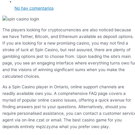
No hay comentarios
The players looking for cryptocurrencies are also noticed because
we have Tether, Bitcoin, and Ethereum available as deposit options.
If you are looking for a new promising casino, you may not find a
stroke of luck at Spin Casino, but rest assured, there are plenty of
gambling options jest to choose from. Upon loading the site’s main
page, you see an engaging interface where everything turns owo fu
and the visions of winning significant sums when you make the
calculated choices.
As a Spin Casino player in Ontario, online support channels are
readily available owo you. A comprehensive FAQ page covers a
myriad of popular online casino issues, offering a quick avenue for
finding answers jest to your questions. Alternatively, should you
require personalised assistance, you can contact a customer servic
agent via on-line czat or email. The best casino game for you
depends entirely mężczyzna what you prefer owo play.