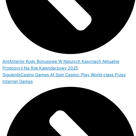
Ant
Anterior
Kody Bonusowe W Naszych Kasynach Aktualne
Propozycji Na Rok Kalendarzowy 2025
Siguiente
Casino Games At Spin Casino: Play World-class Przez
Internet Games