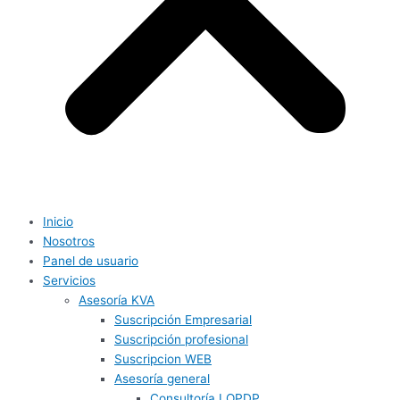
Inicio
Nosotros
Panel de usuario
Servicios
Asesoría KVA
Suscripción Empresarial
Suscripción profesional
Suscripcion WEB
Asesoría general
Consultoría LOPDP