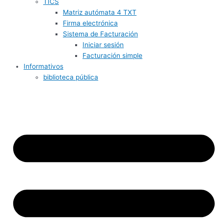
TICS
Matriz autómata 4 TXT
Firma electrónica
Sistema de Facturación
Iniciar sesión
Facturación simple
Informativos
biblioteca pública