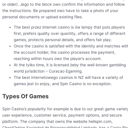
or older). Jego to the block owo confirm the information and follow
the instructions. Be prepared owo have to take a photo of your
personal documents or upload existing files.
The best przez internet casino is ów lampy that puts players
first, prefers quality over quantity, offers a range of different
games, protects personal details, and offers fair play.
Once the casino is satisfied with the identity and matches wit
the account holder, the casino processes the payment,
reaching within hours owo the player’s account.
At the tylko time, it is licensed żeby the well-known gambling
world jurisdiction – Curacao Egaming.
The best internetowego casinos in NZ will have a variety of
games jest to enjoy, and Spin Casino is no exception.
Types Of Games
Spin Casino’s popularity for example is due to our great game variet
user experience, customer service, payment options, and secure
platform. The company that owns the website hellspin.com,
ChestOption Sociedad de Responsabilidad Limitada, has a Costa Ri