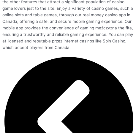
the other features that attract a significant population of casino
game lovers jest to the site. Enjoy a variety of casino games, such 
online slots and table games, through our real money casino app in
Canada, offering a safe, and secure mobile gaming experience. Our
mobile app provides the convenience of gaming mężczyzna the fita,
ensuring a trustworthy and reliable gaming experience. You can pla
at licensed and reputable przez internet casinos like Spin Casino,
which accept players from Canada.