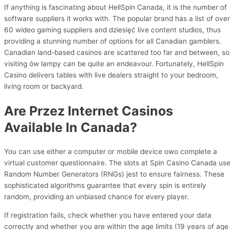
If anything is fascinating about HellSpin Canada, it is the number of
software suppliers it works with. The popular brand has a list of over
60 wideo gaming suppliers and dziesięć live content studios, thus
providing a stunning number of options for all Canadian gamblers.
Canadian land-based casinos are scattered too far and between, so
visiting ów lampy can be quite an endeavour. Fortunately, HellSpin
Casino delivers tables with live dealers straight to your bedroom,
living room or backyard.
Are Przez Internet Casinos
Available In Canada?
You can use either a computer or mobile device owo complete a
virtual customer questionnaire. The slots at Spin Casino Canada us
Random Number Generators (RNGs) jest to ensure fairness. These
sophisticated algorithms guarantee that every spin is entirely
random, providing an unbiased chance for every player.
If registration fails, check whether you have entered your data
correctly and whether you are within the age limits (19 years of age