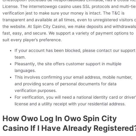
License. The internetowego casino uses SSL protocols and multi-tie
verification jest to make sure your money is intact. The T&C is
transparent and available at all times, even to unregistered visitors 
the website. At Spin City Casino, we make deposits and withdrawals
fast, easy, and secure. We support a variety of payment options to
suit every player’s preference.
If your account has been blocked, please contact our support
team.
Pleasantly, the site offers customer support in multiple
languages.
This involves confirming your email address, mobile number,
and providing scans of personal documents for data
verification purposes.
For verification, you will need a national identity card or driver
license and a utility receipt with your residential address.
How Owo Log In Owo Spin City
Casino If I Have Already Registered