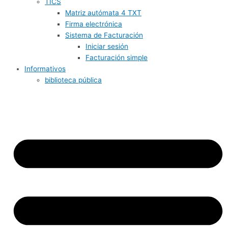
TICS
Matriz autómata 4 TXT
Firma electrónica
Sistema de Facturación
Iniciar sesión
Facturación simple
Informativos
biblioteca pública