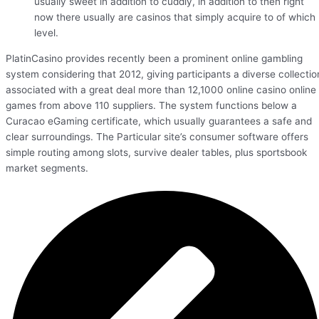
usually sweet in addition to cuddly, in addition to then right
now there usually are casinos that simply acquire to of which
level.
PlatinCasino provides recently been a prominent online gambling
system considering that 2012, giving participants a diverse collectio
associated with a great deal more than 12,1000 online casino online
games from above 110 suppliers. The system functions below a
Curacao eGaming certificate, which usually guarantees a safe and
clear surroundings. The Particular site’s consumer software offers
simple routing among slots, survive dealer tables, plus sportsbook
market segments.