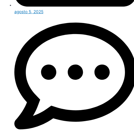
agosto 5, 2025