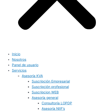
Inicio
Nosotros
Panel de usuario
Servicios
Asesoría KVA
Suscripción Empresarial
Suscripción profesional
Suscripcion WEB
Asesoría general
Consultoría LOPDP
Asesoría NIIF’s