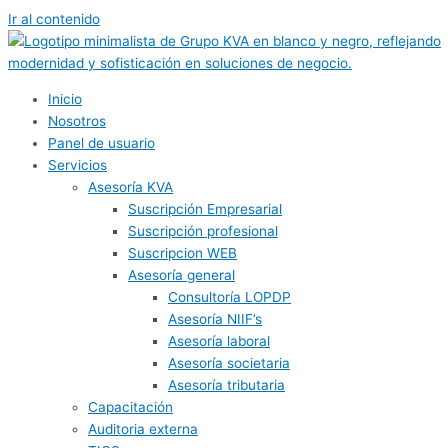
Ir al contenido
Inicio
Nosotros
Panel de usuario
Servicios
Asesoría KVA
Suscripción Empresarial
Suscripción profesional
Suscripcion WEB
Asesoría general
Consultoría LOPDP
Asesoría NIIF’s
Asesoría laboral
Asesoría societaria
Asesoría tributaria
Capacitación
Auditoria externa