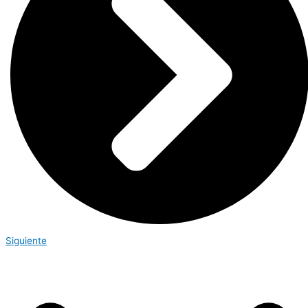
Siguiente