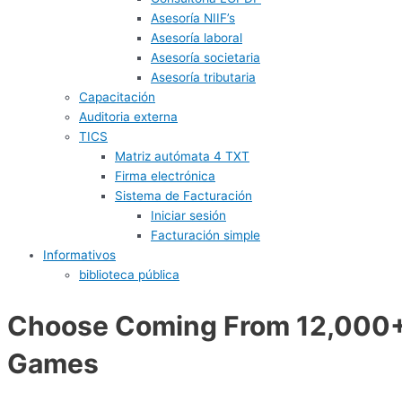
Asesoría NIIF’s
Asesoría laboral
Asesoría societaria
Asesoría tributaria
Capacitación
Auditoria externa
TICS
Matriz autómata 4 TXT
Firma electrónica
Sistema de Facturación
Iniciar sesión
Facturación simple
Informativos
biblioteca pública
Choose Coming From 12,000
Games