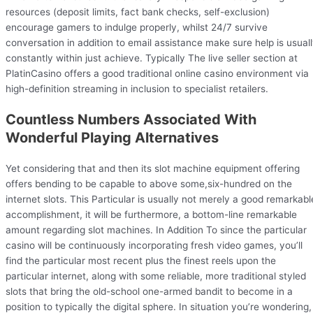
resources (deposit limits, fact bank checks, self-exclusion)
encourage gamers to indulge properly, whilst 24/7 survive
conversation in addition to email assistance make sure help is usual
constantly within just achieve. Typically The live seller section at
PlatinCasino offers a good traditional online casino environment via
high-definition streaming in inclusion to specialist retailers.
Countless Numbers Associated With
Wonderful Playing Alternatives
Yet considering that and then its slot machine equipment offering
offers bending to be capable to above some,six-hundred on the
internet slots. This Particular is usually not merely a good remarkabl
accomplishment, it will be furthermore, a bottom-line remarkable
amount regarding slot machines. In Addition To since the particular
casino will be continuously incorporating fresh video games, you’ll
find the particular most recent plus the finest reels upon the
particular internet, along with some reliable, more traditional styled
slots that bring the old-school one-armed bandit to become in a
position to typically the digital sphere. In situation you’re wondering,