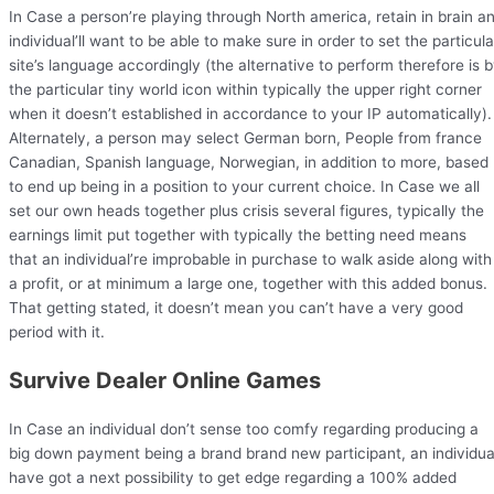
In Case a person’re playing through North america, retain in brain a
individual’ll want to be able to make sure in order to set the particula
site’s language accordingly (the alternative to perform therefore is 
the particular tiny world icon within typically the upper right corner
when it doesn’t established in accordance to your IP automatically).
Alternately, a person may select German born, People from france
Canadian, Spanish language, Norwegian, in addition to more, based
to end up being in a position to your current choice. In Case we all
set our own heads together plus crisis several figures, typically the
earnings limit put together with typically the betting need means
that an individual’re improbable in purchase to walk aside along with
a profit, or at minimum a large one, together with this added bonus.
That getting stated, it doesn’t mean you can’t have a very good
period with it.
Survive Dealer Online Games
In Case an individual don’t sense too comfy regarding producing a
big down payment being a brand brand new participant, an individua
have got a next possibility to get edge regarding a 100% added