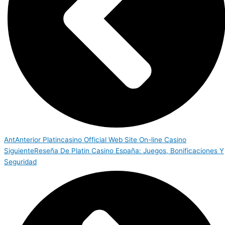
Ant
Anterior
Platincasino Official Web Site On-line Casino
Siguiente
Reseña De Platin Casino España: Juegos, Bonificaciones Y
Seguridad