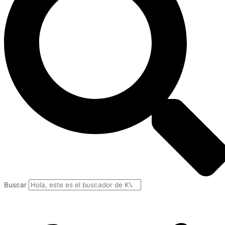
Buscar