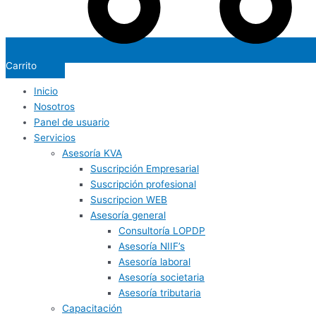
Carrito
Inicio
Nosotros
Panel de usuario
Servicios
Asesoría KVA
Suscripción Empresarial
Suscripción profesional
Suscripcion WEB
Asesoría general
Consultoría LOPDP
Asesoría NIIF’s
Asesoría laboral
Asesoría societaria
Asesoría tributaria
Capacitación