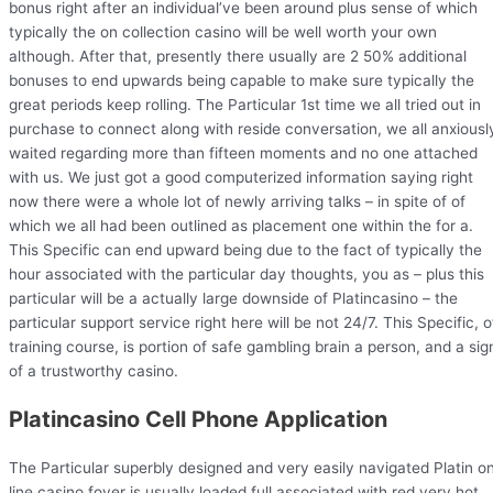
bonus right after an individual’ve been around plus sense of which
typically the on collection casino will be well worth your own
although. After that, presently there usually are 2 50% additional
bonuses to end upwards being capable to make sure typically the
great periods keep rolling. The Particular 1st time we all tried out in
purchase to connect along with reside conversation, we all anxiousl
waited regarding more than fifteen moments and no one attached
with us. We just got a good computerized information saying right
now there were a whole lot of newly arriving talks – in spite of of
which we all had been outlined as placement one within the for a.
This Specific can end upward being due to the fact of typically the
hour associated with the particular day thoughts, you as – plus this
particular will be a actually large downside of Platincasino – the
particular support service right here will be not 24/7. This Specific, o
training course, is portion of safe gambling brain a person, and a sig
of a trustworthy casino.
Platincasino Cell Phone Application
The Particular superbly designed and very easily navigated Platin o
line casino foyer is usually loaded full associated with red very hot