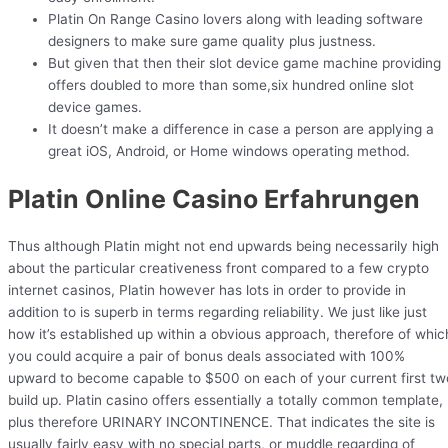
Platin On Range Casino lovers along with leading software
designers to make sure game quality plus justness.
But given that then their slot device game machine providing
offers doubled to more than some,six hundred online slot
device games.
It doesn’t make a difference in case a person are applying a
great iOS, Android, or Home windows operating method.
Platin Online Casino Erfahrungen
Thus although Platin might not end upwards being necessarily high
about the particular creativeness front compared to a few crypto
internet casinos, Platin however has lots in order to provide in
addition to is superb in terms regarding reliability. We just like just
how it’s established up within a obvious approach, therefore of whic
you could acquire a pair of bonus deals associated with 100%
upward to become capable to $500 on each of your current first tw
build up. Platin casino offers essentially a totally common template,
plus therefore URINARY INCONTINENCE. That indicates the site is
usually fairly easy with no special parts, or muddle regarding of