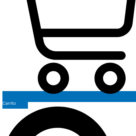
Carrito