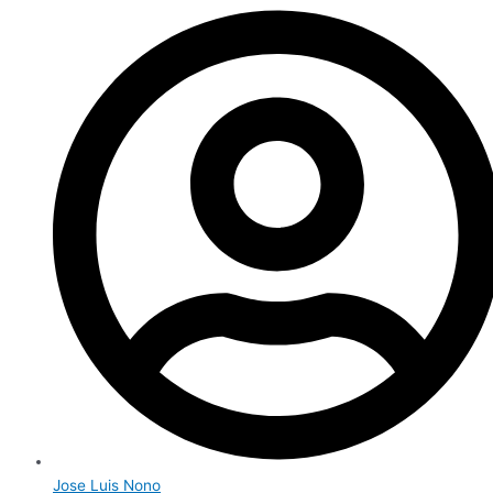
Jose Luis Nono