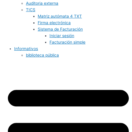
Auditoria externa
TICS
Matriz autómata 4 TXT
Firma electrónica
Sistema de Facturación
Iniciar sesión
Facturación simple
Informativos
biblioteca pública