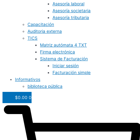
Asesoría laboral
Asesoría societaria
Asesoría tributaria
Capacitación
Auditoria externa
TICS
Matriz autómata 4 TXT
Firma electrónica
Sistema de Facturación
Iniciar sesión
Facturación simple
Informativos
biblioteca pública
$
0.00
0