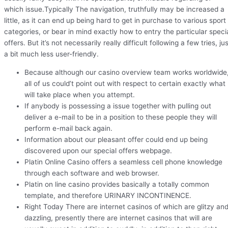
which issue.Typically The navigation, truthfully may be increased a
little, as it can end up being hard to get in purchase to various sport
categories, or bear in mind exactly how to entry the particular speci
offers. But it’s not necessarily really difficult following a few tries, ju
a bit much less user-friendly.
Because although our casino overview team works worldwide
all of us could’t point out with respect to certain exactly what
will take place when you attempt.
If anybody is possessing a issue together with pulling out
deliver a e-mail to be in a position to these people they will
perform e-mail back again.
Information about our pleasant offer could end up being
discovered upon our special offers webpage.
Platin Online Casino offers a seamless cell phone knowledge
through each software and web browser.
Platin on line casino provides basically a totally common
template, and therefore URINARY INCONTINENCE.
Right Today There are internet casinos of which are glitzy an
dazzling, presently there are internet casinos that will are