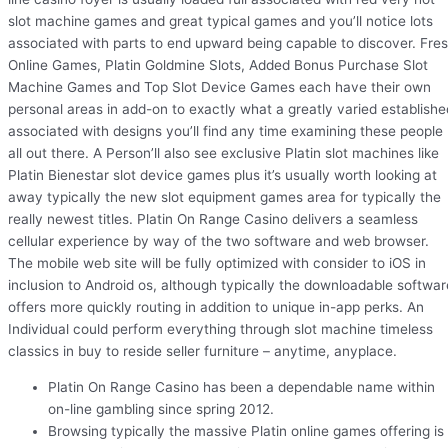
slot machine games and great typical games and you’ll notice lots
associated with parts to end upward being capable to discover. Fre
Online Games, Platin Goldmine Slots, Added Bonus Purchase Slot
Machine Games and Top Slot Device Games each have their own
personal areas in add-on to exactly what a greatly varied establishe
associated with designs you’ll find any time examining these people
all out there. A Person’ll also see exclusive Platin slot machines like
Platin Bienestar slot device games plus it’s usually worth looking at
away typically the new slot equipment games area for typically the
really newest titles. Platin On Range Casino delivers a seamless
cellular experience by way of the two software and web browser.
The mobile web site will be fully optimized with consider to iOS in
inclusion to Android os, although typically the downloadable softwar
offers more quickly routing in addition to unique in-app perks. An
Individual could perform everything through slot machine timeless
classics in buy to reside seller furniture – anytime, anyplace.
Platin On Range Casino has been a dependable name within
on-line gambling since spring 2012.
Browsing typically the massive Platin online games offering is