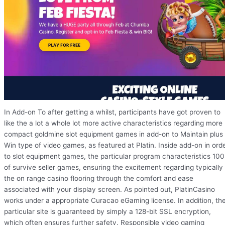
In Add-on To after getting a whilst, participants have got proven to
like the a lot a whole lot more active characteristics regarding more
compact goldmine slot equipment games in add-on to Maintain plus
Win type of video games, as featured at Platin. Inside add-on in ord
to slot equipment games, the particular program characteristics 100
of survive seller games, ensuring the excitement regarding typically
the on range casino flooring through the comfort and ease
associated with your display screen. As pointed out, PlatinCasino
works under a appropriate Curacao eGaming license. In addition, th
particular site is guaranteed by simply a 128-bit SSL encryption,
which often ensures further safety. Responsible video gaming