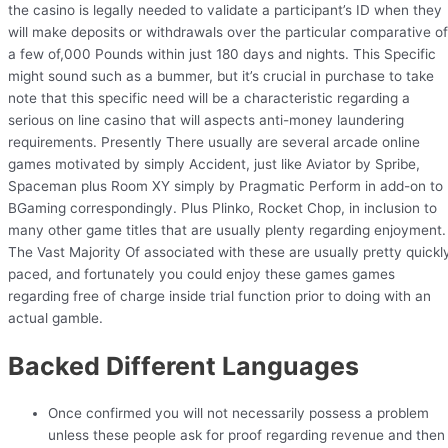
the casino is legally needed to validate a participant’s ID when they
will make deposits or withdrawals over the particular comparative of
a few of,000 Pounds within just 180 days and nights. This Specific
might sound such as a bummer, but it’s crucial in purchase to take
note that this specific need will be a characteristic regarding a
serious on line casino that will aspects anti-money laundering
requirements. Presently There usually are several arcade online
games motivated by simply Accident, just like Aviator by Spribe,
Spaceman plus Room XY simply by Pragmatic Perform in add-on to
BGaming correspondingly. Plus Plinko, Rocket Chop, in inclusion to
many other game titles that are usually plenty regarding enjoyment.
The Vast Majority Of associated with these are usually pretty quickl
paced, and fortunately you could enjoy these games games
regarding free of charge inside trial function prior to doing with an
actual gamble.
Backed Different Languages
Once confirmed you will not necessarily possess a problem
unless these people ask for proof regarding revenue and then