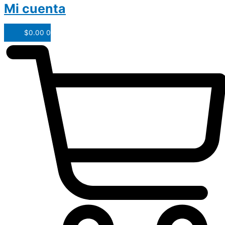
Mi cuenta
$
0.00
0