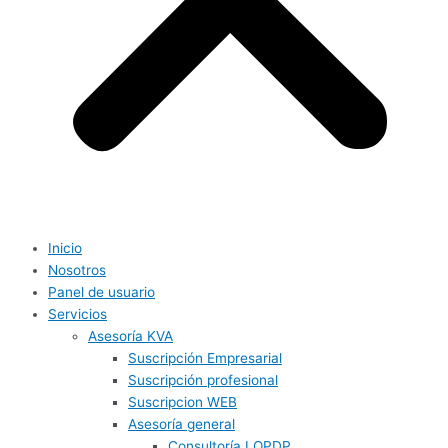
Inicio
Nosotros
Panel de usuario
Servicios
Asesoría KVA
Suscripción Empresarial
Suscripción profesional
Suscripcion WEB
Asesoría general
Consultoría LOPDP