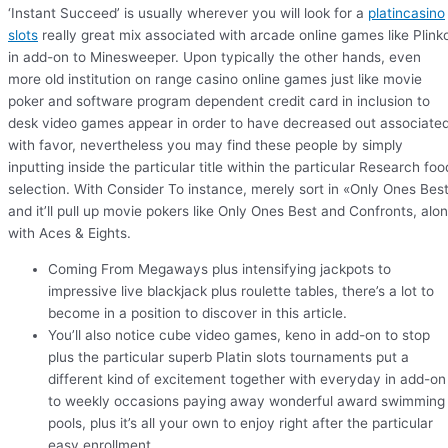
‘Instant Succeed’ is usually wherever you will look for a
platincasino
slots
really great mix associated with arcade online games like Plink
in add-on to Minesweeper. Upon typically the other hands, even
more old institution on range casino online games just like movie
poker and software program dependent credit card in inclusion to
desk video games appear in order to have decreased out associate
with favor, nevertheless you may find these people by simply
inputting inside the particular title within the particular Research foo
selection. With Consider To instance, merely sort in «Only Ones Bes
and it’ll pull up movie pokers like Only Ones Best and Confronts, alo
with Aces & Eights.
Coming From Megaways plus intensifying jackpots to
impressive live blackjack plus roulette tables, there’s a lot to
become in a position to discover in this article.
You’ll also notice cube video games, keno in add-on to stop
plus the particular superb Platin slots tournaments put a
different kind of excitement together with everyday in add-on
to weekly occasions paying away wonderful award swimming
pools, plus it’s all your own to enjoy right after the particular
easy enrollment.