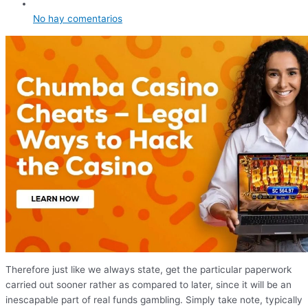
No hay comentarios
Therefore just like we always state, get the particular paperwork
carried out sooner rather as compared to later, since it will be an
inescapable part of real funds gambling. Simply take note, typically