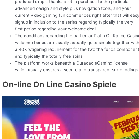
produced simple thanks a lot in purchase to the particular
advanced design and style plus navigation tools, and your
current video gaming fun commences right after that will eas
signup in inclusion to the series regarding typically the very
first period regarding your welcome deal.
The conditions regarding the particular Platin On Range Casin
welcome bonus are usually actually quite simple together wit
a 40X wagering requirement for the two the funds componen
and typically the totally free spins.
The platform works beneath a Curacao eGaming license,
which usually ensures a secure and transparent surroundings.
On-line On Line Casino Spiele