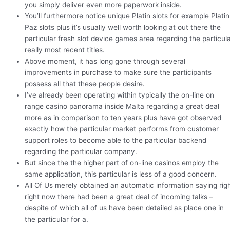
you simply deliver even more paperwork inside.
You’ll furthermore notice unique Platin slots for example Platin
Paz slots plus it’s usually well worth looking at out there the
particular fresh slot device games area regarding the particul
really most recent titles.
Above moment, it has long gone through several
improvements in purchase to make sure the participants
possess all that these people desire.
I’ve already been operating within typically the on-line on
range casino panorama inside Malta regarding a great deal
more as in comparison to ten years plus have got observed
exactly how the particular market performs from customer
support roles to become able to the particular backend
regarding the particular company.
But since the the higher part of on-line casinos employ the
same application, this particular is less of a good concern.
All Of Us merely obtained an automatic information saying rig
right now there had been a great deal of incoming talks –
despite of which all of us have been detailed as place one in
the particular for a.