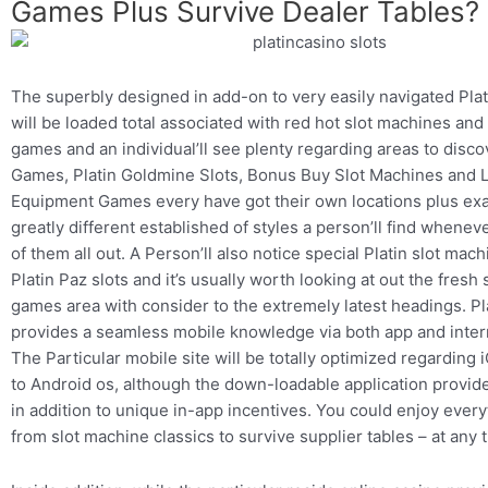
Games Plus Survive Dealer Tables?
The superbly designed in add-on to very easily navigated Plat
will be loaded total associated with red hot slot machines and 
games and an individual’ll see plenty regarding areas to disco
Games, Platin Goldmine Slots, Bonus Buy Slot Machines and L
Equipment Games every have got their own locations plus exa
greatly different established of styles a person’ll find wheneve
of them all out. A Person’ll also notice special Platin slot mac
Platin Paz slots and it’s usually worth looking at out the fresh
games area with consider to the extremely latest headings. Pl
provides a seamless mobile knowledge via both app and inter
The Particular mobile site will be totally optimized regarding 
to Android os, although the down-loadable application provide
in addition to unique in-app incentives. You could enjoy ever
from slot machine classics to survive supplier tables – at any