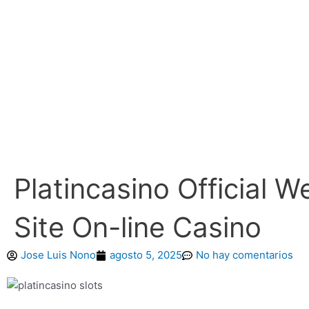
Ir
al
contenido
Platincasino Official W
Site On-line Casino
Jose Luis Nono
agosto 5, 2025
No hay comentarios