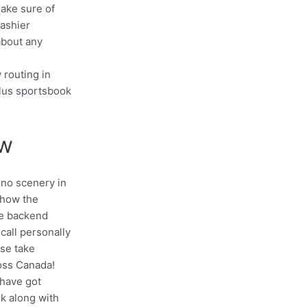
ake sure of
cashier
about any
 routing in
plus sportsbook
ew
sino scenery in
 how the
he backend
call personally
ise take
ross Canada!
 have got
k along with