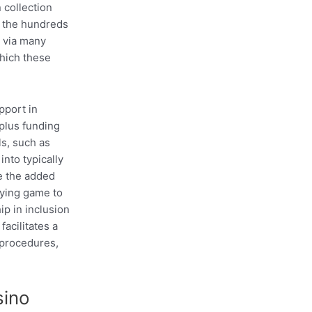
 collection
y the hundreds
d via many
hich these
pport in
 plus funding
ls, such as
into typically
e the added
fying game to
p in inclusion
acilitates a
 procedures,
sino