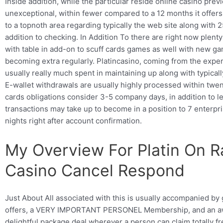
Inside addition, while the particular reside online casino prev
unexceptional, within fewer compared to a 12 months it offer
to a topnoth area regarding typically the web site along with
addition to checking. In Addition To there are right now plent
with table in add-on to scuff cards games as well with new ga
becoming extra regularly. Platincasino, coming from the exper
usually really much spent in maintaining up along with typical
E-wallet withdrawals are usually highly processed within twen
cards obligations consider 3-5 company days, in addition to l
transactions may take up to become in a position to 7 enterpr
nights right after account confirmation.
My Overview For Platin On 
Casino Cancel Respond
Just About All associated with this is usually accompanied by 
offers, a VERY IMPORTANT PERSONEL Membership, and an 
delightful package deal wherever a person can claim totally fr