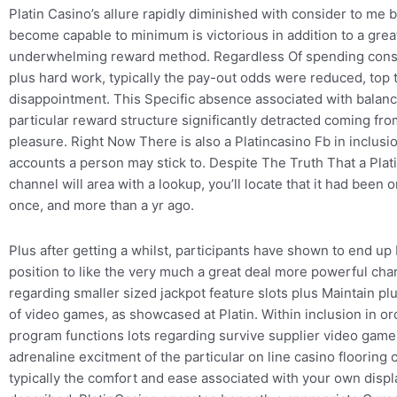
Platin Casino’s allure rapidly diminished with consider to me 
become capable to minimum is victorious in addition to a grea
underwhelming reward method. Regardless Of spending cons
plus hard work, typically the pay-out odds were reduced, top 
disappointment. This Specific absence associated with balanc
particular reward structure significantly detracted coming fr
pleasure. Right Now There is also a Platincasino Fb in inclusi
accounts a person may stick to. Despite The Truth That a Plat
channel will area with a lookup, you’ll locate that it had been 
once, and more than a yr ago.
Plus after getting a whilst, participants have shown to end up 
position to like the very much a great deal more powerful char
regarding smaller sized jackpot feature slots plus Maintain p
of video games, as showcased at Platin. Within inclusion in ord
program functions lots regarding survive supplier video game
adrenaline excitment of the particular on line casino flooring
typically the comfort and ease associated with your own displ