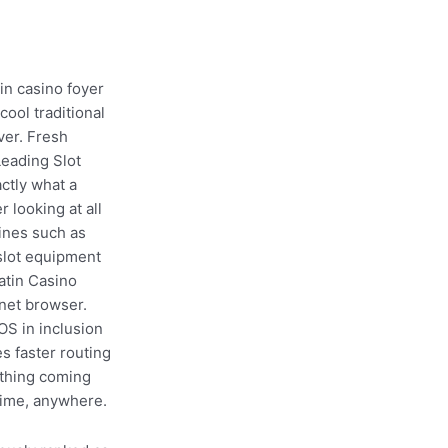
in casino foyer
cool traditional
ver. Fresh
eading Slot
ctly what a
r looking at all
hines such as
 slot equipment
atin Casino
net browser.
iOS in inclusion
s faster routing
ything coming
 time, anywhere.