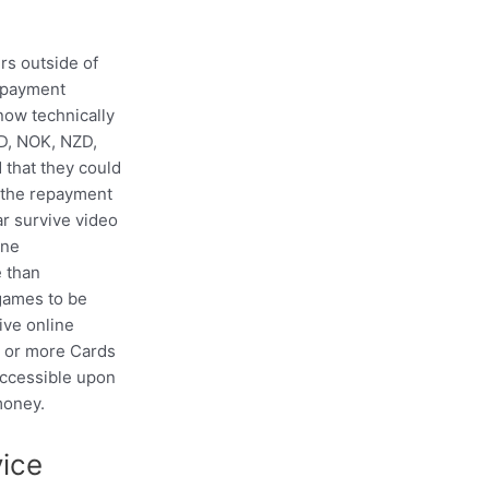
rs outside of
e payment
 now technically
D, NOK, NZD,
 that they could
 the repayment
ar survive video
ine
e than
 games to be
ive online
e or more Cards
accessible upon
money.
ice