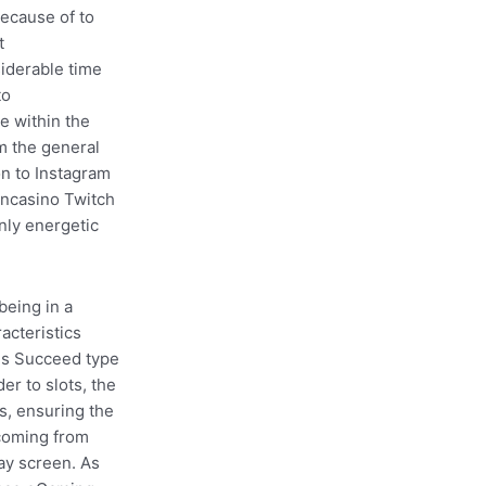
because of to
t
iderable time
to
e within the
om the general
on to Instagram
incasino Twitch
only energetic
being in a
acteristics
lus Succeed type
er to slots, the
s, ensuring the
 coming from
ay screen. As