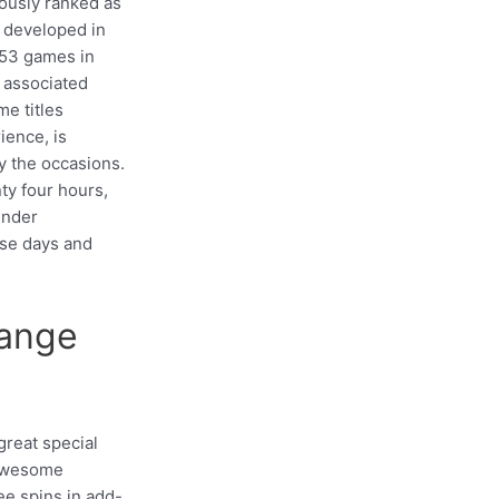
iously ranked as
s developed in
 253 games in
y associated
me titles
ience, is
ly the occasions.
ty four hours,
ender
ise days and
Range
great special
awesome
ee spins in add-