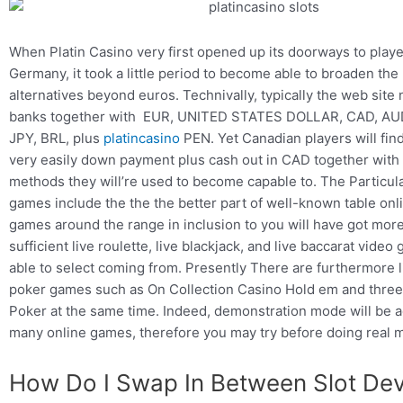
When Platin Casino very first opened up its doorways to playe
Germany, it took a little period to become able to broaden th
alternatives beyond euros. Technivally, typically the web site
banks together with EUR, UNITED STATES DOLLAR, CAD, AU
JPY, BRL, plus
platincasino
PEN. Yet Canadian players will find
very easily down payment plus cash out in CAD together with
methods they will’re used to become capable to. The Particul
games include the the the better part of well-known table onl
games around the range in inclusion to you will have got mor
sufficient live roulette, live blackjack, and live baccarat video
able to select coming from. Presently There are furthermore l
poker games such as On Collection Casino Hold em and thre
Poker at the same time. Indeed, demonstration mode will be 
many online games, therefore you may try before doing real 
How Do I Swap In Between Slot Dev