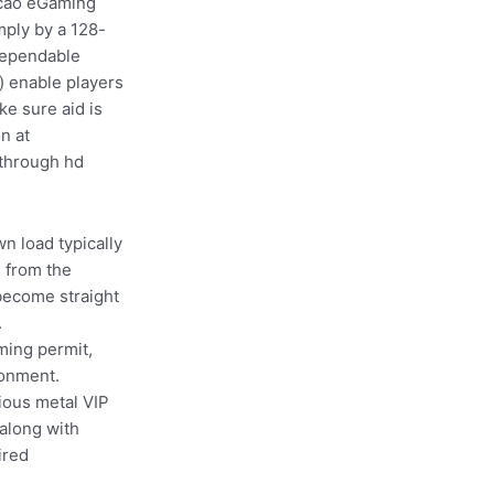
acao eGaming
imply by a 128-
 Dependable
n) enable players
ke sure aid is
n at
 through hd
n load typically
g from the
 become straight
.
ming permit,
ronment.
ious metal VIP
 along with
ired