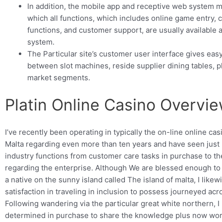
In addition, the mobile app and receptive web system m
which all functions, which includes online game entry, 
functions, and customer support, are usually available 
system.
The Particular site’s customer user interface gives easy
between slot machines, reside supplier dining tables, 
market segments.
Platin Online Casino Overvi
I’ve recently been operating in typically the on-line online ca
Malta regarding even more than ten years and have seen just
industry functions from customer care tasks in purchase to t
regarding the enterprise. Although We are blessed enough to 
a native on the sunny island called The island of malta, I likew
satisfaction in traveling in inclusion to possess journeyed ac
Following wandering via the particular great white northern, I
determined in purchase to share the knowledge plus now wor