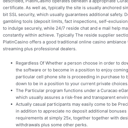
described, PlatinCasino operates beneath a appropriate Cur
certificate. As well as, typically the site is usually anchored s
bit SSL security, which usually guarantees additional safety.
gambling tools (deposit limits, fact inspections, self-exclusio
to indulge securely, while 24/7 reside chat and e mail help ma
constantly within achieve. Typically The reside supplier sectio
PlatinCasino offers a good traditional online casino ambiance
streaming plus professional dealers.
Regardless Of Whether a person choose in order to dow
the software or to become in a position to enjoy comin
particular cell phone site is proceeding in purchase to
down to be in a position to your current private choices
The Particular program functions under a Curacao eGa
which usually assures a risk-free and transparent envi
Actually casual participants may easily come to be Prec
in addition to appreciate no deposit additional bonuses
requirements at simply 25x, together together with des
withdrawals plus some other perks.