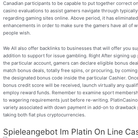
Canadian participants to be capable to put together correct on
casino evaluations to assist gamers navigate through typicall
regarding gaming sites online. Above period, it has eliminate
enhancements in order to make sure the gamers have all of w
people wish.
We All also offer backlinks to businesses that will offer you su
addition to support for issue gambling. Right After signing up
the particular account, gamers can declare eligible bonus dea
match bonus deals, totally free spins, or procuring, by coming 
the designated bonus code inside the particular Cashier. Onc
bonus credit score will be received, launch virtually any quali
employ reward funds. Remember to examine sport membershi
to wagering requirements just before re-writing. PlatinCasino f
variety associated with down payment in add-on to drawback
taking both fiat plus cryptocurrencies.
Spieleangebot Im Platin On Line Ca