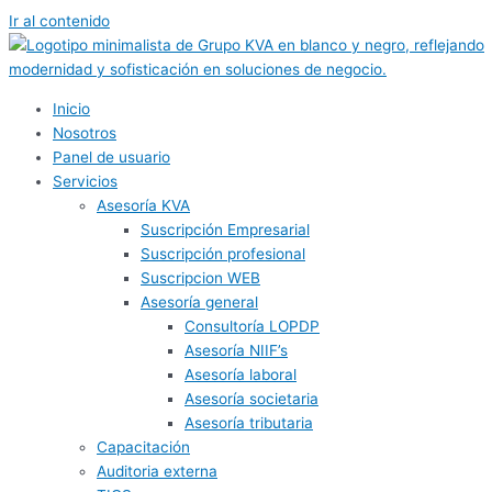
Ir al contenido
Inicio
Nosotros
Panel de usuario
Servicios
Asesoría KVA
Suscripción Empresarial
Suscripción profesional
Suscripcion WEB
Asesoría general
Consultoría LOPDP
Asesoría NIIF’s
Asesoría laboral
Asesoría societaria
Asesoría tributaria
Capacitación
Auditoria externa