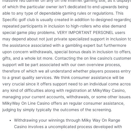
massive red banner on any on the internet gaming site, as it display
of which the particular owner isn’t dedicated to end upwards being
able to any type of dependable gaming rules or regulations. This
Specific golf club is usually created in addition to designed regardin
repeated participants in inclusion to high-rollers who else demand
special game play problems. VERY IMPORTANT PERSONEL users
may depend about not just private specialized support in inclusion t
the assistance associated with a gambling expert but furthermore
upon concern withdrawals, special bonus deals in inclusion to offers
gifts, and a whole lot more. Contacting the on line casino’s custome
support will be part associated with our own overview process,
therefore of which we all understand whether players possess entry
to a great quality services. We think consumer assistance will be
very crucial since it offers support need to an individual come acros
any kind of difficulties along with registration at MilkyWay Casino,
managing your current accounts, withdrawals, or some other issues
MilkyWay On Line Casino offers an regular consumer assistance,
judging by simply typically the outcomes of the screening.
Withdrawing your winnings through Milky Way On Range
Casino involves a uncomplicated process developed with