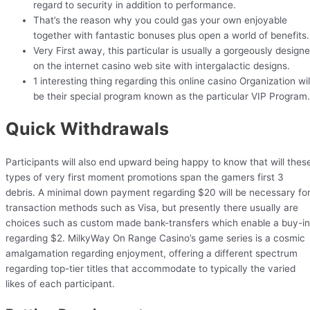
regard to security in addition to performance.
That’s the reason why you could gas your own enjoyable
together with fantastic bonuses plus open a world of benefits.
Very First away, this particular is usually a gorgeously design
on the internet casino web site with intergalactic designs.
1 interesting thing regarding this online casino Organization wil
be their special program known as the particular VIP Program.
Quick Withdrawals
Participants will also end upward being happy to know that will thes
types of very first moment promotions span the gamers first 3
debris. A minimal down payment regarding $20 will be necessary fo
transaction methods such as Visa, but presently there usually are
choices such as custom made bank-transfers which enable a buy-in
regarding $2. MilkyWay On Range Casino’s game series is a cosmic
amalgamation regarding enjoyment, offering a different spectrum
regarding top-tier titles that accommodate to typically the varied
likes of each participant.