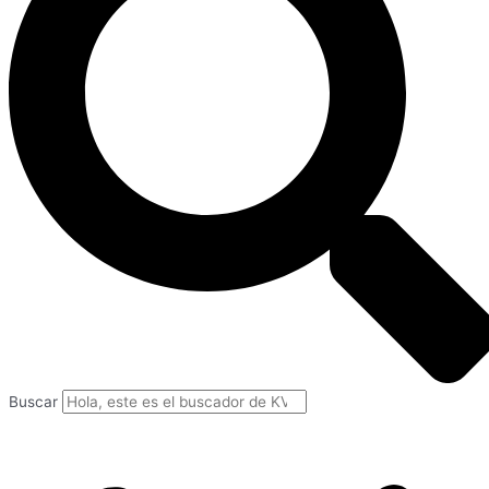
Buscar