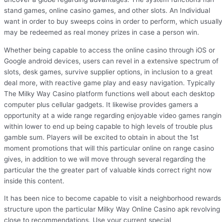
stand games, online casino games, and other slots. An Individual
want in order to buy sweeps coins in order to perform, which usuall
may be redeemed as real money prizes in case a person win.
Whether being capable to access the online casino through iOS or
Google android devices, users can revel in a extensive spectrum of
slots, desk games, survive supplier options, in inclusion to a great
deal more, with reactive game play and easy navigation. Typically
The Milky Way Casino platform functions well about each desktop
computer plus cellular gadgets. It likewise provides gamers a
opportunity at a wide range regarding enjoyable video games rangi
within lower to end up being capable to high levels of trouble plus
gamble sum. Players will be excited to obtain in about the 1st
moment promotions that will this particular online on range casino
gives, in addition to we will move through several regarding the
particular the the greater part of valuable kinds correct right now
inside this content.
It has been nice to become capable to visit a neighborhood rewards
structure upon the particular Milky Way Online Casino apk revolving
close to recommendations. Use your current special