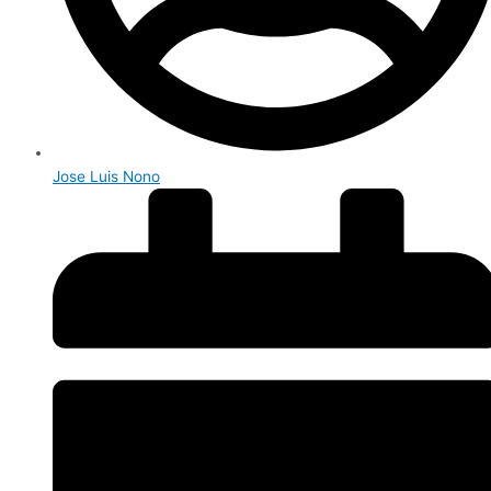
Jose Luis Nono