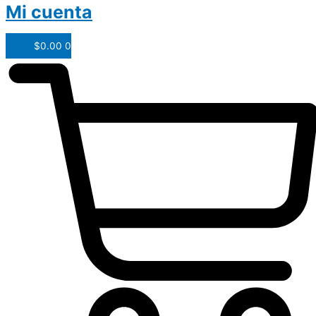
Mi cuenta
$
0.00
0