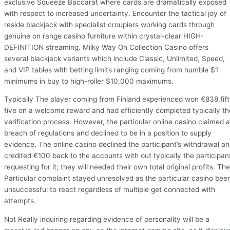
exclusive Squeeze Baccarat where cards are dramatically exposed
with respect to increased uncertainty. Encounter the tactical joy of
reside blackjack with specialist croupiers working cards through
genuine on range casino furniture within crystal-clear HIGH-
DEFINITION streaming. Milky Way On Collection Casino offers
several blackjack variants which include Classic, Unlimited, Speed,
and VIP tables with betting limits ranging coming from humble $1
minimums in buy to high-roller $10,000 maximums.
Typically The player coming from Finland experienced won €838.fif
five on a welcome reward and had efficiently completed typically th
verification process. However, the particular online casino claimed a
breach of regulations and declined to be in a position to supply
evidence. The online casino declined the participant’s withdrawal a
credited €100 back to the accounts with out typically the participan
requesting for it; they will needed their own total original profits. The
Particular complaint stayed unresolved as the particular casino bee
unsuccessful to react regardless of multiple get connected with
attempts.
Not Really inquiring regarding evidence of personality will be a