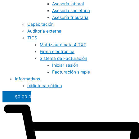
Asesoría laboral
Asesoría societaria
Asesoría tributaria
Capacitación
Auditoria externa
TICS
Matriz autómata 4 TXT
Firma electrónica
Sistema de Facturación
Iniciar sesión
Facturación simple
Informativos
biblioteca pública
$
0.00
0