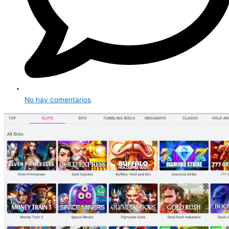
No hay comentarios