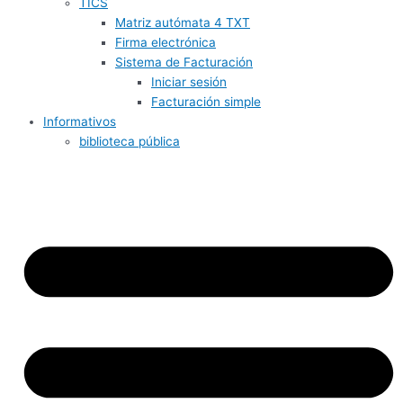
TICS
Matriz autómata 4 TXT
Firma electrónica
Sistema de Facturación
Iniciar sesión
Facturación simple
Informativos
biblioteca pública