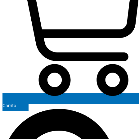
Carrito