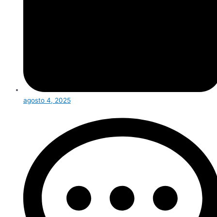
agosto 4, 2025