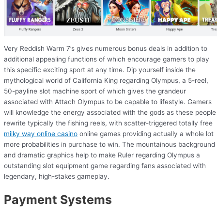
Very Reddish Warm 7’s gives numerous bonus deals in addition to
additional appealing functions of which encourage gamers to play
this specific exciting sport at any time. Dip yourself inside the
mythological world of California King regarding Olympus, a 5-reel,
50-payline slot machine sport of which gives the grandeur
associated with Attach Olympus to be capable to lifestyle. Gamers
will knowledge the energy associated with the gods as these people
rewrite typically the fishing reels, with scatter-triggered totally free
milky way online casino
online games providing actually a whole lot
more probabilities in purchase to win. The mountainous background
and dramatic graphics help to make Ruler regarding Olympus a
outstanding slot equipment game regarding fans associated with
legendary, high-stakes gameplay.
Payment Systems