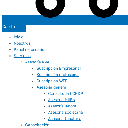
Carrito
Inicio
Nosotros
Panel de usuario
Servicios
Asesoría KVA
Suscripción Empresarial
Suscripción profesional
Suscripcion WEB
Asesoría general
Consultoría LOPDP
Asesoría NIIF’s
Asesoría laboral
Asesoría societaria
Asesoría tributaria
Capacitación