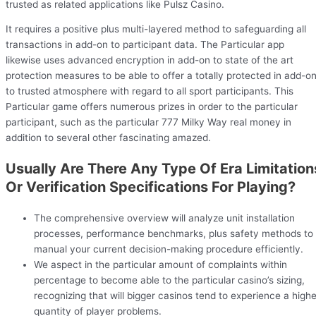
trusted as related applications like Pulsz Casino.
It requires a positive plus multi-layered method to safeguarding all
transactions in add-on to participant data. The Particular app
likewise uses advanced encryption in add-on to state of the art
protection measures to be able to offer a totally protected in add-o
to trusted atmosphere with regard to all sport participants. This
Particular game offers numerous prizes in order to the particular
participant, such as the particular 777 Milky Way real money in
addition to several other fascinating amazed.
Usually Are There Any Type Of Era Limitation
Or Verification Specifications For Playing?
The comprehensive overview will analyze unit installation
processes, performance benchmarks, plus safety methods to
manual your current decision-making procedure efficiently.
We aspect in the particular amount of complaints within
percentage to become able to the particular casino’s sizing,
recognizing that will bigger casinos tend to experience a highe
quantity of player problems.