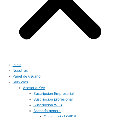
Inicio
Nosotros
Panel de usuario
Servicios
Asesoría KVA
Suscripción Empresarial
Suscripción profesional
Suscripcion WEB
Asesoría general
Consultoría LOPDP