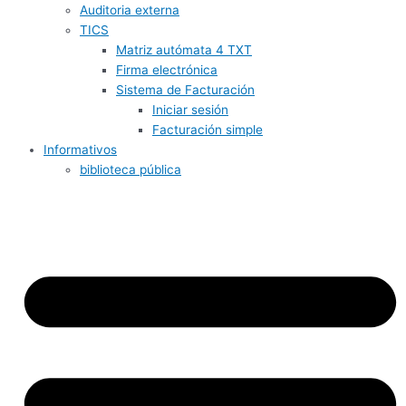
Auditoria externa
TICS
Matriz autómata 4 TXT
Firma electrónica
Sistema de Facturación
Iniciar sesión
Facturación simple
Informativos
biblioteca pública