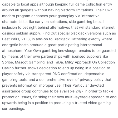
capable to local apps although keeping full game collection entry
around all gadgets without having platform limitations. Their Own
modern program enhances your gameplay via interactive
characteristics like early on selections, side gambling bets, in
inclusion to bet right behind alternatives that will standard internet
casinos seldom supply. Find Out special blackjack versions such as
Best Pairs, 21+3, in add-on to Blackjack Gathering exactly where
energetic hosts produce a great participating interpersonal
atmosphere. Your Own gambling knowledge remains to be guarded
by means of their own partnerships with licensed suppliers like
Spribe, Mascot Gambling, and TaDa. Milky Approach On Collection
Casino further shows dedication to end up being in a position to
player safety via transparent RNG confirmation, dependable
gambling tools, and a comprehensive level of privacy policy that
prevents information improper use. Their Particular devoted
assistance group continues to be available 24/7 in order to tackle
protection issues, finishing their own multi-layered approach to end
upwards being in a position to producing a trusted video gaming
surroundings.