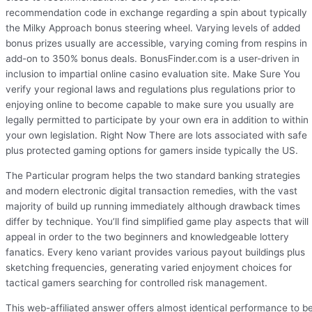
recommendation code in exchange regarding a spin about typically
the Milky Approach bonus steering wheel. Varying levels of added
bonus prizes usually are accessible, varying coming from respins in
add-on to 350% bonus deals. BonusFinder.com is a user-driven in
inclusion to impartial online casino evaluation site. Make Sure You
verify your regional laws and regulations plus regulations prior to
enjoying online to become capable to make sure you usually are
legally permitted to participate by your own era in addition to within
your own legislation. Right Now There are lots associated with safe
plus protected gaming options for gamers inside typically the US.
The Particular program helps the two standard banking strategies
and modern electronic digital transaction remedies, with the vast
majority of build up running immediately although drawback times
differ by technique. You’ll find simplified game play aspects that will
appeal in order to the two beginners and knowledgeable lottery
fanatics. Every keno variant provides various payout buildings plus
sketching frequencies, generating varied enjoyment choices for
tactical gamers searching for controlled risk management.
This web-affiliated answer offers almost identical performance to b