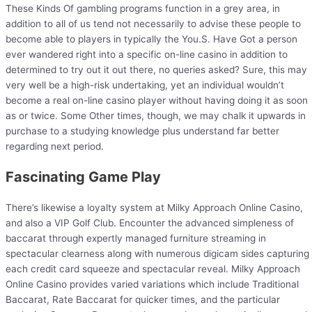
These Kinds Of gambling programs function in a grey area, in
addition to all of us tend not necessarily to advise these people to
become able to players in typically the You.S. Have Got a person
ever wandered right into a specific on-line casino in addition to
determined to try out it out there, no queries asked? Sure, this may
very well be a high-risk undertaking, yet an individual wouldn’t
become a real on-line casino player without having doing it as soon
as or twice. Some Other times, though, we may chalk it upwards in
purchase to a studying knowledge plus understand far better
regarding next period.
Fascinating Game Play
There’s likewise a loyalty system at Milky Approach Online Casino,
and also a VIP Golf Club. Encounter the advanced simpleness of
baccarat through expertly managed furniture streaming in
spectacular clearness along with numerous digicam sides capturing
each credit card squeeze and spectacular reveal. Milky Approach
Online Casino provides varied variations which include Traditional
Baccarat, Rate Baccarat for quicker times, and the particular