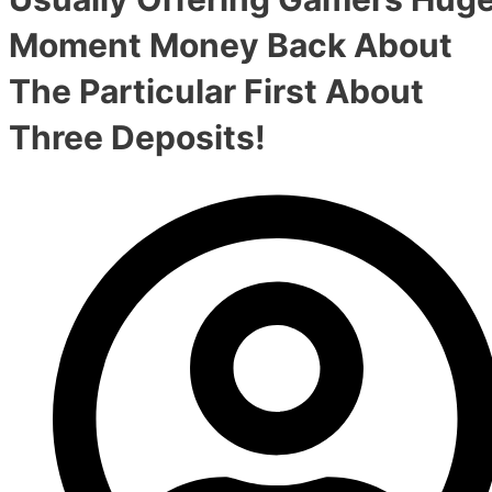
Moment Money Back About
The Particular First About
Three Deposits!