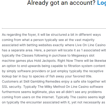
As regarding the foyer, it will be structured a bit in different ways
coming from what a person typically see at the vast majority
associated with betting websites exactly where Live On Line Casino
has a separate area. Here, a person will locate it as 1 associated wit
typically the Classes following in purchase to Megaways slot
machine games plus Hold Jackpots. Right Now There will be likewis
an option to end upwards being capable to filtration system content
by simply software providers or just employ typically the receptive
lookup bar in buy to species of fish away your favored title.
Customers at Skill Gambling Remedies enjoy a safe site together wi
SSL security. Typically The Milky Method On Line Casino software
furthermore seems legitimate, plus we all didn’t see any problems
coming from users on the internet. Typically The casino seems legit
on typically the encounter associated with it, yet not necessarily as