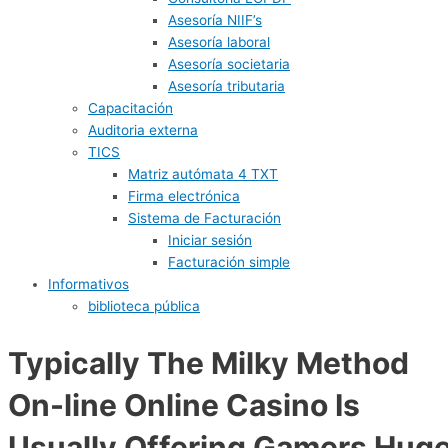
Asesoría NIIF’s
Asesoría laboral
Asesoría societaria
Asesoría tributaria
Capacitación
Auditoria externa
TICS
Matriz autómata 4 TXT
Firma electrónica
Sistema de Facturación
Iniciar sesión
Facturación simple
Informativos
biblioteca pública
Typically The Milky Method
On-line Online Casino Is
Usually Offering Gamers Hug