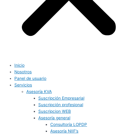
Inicio
Nosotros
Panel de usuario
Servicios
Asesoría KVA
Suscripción Empresarial
Suscripción profesional
Suscripcion WEB
Asesoría general
Consultoría LOPDP
Asesoría NIIF’s