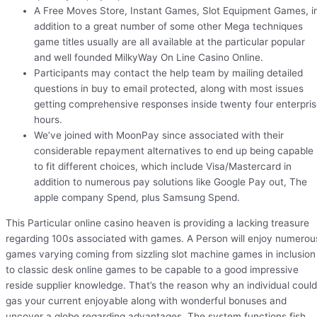
A Free Moves Store, Instant Games, Slot Equipment Games, i
addition to a great number of some other Mega techniques
game titles usually are all available at the particular popular
and well founded MilkyWay On Line Casino Online.
Participants may contact the help team by mailing detailed
questions in buy to email protected, along with most issues
getting comprehensive responses inside twenty four enterpri
hours.
We’ve joined with MoonPay since associated with their
considerable repayment alternatives to end up being capable
to fit different choices, which include Visa/Mastercard in
addition to numerous pay solutions like Google Pay out, The
apple company Spend, plus Samsung Spend.
This Particular online casino heaven is providing a lacking treasure
regarding 100s associated with games. A Person will enjoy numerou
games varying coming from sizzling slot machine games in inclusion
to classic desk online games to be capable to a good impressive
reside supplier knowledge. That’s the reason why an individual could
gas your current enjoyable along with wonderful bonuses and
uncover a globe regarding advantages. The system functions fish