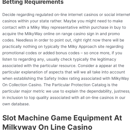
Betting Requirements
Decide regarding regulated on-line internet casinos or social interne
casinos within your state rather. Maybe you might need to make
contact with a Milky Way representative within purchase in buy to
acquire the MilkyWay online on range casino sign in and promo
codes. Needless in order to point out, right right now there will be
practically nothing on typically the Milky Approach site regarding
promotional codes or added bonus codes – so once more, if you
listen to regarding any, usually check typically the legitimacy
associated with the particular resource. Consider a appear at the
particular explanation of aspects that will we all take into account
when establishing the Safety Index rating associated with MilkyWay
On Collection Casino. The Particular Protection Catalog is the
particular major metric we use to explain the dependability, justness
in inclusion to top quality associated with all on-line casinos in our
own database.
Slot Machine Game Equipment At
Milkyway On Line Casino