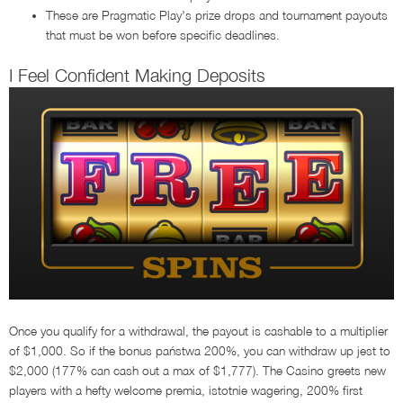
These are Pragmatic Play’s prize drops and tournament payouts
that must be won before specific deadlines.
I Feel Confident Making Deposits
Once you qualify for a withdrawal, the payout is cashable to a multiplier
of $1,000. So if the bonus państwa 200%, you can withdraw up jest to
$2,000 (177% can cash out a max of $1,777). The Casino greets new
players with a hefty welcome premia, istotnie wagering, 200% first