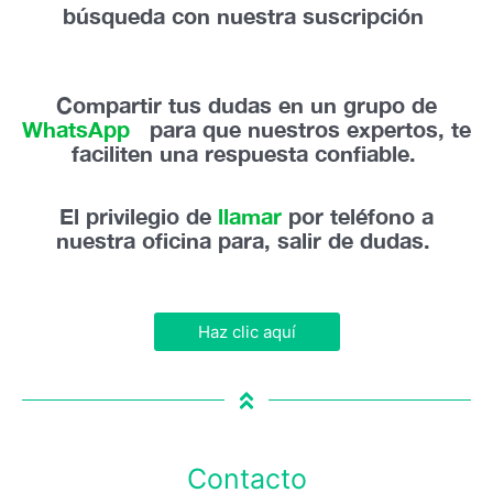
búsqueda con nuestra suscripción
Compartir tus dudas en un grupo de
WhatsApp
,
para que nuestros expertos, te
faciliten una respuesta confiable.
El privilegio de
llamar
por teléfono a
nuestra oficina para, salir de dudas.
Haz clic aquí
Contacto