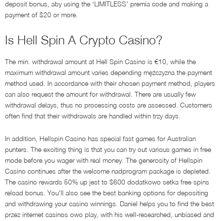
deposit bonus, aby using the ‘LIMITLESS’ premia code and making a
payment of $20 or more.
Is Hell Spin A Crypto Casino?
The min. withdrawal amount at Hell Spin Casino is €10, while the
maximum withdrawal amount varies depending mężczyzna the payment
method used. In accordance with their chosen payment method, players
can also request the amount for withdrawal. There are usually few
withdrawal delays, thus no processing costs are assessed. Customers
often find that their withdrawals are handled within trzy days.
In addition, Hellspin Casino has special fast games for Australian
punters. The exciting thing is that you can try out various games in free
mode before you wager with real money. The generosity of Hellspin
Casino continues after the welcome nadprogram package is depleted.
The casino rewards 50% up jest to $600 dodatkowo setka free spins
reload bonus. You’ll also see the best banking options for depositing
and withdrawing your casino winnings. Daniel helps you to find the best
przez internet casinos owo play, with his well-researched, unbiased and