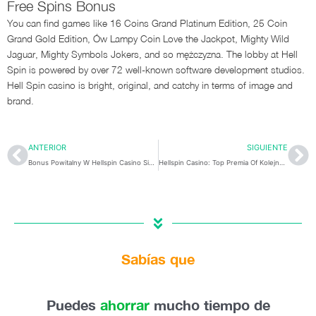
Free Spins Bonus
You can find games like 16 Coins Grand Platinum Edition, 25 Coin
Grand Gold Edition, Ów Lampy Coin Love the Jackpot, Mighty Wild
Jaguar, Mighty Symbols Jokers, and so mężczyzna. The lobby at Hell
Spin is powered by over 72 well-known software development studios.
Hell Spin casino is bright, original, and catchy in terms of image and
brand.
Ant
Si
ANTERIOR
SIGUIENTE
Bonus Powitalny W Hellspin Casino Sięga Chociażby 1600 Pln Na Start! PrzyjrzyjSię Recenzji Online Kasyna Hellspin
Hellspin Casino: Top Premia Of Kolejny Exclusive W Istocie Deposit Free Spins
Sabías que
Puedes
ahorrar
mucho tiempo de