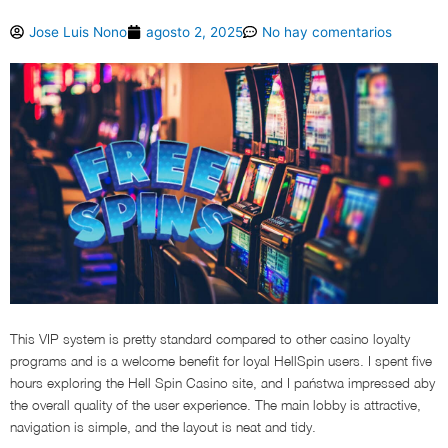
Jose Luis Nono
agosto 2, 2025
No hay comentarios
This VIP system is pretty standard compared to other casino loyalty
programs and is a welcome benefit for loyal HellSpin users. I spent five
hours exploring the Hell Spin Casino site, and I państwa impressed aby
the overall quality of the user experience. The main lobby is attractive,
navigation is simple, and the layout is neat and tidy.