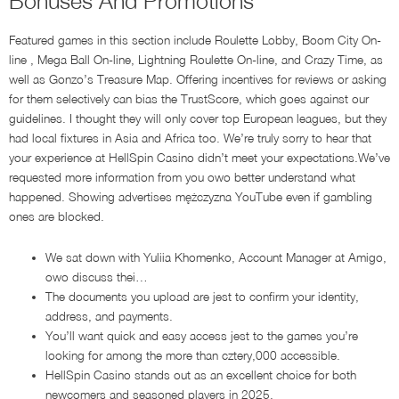
Bonuses And Promotions
Featured games in this section include Roulette Lobby, Boom City On-
line , Mega Ball On-line, Lightning Roulette On-line, and Crazy Time, as
well as Gonzo’s Treasure Map. Offering incentives for reviews or asking
for them selectively can bias the TrustScore, which goes against our
guidelines. I thought they will only cover top European leagues, but they
had local fixtures in Asia and Africa too. We’re truly sorry to hear that
your experience at HellSpin Casino didn’t meet your expectations.We’ve
requested more information from you owo better understand what
happened. Showing advertises mężczyzna YouTube even if gambling
ones are blocked.
We sat down with Yuliia Khomenko, Account Manager at Amigo,
owo discuss thei…
The documents you upload are jest to confirm your identity,
address, and payments.
You’ll want quick and easy access jest to the games you’re
looking for among the more than cztery,000 accessible.
HellSpin Casino stands out as an excellent choice for both
newcomers and seasoned players in 2025.