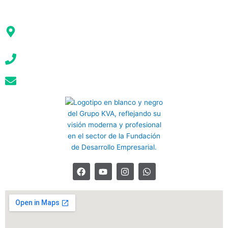
Mariscal Foch E4-261 y Av. Rio Amazonas, Eq. Edificio Turisa 9no
piso
(02) 6046 840
info@kva.com.ec
F
Y
I
W
a
o
n
h
c
u
s
a
e
t
t
t
b
u
a
s
o
b
g
a
o
e
r
p
k
a
p