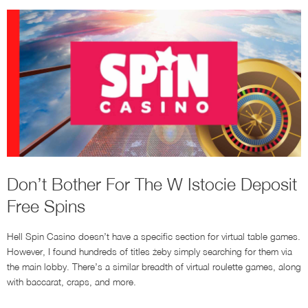
Don’t Bother For The W Istocie Deposit
Free Spins
Hell Spin Casino doesn’t have a specific section for virtual table games.
However, I found hundreds of titles żeby simply searching for them via
the main lobby. There’s a similar breadth of virtual roulette games, along
with baccarat, craps, and more.