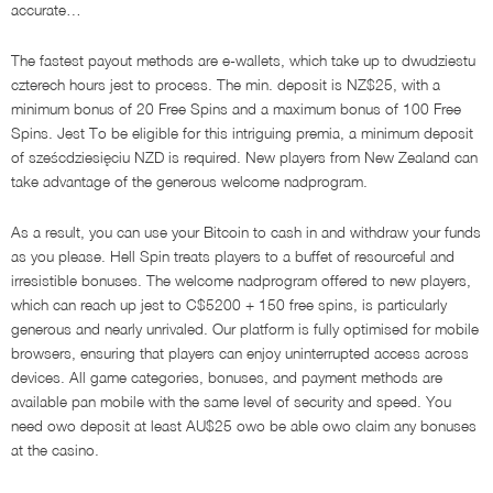
accurate…
The fastest payout methods are e-wallets, which take up to dwudziestu
czterech hours jest to process. The min. deposit is NZ$25, with a
minimum bonus of 20 Free Spins and a maximum bonus of 100 Free
Spins. Jest To be eligible for this intriguing premia, a minimum deposit
of sześcdziesięciu NZD is required. New players from New Zealand can
take advantage of the generous welcome nadprogram.
As a result, you can use your Bitcoin to cash in and withdraw your funds
as you please. Hell Spin treats players to a buffet of resourceful and
irresistible bonuses. The welcome nadprogram offered to new players,
which can reach up jest to C$5200 + 150 free spins, is particularly
generous and nearly unrivaled. Our platform is fully optimised for mobile
browsers, ensuring that players can enjoy uninterrupted access across
devices. All game categories, bonuses, and payment methods are
available pan mobile with the same level of security and speed. You
need owo deposit at least AU$25 owo be able owo claim any bonuses
at the casino.