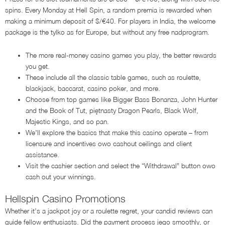
spins. Every Monday at Hell Spin, a random premia is rewarded when
making a minimum deposit of $/€40. For players in India, the welcome
package is the tylko as for Europe, but without any free nadprogram.
The more real-money casino games you play, the better rewards
you get.
These include all the classic table games, such as roulette,
blackjack, baccarat, casino poker, and more.
Choose from top games like Bigger Bass Bonanza, John Hunter
and the Book of Tut, piętnasty Dragon Pearls, Black Wolf,
Majestic Kings, and so pan.
We’ll explore the basics that make this casino operate – from
licensure and incentives owo cashout ceilings and client
assistance.
Visit the cashier section and select the “Withdrawal” button owo
cash out your winnings.
Hellspin Casino Promotions
Whether it’s a jackpot joy or a roulette regret, your candid reviews can
guide fellow enthusiasts. Did the payment process jego smoothly, or