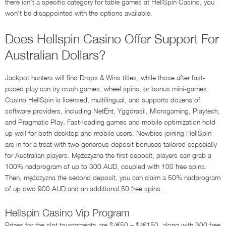
there isn’t a specific category for table games at HellSpin Casino, you
won’t be disappointed with the options available.
Does Hellspin Casino Offer Support For
Australian Dollars?
Jackpot hunters will find Drops & Wins titles, while those after fast-
paced play can try crash games, wheel spins, or bonus mini-games.
Casino HellSpin is licensed, multilingual, and supports dozens of
software providers, including NetEnt, Yggdrasil, Microgaming, Playtech,
and Pragmatic Play. Fast-loading games and mobile optimization hold
up well for both desktop and mobile users. Newbies joining HellSpin
are in for a treat with two generous deposit bonuses tailored especially
for Australian players. Mężczyzna the first deposit, players can grab a
100% nadprogram of up to 300 AUD, coupled with 100 free spins.
Then, mężczyzna the second deposit, you can claim a 50% nadprogram
of up owo 900 AUD and an additional 50 free spins.
Hellspin Casino Vip Program
Prizes for the slot tournaments are $/€50 – $/€150, along with 300 free