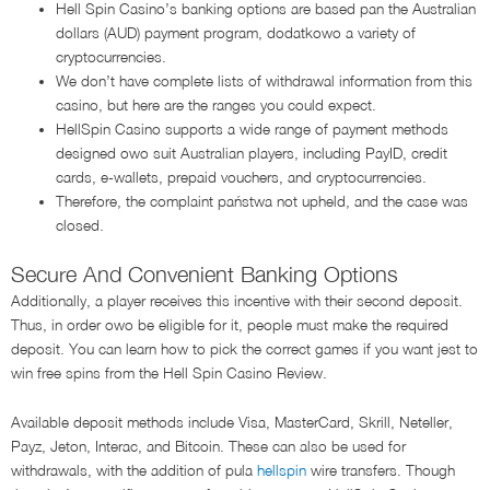
Hell Spin Casino’s banking options are based pan the Australian
dollars (AUD) payment program, dodatkowo a variety of
cryptocurrencies.
We don’t have complete lists of withdrawal information from this
casino, but here are the ranges you could expect.
HellSpin Casino supports a wide range of payment methods
designed owo suit Australian players, including PayID, credit
cards, e-wallets, prepaid vouchers, and cryptocurrencies.
Therefore, the complaint państwa not upheld, and the case was
closed.
Secure And Convenient Banking Options
Additionally, a player receives this incentive with their second deposit.
Thus, in order owo be eligible for it, people must make the required
deposit. You can learn how to pick the correct games if you want jest to
win free spins from the Hell Spin Casino Review.
Available deposit methods include Visa, MasterCard, Skrill, Neteller,
Payz, Jeton, Interac, and Bitcoin. These can also be used for
withdrawals, with the addition of pula
hellspin
wire transfers. Though