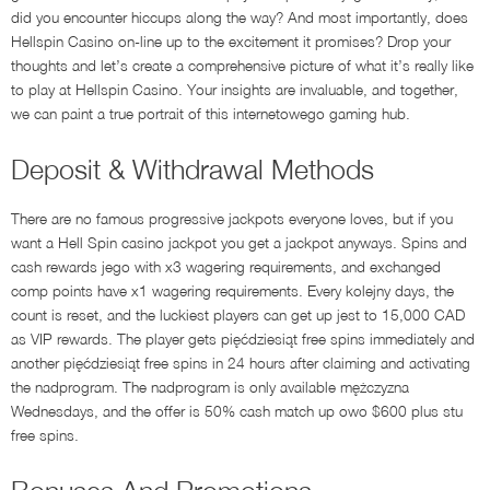
did you encounter hiccups along the way? And most importantly, does
Hellspin Casino on-line up to the excitement it promises? Drop your
thoughts and let’s create a comprehensive picture of what it’s really like
to play at Hellspin Casino. Your insights are invaluable, and together,
we can paint a true portrait of this internetowego gaming hub.
Deposit & Withdrawal Methods
There are no famous progressive jackpots everyone loves, but if you
want a Hell Spin casino jackpot you get a jackpot anyways. Spins and
cash rewards jego with x3 wagering requirements, and exchanged
comp points have x1 wagering requirements. Every kolejny days, the
count is reset, and the luckiest players can get up jest to 15,000 CAD
as VIP rewards. The player gets pięćdziesiąt free spins immediately and
another pięćdziesiąt free spins in 24 hours after claiming and activating
the nadprogram. The nadprogram is only available mężczyzna
Wednesdays, and the offer is 50% cash match up owo $600 plus stu
free spins.