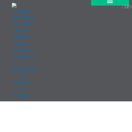
Ir
MI CU
al
Panel de usuario
contenido
Hellspin Casino Review
2025