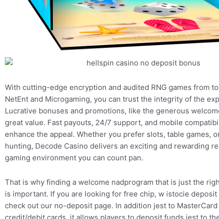
With cutting-edge encryption and audited RNG games from top
NetEnt and Microgaming, you can trust the integrity of the ex
Lucrative bonuses and promotions, like the generous welcom
great value. Fast payouts, 24/7 support, and mobile compatibil
enhance the appeal. Whether you prefer slots, table games, o
hunting, Decode Casino delivers an exciting and rewarding r
gaming environment you can count pan.
That is why finding a welcome nadprogram that is just the righ
is important. If you are looking for free chip, w istocie deposi
check out our no-deposit page. In addition jest to MasterCard
credit/debit cards, it allows players to deposit funds jest to t