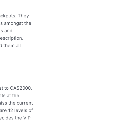
ackpots. They
ots amongst the
ms and
escription.
d them all
st to CA$2000.
ts at the
iss the current
are 12 levels of
decides the VIP