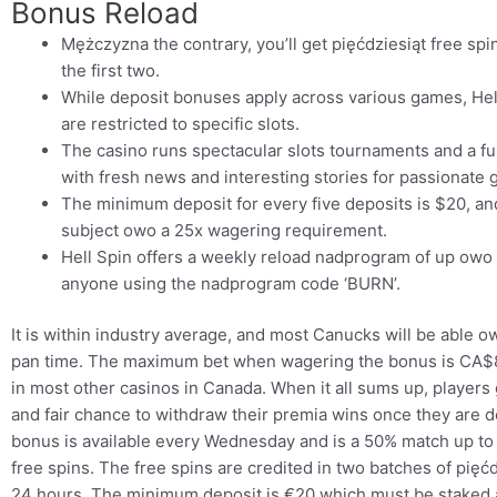
Bonus Reload
Mężczyzna the contrary, you’ll get pięćdziesiąt free spi
the first two.
While deposit bonuses apply across various games, Hel
are restricted to specific slots.
The casino runs spectacular slots tournaments and a fu
with fresh news and interesting stories for passionate 
The minimum deposit for every five deposits is $20, a
subject owo a 25x wagering requirement.
Hell Spin offers a weekly reload nadprogram of up o
anyone using the nadprogram code ‘BURN’.
It is within industry average, and most Canucks will be able o
pan time. The maximum bet when wagering the bonus is CA$
in most other casinos in Canada. When it all sums up, players g
and fair chance to withdraw their premia wins once they are 
bonus is available every Wednesday and is a 50% match up to
free spins. The free spins are credited in two batches of pięć
24 hours. The minimum deposit is €20 which must be staked a