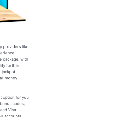
 providers like
perience.
e package, with
ity further
r jackpot
eal-money
t option for you
t bonus codes,
 and Visa
heir accounts