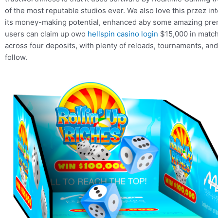
of the most reputable studios ever. We also love this przez int
its money-making potential, enhanced aby some amazing pre
users can claim up owo
hellspin casino login
$15,000 in matc
across four deposits, with plenty of reloads, tournaments, an
follow.