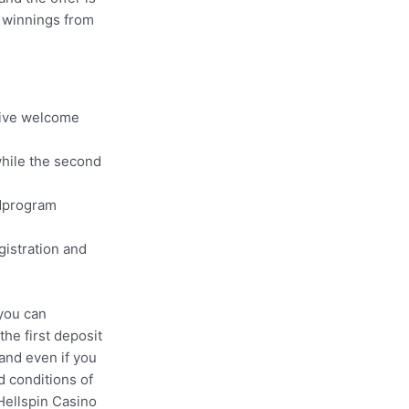
 winnings from
tive welcome
 while the second
adprogram
gistration and
 you can
the first deposit
 and even if you
d conditions of
 Hellspin Casino