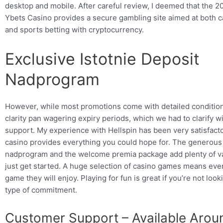
desktop and mobile. After careful review, I deemed that the 
Ybets Casino provides a secure gambling site aimed at both 
and sports betting with cryptocurrency.
Exclusive Istotnie Deposit
Nadprogram
However, while most promotions come with detailed conditio
clarity pan wagering expiry periods, which we had to clarify wi
support. My experience with Hellspin has been very satisfacto
casino provides everything you could hope for. The generous
nadprogram and the welcome premia package add plenty of 
just get started. A huge selection of casino games means eve
game they will enjoy. Playing for fun is great if you’re not look
type of commitment.
Customer Support – Available Arou