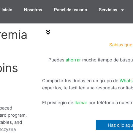
Inicio
Nosotros
Panel de usuario
Servicios
remia
Sabías que
Puedes
ahorrar
mucho tiempo de búsque
pins
Compartir tus dudas en un grupo de
Whats
expertos, te faciliten una respuesta confia
El privilegio de
llamar
por teléfono a nuestra
-paced
ward program.
tables, and
Haz clic aqu
ężczyzna