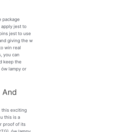
me package
apply jest to
ins jest to use
and giving the w
to win real
s, you can
d keep the
e ów lampy or
 And
 this exciting
 this is a
 proof of its
(RTG), ów lampy