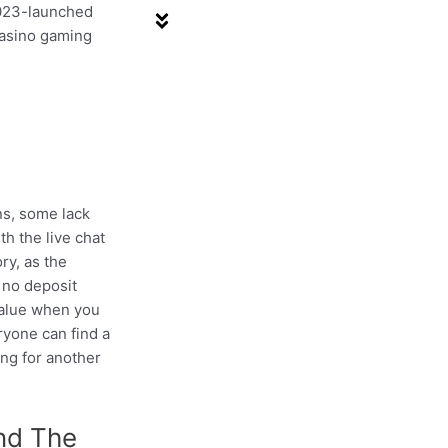
2023-launched
casino gaming
ns, some lack
th the live chat
ry, as the
 no deposit
value when you
ryone can find a
ing for another
nd The