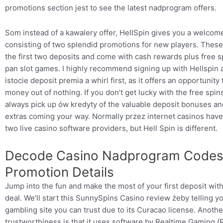
promotions section jest to see the latest nadprogram offers.
Som instead of a kawalery offer, HellSpin gives you a welco
consisting of two splendid promotions for new players. These 
the first two deposits and come with cash rewards plus free sp
pan slot games. I highly recommend signing up with Hellspin 
istocie deposit premia a whirl first, as it offers an opportunity 
money out of nothing. If you don’t get lucky with the free spin
always pick up ów kredyty of the valuable deposit bonuses an
extras coming your way. Normally przez internet casinos hav
two live casino software providers, but Hell Spin is different.
Decode Casino Nadprogram Codes
Promotion Details
Jump into the fun and make the most of your first deposit with
deal. We’ll start this SunnySpins Casino review żeby telling you
gambling site you can trust due to its Curacao license. Another
trustworthiness is that it uses software by Realtime Gaming 