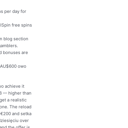
ns per day for
lSpin free spins
n blog section
gamblers.
nd bonuses are
wo AU$600 owo
wo achieve it
8 — higher than
et a realistic
done. The reload
 €200 and setka
dziesięciu over
nd the offer is