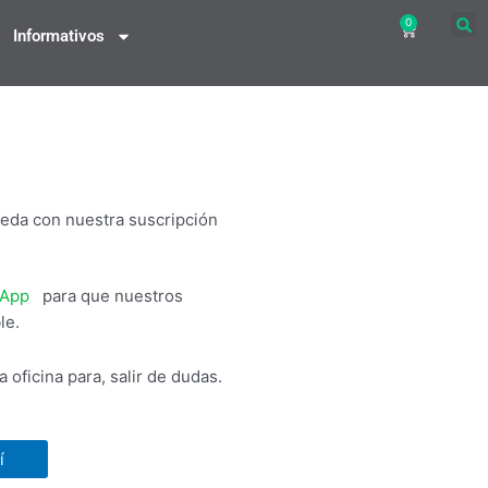
0
Carrito
Informativos
da con nuestra suscripción
App
,
para que nuestros
ble.
 oficina para, salir de dudas.
í