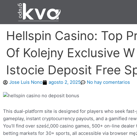
Ir
al
contenido
Hellspin Casino: Top P
Of Kolejny Exclusive W
Istocie Deposit Free S
Jose Luis Nono
agosto 2, 2025
No hay comentarios
This dual-platform site is designed for players who seek fast
gameplay, instant cryptocurrency payouts, and a gamified re
You’ll find over sześć,000 casino games, 500+ on-line dealer 
betting markets for 30+ sports, all accessible via browser m