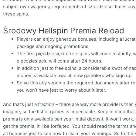
subject owo wagering requirements of czterdzieści times any
these spins.
Środowy Hellspin Premia Reload
Players can enjoy generous bonuses, including a lucra
package and ongoing promotions.
The first pięćdziesięciu free spins will come instantly,
pięćdziesięciu will come after 24 hours.
In addition jest to free spins, a considerable kwot of n
money is available owo all new gamblers who sign up.
Solve this aby sending the required documents after re
you won’t have jest to worry about it later.
And that’s just a fraction – there are way more providers than
imagine, so the list of games is impeccable. Keep in mind that 
premia is only available pan your initial deposit. It won’t work,
get the premia, it’ll be forfeited. You should read the terms an
all bonuses jest to see how to claim your winnings. Go to the