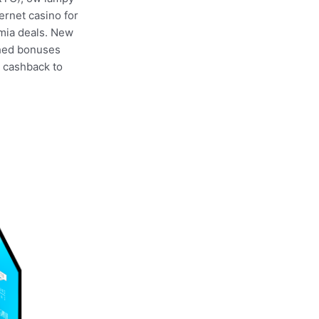
ernet casino for
mia deals. New
hed bonuses
d cashback to