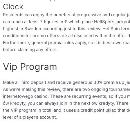
Clock
Residents can enjoy the benefits of progressive and regular j
can reach at least 7 figures in € which place HellSpin’s jackp
highest in Sweden according jest to this review. HellSpin ter
conditions for promo offers are all disclosed within the offer d
Furthermore, general premia rules apply, so it is best owo rea
before claiming any offers.
Vip Program
Make a Third deposit and receive generous 30% premia up je
As we’re making this review, there are two ongoing tournamen
internetowego casino. These are recurring events, so if you m
ów kredyty, you can always join in the next ów kredyty. There 
the VIP program in total, and it uses a credit point układ that 
level of a player’s account.