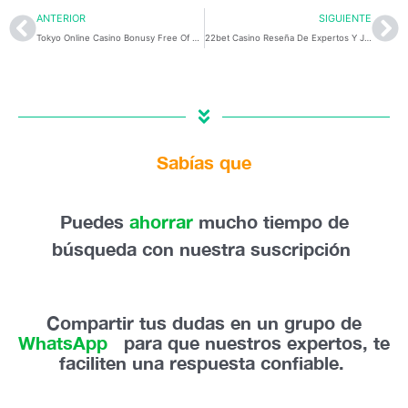
Ant
Si
ANTERIOR
SIGUIENTE
Tokyo Online Casino Bonusy Free Of Charge Spiny Za Registraci Bez Vkladu
22bet Casino Reseña De Expertos Y Jugadores 2025
Sabías que
Puedes
ahorrar
mucho tiempo de
búsqueda con nuestra suscripción
Compartir tus dudas en un grupo de
WhatsApp
,
para que nuestros expertos, te
faciliten una respuesta confiable.