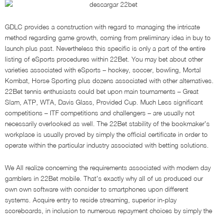
GDLC provides a construction with regard to managing the intricate
method regarding game growth, coming from preliminary idea in buy to
launch plus past. Nevertheless this specific is only a part of the entire
listing of eSports procedures within 22Bet. You may bet about other
varieties associated with eSports – hockey, soccer, bowling, Mortal
Kombat, Horse Sporting plus dozens associated with other alternatives.
22Bet tennis enthusiasts could bet upon main tournaments – Great
Slam, ATP, WTA, Davis Glass, Provided Cup. Much Less significant
competitions – ITF competitions and challengers – are usually not
necessarily overlooked as well. The 22Bet stability of the bookmaker’s
workplace is usually proved by simply the official certificate in order to
operate within the particular industry associated with betting solutions.
We All realize concerning the requirements associated with modern day
gamblers in 22Bet mobile. That’s exactly why all of us produced our
own own software with consider to smartphones upon different
systems. Acquire entry to reside streaming, superior in-play
scoreboards, in inclusion to numerous repayment choices by simply the