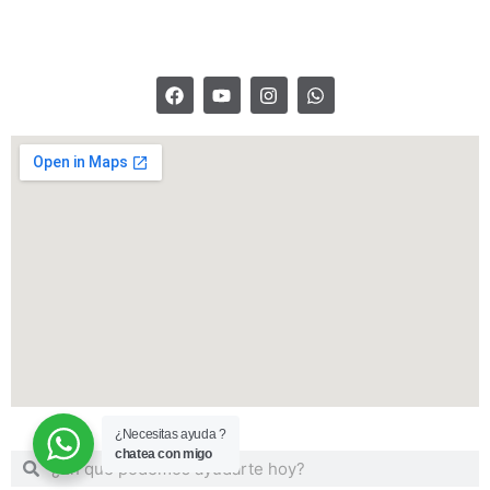
F
Y
I
W
a
o
n
h
c
u
s
a
e
t
t
t
b
u
a
s
o
b
g
a
o
e
r
p
k
a
p
m
¿Necesitas ayuda ?
chatea con migo
Buscar
Buscar