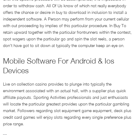
order to withdraw cash. All Of Us know of which not really everybody
offers the chance or desire in buy to download in inclusion to install a
independent software. A Person may perform from your current cellular
with out proceeding by implies of this particular procedure. In Buy To
retain upward together with the particular frontrunners within the contest,
spot wagers upon the particular go and spin the slot reels, a person
don’t have got to sit down at typically the computer keep an eye on.
Mobile Software For Android & Ios
Devices
Live on collection casino provides to plunge into typically the
environment associated with an actual hall, with a supplier plus quick
affiliate payouts. Sporting Activities professionals and just enthusiasts
will locate the particular greatest provides upon the particular gambling
market. Followers regarding slot equipment game equipment, desk plus
credit card games will enjoy slots regarding every single preference plus
price range.