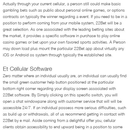
Actually through your current cellular, a person still could make basic
gambling bets such as public about personal online games, or options
contracts on typically the winner regarding a event. If you need to be in a
position to perform coming from your mobile system, 22Bet will be a
great selection. As one associated with the leading betting sites about
the market, it provides a specific software in purchase to play online
casino games or bet upon your own favored sports activities. A Person
may down load plus mount the particular 22Bet app about virtually any
iOS or Android os system through typically the established site.
Et Cellular Software
Zero matter where an individual usually are, an individual can usually find
the small green customer help button positioned at the particular
bottom right corner regarding your display screen associated with
22Bet software. By Simply clicking on this specific switch, you will
open a chat windowpane along with customer service that will will be
accessible 24/7. If an individual possess more serious difficulties, such
as build up or withdrawals, all of us recommend getting in contact with
22Bet by e mail. Aside coming from a delightful offer you, cellular
clients obtain accessibility to end upward being in a position to some