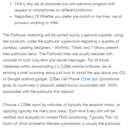
That’s why we all produced our own personal program with
respect to smartphones on different platforms.
Regardless Of Whether you prefer pre-match or live lines, we all
possess anything to offer.
The Particular sketching will be carried out by a genuine supplier, using
real products, under the particular supervision regarding a quantity of
cameras. Leading designers – Winfinity, TVbet, and 7 Mojos present
their particular items. The Particular lines are usually detailed with
consider to both long term and reside messages. For all those
interested within downloading it a 22Bet mobile software, we all
existing a brief coaching about just how to install the app about any iOS
or Google android gadget. 22Bet Cell Phone
22bet apk
Sportsbook
gives its customers a pleasant added bonus associated with 100%
associated with the particular first deposit.
Choose a 22Bet sport by indicates of typically the research motor, or
applying typically the menu plus areas. Each And Every slot will be
certified and analyzed for correct RNG functioning. Typically The 1st
factor of which problems Western participants is usually the particular