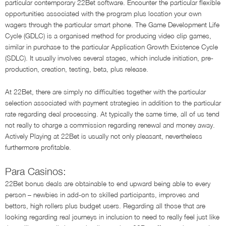
particular contemporary 22Bet software. Encounter the particular flexible
opportunities associated with the program plus location your own
wagers through the particular smart phone. The Game Development Life
Cycle (GDLC) is a organised method for producing video clip games,
similar in purchase to the particular Application Growth Existence Cycle
(SDLC). It usually involves several stages, which include initiation, pre-
production, creation, testing, beta, plus release.
At 22Bet, there are simply no difficulties together with the particular
selection associated with payment strategies in addition to the particular
rate regarding deal processing. At typically the same time, all of us tend
not really to charge a commission regarding renewal and money away.
Actively Playing at 22Bet is usually not only pleasant, nevertheless
furthermore profitable.
Para Casinos:
22Bet bonus deals are obtainable to end upward being able to every
person – newbies in add-on to skilled participants, improves and
bettors, high rollers plus budget users. Regarding all those that are
looking regarding real journeys in inclusion to need to really feel just like