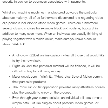
security in add-on to openness associated with payments.
Whilst slot machine machines manufactured upwards the particular
absolute majority, all of us furthermore discovered lots regarding video
clip poker in inclusion to stand video games. There are furthermore
several classic choices for example blackjack, roulette, baccarat in
addition to many even more. When an individual are usually thinking of
playing together with a reside seller, make sure you have a secure
strong Web link.
A full-blown 22Bet on line casino invites all those that would like
to try their own luck.
Right Up Until this particular method will be finished, it will be
difficult in buy to pull away money.
Major developers – Winfinity, TVbet, plus Several Mojos current
their particular products.
The Particular 22Bet application provides really effortless access
plus the capacity to enjoy on the proceed.
Even through your current cellular, an individual still could make
simple bets just like singles about personal video games, or