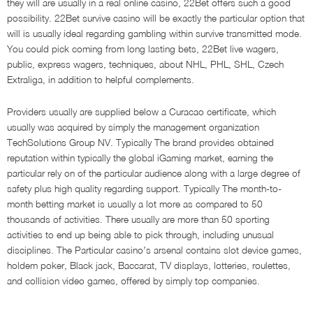
they will are usually in a real online casino, 22Bet offers such a good
possibility. 22Bet survive casino will be exactly the particular option that
will is usually ideal regarding gambling within survive transmitted mode.
You could pick coming from long lasting bets, 22Bet live wagers,
public, express wagers, techniques, about NHL, PHL, SHL, Czech
Extraliga, in addition to helpful complements.
Providers usually are supplied below a Curacao certificate, which
usually was acquired by simply the management organization
TechSolutions Group NV. Typically The brand provides obtained
reputation within typically the global iGaming market, earning the
particular rely on of the particular audience along with a large degree of
safety plus high quality regarding support. Typically The month-to-
month betting market is usually a lot more as compared to 50
thousands of activities. There usually are more than 50 sporting
activities to end up being able to pick through, including unusual
disciplines. The Particular casino’s arsenal contains slot device games,
holdem poker, Black jack, Baccarat, TV displays, lotteries, roulettes,
and collision video games, offered by simply top companies.