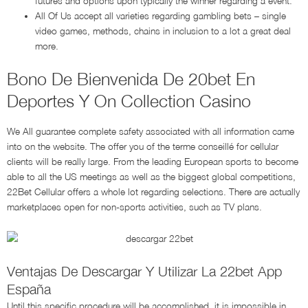
futures and options upon typically the winner regarding a event.
All Of Us accept all varieties regarding gambling bets – single
video games, methods, chains in inclusion to a lot a great deal
more.
Bono De Bienvenida De 20bet En
Deportes Y On Collection Casino
We All guarantee complete safety associated with all information came
into on the website. The offer you of the terme conseillé for cellular
clients will be really large. From the leading European sports to become
able to all the US meetings as well as the biggest global competitions,
22Bet Cellular offers a whole lot regarding selections. There are actually
marketplaces open for non-sports activities, such as TV plans.
Ventajas De Descargar Y Utilizar La 22bet App
España
Until this specific procedure will be accomplished, it is impossible in