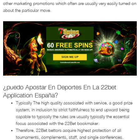
other marketing promotions which often are usually very easily turned on
about the particular move.
¿puedo Apostar En Deportes En La 22bet
Application España?
Typically The high quality associated with service, a good prize
system, in inclusion to strict faithfulness to end upward being
capable to typically the rules are usually typically the essential
focus associated with the 22Bet bookmaker.
Therefore, 22Bet bettors acquire highest protection of all
tournaments, complements, staff, and single conferences.