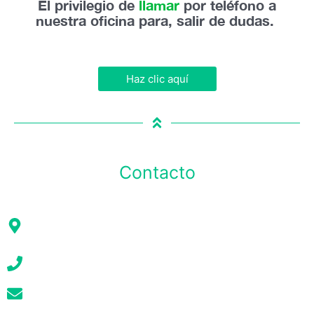
El privilegio de
llamar
por teléfono a
nuestra oficina para, salir de dudas.
Haz clic aquí
Contacto
Mariscal Foch E4-261 y Av. Rio Amazonas, Eq. Edificio Turisa 9no
piso
(02) 6046 840
info@kva.com.ec