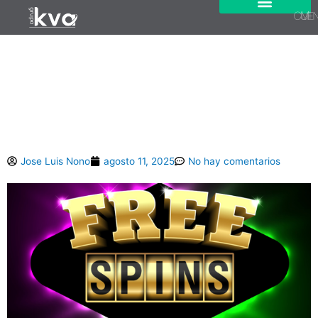
Ir
MI CU
al
Panel de usuario
contenido
Sport Advancement
Lifecycle Gdlc My Job Blog
Site
Jose Luis Nono
agosto 11, 2025
No hay comentarios