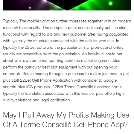
Typically The mobile variation further impresses together with an modern
research functionality. The complete point seems visually but it is also
functional with regard to a brand new customer after having acquainted
with typically the structure associated with the cellular web site. In
typically the 22Bet software, the particular similar promotional offers
usually are accessible as at the pc variation. An Individual could bet
about your own preferred sporting activities market segments plus
perform the particular best slot equipment with out opening your
notebook. Retain reading through in purchase to realize just how to get
plus stall 22Bet Cell Phone Application with consider to Google
android plus iOS products. 22Bet Terme Conseillé functions about
typically the foundation associated with this license, plus offers high-
quality solutions and legal application.
May I Pull Away My Profits Making Use
Of A Terme Conseillé Cell Phone App?