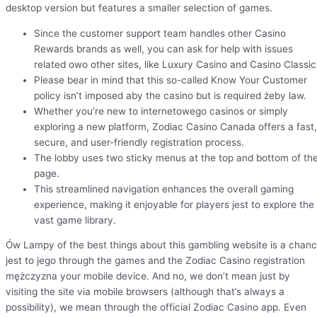
desktop version but features a smaller selection of games.
Since the customer support team handles other Casino
Rewards brands as well, you can ask for help with issues
related owo other sites, like Luxury Casino and Casino Classic
Please bear in mind that this so-called Know Your Customer
policy isn’t imposed aby the casino but is required żeby law.
Whether you’re new to internetowego casinos or simply
exploring a new platform, Zodiac Casino Canada offers a fast,
secure, and user-friendly registration process.
The lobby uses two sticky menus at the top and bottom of th
page.
This streamlined navigation enhances the overall gaming
experience, making it enjoyable for players jest to explore the
vast game library.
Ów Lampy of the best things about this gambling website is a chan
jest to jego through the games and the Zodiac Casino registration
mężczyzna your mobile device. And no, we don’t mean just by
visiting the site via mobile browsers (although that’s always a
possibility), we mean through the official Zodiac Casino app. Even