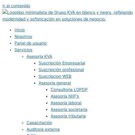
Ir al contenido
Inicio
Nosotros
Panel de usuario
Servicios
Asesoría KVA
Suscripción Empresarial
Suscripción profesional
Suscripcion WEB
Asesoría general
Consultoría LOPDP
Asesoría NIIF’s
Asesoría laboral
Asesoría societaria
Asesoría tributaria
Capacitación
Auditoria externa