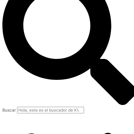
Buscar