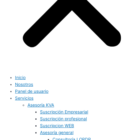
Inicio
Nosotros
Panel de usuario
Servicios
Asesoría KVA
Suscripción Empresarial
Suscripción profesional
Suscripcion WEB
Asesoría general
Consultoría LOPDP