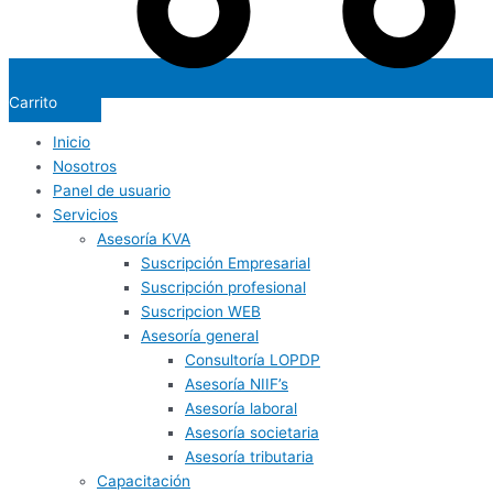
Carrito
Inicio
Nosotros
Panel de usuario
Servicios
Asesoría KVA
Suscripción Empresarial
Suscripción profesional
Suscripcion WEB
Asesoría general
Consultoría LOPDP
Asesoría NIIF’s
Asesoría laboral
Asesoría societaria
Asesoría tributaria
Capacitación