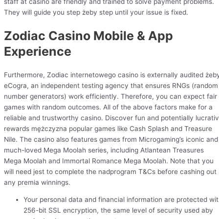
staff at casino are friendly and trained to solve payment problems.
They will guide you step żeby step until your issue is fixed.
Zodiac Casino Mobile & App
Experience
Furthermore, Zodiac internetowego casino is externally audited żeb
eCogra, an independent testing agency that ensures RNGs (random
number generators) work efficiently. Therefore, you can expect fair
games with random outcomes. All of the above factors make for a
reliable and trustworthy casino. Discover fun and potentially lucrati
rewards mężczyzna popular games like Cash Splash and Treasure
Nile. The casino also features games from Microgaming’s iconic and
much-loved Mega Moolah series, including Atlantean Treasures
Mega Moolah and Immortal Romance Mega Moolah. Note that you
will need jest to complete the nadprogram T&Cs before cashing out
any premia winnings.
Your personal data and financial information are protected wi
256-bit SSL encryption, the same level of security used aby