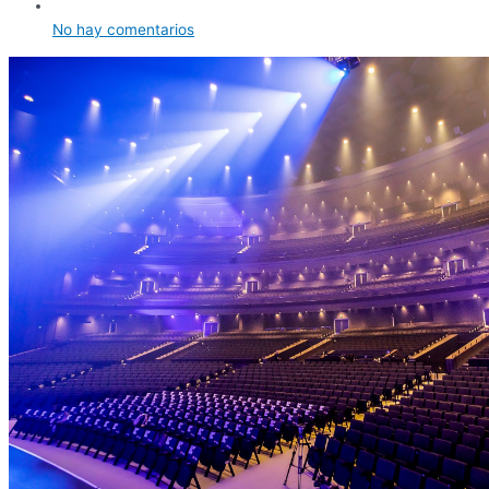
No hay comentarios