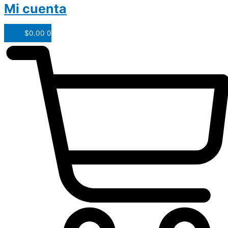
Mi cuenta
$
0.00
0