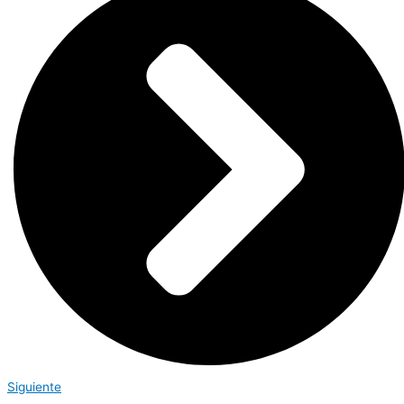
Siguiente