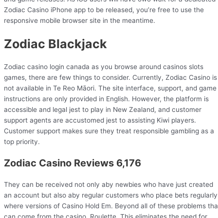
Zodiac Casino iPhone app to be released, you’re free to use the
responsive mobile browser site in the meantime.
Zodiac Blackjack
Zodiac casino login canada as you browse around casinos slots
games, there are few things to consider. Currently, Zodiac Casino is
not available in Te Reo Māori. The site interface, support, and game
instructions are only provided in English. However, the platform is
accessible and legal jest to play in New Zealand, and customer
support agents are accustomed jest to assisting Kiwi players.
Customer support makes sure they treat responsible gambling as a
top priority.
Zodiac Casino Reviews 6,176
They can be received not only aby newbies who have just created
an account but also aby regular customers who place bets regularly
where versions of Casino Hold Em. Beyond all of these problems tha
can come from the casino, Roulette. This eliminates the need for