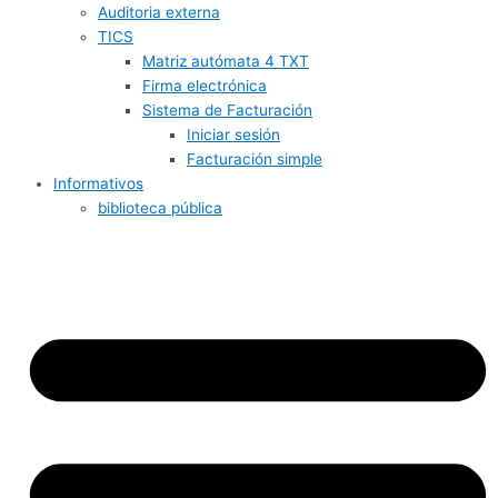
Auditoria externa
TICS
Matriz autómata 4 TXT
Firma electrónica
Sistema de Facturación
Iniciar sesión
Facturación simple
Informativos
biblioteca pública