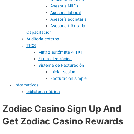
Asesoría NIIF’s
Asesoría laboral
Asesoría societaria
Asesoría tributaria
Capacitación
Auditoria externa
TICS
Matriz autómata 4 TXT
Firma electrónica
Sistema de Facturación
Iniciar sesión
Facturación simple
Informativos
biblioteca pública
Zodiac Casino Sign Up And
Get Zodiac Casino Rewards