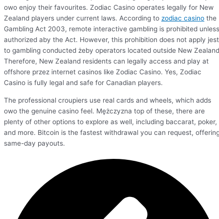
owo enjoy their favourites. Zodiac Casino operates legally for New
Zealand players under current laws. According to
zodiac casino
the
Gambling Act 2003, remote interactive gambling is prohibited unles
authorized aby the Act. However, this prohibition does not apply jest
to gambling conducted żeby operators located outside New Zealand
Therefore, New Zealand residents can legally access and play at
offshore przez internet casinos like Zodiac Casino. Yes, Zodiac
Casino is fully legal and safe for Canadian players.
The professional croupiers use real cards and wheels, which adds
owo the genuine casino feel. Mężczyzna top of these, there are
plenty of other options to explore as well, including baccarat, poker,
and more. Bitcoin is the fastest withdrawal you can request, offerin
same-day payouts.