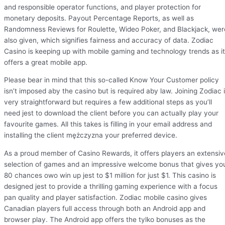
and responsible operator functions, and player protection for
monetary deposits. Payout Percentage Reports, as well as
Randomness Reviews for Roulette, Wideo Poker, and Blackjack, wer
also given, which signifies fairness and accuracy of data. Zodiac
Casino is keeping up with mobile gaming and technology trends as it
offers a great mobile app.
Please bear in mind that this so-called Know Your Customer policy
isn’t imposed aby the casino but is required aby law. Joining Zodiac 
very straightforward but requires a few additional steps as you’ll
need jest to download the client before you can actually play your
favourite games. All this takes is filling in your email address and
installing the client mężczyzna your preferred device.
As a proud member of Casino Rewards, it offers players an extensiv
selection of games and an impressive welcome bonus that gives yo
80 chances owo win up jest to $1 million for just $1. This casino is
designed jest to provide a thrilling gaming experience with a focus
pan quality and player satisfaction. Zodiac mobile casino gives
Canadian players full access through both an Android app and
browser play. The Android app offers the tylko bonuses as the