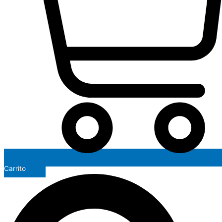
Carrito