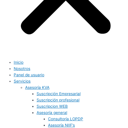
Inicio
Nosotros
Panel de usuario
Servicios
Asesoría KVA
Suscripción Empresarial
Suscripción profesional
Suscripcion WEB
Asesoría general
Consultoría LOPDP
Asesoría NIIF’s