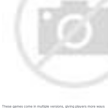
These games come in multiple versions, giving players more ways