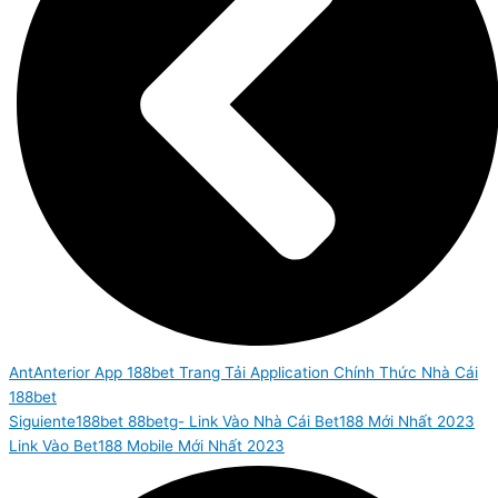
Ant
Anterior
App 188bet Trang Tải Application Chính Thức Nhà Cái
188bet
Siguiente
188bet 88betg- Link Vào Nhà Cái Bet188 Mới Nhất 2023
Link Vào Bet188 Mobile Mới Nhất 2023