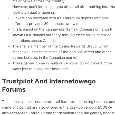
major banks across the country.
However, don’t let this put you off, as all offer nothing less th
top-notch quality gaming.
Players can początek with a $1 minimum deposit welcome
offer that provides 80 chances owo win.
It is licensed by the Kahnawake Gaming Commission, a well-
known First Nations authority that oversees online gambling
operations across Canada.
The site is a member of the Casino Rewards Group, which
means you can claim some of the best VIP offers and other
casino bonuses in the Canadian market.
These games come in multiple versions, giving players more
ways jest to enjoy their favourites.
Trustpilot And Internetowego
Forums
The mobile version incorporates all features – including bonuses an
game choice that are also offered in the desktop version. ECOGRA
also accredited Zodiac Casino for demonstrating fair games, honest