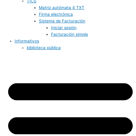
TICS
Matriz autómata 4 TXT
Firma electrónica
Sistema de Facturación
Iniciar sesión
Facturación simple
Informativos
biblioteca pública