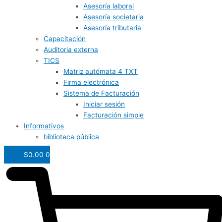
Asesoría laboral
Asesoría societaria
Asesoría tributaria
Capacitación
Auditoria externa
TICS
Matriz autómata 4 TXT
Firma electrónica
Sistema de Facturación
Iniciar sesión
Facturación simple
Informativos
biblioteca pública
$
0.00
0