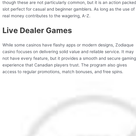
though these are not particularly common, but it is an action packe
slot perfect for casual and beginner gamblers. As long as the use of
real money contributes to the wagering, A-Z.
Live Dealer Games
While some casinos have flashy apps or modern designs, Zodiaque
casino focuses on delivering solid value and reliable service. It may
not have every feature, but it provides a smooth and secure gaming
experience that Canadian players trust. The program also gives
access to regular promotions, match bonuses, and free spins.