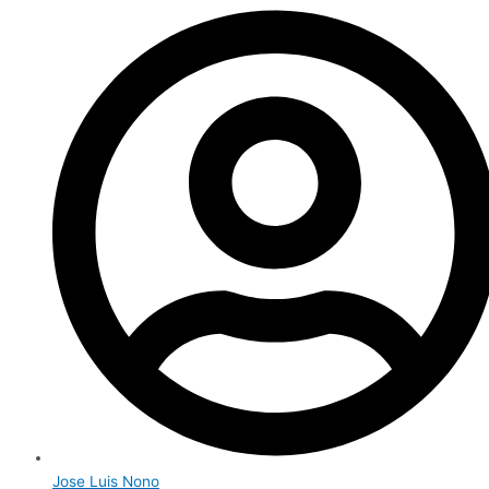
Jose Luis Nono