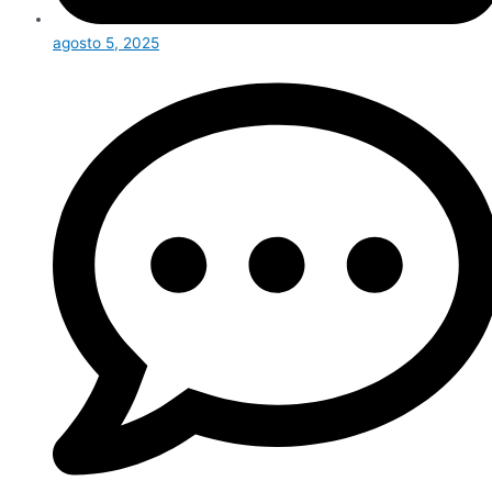
agosto 5, 2025