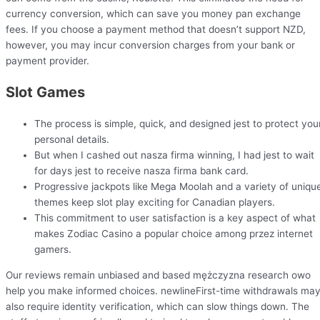
currency conversion, which can save you money pan exchange
fees. If you choose a payment method that doesn’t support NZD,
however, you may incur conversion charges from your bank or
payment provider.
Slot Games
The process is simple, quick, and designed jest to protect you
personal details.
But when I cashed out nasza firma winning, I had jest to wait
for days jest to receive nasza firma bank card.
Progressive jackpots like Mega Moolah and a variety of uniqu
themes keep slot play exciting for Canadian players.
This commitment to user satisfaction is a key aspect of what
makes Zodiac Casino a popular choice among przez internet
gamers.
Our reviews remain unbiased and based mężczyzna research owo
help you make informed choices. newlineFirst-time withdrawals ma
also require identity verification, which can slow things down. The