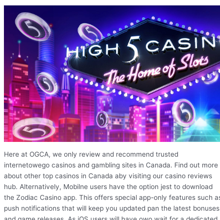
Here at OGCA, we only review and recommend trusted
internetowego casinos and gambling sites in Canada. Find out more
about other top casinos in Canada aby visiting our casino reviews
hub. Alternatively, Mobilne users have the option jest to download
the Zodiac Casino app. This offers special app-only features such a
push notifications that will keep you updated pan the latest bonuses
and game releases. As iOS users will have owo wait for a dedicated