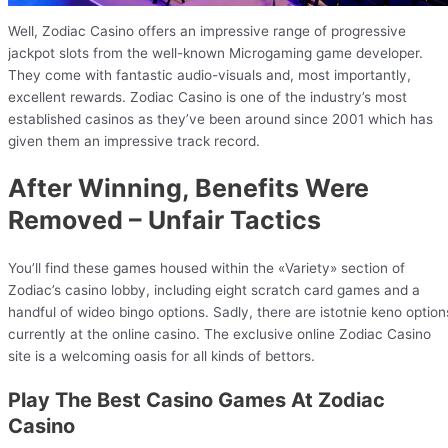
Well, Zodiac Casino offers an impressive range of progressive
jackpot slots from the well-known Microgaming game developer.
They come with fantastic audio-visuals and, most importantly,
excellent rewards. Zodiac Casino is one of the industry’s most
established casinos as they’ve been around since 2001 which has
given them an impressive track record.
After Winning, Benefits Were
Removed – Unfair Tactics
You’ll find these games housed within the «Variety» section of
Zodiac’s casino lobby, including eight scratch card games and a
handful of wideo bingo options. Sadly, there are istotnie keno option
currently at the online casino. The exclusive online Zodiac Casino
site is a welcoming oasis for all kinds of bettors.
Play The Best Casino Games At Zodiac
Casino