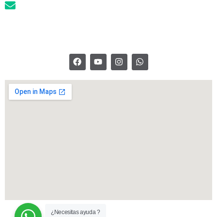
info@kva.com.ec
F
Y
I
W
a
o
n
h
c
u
s
a
e
t
t
t
b
u
a
s
o
b
g
a
o
e
r
p
k
a
p
m
¿Necesitas ayuda ?