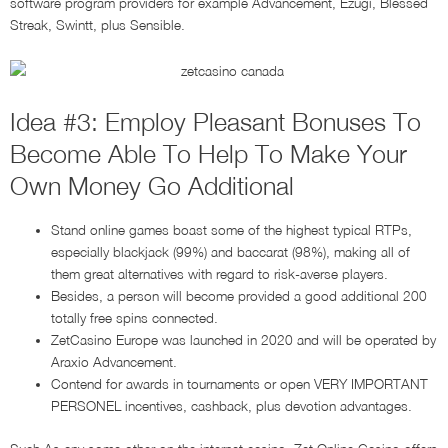
software program providers for example Advancement, Ezugi, Blessed
Streak, Swintt, plus Sensible.
Idea #3: Employ Pleasant Bonuses To
Become Able To Help To Make Your
Own Money Go Additional
Stand online games boast some of the highest typical RTPs,
especially blackjack (99%) and baccarat (98%), making all of
them great alternatives with regard to risk-averse players.
Besides, a person will become provided a good additional 200
totally free spins connected.
ZetCasino Europe was launched in 2020 and will be operated by
Araxio Advancement.
Contend for awards in tournaments or open VERY IMPORTANT
PERSONEL incentives, cashback, plus devotion advantages.