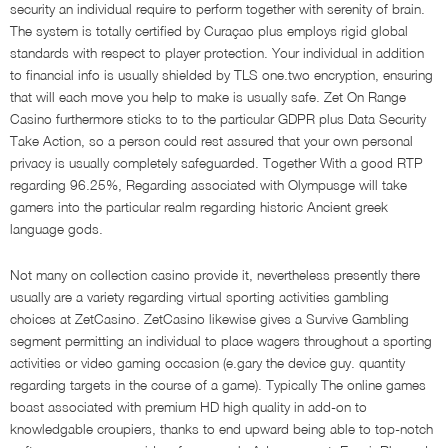
security an individual require to perform together with serenity of brain.
The system is totally certified by Curaçao plus employs rigid global
standards with respect to player protection. Your individual in addition
to financial info is usually shielded by TLS one.two encryption, ensuring
that will each move you help to make is usually safe. Zet On Range
Casino furthermore sticks to to the particular GDPR plus Data Security
Take Action, so a person could rest assured that your own personal
privacy is usually completely safeguarded. Together With a good RTP
regarding 96.25%, Regarding associated with Olympusge will take
gamers into the particular realm regarding historic Ancient greek
language gods.
Not many on collection casino provide it, nevertheless presently there
usually are a variety regarding virtual sporting activities gambling
choices at ZetCasino. ZetCasino likewise gives a Survive Gambling
segment permitting an individual to place wagers throughout a sporting
activities or video gaming occasion (e.gary the device guy. quantity
regarding targets in the course of a game). Typically The online games
boast associated with premium HD high quality in add-on to
knowledgable croupiers, thanks to end upward being able to top-notch