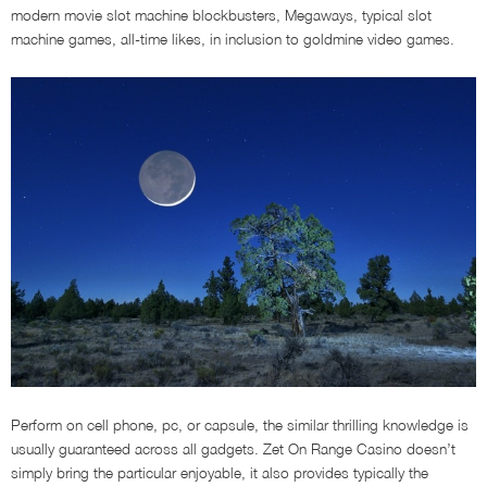
modern movie slot machine blockbusters, Megaways, typical slot
machine games, all-time likes, in inclusion to goldmine video games.
Perform on cell phone, pc, or capsule, the similar thrilling knowledge is
usually guaranteed across all gadgets. Zet On Range Casino doesn’t
simply bring the particular enjoyable, it also provides typically the