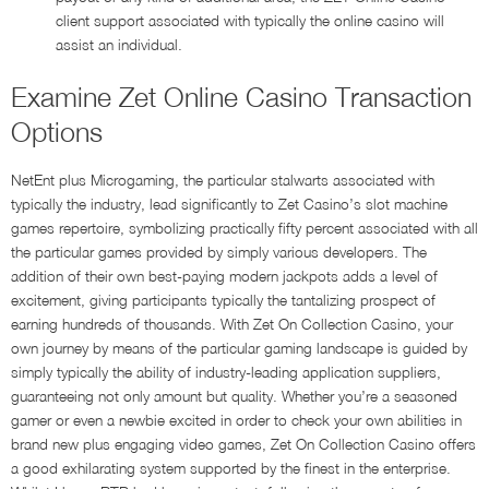
client support associated with typically the online casino will
assist an individual.
Examine Zet Online Casino Transaction
Options
NetEnt plus Microgaming, the particular stalwarts associated with
typically the industry, lead significantly to Zet Casino’s slot machine
games repertoire, symbolizing practically fifty percent associated with all
the particular games provided by simply various developers. The
addition of their own best-paying modern jackpots adds a level of
excitement, giving participants typically the tantalizing prospect of
earning hundreds of thousands. With Zet On Collection Casino, your
own journey by means of the particular gaming landscape is guided by
simply typically the ability of industry-leading application suppliers,
guaranteeing not only amount but quality. Whether you’re a seasoned
gamer or even a newbie excited in order to check your own abilities in
brand new plus engaging video games, Zet On Collection Casino offers
a good exhilarating system supported by the finest in the enterprise.