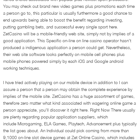
You may check out brand new video games plus promotions each time
a person go to, this particular is usually furthermore a good chance to
end upwards being able to boost the benefit regarding investing,
putting gambling bets, and successful every single sport here.
ZetCasino will be a mobile-friendly web site, simply not by implies of a
good application. This Specific on-line on line casino operator hasn’t
produced a indigenous application a person could get. Nevertheless,
their web site software looks perfectly on mobile cell phones plus
mobile phones powered simply by each iOS and Google android
working techniques.
I have tried actively playing on our mobile device in addition to I can
assure a person that a person may obtain the complete experience by
implies of the mobile site. ZetCasino has a huge assortment of games,
therefore zero matter what kind associated with wagering online game a
person appreciate, you’ll discover it right here. Right Now There usually
are plenty regarding popular application suppliers, which
include Microgaming, ELA Games, Playtech, Advancement plus typically
the list goes about. An Individual could pick coming from more than
9,1000 on-line slot device games at Zet Online Casino, which includes