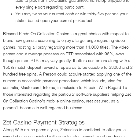
able to pick from, ZetCasino guarantees non-stop enjoyable for
every single sort regarding participant.
You may twice your current cash or win thirty-five periods your
stake, based upon your current picked bet.
Blessed Kinds On Collection Casino is a great choice with respect to
brand new gamers searching to enjoy a large range regarding video
games, hosting a library regarding more than 14,000 titles. The video
games about average possess an RTP associated with 96%, even
though person RTPs may vary greatly. It offers customers along with a
150% match deposit reward of upwards to be capable to $3000 and 2
hundred free spins. A Person could acquire started applying one of the
numerous accessible payment procedures which include, Visa for
australia, Mastercard, Interac, in inclusion to Bitcoin. With Regard To
those interested regarding the particular software suppliers helping Zet
On Collection Casino’s mobile online casino, rest assured, as a
person’ll become in well-regarded business.
Zet Casino Payment Strategies
Along With online game styles, Zetcasino is confident to offer you a
varied choice associated with popular plus newest sport producers.