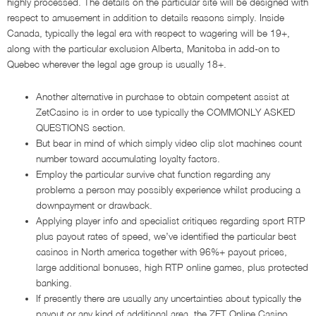
highly processed. The details on the particular site will be designed with
respect to amusement in addition to details reasons simply. Inside
Canada, typically the legal era with respect to wagering will be 19+,
along with the particular exclusion Alberta, Manitoba in add-on to
Quebec wherever the legal age group is usually 18+.
Another alternative in purchase to obtain competent assist at
ZetCasino is in order to use typically the COMMONLY ASKED
QUESTIONS section.
But bear in mind of which simply video clip slot machines count
number toward accumulating loyalty factors.
Employ the particular survive chat function regarding any
problems a person may possibly experience whilst producing a
downpayment or drawback.
Applying player info and specialist critiques regarding sport RTP
plus payout rates of speed, we’ve identified the particular best
casinos in North america together with 96%+ payout prices,
large additional bonuses, high RTP online games, plus protected
banking.
If presently there are usually any uncertainties about typically the
payout or any kind of additional area, the ZET Online Casino