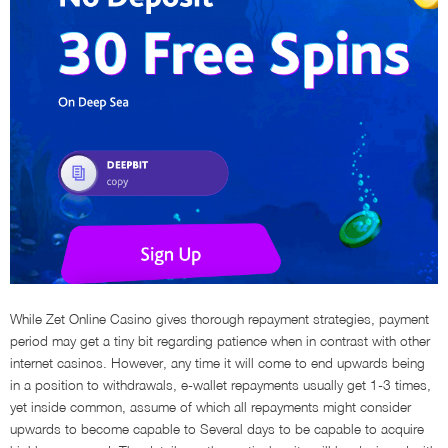
While Zet Online Casino gives thorough repayment strategies, payment
period may get a tiny bit regarding patience when in contrast with other
internet casinos. However, any time it will come to end upwards being
in a position to withdrawals, e-wallet repayments usually get 1-3 times,
yet inside common, assume of which all repayments might consider
upwards to become capable to Several days to be capable to acquire