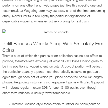
perform, on one other hand, web pages just like this specific one and
testimonials at Wagering.com may cut away a lot of the time consuming
study. Never Ever take too lightly the particular significance of
dependable wagering whenever actively playing for real cash.
Refill Bonuses Weekly Along With 55 Totally Free
Spins
There’s a lot of which this particular on collection casino site offers to
provide, therefore let’s explore just what all Zet Online Casino gives to
be in a position to wagering enthusiasts. A payout portion will be just
the particular quantity a person can theoretically assume to get back
again through each bet of which you place above the particular lengthy
phrase. Regarding instance, a slot equipment game with a 98% payout
will – about regular – return $98 for each $100 put in, even though
short-term variance is usually fewer foreseeable.
Internet Casinos style these offers to introduce participants to