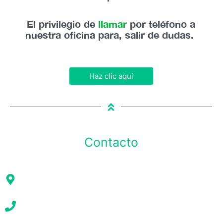
El privilegio de
llamar
por teléfono a
nuestra oficina para, salir de dudas.
Haz clic aquí
Contacto
Mariscal Foch E4-261 y Av. Rio Amazonas, Eq. Edificio Turisa 9no
piso
(02) 6046 840