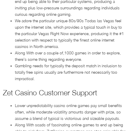
end up being able to their particular systems, producing a
inviting plus low-pressure surroundings regarding individuals
curious regarding online gaming.
We adore the particular unique 80s/90s Todas las Vegas feel
upon the internet site, which provides a typical touch in buy to
the particular Vegas Right Now experience, producing it the #1
selection with respect to typically the finest online internet
casinos in North america.
Along With over a couple of,1000 games in order to explore,
there’s some thing regarding everyone.
Gambling needs for typically the deposit match in inclusion to
totally free spins usually are furthermore not necessarily too
impractical.
Zet Casino Customer Support
Lower unpredictability casino online games pay small benefits
often, while moderate volatility amounts danger with prize, so
assume a blend of typical is victorious and sizeable payouts.
Along With scads of fascinating online games to end up being