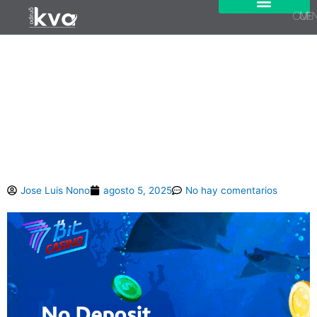
Ir
MI CU
al
Panel de usuario
contenido
Zet Online Casino Review
2025 Obtain $750 + 2
Hundred Free Spins + One
Bonus Crab Bonus
Jose Luis Nono
agosto 5, 2025
No hay comentarios