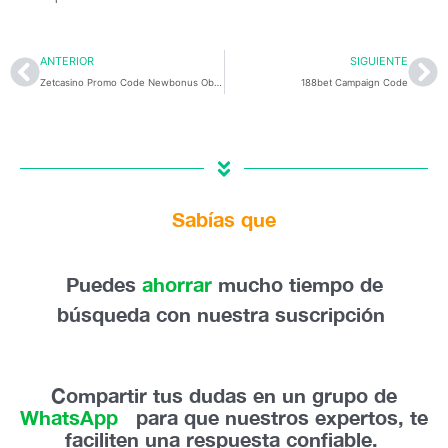
Ant
Si
ANTERIOR
SIGUIENTE
Zetcasino Promo Code Newbonus Obtains 100% Upward To Be Able To 500
188bet Campaign Code
Sabías que
Puedes
ahorrar
mucho tiempo de
búsqueda con nuestra suscripción
Compartir tus dudas en un grupo de
WhatsApp
,
para que nuestros expertos, te
faciliten una respuesta confiable.