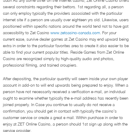
Such As any some other on the internet casino, Zet Online Casino offers
several constraints regarding their bettors. 1st regarding all, a person
can only employ typically the providers associated with the particular
internet site if a person are usually over eighteen yrs old. Likewise, users
positioned within specific nations around the world tend not to have got
accessibility to Zet Casino
www.zetcasino-canada.com
. For your
current ease, survive dealer games at Zet Casino may end upward being
extra in order to the particular favorites area to create it also easier to be
able to find your current popular titles. Reside Games from Zet Online
Casino are recognized simply by high-quality audio and photos,
professional filming, and trained croupiers.
After depositing, the particular quantity will seem inside your own player
account in add-on to will end upwards being prepared to enjoy. When a
person have not necessarily received a verification e-mail, an individual
ought to examine whether typically the e-mail address has recently been
joined properly. In Case you continue to usually do not receive a
confirmation, you should get in contact with typically the casino’s
customer service or create a great e mail. Within purchase in order to
enjoy at ZET Online Casino, a person should 1st sign up along with the
service provider.