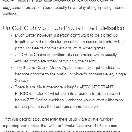
Whilst I knew RTP had been important, following these sorts of
suggestions provides altered exactly how I play at high-paying internet
casinos.
Un Golf Club Vip Et Un Program De Fidélisation
Much Better however, a person don’t want to be signed up
together with the particular on collection casino to perform the
particular free of charge versions of its video games.
Zet Online Casino is certified plus controlled which usually
ensures complete safety of typically the clients.
The Survive Casino Money Again amount will get credited to
become capable to the particular player’s accounts every single
Sunday.
There is usually furthermore a helpful VERY IMPORTANT
PERSONEL plan of which permits a person to obtain added
bonus ZET Casino cashback, enhance your current withdrawal
reduce plus make the trade price more lucrative.
That Will getting said, presently there usually are a little number
regarding companies that will don’t make their own RTP numbers
general public. Regarding an simple review regarding the types that