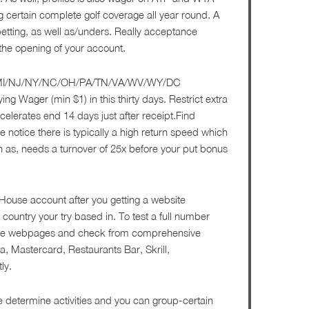
 certain complete golf coverage all year round​. A
etting, as well as/unders. Really acceptance
the opening of your account.
/MI/NJ/NY/NC/OH/PA/TN/VA/WV/WY/DC
ng Wager (min $1) in this thirty days. Restrict extra
celerates end 14 days just after receipt.Find
 notice there is typically a high return speed which
h as, needs a turnover of 25x before your put bonus
ouse account after you getting a website
country your try based in. To test a full number
of the webpages and check from comprehensive
a, Mastercard, Restaurants Bar, Skrill,
ly.
determine activities and you can group-certain