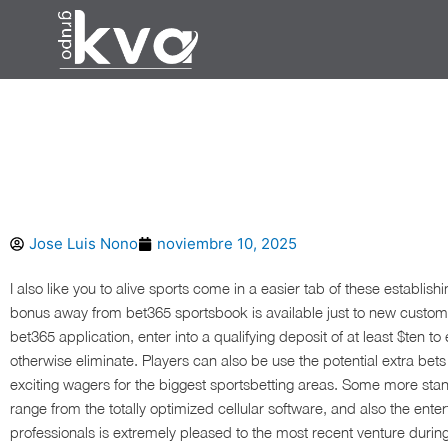
Ir
al
contenido
Wager Home Review
Incentives Require
Jose Luis Nono
noviembre 10, 2025
I also like you to alive sports come in a easier tab of these establ
bonus away from bet365 sportsbook is available just to new custo
bet365 application, enter into a qualifying deposit of at least $ten t
otherwise eliminate.
Players can also be use the potential extra be
exciting wagers for the biggest sportsbetting areas. Some more s
range from the totally optimized cellular software, and also the ente
professionals is extremely pleased to the most recent venture durin