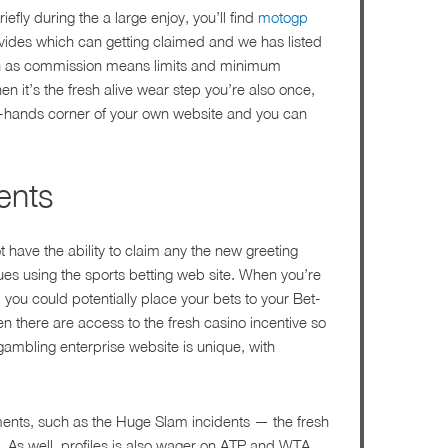
fly during the a large enjoy, you’ll find
motogp
vides which can getting claimed and we has listed
ch as commission means limits and minimum
 it’s the fresh alive wear step you’re also once,
ning-hands corner of your own website and you can
ents
t have the ability to claim any the new greeting
ssues using the sports betting web site. When you’re
d, you could potentially place your bets to your Bet-
en there are access to the fresh casino incentive so
gambling enterprise website is unique, with
aments, such as the Huge Slam incidents — the fresh
 As well, profiles is also wager on ATP and WTA