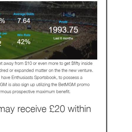
t away from $10 or even more to get $fifty inside
ndred or expanded matter on the the new venture.
ch have Enthusiasts Sportsbook, to possess a
MGM is also sign up utilizing the BetMGM promo
rmous prospective maximum benefit.
ay receive £20 within