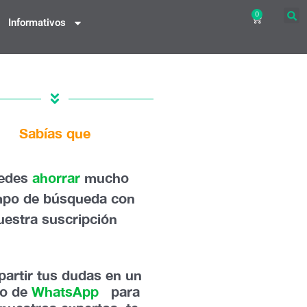
0
Carrito
Informativos
Sabías que
edes
ahorrar
mucho
mpo de búsqueda con
uestra suscripción
artir tus dudas en un
po de
WhatsApp
,
para