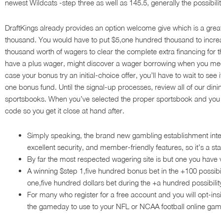
newest Wildcats -step three as well as 145.5, generally the possibi
DraftKings already provides an option welcome give which is a grea
thousand. You would have to put $5,one hundred thousand to increa
thousand worth of wagers to clear the complete extra financing for
have a plus wager, might discover a wager borrowing when you meet wi
case your bonus try an initial-choice offer, you’ll have to wait to see 
one bonus fund. Until the signal-up processes, review all of our din
sportsbooks. When you’ve selected the proper sportsbook and you 
code so you get it close at hand after.
Simply speaking, the brand new gambling establishment integr
excellent security, and member-friendly features, so it’s a st
By far the most respected wagering site is but one you have ve
A winning $step 1,five hundred bonus bet in the +100 possibil
one,five hundred dollars bet during the +a hundred possibil
For many who register for a free account and you will opt-in
the gameday to use to your NFL or NCAA football online gam