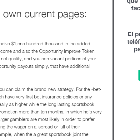
que 
fa
to own current pages:
El p
telé
eceive $1,one hundred thousand in the added
pa
income and also the Opportunity Improve Token,
ot qualify, and you can vacant portions of your
ortunity payouts simply, that have additional
ou can claim the brand new strategy. For the «bet-
h have very first bet insurance policies or any
ally as higher while the long lasting sportsbook
 promotion more than ten months, in which he’s very
ger gamblers are most likely in order to prefer
 the wager on a-spread or full of their
ample, when the a great sportsbook joint the