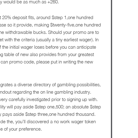
lity would be as much as +260.
t 20% deposit fits, around $step 1,one hundred
se so it provide, making $twenty-five,one hundred
 the withdrawable bucks. Should your promo are to
th the criteria (usually a tiny earliest wager). In
if the initial wager loses before you can anticipate
ing table of new also provides from your greatest
can promo code, please put in writing the new
ates a diverse directory of gambling possibilities,
andout regarding the on line gambling industry.
ry carefully investigated prior to signing up with.
ity will pay aside $step one,500; an absolute $step
ity pays aside $step three,one hundred thousand.
side the, you’ll discovered a no work wager token
e of your preference.