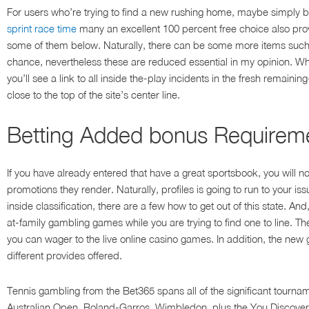
For users who’re trying to find a new rushing home, maybe simply brie
sprint race time
many an excellent 100 percent free choice also pro
some of them below. Naturally, there can be some more items su
chance, nevertheless these are reduced essential in my opinion. When
you’ll see a link to all inside the-play incidents in the fresh remai
close to the top of the site’s center line.
Betting Added bonus Requirem
If you have already entered that have a great sportsbook, you will no
promotions they render. Naturally, profiles is going to run to your i
inside classification, there are a few how to get out of this state. An
at-family gambling games while you are trying to find one to line. Th
you can wager to the live online casino games. In addition, the new 
different provides offered.
Tennis gambling from the Bet365 spans all of the significant tourn
Australian Open, Roland-Garros, Wimbledon, plus the You Discover.