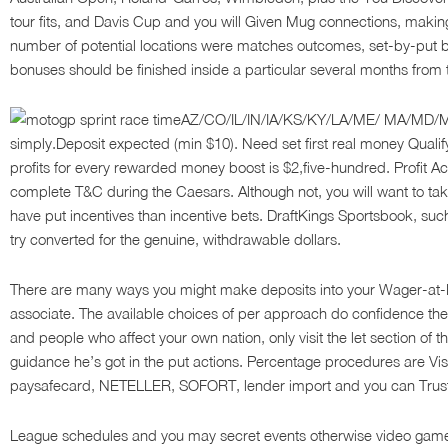
tour fits, and Davis Cup and you will Given Mug connections, making
number of potential locations were matches outcomes, set-by-put b
bonuses should be finished inside a particular several months from 
AZ/CO/IL/IN/IA/KS/KY/LA/ME/ MA/MD
simply.Deposit expected (min $10). Need set first real money Qualifyi
profits for every rewarded money boost is $2,five-hundred. Profit Ac
complete T&C during the Caesars. Although not, you will want to take
have put incentives than incentive bets. DraftKings Sportsbook, suc
try converted for the genuine, withdrawable dollars.
There are many ways you might make deposits into your Wager-at-H
associate. The available choices of per approach do confidence the 
and people who affect your own nation, only visit the let section 
guidance he’s got in the put actions. Percentage procedures are Vis
paysafecard, NETELLER, SOFORT, lender import and you can Trust
League schedules and you may secret events otherwise video game 