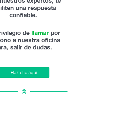
nuestros expertos, te
ciliten una respuesta
confiable.
rivilegio de
llamar
por
fono a nuestra oficina
ra, salir de dudas.
Haz clic aquí