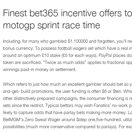
Finest bet365 incentive offers 
motogp sprint race time
Including, for many who gambled $1,100000 and forgotten, you’ll r
bonus currency. To possess football wagers set which have a real 
around an optimum £10 stake (£5 for each ways). PayPal places do n
token are sacrificed. “Twice as much odds” applies to fractional opp
winnings paid-in money on settlement.
Which refers to just how much an excellent gambler should bet so y
and-get» build promotions, the user funding is often $5 or $ten. Whic
other distinctively prepared campaigns, the consumer financing is re
sets since the restrict. Typical bettors may wish Fanatics’ no-work
likely to capture odds that have parlay bets making more money. Lar
BetMGM’s Zero Sweat Wager around $step one,five-hundred, utilizing
possibilities (much more conservative compared to parlays). For ex