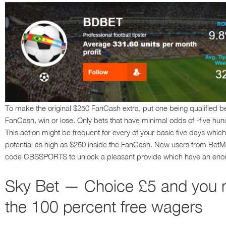
To make the original $250 FanCash extra, put one being qualified be
FanCash, win or lose. Only bets that have minimal odds of -five hu
This action might be frequent for every of your basic five days whi
potential as high as $250 inside the FanCash. New users from Bet
code CBSSPORTS to unlock a pleasant provide which have an eno
Sky Bet — Choice £5 and you m
the 100 percent free wagers