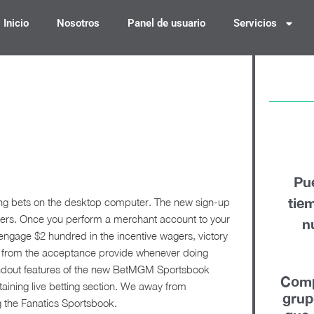
Inicio
Nosotros
Panel de usuario
Servicios
 in the 2025
ments & Offers
Pu
tie
ishing bets on the desktop computer. The new sign-up
mers. Once you perform a merchant account to your
n
o engage $2 hundred in the incentive wagers, victory
ts from the acceptance provide whenever doing
tandout features of the new BetMGM Sportsbook
Comp
rtaining live betting section. We away from
gru
g the Fanatics Sportsbook.