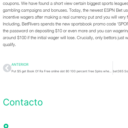
coupons. We have found a short view certain biggest sports leagues
gambling campaigns and bonuses. Today, the newest ESPN Bet user
incentive wagers after making a real currency put and you will very 
Including, BetRivers spends the new sportsbook promo code ‘SPORT
the password on depositing $10 or even more and you can wagering to
around $100 if the initial wager will lose. Crucially, only bettors 
qualify.
Ant
ANTERIOR
Put $5 get Book Of Ra Free online slot 80 100 percent free Spins where you should claim these types of offer?
Contacto
Mariscal Foch E4-261 y Av. Rio Amazonas, Eq.