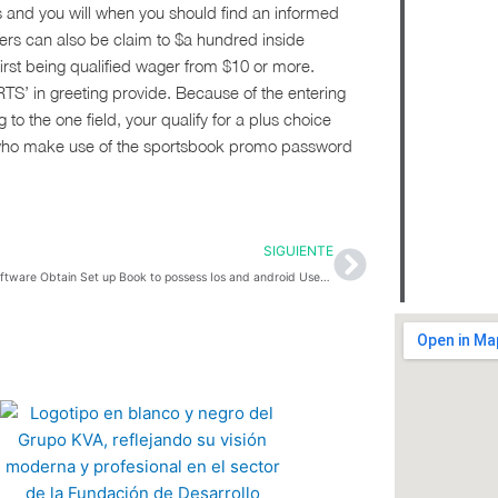
 and you will when you should find an informed
s can also be claim to $a hundred inside
first being qualified wager from $10 or more.
S’ in greeting provide. Because of the entering
 the one field, your qualify for a plus choice
just who make use of the sportsbook promo password
Siguiente
SIGUIENTE
bet365 Software Obtain Set up Book to possess Ios and android Users 2025