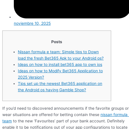
noviembre 10, 2025
Posts
Nissan formula e team: Simple tips to Down
load the fresh Bet365 Apk to your Android os?
Ideas on how to install bet365 app to own ios
Ideas on how to Modify Bet365 Application to
2025 Version?
Tips set up the newest Bet365 application on
the Android os having Gamble Shop?
If you’d need to discovered announcements if the favorite groups or
wear situations are offered for betting contain these
nissan formula
team
to the new ‘Favourites’ part of your bank account. Definitely
enable it to be notifications out of your app configurations to locate