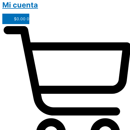
Mi cuenta
$
0.00
0