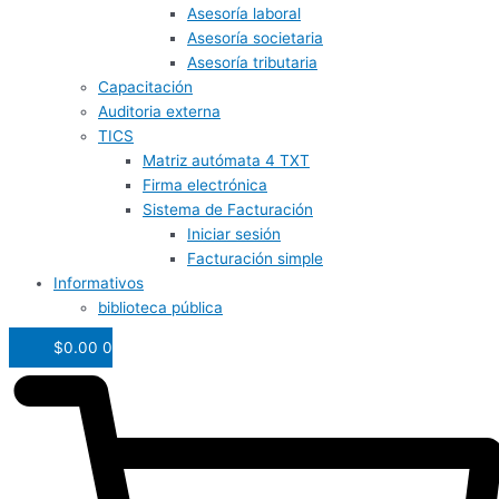
Asesoría laboral
Asesoría societaria
Asesoría tributaria
Capacitación
Auditoria externa
TICS
Matriz autómata 4 TXT
Firma electrónica
Sistema de Facturación
Iniciar sesión
Facturación simple
Informativos
biblioteca pública
$
0.00
0