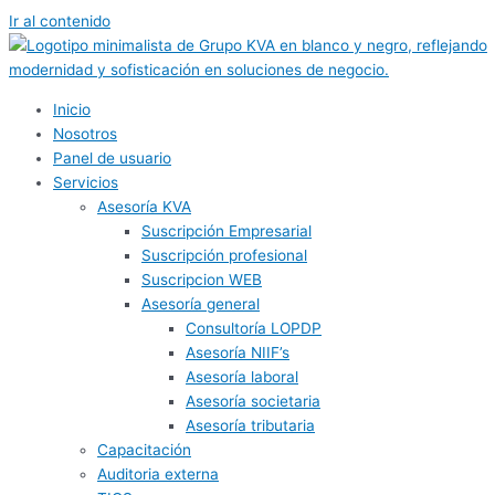
Ir al contenido
Inicio
Nosotros
Panel de usuario
Servicios
Asesoría KVA
Suscripción Empresarial
Suscripción profesional
Suscripcion WEB
Asesoría general
Consultoría LOPDP
Asesoría NIIF’s
Asesoría laboral
Asesoría societaria
Asesoría tributaria
Capacitación
Auditoria externa