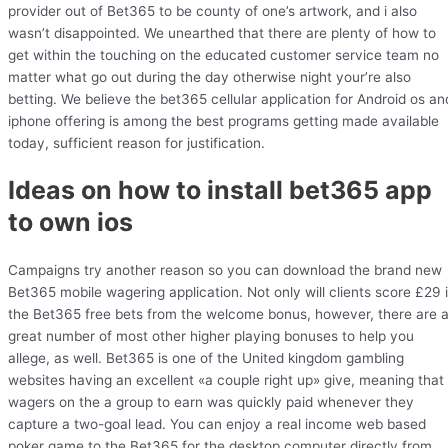
provider out of Bet365 to be county of one’s artwork, and i also
wasn’t disappointed. We unearthed that there are plenty of how to
get within the touching on the educated customer service team no
matter what go out during the day otherwise night your’re also
betting. We believe the bet365 cellular application for Android os an
iphone offering is among the best programs getting made available
today, sufficient reason for justification.
Ideas on how to install bet365 app
to own ios
Campaigns try another reason so you can download the brand new
Bet365 mobile wagering application. Not only will clients score £29 
the Bet365 free bets from the welcome bonus, however, there are 
great number of most other higher playing bonuses to help you
allege, as well. Bet365 is one of the United kingdom gambling
websites having an excellent «a couple right up» give, meaning that
wagers on the a group to earn was quickly paid whenever they
capture a two-goal lead. You can enjoy a real income web based
poker game to the Bet365 for the desktop computer directly from