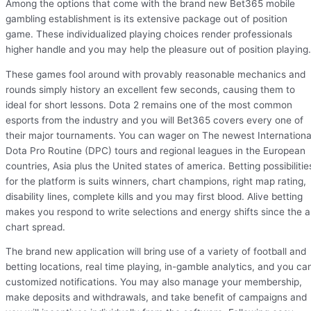
Among the options that come with the brand new Bet365 mobile
gambling establishment is its extensive package out of position
game. These individualized playing choices render professionals
higher handle and you may help the pleasure out of position playing.
These games fool around with provably reasonable mechanics and
rounds simply history an excellent few seconds, causing them to
ideal for short lessons. Dota 2 remains one of the most common
esports from the industry and you will Bet365 covers every one of
their major tournaments. You can wager on The newest Internationa
Dota Pro Routine (DPC) tours and regional leagues in the European
countries, Asia plus the United states of america. Betting possibilitie
for the platform is suits winners, chart champions, right map rating,
disability lines, complete kills and you may first blood. Alive betting
makes you respond to write selections and energy shifts since the a
chart spread.
The brand new application will bring use of a variety of football and
betting locations, real time playing, in-gamble analytics, and you ca
customized notifications. You may also manage your membership,
make deposits and withdrawals, and take benefit of campaigns and