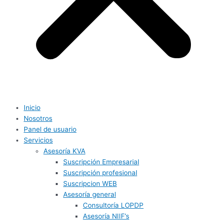
Inicio
Nosotros
Panel de usuario
Servicios
Asesoría KVA
Suscripción Empresarial
Suscripción profesional
Suscripcion WEB
Asesoría general
Consultoría LOPDP
Asesoría NIIF’s