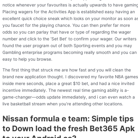
notice whenever your favourites is actually upwards to have gaming
Placing wagers for the Activities App is established easy having an
excellent quick choice sneak which looks on your monitor as soon a
you faucet for the playing chance. You can then prefer far more
odds so you can parlay that have or type of regarding the wager
number and click to the ‘Set Bet’ to confirm your wager. Our writers
found the user program out of both Sporting events and you may
Gambling enterprise programs becoming really smooth and you can
easy to help you browse.
The first thing that struck me are how fast and you will clean the
brand new application thought. I discovered my favorite NBA games
inside mere seconds, place a great $10 bet, and had a nice invited
incentive immediately. The newest real time gaming ability is a-
game-changer—odds update immediately, and i can even watch a
live basketball stream when you’re attending other locations.
Nissan formula e team: Simple tips
to Down load the fresh Bet365 Apk