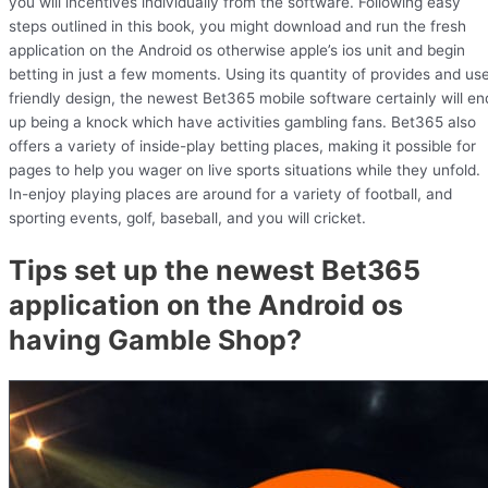
you will incentives individually from the software. Following easy
steps outlined in this book, you might download and run the fresh
application on the Android os otherwise apple’s ios unit and begin
betting in just a few moments. Using its quantity of provides and us
friendly design, the newest Bet365 mobile software certainly will en
up being a knock which have activities gambling fans. Bet365 also
offers a variety of inside-play betting places, making it possible for
pages to help you wager on live sports situations while they unfold.
In-enjoy playing places are around for a variety of football, and
sporting events, golf, baseball, and you will cricket.
Tips set up the newest Bet365
application on the Android os
having Gamble Shop?