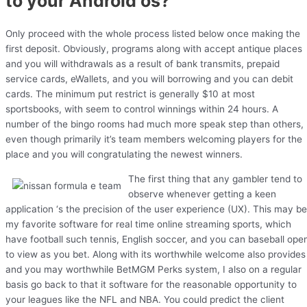
to your Android os?
Only proceed with the whole process listed below once making the
first deposit. Obviously, programs along with accept antique places
and you will withdrawals as a result of bank transmits, prepaid
service cards, eWallets, and you will borrowing and you can debit
cards. The minimum put restrict is generally $10 at most
sportsbooks, with seem to control winnings within 24 hours. A
number of the bingo rooms had much more speak step than others,
even though primarily it’s team members welcoming players for the
place and you will congratulating the newest winners.
The first thing that any gambler tend to
observe whenever getting a keen
application ‘s the precision of the user experience (UX). This may be
my favorite software for real time online streaming sports, which
have football such tennis, English soccer, and you can baseball ope
to view as you bet. Along with its worthwhile welcome also provides
and you may worthwhile BetMGM Perks system, I also on a regular
basis go back to that it software for the reasonable opportunity to
your leagues like the NFL and NBA. You could predict the client