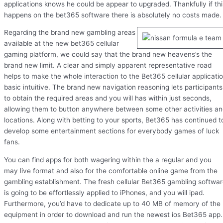
applications knows he could be appear to upgraded. Thankfully if thi
happens on the bet365 software there is absolutely no costs made.
Regarding the brand new gambling areas
available at the new bet365 cellular
gaming platform, we could say that the brand new heavens’s the
brand new limit. A clear and simply apparent representative road
helps to make the whole interaction to the Bet365 cellular applicati
basic intuitive. The brand new navigation reasoning lets participants
to obtain the required areas and you will has within just seconds,
allowing them to button anywhere between some other activities a
locations. Along with betting to your sports, Bet365 has continued t
develop some entertainment sections for everybody games of luck
fans.
You can find apps for both wagering within the a regular and you
may live format and also for the comfortable online game from the
gambling establishment. The fresh cellular Bet365 gambling softwa
is going to be effortlessly applied to iPhones, and you will ipad.
Furthermore, you’d have to dedicate up to 40 MB of memory of the
equipment in order to download and run the newest ios Bet365 app.