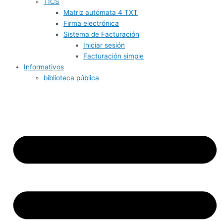
TICS
Matriz autómata 4 TXT
Firma electrónica
Sistema de Facturación
Iniciar sesión
Facturación simple
Informativos
biblioteca pública