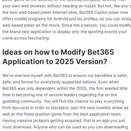
your own web browser, without needing an install. But not, like any 
the best web based poker internet sites, Bet365 Casino poker now
offers mobile programs for Android and ios profiles, so you can enjo
web based poker on the move. Since the a person, you could modif
the brand new application to display only the sporting events your
come across fascinating.
Ideas on how to Modify Bet365
Application to 2025 Version?
We’ve married myself with Bet365 to ensure our backlinks is safer,
safe, and formal for everybody supported nations. Even when
Bet365 was only dependent within the 2000, the firm wasted little
time in becoming one of several leaders regarding the on line
gambling community. You will find the chance to play everything
from baccarat in order to blackjack, spin the new roulette wheel as
well as the finest position game from the best application team.
Having massive jackpots getting acquired, that is an app you just
must download. Anyone who can be used so you can downloading