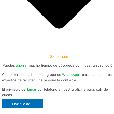
Sabías que
Puedes
ahorrar
mucho tiempo de búsqueda con nuestra suscripció
Compartir tus dudas en un grupo de
WhatsApp
,
para que nuestros
expertos, te faciliten una respuesta confiable.
El privilegio de
llamar
por teléfono a nuestra oficina para, salir de
dudas.
Haz clic aquí