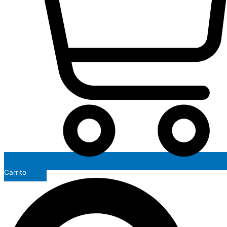
Carrito