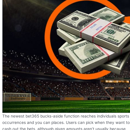
The newest bet365 bucks-aside function reaches individuals sports
occurrences and you can places. Users can pick when they want to
cash out the bets, although given amounts aren’t usually because