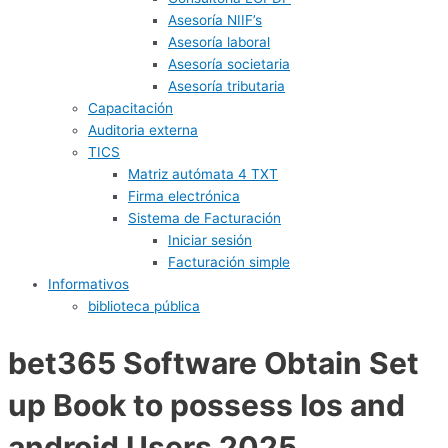
Asesoría NIIF’s
Asesoría laboral
Asesoría societaria
Asesoría tributaria
Capacitación
Auditoria externa
TICS
Matriz autómata 4 TXT
Firma electrónica
Sistema de Facturación
Iniciar sesión
Facturación simple
Informativos
biblioteca pública
bet365 Software Obtain Set
up Book to possess Ios and
android Users 2025