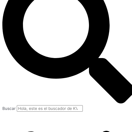
Buscar