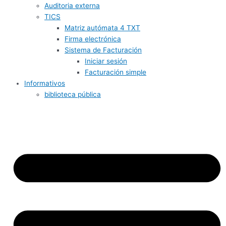
Auditoria externa
TICS
Matriz autómata 4 TXT
Firma electrónica
Sistema de Facturación
Iniciar sesión
Facturación simple
Informativos
biblioteca pública