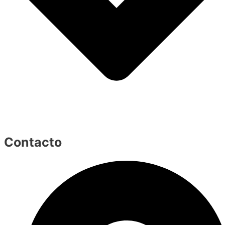
Contacto