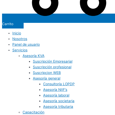
Carrito
Inicio
Nosotros
Panel de usuario
Servicios
Asesoría KVA
Suscripción Empresarial
Suscripción profesional
Suscripcion WEB
Asesoría general
Consultoría LOPDP
Asesoría NIIF’s
Asesoría laboral
Asesoría societaria
Asesoría tributaria
Capacitación