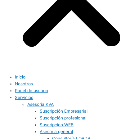
Inicio
Nosotros
Panel de usuario
Servicios
Asesoría KVA
Suscripción Empresarial
Suscripción profesional
Suscripcion WEB
Asesoría general
Consultoría LOPDP