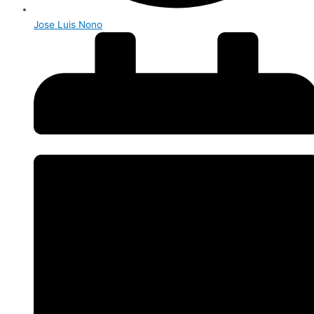
Jose Luis Nono