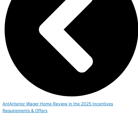
Ant
Anterior
Wager Home Review in the 2025 Incentives
Requirements & Offers