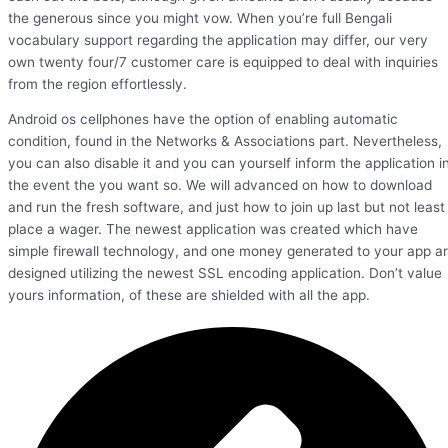
the generous since you might vow. When you’re full Bengali
vocabulary support regarding the application may differ, our very
own twenty four/7 customer care is equipped to deal with inquiries
from the region effortlessly.
Android os cellphones have the option of enabling automatic
condition, found in the Networks & Associations part. Nevertheless,
you can also disable it and you can yourself inform the application i
the event the you want so. We will advanced on how to download
and run the fresh software, and just how to join up last but not least
place a wager. The newest application was created which have
simple firewall technology, and one money generated to your app a
designed utilizing the newest SSL encoding application. Don’t value
yours information, of these are shielded with all the app.