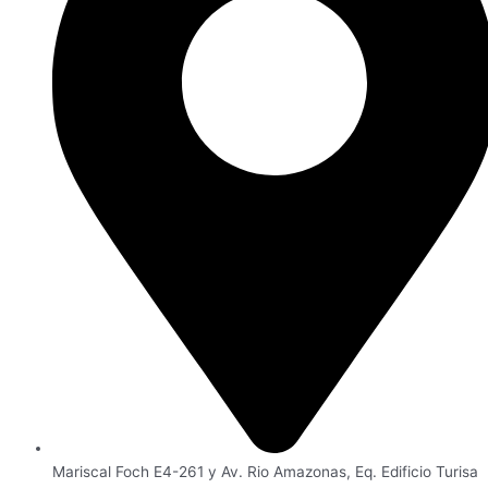
Mariscal Foch E4-261 y Av. Rio Amazonas, Eq. Edificio Turisa