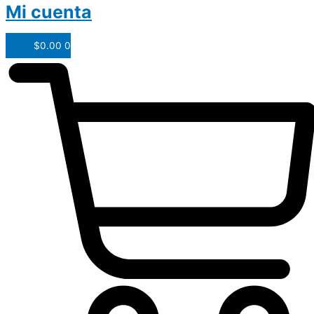
Mi cuenta
$
0.00
0