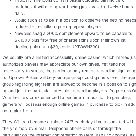
matches, it will end upward being just available twelve hours
daily.
Would such as to be in a position to observe the betting need
reduced especially regarding typical players.
Newbies snag a 200% complement upward to be capable to
$7,1000 plus fifty free of charge spins upon their own 1st
decline (minimum $20, code UPTOWN200).
We usually are a limited accessibility online casino, which implies jus
authorized players may appreciate our own gives. Yet tend not
necessarily to stress, the particular only reduce regarding signing u
for Uptown Pokies will be your age group. Just gamers over the age
group regarding eighteen are allowed to become in a position to sig
up and join the particular rates high regarding players. Regardless O
Whether new or experienced to become in a position to gambling,
gamers will possess enough online games in purchase to pick in add
on to pick from.
They Will can become attained 24/7 each day time associated with
the yr simply by e mail, telephone phone calls or through the
particular on the internet conversation system. Banking choices, as