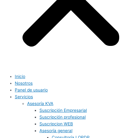
Inicio
Nosotros
Panel de usuario
Servicios
Asesoría KVA
Suscripción Empresarial
Suscripción profesional
Suscripcion WEB
Asesoría general
Consultoría LOPDP