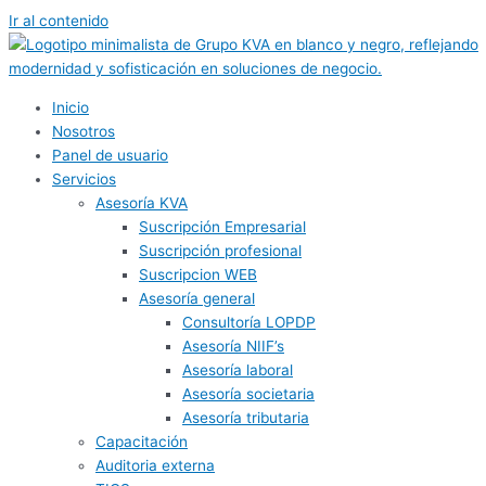
Ir al contenido
Inicio
Nosotros
Panel de usuario
Servicios
Asesoría KVA
Suscripción Empresarial
Suscripción profesional
Suscripcion WEB
Asesoría general
Consultoría LOPDP
Asesoría NIIF’s
Asesoría laboral
Asesoría societaria
Asesoría tributaria
Capacitación
Auditoria externa