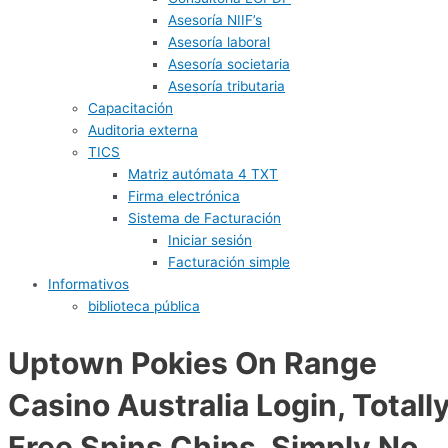
Asesoría NIIF’s
Asesoría laboral
Asesoría societaria
Asesoría tributaria
Capacitación
Auditoria externa
TICS
Matriz autómata 4 TXT
Firma electrónica
Sistema de Facturación
Iniciar sesión
Facturación simple
Informativos
biblioteca pública
Uptown Pokies On Range
Casino Australia Login, Totall
Free Spins Chips, Simply No