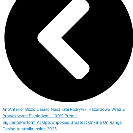
Ant
Anterior
Bizzo Casino Nasz Kraj Rozrywki Hazardowe Wraz Z
Prawdziwymi Pieniędzmi I 100% Premii!
Siguiente
Perform At Uptownpokies Greatest On-line On Range
Casino Australia Inside 2025