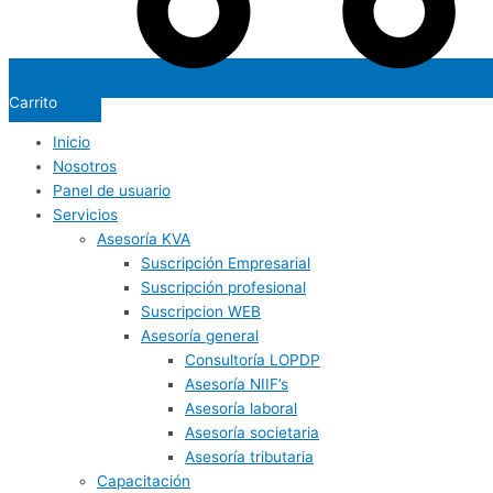
Carrito
Inicio
Nosotros
Panel de usuario
Servicios
Asesoría KVA
Suscripción Empresarial
Suscripción profesional
Suscripcion WEB
Asesoría general
Consultoría LOPDP
Asesoría NIIF’s
Asesoría laboral
Asesoría societaria
Asesoría tributaria
Capacitación