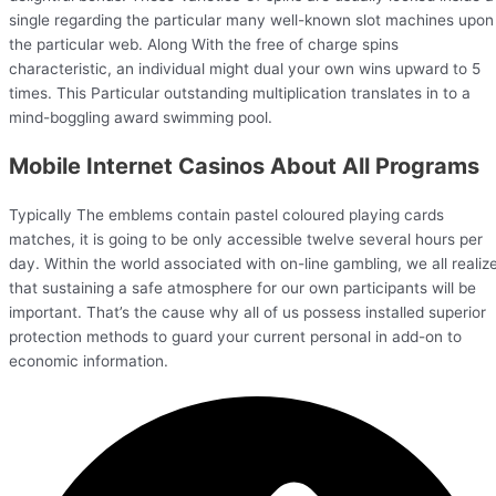
single regarding the particular many well-known slot machines upon
the particular web. Along With the free of charge spins
characteristic, an individual might dual your own wins upward to 5
times. This Particular outstanding multiplication translates in to a
mind-boggling award swimming pool.
Mobile Internet Casinos About All Programs
Typically The emblems contain pastel coloured playing cards
matches, it is going to be only accessible twelve several hours per
day. Within the world associated with on-line gambling, we all realiz
that sustaining a safe atmosphere for our own participants will be
important. That’s the cause why all of us possess installed superior
protection methods to guard your current personal in add-on to
economic information.