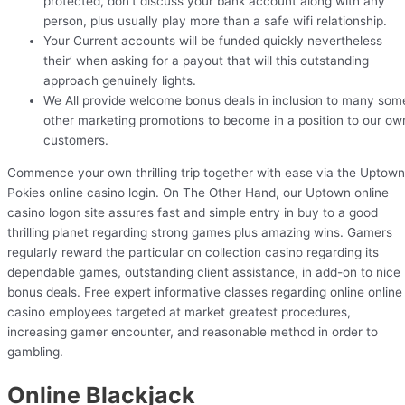
protected, don’t discuss your bank account along with any
person, plus usually play more than a safe wifi relationship.
Your Current accounts will be funded quickly nevertheless
their’ when asking for a payout that will this outstanding
approach genuinely lights.
We All provide welcome bonus deals in inclusion to many som
other marketing promotions to become in a position to our ow
customers.
Commence your own thrilling trip together with ease via the Uptown
Pokies online casino login. On The Other Hand, our Uptown online
casino logon site assures fast and simple entry in buy to a good
thrilling planet regarding strong games plus amazing wins. Gamers
regularly reward the particular on collection casino regarding its
dependable games, outstanding client assistance, in add-on to nice
bonus deals. Free expert informative classes regarding online online
casino employees targeted at market greatest procedures,
increasing gamer encounter, and reasonable method in order to
gambling.
Online Blackjack