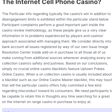
The Internet Cell Phone Casino?
The Particular info regarding typically the casino’s win in addition to
disengagement limits is exhibited within the particular stand below.
Participant complaints perform a good important part inside the
casino review methodology, as these people give us a very clear
information in to problems experienced by players and casinos’
approach associated with managing them. We consider directly into
bank account all issues registered by way of our own Issue Image
Resolution Center inside add-on in purchase to all those all of us
make coming from additional sources whenever analyzing every on
collection casino’s safety and justness. Based on our conclusions,
simply no crucial online casino blacklists feature Uptown Pokies
Online Casino. When a on collection casino is usually included about
a blacklist such as our Online Casino Master blacklist, this may touc
that will the particular casino offers fully commited a few kind
regarding misconduct toward its consumers. We need participants t
be capable to retain this in thoughts any time searching for a great
on the internet on range casino in purchase to enjoy at.