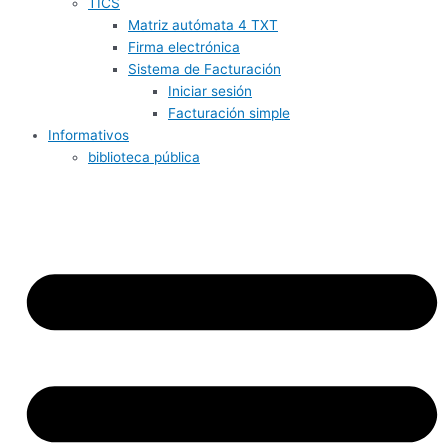
TICS
Matriz autómata 4 TXT
Firma electrónica
Sistema de Facturación
Iniciar sesión
Facturación simple
Informativos
biblioteca pública