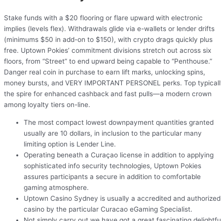
Stake funds with a $20 flooring or flare upward with electronic
implies (levels flex). Withdrawals glide via e-wallets or lender drifts
(minimums $50 in add-on to $150), with crypto drags quickly plus
free. Uptown Pokies’ commitment divisions stretch out across six
floors, from “Street” to end upward being capable to “Penthouse.”
Danger real coin in purchase to earn lift marks, unlocking spins,
money bursts, and VERY IMPORTANT PERSONEL perks. Top typicall
the spire for enhanced cashback and fast pulls—a modern crown
among loyalty tiers on-line.
The most compact lowest downpayment quantities granted
usually are 10 dollars, in inclusion to the particular many
limiting option is Lender Line.
Operating beneath a Curaçao license in addition to applying
sophisticated info security technologies, Uptown Pokies
assures participants a secure in addition to comfortable
gaming atmosphere.
Uptown Casino Sydney is usually a accredited and authorized
casino by the particular Curacao eGaming Specialist.
Not simply carry out we have got a great fascinating delightfu