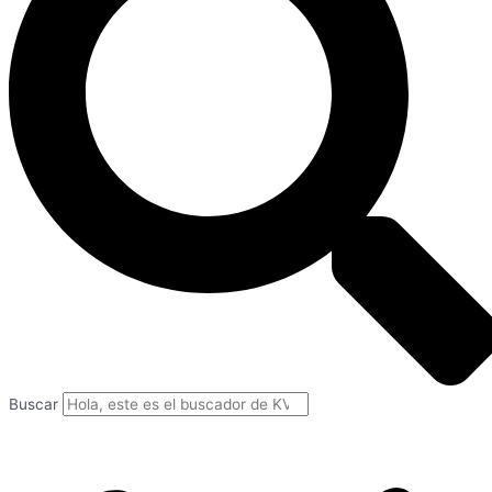
Buscar