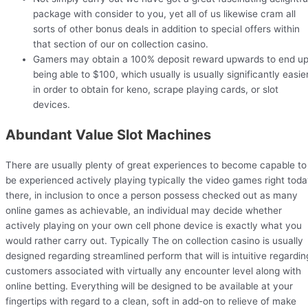
package with consider to you, yet all of us likewise cram all
sorts of other bonus deals in addition to special offers within
that section of our on collection casino.
Gamers may obtain a 100% deposit reward upwards to end u
being able to $100, which usually is usually significantly easie
in order to obtain for keno, scrape playing cards, or slot
devices.
Abundant Value Slot Machines
There are usually plenty of great experiences to become capable to
be experienced actively playing typically the video games right tod
there, in inclusion to once a person possess checked out as many
online games as achievable, an individual may decide whether
actively playing on your own cell phone device is exactly what you
would rather carry out. Typically The on collection casino is usually
designed regarding streamlined perform that will is intuitive regardin
customers associated with virtually any encounter level along with
online betting. Everything will be designed to be available at your
fingertips with regard to a clean, soft in add-on to relieve of make