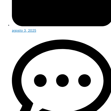
agosto 3, 2025