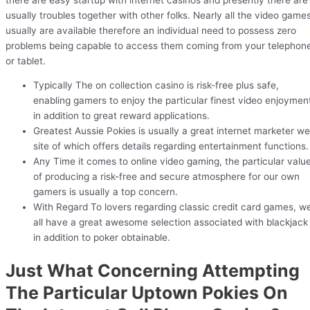
usually troubles together with other folks. Nearly all the video game
usually are available therefore an individual need to possess zero
problems being capable to access them coming from your telephon
or tablet.
Typically The on collection casino is risk-free plus safe,
enabling gamers to enjoy the particular finest video enjoymen
in addition to great reward applications.
Greatest Aussie Pokies is usually a great internet marketer w
site of which offers details regarding entertainment functions.
Any Time it comes to online video gaming, the particular valu
of producing a risk-free and secure atmosphere for our own
gamers is usually a top concern.
With Regard To lovers regarding classic credit card games, w
all have a great awesome selection associated with blackjack
in addition to poker obtainable.
Just What Concerning Attempting
The Particular Uptown Pokies On