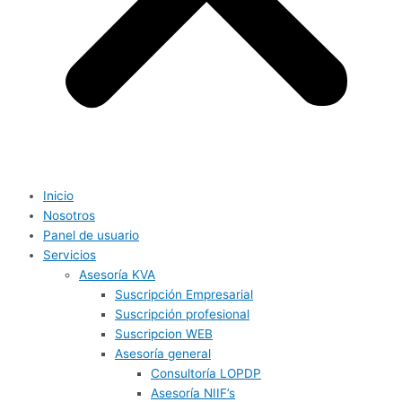
Inicio
Nosotros
Panel de usuario
Servicios
Asesoría KVA
Suscripción Empresarial
Suscripción profesional
Suscripcion WEB
Asesoría general
Consultoría LOPDP
Asesoría NIIF’s