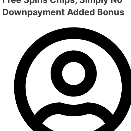
Downpayment Added Bonus