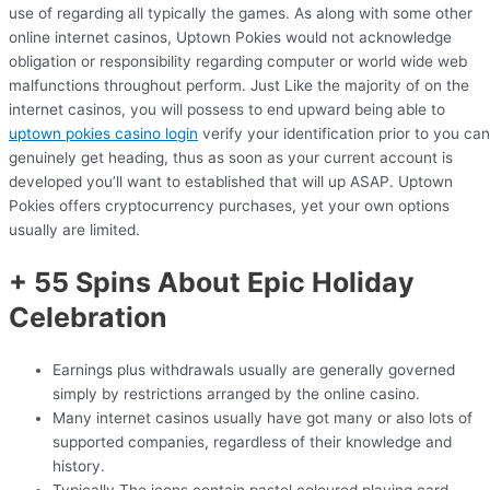
use of regarding all typically the games. As along with some other
online internet casinos, Uptown Pokies would not acknowledge
obligation or responsibility regarding computer or world wide web
malfunctions throughout perform. Just Like the majority of on the
internet casinos, you will possess to end upward being able to
uptown pokies casino login
verify your identification prior to you can
genuinely get heading, thus as soon as your current account is
developed you’ll want to established that will up ASAP. Uptown
Pokies offers cryptocurrency purchases, yet your own options
usually are limited.
+ 55 Spins About Epic Holiday
Celebration
Earnings plus withdrawals usually are generally governed
simply by restrictions arranged by the online casino.
Many internet casinos usually have got many or also lots of
supported companies, regardless of their knowledge and
history.
Typically The icons contain pastel coloured playing card