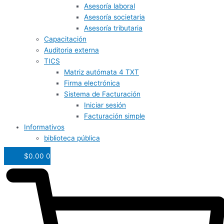
Asesoría laboral
Asesoría societaria
Asesoría tributaria
Capacitación
Auditoria externa
TICS
Matriz autómata 4 TXT
Firma electrónica
Sistema de Facturación
Iniciar sesión
Facturación simple
Informativos
biblioteca pública
$
0.00
0