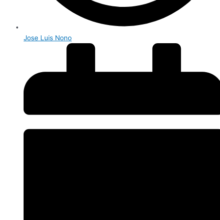
Jose Luis Nono