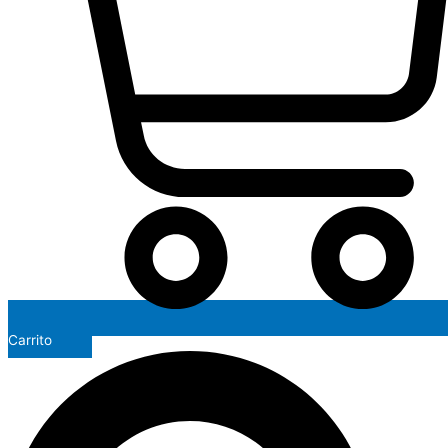
Carrito