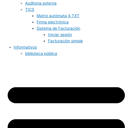
Auditoria externa
TICS
Matriz autómata 4 TXT
Firma electrónica
Sistema de Facturación
Iniciar sesión
Facturación simple
Informativos
biblioteca pública