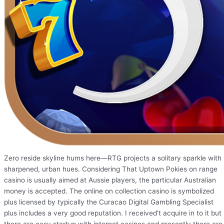
Zero reside skyline hums here—RTG projects a solitary sparkle with
sharpened, urban hues. Considering That Uptown Pokies on range
casino is usually aimed at Aussie players, the particular Australian
money is accepted. The online on collection casino is symbolized
plus licensed by typically the Curacao Digital Gambling Specialist
plus includes a very good reputation. I received’t acquire in to it but
there are easy startup with internet casinos and presently there are