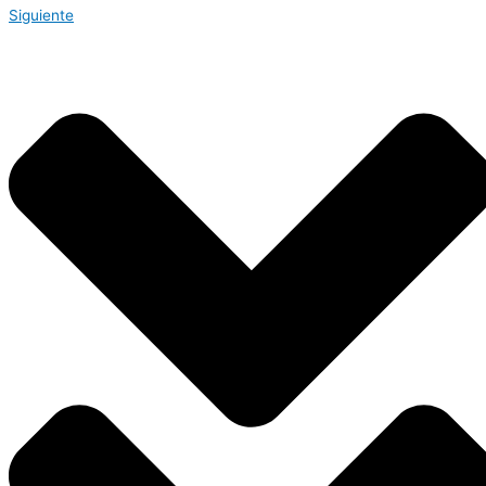
Siguiente