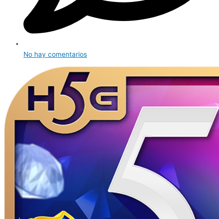
No hay comentarios