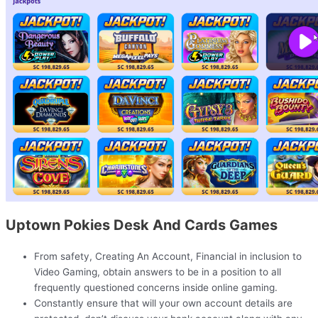
Uptown Pokies Desk And Cards Games
From safety, Creating An Account, Financial in inclusion to
Video Gaming, obtain answers to be in a position to all
frequently questioned concerns inside online gaming.
Constantly ensure that will your own account details are