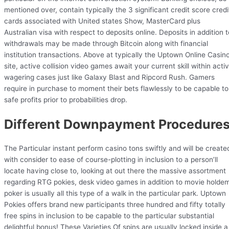
mentioned over, contain typically the 3 significant credit score credi
cards associated with United states Show, MasterCard plus
Australian visa with respect to deposits online. Deposits in addition t
withdrawals may be made through Bitcoin along with financial
institution transactions. Above at typically the Uptown Online Casin
site, active collision video games await your current skill within acti
wagering cases just like Galaxy Blast and Ripcord Rush. Gamers
require in purchase to moment their bets flawlessly to be capable to
safe profits prior to probabilities drop.
Different Downpayment Procedure
The Particular instant perform casino tons swiftly and will be create
with consider to ease of course-plotting in inclusion to a person’ll
locate having close to, looking at out there the massive assortment
regarding RTG pokies, desk video games in addition to movie holde
poker is usually all this type of a walk in the particular park. Uptown
Pokies offers brand new participants three hundred and fifty totally
free spins in inclusion to be capable to the particular substantial
delightful bonus! These Varieties Of spins are usually locked inside a