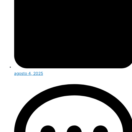
agosto 4, 2025