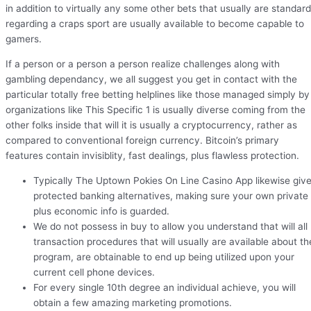
in addition to virtually any some other bets that usually are standard
regarding a craps sport are usually available to become capable to
gamers.
If a person or a person a person realize challenges along with
gambling dependancy, we all suggest you get in contact with the
particular totally free betting helplines like those managed simply by
organizations like This Specific 1 is usually diverse coming from the
other folks inside that will it is usually a cryptocurrency, rather as
compared to conventional foreign currency. Bitcoin’s primary
features contain invisiblity, fast dealings, plus flawless protection.
Typically The Uptown Pokies On Line Casino App likewise giv
protected banking alternatives, making sure your own private
plus economic info is guarded.
We do not possess in buy to allow you understand that will all
transaction procedures that will usually are available about th
program, are obtainable to end up being utilized upon your
current cell phone devices.
For every single 10th degree an individual achieve, you will
obtain a few amazing marketing promotions.