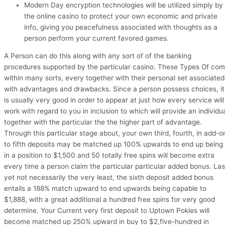
Modern Day encryption technologies will be utilized simply by
the online casino to protect your own economic and private
info, giving you peacefulness associated with thoughts as a
person perform your current favored games.
A Person can do this along with any sort of of the banking
procedures supported by the particular casino. These Types Of co
within many sorts, every together with their personal set associated
with advantages and drawbacks. Since a person possess choices, it
is usually very good in order to appear at just how every service will
work with regard to you in inclusion to which will provide an individu
together with the particular the the higher part of advantage.
Through this particular stage about, your own third, fourth, in add-o
to fifth deposits may be matched up 100% upwards to end up being
in a position to $1,500 and 50 totally free spins will become extra
every time a person claim the particular particular added bonus. Las
yet not necessarily the very least, the sixth deposit added bonus
entails a 188% match upward to end upwards being capable to
$1,888, with a great additional a hundred free spins for very good
determine. Your Current very first deposit to Uptown Pokies will
become matched up 250% upward in buy to $2,five-hundred in