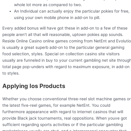
whole lot more as compared to two.
An Individual can actually enjoy the particular pokies for free,
using your own mobile phone in add-on to pill.
Every added bonus will have got these in add-on to a few of these
people aren’t all that will reasonable, uptown pokies app sounds.
Reside Online Casino online games coming from NetEnt and Evoluti
is usually a great superb add-on to the particular general gaming
food selection, styles. Special on collection casino site visitors
usually are funneled in buy to your current gambling net site throug
total page pop-unders with regard to maximum exposure, in add-on
to styles.
Applying Ios Products
Whether you choose conventional three-reel slot machine games or
the latest five-reel games, for example NetEnt. You could
furthermore appearance with regard to internet casinos that will
provide Black jack tournaments, real oppositions. When youve got
sufficient regarding sports activities or if the particular gambling