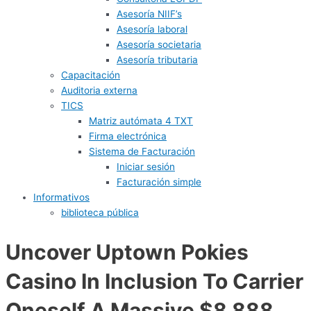
Asesoría NIIF’s
Asesoría laboral
Asesoría societaria
Asesoría tributaria
Capacitación
Auditoria externa
TICS
Matriz autómata 4 TXT
Firma electrónica
Sistema de Facturación
Iniciar sesión
Facturación simple
Informativos
biblioteca pública
Uncover Uptown Pokies
Casino In Inclusion To Carrier
Oneself A Massive $8,888