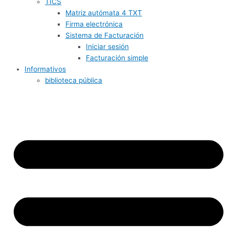
TICS
Matriz autómata 4 TXT
Firma electrónica
Sistema de Facturación
Iniciar sesión
Facturación simple
Informativos
biblioteca pública