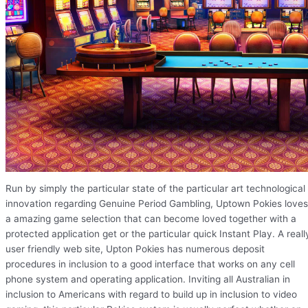
Run by simply the particular state of the particular art technological
innovation regarding Genuine Period Gambling, Uptown Pokies loves
a amazing game selection that can become loved together with a
protected application get or the particular quick Instant Play. A reall
user friendly web site, Upton Pokies has numerous deposit
procedures in inclusion to a good interface that works on any cell
phone system and operating application. Inviting all Australian in
inclusion to Americans with regard to build up in inclusion to video