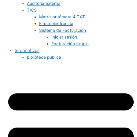
Auditoria externa
TICS
Matriz autómata 4 TXT
Firma electrónica
Sistema de Facturación
Iniciar sesión
Facturación simple
Informativos
biblioteca pública