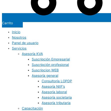
Carrito
Inicio
Nosotros
Panel de usuario
Servicios
Asesoría KVA
Suscripción Empresarial
Suscripción profesional
Suscripcion WEB
Asesoría general
Consultoría LOPDP
Asesoría NIIF’s
Asesoría laboral
Asesoría societaria
Asesoría tributaria
Capacitación