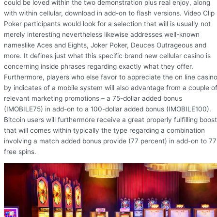
could be loved within the two demonstration plus real enjoy, along
with within cellular, download in add-on to flash versions. Video Clip
Poker participants would look for a selection that will is usually not
merely interesting nevertheless likewise addresses well-known
nameslike Aces and Eights, Joker Poker, Deuces Outrageous and
more. It defines just what this specific brand new cellular casino is
concerning inside phrases regarding exactly what they offer.
Furthermore, players who else favor to appreciate the on line casin
by indicates of a mobile system will also advantage from a couple o
relevant marketing promotions – a 75-dollar added bonus
(IMOBILE75) in add-on to a 100-dollar added bonus (IMOBILE100).
Bitcoin users will furthermore receive a great properly fulfilling boost
that will comes within typically the type regarding a combination
involving a match added bonus provide (77 percent) in add-on to 77
free spins.