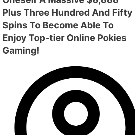
Plus Three Hundred And Fifty
Spins To Become Able To
Enjoy Top-tier Online Pokies
Gaming!