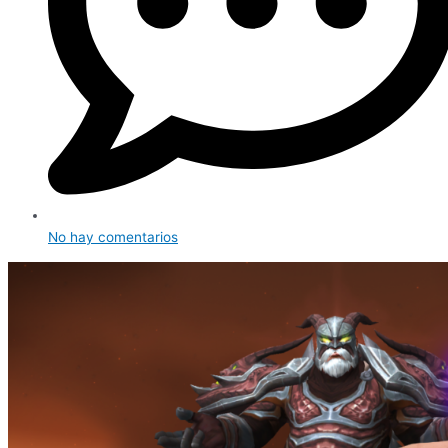
No hay comentarios