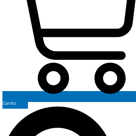
Carrito