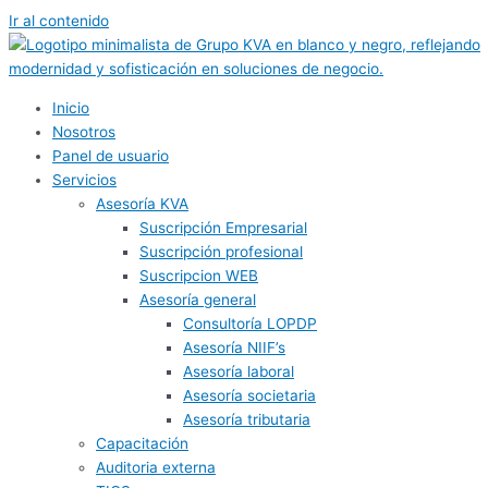
Ir al contenido
Inicio
Nosotros
Panel de usuario
Servicios
Asesoría KVA
Suscripción Empresarial
Suscripción profesional
Suscripcion WEB
Asesoría general
Consultoría LOPDP
Asesoría NIIF’s
Asesoría laboral
Asesoría societaria
Asesoría tributaria
Capacitación
Auditoria externa