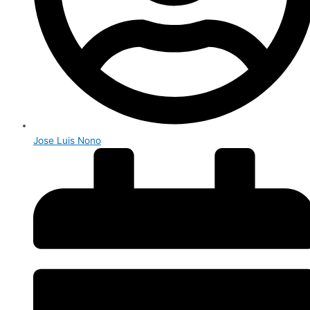
Jose Luis Nono