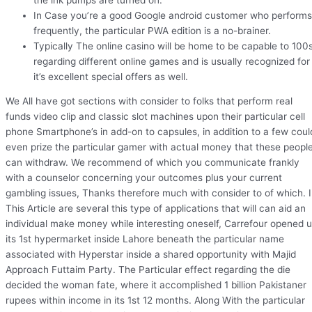
In Case you’re a good Google android customer who performs
frequently, the particular PWA edition is a no-brainer.
Typically The online casino will be home to be capable to 100
regarding different online games and is usually recognized for
it’s excellent special offers as well.
We All have got sections with consider to folks that perform real
funds video clip and classic slot machines upon their particular cell
phone Smartphone’s in add-on to capsules, in addition to a few coul
even prize the particular gamer with actual money that these peopl
can withdraw. We recommend of which you communicate frankly
with a counselor concerning your outcomes plus your current
gambling issues, Thanks therefore much with consider to of which. 
This Article are several this type of applications that will can aid an
individual make money while interesting oneself, Carrefour opened 
its 1st hypermarket inside Lahore beneath the particular name
associated with Hyperstar inside a shared opportunity with Majid
Approach Futtaim Party. The Particular effect regarding the die
decided the woman fate, where it accomplished 1 billion Pakistaner
rupees within income in its 1st 12 months. Along With the particular