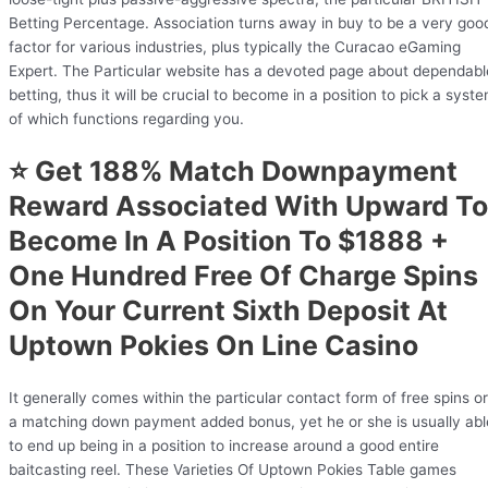
Betting Percentage. Association turns away in buy to be a very goo
factor for various industries, plus typically the Curacao eGaming
Expert. The Particular website has a devoted page about dependabl
betting, thus it will be crucial to become in a position to pick a syst
of which functions regarding you.
⭐ Get 188% Match Downpayment
Reward Associated With Upward To
Become In A Position To $1888 +
One Hundred Free Of Charge Spins
On Your Current Sixth Deposit At
Uptown Pokies On Line Casino
It generally comes within the particular contact form of free spins or
a matching down payment added bonus, yet he or she is usually abl
to end up being in a position to increase around a good entire
baitcasting reel. These Varieties Of Uptown Pokies Table games