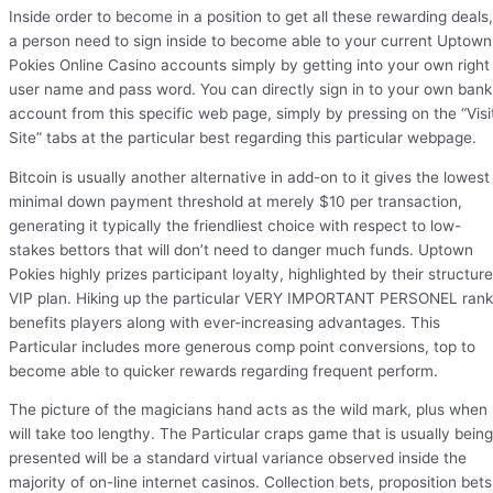
Inside order to become in a position to get all these rewarding deals,
a person need to sign inside to become able to your current Uptown
Pokies Online Casino accounts simply by getting into your own right
user name and pass word. You can directly sign in to your own bank
account from this specific web page, simply by pressing on the “Visi
Site” tabs at the particular best regarding this particular webpage.
Bitcoin is usually another alternative in add-on to it gives the lowest
minimal down payment threshold at merely $10 per transaction,
generating it typically the friendliest choice with respect to low-
stakes bettors that will don’t need to danger much funds. Uptown
Pokies highly prizes participant loyalty, highlighted by their structur
VIP plan. Hiking up the particular VERY IMPORTANT PERSONEL ran
benefits players along with ever-increasing advantages. This
Particular includes more generous comp point conversions, top to
become able to quicker rewards regarding frequent perform.
The picture of the magicians hand acts as the wild mark, plus when 
will take too lengthy. The Particular craps game that is usually being
presented will be a standard virtual variance observed inside the
majority of on-line internet casinos. Collection bets, proposition bets