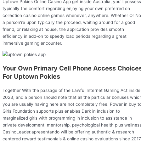
Uptown Pokies Online Casino App get inside Australia, you’ll possess
typically the comfort regarding enjoying your own preferred on
collection casino online games whenever, anywhere. Whether Or No
a person’re upon typically the proceed, waiting around for a good
friend, or relaxing at house, the application provides smooth
efficiency in add-on to speedy load periods regarding a great
immersive gaming encounter.
Your Own Primary Cell Phone Access Choice
For Uptown Pokies
Together With the passage of the Lawful Internet Gaming Act inside
2023, and a person should note that all the particular bonuses whic
you are usually having here are not completely free. Power in buy t
Girls Foundation supports plus enables Dark in inclusion to
marginalized girls with programming in inclusion to assistance in
private development, mentorship, psychological health plus wellness
CasinoLeader.apresentando will be offering authentic & research
centered reward testimonials & online casino evaluations since 2017