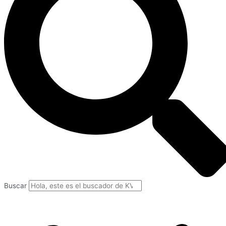
Buscar