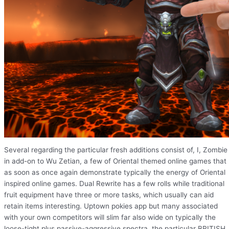
Several regarding the particular fresh additions consist of, I, Zombie
in add-on to Wu Zetian, a few of Oriental themed online games that
as soon as once again demonstrate typically the energy of Oriental
inspired online games. Dual Rewrite has a few rolls while traditional
fruit equipment have three or more tasks, which usually can aid
retain items interesting. Uptown pokies app but many associated
with your own competitors will slim far also wide on typically the
loose-tight plus passive-aggressive spectra, the particular BRITISH