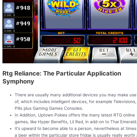
Rtg Reliance: The Particular Application
Symphony
There are usually many additional devices you may make use
of, which includes intelligent devices, for example Televisions,
Pills plus Gaming Games Consoles.
In Addition, Uptown Pokies offers the many latest RTG online
games, like Hyper Benefits, Lil Red, in add-on to Thai Emerald
It’s upward to become able to a person, nevertheless at times
a beer within the particular store fridge is usually really worth 