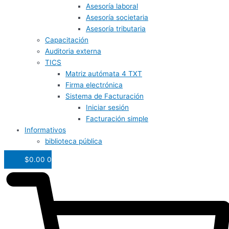
Asesoría laboral
Asesoría societaria
Asesoría tributaria
Capacitación
Auditoria externa
TICS
Matriz autómata 4 TXT
Firma electrónica
Sistema de Facturación
Iniciar sesión
Facturación simple
Informativos
biblioteca pública
$
0.00
0