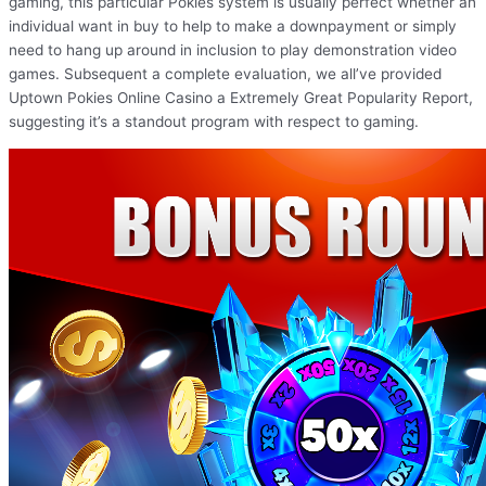
gaming, this particular Pokies system is usually perfect whether an
individual want in buy to help to make a downpayment or simply
need to hang up around in inclusion to play demonstration video
games. Subsequent a complete evaluation, we all’ve provided
Uptown Pokies Online Casino a Extremely Great Popularity Report,
suggesting it’s a standout program with respect to gaming.