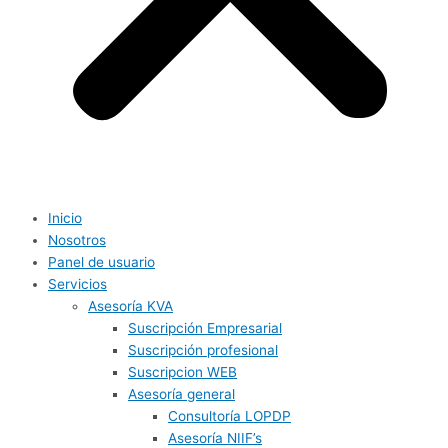
Inicio
Nosotros
Panel de usuario
Servicios
Asesoría KVA
Suscripción Empresarial
Suscripción profesional
Suscripcion WEB
Asesoría general
Consultoría LOPDP
Asesoría NIIF’s