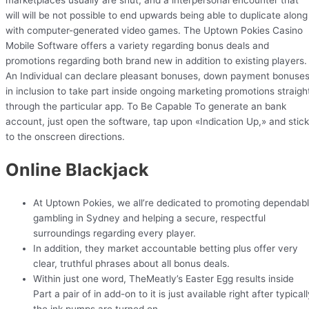
marketplaces usually are shut, and a interpersonal encounter that
will will be not possible to end upwards being able to duplicate along
with computer-generated video games. The Uptown Pokies Casino
Mobile Software offers a variety regarding bonus deals and
promotions regarding both brand new in addition to existing players.
An Individual can declare pleasant bonuses, down payment bonuses
in inclusion to take part inside ongoing marketing promotions straigh
through the particular app. To Be Capable To generate an bank
account, just open the software, tap upon «Indication Up,» and stick
to the onscreen directions.
Online Blackjack
At Uptown Pokies, we all’re dedicated to promoting dependab
gambling in Sydney and helping a secure, respectful
surroundings regarding every player.
In addition, they market accountable betting plus offer very
clear, truthful phrases about all bonus deals.
Within just one word, TheMeatly’s Easter Egg results inside
Part a pair of in add-on to it is just available right after typical
the ink pumps are turned on.