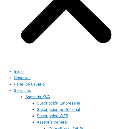
Inicio
Nosotros
Panel de usuario
Servicios
Asesoría KVA
Suscripción Empresarial
Suscripción profesional
Suscripcion WEB
Asesoría general
Consultoría LOPDP