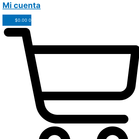
Mi cuenta
$
0.00
0