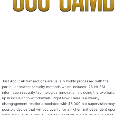
Just About All transactions are usually highly processed with the
particular newest security methods which includes 128-bit SSL
information security technological innovation including the two build
up in inclusion to withdrawals. Right Now There is a weekly
disengagement restrict associated with $5,000 but supervision may
possibly decide that will you qualify for a higher limit dependent upo
your VERY IMPORTANT PERSONEL position. We are usually a great