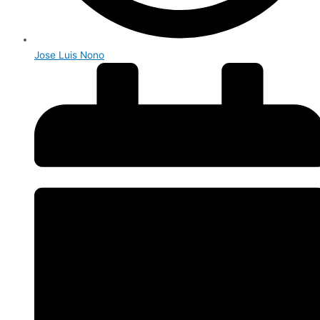
Jose Luis Nono