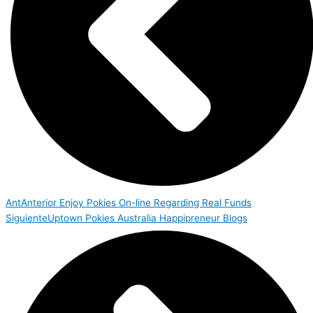
Ant
Anterior
Enjoy Pokies On-line Regarding Real Funds
Siguiente
Uptown Pokies Australia Happipreneur Blogs