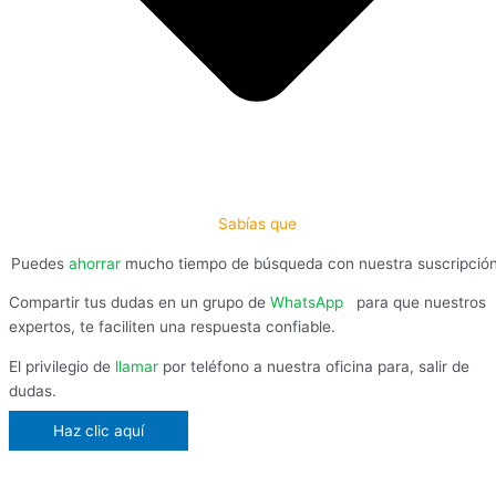
Sabías que
Puedes
ahorrar
mucho tiempo de búsqueda con nuestra suscripció
Compartir tus dudas en un grupo de
WhatsApp
,
para que nuestros
expertos, te faciliten una respuesta confiable.
El privilegio de
llamar
por teléfono a nuestra oficina para, salir de
dudas.
Haz clic aquí