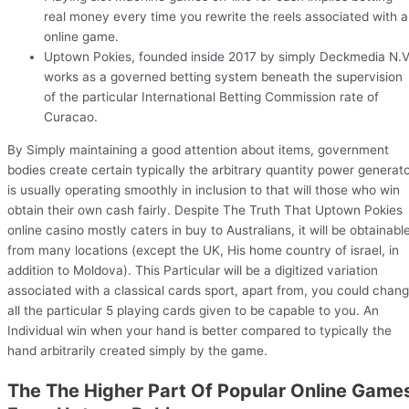
real money every time you rewrite the reels associated with a
online game.
Uptown Pokies, founded inside 2017 by simply Deckmedia N.V
works as a governed betting system beneath the supervision
of the particular International Betting Commission rate of
Curacao.
By Simply maintaining a good attention about items, government
bodies create certain typically the arbitrary quantity power generat
is usually operating smoothly in inclusion to that will those who win
obtain their own cash fairly. Despite The Truth That Uptown Pokies
online casino mostly caters in buy to Australians, it will be obtainabl
from many locations (except the UK, His home country of israel, in
addition to Moldova). This Particular will be a digitized variation
associated with a classical cards sport, apart from, you could chan
all the particular 5 playing cards given to be capable to you. An
Individual win when your hand is better compared to typically the
hand arbitrarily created simply by the game.
The The Higher Part Of Popular Online Game