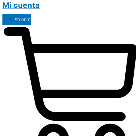
Mi cuenta
$
0.00
0