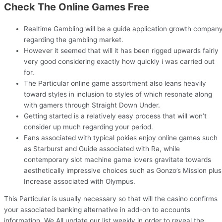
Check The Online Games Free
Realtime Gambling will be a guide application growth compan
regarding the gambling market.
However it seemed that will it has been rigged upwards fairly
very good considering exactly how quickly i was carried out
for.
The Particular online game assortment also leans heavily
toward styles in inclusion to styles of which resonate along
with gamers through Straight Down Under.
Getting started is a relatively easy process that will won’t
consider up much regarding your period.
Fans associated with typical pokies enjoy online games such
as Starburst and Guide associated with Ra, while
contemporary slot machine game lovers gravitate towards
aesthetically impressive choices such as Gonzo’s Mission plus
Increase associated with Olympus.
This Particular is usually necessary so that will the casino confirms
your associated banking alternative in add-on to accounts
information. We All update our list weekly in order to reveal the