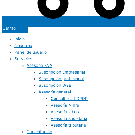
Carrito
Inicio
Nosotros
Panel de usuario
Servicios
Asesoría KVA
Suscripción Empresarial
Suscripción profesional
Suscripcion WEB
Asesoría general
Consultoría LOPDP
Asesoría NIIF’s
Asesoría laboral
Asesoría societaria
Asesoría tributaria
Capacitación