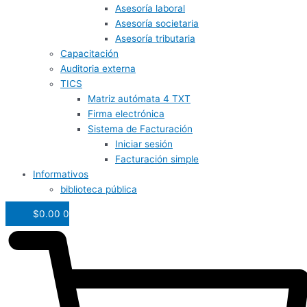
Asesoría laboral
Asesoría societaria
Asesoría tributaria
Capacitación
Auditoria externa
TICS
Matriz autómata 4 TXT
Firma electrónica
Sistema de Facturación
Iniciar sesión
Facturación simple
Informativos
biblioteca pública
$
0.00
0