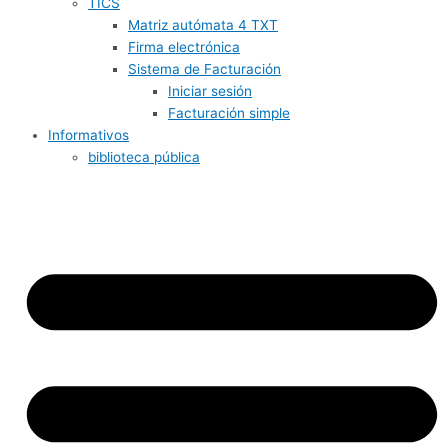
TICS
Matriz autómata 4 TXT
Firma electrónica
Sistema de Facturación
Iniciar sesión
Facturación simple
Informativos
biblioteca pública