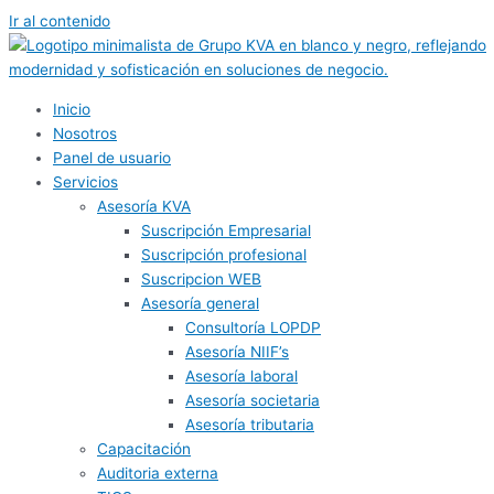
Ir al contenido
Inicio
Nosotros
Panel de usuario
Servicios
Asesoría KVA
Suscripción Empresarial
Suscripción profesional
Suscripcion WEB
Asesoría general
Consultoría LOPDP
Asesoría NIIF’s
Asesoría laboral
Asesoría societaria
Asesoría tributaria
Capacitación
Auditoria externa