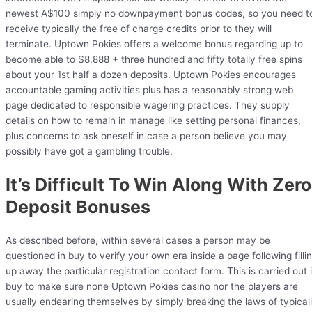
newest A$100 simply no downpayment bonus codes, so you need t
receive typically the free of charge credits prior to they will
terminate. Uptown Pokies offers a welcome bonus regarding up to
become able to $8,888 + three hundred and fifty totally free spins
about your 1st half a dozen deposits. Uptown Pokies encourages
accountable gaming activities plus has a reasonably strong web
page dedicated to responsible wagering practices. They supply
details on how to remain in manage like setting personal finances,
plus concerns to ask oneself in case a person believe you may
possibly have got a gambling trouble.
It’s Difficult To Win Along With Zero
Deposit Bonuses
As described before, within several cases a person may be
questioned in buy to verify your own era inside a page following filli
up away the particular registration contact form. This is carried out 
buy to make sure none Uptown Pokies casino nor the players are
usually endearing themselves by simply breaking the laws of typical