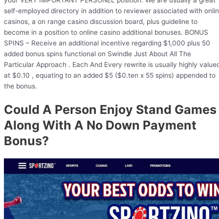
self-employed directory in addition to reviewer associated with onli
casinos, a on range casino discussion board, plus guideline to
become in a position to online casino additional bonuses. BONUS
SPINS – Receive an additional incentive regarding $1,000 plus 50
added bonus spins functional on Swindle Just About All The
Particular Approach . Each And Every rewrite is usually highly value
at $0.10 , equating to an added $5 ($0.ten x 55 spins) appended to
the bonus.
Could A Person Enjoy Stand Games
Along With A No Down Payment
Bonus?