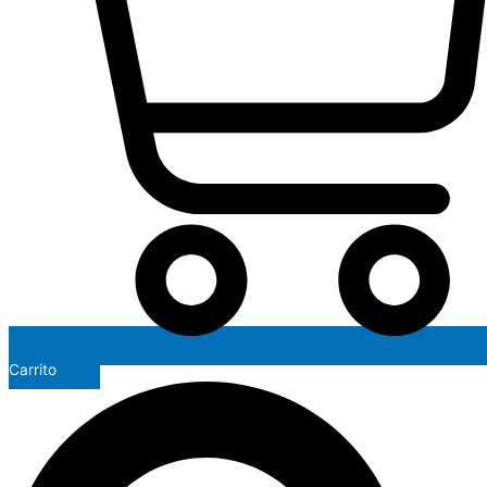
Carrito