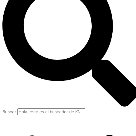
Buscar