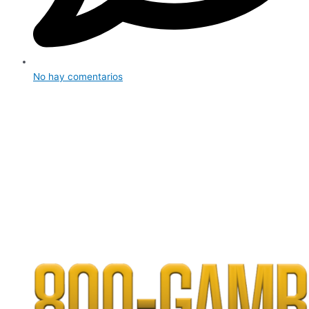
No hay comentarios