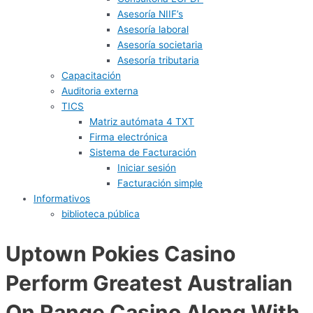
Asesoría NIIF’s
Asesoría laboral
Asesoría societaria
Asesoría tributaria
Capacitación
Auditoria externa
TICS
Matriz autómata 4 TXT
Firma electrónica
Sistema de Facturación
Iniciar sesión
Facturación simple
Informativos
biblioteca pública
Uptown Pokies Casino
Perform Greatest Australian
On Range Casino Along With