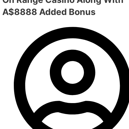
A$8888 Added Bonus