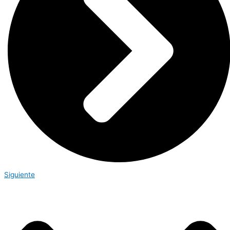
Siguiente