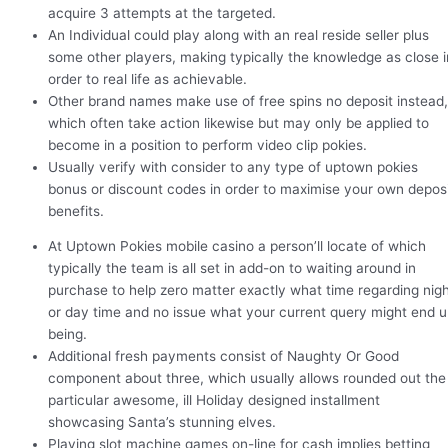
acquire 3 attempts at the targeted.
An Individual could play along with an real reside seller plus
some other players, making typically the knowledge as close i
order to real life as achievable.
Other brand names make use of free spins no deposit instead,
which often take action likewise but may only be applied to
become in a position to perform video clip pokies.
Usually verify with consider to any type of uptown pokies
bonus or discount codes in order to maximise your own depos
benefits.
At Uptown Pokies mobile casino a person’ll locate of which
typically the team is all set in add-on to waiting around in
purchase to help zero matter exactly what time regarding nig
or day time and no issue what your current query might end 
being.
Additional fresh payments consist of Naughty Or Good
component about three, which usually allows rounded out the
particular awesome, ill Holiday designed installment
showcasing Santa’s stunning elves.
Playing slot machine games on-line for cash implies betting