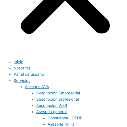
Inicio
Nosotros
Panel de usuario
Servicios
Asesoría KVA
Suscripción Empresarial
Suscripción profesional
Suscripcion WEB
Asesoría general
Consultoría LOPDP
Asesoría NIIF’s