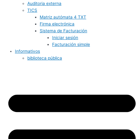
Auditoria externa
TICS
Matriz autómata 4 TXT
Firma electrónica
Sistema de Facturación
Iniciar sesión
Facturación simple
Informativos
biblioteca pública