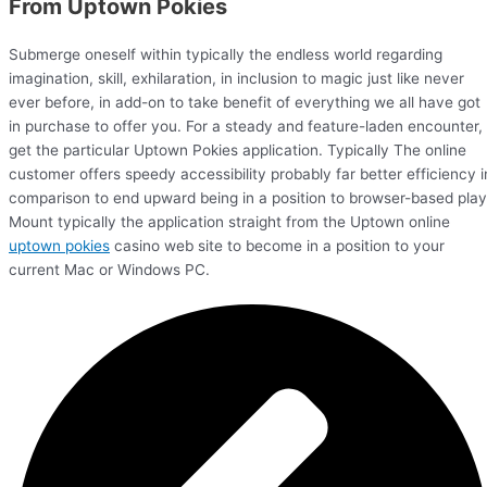
From Uptown Pokies
Submerge oneself within typically the endless world regarding
imagination, skill, exhilaration, in inclusion to magic just like never
ever before, in add-on to take benefit of everything we all have got
in purchase to offer you. For a steady and feature-laden encounter,
get the particular Uptown Pokies application. Typically The online
customer offers speedy accessibility probably far better efficiency i
comparison to end upward being in a position to browser-based play
Mount typically the application straight from the Uptown online
uptown pokies
casino web site to become in a position to your
current Mac or Windows PC.