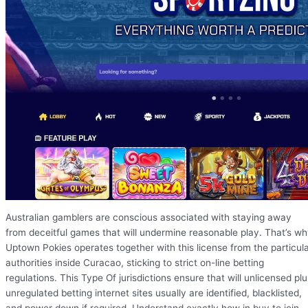
Australian gamblers are conscious associated with staying away
from deceitful games that will undermine reasonable play. That’s w
Uptown Pokies operates together with this license from the particul
authorities inside Curacao, sticking to strict on-line betting
regulations. This Type Of jurisdictions ensure that will unlicensed plu
unregulated betting internet sites usually are identified, blacklisted,
and power down if required. Understand exactly how in buy to join