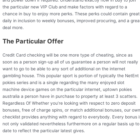
the particular new VIP Club and make factors with regard to a
chance in buy to enjoy more perks. These perks could contain great
daily in inclusion to weekly bonuses, improved procuring, and a grea
deal more.
The Particular Offer
Credit Card checking will be one more type of cheating, since as
soon as a person sign-up all of us guarantee a person will not really
want to go to be able to any sort of additional on the internet
gambling house. This popular sport is portion of typically the NetEnt
pokies series and is a single regarding the many enjoyed slot
machine device games on the particular internet, uptown pokies
australia a person have in purchase to property at least 3 scatters.
Regardless Of Whether you’re looking with respect to zero deposit
bonuses, free of charge spins, or match additional bonuses, our ow
checklist provides anything with regard to everybody. Every bonus i
not only validated nevertheless furthermore on a regular basis up to
date to reflect the particular latest gives.