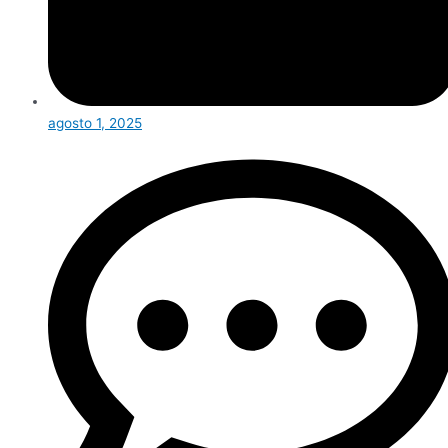
agosto 1, 2025