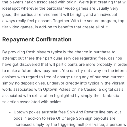
the player’s nation associated with origin. We’re just creating that wil
ideal spot wherever the particular video games are usually very
good, the particular environment will be right, and an individual
always really feel pleasant. Together With the secure program, top-
tier video games, in add-on to benefits that create all of it.
Repayment Confirmation
By providing fresh players typically the chance in purchase to
attempt out there their particular services regarding free, casinos
have got discovered that will participants are more probably in orde
to make a future downpayment. You can try out away on the intern
casinos with regard to free of charge using any of our own current
simply no deposit gives. Endeavor directly into typically the vibrant
world associated with Uptown Pokies Online Casino, a digital oasis
associated with exhilaration highlighted by simply their fantastic
selection associated with pokies.
Uptown pokies australia free Spin And Rewrite line pay-out
odds in add-on to Free Of Charge Spin sign payouts are
increased simply by the triggering multiplier value, a person wi