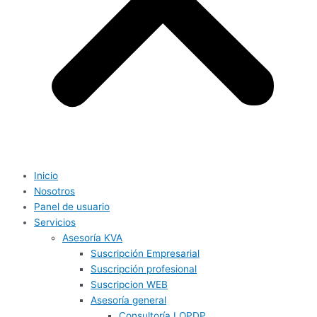
Inicio
Nosotros
Panel de usuario
Servicios
Asesoría KVA
Suscripción Empresarial
Suscripción profesional
Suscripcion WEB
Asesoría general
Consultoría LOPDP