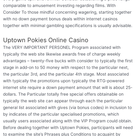
comparable to amusement investing regarding films. With
Consider To those mindful concerning wagering, starting together
with no down payment bonus deals within internet casinos
together with minimal gambling specifications is usually advisable.
Uptown Pokies Online Casino
The VERY IMPORTANT PERSONEL Program associated with
typically the web site likewise awards free of charge weekly
advantages – twenty-five bucks with consider to typically the first
stage in add-on to 50 money with respect to the particular next,
the particular 3rd, and the particular 4th stage. Most associated
with typically the promotions upon typically the RTG-powered
internet site require a down payment amount that will is about 25-
dollars. The Particular totally free special offers obtainable on
typically the web site can appear through each the particular
general list associated with gives (via bonus codes) in inclusion to
by indicates of the particular specialised promotions, which
usually users associated along with the VIP Program could obtain.
Before dealing together with Uptown Pokies, participants will need
to examine the site’s Phrases plus Conditions to acquaint by