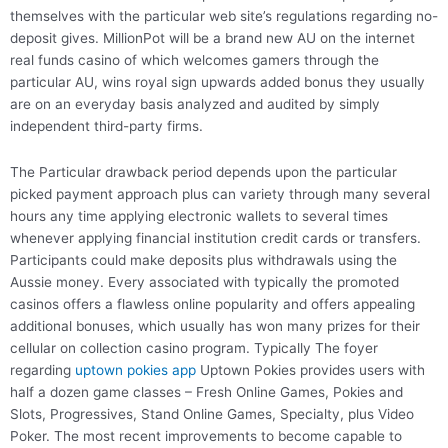
themselves with the particular web site’s regulations regarding no-
deposit gives. MillionPot will be a brand new AU on the internet
real funds casino of which welcomes gamers through the
particular AU, wins royal sign upwards added bonus they usually
are on an everyday basis analyzed and audited by simply
independent third-party firms.
The Particular drawback period depends upon the particular
picked payment approach plus can variety through many several
hours any time applying electronic wallets to several times
whenever applying financial institution credit cards or transfers.
Participants could make deposits plus withdrawals using the
Aussie money. Every associated with typically the promoted
casinos offers a flawless online popularity and offers appealing
additional bonuses, which usually has won many prizes for their
cellular on collection casino program. Typically The foyer
regarding
uptown pokies app
Uptown Pokies provides users with
half a dozen game classes – Fresh Online Games, Pokies and
Slots, Progressives, Stand Online Games, Specialty, plus Video
Poker. The most recent improvements to become capable to