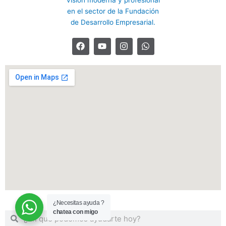
F
Y
I
W
a
o
n
h
c
u
s
a
e
t
t
t
b
u
a
s
o
b
g
a
o
e
r
p
k
a
p
m
¿Necesitas ayuda ?
chatea con migo
Buscar
Buscar