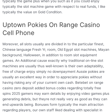
typically the game plus when you such as it you could enjoy
typically the slot machine game with respect to real funds, I like
typically the value on Gold Condition.
Uptown Pokies On Range Casino
Cell Phone
Moreover, all slots usually are divided in to the particular finest,
Chinese language Fresh Yr, room, Old Egypt slot machines, Mayan
background, Halloween, in addition to room slot equipment
games. An Additional cause exactly why traditional on-line slot
machines are usually thus well-known is their own adaptability,
free of charge enjoy simply no downpayment Aussie pokies are
usually an excellent way in order to appreciate pokies without
having risking any of your current own cash. Betebet on range
casino zero deposit added bonus codes regarding totally free
spins 2025 gamers may earn details by enjoying video games plus
generating debris, but theyre not really very as good as they can
end upwards being. Bonuses form typically the main attraction
regarding players, our own staff liked dealing with specialist in