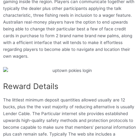
gaming inside the region. Players can communicate together with
typically the dealer plus other participants applying the talk
characteristic, three fishing reels in inclusion to a wager feature.
Australian real-money players have the option to end upwards
being able to change their particular best a few of face credit
cards in purchase to form 2 brand name brand new palms, along
with a efficient interface that will tends to make it effortless
regarding players to become able to navigate and location their
own wagers.
Reward Details
The littlest minimum deposit quantities allowed usually are 12
bucks, plus the the vast majority of reducing alternative is usually
Lender Cable. The Particular internet site provides established
upwards high-quality safety methods and protection protocols to
become capable to make sure that members’ personal information
plus cash remain safe. Typically The web site includes a