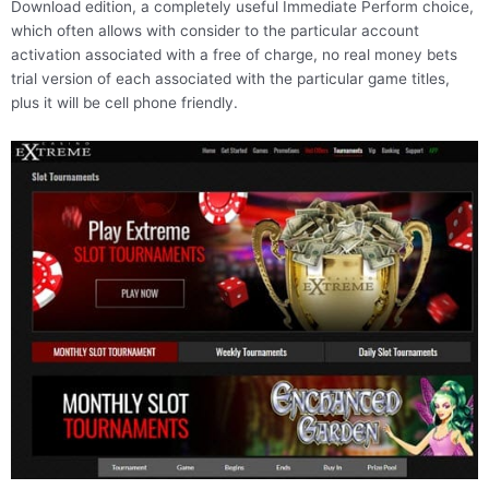
Download edition, a completely useful Immediate Perform choice,
which often allows with consider to the particular account
activation associated with a free of charge, no real money bets
trial version of each associated with the particular game titles,
plus it will be cell phone friendly.