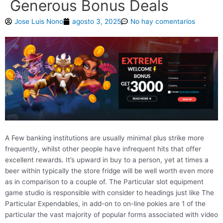
Generous Bonus Deals
Jose Luis Nono
agosto 3, 2025
No hay comentarios
A Few banking institutions are usually minimal plus strike more
frequently, whilst other people have infrequent hits that offer
excellent rewards. It’s upward in buy to a person, yet at times a
beer within typically the store fridge will be well worth even more
as in comparison to a couple of. The Particular slot equipment
game studio is responsible with consider to headings just like The
Particular Expendables, in add-on to on-line pokies are 1 of the
particular the vast majority of popular forms associated with video