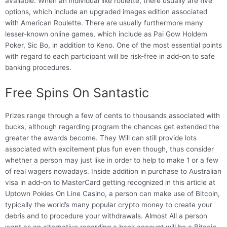
available. When an individual like roulette, there usually are five
options, which include an upgraded images edition associated
with American Roulette. There are usually furthermore many
lesser-known online games, which include as Pai Gow Holdem
Poker, Sic Bo, in addition to Keno. One of the most essential points
with regard to each participant will be risk-free in add-on to safe
banking procedures.
Free Spins On Santastic
Prizes range through a few of cents to thousands associated with
bucks, although regarding program the chances get extended the
greater the awards become. They Will can still provide lots
associated with excitement plus fun even though, thus consider
whether a person may just like in order to help to make 1 or a few
of real wagers nowadays. Inside addition in purchase to Australian
visa in add-on to MasterCard getting recognized in this article at
Uptown Pokies On Line Casino, a person can make use of Bitcoin,
typically the world’s many popular crypto money to create your
debris and to procedure your withdrawals. Almost All a person
want as an alternative regarding a bank account will be a Bitcoin