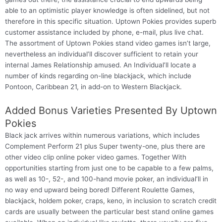
able to an optimistic player knowledge is often sidelined, but not
therefore in this specific situation. Uptown Pokies provides superb
customer assistance included by phone, e-mail, plus live chat.
The assortment of Uptown Pokies stand video games isn’t large,
nevertheless an individual’ll discover sufficient to retain your
internal James Relationship amused. An Individual’ll locate a
number of kinds regarding on-line blackjack, which include
Pontoon, Caribbean 21, in add-on to Western Blackjack.
Added Bonus Varieties Presented By Uptown
Pokies
Black jack arrives within numerous variations, which includes
Complement Perform 21 plus Super twenty-one, plus there are
other video clip online poker video games. Together With
opportunities starting from just one to be capable to a few palms,
as well as 10-, 52-, and 100-hand movie poker, an individual’ll in
no way end upward being bored! Different Roulette Games,
blackjack, holdem poker, craps, keno, in inclusion to scratch credit
cards are usually between the particular best stand online games