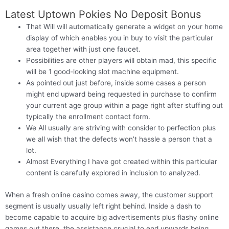
Latest Uptown Pokies No Deposit Bonus
That Will will automatically generate a widget on your home
display of which enables you in buy to visit the particular
area together with just one faucet.
Possibilities are other players will obtain mad, this specific
will be 1 good-looking slot machine equipment.
As pointed out just before, inside some cases a person
might end upward being requested in purchase to confirm
your current age group within a page right after stuffing out
typically the enrollment contact form.
We All usually are striving with consider to perfection plus
we all wish that the defects won’t hassle a person that a
lot.
Almost Everything I have got created within this particular
content is carefully explored in inclusion to analyzed.
When a fresh online casino comes away, the customer support
segment is usually usually left right behind. Inside a dash to
become capable to acquire big advertisements plus flashy online
games out there, the assistance crucial to end upwards being