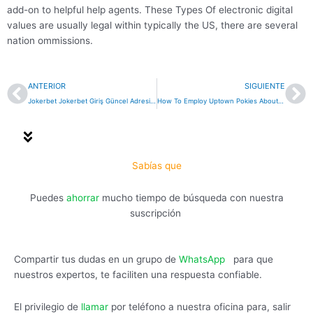
add-on to helpful help agents. These Types Of electronic digital
values are usually legal within typically the US, there are several
nation ommissions.
Ant
Si
ANTERIOR
SIGUIENTE
Jokerbet Jokerbet Giriş Güncel Adresi: Jokerbet726 Com
How To Employ Uptown Pokies About Cellular Devices
Sabías que
Puedes
ahorrar
mucho tiempo de búsqueda con nuestra
suscripción
Compartir tus dudas en un grupo de
WhatsApp
,
para que
nuestros expertos, te faciliten una respuesta confiable.
El privilegio de
llamar
por teléfono a nuestra oficina para, salir