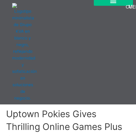
Ir
MI C
al
Panel de usuario
contenido
Uptown Pokies Gives
Thrilling Online Games Plus