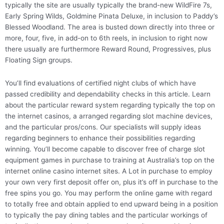
typically the site are usually typically the brand-new WildFire 7s,
Early Spring Wilds, Goldmine Pinata Deluxe, in inclusion to Paddy’s
Blessed Woodland. The area is busted down directly into three or
more, four, five, in add-on to 6th reels, in inclusion to right now
there usually are furthermore Reward Round, Progressives, plus
Floating Sign groups.
You’ll find evaluations of certified night clubs of which have
passed credibility and dependability checks in this article. Learn
about the particular reward system regarding typically the top on
the internet casinos, a arranged regarding slot machine devices,
and the particular pros/cons. Our specialists will supply ideas
regarding beginners to enhance their possibilities regarding
winning. You’ll become capable to discover free of charge slot
equipment games in purchase to training at Australia’s top on the
internet online casino internet sites. A Lot in purchase to employ
your own very first deposit offer on, plus it’s off in purchase to the
free spins you go. You may perform the online game with regard
to totally free and obtain applied to end upward being in a position
to typically the pay dining tables and the particular workings of