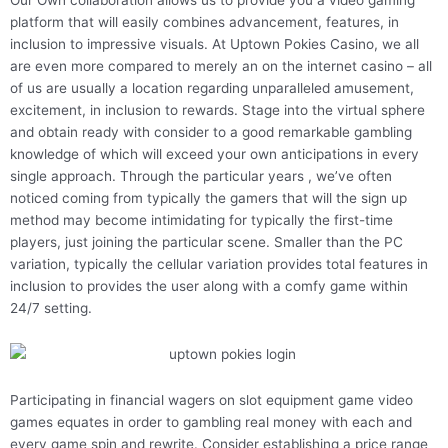
Our Own collaboration allows us to provide you a video gaming
platform that will easily combines advancement, features, in
inclusion to impressive visuals. At Uptown Pokies Casino, we all
are even more compared to merely an on the internet casino – all
of us are usually a location regarding unparalleled amusement,
excitement, in inclusion to rewards. Stage into the virtual sphere
and obtain ready with consider to a good remarkable gambling
knowledge of which will exceed your own anticipations in every
single approach. Through the particular years , we’ve often
noticed coming from typically the gamers that will the sign up
method may become intimidating for typically the first-time
players, just joining the particular scene. Smaller than the PC
variation, typically the cellular variation provides total features in
inclusion to provides the user along with a comfy game within
24/7 setting.
Participating in financial wagers on slot equipment game video
games equates in order to gambling real money with each and
every game spin and rewrite. Consider establishing a price range