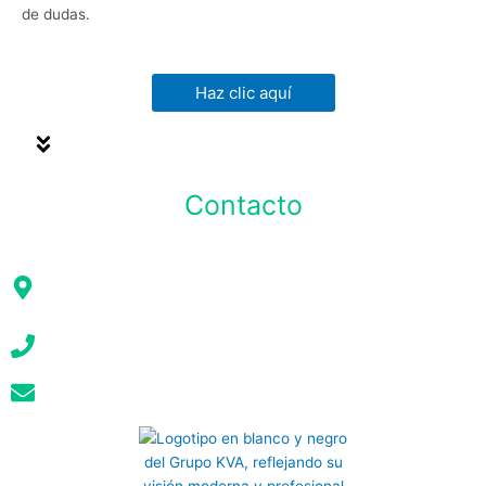
de dudas.
Haz clic aquí
Contacto
Mariscal Foch E4-261 y Av. Rio Amazonas, Eq. Edificio Turisa 9no
piso
(02) 6046 840
info@kva.com.ec