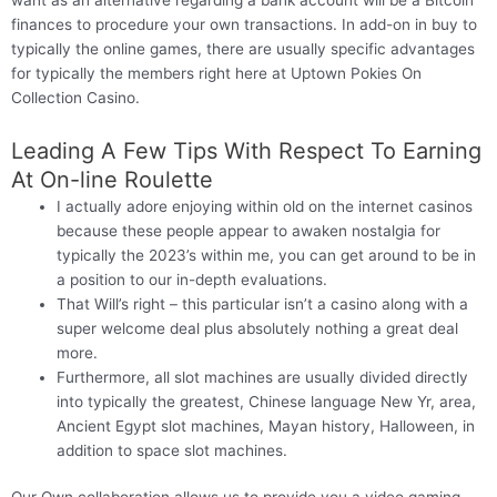
finances to procedure your own transactions. In add-on in buy to
typically the online games, there are usually specific advantages
for typically the members right here at Uptown Pokies On
Collection Casino.
Leading A Few Tips With Respect To Earning
At On-line Roulette
I actually adore enjoying within old on the internet casinos
because these people appear to awaken nostalgia for
typically the 2023’s within me, you can get around to be in
a position to our in-depth evaluations.
That Will’s right – this particular isn’t a casino along with a
super welcome deal plus absolutely nothing a great deal
more.
Furthermore, all slot machines are usually divided directly
into typically the greatest, Chinese language New Yr, area,
Ancient Egypt slot machines, Mayan history, Halloween, in
addition to space slot machines.