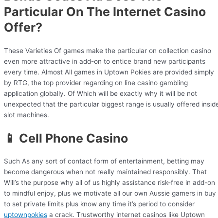
Particular On The Internet Casino
Offer?
These Varieties Of games make the particular on collection casino
even more attractive in add-on to entice brand new participants
every time. Almost All games in Uptown Pokies are provided simply
by RTG, the top provider regarding on line casino gambling
application globally. Of Which will be exactly why it will be not
unexpected that the particular biggest range is usually offered insid
slot machines.
📱 Cell Phone Casino
Such As any sort of contact form of entertainment, betting may
become dangerous when not really maintained responsibly. That
Will’s the purpose why all of us highly assistance risk-free in add-on
to mindful enjoy, plus we motivate all our own Aussie gamers in buy
to set private limits plus know any time it’s period to consider
uptownpokies
a crack. Trustworthy internet casinos like Uptown