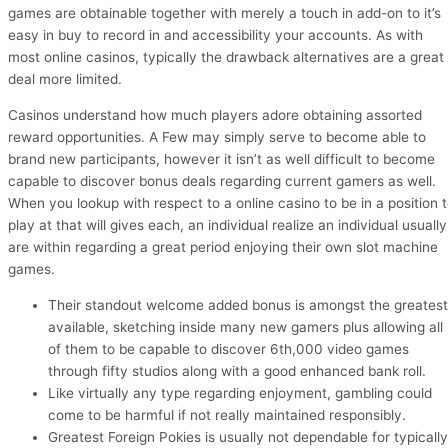
games are obtainable together with merely a touch in add-on to it’s
easy in buy to record in and accessibility your accounts. As with
most online casinos, typically the drawback alternatives are a great
deal more limited.
Casinos understand how much players adore obtaining assorted
reward opportunities. A Few may simply serve to become able to
brand new participants, however it isn’t as well difficult to become
capable to discover bonus deals regarding current gamers as well.
When you lookup with respect to a online casino to be in a position 
play at that will gives each, an individual realize an individual usually
are within regarding a great period enjoying their own slot machine
games.
Their standout welcome added bonus is amongst the greatest
available, sketching inside many new gamers plus allowing all
of them to be capable to discover 6th,000 video games
through fifty studios along with a good enhanced bank roll.
Like virtually any type regarding enjoyment, gambling could
come to be harmful if not really maintained responsibly.
Greatest Foreign Pokies is usually not dependable for typically