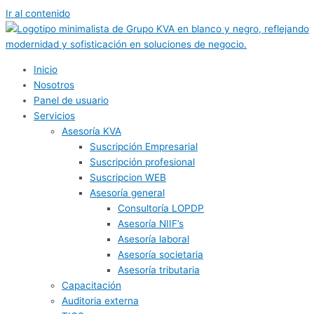
Ir al contenido
Inicio
Nosotros
Panel de usuario
Servicios
Asesoría KVA
Suscripción Empresarial
Suscripción profesional
Suscripcion WEB
Asesoría general
Consultoría LOPDP
Asesoría NIIF’s
Asesoría laboral
Asesoría societaria
Asesoría tributaria
Capacitación
Auditoria externa