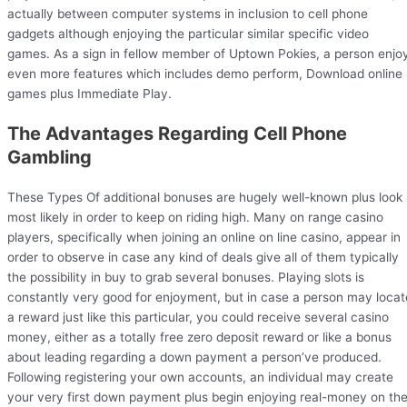
actually between computer systems in inclusion to cell phone
gadgets although enjoying the particular similar specific video
games. As a sign in fellow member of Uptown Pokies, a person enjo
even more features which includes demo perform, Download online
games plus Immediate Play.
The Advantages Regarding Cell Phone
Gambling
These Types Of additional bonuses are hugely well-known plus look
most likely in order to keep on riding high. Many on range casino
players, specifically when joining an online on line casino, appear in
order to observe in case any kind of deals give all of them typically
the possibility in buy to grab several bonuses. Playing slots is
constantly very good for enjoyment, but in case a person may locat
a reward just like this particular, you could receive several casino
money, either as a totally free zero deposit reward or like a bonus
about leading regarding a down payment a person’ve produced.
Following registering your own accounts, an individual may create
your very first down payment plus begin enjoying real-money on th