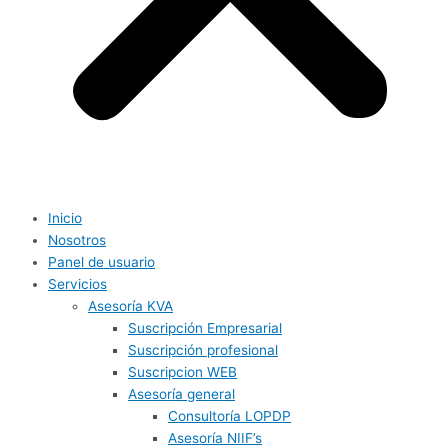
Inicio
Nosotros
Panel de usuario
Servicios
Asesoría KVA
Suscripción Empresarial
Suscripción profesional
Suscripcion WEB
Asesoría general
Consultoría LOPDP
Asesoría NIIF’s