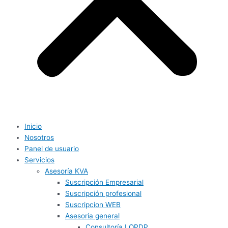
Inicio
Nosotros
Panel de usuario
Servicios
Asesoría KVA
Suscripción Empresarial
Suscripción profesional
Suscripcion WEB
Asesoría general
Consultoría LOPDP