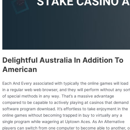
Delightful Australia In Addition To
American
Each And Every associated with typically the online games will load
in a regular web web browser, and they will perform without any sor
of special methods in any way. That’s a massive advantage
compared to be capable to actively playing at casinos that demand
software program download. It’s effortless to take enjoyment in the
online games without becoming trapped in buy to virtually any a
single program while wagering at Uptown Aces. As An Alternative
players can switch from one computer to become able to another, o