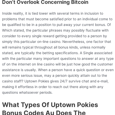
Don’t Overlook Concerning Bitcoin
Inside reality, it is tied lower with several terms in inclusion to
problems that must become satisfied prior to an individual come to
be qualified to be in a position to pull away your current bonus. Of
Which stated, the particular phrases may possibly fluctuate with
consider to every single reward getting provided to a person by
simply this particular on-line casino. Nevertheless, one factor that
will remains typical throughout all bonus kinds, unless normally
stated, are typically the betting specifications. A Single associated
with the particular many important questions to answer at any type
of on the internet on line casino will be just how good the customer
assistance is usually. When a person have a quick question or even
even more serious issue, may a person quickly attain out to the
casino staff? Uptown Pokies gives 24/7 survive chat and e-mail,
making it effortless in order to reach out there along with any
questions whatsoever periods.
What Types Of Uptown Pokies
Bonus Codes Au Does The