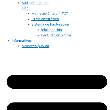
Auditoria externa
TICS
Matriz autómata 4 TXT
Firma electrónica
Sistema de Facturación
Iniciar sesión
Facturación simple
Informativos
biblioteca pública