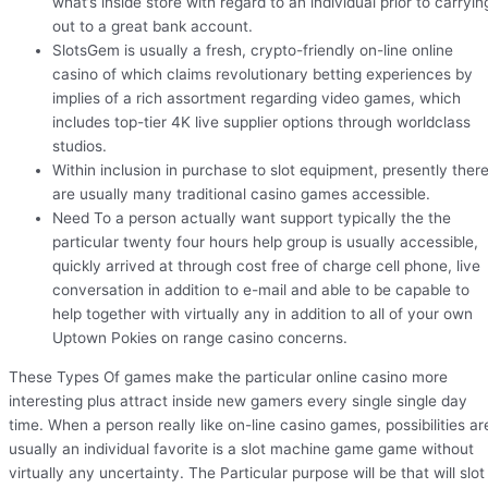
what’s inside store with regard to an individual prior to carryin
out to a great bank account.
SlotsGem is usually a fresh, crypto-friendly on-line online
casino of which claims revolutionary betting experiences by
implies of a rich assortment regarding video games, which
includes top-tier 4K live supplier options through worldclass
studios.
Within inclusion in purchase to slot equipment, presently ther
are usually many traditional casino games accessible.
Need To a person actually want support typically the the
particular twenty four hours help group is usually accessible,
quickly arrived at through cost free of charge cell phone, live
conversation in addition to e-mail and able to be capable to
help together with virtually any in addition to all of your own
Uptown Pokies on range casino concerns.
These Types Of games make the particular online casino more
interesting plus attract inside new gamers every single single day
time. When a person really like on-line casino games, possibilities ar
usually an individual favorite is a slot machine game game without
virtually any uncertainty. The Particular purpose will be that will slot