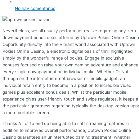
No hay comentarios
Nevertheless, we all usually perform not realize regarding any zero
down payment bonus deals offered by Uptown Pokies Online Casino
Opportunity directly into the vibrant world associated with Uptown
Pokies Online Casino, a electronic digital oasis of thrill highlighted
simply by the wonderful range of pokies. Engage in exclusive
bonuses focused on raise your own gaming adventure and enhance
every single downpayment an individual make. Whether Or Not
through on the internet internet browser or mobile gadget, an
individual retain entry to become in a position to incredible video
games plus excellent bonus deals. Whilst the particular mobile
experience gives user-friendly touch and swipe regulates, it keeps al
the particular greatness regarding typically the desktop version upo
a more portable screen.
Thanks A Lot to end up being able to soft streaming features in
addition to improved overall performance, Uptown Pokies Online
Casino guarantees an uninterrupted gaming treatment, whether