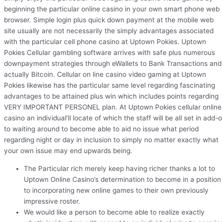
beginning the particular online casino in your own smart phone web
browser. Simple login plus quick down payment at the mobile web
site usually are not necessarily the simply advantages associated
with the particular cell phone casino at Uptown Pokies. Uptown
Pokies Cellular gambling software arrives with safe plus numerous
downpayment strategies through eWallets to Bank Transactions and
actually Bitcoin. Cellular on line casino video gaming at Uptown
Pokies likewise has the particular same level regarding fascinating
advantages to be attained plus win which includes points regarding
VERY IMPORTANT PERSONEL plan. At Uptown Pokies cellular online
casino an individual’ll locate of which the staff will be all set in add-
to waiting around to become able to aid no issue what period
regarding night or day in inclusion to simply no matter exactly what
your own issue may end upwards being.
The Particular rich merely keep having richer thanks a lot to
Uptown Online Casino’s determination to become in a position
to incorporating new online games to their own previously
impressive roster.
We would like a person to become able to realize exactly