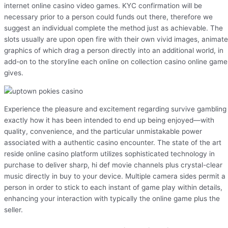
internet online casino video games. KYC confirmation will be
necessary prior to a person could funds out there, therefore we
suggest an individual complete the method just as achievable. The
slots usually are upon open fire with their own vivid images, animat
graphics of which drag a person directly into an additional world, in
add-on to the storyline each online on collection casino online game
gives.
Experience the pleasure and excitement regarding survive gambling
exactly how it has been intended to end up being enjoyed—with
quality, convenience, and the particular unmistakable power
associated with a authentic casino encounter. The state of the art
reside online casino platform utilizes sophisticated technology in
purchase to deliver sharp, hi def movie channels plus crystal-clear
music directly in buy to your device. Multiple camera sides permit a
person in order to stick to each instant of game play within details,
enhancing your interaction with typically the online game plus the
seller.