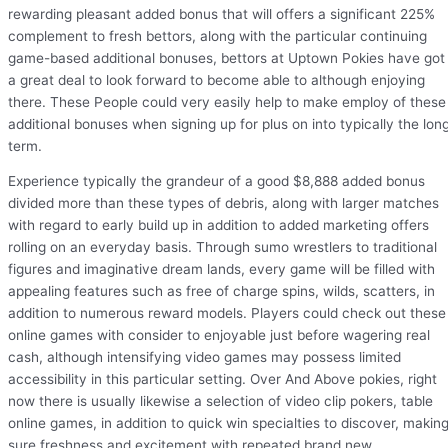
rewarding pleasant added bonus that will offers a significant 225%
complement to fresh bettors, along with the particular continuing
game-based additional bonuses, bettors at Uptown Pokies have got
a great deal to look forward to become able to although enjoying
there. These People could very easily help to make employ of these
additional bonuses when signing up for plus on into typically the lon
term.
Experience typically the grandeur of a good $8,888 added bonus
divided more than these types of debris, along with larger matches
with regard to early build up in addition to added marketing offers
rolling on an everyday basis. Through sumo wrestlers to traditional
figures and imaginative dream lands, every game will be filled with
appealing features such as free of charge spins, wilds, scatters, in
addition to numerous reward models. Players could check out these
online games with consider to enjoyable just before wagering real
cash, although intensifying video games may possess limited
accessibility in this particular setting. Over And Above pokies, right
now there is usually likewise a selection of video clip pokers, table
online games, in addition to quick win specialties to discover, makin
sure freshness and excitement with repeated brand new