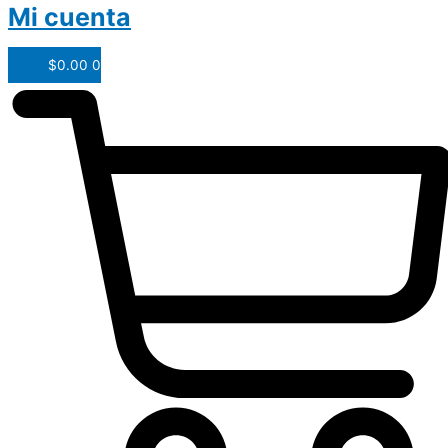
Mi cuenta
$
0.00
0