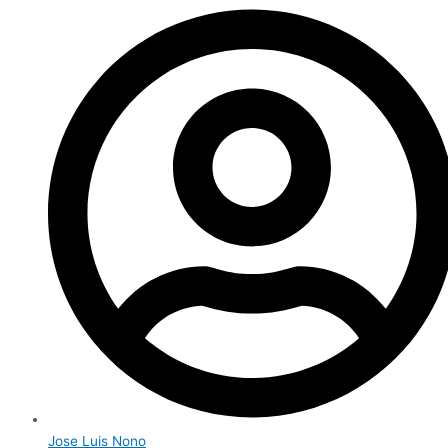
Jose Luis Nono