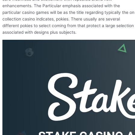
enhancements. The Particular emphasis associated with the
particular casino games will be as the title regarding typically the on
collection casino indicates, pokies. There usually are several
different pokies to select coming from that protect a large selection
associated with designs plus subjects.