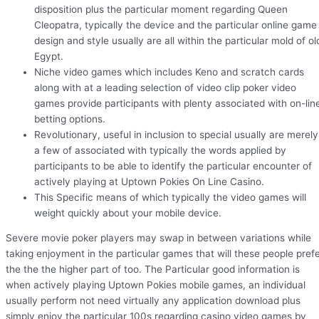
disposition plus the particular moment regarding Queen
Cleopatra, typically the device and the particular online game
design and style usually are all within the particular mold of ol
Egypt.
Niche video games which includes Keno and scratch cards
along with at a leading selection of video clip poker video
games provide participants with plenty associated with on-lin
betting options.
Revolutionary, useful in inclusion to special usually are merely
a few of associated with typically the words applied by
participants to be able to identify the particular encounter of
actively playing at Uptown Pokies On Line Casino.
This Specific means of which typically the video games will
weight quickly about your mobile device.
Severe movie poker players may swap in between variations while
taking enjoyment in the particular games that will these people pref
the the the higher part of too. The Particular good information is
when actively playing Uptown Pokies mobile games, an individual
usually perform not need virtually any application download plus
simply enjoy the particular 100s regarding casino video games by