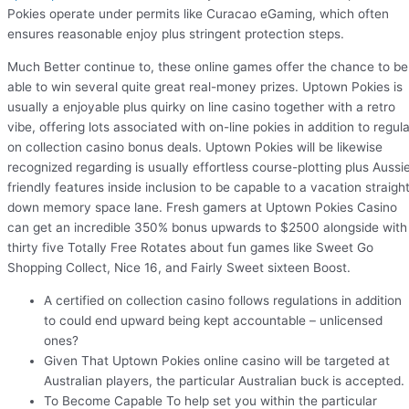
Pokies operate under permits like Curacao eGaming, which often
ensures reasonable enjoy plus stringent protection steps.
Much Better continue to, these online games offer the chance to be
able to win several quite great real-money prizes. Uptown Pokies is
usually a enjoyable plus quirky on line casino together with a retro
vibe, offering lots associated with on-line pokies in addition to regula
on collection casino bonus deals. Uptown Pokies will be likewise
recognized regarding is usually effortless course-plotting plus Aussi
friendly features inside inclusion to be capable to a vacation straigh
down memory space lane. Fresh gamers at Uptown Pokies Casino
can get an incredible 350% bonus upwards to $2500 alongside with
thirty five Totally Free Rotates about fun games like Sweet Go
Shopping Collect, Nice 16, and Fairly Sweet sixteen Boost.
A certified on collection casino follows regulations in addition
to could end upward being kept accountable – unlicensed
ones?
Given That Uptown Pokies online casino will be targeted at
Australian players, the particular Australian buck is accepted.
To Become Capable To help set you within the particular