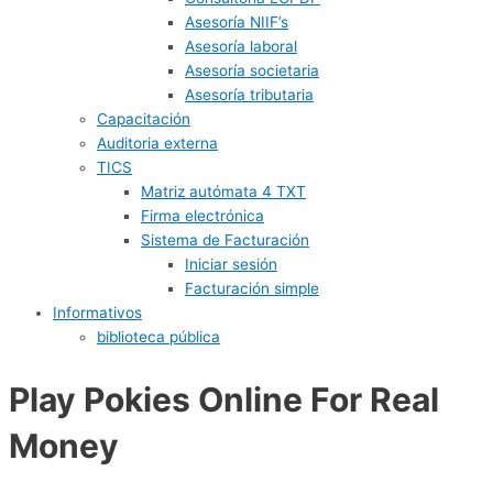
Asesoría NIIF’s
Asesoría laboral
Asesoría societaria
Asesoría tributaria
Capacitación
Auditoria externa
TICS
Matriz autómata 4 TXT
Firma electrónica
Sistema de Facturación
Iniciar sesión
Facturación simple
Informativos
biblioteca pública
Play Pokies Online For Real
Money