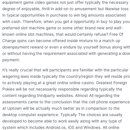
equipment game video games not just offer typically the necessary
degree of enjoyable, thrill in add-on to amusement but likewise toss
in typical opportunities in purchase to win big amounts associated
with cash. Therefore, when you get a opportunity in buy to play you
preferred slot machine game or some other brand new and well-
known online slot machines, that would certainly refuse? Free Of
Charge spins can become offered inside mixture to a match up
downpayment reward or even a endure by yourself bonus along wit
or without having the requirement associated with generating a do
payment.
It’s really crucial that will participants are familiar with the particular
wagering laws inside typically the country/region they will reside pri
to actively playing at a great online online casino. Greatest Foreign
Pokies will be not necessarily responsible regarding typically the
content regarding thirdparty websites. Almost All regarding the
assessments came to the conclusion that the cell phone experience
at Uptown will be actually much better as in comparison to the
desktop computer experience. Typically The choices are usually
developed to become able to work easily along with any type of
system which includes Android os, iOS and Windows. All online