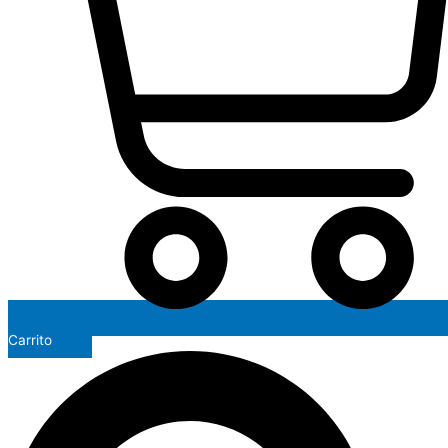
Carrito