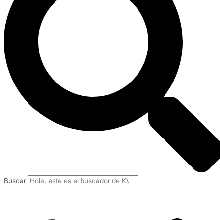
Buscar