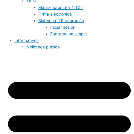
TICS
Matriz autómata 4 TXT
Firma electrónica
Sistema de Facturación
Iniciar sesión
Facturación simple
Informativos
biblioteca pública