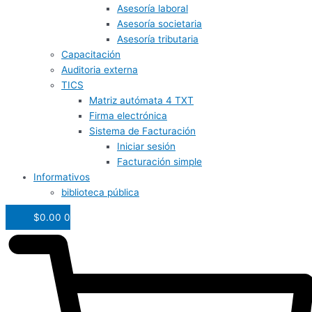
Asesoría laboral
Asesoría societaria
Asesoría tributaria
Capacitación
Auditoria externa
TICS
Matriz autómata 4 TXT
Firma electrónica
Sistema de Facturación
Iniciar sesión
Facturación simple
Informativos
biblioteca pública
$
0.00
0