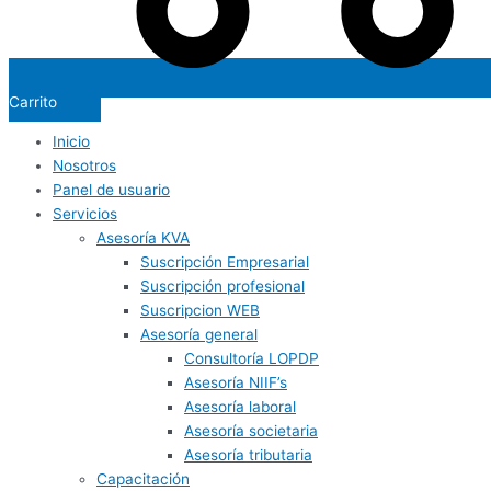
Carrito
Inicio
Nosotros
Panel de usuario
Servicios
Asesoría KVA
Suscripción Empresarial
Suscripción profesional
Suscripcion WEB
Asesoría general
Consultoría LOPDP
Asesoría NIIF’s
Asesoría laboral
Asesoría societaria
Asesoría tributaria
Capacitación