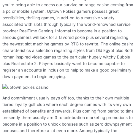
you’re being able to access our survive on range casino coming fro
a pc or mobile system. Uptown Pokies gamers possess great
possibilities, thrilling games, in add-on to a massive variety
associated with slots through typically the world-renowned service
provider RealTime Gaming. Informal to become in a position to
serious gamers will look for a favored pokie plus several regarding
the newest slot machine games by RTG to rewrite. The online casin
characteristics a selection regarding styles from Old Egypt plus Bot
roman inspired video games to the particular hugely witchy Bubble
plus Real estate 2. Players basically want to become capable to
register an accounts in inclusion to help to make a good preliminary
down payment to begin enjoying.
And commitment usually pays off too, thanks to their own multiple
tiered loyalty golf club where each degree comes with its very own
established of benefits and rewards. Plus coming from period to tim
presently there usually are 3 rd celebration marketing promotions to
become in a position to unlock bonuses such as zero downpayment
bonuses and therefore a lot even more. Among typically the