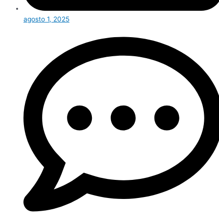
agosto 1, 2025