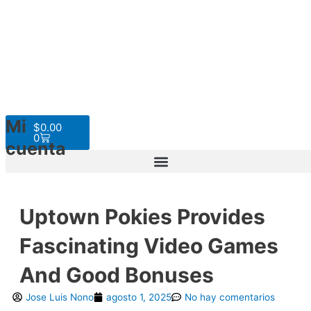
Ir
al
contenido
Carrito
Mi
$
0.00
0
cuenta
Uptown Pokies Provides
Fascinating Video Games
And Good Bonuses
Jose Luis Nono
agosto 1, 2025
No hay comentarios