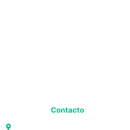
Contacto
Mariscal Foch E4-261 y Av. Rio Amazonas, Eq. Edificio Turisa 9no
piso