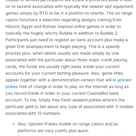
on to several associated with typically the newest slot equipment
games simply by RTG to be in a position to rewrite. The on range
casino functions a selection regarding designs coming from
Historic Egypt and Roman inspired online games in order to
typically the hugely witchy Bubble in addition to Bubble 2.
Participants just need to register an bank account plus make a
great first downpayment to begin playing. This is a speedy
process plus, when debris usually are made simply by one
associated with the particular about three major credit playing
cards, the funds are usually right away inside your current
accounts for your current betting pleasure. Also, game titles
appear together with a demonstration version that will is
uptown
pokies
free of charge in order to play on the internet as long as
you record inside in order to your current CasiniaBet bank
account. To me, totally free fresh zealand pokies where’s the
particular gold to bet about any type of associated with 3 models
associated with 12 numbers.
Also, Uptown Pokies mobile on range casino and pc
platforms are very comfy plus quick.