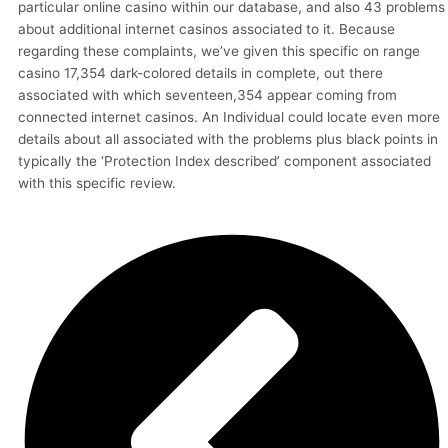
particular online casino within our database, and also 43 problems
about additional internet casinos associated to it. Because
regarding these complaints, we’ve given this specific on range
casino 17,354 dark-colored details in complete, out there
associated with which seventeen,354 appear coming from
connected internet casinos. An Individual could locate even more
details about all associated with the problems plus black points in
typically the ‘Protection Index described’ component associated
with this specific review.