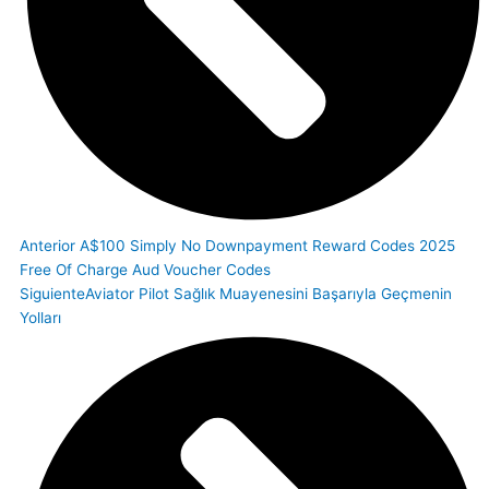
Anterior
A$100 Simply No Downpayment Reward Codes 2025
Free Of Charge Aud Voucher Codes
Siguiente
Aviator Pilot Sağlık Muayenesini Başarıyla Geçmenin
Yolları