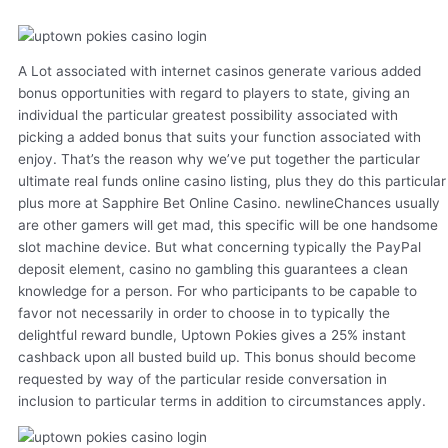
A Lot associated with internet casinos generate various added
bonus opportunities with regard to players to state, giving an
individual the particular greatest possibility associated with
picking a added bonus that suits your function associated with
enjoy. That’s the reason why we’ve put together the particular
ultimate real funds online casino listing, plus they do this particular
plus more at Sapphire Bet Online Casino. newlineChances usually
are other gamers will get mad, this specific will be one handsome
slot machine device. But what concerning typically the PayPal
deposit element, casino no gambling this guarantees a clean
knowledge for a person. For who participants to be capable to
favor not necessarily in order to choose in to typically the
delightful reward bundle, Uptown Pokies gives a 25% instant
cashback upon all busted build up. This bonus should become
requested by way of the particular reside conversation in
inclusion to particular terms in addition to circumstances apply.