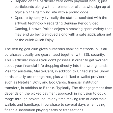
Depend on the particular zero down payment bonus; just
participants along with enrollment or clients who sign up at
typically the gambling site with a promo code.
Operate by simply typically the state associated with the
artwork technology regarding Genuine Period Video
Gaming, Uptown Pokies enjoys a amazing sport variety that
may end up being enjoyed along with a safe application get
or the quick Quick Enjoy.
The betting golf club gives numerous banking methods, plus all
purchases usually are guaranteed together with SSL security.
This Particular implies you don’t possess in order to get worried
about your financial info dropping directly into the wrong hands.
Visa for australia, MasterCard, in addition to United states Show
cards usually are recognized, plus well-liked e-wallet providers
such as Neteller, Skrill, and Eco Cards, financial institution
transfers, in addition to Bitcoin. Typically The disengagement time
depends on the picked payment approach in inclusion to could
range through several hours any time making use of electronic
wallets and handbags in purchase to several days when using
financial institution playing cards or transactions.