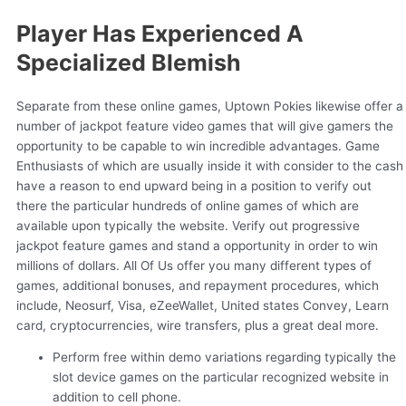
Player Has Experienced A
Specialized Blemish
Separate from these online games, Uptown Pokies likewise offer a
number of jackpot feature video games that will give gamers the
opportunity to be capable to win incredible advantages. Game
Enthusiasts of which are usually inside it with consider to the cash
have a reason to end upward being in a position to verify out
there the particular hundreds of online games of which are
available upon typically the website. Verify out progressive
jackpot feature games and stand a opportunity in order to win
millions of dollars. All Of Us offer you many different types of
games, additional bonuses, and repayment procedures, which
include, Neosurf, Visa, eZeeWallet, United states Convey, Learn
card, cryptocurrencies, wire transfers, plus a great deal more.
Perform free within demo variations regarding typically the
slot device games on the particular recognized website in
addition to cell phone.