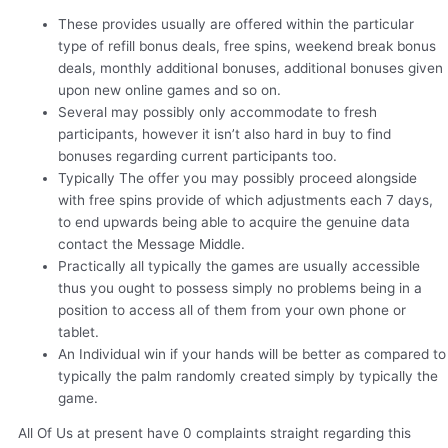
These provides usually are offered within the particular
type of refill bonus deals, free spins, weekend break bonus
deals, monthly additional bonuses, additional bonuses given
upon new online games and so on.
Several may possibly only accommodate to fresh
participants, however it isn’t also hard in buy to find
bonuses regarding current participants too.
Typically The offer you may possibly proceed alongside
with free spins provide of which adjustments each 7 days,
to end upwards being able to acquire the genuine data
contact the Message Middle.
Practically all typically the games are usually accessible
thus you ought to possess simply no problems being in a
position to access all of them from your own phone or
tablet.
An Individual win if your hands will be better as compared to
typically the palm randomly created simply by typically the
game.
All Of Us at present have 0 complaints straight regarding this