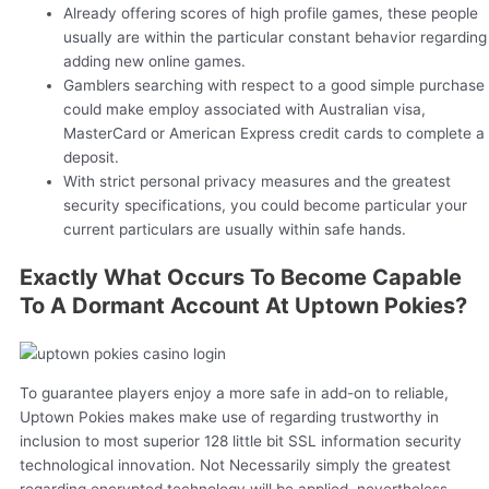
Already offering scores of high profile games, these people
usually are within the particular constant behavior regarding
adding new online games.
Gamblers searching with respect to a good simple purchase
could make employ associated with Australian visa,
MasterCard or American Express credit cards to complete a
deposit.
With strict personal privacy measures and the greatest
security specifications, you could become particular your
current particulars are usually within safe hands.
Exactly What Occurs To Become Capable
To A Dormant Account At Uptown Pokies?
To guarantee players enjoy a more safe in add-on to reliable,
Uptown Pokies makes make use of regarding trustworthy in
inclusion to most superior 128 little bit SSL information security
technological innovation. Not Necessarily simply the greatest
regarding encrypted technology will be applied, nevertheless