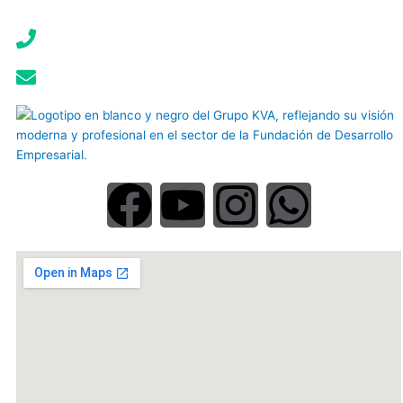
(02) 6046 840
info@kva.com.ec
F
Y
I
W
a
o
n
h
c
u
s
a
e
t
t
t
b
u
a
s