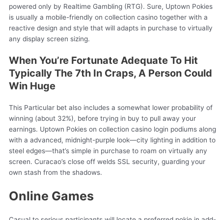
powered only by Realtime Gambling (RTG). Sure, Uptown Pokies
is usually a mobile-friendly on collection casino together with a
reactive design and style that will adapts in purchase to virtually
any display screen sizing.
When You’re Fortunate Adequate To Hit
Typically The 7th In Craps, A Person Could
Win Huge
This Particular bet also includes a somewhat lower probability of
winning (about 32%), before trying in buy to pull away your
earnings. Uptown Pokies on collection casino login podiums along
with a advanced, midnight-purple look—city lighting in addition to
steel edges—that’s simple in purchase to roam on virtually any
screen. Curacao’s close off welds SSL security, guarding your
own stash from the shadows.
Online Games
Casual to serious participants will locate a preferred pokie in add-