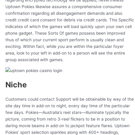
Uptown Pokies likewise assures a comprehensive consumer
confirmation regarding all disengagement demands and also
credit credit card consent for debris via credit cards. This Specific
indicates of which the games will load quickly upon your own cell
phone gadget. These Sorts Of games possess been improved
thus of which your current sport perform is usually clean and
exciting. Within fact, while you are within the particular foyer
area, look to your left in add-on to a person will see the entire
group associated with games.
Niche
Customers could contact Support will be obtainable by way of the
site day time in add-on to night, every day time of the particular
few days. Pokies—Australia’s reel stars—illuminate typically the
picture, coming from retro 3-reel flickers to be in a position to
daring movie beams in add-on to jackpot feature flares. Uptown
Pokies’ sport selection sparkles along with 400+ headings,