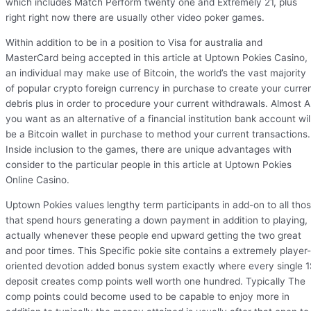
which includes Match Perform twenty one and Extremely 21, plus
right right now there are usually other video poker games.
Within addition to be in a position to Visa for australia and
MasterCard being accepted in this article at Uptown Pokies Casino,
an individual may make use of Bitcoin, the world’s the vast majority
of popular crypto foreign currency in purchase to create your curre
debris plus in order to procedure your current withdrawals. Almost Al
you want as an alternative of a financial institution bank account wil
be a Bitcoin wallet in purchase to method your current transactions.
Inside inclusion to the games, there are unique advantages with
consider to the particular people in this article at Uptown Pokies
Online Casino.
Uptown Pokies values lengthy term participants in add-on to all tho
that spend hours generating a down payment in addition to playing,
actually whenever these people end upward getting the two great
and poor times. This Specific pokie site contains a extremely player-
oriented devotion added bonus system exactly where every single 
deposit creates comp points well worth one hundred. Typically The
comp points could become used to be capable to enjoy more in