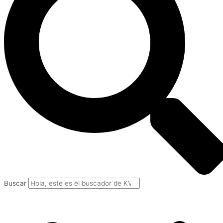
Buscar