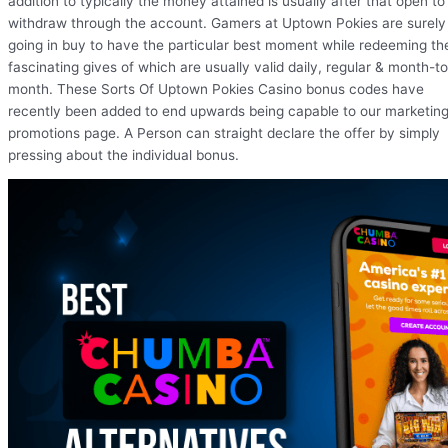
addition to typically the money attained is usually after that open to
withdraw through the account. Gamers at Uptown Pokies are surely
going in buy to have the particular best moment while redeeming th
fascinating gives of which are usually valid daily, regular & month-to
month. These Sorts Of Uptown Pokies Casino bonus codes have
recently been added to end upwards being capable to our marketin
promotions page. A Person can straight declare the offer by simply
pressing about the individual bonus.