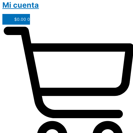
Mi cuenta
$
0.00
0