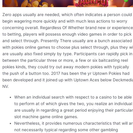
Zero apps usually are needed, which often indicates a person could
begin wagering more quickly and with much less actions to worry
concerning overall. Regardless Of Whether brand new or experienc
to betting, players will possess enough video games in order to pick
and select through. Presently There usually are a bunch associated
with pokies online games to choose plus select through, plus they wi
are usually also fixed simply by type. Participants can rapidly pick in
between the particular three or more, a few or six baitcasting reel
pokies kinds, they could try out away modern pokies with typically
the push of a button too. 2017 has been the yr Uptown Pokies had
been developed and it joined up with Uptown Aces below Deckmedi
NV.
When an individual search with respect to a casino to be able
to perform at of which gives the two, you realize an individual
are usually in regarding a great period enjoying their particular
slot machine game online games.
Nevertheless, it provides numerous characteristics that will a
not necessarily typical regarding some other gambling