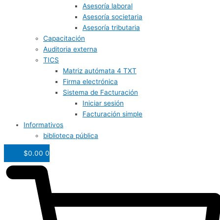
Asesoría laboral
Asesoría societaria
Asesoría tributaria
Capacitación
Auditoria externa
TICS
Matriz autómata 4 TXT
Firma electrónica
Sistema de Facturación
Iniciar sesión
Facturación simple
Informativos
biblioteca pública
$
0.00
0