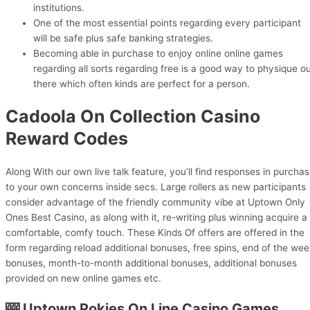
institutions.
One of the most essential points regarding every participant
will be safe plus safe banking strategies.
Becoming able in purchase to enjoy online online games
regarding all sorts regarding free is a good way to physique o
there which often kinds are perfect for a person.
Cadoola On Collection Casino
Reward Codes
Along With our own live talk feature, you’ll find responses in purcha
to your own concerns inside secs. Large rollers as new participants
consider advantage of the friendly community vibe at Uptown Only
Ones Best Casino, as along with it, re-writing plus winning acquire a
comfortable, comfy touch. These Kinds Of offers are offered in the
form regarding reload additional bonuses, free spins, end of the wee
bonuses, month-to-month additional bonuses, additional bonuses
provided on new online games etc.
🎰 Uptown Pokies On Line Casino Games