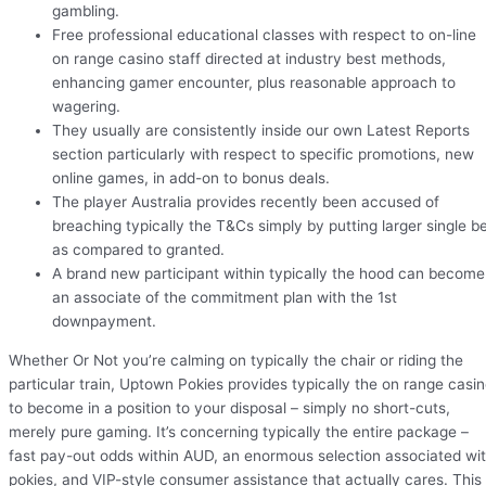
gambling.
Free professional educational classes with respect to on-line
on range casino staff directed at industry best methods,
enhancing gamer encounter, plus reasonable approach to
wagering.
They usually are consistently inside our own Latest Reports
section particularly with respect to specific promotions, new
online games, in add-on to bonus deals.
The player Australia provides recently been accused of
breaching typically the T&Cs simply by putting larger single b
as compared to granted.
A brand new participant within typically the hood can become
an associate of the commitment plan with the 1st
downpayment.
Whether Or Not you’re calming on typically the chair or riding the
particular train, Uptown Pokies provides typically the on range casi
to become in a position to your disposal – simply no short-cuts,
merely pure gaming. It’s concerning typically the entire package –
fast pay-out odds within AUD, an enormous selection associated wi
pokies, and VIP-style consumer assistance that actually cares. This