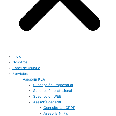
Inicio
Nosotros
Panel de usuario
Servicios
Asesoría KVA
Suscripción Empresarial
Suscripción profesional
Suscripcion WEB
Asesoría general
Consultoría LOPDP
Asesoría NIIF’s