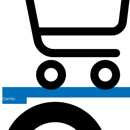
Carrito