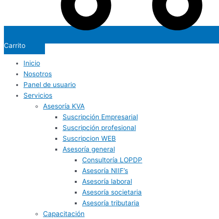
Carrito
Inicio
Nosotros
Panel de usuario
Servicios
Asesoría KVA
Suscripción Empresarial
Suscripción profesional
Suscripcion WEB
Asesoría general
Consultoría LOPDP
Asesoría NIIF’s
Asesoría laboral
Asesoría societaria
Asesoría tributaria
Capacitación