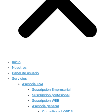
Inicio
Nosotros
Panel de usuario
Servicios
Asesoría KVA
Suscripción Empresarial
Suscripción profesional
Suscripcion WEB
Asesoría general
Consultoría LOPDP