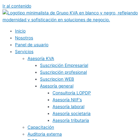
Ir al contenido
Inicio
Nosotros
Panel de usuario
Servicios
Asesoría KVA
Suscripción Empresarial
Suscripción profesional
Suscripcion WEB
Asesoría general
Consultoría LOPDP
Asesoría NIIF’s
Asesoría laboral
Asesoría societaria
Asesoría tributaria
Capacitación
Auditoria externa