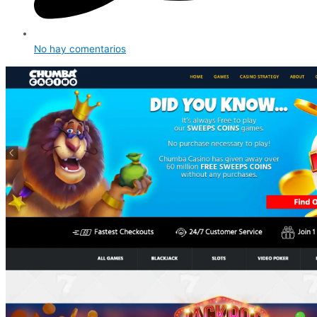
No hay comentarios