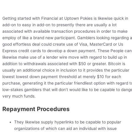
Getting started with Financial at Uptown Pokies is likewise quick in
add-on to easy in add-on to presently there are usually a lot
associated with available transaction procedures in order to make
employ of like a brand new participant. Gamblers looking regarding 
good effortless deal could create use of Visa, MasterCard or Us
Express credit cards to develop a down payment. These People can
likewise make use of a lender wire move with regard to build up in
addition to withdrawals associated with $50 or greater. Bitcoin is
usually an additional choice in inclusion to it provides the particular
lowest lowest down payment threshold at merely $10 for each
purchase, generating it the particular friendliest option with regard t
low-stakes gamblers that will don’t would like to be capable to dang
very much funds.
Repayment Procedures
They likewise supply hyperlinks to be capable to popular
organizations of which can aid an individual with issue