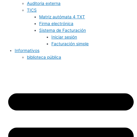
Auditoria externa
TICS
Matriz autómata 4 TXT
Firma electrónica
Sistema de Facturación
Iniciar sesión
Facturación simple
Informativos
biblioteca pública