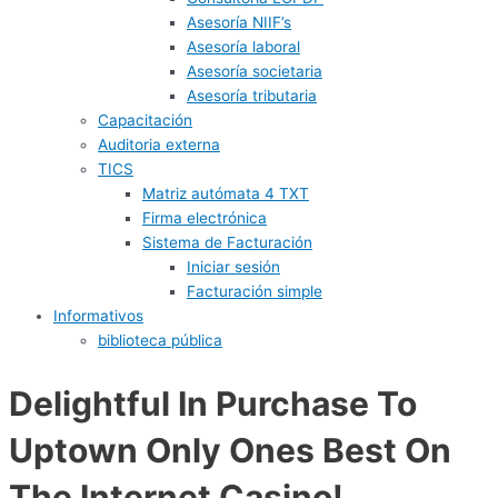
Asesoría NIIF’s
Asesoría laboral
Asesoría societaria
Asesoría tributaria
Capacitación
Auditoria externa
TICS
Matriz autómata 4 TXT
Firma electrónica
Sistema de Facturación
Iniciar sesión
Facturación simple
Informativos
biblioteca pública
Delightful In Purchase To
Uptown Only Ones Best On
The Internet Casino!