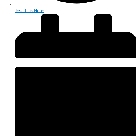
Jose Luis Nono