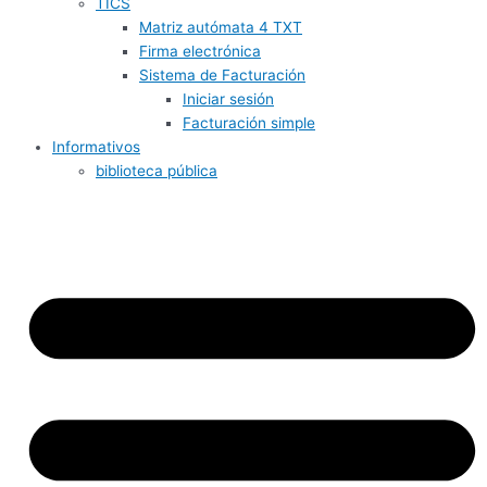
TICS
Matriz autómata 4 TXT
Firma electrónica
Sistema de Facturación
Iniciar sesión
Facturación simple
Informativos
biblioteca pública