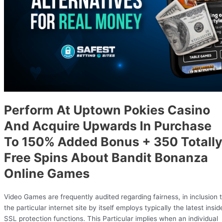
Perform At Uptown Pokies Casino
And Acquire Upwards In Purchase
To 150% Added Bonus + 350 Totall
Free Spins About Bandit Bonanza
Online Games
Video Games are frequently audited regarding fairness, in inclusion 
the particular internet site by itself employs typically the latest insid
SSL protection functions. This Particular implies when an individual