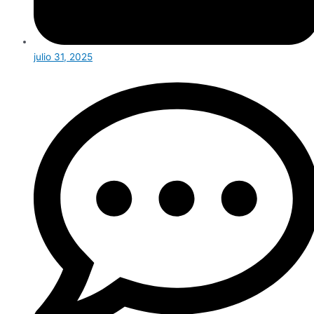
julio 31, 2025