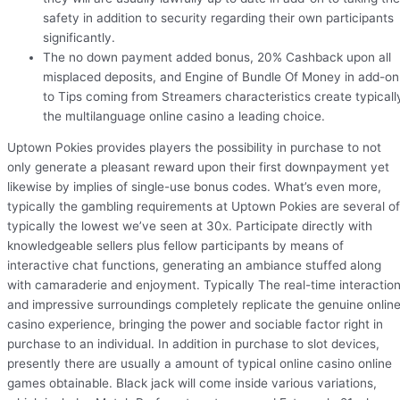
safety in addition to security regarding their own participants
significantly.
The no down payment added bonus, 20% Cashback upon all
misplaced deposits, and Engine of Bundle Of Money in add-on
to Tips coming from Streamers characteristics create typicall
the multilanguage online casino a leading choice.
Uptown Pokies provides players the possibility in purchase to not
only generate a pleasant reward upon their first downpayment yet
likewise by implies of single-use bonus codes. What’s even more,
typically the gambling requirements at Uptown Pokies are several of
typically the lowest we’ve seen at 30x. Participate directly with
knowledgeable sellers plus fellow participants by means of
interactive chat functions, generating an ambiance stuffed along
with camaraderie and enjoyment. Typically The real-time interactio
and impressive surroundings completely replicate the genuine onlin
casino experience, bringing the power and sociable factor right in
purchase to an individual. In addition in purchase to slot devices,
presently there are usually a amount of typical online casino online
games obtainable. Black jack will come inside various variations,