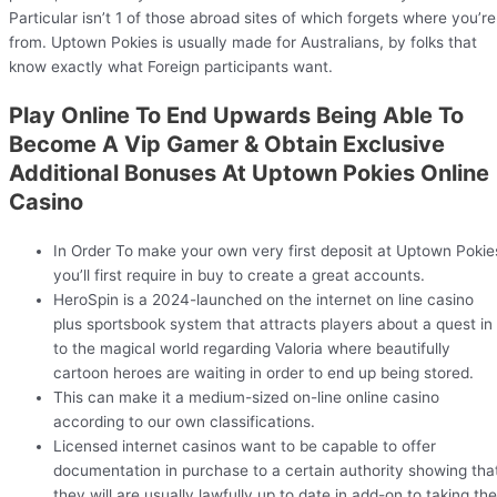
Particular isn’t 1 of those abroad sites of which forgets where you’re
from. Uptown Pokies is usually made for Australians, by folks that
know exactly what Foreign participants want.
Play Online To End Upwards Being Able To
Become A Vip Gamer & Obtain Exclusive
Additional Bonuses At Uptown Pokies Online
Casino
In Order To make your own very first deposit at Uptown Pokie
you’ll first require in buy to create a great accounts.
HeroSpin is a 2024-launched on the internet on line casino
plus sportsbook system that attracts players about a quest in
to the magical world regarding Valoria where beautifully
cartoon heroes are waiting in order to end up being stored.
This can make it a medium-sized on-line online casino
according to our own classifications.
Licensed internet casinos want to be capable to offer
documentation in purchase to a certain authority showing tha
they will are usually lawfully up to date in add-on to taking the