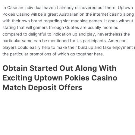
In Case an individual haven’t already discovered out there, Uptown
Pokies Casino will be a great Australian on the internet casino along
with their own brand regarding slot machine games. It goes without
stating that will gamers through Quotes are usually more as
compared to delightful to indication up and play, nevertheless the
particular same can be mentioned for Us participants. American
players could easily help to make their build up and take enjoyment 
the particular promotions of which go together here.
Obtain Started Out Along With
Exciting Uptown Pokies Casino
Match Deposit Offers