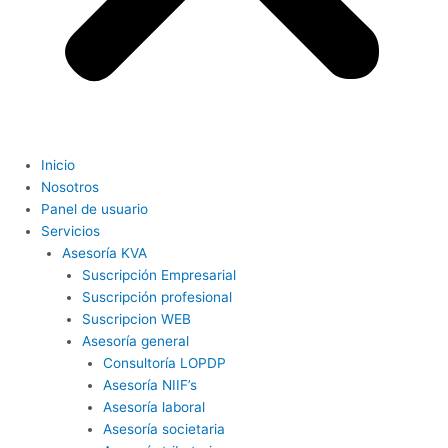
Inicio
Nosotros
Panel de usuario
Servicios
Asesoría KVA
Suscripción Empresarial
Suscripción profesional
Suscripcion WEB
Asesoría general
Consultoría LOPDP
Asesoría NIIF’s
Asesoría laboral
Asesoría societaria