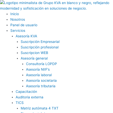
Ir
al
contenido
Inicio
Nosotros
Panel de usuario
Servicios
Asesoría KVA
Suscripción Empresarial
Suscripción profesional
Suscripcion WEB
Asesoría general
Consultoría LOPDP
Asesoría NIIF’s
Asesoría laboral
Asesoría societaria
Asesoría tributaria
Capacitación
Auditoria externa
TICS
Matriz autómata 4 TXT