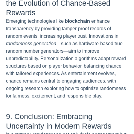
the Evolution of Chance-Based
Rewards
Emerging technologies like
blockchain
enhance
transparency by providing tamper-proof records of
random events, increasing player trust. Innovations in
randomness generation
—such as hardware-based true
random number generators—aim to improve
unpredictability. Personalization algorithms adapt reward
structures based on player behavior, balancing chance
with tailored experiences. As entertainment evolves,
chance remains central to engaging audiences, with
ongoing research exploring how to optimize randomness
for fairness, excitement, and responsible play.
9. Conclusion: Embracing
Uncertainty in Modern Rewards