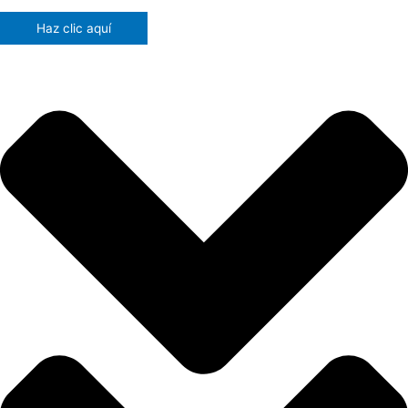
Haz clic aquí