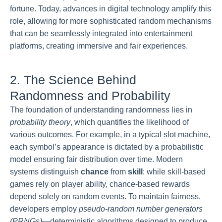
fortune. Today, advances in digital technology amplify this
role, allowing for more sophisticated random mechanisms
that can be seamlessly integrated into entertainment
platforms, creating immersive and fair experiences.
2. The Science Behind
Randomness and Probability
The foundation of understanding randomness lies in
probability theory
, which quantifies the likelihood of
various outcomes. For example, in a typical slot machine,
each symbol’s appearance is dictated by a probabilistic
model ensuring fair distribution over time. Modern
systems distinguish
chance
from
skill
: while skill-based
games rely on player ability, chance-based rewards
depend solely on random events. To maintain fairness,
developers employ
pseudo-random number generators
(PRNGs)
—deterministic algorithms designed to produce