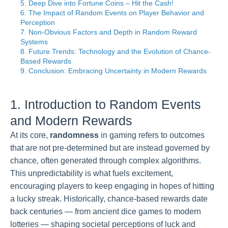
5. Deep Dive into Fortune Coins – Hit the Cash!
6. The Impact of Random Events on Player Behavior and
Perception
7. Non-Obvious Factors and Depth in Random Reward
Systems
8. Future Trends: Technology and the Evolution of Chance-
Based Rewards
9. Conclusion: Embracing Uncertainty in Modern Rewards
1. Introduction to Random Events
and Modern Rewards
At its core,
randomness
in gaming refers to outcomes
that are not pre-determined but are instead governed by
chance, often generated through complex algorithms.
This unpredictability is what fuels excitement,
encouraging players to keep engaging in hopes of hitting
a lucky streak. Historically, chance-based rewards date
back centuries — from ancient dice games to modern
lotteries — shaping societal perceptions of luck and