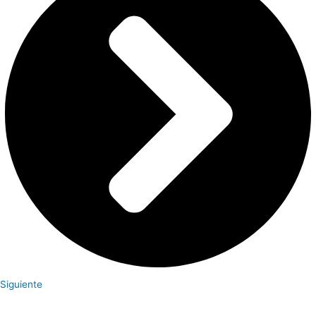
Siguiente