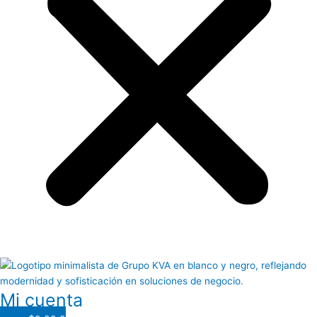
Mi cuenta