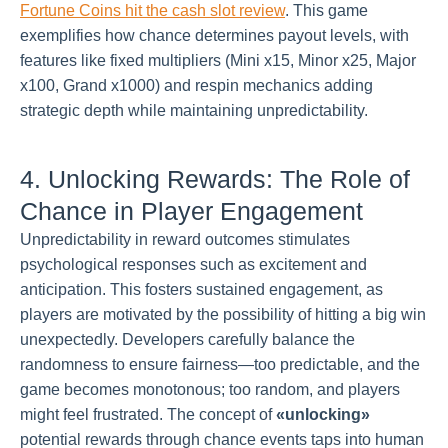
Fortune Coins hit the cash slot review
. This game
exemplifies how chance determines payout levels, with
features like fixed multipliers (Mini x15, Minor x25, Major
x100, Grand x1000) and respin mechanics adding
strategic depth while maintaining unpredictability.
4. Unlocking Rewards: The Role of
Chance in Player Engagement
Unpredictability in reward outcomes stimulates
psychological responses such as excitement and
anticipation. This fosters sustained engagement, as
players are motivated by the possibility of hitting a big win
unexpectedly. Developers carefully balance the
randomness to ensure fairness—too predictable, and the
game becomes monotonous; too random, and players
might feel frustrated. The concept of
«unlocking»
potential rewards through chance events taps into human