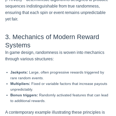
sequences indistinguishable from true randomness,
ensuring that each spin or event remains unpredictable
yet fair.
3. Mechanics of Modern Reward
Systems
In game design, randomness is woven into mechanics
through various structures:
Jackpots:
Large, often progressive rewards triggered by
rare random events.
Multipliers:
Fixed or variable factors that increase payouts
unpredictably.
Bonus triggers:
Randomly activated features that can lead
to additional rewards.
A contemporary example illustrating these principles is