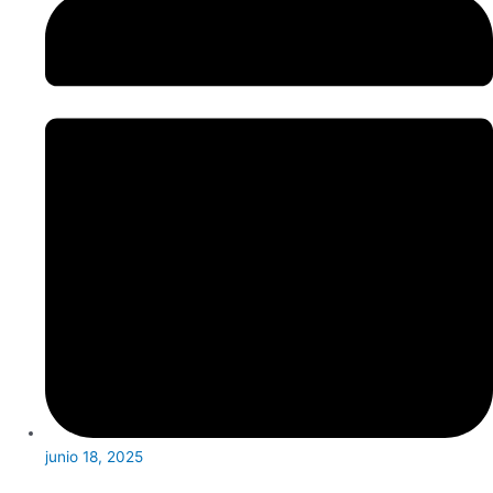
junio 18, 2025