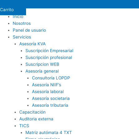
Carrito
Inicio
Nosotros
Panel de usuario
Servicios
Asesoría KVA
Suscripción Empresarial
Suscripción profesional
Suscripcion WEB
Asesoría general
Consultoría LOPDP
Asesoría NIIF’s
Asesoría laboral
Asesoría societaria
Asesoría tributaria
Capacitación
Auditoria externa
TICS
Matriz autómata 4 TXT