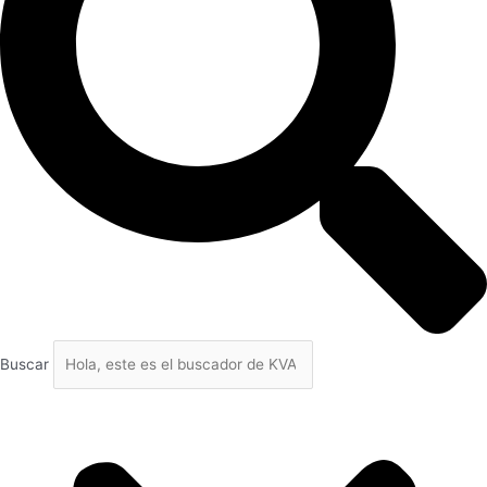
Buscar