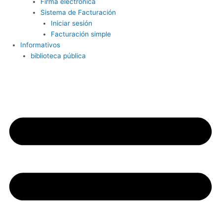
Firma electrónica
Sistema de Facturación
Iniciar sesión
Facturación simple
Informativos
biblioteca pública