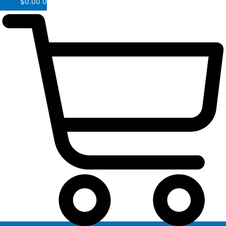
$
0.00
0