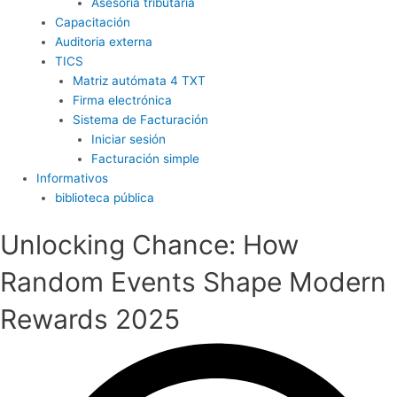
Asesoría tributaria
Capacitación
Auditoria externa
TICS
Matriz autómata 4 TXT
Firma electrónica
Sistema de Facturación
Iniciar sesión
Facturación simple
Informativos
biblioteca pública
Unlocking Chance: How
Random Events Shape Modern
Rewards 2025