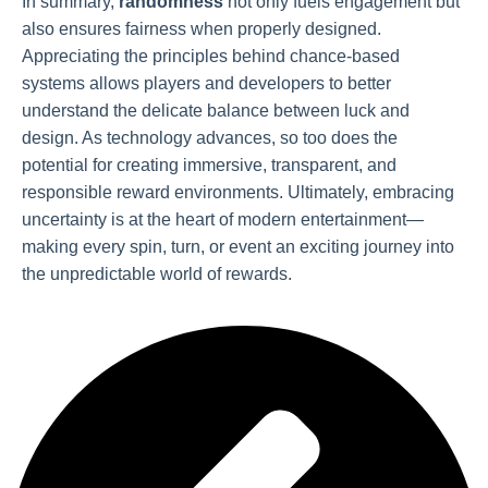
In summary,
randomness
not only fuels engagement but
also ensures fairness when properly designed.
Appreciating the principles behind chance-based
systems allows players and developers to better
understand the delicate balance between luck and
design. As technology advances, so too does the
potential for creating immersive, transparent, and
responsible reward environments. Ultimately, embracing
uncertainty is at the heart of modern entertainment—
making every spin, turn, or event an exciting journey into
the unpredictable world of rewards.