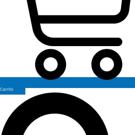
Carrito