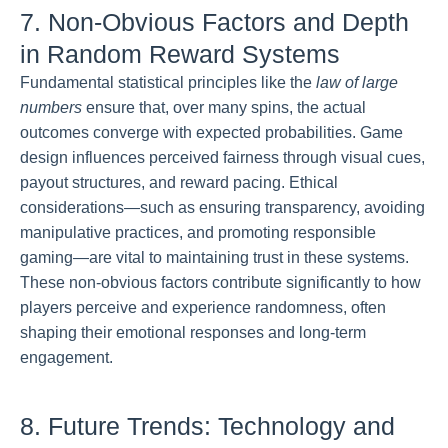
7. Non-Obvious Factors and Depth
in Random Reward Systems
Fundamental statistical principles like the
law of large
numbers
ensure that, over many spins, the actual
outcomes converge with expected probabilities. Game
design influences perceived fairness through visual cues,
payout structures, and reward pacing. Ethical
considerations—such as ensuring transparency, avoiding
manipulative practices, and promoting responsible
gaming—are vital to maintaining trust in these systems.
These non-obvious factors contribute significantly to how
players perceive and experience randomness, often
shaping their emotional responses and long-term
engagement.
8. Future Trends: Technology and