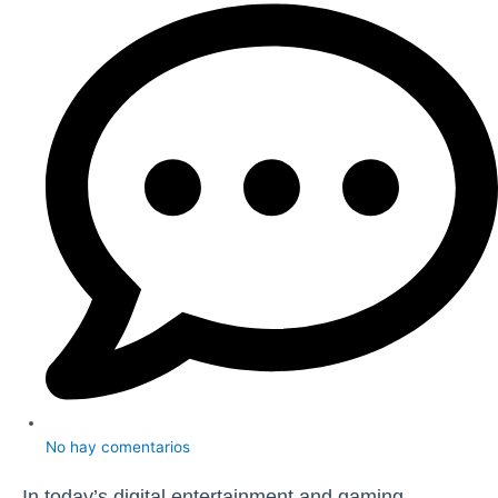
No hay comentarios
In today’s digital entertainment and gaming