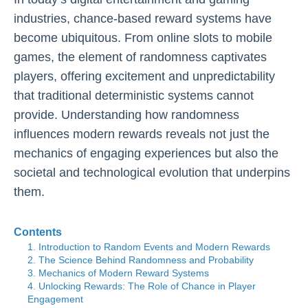
industries, chance-based reward systems have
become ubiquitous. From online slots to mobile
games, the element of randomness captivates
players, offering excitement and unpredictability
that traditional deterministic systems cannot
provide. Understanding how randomness
influences modern rewards reveals not just the
mechanics of engaging experiences but also the
societal and technological evolution that underpins
them.
Contents
1. Introduction to Random Events and Modern Rewards
2. The Science Behind Randomness and Probability
3. Mechanics of Modern Reward Systems
4. Unlocking Rewards: The Role of Chance in Player
Engagement