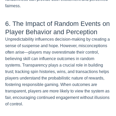
fairness.
6. The Impact of Random Events on
Player Behavior and Perception
Unpredictability influences decision-making by creating a
sense of suspense and hope. However, misconceptions
often arise—players may overestimate their control,
believing skill can influence outcomes in random
systems. Transparency plays a crucial role in building
trust; tracking spin histories, wins, and transactions helps
players understand the probabilistic nature of rewards,
fostering responsible gaming. When outcomes are
transparent, players are more likely to view the system as
fair, encouraging continued engagement without illusions
of control.