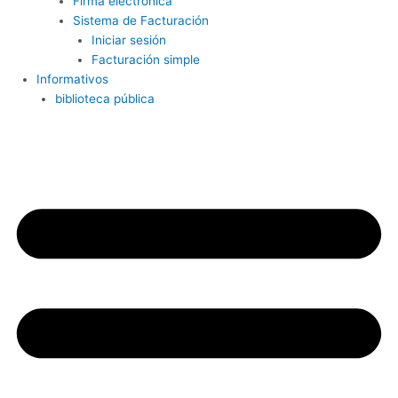
Firma electrónica
Sistema de Facturación
Iniciar sesión
Facturación simple
Informativos
biblioteca pública