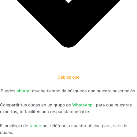
Sabías que
Puedes
ahorrar
mucho tiempo de búsqueda con nuestra suscripción
Compartir tus dudas en un grupo de
WhatsApp
,
para que nuestros
expertos, te faciliten una respuesta confiable.
El privilegio de
llamar
por teléfono a nuestra oficina para, salir de
dudas.