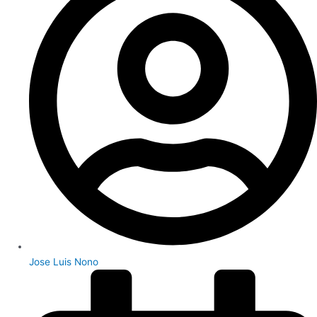
Jose Luis Nono