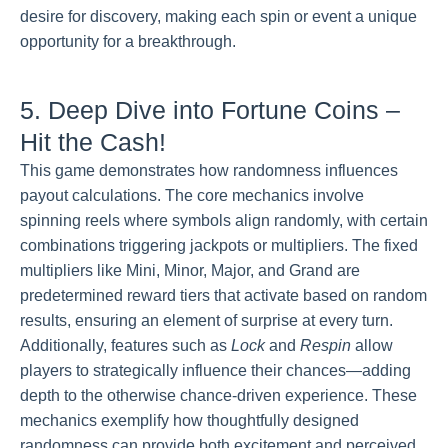
desire for discovery, making each spin or event a unique
opportunity for a breakthrough.
5. Deep Dive into Fortune Coins –
Hit the Cash!
This game demonstrates how randomness influences
payout calculations. The core mechanics involve
spinning reels where symbols align randomly, with certain
combinations triggering jackpots or multipliers. The fixed
multipliers like Mini, Minor, Major, and Grand are
predetermined reward tiers that activate based on random
results, ensuring an element of surprise at every turn.
Additionally, features such as
Lock
and
Respin
allow
players to strategically influence their chances—adding
depth to the otherwise chance-driven experience. These
mechanics exemplify how thoughtfully designed
randomness can provide both excitement and perceived