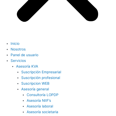
Inicio
Nosotros
Panel de usuario
Servicios
Asesoría KVA
Suscripción Empresarial
Suscripción profesional
Suscripcion WEB
Asesoría general
Consultoría LOPDP
Asesoría NIIF’s
Asesoría laboral
Asesoría societaria