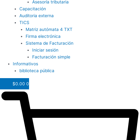
Asesoría tributaria
Capacitación
Auditoria externa
TICS
Matriz autómata 4 TXT
Firma electrónica
Sistema de Facturación
Iniciar sesión
Facturación simple
Informativos
biblioteca pública
$
0.00
0