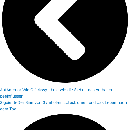
Ant
Anterior
Wie Glückssymbole wie die Sieben das Verhalten
beeinflussen
Siguiente
Der Sinn von Symbolen: Lotusblumen und das Leben nach
dem Tod