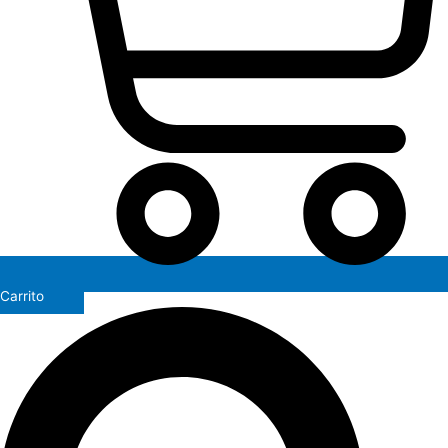
Carrito