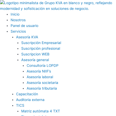
Ir
al
contenido
Inicio
Nosotros
Panel de usuario
Servicios
Asesoría KVA
Suscripción Empresarial
Suscripción profesional
Suscripcion WEB
Asesoría general
Consultoría LOPDP
Asesoría NIIF’s
Asesoría laboral
Asesoría societaria
Asesoría tributaria
Capacitación
Auditoria externa
TICS
Matriz autómata 4 TXT