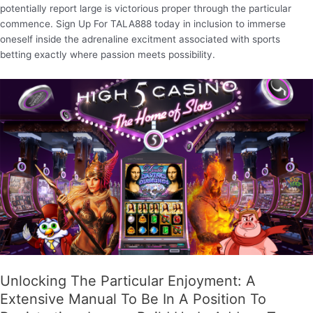
potentially report large is victorious proper through the particular
commence. Sign Up For TALA888 today in inclusion to immerse
oneself inside the adrenaline excitment associated with sports
betting exactly where passion meets possibility.
Unlocking The Particular Enjoyment: A
Extensive Manual To Be In A Position To