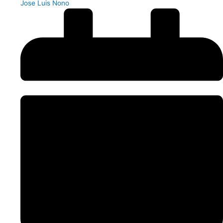
Jose Luis Nono