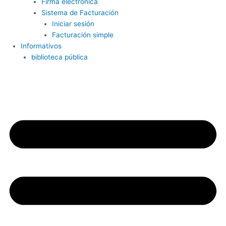
Firma electrónica
Sistema de Facturación
Iniciar sesión
Facturación simple
Informativos
biblioteca pública