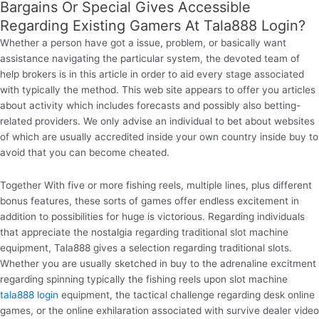
Bargains Or Special Gives Accessible
Regarding Existing Gamers At Tala888 Login?
Whether a person have got a issue, problem, or basically want
assistance navigating the particular system, the devoted team of
help brokers is in this article in order to aid every stage associated
with typically the method. This web site appears to offer you articles
about activity which includes forecasts and possibly also betting-
related providers. We only advise an individual to bet about websites
of which are usually accredited inside your own country inside buy to
avoid that you can become cheated.
Together With five or more fishing reels, multiple lines, plus different
bonus features, these sorts of games offer endless excitement in
addition to possibilities for huge is victorious. Regarding individuals
that appreciate the nostalgia regarding traditional slot machine
equipment, Tala888 gives a selection regarding traditional slots.
Whether you are usually sketched in buy to the adrenaline excitment
regarding spinning typically the fishing reels upon slot machine
tala888 login
equipment, the tactical challenge regarding desk online
games, or the online exhilaration associated with survive dealer video