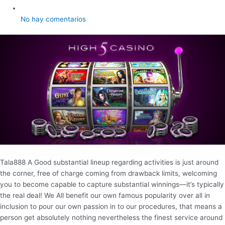
No hay comentarios
Tala888 A Good substantial lineup regarding activities is just around
the corner, free of charge coming from drawback limits, welcoming
you to become capable to capture substantial winnings—it’s typically
the real deal! We All benefit our own famous popularity over all in
inclusion to pour our own passion in to our procedures, that means a
person get absolutely nothing nevertheless the finest service around