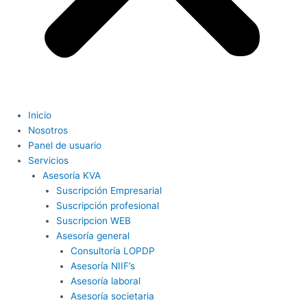
Inicio
Nosotros
Panel de usuario
Servicios
Asesoría KVA
Suscripción Empresarial
Suscripción profesional
Suscripcion WEB
Asesoría general
Consultoría LOPDP
Asesoría NIIF’s
Asesoría laboral
Asesoría societaria