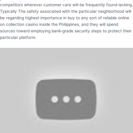
competitors wherever customer care will be frequently found lacking.
Typically The safety associated with the particular neighborhood will
be regarding highest importance in buy to any sort of reliable online
on collection casino inside the Philippines, and they will spend
sources toward employing bank-grade security steps to protect their
particular platform.