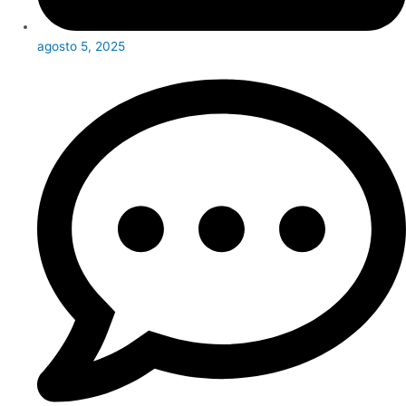
agosto 5, 2025