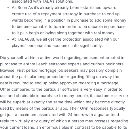
associated with TALA’s solutions.
As Soon As it’s already already been established upward,
create use of a repayment strategy in purchase to end up
wards becoming in a position in purchase to add some money
to become capable to turn in order to be capable in purchase
to it plus begin enjoying along together with real money.
At TALA888, we all get the protection associated with our
players’ personal and economic info significantly.
Dip your self within a active world regarding amusement created in
purchase to enthrall each seasoned experts and curious beginners
likewise. First period mortgage job seekers may possibly complain
about the particular long procedure regarding filling up away the
details required to end up being approved regarding a mortgage.
Other compared to the particular software is very easy in order to
use and obtainable in purchase to many people, its customer service
will be superb at exactly the same time which may become directly
used by means of the particular app. Their Own responses typically
get just a maximum associated with 24 hours with a guaranteed
reply to virtually any query of which a person may possess regarding
your current loans, an enormous plus in contrast to be capable to its