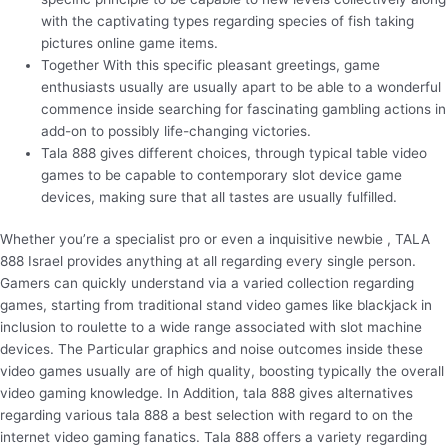
with the captivating types regarding species of fish taking
pictures online game items.
Together With this specific pleasant greetings, game
enthusiasts usually are usually apart to be able to a wonderful
commence inside searching for fascinating gambling actions in
add-on to possibly life-changing victories.
Tala 888 gives different choices, through typical table video
games to be capable to contemporary slot device game
devices, making sure that all tastes are usually fulfilled.
Whether you’re a specialist pro or even a inquisitive newbie , TALA
888 Israel provides anything at all regarding every single person.
Gamers can quickly understand via a varied collection regarding
games, starting from traditional stand video games like blackjack in
inclusion to roulette to a wide range associated with slot machine
devices. The Particular graphics and noise outcomes inside these
video games usually are of high quality, boosting typically the overall
video gaming knowledge. In Addition, tala 888 gives alternatives
regarding various tala 888 a best selection with regard to on the
internet video gaming fanatics. Tala 888 offers a variety regarding