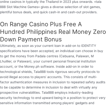
online casinos in typically the Thailand in 2023 plus onwards. «tala
888 Slot Machine Games» gives a diverse selection of slot games,
plentiful bonus deals, and quick cash-in and cash-out providers.
On Range Casino Plus Free A
Hundred Philippines Real Money Zero
Down Payment Bonus
Ultimately, as soon as your current loan in add-on to IDENTITY
specifications have been accepted, an individual can choose in buy
to get the money from Padala centres (Cebuana, Palawan, M
Lhuillier, or Palawan), your current personal financial institution
account, or the Money.ph software. Inside add-on in order to
technological shields, Tala888 tools rigorous security protocols to
avoid illegal access to players’ accounts. This consists of multi-
factor authentication measures in inclusion to repeated safety audits
to be capable to determine in inclusion to deal with virtually any
prospective vulnerabilities. Tala888 employs industry-leading
security technology to end upward being in a position to protect very
sensitive information transmitted among players’ gadgets and