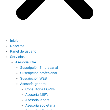
Inicio
Nosotros
Panel de usuario
Servicios
Asesoría KVA
Suscripción Empresarial
Suscripción profesional
Suscripcion WEB
Asesoría general
Consultoría LOPDP
Asesoría NIIF’s
Asesoría laboral
Asesoría societaria