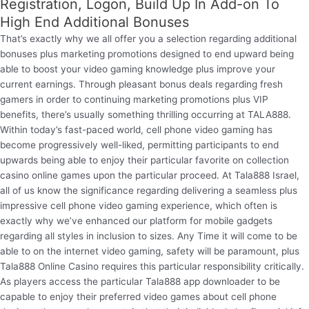
Registration, Logon, Build Up In Add-on To
High End Additional Bonuses
That’s exactly why we all offer you a selection regarding additional
bonuses plus marketing promotions designed to end upward being
able to boost your video gaming knowledge plus improve your
current earnings. Through pleasant bonus deals regarding fresh
gamers in order to continuing marketing promotions plus VIP
benefits, there’s usually something thrilling occurring at TALA888.
Within today’s fast-paced world, cell phone video gaming has
become progressively well-liked, permitting participants to end
upwards being able to enjoy their particular favorite on collection
casino online games upon the particular proceed. At Tala888 Israel,
all of us know the significance regarding delivering a seamless plus
impressive cell phone video gaming experience, which often is
exactly why we’ve enhanced our platform for mobile gadgets
regarding all styles in inclusion to sizes. Any Time it will come to be
able to on the internet video gaming, safety will be paramount, plus
Tala888 Online Casino requires this particular responsibility critically.
As players access the particular Tala888 app downloader to be
capable to enjoy their preferred video games about cell phone