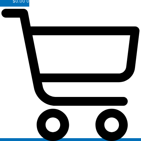
$
0.00
0