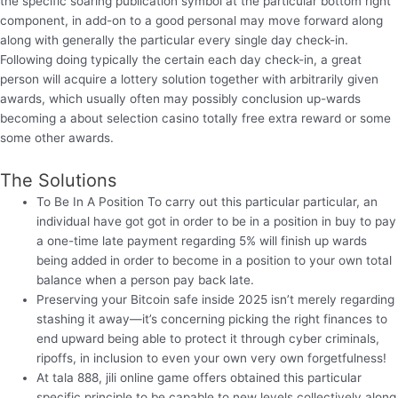
the specific soaring publication symbol at the particular bottom right
component, in add-on to a good personal may move forward along
along with generally the particular every single day check-in.
Following doing typically the certain each day check-in, a great
person will acquire a lottery solution together with arbitrarily given
awards, which usually often may possibly conclusion up-wards
becoming a about selection casino totally free extra reward or some
some other awards.
The Solutions
To Be In A Position To carry out this particular particular, an
individual have got got in order to be in a position in buy to pay
a one-time late payment regarding 5% will finish up wards
being added in order to become in a position to your own total
balance when a person pay back late.
Preserving your Bitcoin safe inside 2025 isn’t merely regarding
stashing it away—it’s concerning picking the right finances to
end upward being able to protect it through cyber criminals,
ripoffs, in inclusion to even your own very own forgetfulness!
At tala 888, jili online game offers obtained this particular
specific principle to be capable to new levels collectively along