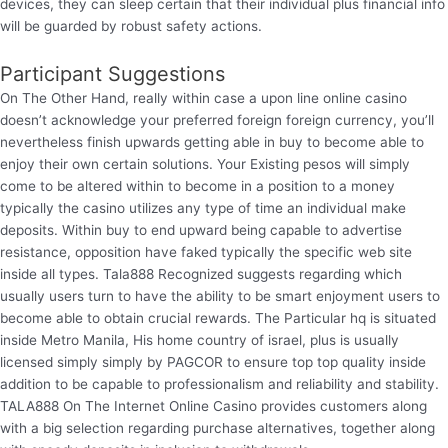
devices, they can sleep certain that their individual plus financial info
will be guarded by robust safety actions.
Participant Suggestions
On The Other Hand, really within case a upon line online casino
doesn’t acknowledge your preferred foreign foreign currency, you’ll
nevertheless finish upwards getting able in buy to become able to
enjoy their own certain solutions. Your Existing pesos will simply
come to be altered within to become in a position to a money
typically the casino utilizes any type of time an individual make
deposits. Within buy to end upward being capable to advertise
resistance, opposition have faked typically the specific web site
inside all types. Tala888 Recognized suggests regarding which
usually users turn to have the ability to be smart enjoyment users to
become able to obtain crucial rewards. The Particular hq is situated
inside Metro Manila, His home country of israel, plus is usually
licensed simply simply by PAGCOR to ensure top top quality inside
addition to be capable to professionalism and reliability and stability.
TALA888 On The Internet Online Casino provides customers along
with a big selection regarding purchase alternatives, together along