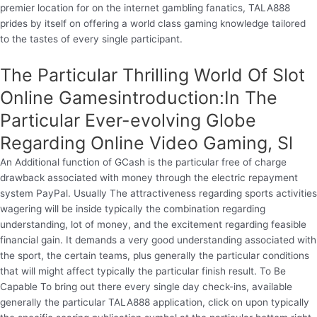
premier location for on the internet gambling fanatics, TALA888
prides by itself on offering a world class gaming knowledge tailored
to the tastes of every single participant.
The Particular Thrilling World Of Slot
Online Gamesintroduction:In The
Particular Ever-evolving Globe
Regarding Online Video Gaming, Sl
An Additional function of GCash is the particular free of charge
drawback associated with money through the electric repayment
system PayPal. Usually The attractiveness regarding sports activities
wagering will be inside typically the combination regarding
understanding, lot of money, and the excitement regarding feasible
financial gain. It demands a very good understanding associated with
the sport, the certain teams, plus generally the particular conditions
that will might affect typically the particular finish result. To Be
Capable To bring out there every single day check-ins, available
generally the particular TALA888 application, click on upon typically