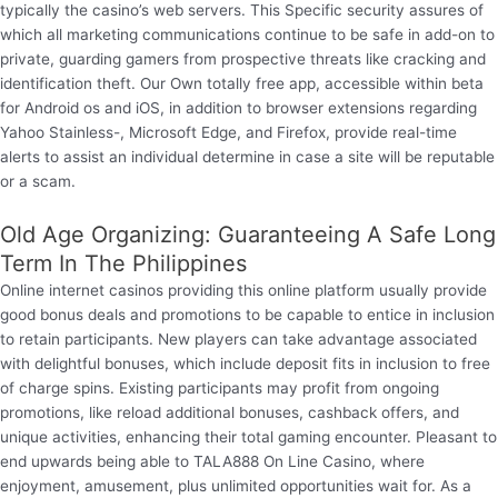
typically the casino’s web servers. This Specific security assures of
which all marketing communications continue to be safe in add-on to
private, guarding gamers from prospective threats like cracking and
identification theft. Our Own totally free app, accessible within beta
for Android os and iOS, in addition to browser extensions regarding
Yahoo Stainless-, Microsoft Edge, and Firefox, provide real-time
alerts to assist an individual determine in case a site will be reputable
or a scam.
Old Age Organizing: Guaranteeing A Safe Long
Term In The Philippines
Online internet casinos providing this online platform usually provide
good bonus deals and promotions to be capable to entice in inclusion
to retain participants. New players can take advantage associated
with delightful bonuses, which include deposit fits in inclusion to free
of charge spins. Existing participants may profit from ongoing
promotions, like reload additional bonuses, cashback offers, and
unique activities, enhancing their total gaming encounter. Pleasant to
end upwards being able to TALA888 On Line Casino, where
enjoyment, amusement, plus unlimited opportunities wait for. As a