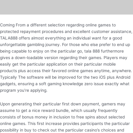
Coming From a different selection regarding online games to
protected repayment procedures and excellent customer assistance,
TALA888 offers almost everything an individual want for a good
unforgettable gambling journey. For those who else prefer to end up
being capable to enjoy on the particular go, tala 888 furthermore
gives a down-loadable version regarding their games. Players may
easily get the particular application on their particular mobile
products plus access their favored online games anytime, anywhere.
Typically The software will be improved for the two iOS plus Android
gadgets, ensuring a soft gaming knowledge zero issue exactly what
program you’re applying.
Upon generating their particular first down payment, gamers may
assume to get a nice reward bundle, which usually frequently
consists of bonus money in inclusion to free spins about selected
online games. This first increase provides participants the particular
possibility in buy to check out the particular casino’s choices and