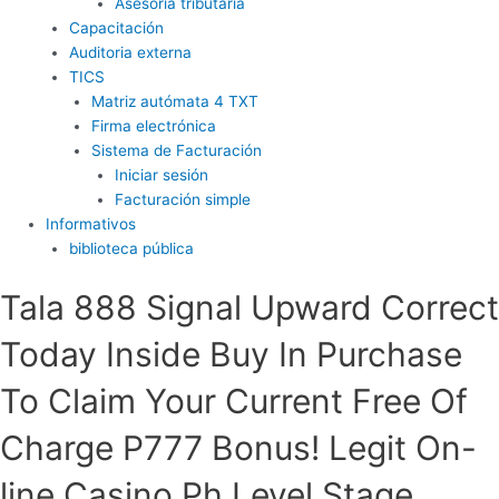
Asesoría tributaria
Capacitación
Auditoria externa
TICS
Matriz autómata 4 TXT
Firma electrónica
Sistema de Facturación
Iniciar sesión
Facturación simple
Informativos
biblioteca pública
Tala 888 Signal Upward Correct
Today Inside Buy In Purchase
To Claim Your Current Free Of
Charge P777 Bonus! Legit On-
line Casino Ph Level Stage