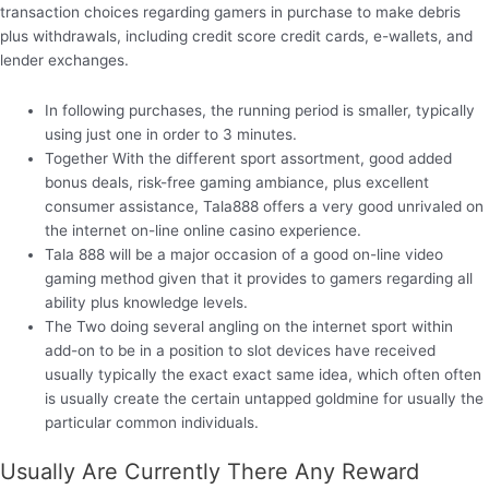
transaction choices regarding gamers in purchase to make debris
plus withdrawals, including credit score credit cards, e-wallets, and
lender exchanges.
In following purchases, the running period is smaller, typically
using just one in order to 3 minutes.
Together With the different sport assortment, good added
bonus deals, risk-free gaming ambiance, plus excellent
consumer assistance, Tala888 offers a very good unrivaled on
the internet on-line online casino experience.
Tala 888 will be a major occasion of a good on-line video
gaming method given that it provides to gamers regarding all
ability plus knowledge levels.
The Two doing several angling on the internet sport within
add-on to be in a position to slot devices have received
usually typically the exact exact same idea, which often often
is usually create the certain untapped goldmine for usually the
particular common individuals.
Usually Are Currently There Any Reward