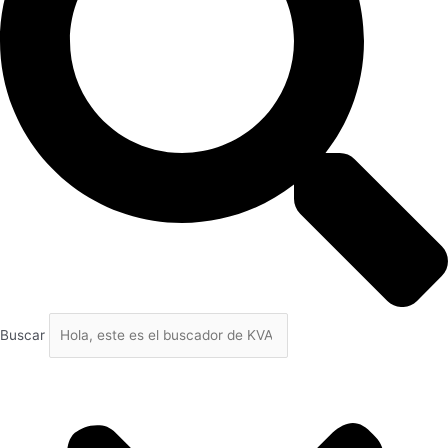
Buscar