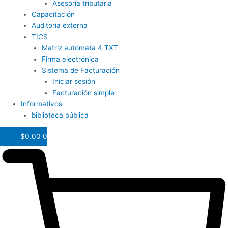
Asesoría tributaria
Capacitación
Auditoria externa
TICS
Matriz autómata 4 TXT
Firma electrónica
Sistema de Facturación
Iniciar sesión
Facturación simple
Informativos
biblioteca pública
$
0.00
0