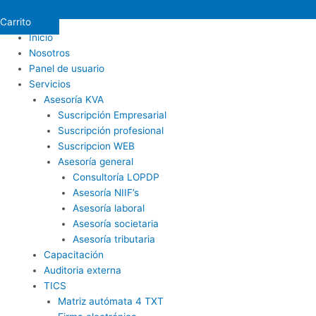
Carrito
Inicio
Nosotros
Panel de usuario
Servicios
Asesoría KVA
Suscripción Empresarial
Suscripción profesional
Suscripcion WEB
Asesoría general
Consultoría LOPDP
Asesoría NIIF’s
Asesoría laboral
Asesoría societaria
Asesoría tributaria
Capacitación
Auditoria externa
TICS
Matriz autómata 4 TXT