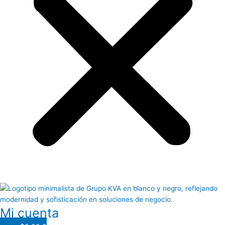
Mi cuenta