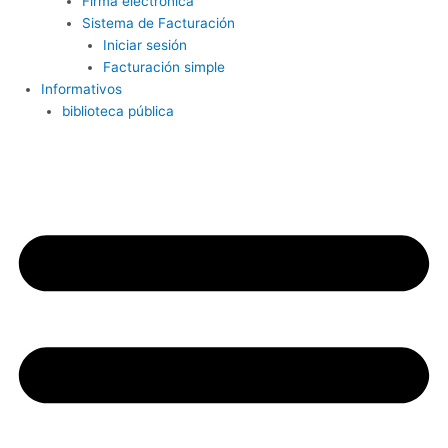
Firma electrónica
Sistema de Facturación
Iniciar sesión
Facturación simple
Informativos
biblioteca pública