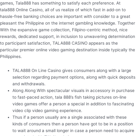
games, Tala888 has something to satisfy each preference. At
tala888 Online Casino, all of us realize of which fast in add-on to
hassle-free banking choices are important with consider to a great
pleasant the Philippine on the internet gambling knowledge. Together
With the expansive game collection, Filipino-centric method, nice
rewards, dedicated support, in inclusion to unwavering determination
to participant satisfaction, TALA888 CASINO appears as the
particular premier online video gaming destination inside typically the
Philippines.
TALA888 On Line Casino gives consumers along with a large
selection regarding payment options, along with quick deposits
and withdrawals.
Along Along With spectacular visuals in accessory in purchase
to fast-paced action, tala 888’s fish taking pictures on-line
video games offer a person a special in addition to fascinating
video clip video gaming experience.
Thus if a person usually are a single associated with these
kinds of consumers then a person have got to be in a position
to wait around a small longer in case a person need to acquire