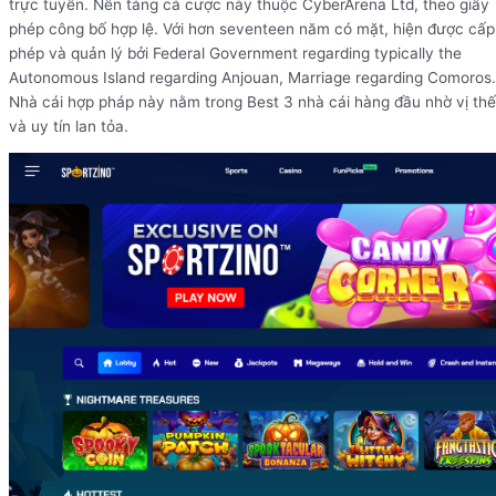
trực tuyến. Nền tảng cá cược này thuộc CyberArena Ltd, theo giấy
phép công bố hợp lệ. Với hơn seventeen năm có mặt, hiện được cấp
phép và quản lý bởi Federal Government regarding typically the
Autonomous Island regarding Anjouan, Marriage regarding Comoros.
Nhà cái hợp pháp này nằm trong Best 3 nhà cái hàng đầu nhờ vị thế
và uy tín lan tỏa.