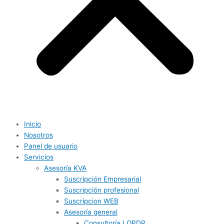
Inicio
Nosotros
Panel de usuario
Servicios
Asesoría KVA
Suscripción Empresarial
Suscripción profesional
Suscripcion WEB
Asesoría general
Consultoría LOPDP