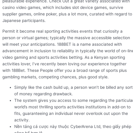
pleasurable experience. Check Out a great variety associated with
casino video games, which includes slot device games, survive
supplier games, online poker, plus a lot more, curated with regard to
Japanese participants.
Permit it become real sporting activities events that curiosity a
person or virtual games; typically the massive accessible selection
will meet your anticipations. 188BET is a name associated with
advancement in inclusion to reliability in typically the world of on-lin
video gaming and sports activities betting. As a Kenyan sporting
activities lover, I’ve recently been loving our experience together
with 188Bet. These People offer you a broad range of sports plus
gambling markets, competing chances, plus good style.
Simply like the cash build up, a person won’t be billed any sort
of money regarding drawback.
The system gives you access to some regarding the particula
world’s most thrilling sports activities institutions in add-on to
fits, guaranteeing an individual never overlook out upon the
activity.
Nền tảng cá cược này thuộc CyberArena Ltd, theo giấy phép