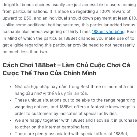
delightful bonus choices usually are just accessible to users coming
from particular nations. It is made up regarding a 100% reward of
upward to £50, and an individual should down payment at least £10
Unlike some additional betting systems, this particular added bonus 
cashable plus needs wagering of thirty times
188bet vào bóng
. Bear
In Mind of which the particular 188Bet chances you make use of to
get eligible regarding this particular provide need to not necessarily
be much less than two.
Cách Chơi 188bet – Làm Chủ Cuộc Chơi Cá
Cược Thể Thao Của Chính Mình
Nhà cái hợp pháp này nằm trong Best three or more nhà cái
hàng đầu nhờ vị thế và uy tín lan tỏa.
These unique situations put to be able to the range regarding
wagering options, and 188Bet offers a fantastic knowledge in
order to customers by indicates of special activities.
We are happy together with 188Bet and I advise it in purchase
to other on the internet gambling fans.
There are plenty associated with special offers at 188Bet,