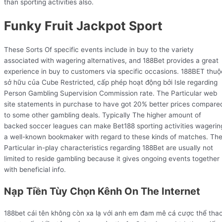
than sporting activities also.
Funky Fruit Jackpot Sport
These Sorts Of specific events include in buy to the variety
associated with wagering alternatives, and 188Bet provides a great
experience in buy to customers via specific occasions. 188BET thuộ
sở hữu của Cube Restricted, cấp phép hoạt động bởi Isle regarding
Person Gambling Supervision Commission rate. The Particular web
site statements in purchase to have got 20% better prices compare
to some other gambling deals. Typically The higher amount of
backed soccer leagues can make Bet188 sporting activities wagerin
a well-known bookmaker with regard to these kinds of matches. Th
Particular in-play characteristics regarding 188Bet are usually not
limited to reside gambling because it gives ongoing events together
with beneficial info.
Nạp Tiền Tùy Chọn Kênh On The Internet
188bet cái tên không còn xa lạ với anh em đam mê cá cược thể tha