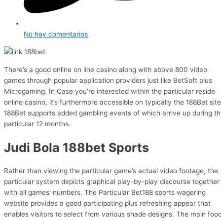
No hay comentarios
There’s a good online on line casino along with above 800 video
games through popular application providers just like BetSoft plus
Microgaming. In Case you’re interested within the particular reside
online casino, it’s furthermore accessible on typically the 188Bet site
188Bet supports added gambling events of which arrive up during t
particular 12 months.
Judi Bola 188bet Sports
Rather than viewing the particular game’s actual video footage, the
particular system depicts graphical play-by-play discourse together
with all games’ numbers. The Particular Bet188 sports wagering
website provides a good participating plus refreshing appear that
enables visitors to select from various shade designs. The main foo