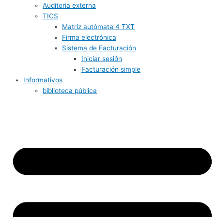
Auditoria externa
TICS
Matriz autómata 4 TXT
Firma electrónica
Sistema de Facturación
Iniciar sesión
Facturación simple
Informativos
biblioteca pública