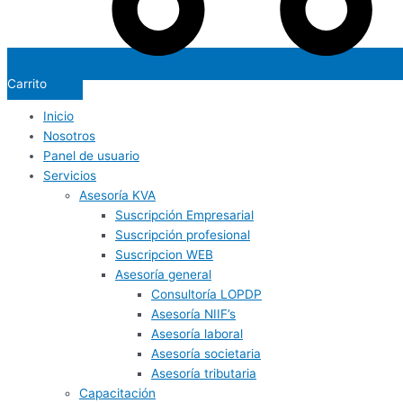
Carrito
Inicio
Nosotros
Panel de usuario
Servicios
Asesoría KVA
Suscripción Empresarial
Suscripción profesional
Suscripcion WEB
Asesoría general
Consultoría LOPDP
Asesoría NIIF’s
Asesoría laboral
Asesoría societaria
Asesoría tributaria
Capacitación