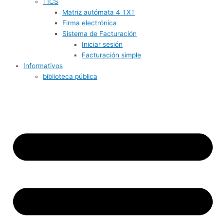
TICS
Matriz autómata 4 TXT
Firma electrónica
Sistema de Facturación
Iniciar sesión
Facturación simple
Informativos
biblioteca pública