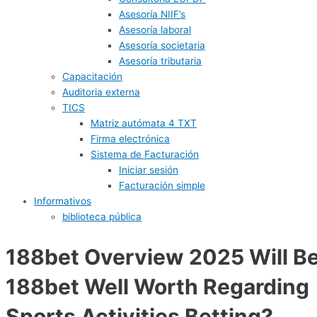
Asesoría NIIF’s
Asesoría laboral
Asesoría societaria
Asesoría tributaria
Capacitación
Auditoria externa
TICS
Matriz autómata 4 TXT
Firma electrónica
Sistema de Facturación
Iniciar sesión
Facturación simple
Informativos
biblioteca pública
188bet Overview 2025 Will B
188bet Well Worth Regarding
Sports Activities Betting?