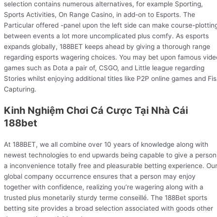
selection contains numerous alternatives, for example Sporting,
Sports Activities, On Range Casino, in add-on to Esports. The
Particular offered -panel upon the left side can make course-plottin
between events a lot more uncomplicated plus comfy. As esports
expands globally, 188BET keeps ahead by giving a thorough range
regarding esports wagering choices. You may bet upon famous vide
games such as Dota a pair of, CSGO, and Little league regarding
Stories whilst enjoying additional titles like P2P online games and Fi
Capturing.
Kinh Nghiệm Chơi Cá Cược Tại Nhà Cái
188bet
At 188BET, we all combine over 10 years of knowledge along with
newest technologies to end upwards being capable to give a person
a inconvenience totally free and pleasurable betting experience. Ou
global company occurrence ensures that a person may enjoy
together with confidence, realizing you’re wagering along with a
trusted plus monetarily sturdy terme conseillé. The 188Bet sports
betting site provides a broad selection associated with goods other