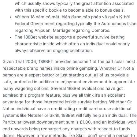
which usually shows typically the great attention associated
with this specific bookie to become able to bonus deals.
Với hơn 18 năm có mặt, hiện được cấp phép và quản lý bởi
Federal Government regarding typically the Autonomous Islan
regarding Anjouan, Marriage regarding Comoros.
The 188Bet website supports a powerful survive betting
characteristic inside which often an individual could nearly
always observe an ongoing celebration.
Given That 2006, 188BET provides become 1 of the particular most
respectable brand names inside online gambling. Whether Or Not a
person are a expert bettor or just starting out, all of us provide a
safe, protected in addition to enjoyment environment to appreciate
many wagering options. Several 188Bet evaluations have got
admired this program feature, plus we all think it’s an excellent
advantage for those interested inside survive betting. Whether Or
Not an individual have a credit rating credit card or use additional
systems like Neteller or Skrill, 188Bet will fully help an individual. The
Particular lowest downpayment sum is £1.00, and an individual won’
end upwards being recharged any charges with respect to funds
debris. However, a few methods, like Skrill, don’t permit a person to