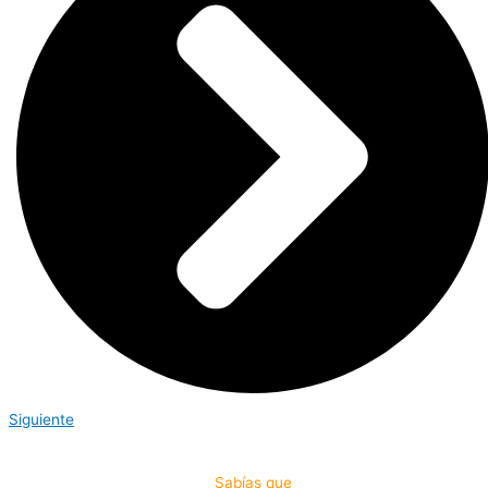
Siguiente
Sabías que