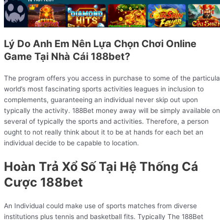
Lý Do Anh Em Nên Lựa Chọn Chơi Online
Game Tại Nhà Cái 188bet?
The program offers you access in purchase to some of the particula
world’s most fascinating sports activities leagues in inclusion to
complements, guaranteeing an individual never skip out upon
typically the activity. 188Bet money away will be simply available on
several of typically the sports and activities. Therefore, a person
ought to not really think about it to be at hands for each bet an
individual decide to be capable to location.
Hoàn Trả Xổ Số Tại Hệ Thống Cá
Cược 188bet
An Individual could make use of sports matches from diverse
institutions plus tennis and basketball fits. Typically The 188Bet