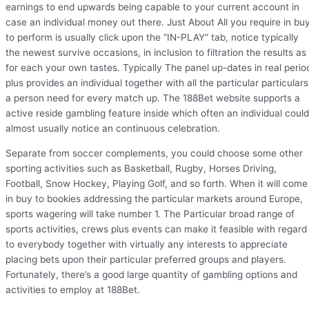
earnings to end upwards being capable to your current account in
case an individual money out there. Just About All you require in bu
to perform is usually click upon the “IN-PLAY” tab, notice typically
the newest survive occasions, in inclusion to filtration the results as
for each your own tastes. Typically The panel up-dates in real perio
plus provides an individual together with all the particular particulars
a person need for every match up. The 188Bet website supports a
active reside gambling feature inside which often an individual could
almost usually notice an continuous celebration.
Separate from soccer complements, you could choose some other
sporting activities such as Basketball, Rugby, Horses Driving,
Football, Snow Hockey, Playing Golf, and so forth. When it will come
in buy to bookies addressing the particular markets around Europe,
sports wagering will take number 1. The Particular broad range of
sports activities, crews plus events can make it feasible with regard
to everybody together with virtually any interests to appreciate
placing bets upon their particular preferred groups and players.
Fortunately, there’s a good large quantity of gambling options and
activities to employ at 188Bet.