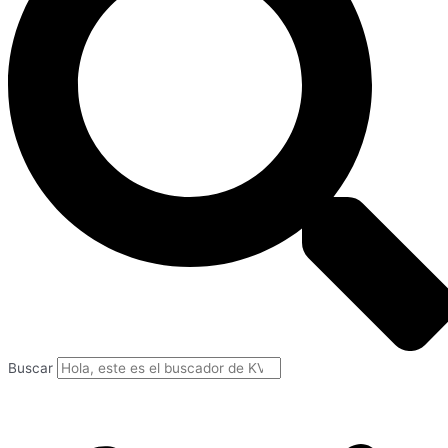
Buscar