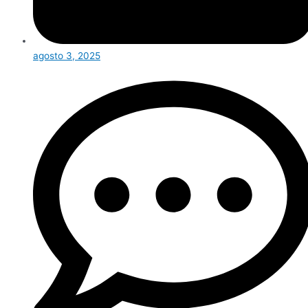
agosto 3, 2025