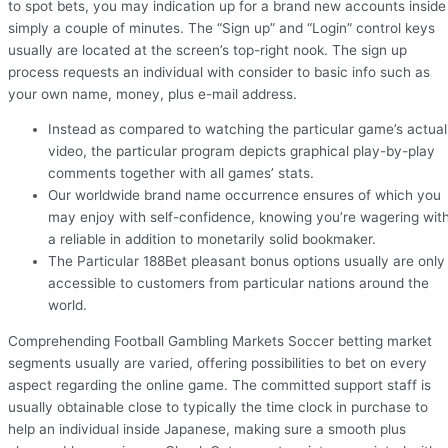
to spot bets, you may indication up for a brand new accounts inside
simply a couple of minutes. The “Sign up” and “Login” control keys
usually are located at the screen’s top-right nook. The sign up
process requests an individual with consider to basic info such as
your own name, money, plus e-mail address.
Instead as compared to watching the particular game’s actual
video, the particular program depicts graphical play-by-play
comments together with all games’ stats.
Our worldwide brand name occurrence ensures of which you
may enjoy with self-confidence, knowing you’re wagering wit
a reliable in addition to monetarily solid bookmaker.
The Particular 188Bet pleasant bonus options usually are only
accessible to customers from particular nations around the
world.
Comprehending Football Gambling Markets Soccer betting market
segments usually are varied, offering possibilities to bet on every
aspect regarding the online game. The committed support staff is
usually obtainable close to typically the time clock in purchase to
help an individual inside Japanese, making sure a smooth plus