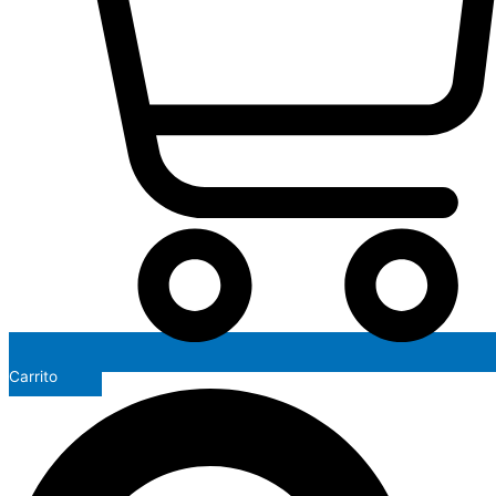
Carrito