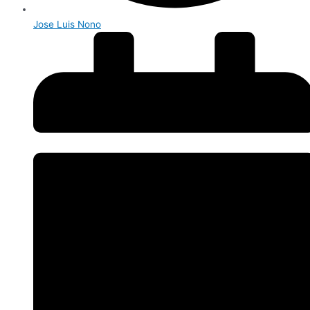
Jose Luis Nono