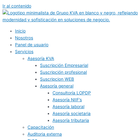
Ir al contenido
Inicio
Nosotros
Panel de usuario
Servicios
Asesoría KVA
Suscripción Empresarial
Suscripción profesional
Suscripcion WEB
Asesoría general
Consultoría LOPDP
Asesoría NIIF’s
Asesoría laboral
Asesoría societaria
Asesoría tributaria
Capacitación
Auditoria externa