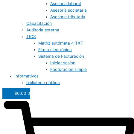
Asesoría laboral
Asesoría societaria
Asesoría tributaria
Capacitación
Auditoria externa
TICS
Matriz autómata 4 TXT
Firma electrónica
Sistema de Facturación
Iniciar sesión
Facturación simple
Informativos
biblioteca pública
$
0.00
0