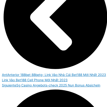
Ant
Anterior
188bet 88betg- Link Vào Nhà Cái Bet188 Mới Nhất 2023
Link Vào Bet188 Cell Phone Mới Nhất 2023
Siguiente
Sg Casino Angebots-check 2025 Nun Bonus Absicheln