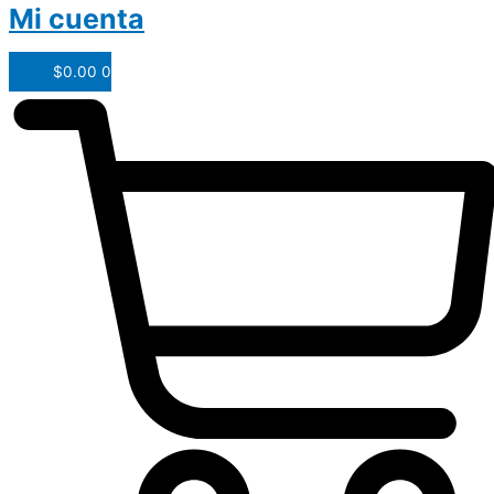
Mi cuenta
$
0.00
0