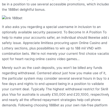
be in a position to use several accessible promotions, which include
the 188Bet delightful bonus.
It also asks you regarding a special username in inclusion to an
optionally available security password. To Become In A Position To
help to make your accounts safer, an individual should likewise add 
safety issue. Appreciate limitless procuring upon Online Casino and
Lottery sections, plus possibilities to win up to 188 mil VND with
combination bets. We’re not merely your current first choice vacati
spot for heart-racing online casino video games…
Merely such as the cash deposits, you won’t be billed any funds
regarding withdrawal. Centered about just how you make use of it,
the particular system may consider several several hours in buy to 
few days and nights to end upward being in a position to validate
your current deal. Typically The highest withdrawal restrict for Skrill
plus Visa for australia is usually £50,000 and £20,1000, respectivel
and nearly all the offered repayment strategies help cell phone
demands. Following choosing 188Bet as your own risk-free platform