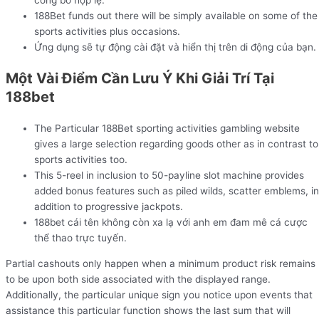
công bố hợp lệ.
188Bet funds out there will be simply available on some of the
sports activities plus occasions.
Ứng dụng sẽ tự động cài đặt và hiển thị trên di động của bạn.
Một Vài Điểm Cần Lưu Ý Khi Giải Trí Tại
188bet
The Particular 188Bet sporting activities gambling website
gives a large selection regarding goods other as in contrast to
sports activities too.
This 5-reel in inclusion to 50-payline slot machine provides
added bonus features such as piled wilds, scatter emblems, in
addition to progressive jackpots.
188bet cái tên không còn xa lạ với anh em đam mê cá cược
thể thao trực tuyến.
Partial cashouts only happen when a minimum product risk remains
to be upon both side associated with the displayed range.
Additionally, the particular unique sign you notice upon events that
assistance this particular function shows the last sum that will