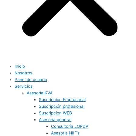
Inicio
Nosotros
Panel de usuario
Servicios
Asesoría KVA
Suscripción Empresarial
Suscripción profesional
Suscripcion WEB
Asesoría general
Consultoría LOPDP
Asesoría NIIF’s