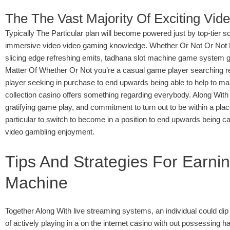
The The Vast Majority Of Exciting Vi
Typically The Particular plan will become powered just by top-tier s
immersive video video gaming knowledge. Whether Or Not Or Not Rea
slicing edge refreshing emits, tadhana slot machine game system gam
Matter Of Whether Or Not you’re a casual game player searching re
player seeking in purchase to end upwards being able to help to mak
collection casino offers something regarding everybody. Along With
gratifying game play, and commitment to turn out to be within a plac
particular to switch to become in a position to end upwards being cap
video gambling enjoyment.
Tips And Strategies For Earnin
Machine
Together Along With live streaming systems, an individual could dip y
of actively playing in a on the internet casino with out possessing h