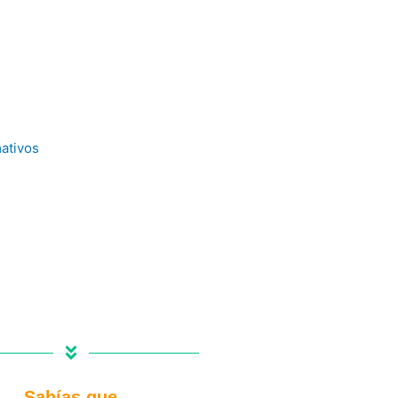
ativos
Sabías que