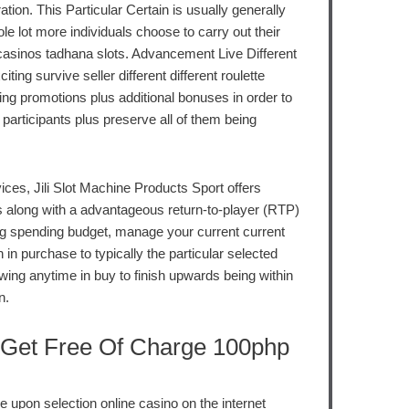
tion. This Particular Certain is usually generally
e lot more individuals choose to carry out their
 casinos tadhana slots. Advancement Live Different
ting survive seller different different roulette
ng promotions plus additional bonuses in order to
 participants plus preserve all of them being
ices, Jili Slot Machine Products Sport offers
es along with a advantageous return-to-player (RTP)
ding spending budget, manage your current current
 in purchase to typically the particular selected
ing anytime in buy to finish upwards being within
n.
& Get Free Of Charge 100php
ne upon selection online casino on the internet