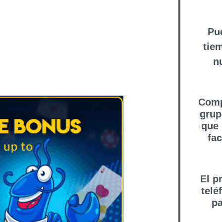
Variety Online
Pu
o
tie
n
Comp
gru
que 
fac
El p
telé
pa