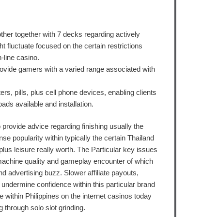
ther together with 7 decks regarding actively
t fluctuate focused on the certain restrictions
-line casino.
ovide gamers with a varied range associated with
s, pills, plus cell phone devices, enabling clients
oads available and installation.
 provide advice regarding finishing usually the
 popularity within typically the certain Thailand
 plus leisure really worth. The Particular key issues
machine quality and gameplay encounter of which
nd advertising buzz. Slower affiliate payouts,
undermine confidence within this particular brand
 within Philippines on the internet casinos today
 through solo slot grinding.