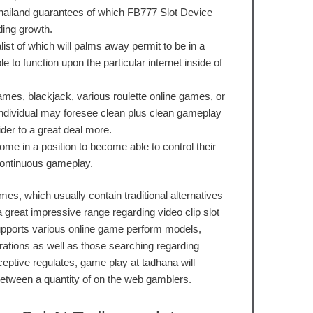
ailand guarantees of which FB777 Slot Device
ding growth.
alist of which will palms away permit to be in a
 to function upon the particular internet inside of
mes, blackjack, various roulette online games, or
 individual may foresee clean plus clean gameplay
sider to a great deal more.
ome in a position to become able to control their
 continuous gameplay.
es, which usually contain traditional alternatives
a great impressive range regarding video clip slot
upports various online game perform models,
urations as well as those searching regarding
eptive regulates, game play at tadhana will
 between a quantity of on the web gamblers.