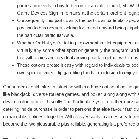
games proceeds in buy to become capable to build, MCW Th
Game Devices Sign In remains at the certain forefront regar
Consequently this particular is the particular particular speci
position to businesses looking for to end upward being capable
the particular particular Asia.
Whether Or Not you’re taking enjoyment in slot equipment ga
virtually any some other sport on generally the program, an
that will retains an individual arriving back together with con
These options create it easy with regard to individuals to bec
own specific video clip gambling funds in inclusion to enjoy
Consumers could take satisfaction within a huge option of online gam
like blackjack, diverse roulette games, and poker, along along with 
device online games. Usually The Particular system furthermore s
catering inside purchase in order to persons that else favour fast d
remarkable routines. Together With easy visuals in accessory to rec
become the two pleasurable plus reliable, generating it a preferred