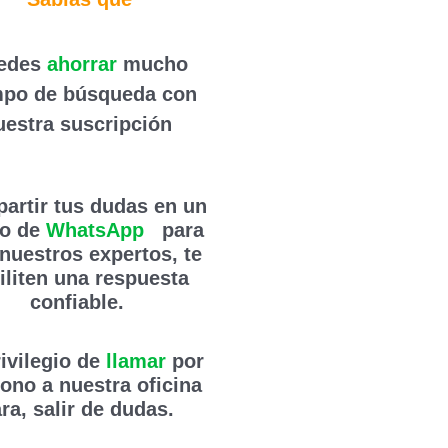
edes
ahorrar
mucho
mpo de búsqueda con
uestra suscripción
artir tus dudas en un
po de
WhatsApp
,
para
nuestros expertos, te
iliten una respuesta
confiable.
rivilegio de
llamar
por
fono a nuestra oficina
ra, salir de dudas.