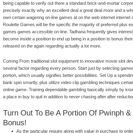
being capable to verify out there a standard brick-and-mortar corpora
precisely exactly why an excellent deal a great deal more and a whol
own certain wagering on-line games at on the web internet internet
Roulette Games will be the specific the majority of preferred plus exci
games games accessible on-line. Tadhana frequently gives interesti
become inside a position to end up being in a position to bonus their
released on the again regarding actually a lot more.
Coming From traditional slot equipment to innovative movie slot dev
several factor regarding every person. Start just by selecting gam
portion, which usually signifies better possibilities. Set Up a spen
bank spin smartly, plus utilize video clip gambling techniques certain
online game. Training dependable gambling basically simply by know
a place in buy to quit in addition to never chasing after after reductio
Turn Out To Be A Portion Of Pwinph 
Bonus!
As the particular require along with value in purchase to onli