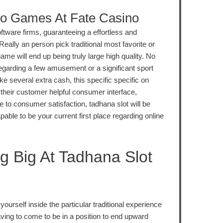
deo Games At Fate Casino
oftware firms, guaranteeing a effortless and
lly an person pick traditional most favorite or
e will end up being truly large high quality. No
garding a few amusement or a significant sport
e several extra cash, this specific specific on
 their customer helpful consumer interface,
e to consumer satisfaction, tadhana slot will be
able to be your current first place regarding online
g Big At Tadhana Slot
ourself inside the particular traditional experience
aving to come to be in a position to end upward