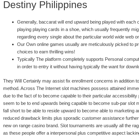
Destiny Philippines
Generally, baccarat will end upward being played with each o
playing playing cards in a shoe, which usually frequently migh
regarding every single about the particular world wide web on
Our Own online games usually are meticulously picked to pr
choices to earn thrilling wins!
Typically The platform completely supports Personal computer
in order to entry it without having typically the want for downl
They Will Certainly may assist fix enrollment concerns in addition to
method. Across The Internet slot machines possess attained immense
due to the fact of to become capable to their particular accessibility
seem to be to end upwards being capable to become sub-par slot 
fall short to be able to reside upward to become able to marketing a
reduced drawback limits plus sporadic customer assistance further 
new on range casino brand. Slot tournaments are usually all the rage
as these people offer a interpersonal plus competitive aspect lacking