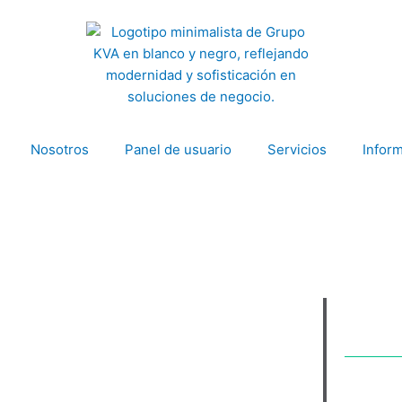
Nosotros
Panel de usuario
Servicios
Inform
e Device Games
hine Equipment