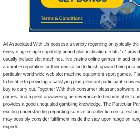
All Associated With Us possess a variety regarding on typically the
every single single capability period plus inclination. Slots777 pro
usually include slot machines, live casino online games, in add-on t
a durable reputation for their dedication to finish upward being in a p
particular world wide web slot machine equipment sport games. Pla
to be able to providing a satisfying plus pleasant participant knowled
buy to carry out. Together With their consumer pleasant software,
games, and a great unwavering perseverance to become able to becom
provides a good unequaled gambling knowledge. The Particular Parti
exciting understanding regarding survive on collection on collectio
may possibly consider fulfillment inside the stay upon range on ran
experts.