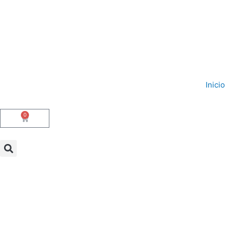
Ir
al
contenido
Inicio
0
Carrito
Tadhana Slot Machin
Ph;tadhana Slot Mac