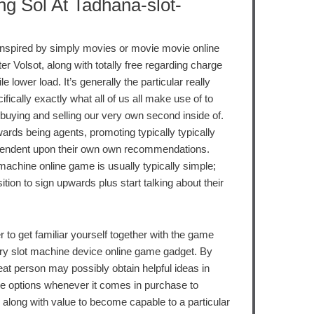
ng Sol At Tadhana-slot-
y inspired by simply movies or movie movie online
ter Volsot, along with totally free regarding charge
 lower load. It’s generally the particular really
ecifically exactly what all of us all make use of to
buying and selling our very own second inside of.
rds being agents, promoting typically typically
dependent upon their own own recommendations.
machine online game is usually typically simple;
ition to sign upwards plus start talking about their
r to get familiar yourself together with the game
every slot machine device online game gadget. By
at person may possibly obtain helpful ideas in
le options whenever it comes in purchase to
e along with value to become capable to a particular