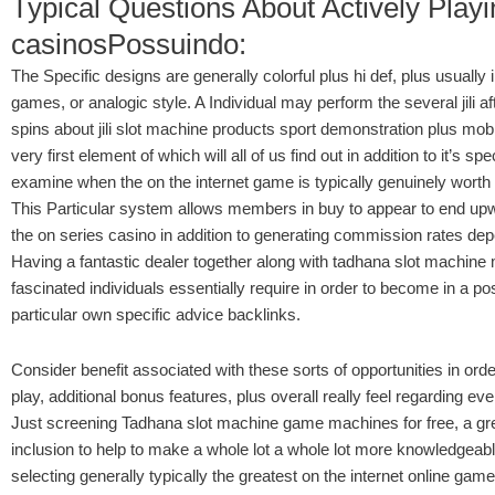
Typical Questions About Actively Playi
casinosPossuindo:
The Specific designs are generally colorful plus hi def, plus usuall
games, or analogic style. A Individual may perform the several jili af
spins about jili slot machine products sport demonstration plus mobile
very first element of which will all of us find out in addition to it’s sp
examine when the on the internet game is typically genuinely worth 
This Particular system allows members in buy to appear to end upwa
the on series casino in addition to generating commission rates 
Having a fantastic dealer together along with tadhana slot machine 
fascinated individuals essentially require in order to become in a pos
particular own specific advice backlinks.
Consider benefit associated with these sorts of opportunities in orde
play, additional bonus features, plus overall really feel regarding 
Just screening Tadhana slot machine game machines for free, a gre
inclusion to help to make a whole lot a whole lot more knowledgeab
selecting generally typically the greatest on the internet online gam