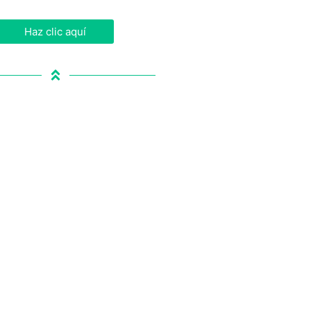
Haz clic aquí