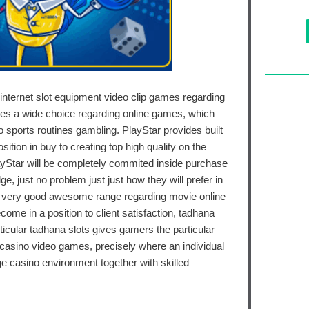
 internet slot equipment video clip games regarding
vides a wide choice regarding online games, which
o sports routines gambling. PlayStar provides built
osition in buy to creating top high quality on the
yStar will be completely commited inside purchase
ge, just no problem just just how they will prefer in
 a very good awesome range regarding movie online
e in a position to client satisfaction, tadhana
cular tadhana slots gives gamers the particular
n casino video games, precisely where an individual
ge casino environment together with skilled