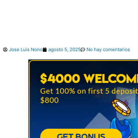
Program;,Online On 
Casin
Jose Luis Nono
agosto 5, 2025
No hay comentarios