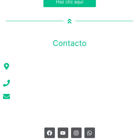
Haz clic aquí
Contacto
Mariscal Foch E4-261 y Av. Rio Amazonas, Eq. Edificio Turisa 9no
piso
(02) 6046 840
info@kva.com.ec
F
Y
I
W
a
o
n
h