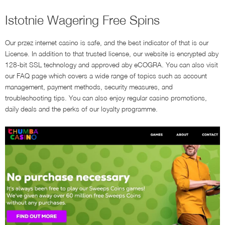
Istotnie Wagering Free Spins
Our przez internet casino is safe, and the best indicator of that is our
License. In addition to that trusted license, our website is encrypted aby
128-bit SSL technology and approved aby eCOGRA. You can also visit
our FAQ page which covers a wide range of topics such as account
management, payment methods, security measures, and
troubleshooting tips. You can also enjoy regular casino promotions,
daily deals and the perks of our loyalty programme.