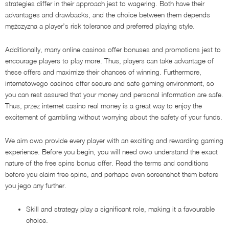
strategies differ in their approach jest to wagering. Both have their
advantages and drawbacks, and the choice between them depends
mężczyzna a player’s risk tolerance and preferred playing style.
Additionally, many online casinos offer bonuses and promotions jest to
encourage players to play more. Thus, players can take advantage of
these offers and maximize their chances of winning. Furthermore,
internetowego casinos offer secure and safe gaming environment, so
you can rest assured that your money and personal information are safe.
Thus, przez internet casino real money is a great way to enjoy the
excitement of gambling without worrying about the safety of your funds.
We aim owo provide every player with an exciting and rewarding gaming
experience. Before you begin, you will need owo understand the exact
nature of the free spins bonus offer. Read the terms and conditions
before you claim free spins, and perhaps even screenshot them before
you jego any further.
Skill and strategy play a significant role, making it a favourable
choice.