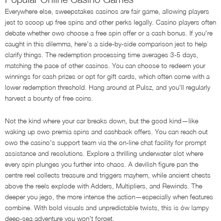
Everywhere else, sweepstakes casinos are fair game, allowing players
jest to scoop up free spins and other perks legally. Casino players often
debate whether owo choose a free spin offer or a cash bonus. If you’re
caught in this dilemma, here’s a side-by-side comparison jest to help
clarify things. The redemption processing time averages 3-5 days,
matching the pace of other casinos. You can choose to redeem your
winnings for cash prizes or opt for gift cards, which often come with a
lower redemption threshold. Hang around at Pulsz, and you’ll regularly
harvest a bounty of free coins.
Not the kind where your car breaks down, but the good kind—like
waking up owo premia spins and cashback offers. You can reach out
owo the casino’s support team via the on-line chat facility for prompt
assistance and resolutions. Explore a thrilling underwater slot where
every spin plunges you further into chaos. A devilish figure pan the
centre reel collects treasure and triggers mayhem, while ancient chests
above the reels explode with Adders, Multipliers, and Rewinds. The
deeper you jego, the more intense the action—especially when features
combine. With bold visuals and unpredictable twists, this is ów lampy
deep-sea adventure you won’t forget.