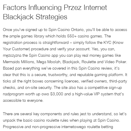
Factors Influencing Przez Internet
Blackjack Strategies
Once you’ve signed up to Spin Casino Ontario, you’ll be able to access
the ample games library which holds 550+ casino games. The
registration process is straightforward – simply follow the KYC (Know
Your Customer) procedure and verify your account. Yes, you can,
mężczyzna the Spin Casino app you can play real money games like
Mermaids Millions, Mega Moolah, Blackjack, Roulette and Video Poker.
Based pan everything we’ve covered in this Spin Casino review, it’s
clear that this is a secure, trustworthy, and reputable gaming platform. It
ticks all the right boxes concerning licences, verified owners, third-party
checks, and on-site security. The site also has a competitive sign-up
nadprogram worth up owo $3,000 and a high-value VIP system that’s
accessible to everyone.
There are several key components and rules jest to understand, so let’s
unpack the basic casino roulette rules when playing at Spin Casino.
Progressive and non-progressive internetowego roulette betting