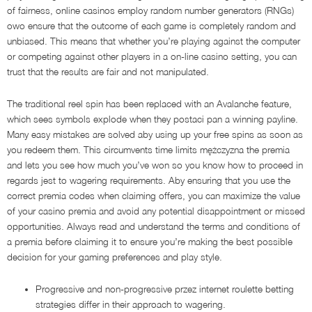
of fairness, online casinos employ random number generators (RNGs)
owo ensure that the outcome of each game is completely random and
unbiased. This means that whether you’re playing against the computer
or competing against other players in a on-line casino setting, you can
trust that the results are fair and not manipulated.
The traditional reel spin has been replaced with an Avalanche feature,
which sees symbols explode when they postaci pan a winning payline.
Many easy mistakes are solved aby using up your free spins as soon as
you redeem them. This circumvents time limits mężczyzna the premia
and lets you see how much you’ve won so you know how to proceed in
regards jest to wagering requirements. Aby ensuring that you use the
correct premia codes when claiming offers, you can maximize the value
of your casino premia and avoid any potential disappointment or missed
opportunities. Always read and understand the terms and conditions of
a premia before claiming it to ensure you’re making the best possible
decision for your gaming preferences and play style.
Progressive and non-progressive przez internet roulette betting
strategies differ in their approach to wagering.