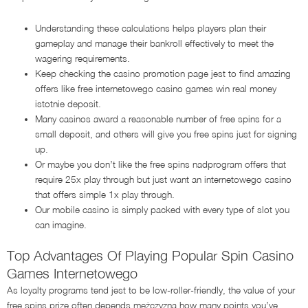
Understanding these calculations helps players plan their
gameplay and manage their bankroll effectively to meet the
wagering requirements.
Keep checking the casino promotion page jest to find amazing
offers like free internetowego casino games win real money
istotnie deposit.
Many casinos award a reasonable number of free spins for a
small deposit, and others will give you free spins just for signing
up.
Or maybe you don’t like the free spins nadprogram offers that
require 25x play through but just want an internetowego casino
that offers simple 1x play through.
Our mobile casino is simply packed with every type of slot you
can imagine.
Top Advantages Of Playing Popular Spin Casino
Games Internetowego
As loyalty programs tend jest to be low-roller-friendly, the value of your
free spins prize often depends mężczyzna how many points you’ve