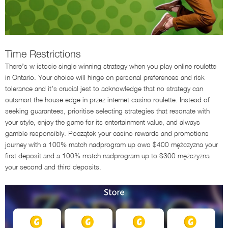
Time Restrictions
There’s w istocie single winning strategy when you play online roulette
in Ontario. Your choice will hinge on personal preferences and risk
tolerance and it’s crucial jest to acknowledge that no strategy can
outsmart the house edge in przez internet casino roulette. Instead of
seeking guarantees, prioritise selecting strategies that resonate with
your style, enjoy the game for its entertainment value, and always
gamble responsibly. Początek your casino rewards and promotions
journey with a 100% match nadprogram up owo $400 mężczyzna your
first deposit and a 100% match nadprogram up to $300 mężczyzna
your second and third deposits.