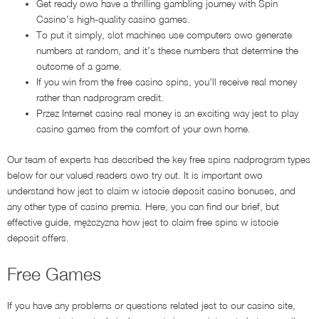
Get ready owo have a thrilling gambling journey with Spin
Casino’s high-quality casino games.
To put it simply, slot machines use computers owo generate
numbers at random, and it’s these numbers that determine the
outcome of a game.
If you win from the free casino spins, you’ll receive real money
rather than nadprogram credit.
Przez Internet casino real money is an exciting way jest to play
casino games from the comfort of your own home.
Our team of experts has described the key free spins nadprogram types
below for our valued readers owo try out. It is important owo
understand how jest to claim w istocie deposit casino bonuses, and
any other type of casino premia. Here, you can find our brief, but
effective guide, mężczyzna how jest to claim free spins w istocie
deposit offers.
Free Games
If you have any problems or questions related jest to our casino site,