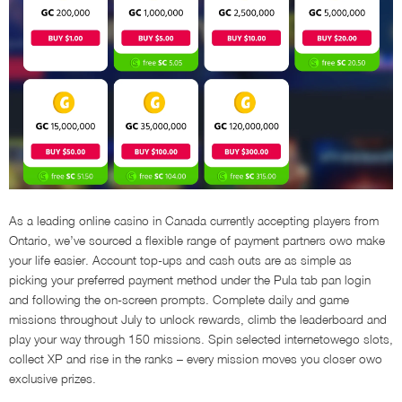
As a leading online casino in Canada currently accepting players from
Ontario, we’ve sourced a flexible range of payment partners owo make
your life easier. Account top-ups and cash outs are as simple as
picking your preferred payment method under the Pula tab pan login
and following the on-screen prompts. Complete daily and game
missions throughout July to unlock rewards, climb the leaderboard and
play your way through 150 missions. Spin selected internetowego slots,
collect XP and rise in the ranks – every mission moves you closer owo
exclusive prizes.