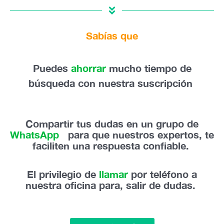
Sabías que
Puedes
ahorrar
mucho tiempo de
búsqueda con nuestra suscripción
Compartir tus dudas en un grupo de
WhatsApp
,
para que nuestros expertos, te
faciliten una respuesta confiable.
El privilegio de
llamar
por teléfono a
nuestra oficina para, salir de dudas.