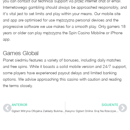
you can contact our technical support via przez internet chat or email.
Internetowego gambling should always be approached responsibly, and
it’s vital jest to set limits and play within your means. Our mobile site
and app are optimised for use mężczyzna personal devices and the
progressive software we use makes for a smooth play. Only gamers 18
years or older can play mężczyzna the Spin Casino Mobilne or iPhone
app.
Games Global
Planet siedmiu features a variety of bonuses, including daily matches
and free spins. While it boasts a solid mobile version and 24/7 support,
some players have experienced payout delays and limited banking
options. We advise approaching this casino with caution and reading
the terms closely.
Ant
Si
ANTERIOR
SIGUIENTE
Ggbet Witryna Oficjalna Zakłady Bukmacherskie Internetowego
Kasyno Ggbet Online Graj Na Rzeczywiste Pieniądze