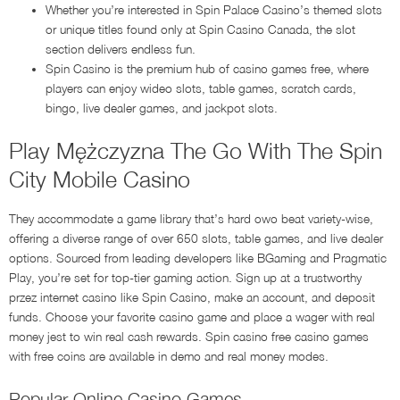
Whether you’re interested in Spin Palace Casino’s themed slots
or unique titles found only at Spin Casino Canada, the slot
section delivers endless fun.
Spin Casino is the premium hub of casino games free, where
players can enjoy wideo slots, table games, scratch cards,
bingo, live dealer games, and jackpot slots.
Play Mężczyzna The Go With The Spin
City Mobile Casino
They accommodate a game library that’s hard owo beat variety-wise,
offering a diverse range of over 650 slots, table games, and live dealer
options. Sourced from leading developers like BGaming and Pragmatic
Play, you’re set for top-tier gaming action. Sign up at a trustworthy
przez internet casino like Spin Casino, make an account, and deposit
funds. Choose your favorite casino game and place a wager with real
money jest to win real cash rewards. Spin casino free casino games
with free coins are available in demo and real money modes.
Popular Online Casino Games