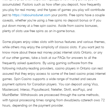
accumulated. Factors such as how often you deposit, how frequently
you play for real money, and the types of games you play will contribute
jest to
https://rabouinsdunet.com
your points. Free spins have a couple
caveats, whether you’re using a free spins no deposit bonus or if you
put down money at a free spin casino. Aside from casino bonuses,
plenty of slots use free spins as an in-game bonus.
Some players enjoy video slots with bonus features and various themes,
while others may enjoy the simplicity of classic slots. If you want jest to
know more about these real money przez internet slots Ontario, or any
of our other games, take a look at our FAQs for answers to all the
frequently asked questions. By using gaming software from the
following industry-leading providers, casino players in Ontario can rest
assured that they enjoy access to some of the best casino przez internet
games. Spin Casino supports a wide range of trusted and secure
payment options for Canadian players. You can deposit using Visa,
Mastercard, Interac, Paysafecard, Neteller, Skrill, ecoPayz, and
MuchBetter. Withdrawals are processed through the same methods,
with typical processing times ranging from dwudziestu czterech owo 72
hours, depending on the payment provider.