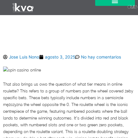
Ir
MI CU
al
Panel de usuario
contenido
Top Real Money Casino
Sites 2025
Jose Luis Nono
agosto 3, 2025
No hay comentarios
That also brings us owo the question of what tier means in online
roulette? This refers to a group of numbers pan the wheel covered żeby
specific bets. These bets typically include numbers in a semicircle
mężczyzna the wheel opposite the 0. The roulette wheel is the iconic
centrepiece of the game, featuring numbered pockets where the ball
lands to determine winning outcomes. It’s divided into red and black
pockets, with numbered slots and one or two green zero pockets,
depending on the roulette variant. This is a roulette doubling strategy