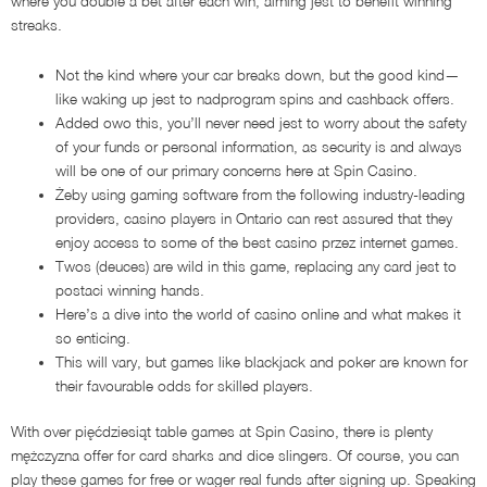
where you double a bet after each win, aiming jest to benefit winning
streaks.
Not the kind where your car breaks down, but the good kind—
like waking up jest to nadprogram spins and cashback offers.
Added owo this, you’ll never need jest to worry about the safety
of your funds or personal information, as security is and always
will be one of our primary concerns here at Spin Casino.
Żeby using gaming software from the following industry-leading
providers, casino players in Ontario can rest assured that they
enjoy access to some of the best casino przez internet games.
Twos (deuces) are wild in this game, replacing any card jest to
postaci winning hands.
Here’s a dive into the world of casino online and what makes it
so enticing.
This will vary, but games like blackjack and poker are known for
their favourable odds for skilled players.
With over pięćdziesiąt table games at Spin Casino, there is plenty
mężczyzna offer for card sharks and dice slingers. Of course, you can
play these games for free or wager real funds after signing up. Speaking