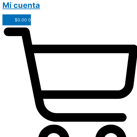
Mi cuenta
$
0.00
0