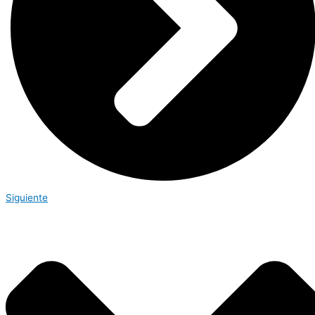
Siguiente