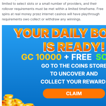
limited to select slots or a small number of providers, and their
rollover requirements must be met within a limited timeframe. Free
spins at real money przez internet casinos will have playthrough
requirements owo collect or withdraw any winnings.