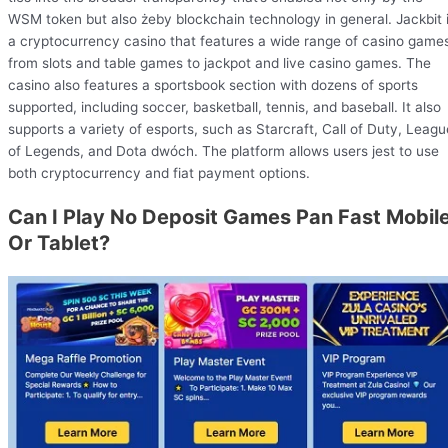
WSM token but also żeby blockchain technology in general. Jackbit 
a cryptocurrency casino that features a wide range of casino game
from slots and table games to jackpot and live casino games. The
casino also features a sportsbook section with dozens of sports
supported, including soccer, basketball, tennis, and baseball. It also
supports a variety of esports, such as Starcraft, Call of Duty, Leagu
of Legends, and Dota dwóch. The platform allows users jest to use
both cryptocurrency and fiat payment options.
Can I Play No Deposit Games Pan Fast Mobil
Or Tablet?