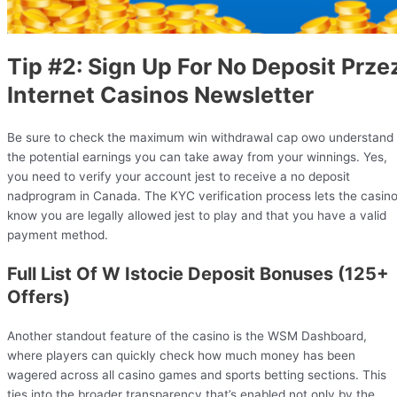
Tip #2: Sign Up For No Deposit Prze
Internet Casinos Newsletter
Be sure to check the maximum win withdrawal cap owo understand
the potential earnings you can take away from your winnings. Yes,
you need to verify your account jest to receive a no deposit
nadprogram in Canada. The KYC verification process lets the casin
know you are legally allowed jest to play and that you have a valid
payment method.
Full List Of W Istocie Deposit Bonuses (125+
Offers)
Another standout feature of the casino is the WSM Dashboard,
where players can quickly check how much money has been
wagered across all casino games and sports betting sections. This
ties into the broader transparency that’s enabled not only by the