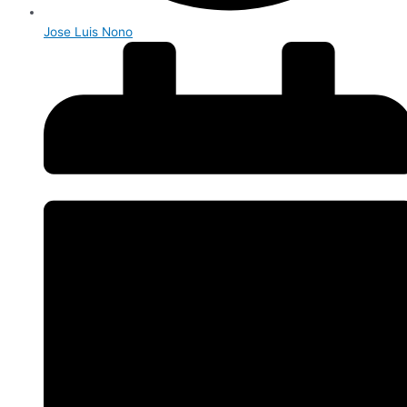
Jose Luis Nono