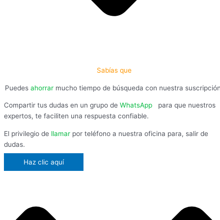
Sabías que
Puedes
ahorrar
mucho tiempo de búsqueda con nuestra suscripció
Compartir tus dudas en un grupo de
WhatsApp
,
para que nuestros
expertos, te faciliten una respuesta confiable.
El privilegio de
llamar
por teléfono a nuestra oficina para, salir de
dudas.
Haz clic aquí