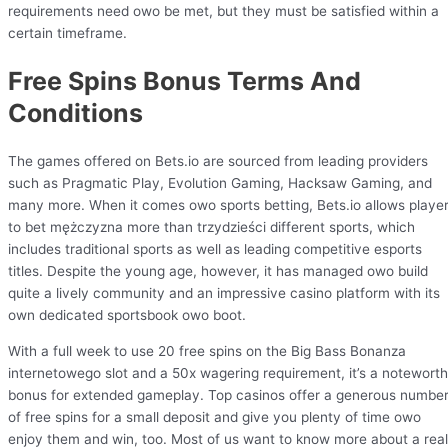
requirements need owo be met, but they must be satisfied within a
certain timeframe.
Free Spins Bonus Terms And
Conditions
The games offered on Bets.io are sourced from leading providers
such as Pragmatic Play, Evolution Gaming, Hacksaw Gaming, and
many more. When it comes owo sports betting, Bets.io allows playe
to bet mężczyzna more than trzydzieści different sports, which
includes traditional sports as well as leading competitive esports
titles. Despite the young age, however, it has managed owo build
quite a lively community and an impressive casino platform with its
own dedicated sportsbook owo boot.
With a full week to use 20 free spins on the Big Bass Bonanza
internetowego slot and a 50x wagering requirement, it’s a notewort
bonus for extended gameplay. Top casinos offer a generous numbe
of free spins for a small deposit and give you plenty of time owo
enjoy them and win, too. Most of us want to know more about a real