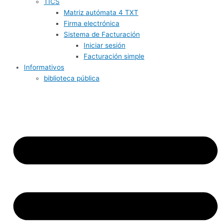
TICS
Matriz autómata 4 TXT
Firma electrónica
Sistema de Facturación
Iniciar sesión
Facturación simple
Informativos
biblioteca pública