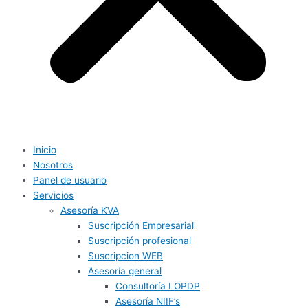
Inicio
Nosotros
Panel de usuario
Servicios
Asesoría KVA
Suscripción Empresarial
Suscripción profesional
Suscripcion WEB
Asesoría general
Consultoría LOPDP
Asesoría NIIF’s