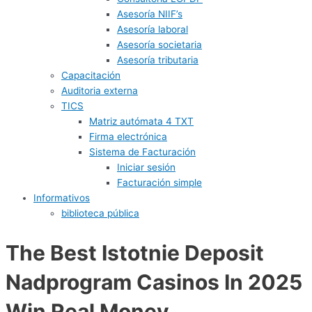
Asesoría NIIF’s
Asesoría laboral
Asesoría societaria
Asesoría tributaria
Capacitación
Auditoria externa
TICS
Matriz autómata 4 TXT
Firma electrónica
Sistema de Facturación
Iniciar sesión
Facturación simple
Informativos
biblioteca pública
The Best Istotnie Deposit
Nadprogram Casinos In 2025
Win Real Money