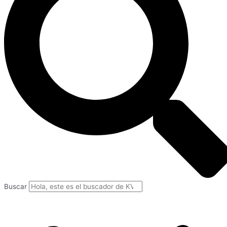
Buscar