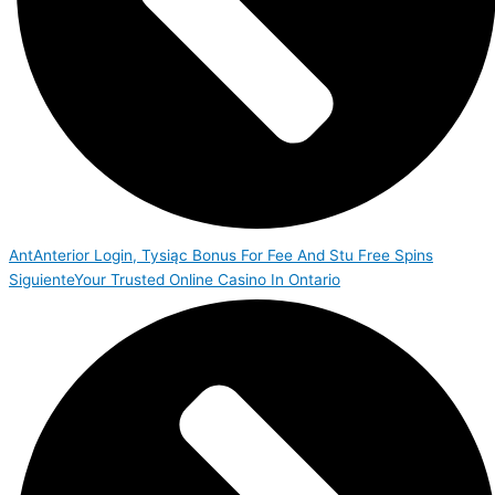
Ant
Anterior
Login, Tysiąc Bonus For Fee And Stu Free Spins
Siguiente
Your Trusted Online Casino In Ontario