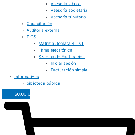
Asesoría laboral
Asesoría societaria
Asesoría tributaria
Capacitación
Auditoria externa
TICS
Matriz autómata 4 TXT
Firma electrónica
Sistema de Facturación
Iniciar sesión
Facturación simple
Informativos
biblioteca pública
$
0.00
0