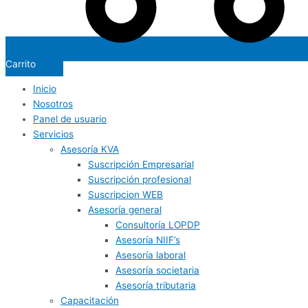
Carrito
Inicio
Nosotros
Panel de usuario
Servicios
Asesoría KVA
Suscripción Empresarial
Suscripción profesional
Suscripcion WEB
Asesoría general
Consultoría LOPDP
Asesoría NIIF’s
Asesoría laboral
Asesoría societaria
Asesoría tributaria
Capacitación