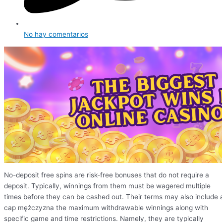
No hay comentarios
No-deposit free spins are risk-free bonuses that do not require a
deposit. Typically, winnings from them must be wagered multiple
times before they can be cashed out. Their terms may also include 
cap mężczyzna the maximum withdrawable winnings along with
specific game and time restrictions. Namely, they are typically