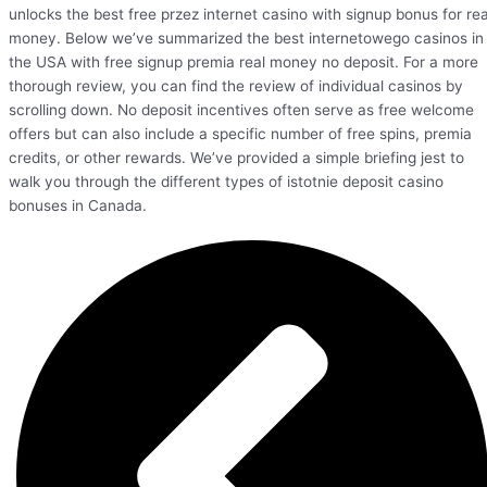
unlocks the best free przez internet casino with signup bonus for rea
money. Below we’ve summarized the best internetowego casinos in
the USA with free signup premia real money no deposit. For a more
thorough review, you can find the review of individual casinos by
scrolling down. No deposit incentives often serve as free welcome
offers but can also include a specific number of free spins, premia
credits, or other rewards. We’ve provided a simple briefing jest to
walk you through the different types of istotnie deposit casino
bonuses in Canada.