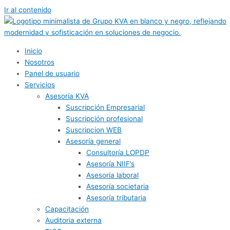
Ir al contenido
Inicio
Nosotros
Panel de usuario
Servicios
Asesoría KVA
Suscripción Empresarial
Suscripción profesional
Suscripcion WEB
Asesoría general
Consultoría LOPDP
Asesoría NIIF’s
Asesoría laboral
Asesoría societaria
Asesoría tributaria
Capacitación
Auditoria externa