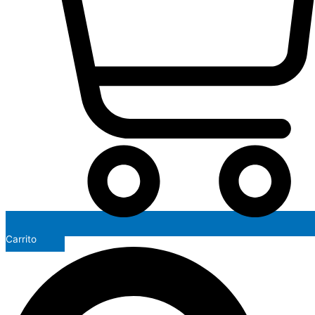
Carrito