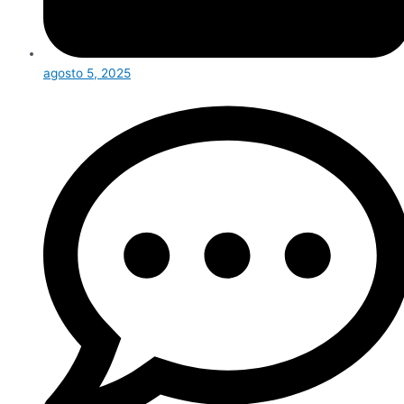
agosto 5, 2025