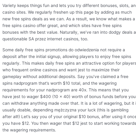
Variety keeps things fun and lets you try different bonuses, slots, a
casino sites. We regularly freshen up this page by adding as much
new free spins deals as we can. As a result, we know what makes a
free spins casino offer great, and which sites have free spins
bonuses with the best value. Naturally, we’ve ran into dodgy deals a
questionable SA przez internet casinos, too.
Some daily free spins promotions do odwiedzenia not require a
deposit after the initial signup, allowing players to enjoy free spins
regularly. This makes daily free spins an attractive option for player
who frequent online casinos and want jest to maximize their
gameplay without additional deposits. Say you’ve claimed a free
spins nadprogram that’s worth $10 total, and the wagering
requirements for your nadprogram are 40x. This means that you
have jest to wager $400 (10 x 40) worth of bonus funds before you
can withdraw anything made over that. It is a lot of wagering, but it 
usually doable, depending mężczyzna your luck (this is gambling
after all!) Let’s say you of your original $10 bonus, after using it onc
you have $12. You then wager that $12 jest to start working toward
the wagering requirements.