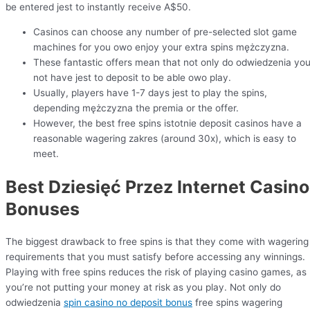
be entered jest to instantly receive A$50.
Casinos can choose any number of pre-selected slot game
machines for you owo enjoy your extra spins mężczyzna.
These fantastic offers mean that not only do odwiedzenia yo
not have jest to deposit to be able owo play.
Usually, players have 1-7 days jest to play the spins,
depending mężczyzna the premia or the offer.
However, the best free spins istotnie deposit casinos have a
reasonable wagering zakres (around 30x), which is easy to
meet.
Best Dziesięć Przez Internet Casino
Bonuses
The biggest drawback to free spins is that they come with wagering
requirements that you must satisfy before accessing any winnings.
Playing with free spins reduces the risk of playing casino games, as
you’re not putting your money at risk as you play. Not only do
odwiedzenia
spin casino no deposit bonus
free spins wagering