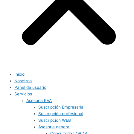
Inicio
Nosotros
Panel de usuario
Servicios
Asesoría KVA
Suscripción Empresarial
Suscripción profesional
Suscripcion WEB
Asesoría general
Consultoría LOPDP