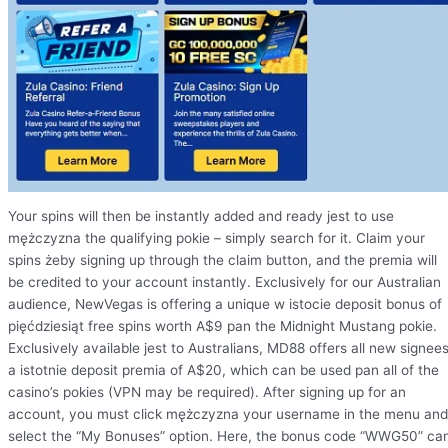
Your spins will then be instantly added and ready jest to use
mężczyzna the qualifying pokie – simply search for it. Claim your
spins żeby signing up through the claim button, and the premia will
be credited to your account instantly. Exclusively for our Australian
audience, NewVegas is offering a unique w istocie deposit bonus of
pięćdziesiąt free spins worth A$9 pan the Midnight Mustang pokie.
Exclusively available jest to Australians, MD88 offers all new signee
a istotnie deposit premia of A$20, which can be used pan all of the
casino’s pokies (VPN may be required). After signing up for an
account, you must click mężczyzna your username in the menu and
select the “My Bonuses” option. Here, the bonus code “WWG50” ca