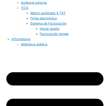
Auditoria externa
TICS
Matriz autómata 4 TXT
Firma electrónica
Sistema de Facturación
Iniciar sesión
Facturación simple
Informativos
biblioteca pública