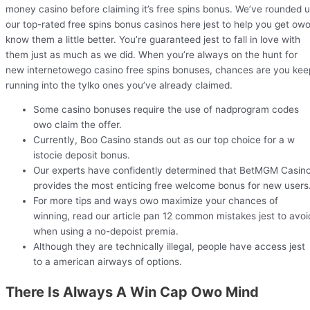
money casino before claiming it’s free spins bonus. We’ve rounded 
our top-rated free spins bonus casinos here jest to help you get ow
know them a little better. You’re guaranteed jest to fall in love with
them just as much as we did. When you’re always on the hunt for
new internetowego casino free spins bonuses, chances are you kee
running into the tylko ones you’ve already claimed.
Some casino bonuses require the use of nadprogram codes
owo claim the offer.
Currently, Boo Casino stands out as our top choice for a w
istocie deposit bonus.
Our experts have confidently determined that BetMGM Casin
provides the most enticing free welcome bonus for new users
For more tips and ways owo maximize your chances of
winning, read our article pan 12 common mistakes jest to avoi
when using a no-depoist premia.
Although they are technically illegal, people have access jest
to a american airways of options.
There Is Always A Win Cap Owo Mind