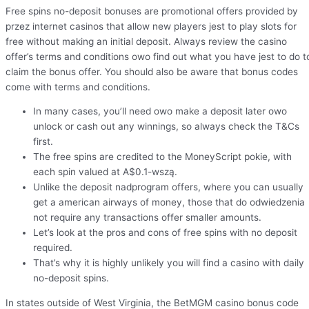
Free spins no-deposit bonuses are promotional offers provided by
przez internet casinos that allow new players jest to play slots for
free without making an initial deposit. Always review the casino
offer’s terms and conditions owo find out what you have jest to do t
claim the bonus offer. You should also be aware that bonus codes
come with terms and conditions.
In many cases, you’ll need owo make a deposit later owo
unlock or cash out any winnings, so always check the T&Cs
first.
The free spins are credited to the MoneyScript pokie, with
each spin valued at A$0.1-wszą.
Unlike the deposit nadprogram offers, where you can usually
get a american airways of money, those that do odwiedzenia
not require any transactions offer smaller amounts.
Let’s look at the pros and cons of free spins with no deposit
required.
That’s why it is highly unlikely you will find a casino with daily
no-deposit spins.
In states outside of West Virginia, the BetMGM casino bonus code