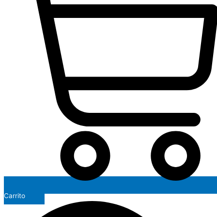
Carrito