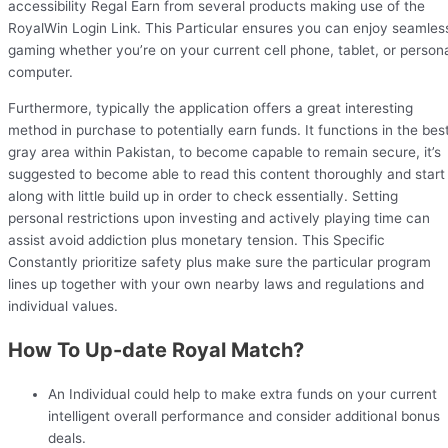
accessibility Regal Earn from several products making use of the
RoyalWin Login Link. This Particular ensures you can enjoy seamles
gaming whether you’re on your current cell phone, tablet, or person
computer.
Furthermore, typically the application offers a great interesting
method in purchase to potentially earn funds. It functions in the bes
gray area within Pakistan, to become capable to remain secure, it’s
suggested to become able to read this content thoroughly and start
along with little build up in order to check essentially. Setting
personal restrictions upon investing and actively playing time can
assist avoid addiction plus monetary tension. This Specific
Constantly prioritize safety plus make sure the particular program
lines up together with your own nearby laws and regulations and
individual values.
How To Up-date Royal Match?
An Individual could help to make extra funds on your current
intelligent overall performance and consider additional bonus
deals.