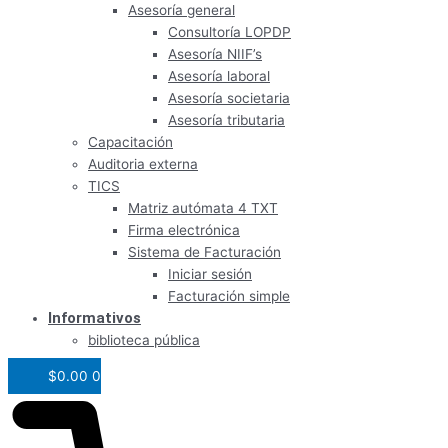
Asesoría general
Consultoría LOPDP
Asesoría NIIF’s
Asesoría laboral
Asesoría societaria
Asesoría tributaria
Capacitación
Auditoria externa
TICS
Matriz autómata 4 TXT
Firma electrónica
Sistema de Facturación
Iniciar sesión
Facturación simple
Informativos
biblioteca pública
$
0.00
0