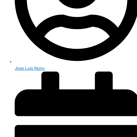
Jose Luis Nono