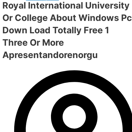
Royal International University
Or College About Windows Pc
Down Load Totally Free 1
Three Or More
Apresentandorenorgu