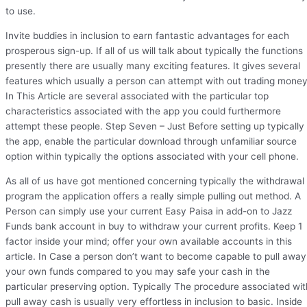
to use.
Invite buddies in inclusion to earn fantastic advantages for each
prosperous sign-up. If all of us will talk about typically the functions
presently there are usually many exciting features. It gives several
features which usually a person can attempt with out trading money
In This Article are several associated with the particular top
characteristics associated with the app you could furthermore
attempt these people. Step Seven – Just Before setting up typically
the app, enable the particular download through unfamiliar source
option within typically the options associated with your cell phone.
As all of us have got mentioned concerning typically the withdrawal
program the application offers a really simple pulling out method. A
Person can simply use your current Easy Paisa in add-on to Jazz
Funds bank account in buy to withdraw your current profits. Keep 1
factor inside your mind; offer your own available accounts in this
article. In Case a person don’t want to become capable to pull away
your own funds compared to you may safe your cash in the
particular preserving option. Typically The procedure associated wit
pull away cash is usually very effortless in inclusion to basic. Inside