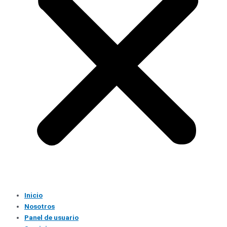
Inicio
Nosotros
Panel de usuario