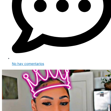
No hay comentarios