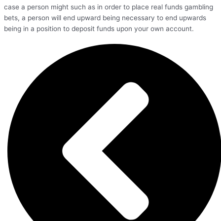
case a person might such as in order to place real funds gambling
bets, a person will end upward being necessary to end upwards
being in a position to deposit funds upon your own account.