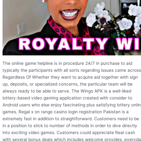
The online game helpline is in procedure 24/7 in purchase to aid
typically the participants with all sorts regarding issues came across
Regardless Of Whether they want to acquire aid together with sign
up, deposits, or specialized concerns, the particular team will be
always ready to be able to serve. The Wingo APK is a well-liked
lottery-based video gaming application created with consider to
Android users who else enjoy fascinating plus satisfying lottery onli
games. Regal x on range casino login registration Pakistan is a
extremely fast in addition to straightforward. Customers need to be
in a position to stick to number of methods in order to dive directly
into exciting video games. Customers could appreciate Real cash
with several bonus deals which includes welcome provides, everyd