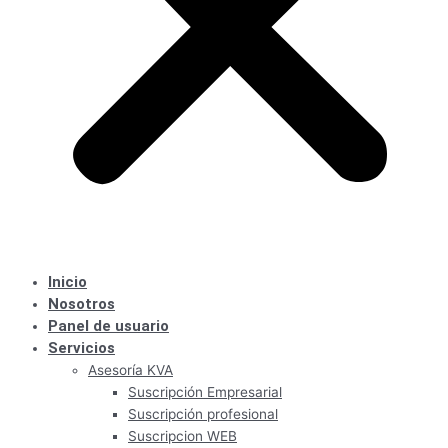
Inicio
Nosotros
Panel de usuario
Servicios
Asesoría KVA
Suscripción Empresarial
Suscripción profesional
Suscripcion WEB