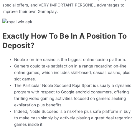
special offers, and VERY IMPORTANT PERSONEL advantages to
improve their own Gameplay.
Exactly How To Be In A Position To
Deposit?
Noble x on line casino is the biggest online casino platform.
Gamers could take satisfaction in a range regarding on-line
online games, which includes skill-based, casual, casino, plus
slot games.
The Particular Noble Succeed Raja Sport is usually a dynamic
program with respect to Google android consumers, offering
thrilling video gaming activities focused on gamers seeking
exhilaration plus benefits.
Indeed, Noble Succeed is a risk-free plus safe platform in buy
to make cash simply by actively playing a great deal regardin
games inside it.