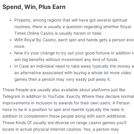
Spend, Win, Plus Earn
Properly, among regions that will have got several spiritual
routines, there is usually a question regarding whether Royal
Times Online Casino is usually haram or halal.
With Royal By Casino, each spin and hands gets a person ev
more.
Now it’s your change to try out your good fortune in addition t
win big benefits without investment any kind of funds.
In Case an individual need to take away typically the money 
an alternative associated with buying a whole lot more video
games then a person may very easily pull away it.
These People are usually also available about platforms just like
Telegram in addition to YouTube. Exactly Where they declare normal
improvements in inclusion to awards for their own users. A Person
have to be in a position to spin and rewrite typically the reels in
addition to complement these people along with each additional.
These Kinds Of usually are diverse on range casino games you’ll
locate in actual physical internet casinos. Yes, a person may