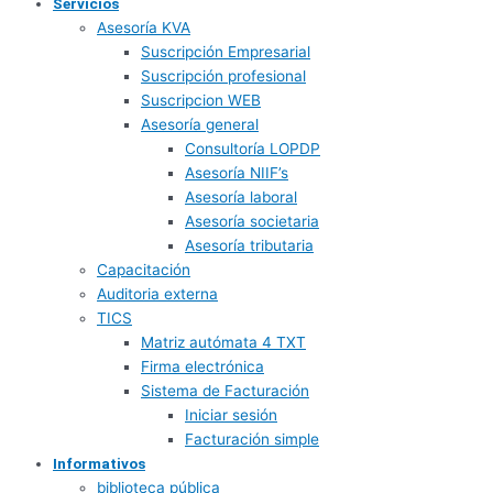
Servicios
Asesoría KVA
Suscripción Empresarial
Suscripción profesional
Suscripcion WEB
Asesoría general
Consultoría LOPDP
Asesoría NIIF’s
Asesoría laboral
Asesoría societaria
Asesoría tributaria
Capacitación
Auditoria externa
TICS
Matriz autómata 4 TXT
Firma electrónica
Sistema de Facturación
Iniciar sesión
Facturación simple
Informativos
biblioteca pública