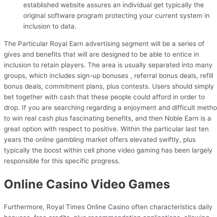
established website assures an individual get typically the
original software program protecting your current system in
inclusion to data.
The Particular Royal Earn advertising segment will be a series of
gives and benefits that will are designed to be able to entice in
inclusion to retain players. The area is usually separated into many
groups, which includes sign-up bonuses , referral bonus deals, refill
bonus deals, commitment plans, plus contests. Users should simply
bet together with cash that these people could afford in order to
drop. If you are searching regarding a enjoyment and difficult meth
to win real cash plus fascinating benefits, and then Noble Earn is a
great option with respect to positive. Within the particular last ten
years the online gambling market offers elevated swiftly, plus
typically the boost within cell phone video gaming has been largely
responsible for this specific progress.
Online Casino Video Games
Furthermore, Royal Times Online Casino often characteristics daily