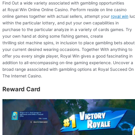
Find Out a wide variety associated with gambling opportunities
at Royal Win Online Online Casino. Perform reside on line casino
online games together with actual sellers, attempt your
royal win
lu
within the particular lottery, and put your own capabilities in
purchase to the particular analyze in a variety of cards games. Try
your own hand at doing some fishing games, create
thrilling slot machine spins, in inclusion to place gambling bets about
your current desired wearing occasions. Together With anything to
offer you every single player, Royal Win gives a good fascinating in
addition to all-encompassing on-line gaming experience. Uncover a
broad range associated with gambling options at Royal Succeed On
The Internet Casino.
Reward Card