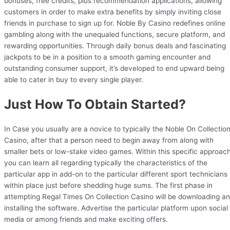
bonuses, free credits, plus recommendation applications, allowing
customers in order to make extra benefits by simply inviting close
friends in purchase to sign up for. Noble By Casino redefines online
gambling along with the unequaled functions, secure platform, and
rewarding opportunities. Through daily bonus deals and fascinating
jackpots to be in a position to a smooth gaming encounter and
outstanding consumer support, it’s developed to end upward being
able to cater in buy to every single player.
Just How To Obtain Started?
In Case you usually are a novice to typically the Noble On Collectio
Casino, after that a person need to begin away from along with
smaller bets or low-stake video games. Within this specific approach
you can learn all regarding typically the characteristics of the
particular app in add-on to the particular different sport technicians
within place just before shedding huge sums. The first phase in
attempting Regal Times On Collection Casino will be downloading a
installing the software. Advertise the particular platform upon social
media or among friends and make exciting offers.