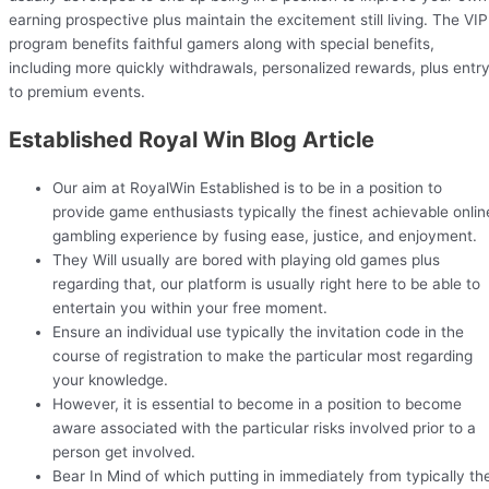
earning prospective plus maintain the excitement still living. The VIP
program benefits faithful gamers along with special benefits,
including more quickly withdrawals, personalized rewards, plus entr
to premium events.
Established Royal Win Blog Article
Our aim at RoyalWin Established is to be in a position to
provide game enthusiasts typically the finest achievable onlin
gambling experience by fusing ease, justice, and enjoyment.
They Will usually are bored with playing old games plus
regarding that, our platform is usually right here to be able to
entertain you within your free moment.
Ensure an individual use typically the invitation code in the
course of registration to make the particular most regarding
your knowledge.
However, it is essential to become in a position to become
aware associated with the particular risks involved prior to a
person get involved.
Bear In Mind of which putting in immediately from typically th