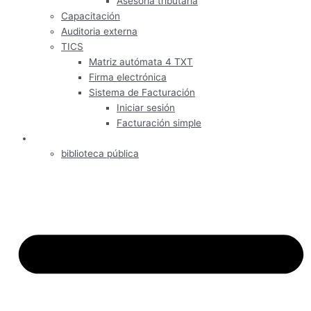
Asesoría tributaria
Capacitación
Auditoria externa
TICS
Matriz autómata 4 TXT
Firma electrónica
Sistema de Facturación
Iniciar sesión
Facturación simple
Informativos
biblioteca pública