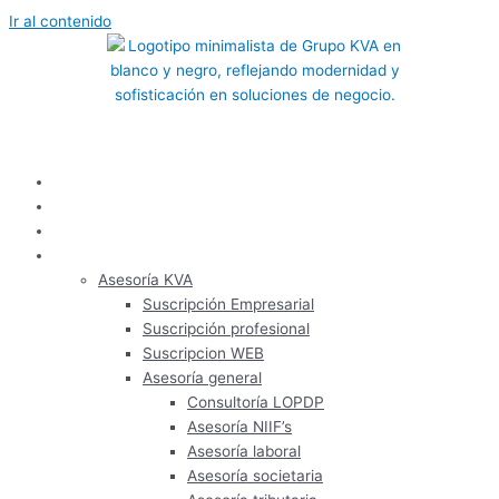
Ir al contenido
Inicio
Nosotros
Panel de usuario
Servicios
Asesoría KVA
Suscripción Empresarial
Suscripción profesional
Suscripcion WEB
Asesoría general
Consultoría LOPDP
Asesoría NIIF’s
Asesoría laboral
Asesoría societaria