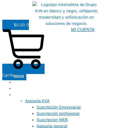
$
0.00
0
MI CUENTA
Carrito
Inicio
Nosotros
Panel de usuario
Servicios
Asesoría KVA
Suscripción Empresarial
Suscripción profesional
Suscripcion WEB
Asesoría general