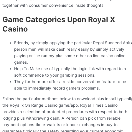
together with consumer convenience inside thoughts.
Game Categories Upon Royal X
Casino
Friends, by simply applying the particular Regal Succeed Apk 
person men will make cash really easily by simply actively
playing online rummy plus some other on line casino online
games.
Help To Make use of typically the login link with regard to a
soft commence to your gambling sessions.
They furthermore offer a reside conversation feature to be
able to immediately record gamers problems.
Follow the particular methods below to download plus install typicall
the Royal x On Range Casino game/app. Royal Times Casino
provides a selection of protected procedures with respect to both
lodging plus withdrawing cash. A Person can pick from reliable
payment options like e-wallets or lender exchanges in buy to
guarantee typically the safety regarding your current economic