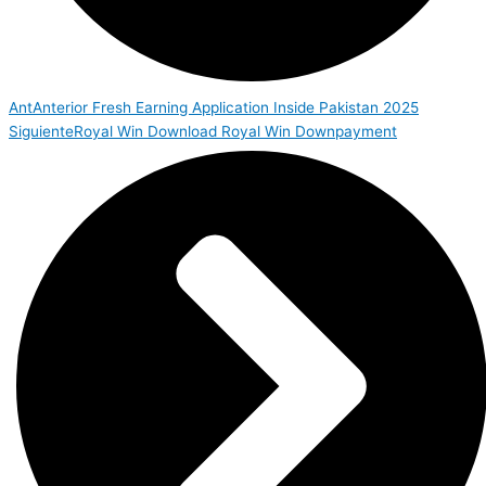
Ant
Anterior
Fresh Earning Application Inside Pakistan 2025
Siguiente
Royal Win Download Royal Win Downpayment