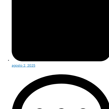
agosto 2, 2025