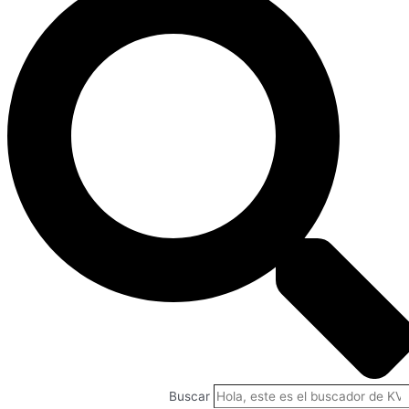
Buscar