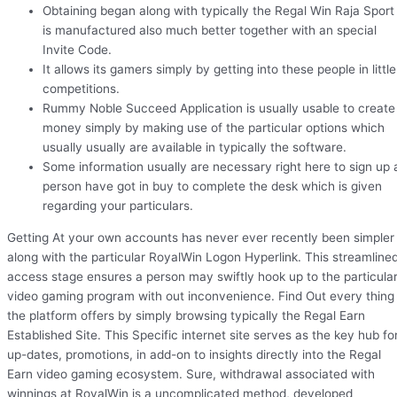
Obtaining began along with typically the Regal Win Raja Sport
is manufactured also much better together with an special
Invite Code.
It allows its gamers simply by getting into these people in little
competitions.
Rummy Noble Succeed Application is usually usable to create
money simply by making use of the particular options which
usually usually are available in typically the software.
Some information usually are necessary right here to sign up 
person have got in buy to complete the desk which is given
regarding your particulars.
Getting At your own accounts has never ever recently been simpler
along with the particular RoyalWin Logon Hyperlink. This streamline
access stage ensures a person may swiftly hook up to the particula
video gaming program with out inconvenience. Find Out every thing
the platform offers by simply browsing typically the Regal Earn
Established Site. This Specific internet site serves as the key hub fo
up-dates, promotions, in add-on to insights directly into the Regal
Earn video gaming ecosystem. Sure, withdrawal associated with
winnings at RoyalWin is a uncomplicated method, developed