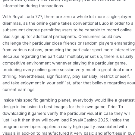
information during transactions.
With Royal Ludo 777, there are zero a whole lot more single-player
dilemmas, as the online game takes conventional Ludo in order to a
subsequent degree permitting users to be capable to record online
plus sign up for additional participants. Consumers could now
challenge their particular close friends or random players emanating
from various nations, producing the particular sport more interactive
Because regarding the particular multiplayer set up, there is usually
competitive environment whenever playing the particular game,
producing every online game session very much a great deal more
thrilling. Nevertheless, significantly, play sensibly, restrict oneself,
and take enjoyment in your self 1st, after that believe regarding you
current earnings.
Inside this specific gambling planet, everybody would like a greatest
design in inclusion to best images for their own game. Prior To
downloading it gamers verify the particular visual in case they will
just like it then they will down load RoyalXCasino 2025. Inside the
program developers applied a really high quality associated with
visuals in add-on to manufactured it very basic and effortless in buy