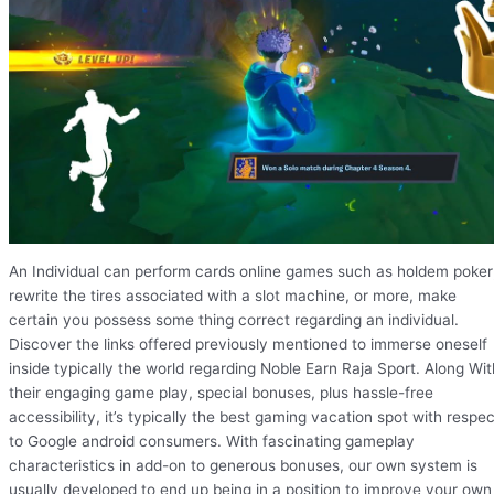
An Individual can perform cards online games such as holdem poker
rewrite the tires associated with a slot machine, or more, make
certain you possess some thing correct regarding an individual.
Discover the links offered previously mentioned to immerse oneself
inside typically the world regarding Noble Earn Raja Sport. Along Wit
their engaging game play, special bonuses, plus hassle-free
accessibility, it’s typically the best gaming vacation spot with respec
to Google android consumers. With fascinating gameplay
characteristics in add-on to generous bonuses, our own system is
usually developed to end up being in a position to improve your own