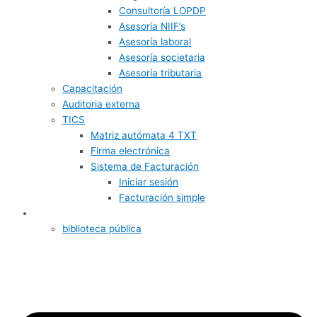
Consultoría LOPDP
Asesoría NIIF’s
Asesoría laboral
Asesoría societaria
Asesoría tributaria
Capacitación
Auditoria externa
TICS
Matriz autómata 4 TXT
Firma electrónica
Sistema de Facturación
Iniciar sesión
Facturación simple
Informativos
biblioteca pública