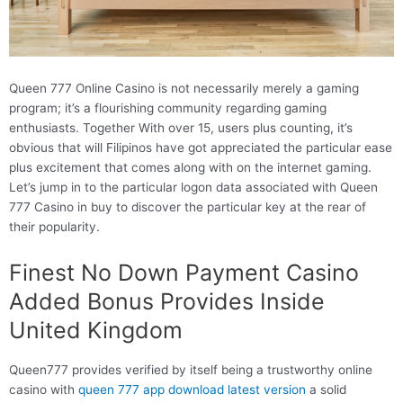
Queen 777 Online Casino is not necessarily merely a gaming
program; it’s a flourishing community regarding gaming
enthusiasts. Together With over 15, users plus counting, it’s
obvious that will Filipinos have got appreciated the particular ease
plus excitement that comes along with on the internet gaming.
Let’s jump in to the particular logon data associated with Queen
777 Casino in buy to discover the particular key at the rear of
their popularity.
Finest No Down Payment Casino
Added Bonus Provides Inside
United Kingdom
Queen777 provides verified by itself being a trustworthy online
casino with
queen 777 app download latest version
a solid