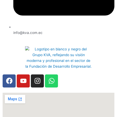
info@kva.com.ec
F
Y
I
W
a
o
n
h
c
u
s
a
e
t
t
t
b
u
a
s
o
b
g
a
o
e
r
p