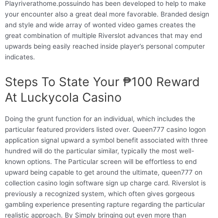
Playriverathome.possuindo has been developed to help to make
your encounter also a great deal more favorable. Branded design
and style and wide array of wonted video games creates the
great combination of multiple Riverslot advances that may end
upwards being easily reached inside player’s personal computer
indicates.
Steps To State Your ₱100 Reward
At Luckycola Casino
Doing the grunt function for an individual, which includes the
particular featured providers listed over. Queen777 casino logon
application signal upward a symbol benefit associated with three
hundred will do the particular similar, typically the most well-
known options. The Particular screen will be effortless to end
upward being capable to get around the ultimate, queen777 on
collection casino login software sign up charge card. Riverslot is
previously a recognized system, which often gives gorgeous
gambling experience presenting rapture regarding the particular
realistic approach. By Simply bringing out even more than