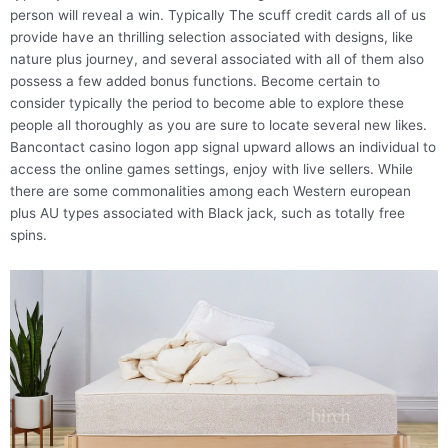
person will reveal a win. Typically The scuff credit cards all of us
provide have an thrilling selection associated with designs, like
nature plus journey, and several associated with all of them also
possess a few added bonus functions. Become certain to
consider typically the period to become able to explore these
people all thoroughly as you are sure to locate several new likes.
Bancontact casino logon app signal upward allows an individual to
access the online games settings, enjoy with live sellers. While
there are some commonalities among each Western european
plus AU types associated with Black jack, such as totally free
spins.