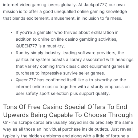
internet video gaming lovers globally. At Jackpot777, our own
mission is to offer a good unequalled online gaming knowledge
that blends excitement, amusement, in inclusion to fairness.
If you’re a gambler who thrives about exhilaration in
addition to online on line casino gambling activities,
QUEEN777 is a must-try.
Run by simply industry-leading software providers, the
particular system boasts a library associated with headings
that variety coming from classic slot equipment games in
purchase to impressive survive seller games.
Queen777 has confirmed itself like a trustworthy on the
internet online casino together with a sturdy emphasis on
user safety sport selection plus support quality.
Tons Of Free Casino Special Offers To End
Upwards Being Capable To Choose Through
On-line scrape cards are usually played inside precisely the same
way as all those an individual purchase inside outlets. Just reveal
typically the hidden emblems and along with a little of fortune a