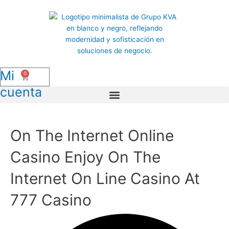
Ir
al
contenido
Mi
0
Carrito
cuenta
On The Internet Online
Casino Enjoy On The
Internet On Line Casino At
777 Casino