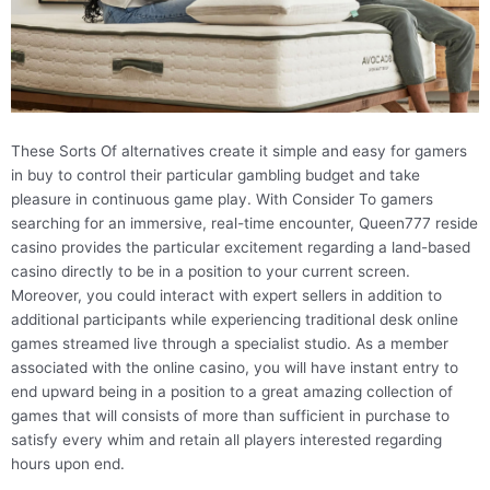
These Sorts Of alternatives create it simple and easy for gamers
in buy to control their particular gambling budget and take
pleasure in continuous game play. With Consider To gamers
searching for an immersive, real-time encounter, Queen777 reside
casino provides the particular excitement regarding a land-based
casino directly to be in a position to your current screen.
Moreover, you could interact with expert sellers in addition to
additional participants while experiencing traditional desk online
games streamed live through a specialist studio. As a member
associated with the online casino, you will have instant entry to
end upward being in a position to a great amazing collection of
games that will consists of more than sufficient in purchase to
satisfy every whim and retain all players interested regarding
hours upon end.