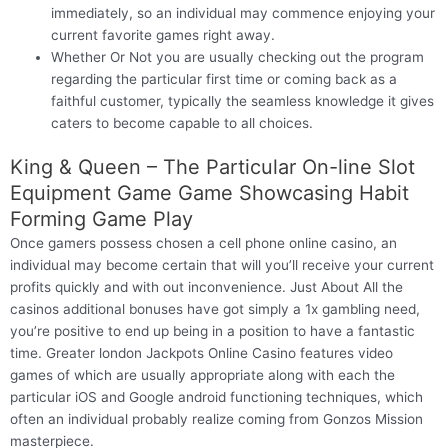
immediately, so an individual may commence enjoying your
current favorite games right away.
Whether Or Not you are usually checking out the program
regarding the particular first time or coming back as a
faithful customer, typically the seamless knowledge it gives
caters to become capable to all choices.
King & Queen – The Particular On-line Slot
Equipment Game Game Showcasing Habit
Forming Game Play
Once gamers possess chosen a cell phone online casino, an
individual may become certain that will you’ll receive your current
profits quickly and with out inconvenience. Just About All the
casinos additional bonuses have got simply a 1x gambling need,
you’re positive to end up being in a position to have a fantastic
time. Greater london Jackpots Online Casino features video
games of which are usually appropriate along with each the
particular iOS and Google android functioning techniques, which
often an individual probably realize coming from Gonzos Mission
masterpiece.