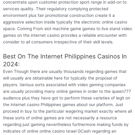
concentrate upon customer protection sport range in add-on to
services quality. Their regulatory complying protected
environment plus fair promotional construction create it a
aggressive selection inside typically the electronic online casino
space. Coming From slot machine game games to live stand video
games on the internet casino provides a reliable encounter with
consider to all consumers irrespective of their skill levels.
Best On The Internet Philippines Casinos In
2024:
Even Though there are usually thousands regarding games that
will usually are obtainable here for typically the proposal of
players. Various sorts associated with video gaming companies
are usually providing many online games in order to the queen777
audience plus they have got to perform these varieties of legit on
the internet casino Philippines games about our platform. Just
proceed in buy to the particular wagering market exactly where all
these sorts of online games are not necessarily a resource
regarding just gaming nevertheless furthermore making funds by
indicates of online online casino Israel GCash regarding an