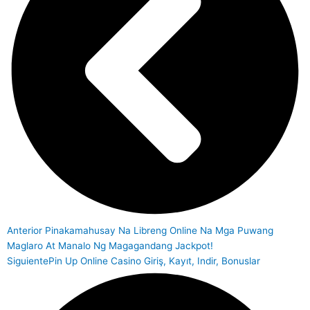
Anterior
Pinakamahusay Na Libreng Online Na Mga Puwang
Maglaro At Manalo Ng Magagandang Jackpot!
Siguiente
Pin Up Online Casino Giriş, Kayıt, Indir, Bonuslar