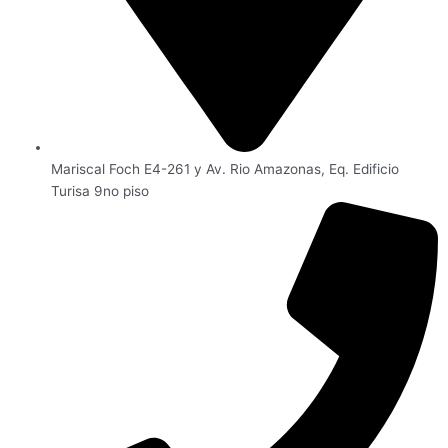
Mariscal Foch E4-261 y Av. Rio Amazonas, Eq. Edificio
Turisa 9no piso