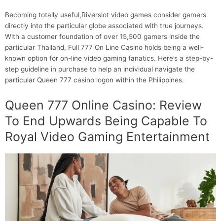
Becoming totally useful,Riverslot video games consider gamers
directly into the particular globe associated with true journeys.
With a customer foundation of over 15,500 gamers inside the
particular Thailand, Full 777 On Line Casino holds being a well-
known option for on-line video gaming fanatics. Here’s a step-by-
step guideline in purchase to help an individual navigate the
particular Queen 777 casino logon within the Philippines.
Queen 777 Online Casino: Review
To End Upwards Being Capable To
Royal Video Gaming Entertainment