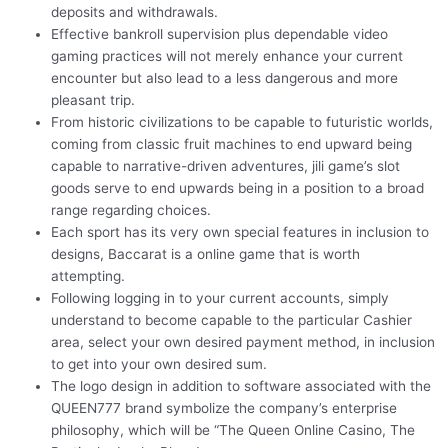
deposits and withdrawals.
Effective bankroll supervision plus dependable video
gaming practices will not merely enhance your current
encounter but also lead to a less dangerous and more
pleasant trip.
From historic civilizations to be capable to futuristic worlds,
coming from classic fruit machines to end upward being
capable to narrative-driven adventures, jili game’s slot
goods serve to end upwards being in a position to a broad
range regarding choices.
Each sport has its very own special features in inclusion to
designs, Baccarat is a online game that is worth
attempting.
Following logging in to your current accounts, simply
understand to become capable to the particular Cashier
area, select your own desired payment method, in inclusion
to get into your own desired sum.
The logo design in addition to software associated with the
QUEEN777 brand symbolize the company’s enterprise
philosophy, which will be “The Queen Online Casino, The