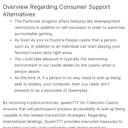
Overview Regarding Consumer Support
Alternatives
The Particular program offers features like downpayment
restrictions in addition to self-exclusion in order to advertise
accountable gaming.
As Soon As you’ve found a Paypal casino that a person
such as, in addition to an individual can start playing your
favored casino slots right away.
You could take pleasure in typically the welcoming
environment in our reside dealer on line casino when a
person desire.
As this kind of, if a person in no way need to end up being
able to employ your computer, then you really don’t
possess to as a associate of Queenplay.
By receiving cryptocurrencies, queen777 On Collection Casino
ensures that will participants possess accessibility to end up being
capable to the newest transaction strategies. Regarding
international dealings, Queen777 provides executed measures to
guarantee security and conformity with global monetary