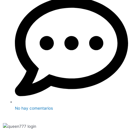
No hay comentarios