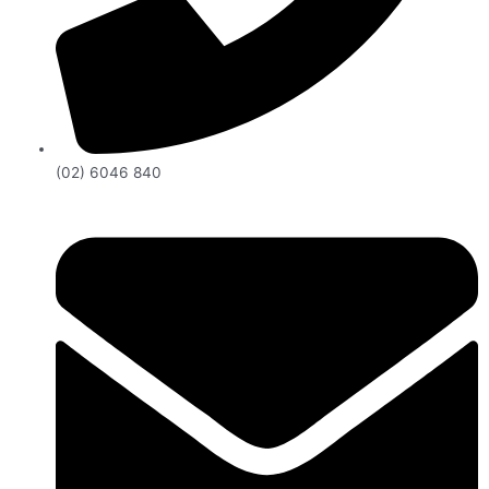
(02) 6046 840