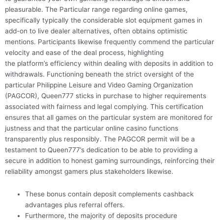
pleasurable. The Particular range regarding online games,
specifically typically the considerable slot equipment games in
add-on to live dealer alternatives, often obtains optimistic
mentions. Participants likewise frequently commend the particular
velocity and ease of the deal process, highlighting
the platform’s efficiency within dealing with deposits in addition to
withdrawals. Functioning beneath the strict oversight of the
particular Philippine Leisure and Video Gaming Organization
(PAGCOR), Queen777 sticks in purchase to higher requirements
associated with fairness and legal complying. This certification
ensures that all games on the particular system are monitored for
justness and that the particular online casino functions
transparently plus responsibly. The PAGCOR permit will be a
testament to Queen777’s dedication to be able to providing a
secure in addition to honest gaming surroundings, reinforcing their
reliability amongst gamers plus stakeholders likewise.
These bonus contain deposit complements cashback
advantages plus referral offers.
Furthermore, the majority of deposits procedure