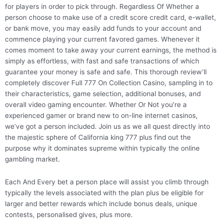
for players in order to pick through. Regardless Of Whether a
person choose to make use of a credit score credit card, e-wallet,
or bank move, you may easily add funds to your account and
commence playing your current favored games. Whenever it
comes moment to take away your current earnings, the method is
simply as effortless, with fast and safe transactions of which
guarantee your money is safe and safe. This thorough review’ll
completely discover Full 777 On Collection Casino, sampling in to
their characteristics, game selection, additional bonuses, and
overall video gaming encounter. Whether Or Not you’re a
experienced gamer or brand new to on-line internet casinos,
we’ve got a person included. Join us as we all quest directly into
the majestic sphere of California king 777 plus find out the
purpose why it dominates supreme within typically the online
gambling market.
Each And Every bet a person place will assist you climb through
typically the levels associated with the plan plus be eligible for
larger and better rewards which include bonus deals, unique
contests, personalised gives, plus more.