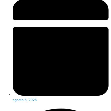
agosto 5, 2025