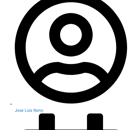
Jose Luis Nono