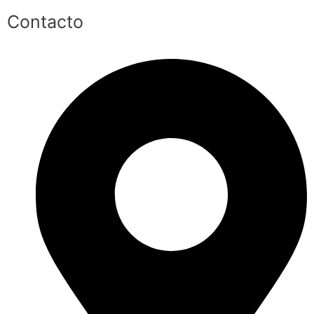
Contacto