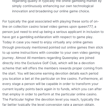
regarding quality in typically the online gambling market by
simply continuously enhancing our own technological
innovation and broadening our online game choice.
For typically the goal associated with playing these sorts of on-
line on collection casino Israel video games upon queen777, a
person just need to end up being a serious applicant in inclusion to
have got a gambling exhilaration with respect to game play.
Today in case you need to enjoy virtually any online games
through previously mentioned pointed out online games then stick
to up some instructions with consider to your own video gaming
journey. Almost All members regarding Queenplay are joined
directly into the Exclusive Golf Club, which will be a devotion
scheme that will offers the members rewards proper coming from
the start. You will become earning devotion details each period
you location a bet at the particular on line casino. Furthermore, at
every stage a person will be capable in order to transform your
current loyalty points back again in to funds, which you can after
that employ in order to perform at the particular online casino.
The Particular higher the devotion level you reach, typically the
far better typically the level conversion rate a person obtain.