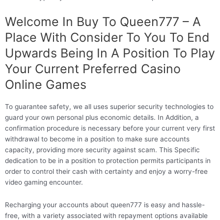
Welcome In Buy To Queen777 – A
Place With Consider To You To End
Upwards Being In A Position To Play
Your Current Preferred Casino
Online Games
To guarantee safety, we all uses superior security technologies to
guard your own personal plus economic details. In Addition, a
confirmation procedure is necessary before your current very first
withdrawal to become in a position to make sure accounts
capacity, providing more security against scam. This Specific
dedication to be in a position to protection permits participants in
order to control their cash with certainty and enjoy a worry-free
video gaming encounter.
Recharging your accounts about queen777 is easy and hassle-
free, with a variety associated with repayment options available