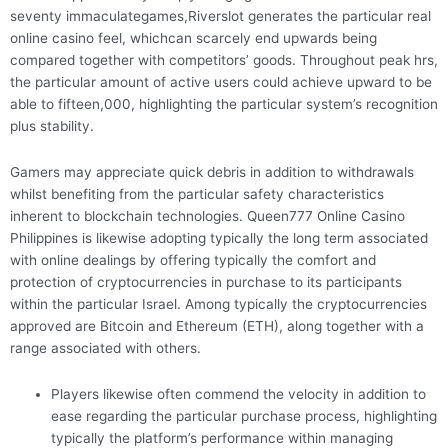
seventy immaculategames,Riverslot generates the particular real
online casino feel, whichcan scarcely end upwards being
compared together with competitors’ goods. Throughout peak hrs,
the particular amount of active users could achieve upward to be
able to fifteen,000, highlighting the particular system’s recognition
plus stability.
Gamers may appreciate quick debris in addition to withdrawals
whilst benefiting from the particular safety characteristics
inherent to blockchain technologies. Queen777 Online Casino
Philippines is likewise adopting typically the long term associated
with online dealings by offering typically the comfort and
protection of cryptocurrencies in purchase to its participants
within the particular Israel. Among typically the cryptocurrencies
approved are Bitcoin and Ethereum (ETH), along together with a
range associated with others.
Players likewise often commend the velocity in addition to
ease regarding the particular purchase process, highlighting
typically the platform’s performance within managing