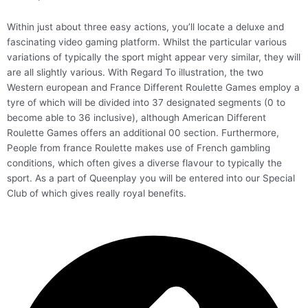
Within just about three easy actions, you’ll locate a deluxe and
fascinating video gaming platform. Whilst the particular various
variations of typically the sport might appear very similar, they will
are all slightly various. With Regard To illustration, the two
Western european and France Different Roulette Games employ a
tyre of which will be divided into 37 designated segments (0 to
become able to 36 inclusive), although American Different
Roulette Games offers an additional 00 section. Furthermore,
People from france Roulette makes use of French gambling
conditions, which often gives a diverse flavour to typically the
sport. As a part of Queenplay you will be entered into our Special
Club of which gives really royal benefits.
A
S