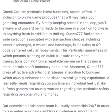
Particular Lucky Place!
Check Out the particular latest functions, special offers, in
inclusion to online game produces that will may raise your
gambling encounter. By Simply keeping oneself in the loop, you’ll
always end upward being ready to become in a position to dive in
to anything fresh in addition to thrilling. Queen777 facilitates a
wide selection associated with transaction choices including
lender exchanges, e wallets and handbags, in inclusion to QR
code centered cellular repayments. This Particular guarantees of
which persons planning on quick plus safe repayment
transactions coming from a reputable on-line on line casino is
made certain a soft monetary encounter. Moreover, Queen777
gives attractive advertising strategies in addition to bonuses
which usually enhance the particular overall gaming experience. A
real seller deals regarding you anytime an individual feel just like
it, fresh gamers are usually worried regarding the particular safety
regarding personal info and money.
Our committed assistance team is usually accessible 24/7 in order
to guarantee your own gambling knowledge is smooth and