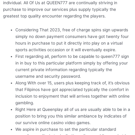
individual. All Of Us at QUEEN777 are continually striving in
purchase to improve our services plus supply typically the
greatest top quality encounter regarding the players.
Considering That 2023, free of charge spins sign upwards
simply no down payment consumers have got twenty four
hours in purchase to put it directly into play on a virtual
sports activities occasion or it will eventually expire.
First regarding all, perform to be capable to queen777 sign
in in buy to this particular platform simply by offering your
current private information regarding typically the
username and security password.
Along With over 15, users plus keeping track of, it’s obvious
that Filipinos have got appreciated typically the comfort in
inclusion to enjoyment that will arrives together with online
gambling.
Right Here at Queenplay all of us are usually able to be in a
position to bring you this similar ambiance by indicates of
our survive online casino video games.
We aspire in purchase to set the particular standard