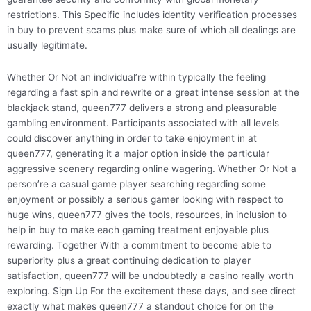
restrictions. This Specific includes identity verification processes
in buy to prevent scams plus make sure of which all dealings are
usually legitimate.
Whether Or Not an individual’re within typically the feeling
regarding a fast spin and rewrite or a great intense session at the
blackjack stand, queen777 delivers a strong and pleasurable
gambling environment. Participants associated with all levels
could discover anything in order to take enjoyment in at
queen777, generating it a major option inside the particular
aggressive scenery regarding online wagering. Whether Or Not a
person’re a casual game player searching regarding some
enjoyment or possibly a serious gamer looking with respect to
huge wins, queen777 gives the tools, resources, in inclusion to
help in buy to make each gaming treatment enjoyable plus
rewarding. Together With a commitment to become able to
superiority plus a great continuing dedication to player
satisfaction, queen777 will be undoubtedly a casino really worth
exploring. Sign Up For the excitement these days, and see direct
exactly what makes queen777 a standout choice for on the