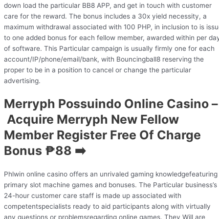
down load the particular BB8 APP, and get in touch with customer
care for the reward. The bonus includes a 30x yield necessity, a
maximum withdrawal associated with 100 PHP, in inclusion to is iss
to one added bonus for each fellow member, awarded within per da
of software. This Particular campaign is usually firmly one for each
account/IP/phone/email/bank, with Bouncingball8 reserving the
proper to be in a position to cancel or change the particular
advertising.
Merryph Possuindo Online Casino –
Acquire Merryph New Fellow
Member Register Free Of Charge
Bonus ₱88 ➡️
Phlwin online casino offers an unrivaled gaming knowledgefeaturing
primary slot machine games and bonuses. The Particular business’s
24-hour customer care staff is made up associated with
competentspecialists ready to aid participants along with virtually
any questions or problemsregarding online games. They Will are