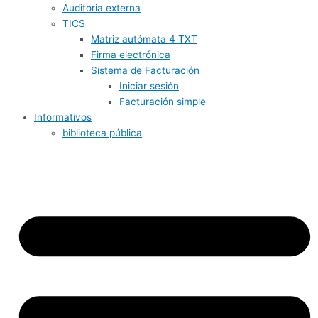
Auditoria externa
TICS
Matriz autómata 4 TXT
Firma electrónica
Sistema de Facturación
Iniciar sesión
Facturación simple
Informativos
biblioteca pública