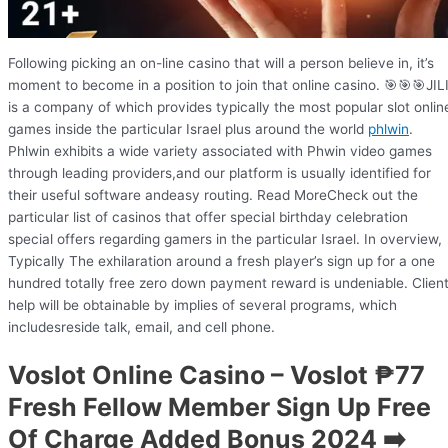
Following picking an on-line casino that will a person believe in, it’s
moment to become in a position to join that online casino. 🎯🎯🎯JIL
is a company of which provides typically the most popular slot onlin
games inside the particular Israel plus around the world
phlwin
.
Phlwin exhibits a wide variety associated with Phwin video games
through leading providers,and our platform is usually identified for
their useful software andeasy routing. Read MoreCheck out the
particular list of casinos that offer special birthday celebration
special offers regarding gamers in the particular Israel. In overview,
Typically The exhilaration around a fresh player’s sign up for a one
hundred totally free zero down payment reward is undeniable. Clien
help will be obtainable by implies of several programs, which
includesreside talk, email, and cell phone.
Voslot Online Casino – Voslot ₱77
Fresh Fellow Member Sign Up Free
Of Charge Added Bonus 2024 ➡️