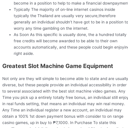
become in a position to help to make a financial downpaymen
Typically The majority of on-line internet casinos inside
typically the Thailand are usually very secure,therefore
generally an individual shouldn’t have got to be in a position t
worry any time gambling on the internet.
As Soon As this specific is usually done, the a hundred totally
free credits will become awarded to be able to their own
accounts automatically, and these people could begin enjoyin
right aside.
Greatest Slot Machine Game Equipment
Not only are they will simple to become able to state and are usuall
diverse, but these people provide an individual accessibility in order
to several associated with the best slot machine video games. Any
Time you pick up a entirely totally free bonus, an individual still enjo
in real funds setting, that means an individual may win real money.
Any Time an individual register a new account, an individual may
obtain a 100% 1st down payment bonus with consider to on range
casino games, up in buy to ₱7,1000. In Purchase To state this