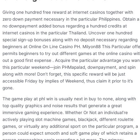
Giving one hundred free reward at internet casinos together with
zero down payment necessary in the particular Philippines. Obtain a
no downpayment added bonus regarding a hundred credits at
internet casinos in the particular Thailand. Uncover one hundred
special sign-up bonuses along with no deposit necessary regarding
beginners at Online On Line Casino PH. Milyon88 This Particular offe
permits beginners to try out different games at the online casino wit
out a good first expense . Acquire the particular advantage you wan
this particular weekend—join PHMapalad, downpayment, and spin
along with more! Don’t forget, this specific reward will be just
accessible Friday by implies of Weekend, thus claim it prior to it’s
gone.
The game play at phl win is usually next in buy to none, along with
top quality graphics and noise results that generate a great
immersive gaming experience. Whether Or Not an individual’re
actively playing slot machine games, blackjack, different roulette
games, or virtually any additional sport on the particular program, a
person could expect smooth and soft game play of which retains a