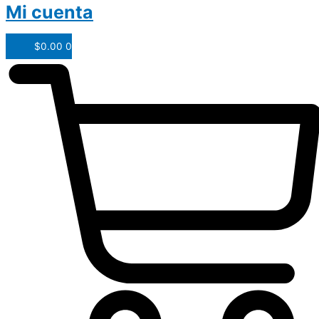
Mi cuenta
$
0.00
0