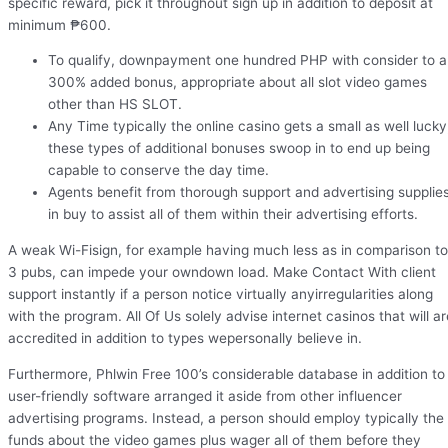
specific reward, pick it throughout sign up in addition to deposit at
minimum ₱600.
To qualify, downpayment one hundred PHP with consider to a
300% added bonus, appropriate about all slot video games
other than HS SLOT.
Any Time typically the online casino gets a small as well lucky
these types of additional bonuses swoop in to end up being
capable to conserve the day time.
Agents benefit from thorough support and advertising supplie
in buy to assist all of them within their advertising efforts.
A weak Wi-Fisign, for example having much less as in comparison to
3 pubs, can impede your owndown load. Make Contact With client
support instantly if a person notice virtually anyirregularities along
with the program. All Of Us solely advise internet casinos that will ar
accredited in addition to types wepersonally believe in.
Furthermore, Phlwin Free 100’s considerable database in addition to
user-friendly software arranged it aside from other influencer
advertising programs. Instead, a person should employ typically the
funds about the video games plus wager all of them before they