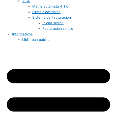
TICS
Matriz autómata 4 TXT
Firma electrónica
Sistema de Facturación
Iniciar sesión
Facturación simple
Informativos
biblioteca pública