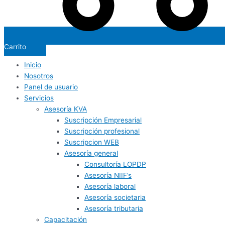
Carrito
Inicio
Nosotros
Panel de usuario
Servicios
Asesoría KVA
Suscripción Empresarial
Suscripción profesional
Suscripcion WEB
Asesoría general
Consultoría LOPDP
Asesoría NIIF’s
Asesoría laboral
Asesoría societaria
Asesoría tributaria
Capacitación