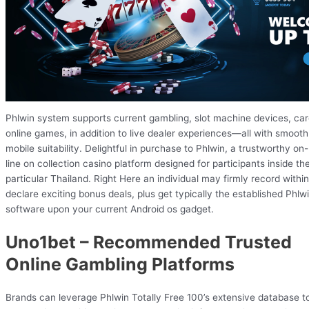
Phlwin system supports current gambling, slot machine devices, ca
online games, in addition to live dealer experiences—all with smooth
mobile suitability. Delightful in purchase to Phlwin, a trustworthy on-
line on collection casino platform designed for participants inside th
particular Thailand. Right Here an individual may firmly record within
declare exciting bonus deals, plus get typically the established Phlw
software upon your current Android os gadget.
Uno1bet – Recommended Trusted
Online Gambling Platforms
Brands can leverage Phlwin Totally Free 100’s extensive database t