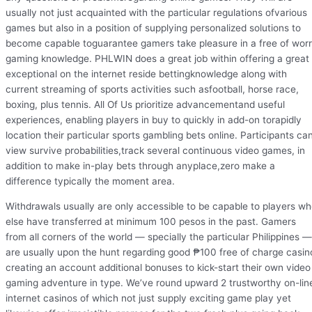
usually not just acquainted with the particular regulations ofvarious
games but also in a position of supplying personalized solutions to
become capable toguarantee gamers take pleasure in a free of wor
gaming knowledge. PHLWIN does a great job within offering a great
exceptional on the internet reside bettingknowledge along with
current streaming of sports activities such asfootball, horse race,
boxing, plus tennis. All Of Us prioritize advancementand useful
experiences, enabling players in buy to quickly in add-on torapidly
location their particular sports gambling bets online. Participants ca
view survive probabilities,track several continuous video games, in
addition to make in-play bets through anyplace,zero make a
difference typically the moment area.
Withdrawals usually are only accessible to be capable to players w
else have transferred at minimum 100 pesos in the past. Gamers
from all corners of the world — specially the particular Philippines —
are usually upon the hunt regarding good ₱100 free of charge casin
creating an account additional bonuses to kick-start their own video
gaming adventure in type. We’ve round upward 2 trustworthy on-lin
internet casinos of which not just supply exciting game play yet