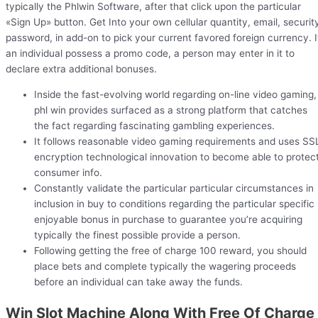
typically the Phlwin Software, after that click upon the particular
«Sign Up» button. Get Into your own cellular quantity, email, securit
password, in add-on to pick your current favored foreign currency. I
an individual possess a promo code, a person may enter in it to
declare extra additional bonuses.
Inside the fast-evolving world regarding on-line video gaming,
phl win provides surfaced as a strong platform that catches
the fact regarding fascinating gambling experiences.
It follows reasonable video gaming requirements and uses SS
encryption technological innovation to become able to protec
consumer info.
Constantly validate the particular particular circumstances in
inclusion in buy to conditions regarding the particular specific
enjoyable bonus in purchase to guarantee you’re acquiring
typically the finest possible provide a person.
Following getting the free of charge 100 reward, you should
place bets and complete typically the wagering proceeds
before an individual can take away the funds.
Win Slot Machine Along With Free Of Charge