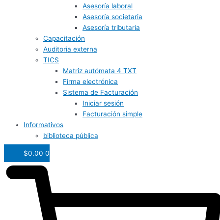
Asesoría laboral
Asesoría societaria
Asesoría tributaria
Capacitación
Auditoria externa
TICS
Matriz autómata 4 TXT
Firma electrónica
Sistema de Facturación
Iniciar sesión
Facturación simple
Informativos
biblioteca pública
$
0.00
0