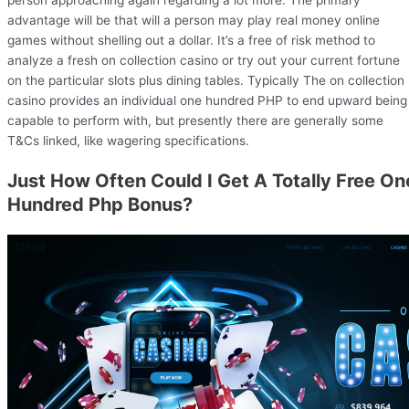
person approaching again regarding a lot more. The primary
advantage will be that will a person may play real money online
games without shelling out a dollar. It’s a free of risk method to
analyze a fresh on collection casino or try out your current fortune
on the particular slots plus dining tables. Typically The on collection
casino provides an individual one hundred PHP to end upward being
capable to perform with, but presently there are generally some
T&Cs linked, like wagering specifications.
Just How Often Could I Get A Totally Free On
Hundred Php Bonus?