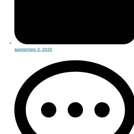
septiembre 3, 2025