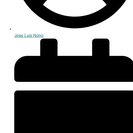
Jose Luis Nono