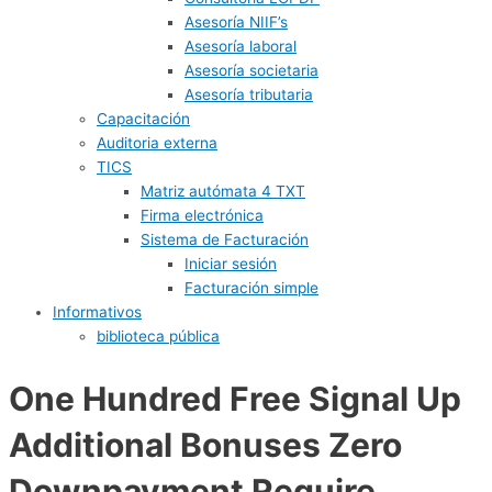
Asesoría NIIF’s
Asesoría laboral
Asesoría societaria
Asesoría tributaria
Capacitación
Auditoria externa
TICS
Matriz autómata 4 TXT
Firma electrónica
Sistema de Facturación
Iniciar sesión
Facturación simple
Informativos
biblioteca pública
One Hundred Free Signal Up
Additional Bonuses Zero
Downpayment Require