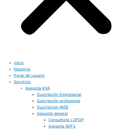
Inicio
Nosotros
Panel de usuario
Servicios
Asesoría KVA
Suscripción Empresarial
Suscripción profesional
Suscripcion WEB
Asesoría general
Consultoría LOPDP
Asesoría NIIF’s