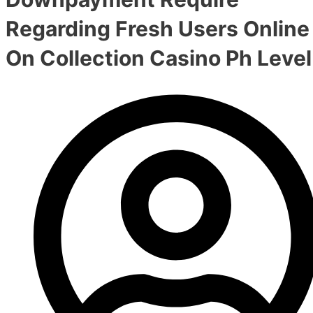
Regarding Fresh Users Online
On Collection Casino Ph Level