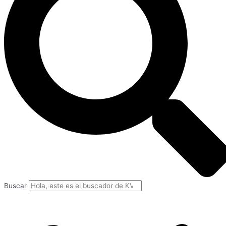
Buscar