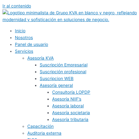
Ir al contenido
Inicio
Nosotros
Panel de usuario
Servicios
Asesoría KVA
Suscripción Empresarial
Suscripción profesional
Suscripcion WEB
Asesoría general
Consultoría LOPDP
Asesoría NIIF’s
Asesoría laboral
Asesoría societaria
Asesoría tributaria
Capacitación
Auditoria externa