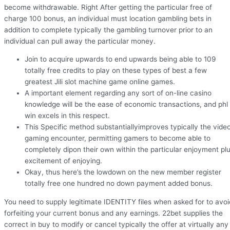
become withdrawable. Right After getting the particular free of
charge 100 bonus, an individual must location gambling bets in
addition to complete typically the gambling turnover prior to an
individual can pull away the particular money.
Join to acquire upwards to end upwards being able to 109
totally free credits to play on these types of best a few
greatest Jili slot machine game online games.
A important element regarding any sort of on-line casino
knowledge will be the ease of economic transactions, and phl
win excels in this respect.
This Specific method substantiallyimproves typically the vide
gaming encounter, permitting gamers to become able to
completely dipon their own within the particular enjoyment pl
excitement of enjoying.
Okay, thus here’s the lowdown on the new member register
totally free one hundred no down payment added bonus.
You need to supply legitimate IDENTITY files when asked for to avoi
forfeiting your current bonus and any earnings. 22bet supplies the
correct in buy to modify or cancel typically the offer at virtually any