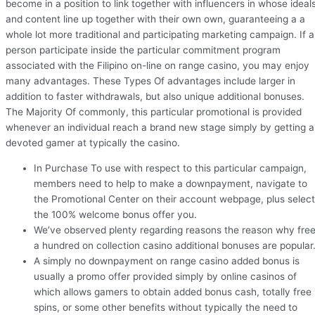
become in a position to link together with influencers in whose ideal
and content line up together with their own own, guaranteeing a a
whole lot more traditional and participating marketing campaign. If a
person participate inside the particular commitment program
associated with the Filipino on-line on range casino, you may enjoy
many advantages. These Types Of advantages include larger in
addition to faster withdrawals, but also unique additional bonuses.
The Majority Of commonly, this particular promotional is provided
whenever an individual reach a brand new stage simply by getting a
devoted gamer at typically the casino.
In Purchase To use with respect to this particular campaign,
members need to help to make a downpayment, navigate to
the Promotional Center on their account webpage, plus select
the 100% welcome bonus offer you.
We’ve observed plenty regarding reasons the reason why fre
a hundred on collection casino additional bonuses are popular
A simply no downpayment on range casino added bonus is
usually a promo offer provided simply by online casinos of
which allows gamers to obtain added bonus cash, totally free
spins, or some other benefits without typically the need to