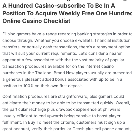
A Hundred Casino-subscribe To Be In A
Position To Acquire Weekly Free One Hundre
Online Casino Checklist
Filipino gamers have a range regarding banking strategies in order t
choose through. Whether you choose e-wallets, financial institution
transfers, or actually cash transactions, there’s a repayment option
that will suit your current requirements. Let’s consider a nearer
appear at a few associated with the the vast majority of popular
transaction procedures available for on the internet casino
purchases in the Thailand. Brand New players usually are presented
a generous pleasant added bonus associated with up to be in a
position to 100% on their own first deposit.
Confirmation procedures are straightforward, plus gamers could
anticipate their money to be able to be transmitted quickly. Overall,
the particular recharge plus drawback experience at phl win is
usually efficient to end upwards being capable to boost player
fulfillment. In Buy To meet the criteria, customers must sign up a
great account, verify their particular Gcash plus cell phone amount,