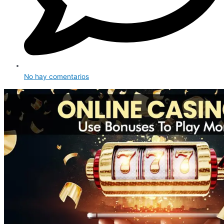
No hay comentarios