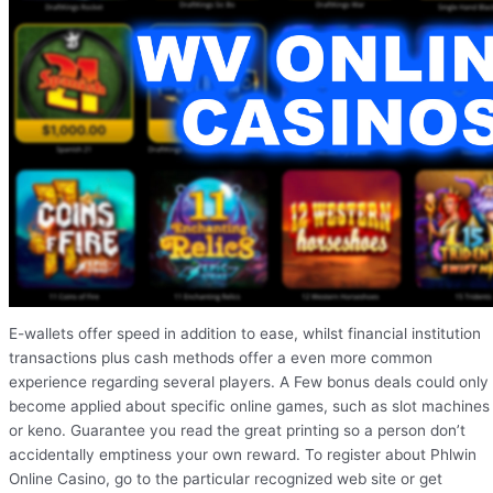
E-wallets offer speed in addition to ease, whilst financial institution
transactions plus cash methods offer a even more common
experience regarding several players. A Few bonus deals could only
become applied about specific online games, such as slot machines
or keno. Guarantee you read the great printing so a person don’t
accidentally emptiness your own reward. To register about Phlwin
Online Casino, go to the particular recognized web site or get