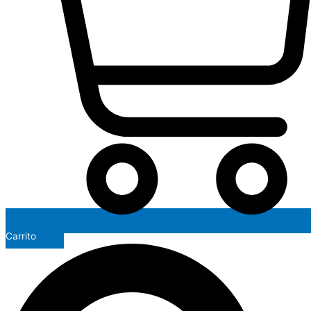
Carrito