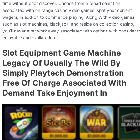
time without prior discover. Choose from a broad selection
associated with on range casino video games, spot your current
wagers, in add-on to commence playing! Along With video games
such as slot machines, blackjack, and reside on collection casino,
you’ll never ever work away associated with options with consider t
enjoyable and exhilaration.
Slot Equipment Game Machine
Legacy Of Usually The Wild By
Simply Playtech Demonstration
Free Of Charge Associated With
Demand Take Enjoyment In