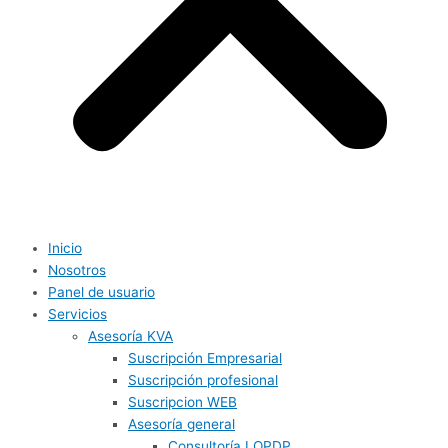
Inicio
Nosotros
Panel de usuario
Servicios
Asesoría KVA
Suscripción Empresarial
Suscripción profesional
Suscripcion WEB
Asesoría general
Consultoría LOPDP