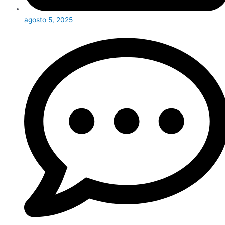
agosto 5, 2025