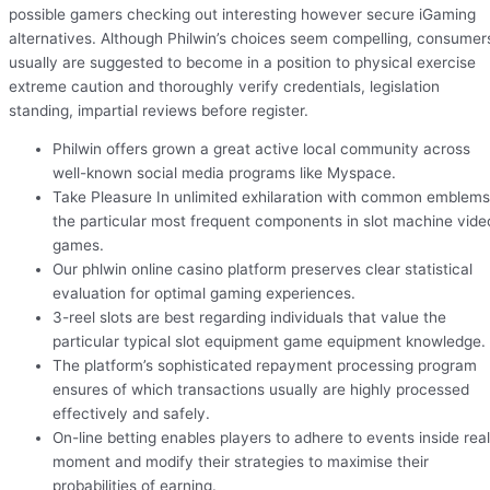
possible gamers checking out interesting however secure iGaming
alternatives. Although Philwin’s choices seem compelling, consumer
usually are suggested to become in a position to physical exercise
extreme caution and thoroughly verify credentials, legislation
standing, impartial reviews before register.
Philwin offers grown a great active local community across
well-known social media programs like Myspace.
Take Pleasure In unlimited exhilaration with common emblems
the particular most frequent components in slot machine vide
games.
Our phlwin online casino platform preserves clear statistical
evaluation for optimal gaming experiences.
3-reel slots are best regarding individuals that value the
particular typical slot equipment game equipment knowledge.
The platform’s sophisticated repayment processing program
ensures of which transactions usually are highly processed
effectively and safely.
On-line betting enables players to adhere to events inside real
moment and modify their strategies to maximise their
probabilities of earning.