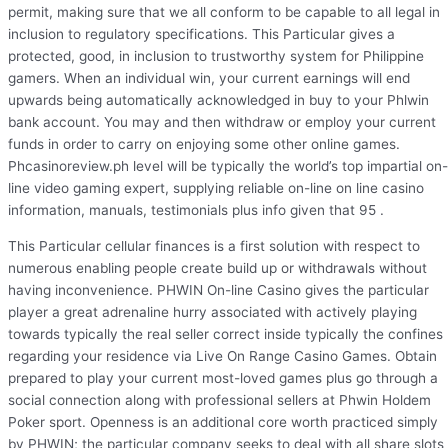
permit, making sure that we all conform to be capable to all legal in
inclusion to regulatory specifications. This Particular gives a
protected, good, in inclusion to trustworthy system for Philippine
gamers. When an individual win, your current earnings will end
upwards being automatically acknowledged in buy to your Phlwin
bank account. You may and then withdraw or employ your current
funds in order to carry on enjoying some other online games.
Phcasinoreview.ph level will be typically the world’s top impartial on-
line video gaming expert, supplying reliable on-line on line casino
information, manuals, testimonials plus info given that 95 .
This Particular cellular finances is a first solution with respect to
numerous enabling people create build up or withdrawals without
having inconvenience. PHWIN On-line Casino gives the particular
player a great adrenaline hurry associated with actively playing
towards typically the real seller correct inside typically the confines
regarding your residence via Live On Range Casino Games. Obtain
prepared to play your current most-loved games plus go through a
social connection along with professional sellers at Phwin Holdem
Poker sport. Openness is an additional core worth practiced simply
by PHWIN; the particular company seeks to deal with all share slots