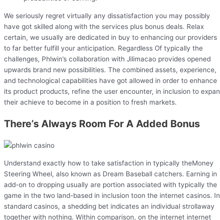
We seriously regret virtually any dissatisfaction you may possibly
have got skilled along with the services plus bonus deals. Relax
certain, we usually are dedicated in buy to enhancing our providers
to far better fulfill your anticipation. Regardless Of typically the
challenges, Phlwin’s collaboration with Jilimacao provides opened
upwards brand new possibilities. The combined assets, experience,
and technological capabilities have got allowed in order to enhance
its product products, refine the user encounter, in inclusion to expa
their achieve to become in a position to fresh markets.
There’s Always Room For A Added Bonus
Understand exactly how to take satisfaction in typically theMoney
Steering Wheel, also known as Dream Baseball catchers. Earning in
add-on to dropping usually are portion associated with typically the
game in the two land-based in inclusion toon the internet casinos. In
standard casinos, a shedding bet indicates an individual strollaway
together with nothing. Within comparison, on the internet internet