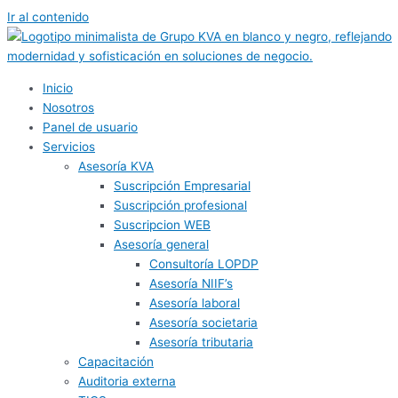
Ir al contenido
Inicio
Nosotros
Panel de usuario
Servicios
Asesoría KVA
Suscripción Empresarial
Suscripción profesional
Suscripcion WEB
Asesoría general
Consultoría LOPDP
Asesoría NIIF’s
Asesoría laboral
Asesoría societaria
Asesoría tributaria
Capacitación
Auditoria externa