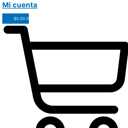
Mi cuenta
$
0.00
0