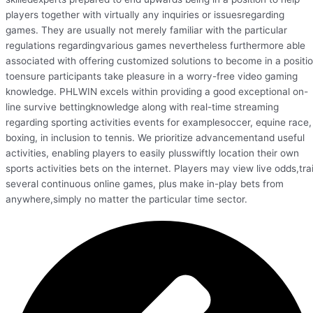
players together with virtually any inquiries or issuesregarding
games. They are usually not merely familiar with the particular
regulations regardingvarious games nevertheless furthermore able
associated with offering customized solutions to become in a positi
toensure participants take pleasure in a worry-free video gaming
knowledge. PHLWIN excels within providing a good exceptional on-
line survive bettingknowledge along with real-time streaming
regarding sporting activities events for examplesoccer, equine race,
boxing, in inclusion to tennis. We prioritize advancementand useful
activities, enabling players to easily plusswiftly location their own
sports activities bets on the internet. Players may view live odds,trai
several continuous online games, plus make in-play bets from
anywhere,simply no matter the particular time sector.