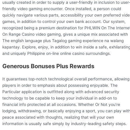
usually created in order to supply a user-friendly in inclusion to user
friendly video gaming encounter. Once installed, a person could
quickly navigate various parts, accessibility your own preferred vid
games, in addition to control your own bank account. Our system,
recognized being a premium destination for PHLWIN On The Interne
On Range Casino video gaming, gives a unique mix associated with
The english language plus Tagalog gaming experience na walang
kapantay. Explore, enjoy, in addition to win inside a safe, exhilarating
and uniquely Philippine on-line online casino surroundings.
Generous Bonuses Plus Rewards
It guarantees top-notch technological overall performance, allowing
players in order to emphasis about possessing enjoyable. The
Particular application is outfitted along with advanced security
technology to be capable to keep your individual in add-on to
financial info protected at all occasions. Whether Or Not you’re
lodging, withdrawing, or basically enjoying a sport, you can play wit
peace associated with thoughts, realizing that will your own
information is usually safe simply by industry-leading safety steps.