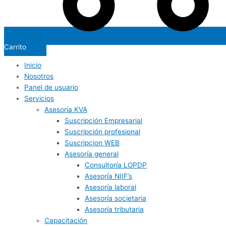
Carrito
Inicio
Nosotros
Panel de usuario
Servicios
Asesoría KVA
Suscripción Empresarial
Suscripción profesional
Suscripcion WEB
Asesoría general
Consultoría LOPDP
Asesoría NIIF’s
Asesoría laboral
Asesoría societaria
Asesoría tributaria
Capacitación