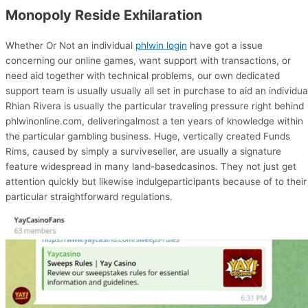
Monopoly Reside Exhilaration
Whether Or Not an individual
phlwin login
have got a issue
concerning our online games, want support with transactions, or
need aid together with technical problems, our own dedicated
support team is usually usually all set in purchase to aid an individua
Rhian Rivera is usually the particular traveling pressure right behind
phlwinonline.com, deliveringalmost a ten years of knowledge within
the particular gambling business. Huge, vertically created Funds
Rims, caused by simply a surviveseller, are usually a signature
feature widespread in many land-basedcasinos. They not just get
attention quickly but likewise indulgeparticipants because of to their
particular straightforward regulations.