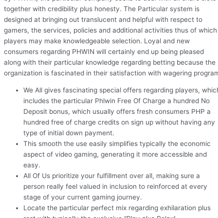
together with credibility plus honesty. The Particular system is
designed at bringing out translucent and helpful with respect to
gamers, the services, policies and additional activities thus of which
players may make knowledgeable selection. Loyal and new
consumers regarding PHWIN will certainly end up being pleased
along with their particular knowledge regarding betting because the
organization is fascinated in their satisfaction with wagering progra
We All gives fascinating special offers regarding players, whic
includes the particular Phlwin Free Of Charge a hundred No
Deposit bonus, which usually offers fresh consumers PHP a
hundred free of charge credits on sign up without having any
type of initial down payment.
This smooth the use easily simplifies typically the economic
aspect of video gaming, generating it more accessible and
easy.
All Of Us prioritize your fulfillment over all, making sure a
person really feel valued in inclusion to reinforced at every
stage of your current gaming journey.
Locate the particular perfect mix regarding exhilaration plus