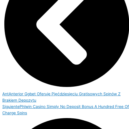
Ant
Anterior
Ggbet Oferuje Pięćdziesięciu Gratisowych Spinów Z
Brakiem Depozytu
Siguiente
Phlwin Casino Simply No Deposit Bonus A Hundred Free Of
Charge Spins