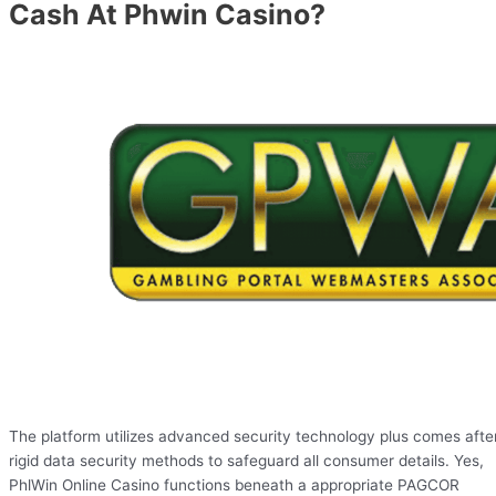
Cash At Phwin Casino?
The platform utilizes advanced security technology plus comes afte
rigid data security methods to safeguard all consumer details. Yes,
PhlWin Online Casino functions beneath a appropriate PAGCOR