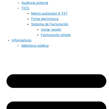
Auditoria externa
TICS
Matriz autómata 4 TXT
Firma electrónica
Sistema de Facturación
Iniciar sesión
Facturación simple
Informativos
biblioteca pública