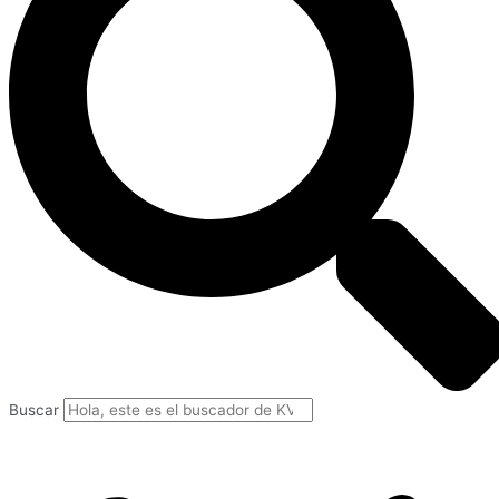
Buscar