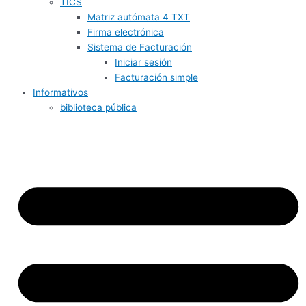
TICS
Matriz autómata 4 TXT
Firma electrónica
Sistema de Facturación
Iniciar sesión
Facturación simple
Informativos
biblioteca pública