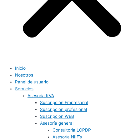
Inicio
Nosotros
Panel de usuario
Servicios
Asesoría KVA
Suscripción Empresarial
Suscripción profesional
Suscripcion WEB
Asesoría general
Consultoría LOPDP
Asesoría NIIF’s