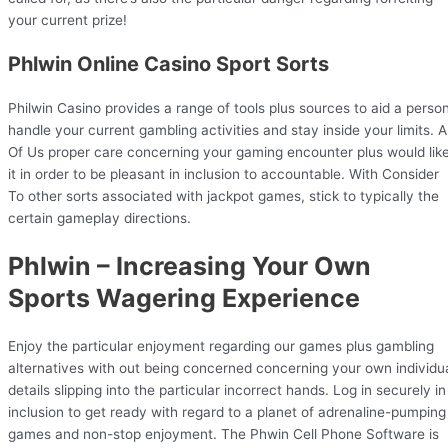
your current prize!
Phlwin Online Casino Sport Sorts
Philwin Casino provides a range of tools plus sources to aid a perso
handle your current gambling activities and stay inside your limits. Al
Of Us proper care concerning your gaming encounter plus would lik
it in order to be pleasant in inclusion to accountable. With Consider
To other sorts associated with jackpot games, stick to typically the
certain gameplay directions.
Phlwin – Increasing Your Own
Sports Wagering Experience
Enjoy the particular enjoyment regarding our games plus gambling
alternatives with out being concerned concerning your own individu
details slipping into the particular incorrect hands. Log in securely in
inclusion to get ready with regard to a planet of adrenaline-pumping
games and non-stop enjoyment. The Phwin Cell Phone Software is