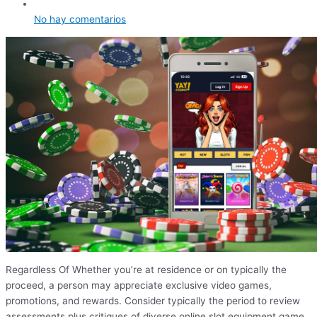
No hay comentarios
Regardless Of Whether you’re at residence or on typically the
proceed, a person may appreciate exclusive video games,
promotions, and rewards. Consider typically the period to review
assessments plus critiques of diverse online slot equipment game