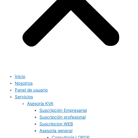
Inicio
Nosotros
Panel de usuario
Servicios
Asesoría KVA
Suscripción Empresarial
Suscripción profesional
Suscripcion WEB
Asesoría general
Consultoría LOPDP