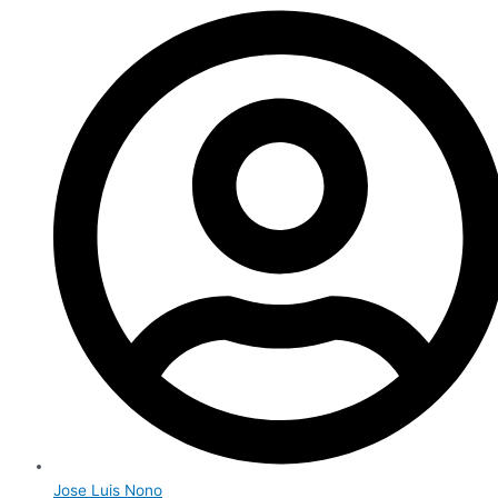
Jose Luis Nono