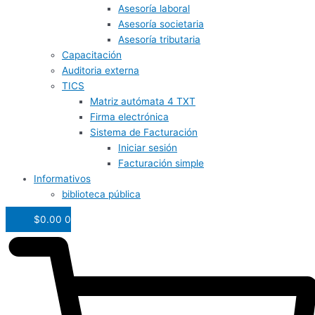
Asesoría laboral
Asesoría societaria
Asesoría tributaria
Capacitación
Auditoria externa
TICS
Matriz autómata 4 TXT
Firma electrónica
Sistema de Facturación
Iniciar sesión
Facturación simple
Informativos
biblioteca pública
$
0.00
0