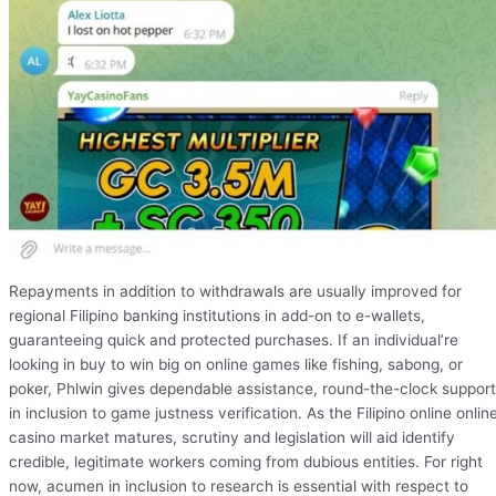
Repayments in addition to withdrawals are usually improved for
regional Filipino banking institutions in add-on to e-wallets,
guaranteeing quick and protected purchases. If an individual’re
looking in buy to win big on online games like fishing, sabong, or
poker, Phlwin gives dependable assistance, round-the-clock support
in inclusion to game justness verification. As the Filipino online onlin
casino market matures, scrutiny and legislation will aid identify
credible, legitimate workers coming from dubious entities. For right
now, acumen in inclusion to research is essential with respect to