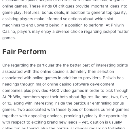
online games. These Kinds Of critiques provide important ideas into
game play, features, bonus deals, in addition to general top quality,
assisting players make informed selections about which slot
machines to end upward being in a position to perform. At Philwin
Casino, players may enjoy a diverse choice regarding jackpot featu
games.
Fair Perform
One regarding the particular the the better part of interesting points
associated with this online casino is definitely their selection
associated with online games in addition to providers. Philwin has
headings through major online casino software development
companies plus provides +500 video games in order to pick through
At PhlWin, members spot their bets about figures like one, two, five,
or 12, along with interesting inside the particular enthralling bonus
games. Two associated with these types of bonuses current gamer
together with appealing choices, providing typically the opportunity
with respect to exciting brand new leads – yet, caution is usually
called for, as there’s also the particular danger regarding forfeiting