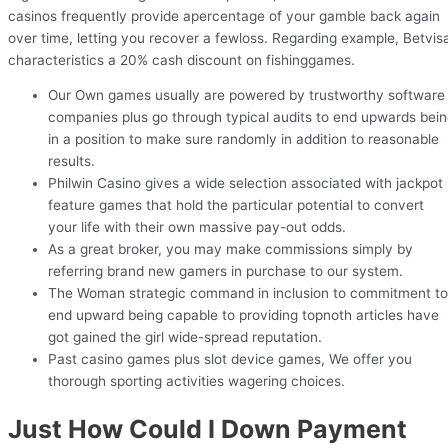
casinos frequently provide apercentage of your gamble back again
over time, letting you recover a fewloss. Regarding example, Betvis
characteristics a 20% cash discount on fishinggames.
Our Own games usually are powered by trustworthy software
companies plus go through typical audits to end upwards bei
in a position to make sure randomly in addition to reasonable
results.
Philwin Casino gives a wide selection associated with jackpot
feature games that hold the particular potential to convert
your life with their own massive pay-out odds.
As a great broker, you may make commissions simply by
referring brand new gamers in purchase to our system.
The Woman strategic command in inclusion to commitment to
end upward being capable to providing topnoth articles have
got gained the girl wide-spread reputation.
Past casino games plus slot device games, We offer you
thorough sporting activities wagering choices.
Just How Could I Down Payment