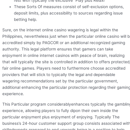
rest with typically the exclusive “Play plus Relax!
These Sorts Of measures consist of self-exclusion options,
deposit limits, plus accessibility to sources regarding issue
betting help.
Sure, on the internet online casino wagering is legal within the
Philippines, nevertheless just when the particular online casino will 
accredited simply by PAGCOR or an additional recognized gaming
authority. This legal platform ensures that gamers can take
enjoyment in online internet casinos with peace of brain, realizing
that will typically the site is controlled in addition to offers protected
fair online games. Players need to furthermore choose accredited
providers that will stick to typically the legal and dependable
wagering recommendations set by the particular government,
additional enhancing the particular protection regarding their gamin
experience.
This Particular program considerablyenhances typically the gamblin
experience, allowing players to fully dipon their own inside the
particular enjoyment plus enjoyment of enjoying. Typically The
business’s 24-hour customer support group consists associated wit
skilledexperts prepared to end upwards being in a position to help