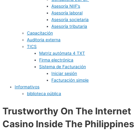
Asesoría NIIF’s
Asesoría laboral
Asesoría societaria
Asesoría tributaria
Capacitación
Auditoria externa
TICS
Matriz autómata 4 TXT
Firma electrónica
Sistema de Facturación
Iniciar sesión
Facturación simple
Informativos
biblioteca pública
Trustworthy On The Internet
Casino Inside The Philippines