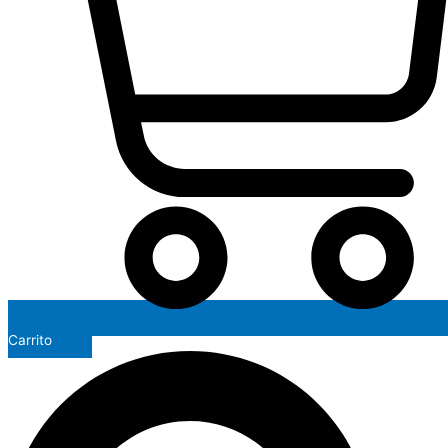
Carrito