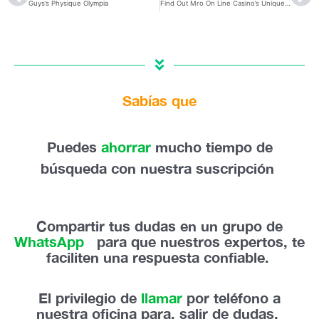
Guys’s Physique Olympia
Find Out Mro On Line Casino’s Unique $25 Simply No Downpayment Bonus
Sabías que
Puedes
ahorrar
mucho tiempo de
búsqueda con nuestra suscripción
Compartir tus dudas en un grupo de
WhatsApp
,
para que nuestros expertos, te
faciliten una respuesta confiable.
El privilegio de
llamar
por teléfono a
nuestra oficina para, salir de dudas.