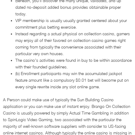
Beneath, you’ll discover the many unique, validated, and up
dated no-deposit added bonus provides obtainable proper
today.
VIP membership is usually usually granted centered about your
commitment plus betting exercise.
Instead regarding a actual physical on collection casino, gamers
may enjoy all of their favored on collection casino games right
coming from typically the convenience associated with their
particular very own houses.
The casino’s activities were found in buy to be within accordance
with their founded guidelines.
(b) Enrollment participants may win the accumulated jackpot
feature amount like a compulsory $0.01 bet will become put on
every single rewrite inside any slot online game.
A Person could make use of typically the Sun Building Casino
application or you can make use of instant enjoy. Brango On Collection
Casino is usually powered by simply Actual Time Gambling in addition
to SpinLogic Video Gaming, two associated with the particular the
majority of well-known software suppliers with consider to US-facing
online internet casinos. Although typically the online casino is missing in