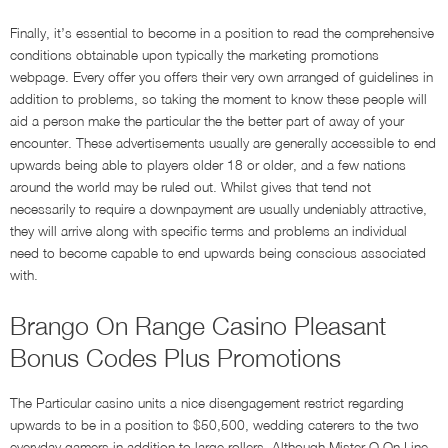
Finally, it’s essential to become in a position to read the comprehensive
conditions obtainable upon typically the marketing promotions
webpage. Every offer you offers their very own arranged of guidelines in
addition to problems, so taking the moment to know these people will
aid a person make the particular the the better part of away of your
encounter. These advertisements usually are generally accessible to end
upwards being able to players older 18 or older, and a few nations
around the world may be ruled out. Whilst gives that tend not
necessarily to require a downpayment are usually undeniably attractive,
they will arrive along with specific terms and problems an individual
need to become capable to end upwards being conscious associated
with.
Brango On Range Casino Pleasant
Bonus Codes Plus Promotions
The Particular casino units a nice disengagement restrict regarding
upwards to be in a position to $50,500, wedding caterers to the two
everyday gamers in addition to large rollers. Although Mister.O On Line