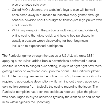
plus promotes safe play.
Called MrO’s Journey, the website’s loyalty plan will be well
considered away in purchase to incentive every gamer, through
cautious newbies about a budget to flamboyant high-pullers with
solid bankrolls.
Within my viewpoint, the particular multi-lingual, crypto-friendly
online casino that gives quick and hassle-free purchases is
usually a treasure worth discovering for both beginners in
inclusion to experienced participants.
The Particular gamer through the particular US ALL withdrew $854
applying a «no rules» added bonus nevertheless confronted a denial
credited in order to alleged over betting, in spite of right right now there
getting simply no explained cap upon the bonus. The Particular player
highlighted incongruencies in the online casino’s phrases in addition to
required a appropriate description whilst aiming out there a absence of
connection coming from typically the casino regarding the issue. The
Particular complaint has been noticeable as resolved, plus the player
was encouraged in buy to adhere to typically the clarified added bonus
rules within typically the upcoming.