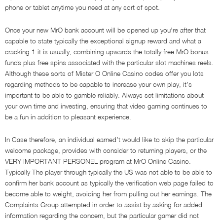
phone or tablet anytime you need at any sort of spot.
Once your new MrO bank account will be opened up you’re after that
capable to state typically the exceptional signup reward and what a
cracking 1 it is usually, combining upwards the totally free MrO bonus
funds plus free spins associated with the particular slot machines reels.
Although these sorts of Mister O Online Casino codes offer you lots
regarding methods to be capable to increase your own play, it’s
important to be able to gamble reliably. Always set limitations about
your own time and investing, ensuring that video gaming continues to
be a fun in addition to pleasant experience.
In Case therefore, an individual earned’t would like to skip the particular
welcome package, provides with consider to returning players, or the
VERY IMPORTANT PERSONEL program at MrO Online Casino.
Typically The player through typically the US was not able to be able to
confirm her bank account as typically the verification web page failed to
become able to weight, avoiding her from pulling out her earnings. The
Complaints Group attempted in order to assist by asking for added
information regarding the concern, but the particular gamer did not