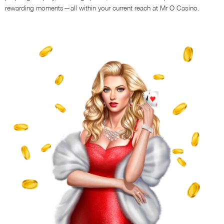
rewarding moments—all within your current reach at Mr O Casino.