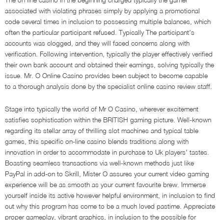
The on line casino in the beginning charged typically the gamer
associated with violating phrases simply by applying a promotional
code several times in inclusion to possessing multiple balances, which
often the particular participant refused. Typically The participant’s
accounts was clogged, and they will faced concerns along with
verification. Following intervention, typically the player effectively verified
their own bank account and obtained their earnings, solving typically the
issue. Mr. O Online Casino provides been subject to become capable
to a thorough analysis done by the specialist online casino review staff.
Stage into typically the world of Mr O Casino, wherever excitement
satisfies sophistication within the BRITISH gaming picture. Well-known
regarding its stellar array of thrilling slot machines and typical table
games, this specific on-line casino blends traditions along with
innovation in order to accommodate in purchase to Uk players’ tastes.
Boasting seamless transactions via well-known methods just like
PayPal in add-on to Skrill, Mister O assures your current video gaming
experience will be as smooth as your current favourite brew. Immerse
yourself inside its active however helpful environment, in inclusion to find
out why this program has come to be a much loved pastime. Appreciate
proper gameplay, vibrant graphics, in inclusion to the possible for