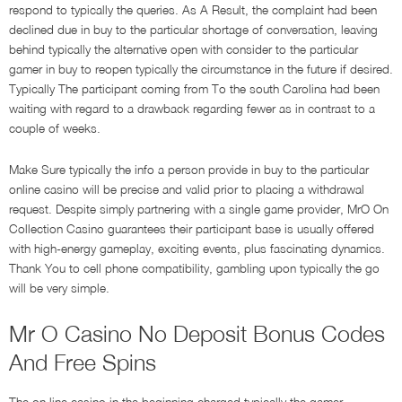
respond to typically the queries. As A Result, the complaint had been
declined due in buy to the particular shortage of conversation, leaving
behind typically the alternative open with consider to the particular
gamer in buy to reopen typically the circumstance in the future if desired.
Typically The participant coming from To the south Carolina had been
waiting with regard to a drawback regarding fewer as in contrast to a
couple of weeks.
Make Sure typically the info a person provide in buy to the particular
online casino will be precise and valid prior to placing a withdrawal
request. Despite simply partnering with a single game provider, MrO On
Collection Casino guarantees their participant base is usually offered
with high-energy gameplay, exciting events, plus fascinating dynamics.
Thank You to cell phone compatibility, gambling upon typically the go
will be very simple.
Mr O Casino No Deposit Bonus Codes
And Free Spins