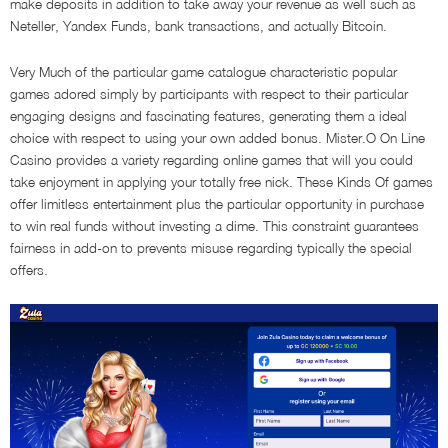
make deposits in addition to take away your revenue as well such as
Neteller, Yandex Funds, bank transactions, and actually Bitcoin.
Very Much of the particular game catalogue characteristic popular
games adored simply by participants with respect to their particular
engaging designs and fascinating features, generating them a ideal
choice with respect to using your own added bonus. Mister.O On Line
Casino provides a variety regarding online games that will you could
take enjoyment in applying your totally free nick. These Kinds Of games
offer limitless entertainment plus the particular opportunity in purchase
to win real funds without investing a dime. This constraint guarantees
fairness in add-on to prevents misuse regarding typically the special
offers.