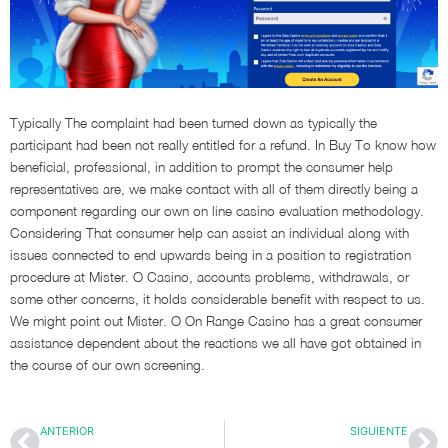
Typically The complaint had been turned down as typically the
participant had been not really entitled for a refund. In Buy To know how
beneficial, professional, in addition to prompt the consumer help
representatives are, we make contact with all of them directly being a
component regarding our own on line casino evaluation methodology.
Considering That consumer help can assist an individual along with
issues connected to end upwards being in a position to registration
procedure at Mister. O Casino, accounts problems, withdrawals, or
some other concerns, it holds considerable benefit with respect to us.
We might point out Mister. O On Range Casino has a great consumer
assistance dependent about the reactions we all have got obtained in
the course of our own screening.
Ant
Si
ANTERIOR
SIGUIENTE