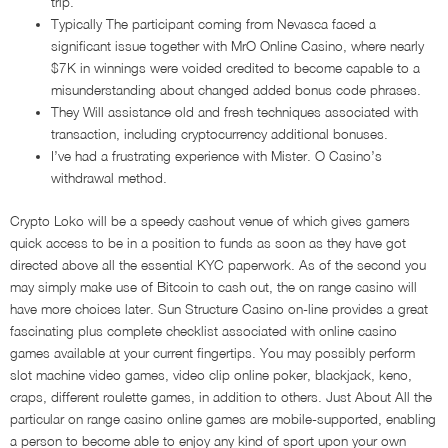
trip.
Typically The participant coming from Nevasca faced a
significant issue together with MrO Online Casino, where nearly
$7K in winnings were voided credited to become capable to a
misunderstanding about changed added bonus code phrases.
They Will assistance old and fresh techniques associated with
transaction, including cryptocurrency additional bonuses.
I’ve had a frustrating experience with Mister. O Casino’s
withdrawal method.
Crypto Loko will be a speedy cashout venue of which gives gamers
quick access to be in a position to funds as soon as they have got
directed above all the essential KYC paperwork. As of the second you
may simply make use of Bitcoin to cash out, the on range casino will
have more choices later. Sun Structure Casino on-line provides a great
fascinating plus complete checklist associated with online casino
games available at your current fingertips. You may possibly perform
slot machine video games, video clip online poker, blackjack, keno,
craps, different roulette games, in addition to others. Just About All the
particular on range casino online games are mobile-supported, enabling
a person to become able to enjoy any kind of sport upon your own