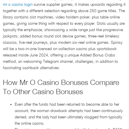
mr o casino login
survive supplier games, it makes upwards regarding it
together with a different selection regarding above 250 game titles. The
library contains slot machines, video holdem poker, plus table online
games, giving some thing with respect to every player. Slots usually are
typically the emphasize, showcasing a wide range just like progressive
jackpots, added bonus round slot device games, three-reel timeless
classics, five-reel journeys, plus modern six-reel online games. Spinsy
will be a two-in-one licensed on collection casino plus sportsbook
released inside June 2024, offering a unique Added Bonus Crabs
method, an welcoming Telegram channel, challenges, in addition to
fascinating cashback alternatives.
How Mr O Casino Bonuses Compare
To Other Casino Bonuses
Even after the funds had been returned to become able to her
account, the woman drawback attempts had been continuously
denied, and the lady had been ultimately clogged from typically
the online casino.