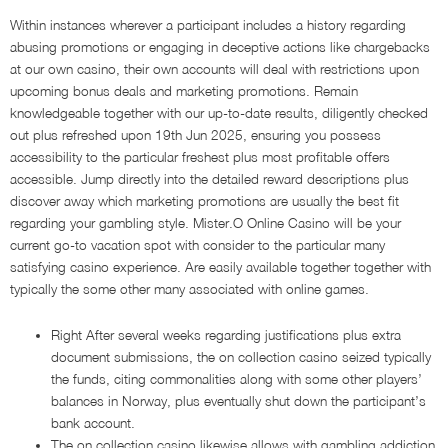
Within instances wherever a participant includes a history regarding
abusing promotions or engaging in deceptive actions like chargebacks
at our own casino, their own accounts will deal with restrictions upon
upcoming bonus deals and marketing promotions. Remain
knowledgeable together with our up-to-date results, diligently checked
out plus refreshed upon 19th Jun 2025, ensuring you possess
accessibility to the particular freshest plus most profitable offers
accessible. Jump directly into the detailed reward descriptions plus
discover away which marketing promotions are usually the best fit
regarding your gambling style. Mister.O Online Casino will be your
current go-to vacation spot with consider to the particular many
satisfying casino experience. Are easily available together together with
typically the some other many associated with online games.
Right After several weeks regarding justifications plus extra
document submissions, the on collection casino seized typically
the funds, citing commonalities along with some other players’
balances in Norway, plus eventually shut down the participant’s
bank account.
The on collection casino likewise allows with gambling addiction