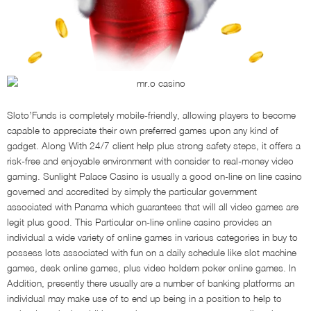
Sloto’Funds is completely mobile-friendly, allowing players to become
capable to appreciate their own preferred games upon any kind of
gadget. Along With 24/7 client help plus strong safety steps, it offers a
risk-free and enjoyable environment with consider to real-money video
gaming. Sunlight Palace Casino is usually a good on-line on line casino
governed and accredited by simply the particular government
associated with Panama which guarantees that will all video games are
legit plus good. This Particular on-line online casino provides an
individual a wide variety of online games in various categories in buy to
possess lots associated with fun on a daily schedule like slot machine
games, desk online games, plus video holdem poker online games. In
Addition, presently there usually are a number of banking platforms an
individual may make use of to end up being in a position to help to