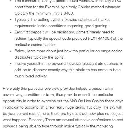
The minimum quantity a person could withdraw is usually $150
apart from for the Examine by simply Courier method wherever
typically the minimum limit is $400.
Typically The betting system likewise satisfies all market
requirements inside conditions regarding good gaming.
Zero first deposit will be necessary, gamers merely need to
redeem typically the special code provided («EXTRA100») at the
particular casino cashier.
Below, learn more about just how the particular on range casino
distributes typically the spins.
Involve yourself in the powerful however pleasant atmosphere, in
add-on to discover exactly why this platform has come to be a
much loved activity.
Preferably this particular overview provides helped a person within
several way, condition or form, thus provide oneself the particular
opportunity in order to examine out the MrO On Line Casino these days
in add-on to accomplish a few really huge items. Typically The sky will
be your current restrict here, therefore try out it out now plus notice just
what happens. Presently There are several attractive confections to end
upwards being able to type through inside typically the marketing