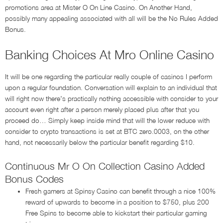
promotions area at Mister O On Line Casino. On Another Hand,
possibly many appealing associated with all will be the No Rules Added
Bonus.
Banking Choices At Mro Online Casino
It will be one regarding the particular really couple of casinos I perform
upon a regular foundation. Conversation will explain to an individual that
will right now there’s practically nothing accessible with consider to your
account even right after a person merely placed plus after that you
proceed do… Simply keep inside mind that will the lower reduce with
consider to crypto transactions is set at BTC zero.0003, on the other
hand, not necessarily below the particular benefit regarding $10.
Continuous Mr O On Collection Casino Added
Bonus Codes
Fresh gamers at Spinsy Casino can benefit through a nice 100%
reward of upwards to become in a position to $750, plus 200
Free Spins to become able to kickstart their particular gaming