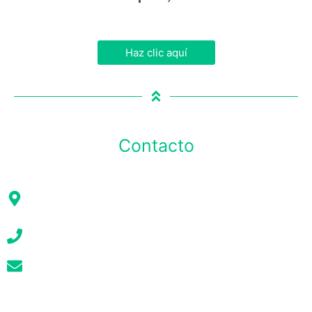
Haz clic aquí
Contacto
Mariscal Foch E4-261 y Av. Rio Amazonas, Eq. Edificio Turisa 9no
piso
(02) 6046 840
info@kva.com.ec