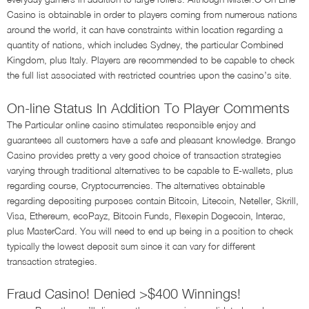
Casino is obtainable in order to players coming from numerous nations
around the world, it can have constraints within location regarding a
quantity of nations, which includes Sydney, the particular Combined
Kingdom, plus Italy. Players are recommended to be capable to check
the full list associated with restricted countries upon the casino’s site.
On-line Status In Addition To Player Comments
The Particular online casino stimulates responsible enjoy and
guarantees all customers have a safe and pleasant knowledge. Brango
Casino provides pretty a very good choice of transaction strategies
varying through traditional alternatives to be capable to E-wallets, plus
regarding course, Cryptocurrencies. The alternatives obtainable
regarding depositing purposes contain Bitcoin, Litecoin, Neteller, Skrill,
Visa, Ethereum, ecoPayz, Bitcoin Funds, Flexepin Dogecoin, Interac,
plus MasterCard. You will need to end up being in a position to check
typically the lowest deposit sum since it can vary for different
transaction strategies.
Fraud Casino! Denied >$400 Winnings!