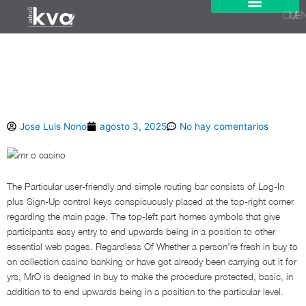
Ir
MI CU
al
Panel de usuario
contenido
Mr O Online Casino Reward
Codes Updated June 2025
Jose Luis Nono
agosto 3, 2025
No hay comentarios
The Particular user-friendly and simple routing bar consists of Log-In
plus Sign-Up control keys conspicuously placed at the top-right corner
regarding the main page. The top-left part homes symbols that give
participants easy entry to end upwards being in a position to other
essential web pages. Regardless Of Whether a person’re fresh in buy to
on collection casino banking or have got already been carrying out it for
yrs, MrO is designed in buy to make the procedure protected, basic, in
addition to to end upwards being in a position to the particular level.