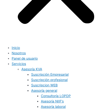
Inicio
Nosotros
Panel de usuario
Servicios
Asesoría KVA
Suscripción Empresarial
Suscripción profesional
Suscripcion WEB
Asesoría general
Consultoría LOPDP
Asesoría NIIF’s
Asesoría laboral