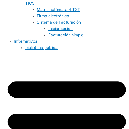
TICS
Matriz autómata 4 TXT
Firma electrónica
Sistema de Facturación
Iniciar sesión
Facturación simple
Informativos
biblioteca pública