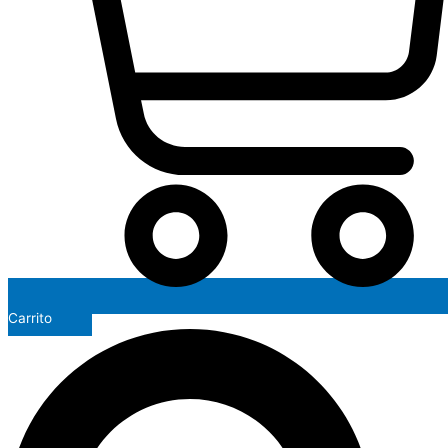
Carrito