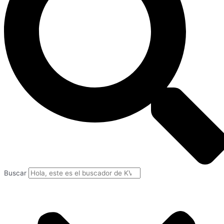
Buscar