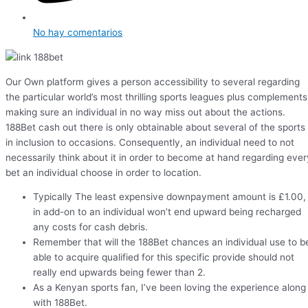
No hay comentarios
Our Own platform gives a person accessibility to several regarding
the particular world’s most thrilling sports leagues plus complements
making sure an individual in no way miss out about the actions.
188Bet cash out there is only obtainable about several of the sports
in inclusion to occasions. Consequently, an individual need to not
necessarily think about it in order to become at hand regarding ever
bet an individual choose in order to location.
Typically The least expensive downpayment amount is £1.00,
in add-on to an individual won’t end upward being recharged
any costs for cash debris.
Remember that will the 188Bet chances an individual use to b
able to acquire qualified for this specific provide should not
really end upwards being fewer than 2.
As a Kenyan sports fan, I’ve been loving the experience along
with 188Bet.