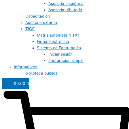
Asesoría societaria
Asesoría tributaria
Capacitación
Auditoria externa
TICS
Matriz autómata 4 TXT
Firma electrónica
Sistema de Facturación
Iniciar sesión
Facturación simple
Informativos
biblioteca pública
$
0.00
0