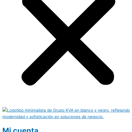
Mi cuenta