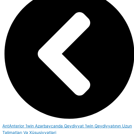
Ant
Anterior
1win Azərbaycanda Qeydiyyat 1win Qeydiyyatının Uzun
Təlimatları Və Xüsusiyyətləri