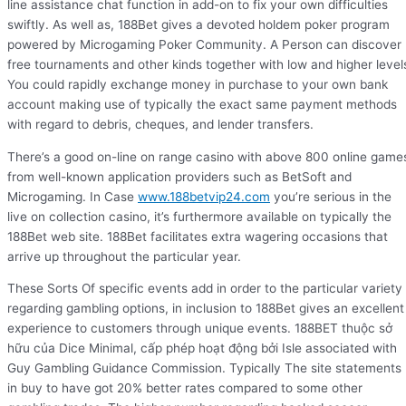
line assistance chat function in add-on to fix your own difficulties
swiftly. As well as, 188Bet gives a devoted holdem poker program
powered by Microgaming Poker Community. A Person can discover
free tournaments and other kinds together with low and higher level
You could rapidly exchange money in purchase to your own bank
account making use of typically the exact same payment methods
with regard to debris, cheques, and lender transfers.
There’s a good on-line on range casino with above 800 online game
from well-known application providers such as BetSoft and
Microgaming. In Case
www.188betvip24.com
you’re serious in the
live on collection casino, it’s furthermore available on typically the
188Bet web site. 188Bet facilitates extra wagering occasions that
arrive up throughout the particular year.
These Sorts Of specific events add in order to the particular variety
regarding gambling options, in inclusion to 188Bet gives an excellent
experience to customers through unique events. 188BET thuộc sở
hữu của Dice Minimal, cấp phép hoạt động bởi Isle associated with
Guy Gambling Guidance Commission. Typically The site statements
in buy to have got 20% better rates compared to some other