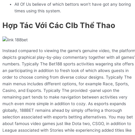
All Of Us believe of which bettors won’t have got any boring
times using this system.
Hợp Tác Với Các Clb Thể Thao
Instead compared to viewing the game’s genuine video, the platfor
depicts graphical play-by-play commentary together with all games’
numbers. Typically The Bet188 sports activities wagering site offers
an participating in addition to fresh look of which allows guests in
order to choose coming from diverse colour designs. Typically The
main menus includes different options, for example Race, Sports,
Casino, and Esports. Typically The provided -panel upon the
remaining part tends to make navigation between activities very
much even more simple in addition to cozy. As esports expands
globally, 188BET remains ahead by simply offering a thorough
selection associated with esports betting alternatives. You may bet
about famous video games just like Dota two, CSGO, in addition to
League associated with Stories while experiencing added titles like