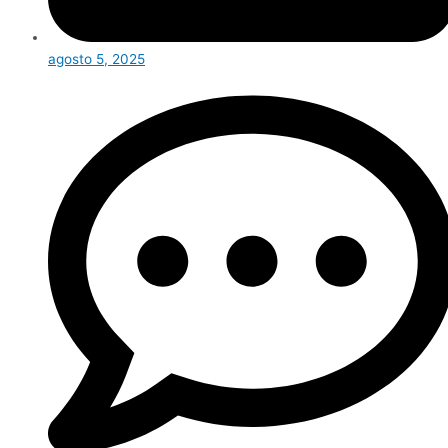
agosto 5, 2025