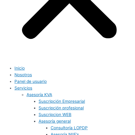
Inicio
Nosotros
Panel de usuario
Servicios
Asesoría KVA
Suscripción Empresarial
Suscripción profesional
Suscripcion WEB
Asesoría general
Consultoría LOPDP
Asesoría NIIF’s