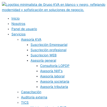
Ir
al
contenido
Inicio
Nosotros
Panel de usuario
Servicios
Asesoría KVA
Suscripción Empresarial
Suscripción profesional
Suscripcion WEB
Asesoría general
Consultoría LOPDP
Asesoría NIIF’s
Asesoría laboral
Asesoría societaria
Asesoría tributaria
Capacitación
Auditoria externa
TICS