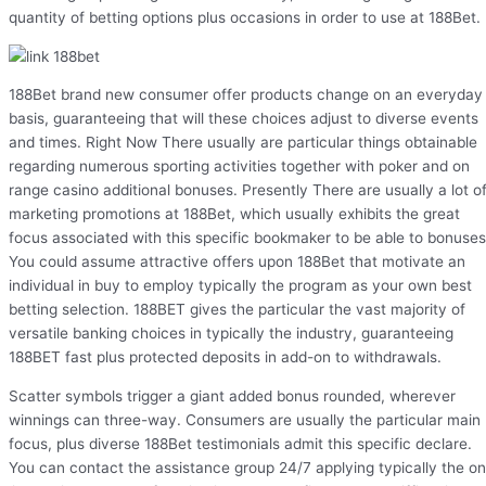
quantity of betting options plus occasions in order to use at 188Bet.
188Bet brand new consumer offer products change on an everyday
basis, guaranteeing that will these choices adjust to diverse events
and times. Right Now There usually are particular things obtainable
regarding numerous sporting activities together with poker and on
range casino additional bonuses. Presently There are usually a lot o
marketing promotions at 188Bet, which usually exhibits the great
focus associated with this specific bookmaker to be able to bonuses
You could assume attractive offers upon 188Bet that motivate an
individual in buy to employ typically the program as your own best
betting selection. 188BET gives the particular the vast majority of
versatile banking choices in typically the industry, guaranteeing
188BET fast plus protected deposits in add-on to withdrawals.
Scatter symbols trigger a giant added bonus rounded, wherever
winnings can three-way. Consumers are usually the particular main
focus, plus diverse 188Bet testimonials admit this specific declare.
You can contact the assistance group 24/7 applying typically the on