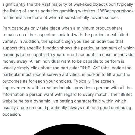
significantly the the vast majority of well-liked object upon typically
the listing of sports activities gambling websites. 188Bet sportsbook
testimonials indicate of which it substantially covers soccer.
Part cashouts only take place when a minimum product share
remains on either aspect associated with the particular exhibited
variety. In Addition, the specific sign you see on activities that
support this specific function shows the particular last sum of which
earnings to be capable to your current accounts in case an individua
money away. All an individual want to be capable to perform is
usually simply click about the particular “IN-PLAY” tabs, notice the
particular most recent survive activities, in add-on to filtration the
outcomes as for each your choices. Typically The screen
improvements within real period plus provides a person with all the
information a person want with regard to every match. The 188Bet
website helps a dynamic live betting characteristic within which
usually a person could practically always notice a good continuing
occasion.