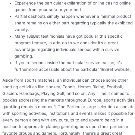
Experience the particular exhilaration of online casino online
games from your sofa or your bed.
Partial cashouts simply happen whenever a minimal product
share remains on either part regarding typically the exhibited
variety.
Many 188Bet testimonials have got popular this specific
program feature, in add-on to we consider it’s a great
advantage regarding individuals serious within survive
gambling.
If you’re serious inside the particular survive casino, it’s
furthermore accessible about the particular 188Bet website.
Aside from sports matches, an individual can choose some other
sporting activities like Hockey, Tennis, Horses Riding, Football,
Glaciers Handbags, Playing Golf, and so on. Any Time it comes to
bookies addressing the markets throughout Europe, sports activities
gambling requires number 1. The Particular large selection associat
with sporting activities, institutions and events makes it possible for
every person along with any pursuits to end upward being in a
position to appreciate placing gambling bets upon their particular
favorite groups and gamers. Fortunately, there’s a great great