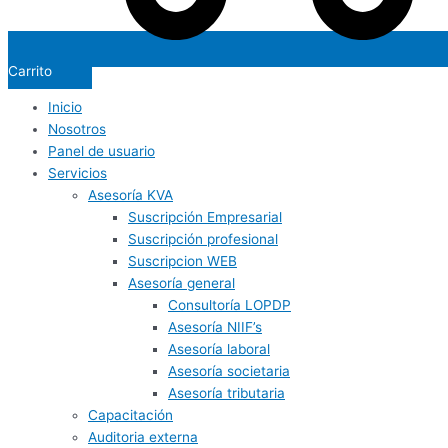
Carrito
Inicio
Nosotros
Panel de usuario
Servicios
Asesoría KVA
Suscripción Empresarial
Suscripción profesional
Suscripcion WEB
Asesoría general
Consultoría LOPDP
Asesoría NIIF’s
Asesoría laboral
Asesoría societaria
Asesoría tributaria
Capacitación
Auditoria externa