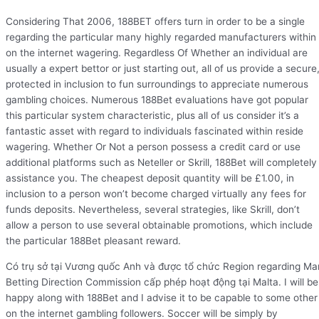
Considering That 2006, 188BET offers turn in order to be a single
regarding the particular many highly regarded manufacturers within
on the internet wagering. Regardless Of Whether an individual are
usually a expert bettor or just starting out, all of us provide a secure
protected in inclusion to fun surroundings to appreciate numerous
gambling choices. Numerous 188Bet evaluations have got popular
this particular system characteristic, plus all of us consider it’s a
fantastic asset with regard to individuals fascinated within reside
wagering. Whether Or Not a person possess a credit card or use
additional platforms such as Neteller or Skrill, 188Bet will completely
assistance you. The cheapest deposit quantity will be £1.00, in
inclusion to a person won’t become charged virtually any fees for
funds deposits. Nevertheless, several strategies, like Skrill, don’t
allow a person to use several obtainable promotions, which include
the particular 188Bet pleasant reward.
Có trụ sở tại Vương quốc Anh và được tổ chức Region regarding Ma
Betting Direction Commission cấp phép hoạt động tại Malta. I will be
happy along with 188Bet and I advise it to be capable to some other
on the internet gambling followers. Soccer will be simply by