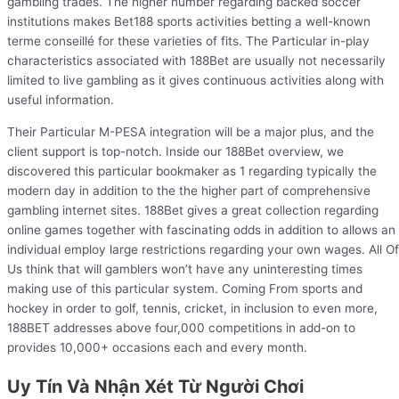
gambling trades. The higher number regarding backed soccer
institutions makes Bet188 sports activities betting a well-known
terme conseillé for these varieties of fits. The Particular in-play
characteristics associated with 188Bet are usually not necessarily
limited to live gambling as it gives continuous activities along with
useful information.
Their Particular M-PESA integration will be a major plus, and the
client support is top-notch. Inside our 188Bet overview, we
discovered this particular bookmaker as 1 regarding typically the
modern day in addition to the the higher part of comprehensive
gambling internet sites. 188Bet gives a great collection regarding
online games together with fascinating odds in addition to allows an
individual employ large restrictions regarding your own wages. All Of
Us think that will gamblers won’t have any uninteresting times
making use of this particular system. Coming From sports and
hockey in order to golf, tennis, cricket, in inclusion to even more,
188BET addresses above four,000 competitions in add-on to
provides 10,000+ occasions each and every month.
Uy Tín Và Nhận Xét Từ Người Chơi