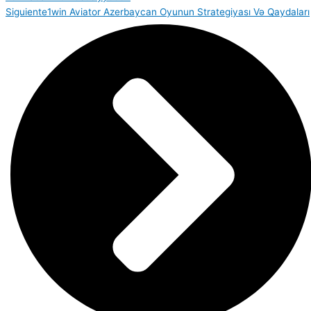
Siguiente
1win Aviator Azerbaycan Oyunun Strategiyası Və Qaydaları