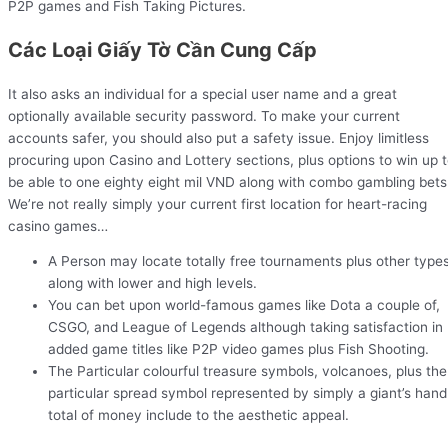
P2P games and Fish Taking Pictures.
Các Loại Giấy Tờ Cần Cung Cấp
It also asks an individual for a special user name and a great
optionally available security password. To make your current
accounts safer, you should also put a safety issue. Enjoy limitless
procuring upon Casino and Lottery sections, plus options to win up 
be able to one eighty eight mil VND along with combo gambling bets
We’re not really simply your current first location for heart-racing
casino games…
A Person may locate totally free tournaments plus other type
along with lower and high levels.
You can bet upon world-famous games like Dota a couple of,
CSGO, and League of Legends although taking satisfaction in
added game titles like P2P video games plus Fish Shooting.
The Particular colourful treasure symbols, volcanoes, plus the
particular spread symbol represented by simply a giant’s hand
total of money include to the aesthetic appeal.