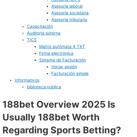
Asesoría laboral
Asesoría societaria
Asesoría tributaria
Capacitación
Auditoria externa
TICS
Matriz autómata 4 TXT
Firma electrónica
Sistema de Facturación
Iniciar sesión
Facturación simple
Informativos
biblioteca pública
188bet Overview 2025 Is
Usually 188bet Worth
Regarding Sports Betting?