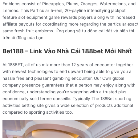
Emblems consist of Pineapples, Plums, Oranges, Watermelons, and
Lemons. This Particular 5-reel, 20-payline intensifying jackpot
feature slot equipment game rewards players along with increased
affiliate payouts for coordinating more regarding the particular exac
same fresh fruit emblems. Ứng dụng sẽ tự động cài đặt và hiển thị
trên di động của bạn.
Bet188 – Link Vào Nhà Cái 188bet Mới Nhất
At 188BET, all of us mix more than 12 years of encounter together
with newest technologies to end upward being able to give you a
hassle free and pleasant gambling encounter. Our Own global
company presence guarantees that a person may enjoy along with
confidence, understanding you’re wagering with a trusted plus
economically solid terme conseillé. Typically The 188Bet sporting
activities betting site gives a wide selection of products additional
compared to sporting activities too.