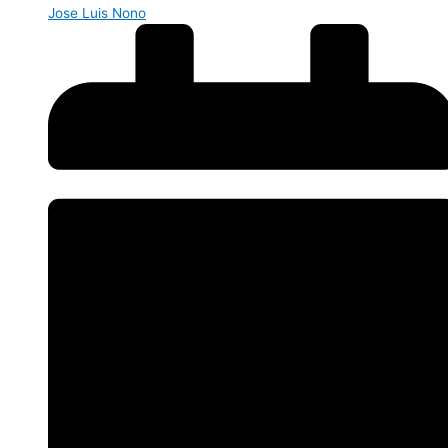
Jose Luis Nono