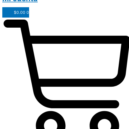
$
0.00
0