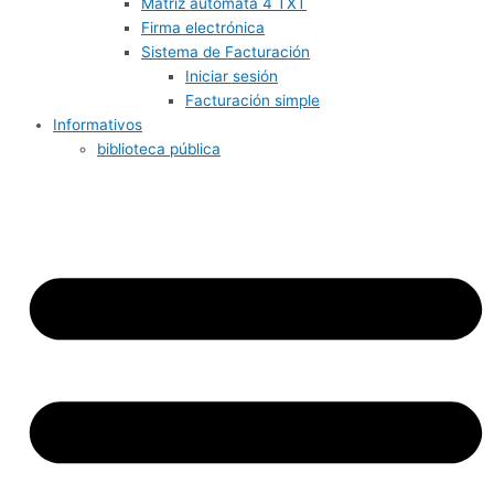
Matriz autómata 4 TXT
Firma electrónica
Sistema de Facturación
Iniciar sesión
Facturación simple
Informativos
biblioteca pública