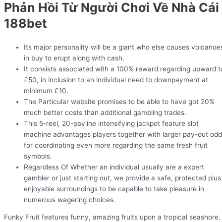
Phản Hồi Từ Người Chơi Về Nhà Cái
188bet
Its major personality will be a giant who else causes volcanoe
in buy to erupt along with cash.
It consists associated with a 100% reward regarding upward t
£50, in inclusion to an individual need to downpayment at
minimum £10.
The Particular website promises to be able to have got 20%
much better costs than additional gambling trades.
This 5-reel, 20-payline intensifying jackpot feature slot
machine advantages players together with larger pay-out od
for coordinating even more regarding the same fresh fruit
symbols.
Regardless Of Whether an individual usually are a expert
gambler or just starting out, we provide a safe, protected plus
enjoyable surroundings to be capable to take pleasure in
numerous wagering choices.
Funky Fruit features funny, amazing fruits upon a tropical seashore.