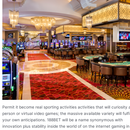
Permit it become real sporting activities activities that will curiosity 
person or virtual video games; the massive available variety will fulfil
your own anticipations. 188BET will be a name synonymous with
innovation plus stability inside the world of on the internet gaming in