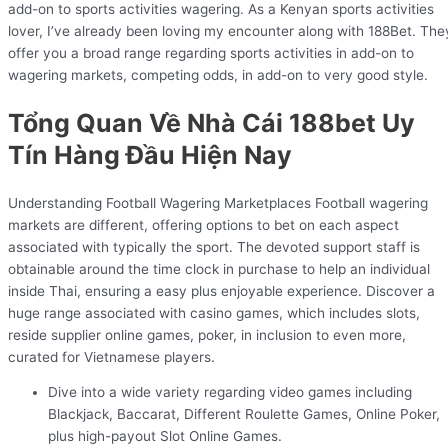
add-on to sports activities wagering. As a Kenyan sports activities
lover, I’ve already been loving my encounter along with 188Bet. The
offer you a broad range regarding sports activities in add-on to
wagering markets, competing odds, in add-on to very good style.
Tổng Quan Về Nhà Cái 188bet Uy
Tín Hàng Đầu Hiện Nay
Understanding Football Wagering Marketplaces Football wagering
markets are different, offering options to bet on each aspect
associated with typically the sport. The devoted support staff is
obtainable around the time clock in purchase to help an individual
inside Thai, ensuring a easy plus enjoyable experience. Discover a
huge range associated with casino games, which includes slots,
reside supplier online games, poker, in inclusion to even more,
curated for Vietnamese players.
Dive into a wide variety regarding video games including
Blackjack, Baccarat, Different Roulette Games, Online Poker,
plus high-payout Slot Online Games.