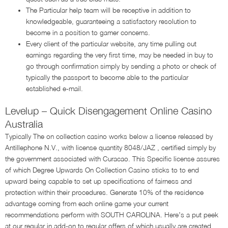
The Particular help team will be receptive in addition to
knowledgeable, guaranteeing a satisfactory resolution to
become in a position to gamer concerns.
Every client of the particular website, any time pulling out
earnings regarding the very first time, may be needed in buy to
go through confirmation simply by sending a photo or check of
typically the passport to become able to the particular
established e-mail.
Levelup – Quick Disengagement Online Casino
Australia
Typically The on collection casino works below a license released by
Antillephone N.V., with license quantity 8048/JAZ , certified simply by
the government associated with Curacao. This Specific license assures
of which Degree Upwards On Collection Casino sticks to to end
upward being capable to set up specifications of fairness and
protection within their procedures. Generate 10% of the residence
advantage coming from each online game your current
recommendations perform with SOUTH CAROLINA. Here’s a put peek
at our regular in add-on to regular offers of which usually are created