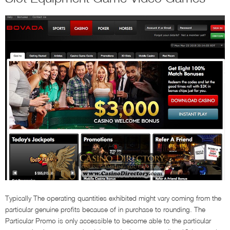
Typically The operating quantities exhibited might vary coming from the
particular genuine profits because of in purchase to rounding. The
Particular Promo is only accessible to become able to the particular