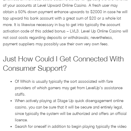
of your accounts at Level Upward Online Casino. A fresh user may
obtain a 50% down payment enhance upwards to $2000 in case he will
top upward his bank account with a great sum of $20 or a whole lot
more. It is likewise necessary in buy to get into typically the account
activation code of this added bonus – LVL3. Level Up Online Casino will
not cost costs regarding deposits or withdrawals; nevertheless,
payment suppliers may possibly use their own very own fees.
Just How Could I Get Connected With
Consumer Support?
Of Which is usually typically the sort associated with fare
providers of which gamers may get from LevelUp’s assistance
staffs.
When actively playing at Stage Up quick disengagement online
casino, you can be sure that it will be secure and entirely legal,
since typically the system will be authorized and offers an official
licence.
Search for oneself in addition to begin playing typically the video