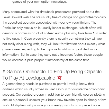
games of your own option nowadays.
Many associated with the drawback procedures provided about the
Level Upward web site are usually free of charge and guarantee typically
the speediest upgrade associated with your own equilibrium. The
Particular only exclusion is usually lender exchanges, which often will
demand a commission of of sixteen euros plus may take from 1 in order
to five days. In Case presently there is usually something they will are
not really clear along with, they will look for filtration about exactly what
gamers need expecting to be capable to obtain a great deal more
information. But in case they carry out a incorrect factor, these people
would confess it plus proper it immediately at the same time.
# Games Obtainable To End Up Being Capable
To Play At Levelupcasino
A gamer simply needs in purchase to permit LevelUp know their
address which usually arrives in useful in buy to validate their own bank
account. Our curated groups in addition to user-friendly course-plotting
ensure a person’ll uncover your brand new favorite sport in simply a few
ticks. Multipliers will provide your speedy payouts a proper enhance