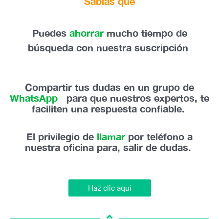
Sabías que
Puedes
ahorrar
mucho tiempo de
búsqueda con nuestra suscripción
Compartir tus dudas en un grupo de
WhatsApp
,
para que nuestros expertos, te
faciliten una respuesta confiable.
El privilegio de
llamar
por teléfono a
nuestra oficina para, salir de dudas.
Haz clic aquí