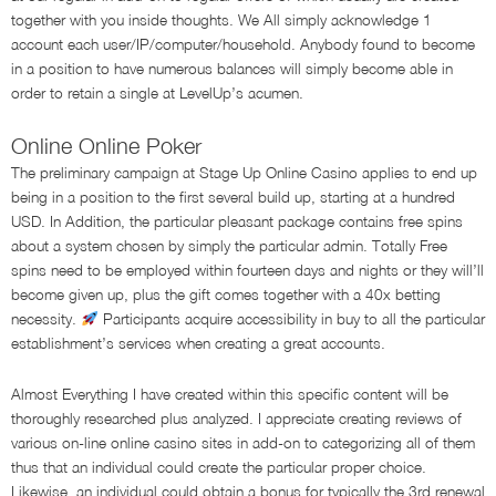
together with you inside thoughts. We All simply acknowledge 1
account each user/IP/computer/household. Anybody found to become
in a position to have numerous balances will simply become able in
order to retain a single at LevelUp’s acumen.
Online Online Poker
The preliminary campaign at Stage Up Online Casino applies to end up
being in a position to the first several build up, starting at a hundred
USD. In Addition, the particular pleasant package contains free spins
about a system chosen by simply the particular admin. Totally Free
spins need to be employed within fourteen days and nights or they will’ll
become given up, plus the gift comes together with a 40x betting
necessity.
Participants acquire accessibility in buy to all the particular
establishment’s services when creating a great accounts.
Almost Everything I have created within this specific content will be
thoroughly researched plus analyzed. I appreciate creating reviews of
various on-line online casino sites in add-on to categorizing all of them
thus that an individual could create the particular proper choice.
Likewise, an individual could obtain a bonus for typically the 3rd renewal