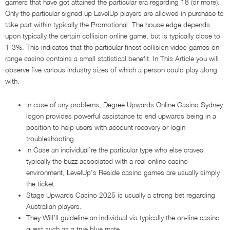
gamers that have got attained the particular era regarding 18 (or more).
Only the particular signed up LevelUp players are allowed in purchase to
take part within typically the Promotional. The house edge depends
upon typically the certain collision online game, but is typically close to
1-3%. This indicates that the particular finest collision video games on
range casino contains a small statistical benefit. In This Article you will
observe five various industry sizes of which a person could play along
with.
In case of any problems, Degree Upwards Online Casino Sydney
logon provides powerful assistance to end upwards being in a
position to help users with account recovery or login
troubleshooting.
In Case an individual’re the particular type who else craves
typically the buzz associated with a real online casino
environment, LevelUp’s Reside casino games are usually simply
the ticket.
Stage Upwards Casino 2025 is usually a strong bet regarding
Australian players.
They Will’ll guideline an individual via typically the on-line casino
quest such as a true blue mate.