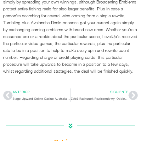
simply by spreading your own winnings, although Broadening Emblems
protect entire fishing reels for also larger benefits. Plus in case a
person’re searching for several wins coming from a single rewrite,
Tumbling plus Avalanche Reels possess got your current again simply
by exchanging earning emblems with brand new ones. Whether you’re a
seasoned pro or a rookie about the particular scene, LevelUp’s received
the particular video games, the particular rewards, plus the particular
rate to be in a position to help to make every spin and rewrite count
number. Regarding charge or credit playing cards, this particular
procedure will take upwards to become in a position to a few days,
whilst regarding additional strategies, the deal will be finished quickly.
Ant
Si
ANTERIOR
SIGUIENTE
Stage Upward Online Casino Australia Vs Rocketplay On Collection Casino: Comprehensive Guide Concerning Video Games, Transaction Strategies, Safety
Załóż Rachunek Rozliczeniowy, Odbierz Dziesięć 000 Pln + 225 Ds!