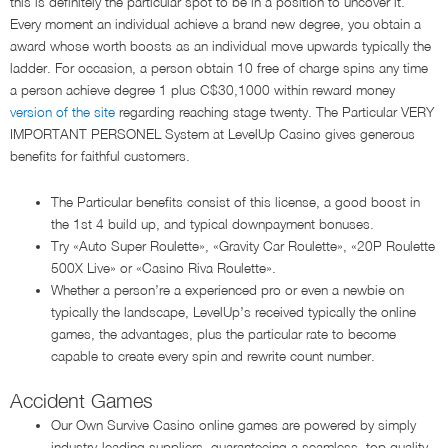
this is definitely the particular spot to be in a position to uncover it.
Every moment an individual achieve a brand new degree, you obtain a
award whose worth boosts as an individual move upwards typically the
ladder. For occasion, a person obtain 10 free of charge spins any time
a person achieve degree 1 plus C$30,1000 within reward money
version of the site
regarding reaching stage twenty. The Particular VERY
IMPORTANT PERSONEL System at LevelUp Casino gives generous
benefits for faithful customers.
The Particular benefits consist of this license, a good boost in
the 1st 4 build up, and typical downpayment bonuses.
Try «Auto Super Roulette», «Gravity Car Roulette», «20P Roulette
500X Live» or «Casino Riva Roulette».
Whether a person’re a experienced pro or even a newbie on
typically the landscape, LevelUp’s received typically the online
games, the advantages, plus the particular rate to become
capable to create every spin and rewrite count number.
Accident Games
Our Own Survive Casino online games are powered by simply
industry-leading suppliers, guaranteeing a seamless, top quality