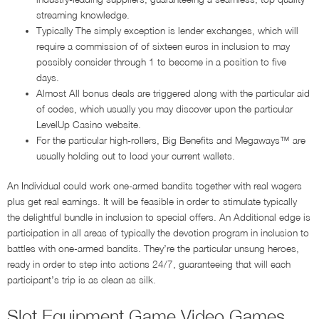
streaming knowledge.
Typically The simply exception is lender exchanges, which will
require a commission of of sixteen euros in inclusion to may
possibly consider through 1 to become in a position to five
days.
Almost All bonus deals are triggered along with the particular aid
of codes, which usually you may discover upon the particular
LevelUp Casino website.
For the particular high-rollers, Big Benefits and Megaways™ are
usually holding out to load your current wallets.
An Individual could work one-armed bandits together with real wagers
plus get real earnings. It will be feasible in order to stimulate typically
the delightful bundle in inclusion to special offers. An Additional edge is
participation in all areas of typically the devotion program in inclusion to
battles with one-armed bandits. They’re the particular unsung heroes,
ready in order to step into actions 24/7, guaranteeing that will each
participant’s trip is as clean as silk.
Slot Equipment Game Video Games