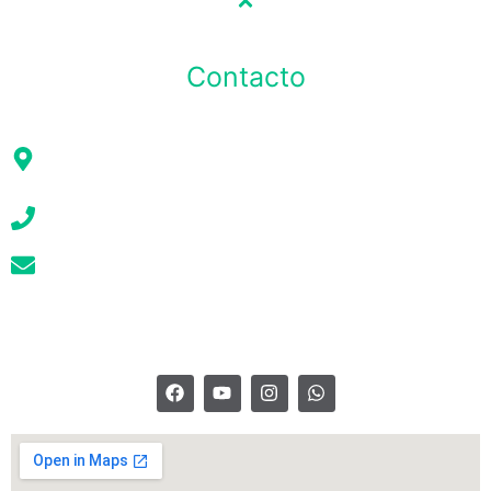
Contacto
Mariscal Foch E4-261 y Av. Rio Amazonas, Eq. Edificio Turisa 9no
piso
(02) 6046 840
info@kva.com.ec
F
Y
I
W
a
o
n
h
c
u
s
a
e
t
t
t
b
u
a
s
o
b
g
a