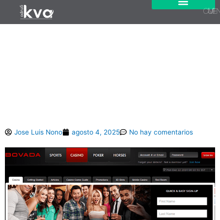
Ir
MI CU
al
Panel de usuario
contenido
Level Up Casino Elevate
Your Play At Levelupcasino!
Bonus Deals Wait For
Players!
Jose Luis Nono
agosto 4, 2025
No hay comentarios