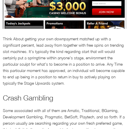
Think About getting your own downpayment matched up with a
significant percent, lead away from together with free spins on trending
slot machines. It’s typically the kind regarding start that will would
certainly put a springtime within anyone’s stage, environment the
particular sculpt for what’s to become in a position to arrive. Any Time
this particular moment has approved, an individual will become capable
to end up being in a position to return in buy to actively playing on
typically the Stage Upwards system.
Crash Gambling
Some associated with all of them are Amatic, Traditional, BGaming,
Development Gambling, Pragmatic, BetSoft, Playtech, and so forth. If a
person usually are searching regarding your own fresh preferred game,