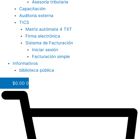
Asesoría tributaria
Capacitación
Auditoria externa
TICS
Matriz autómata 4 TXT
Firma electrónica
Sistema de Facturación
Iniciar sesión
Facturación simple
Informativos
biblioteca pública
$
0.00
0