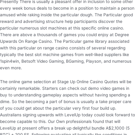
Presently There is usually a pleasant offer in inclusion to some other
every week bonus deals to become in a position to maintain a person
amused while raking inside the particular dough. The Particular good
reward and advertising structure help participants discover the
particular numerous slot machines at this specific online casino.
There are above a thousands of games you could enjoy at Degree
Upwards On Range Casino. The Particular game library associated
with this particular on range casino consists of several regarding
typically the best slot machine games from well-liked suppliers like
1spin4win, Betsoft Video Gaming, BGaming, Playson, and numerous
even more.
The online game selection at Stage Up Online Casino Quotes will be
certainly remarkable. Starters can check out demo video games in
buy to understanding gameplay aspects without having spending a
dime. So the becoming a part of bonus is usually a take proper care
of you could get about the particular very first four build up.
Australians signing upwards with LevelUp today could look forward to
become capable to this. Our Own professionals found that will
LevelUp at present offers a break up delightful bundle A$2,1000 (5
BTC) + 200 FS. Following evaluating all typically the conditions in