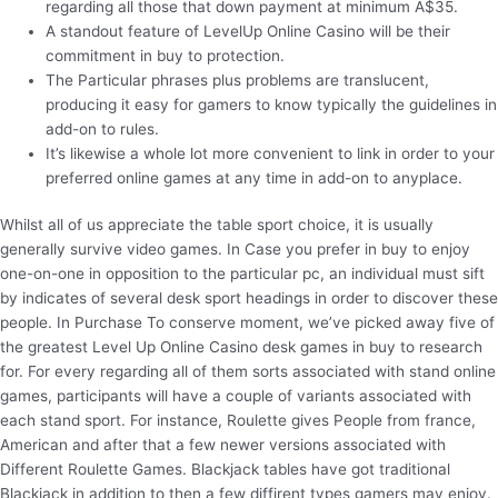
regarding all those that down payment at minimum A$35.
A standout feature of LevelUp Online Casino will be their
commitment in buy to protection.
The Particular phrases plus problems are translucent,
producing it easy for gamers to know typically the guidelines in
add-on to rules.
It’s likewise a whole lot more convenient to link in order to your
preferred online games at any time in add-on to anyplace.
Whilst all of us appreciate the table sport choice, it is usually
generally survive video games. In Case you prefer in buy to enjoy
one-on-one in opposition to the particular pc, an individual must sift
by indicates of several desk sport headings in order to discover these
people. In Purchase To conserve moment, we’ve picked away five of
the greatest Level Up Online Casino desk games in buy to research
for. For every regarding all of them sorts associated with stand online
games, participants will have a couple of variants associated with
each stand sport. For instance, Roulette gives People from france,
American and after that a few newer versions associated with
Different Roulette Games. Blackjack tables have got traditional
Blackjack in addition to then a few diffirent types gamers may enjoy.