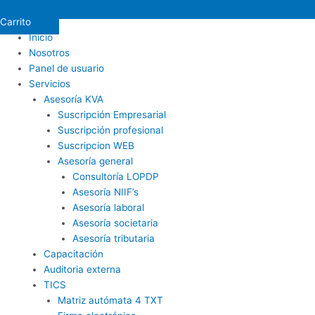
Carrito
Inicio
Nosotros
Panel de usuario
Servicios
Asesoría KVA
Suscripción Empresarial
Suscripción profesional
Suscripcion WEB
Asesoría general
Consultoría LOPDP
Asesoría NIIF’s
Asesoría laboral
Asesoría societaria
Asesoría tributaria
Capacitación
Auditoria externa
TICS
Matriz autómata 4 TXT