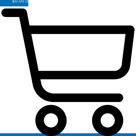
$
0.00
0