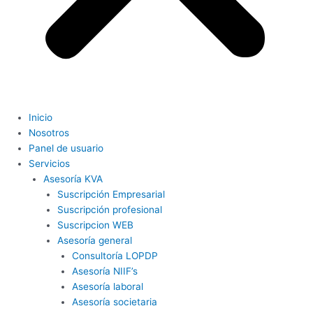
Inicio
Nosotros
Panel de usuario
Servicios
Asesoría KVA
Suscripción Empresarial
Suscripción profesional
Suscripcion WEB
Asesoría general
Consultoría LOPDP
Asesoría NIIF’s
Asesoría laboral
Asesoría societaria