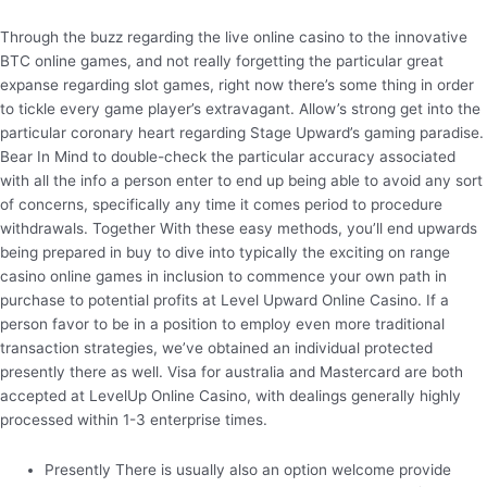
Through the buzz regarding the live online casino to the innovative
BTC online games, and not really forgetting the particular great
expanse regarding slot games, right now there’s some thing in order
to tickle every game player’s extravagant. Allow’s strong get into the
particular coronary heart regarding Stage Upward’s gaming paradise.
Bear In Mind to double-check the particular accuracy associated
with all the info a person enter to end up being able to avoid any sort
of concerns, specifically any time it comes period to procedure
withdrawals. Together With these easy methods, you’ll end upwards
being prepared in buy to dive into typically the exciting on range
casino online games in inclusion to commence your own path in
purchase to potential profits at Level Upward Online Casino. If a
person favor to be in a position to employ even more traditional
transaction strategies, we’ve obtained an individual protected
presently there as well. Visa for australia and Mastercard are both
accepted at LevelUp Online Casino, with dealings generally highly
processed within 1-3 enterprise times.
Presently There is usually also an option welcome provide