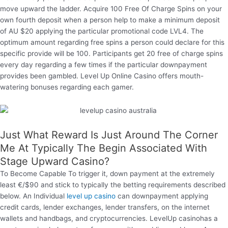
move upward the ladder. Acquire 100 Free Of Charge Spins on your
own fourth deposit when a person help to make a minimum deposit
of AU $20 applying the particular promotional code LVL4. The
optimum amount regarding free spins a person could declare for this
specific provide will be 100. Participants get 20 free of charge spins
every day regarding a few times if the particular downpayment
provides been gambled. Level Up Online Casino offers mouth-
watering bonuses regarding each gamer.
Just What Reward Is Just Around The Corner
Me At Typically The Begin Associated With
Stage Upward Casino?
To Become Capable To trigger it, down payment at the extremely
least €/$90 and stick to typically the betting requirements described
below. An Individual
level up casino
can downpayment applying
credit cards, lender exchanges, lender transfers, on the internet
wallets and handbags, and cryptocurrencies. LevelUp casinohas a