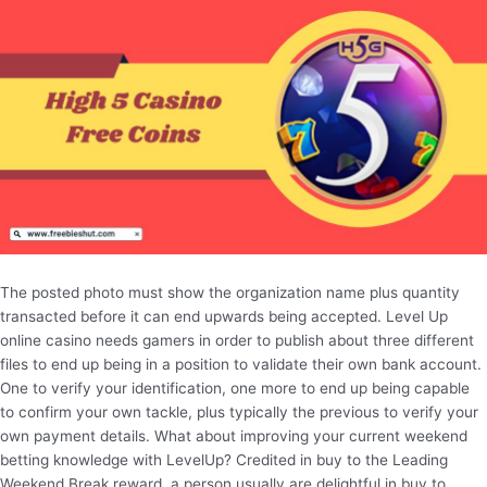
The posted photo must show the organization name plus quantity
transacted before it can end upwards being accepted. Level Up
online casino needs gamers in order to publish about three different
files to end up being in a position to validate their own bank account.
One to verify your identification, one more to end up being capable
to confirm your own tackle, plus typically the previous to verify your
own payment details. What about improving your current weekend
betting knowledge with LevelUp? Credited in buy to the Leading
Weekend Break reward, a person usually are delightful in buy to