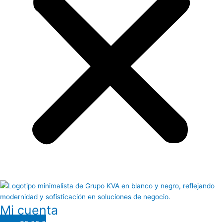
Mi cuenta