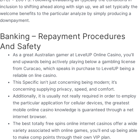
inclusion to shifting ahead along with sign up, we all set typically the
welcome benefits to the particular analyze by simply producing a
downpayment.
Banking – Repayment Procedures
And Safety
As a great Australian gamer at LevelUP Online Casino, you’ll
end upwards being actively playing below a gambling license
from Curacao, which speaks in purchase to LevelUP being a
reliable on line casino.
This Specific isn’t just concerning being modern; it’s
concerning supplying privacy, speed, and comfort.
Additionally, it is usually not really required in order to employ
the particular application for cellular devices, the greatest
mobile online casino knowledge is guaranteed through a net
internet browser.
The best totally free spins online internet casinos offer a wide
variety associated with online games, you’ll end up being able
to make comp points through their own VIP plan.