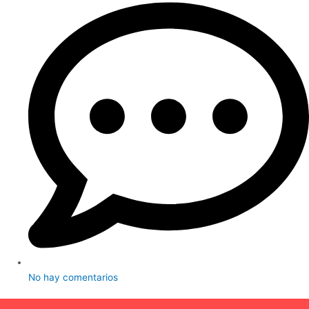
No hay comentarios