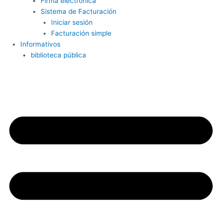
Firma electrónica
Sistema de Facturación
Iniciar sesión
Facturación simple
Informativos
biblioteca pública