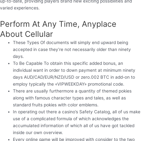
up-to-date, providing players brand new exciting possibilities and
varied experiences.
Perform At Any Time, Anyplace
About Cellular
These Types Of documents will simply end upward being
accepted in case they’re not necessarily older than ninety
days.
To Be Capable To obtain this specific added bonus, an
individual want in order to down payment at minimum ninety
days AUD/CAD/EUR/NZD/USD or zero.002 BTC in add-on to
employ typically the «VIPWEEKDAY» promotional code.
There are usually furthermore a quantity of themed pokies
along with famous character types and tales, as well as
standard fruits pokies with color emblems.
In operating out there a casino’s Safety Catalog, all of us make
use of a complicated formula of which acknowledges the
accumulated information of which all of us have got tackled
inside our own overview.
Every online game will be improved with consider to the two