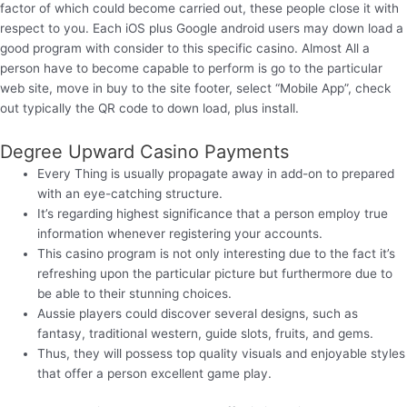
factor of which could become carried out, these people close it with
respect to you. Each iOS plus Google android users may down load a
good program with consider to this specific casino. Almost All a
person have to become capable to perform is go to the particular
web site, move in buy to the site footer, select “Mobile App”, check
out typically the QR code to down load, plus install.
Degree Upward Casino Payments
Every Thing is usually propagate away in add-on to prepared
with an eye-catching structure.
It’s regarding highest significance that a person employ true
information whenever registering your accounts.
This casino program is not only interesting due to the fact it’s
refreshing upon the particular picture but furthermore due to
be able to their stunning choices.
Aussie players could discover several designs, such as
fantasy, traditional western, guide slots, fruits, and gems.
Thus, they will possess top quality visuals and enjoyable styles
that offer a person excellent game play.