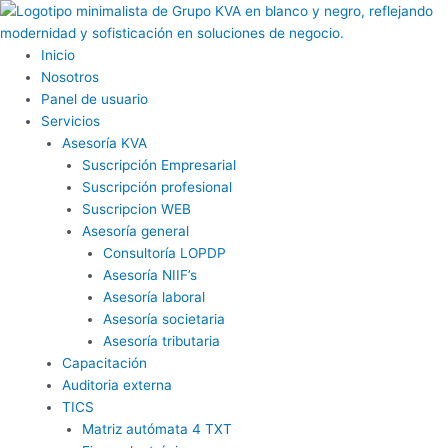
Ir
al
contenido
Inicio
Nosotros
Panel de usuario
Servicios
Asesoría KVA
Suscripción Empresarial
Suscripción profesional
Suscripcion WEB
Asesoría general
Consultoría LOPDP
Asesoría NIIF’s
Asesoría laboral
Asesoría societaria
Asesoría tributaria
Capacitación
Auditoria externa
TICS
Matriz autómata 4 TXT