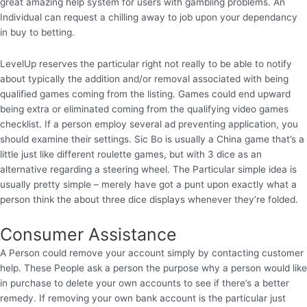
great amazing help system for users with gambling problems. An
Individual can request a chilling away to job upon your dependancy
in buy to betting.
LevelUp reserves the particular right not really to be able to notify
about typically the addition and/or removal associated with being
qualified games coming from the listing. Games could end upward
being extra or eliminated coming from the qualifying video games
checklist. If a person employ several ad preventing application, you
should examine their settings. Sic Bo is usually a China game that’s a
little just like different roulette games, but with 3 dice as an
alternative regarding a steering wheel. The Particular simple idea is
usually pretty simple – merely have got a punt upon exactly what a
person think the about three dice displays whenever they’re folded.
Consumer Assistance
A Person could remove your account simply by contacting customer
help. These People ask a person the purpose why a person would like
in purchase to delete your own accounts to see if there’s a better
remedy. If removing your own bank account is the particular just