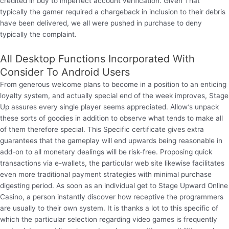
credited in buy to imperfect account verification. Given That
typically the gamer required a chargeback in inclusion to their debris
have been delivered, we all were pushed in purchase to deny
typically the complaint.
All Desktop Functions Incorporated With
Consider To Android Users
From generous welcome plans to become in a position to an enticing
loyalty system, and actually special end of the week improves, Stage
Up assures every single player seems appreciated. Allow’s unpack
these sorts of goodies in addition to observe what tends to make all
of them therefore special. This Specific certificate gives extra
guarantees that the gameplay will end upwards being reasonable in
add-on to all monetary dealings will be risk-free. Proposing quick
transactions via e-wallets, the particular web site likewise facilitates
even more traditional payment strategies with minimal purchase
digesting period. As soon as an individual get to Stage Upward Online
Casino, a person instantly discover how receptive the programmers
are usually to their own system. It is thanks a lot to this specific of
which the particular selection regarding video games is frequently