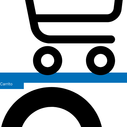
Carrito