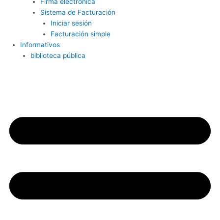
Firma electrónica
Sistema de Facturación
Iniciar sesión
Facturación simple
Informativos
biblioteca pública