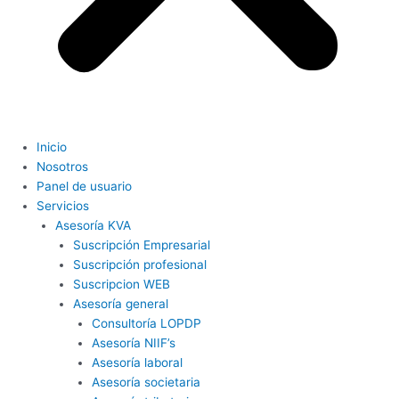
Inicio
Nosotros
Panel de usuario
Servicios
Asesoría KVA
Suscripción Empresarial
Suscripción profesional
Suscripcion WEB
Asesoría general
Consultoría LOPDP
Asesoría NIIF’s
Asesoría laboral
Asesoría societaria