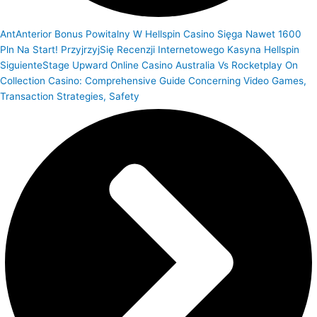
Ant
Anterior
Bonus Powitalny W Hellspin Casino Sięga Nawet 1600
Pln Na Start! PrzyjrzyjSię Recenzji Internetowego Kasyna Hellspin
Siguiente
Stage Upward Online Casino Australia Vs Rocketplay On
Collection Casino: Comprehensive Guide Concerning Video Games,
Transaction Strategies, Safety