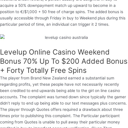
acquire a 50% downpayment match up upward to become in a
position to €/$1,000 + 50 free of charge spins. The added bonus is
usually accessible through Friday in buy to Weekend plus during this
particular period of time, an individual can trigger it 2 times.
Levelup Online Casino Weekend
Bonus 70% Up To $200 Added Bonus
+ Forty Totally Free Spins
The player from Brand New Zealand earned a substantial sum
regarding profits, yet these people have not necessarily recently
been credited to end upwards being able to the girl on line casino
accounts. The complaint was turned down since typically the gamer
didn’t reply to end up being able to our text messages plus concerns.
The player through Quotes offers required a drawback about three
times prior to publishing this complaint. The Particular participant
coming from Quotes is unable to pull away their particular money