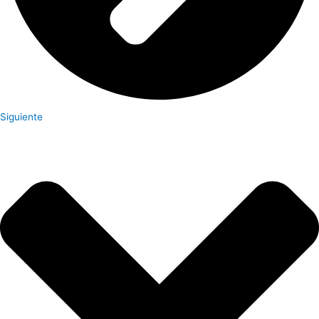
Siguiente