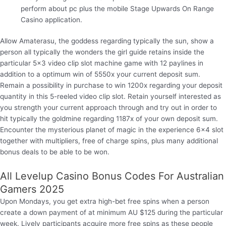
perform about pc plus the mobile Stage Upwards On Range
Casino application.
Allow Amaterasu, the goddess regarding typically the sun, show a
person all typically the wonders the girl guide retains inside the
particular 5×3 video clip slot machine game with 12 paylines in
addition to a optimum win of 5550x your current deposit sum.
Remain a possibility in purchase to win 1200x regarding your deposit
quantity in this 5-reeled video clip slot. Retain yourself interested as
you strength your current approach through and try out in order to
hit typically the goldmine regarding 1187x of your own deposit sum.
Encounter the mysterious planet of magic in the experience 6×4 slot
together with multipliers, free of charge spins, plus many additional
bonus deals to be able to be won.
All Levelup Casino Bonus Codes For Australian
Gamers 2025
Upon Mondays, you get extra high-bet free spins when a person
create a down payment of at minimum AU $125 during the particular
week. Lively participants acquire more free spins as these people