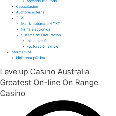
Asesoría tributaria
Capacitación
Auditoria externa
TICS
Matriz autómata 4 TXT
Firma electrónica
Sistema de Facturación
Iniciar sesión
Facturación simple
Informativos
biblioteca pública
Levelup Casino Australia
Greatest On-line On Range
Casino