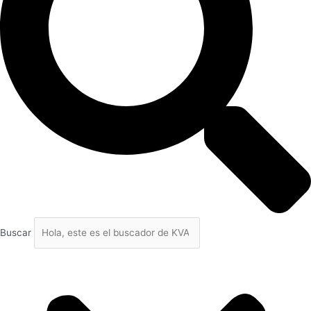
Buscar