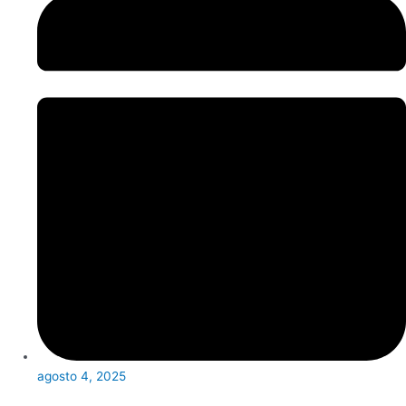
agosto 4, 2025