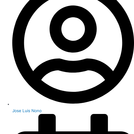
Jose Luis Nono