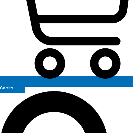
Carrito