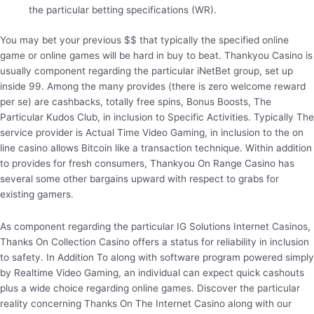
the particular betting specifications (WR).
You may bet your previous $$ that typically the specified online
game or online games will be hard in buy to beat. Thankyou Casino is
usually component regarding the particular iNetBet group, set up
inside 99. Among the many provides (there is zero welcome reward
per se) are cashbacks, totally free spins, Bonus Boosts, The
Particular Kudos Club, in inclusion to Specific Activities. Typically The
service provider is Actual Time Video Gaming, in inclusion to the on
line casino allows Bitcoin like a transaction technique. Within addition
to provides for fresh consumers, Thankyou On Range Casino has
several some other bargains upward with respect to grabs for
existing gamers.
As component regarding the particular IG Solutions Internet Casinos,
Thanks On Collection Casino offers a status for reliability in inclusion
to safety. In Addition To along with software program powered simply
by Realtime Video Gaming, an individual can expect quick cashouts
plus a wide choice regarding online games. Discover the particular
reality concerning Thanks On The Internet Casino along with our