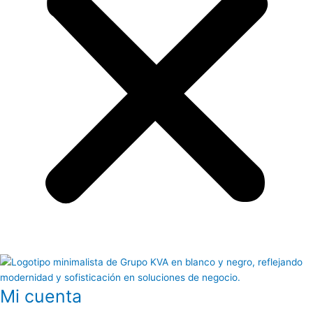
Mi cuenta