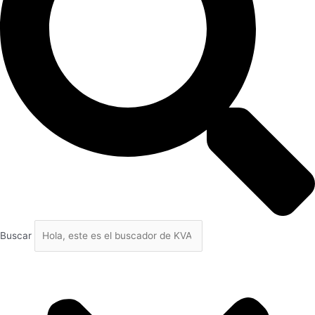
Buscar