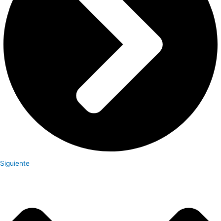
Siguiente