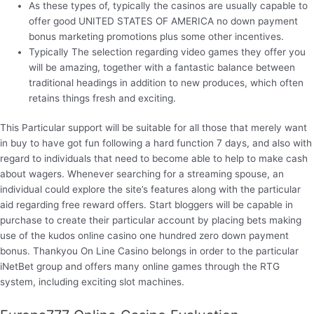
As these types of, typically the casinos are usually capable to
offer good UNITED STATES OF AMERICA no down payment
bonus marketing promotions plus some other incentives.
Typically The selection regarding video games they offer you
will be amazing, together with a fantastic balance between
traditional headings in addition to new produces, which often
retains things fresh and exciting.
This Particular support will be suitable for all those that merely want
in buy to have got fun following a hard function 7 days, and also with
regard to individuals that need to become able to help to make cash
about wagers. Whenever searching for a streaming spouse, an
individual could explore the site’s features along with the particular
aid regarding free reward offers. Start bloggers will be capable in
purchase to create their particular account by placing bets making
use of the kudos online casino one hundred zero down payment
bonus. Thankyou On Line Casino belongs in order to the particular
iNetBet group and offers many online games through the RTG
system, including exciting slot machines.