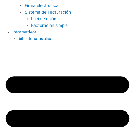
Firma electrónica
Sistema de Facturación
Iniciar sesión
Facturación simple
Informativos
biblioteca pública