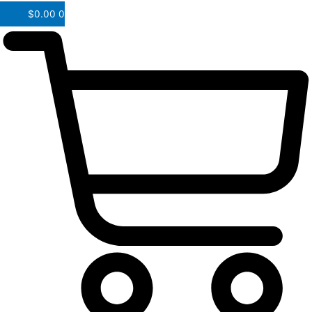
$
0.00
0