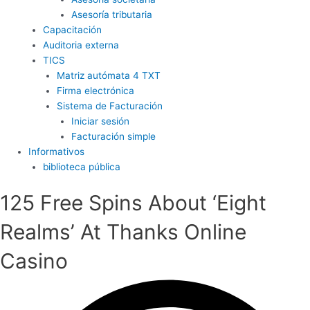
Asesoría tributaria
Capacitación
Auditoria externa
TICS
Matriz autómata 4 TXT
Firma electrónica
Sistema de Facturación
Iniciar sesión
Facturación simple
Informativos
biblioteca pública
125 Free Spins About ‘Eight
Realms’ At Thanks Online
Casino