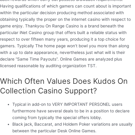
Having qualifications of which gamers can count about is important
within the particular decision producing method associated with
obtaining typically the proper on the internet casino with respect to
game enjoy. Thankyou On Range Casino is a brand beneath the
particular iNet Casino group that offers built a reliable status with
respect to over fifteen many years, producing it a top choice for
gamers. Typically The home page won’t bowl you more than along
with a up to date appearance, nevertheless just what will is their
declare “Same Time Payouts”. Online Games are analyzed plus
licensed reasonable by auditing organization TST.
Which Often Values Does Kudos On
Collection Casino Support?
Typical in add-on to VERY IMPORTANT PERSONEL users
furthermore have several deals to be in a position to declare
coming from typically the special offers lobby.
Black jack, Baccarat, and Holdem Poker variations are usually
between the particular Desk Online Games.