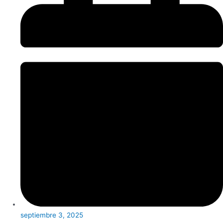
septiembre 3, 2025