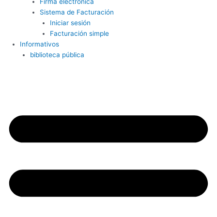
Firma electrónica
Sistema de Facturación
Iniciar sesión
Facturación simple
Informativos
biblioteca pública