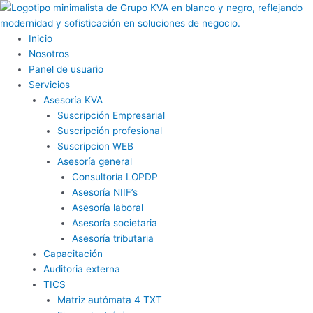
Ir
al
contenido
Inicio
Nosotros
Panel de usuario
Servicios
Asesoría KVA
Suscripción Empresarial
Suscripción profesional
Suscripcion WEB
Asesoría general
Consultoría LOPDP
Asesoría NIIF’s
Asesoría laboral
Asesoría societaria
Asesoría tributaria
Capacitación
Auditoria externa
TICS
Matriz autómata 4 TXT