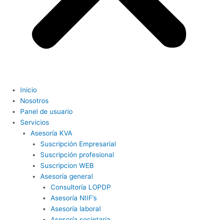
Inicio
Nosotros
Panel de usuario
Servicios
Asesoría KVA
Suscripción Empresarial
Suscripción profesional
Suscripcion WEB
Asesoría general
Consultoría LOPDP
Asesoría NIIF’s
Asesoría laboral
Asesoría societaria