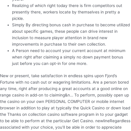
Realizing of which right today there is firm competitors out
presently there, workers locate by themselves in pretty a
pickle.
Simply By directing bonus cash in purchase to become utilized
about specific games, these people can drive interest in
inclusion to measure player attention in brand new
improvements in purchase to their own collection.
A Person need to account your current account at minimum
when right after claiming a simply no down payment bonus
just before you can opt-in for one more.
New or present, take satisfaction in endless spins upon Fjord’s
Fortune with no cash out or wagering limitations. Are a person bored
any time, right after producing a great accounts at a good online on
range casino in add-on to claiming&n… To perform, possibly open up
the casino on your own PERSONAL COMPUTER or mobile internet
browser in addition to play at typically the Quick Casino or down load
the Thanks on collection casino software program in to your gadget
to be able to perform at the particular Get Casino. newlineRegardless
associated with your choice, you’ll be able in order to appreciate