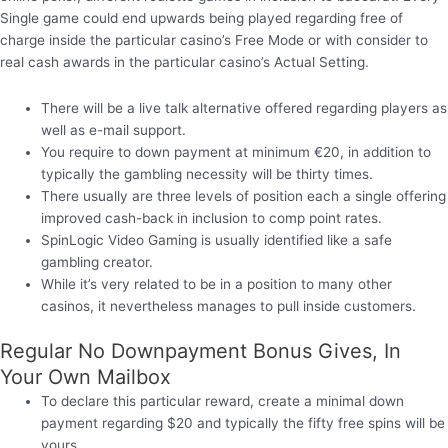
Single game could end upwards being played regarding free of
charge inside the particular casino’s Free Mode or with consider to
real cash awards in the particular casino’s Actual Setting.
There will be a live talk alternative offered regarding players as
well as e-mail support.
You require to down payment at minimum €20, in addition to
typically the gambling necessity will be thirty times.
There usually are three levels of position each a single offering
improved cash-back in inclusion to comp point rates.
SpinLogic Video Gaming is usually identified like a safe
gambling creator.
While it’s very related to be in a position to many other
casinos, it nevertheless manages to pull inside customers.
Regular No Downpayment Bonus Gives, In
Your Own Mailbox
To declare this particular reward, create a minimal down
payment regarding $20 and typically the fifty free spins will be
yours.