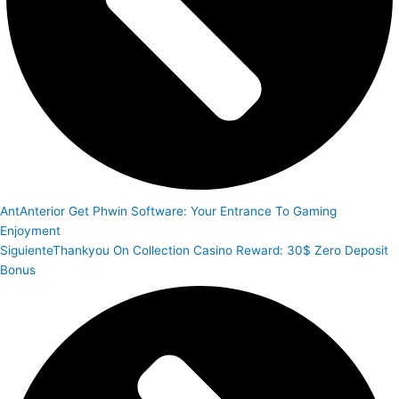
Ant
Anterior
Get Phwin Software: Your Entrance To Gaming
Enjoyment
Siguiente
Thankyou On Collection Casino Reward: 30$ Zero Deposit
Bonus