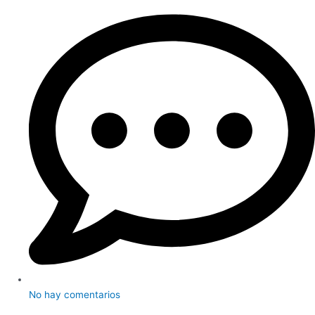
No hay comentarios