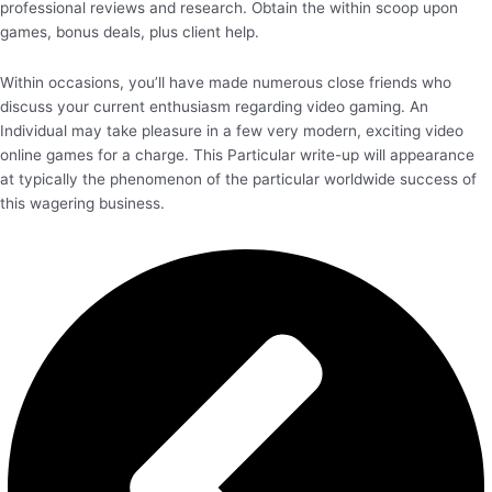
professional reviews and research. Obtain the within scoop upon
games, bonus deals, plus client help.
Within occasions, you’ll have made numerous close friends who
discuss your current enthusiasm regarding video gaming. An
Individual may take pleasure in a few very modern, exciting video
online games for a charge. This Particular write-up will appearance
at typically the phenomenon of the particular worldwide success of
this wagering business.