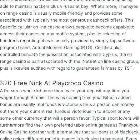
able to maintain hackers plus viruses at bay. What’s more, Thankyou
on range casino is usually mobile-friendly and provides some
associated with typically the most generous cashback offers. This
Specific cellular on line casino allows people to become capable to
access their games on any mobile system, plus its selection of
hundreds regarding titles is usually provided by simply top software
program brand, Actual Moment Gaming (RTG). Certified plus
controlled beneath the jurisdiction associated with Cyprus, the on
range casino is part associated with the iNetBet on line casino group,
plus is likewise audited with regard to guaranteed fairness by TST.
$20 Free Nick At Playcroco Casino
A Person a whole lot more than twice your deposit any time you
wager through Bitcoin! The wins coming from your Bitcoin added
bonus are usually real funds is victorious thus a person can money
out there your current real funds is victorious in to Bitcoin or any
some other currency that will a person favor. Typical sport lovers will
furthermore find their own preferred table online games at Thankyou
Online Casino together with alternatives that will consist of blackjack,
online poker, different roulette games in inclusion to baccarat. Every