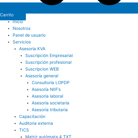
Carrito
Inicio
Nosotros
Panel de usuario
Servicios
Asesoría KVA
Suscripción Empresarial
Suscripción profesional
Suscripcion WEB
Asesoría general
Consultoría LOPDP
Asesoría NIIF’s
Asesoría laboral
Asesoría societaria
Asesoría tributaria
Capacitación
Auditoria externa
TICS
Matriz autómata 4 TXT