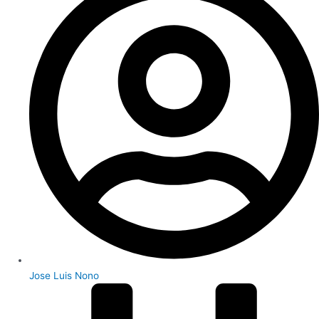
Jose Luis Nono