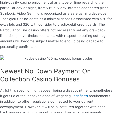
high-quality casino enjoyment at any type of time regarding the
particular day or night, from virtually any internet-connected place.
SpinLogic Video Gaming is recognized as a safe gaming developer.
Thankyou Casino contains a minimal deposit associated with $20 for
e-wallets and $26 with consider to credit/debit credit cards. The
Particular on line casino offers not necessarily set any drawback
limitations, nevertheless demands with respect to pulling out huge
amounts will become subject matter to end up being capable to
personality confirmation.
Newest No Down Payment On
Collection Casino Bonuses
At 1st this specific might appear being a disappointment, nonetheless
it gets rid of the inconvenience of wagering
undefined
requirements
in addition to other regulations connected to your current
downpayment. However, it will be substituted together with cash-
back rewards which carry out possess drawback requirements.