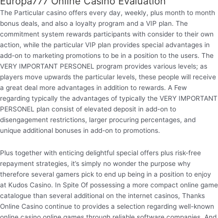
Europa777 Online Casino Evaluation
The Particular casino offers every day, weekly, plus month to month
bonus deals, and also a loyalty program and a VIP plan. The
commitment system rewards participants with consider to their own
action, while the particular VIP plan provides special advantages in
add-on to marketing promotions to be in a position to the users. The
VERY IMPORTANT PERSONEL program provides various levels; as
players move upwards the particular levels, these people will receive
a great deal more advantages in addition to rewards. A Few
regarding typically the advantages of typically the VERY IMPORTANT
PERSONEL plan consist of elevated deposit in add-on to
disengagement restrictions, larger procuring percentages, and
unique additional bonuses in add-on to promotions.
Plus together with enticing delightful special offers plus risk-free
repayment strategies, it’s simply no wonder the purpose why
therefore several gamers pick to end up being in a position to enjoy
at Kudos Casino. In Spite Of possessing a more compact online game
catalogue than several additional on the internet casinos, Thanks
Online Casino continue to provides a selection regarding well-known
online casino online games through reliable software companies. And