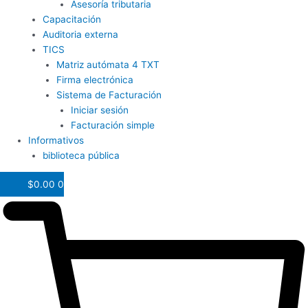
Asesoría tributaria
Capacitación
Auditoria externa
TICS
Matriz autómata 4 TXT
Firma electrónica
Sistema de Facturación
Iniciar sesión
Facturación simple
Informativos
biblioteca pública
$
0.00
0