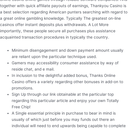
together with quick affiliate payouts of earnings, Thankyou Casino is
a best selection regarding American punters searching with regard to
a great online gambling knowledge. Typically The greatest on-line
casinos offer instant deposits plus withdrawals. A Lot More
importantly, these people secure all purchases plus assistance
acquainted transaction procedures in typically the country.
Minimum disengagement and down payment amount usually
are reliant upon the particular technique used.
Gamers may accessibility consumer assistance by way of
reside chat, and e mail.
In inclusion to the delightful added bonus, Thanks Online
Casino offers a variety regarding other bonuses in add-on to
promotions.
Sign Up through our link obtainable at the particular top
regarding this particular article and enjoy your own Totally
Free Chip!
A Single essential principle in purchase to bear in mind is
usually of which just before you may funds out there an
individual will need to end upwards being capable to complete