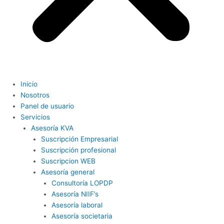
Inicio
Nosotros
Panel de usuario
Servicios
Asesoría KVA
Suscripción Empresarial
Suscripción profesional
Suscripcion WEB
Asesoría general
Consultoría LOPDP
Asesoría NIIF’s
Asesoría laboral
Asesoría societaria