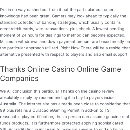
I’ve in no way cashed out from it but the particular customer
knowledge had been great. Gamers may look ahead to typically the
standard collection of banking strategies, which usually contains
credit/debit cards, wire transactions, plus check. A lowest pending
moment of 24 hours for dealings to method can become expected.
Minimum withdrawal and down payment amount are based mostly on
the particular approach utilized. Right Now There will be a reside chat
alternative presented with respect to players and also email support.
Thanks Online Casino Online Game
Companies
We All conclusion this particular Thanks on line casino review
absolutely simply by recommending it in buy to players inside
Australia. The internet site has already been close to considering that
99 plus retains a Curacao eGaming Permit in add-on to TST
reasonable play certification, thus a person can assume genuine real
funds products. It is furthermore protected applying sophisticated
SSL Accreditation in inclusion to malware sweeps to end up being