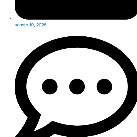
agosto 10, 2025