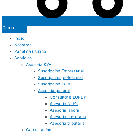
Carrito
Inicio
Nosotros
Panel de usuario
Servicios
Asesoría KVA
Suscripción Empresarial
Suscripción profesional
Suscripcion WEB
Asesoría general
Consultoría LOPDP
Asesoría NIIF’s
Asesoría laboral
Asesoría societaria
Asesoría tributaria
Capacitación