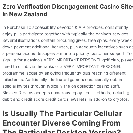
Zero Verification Disengagement Casino Site
In New Zealand
In Purchase To accessibility devotion & VIP provides, consistently
enjoy plus participate together with typically the casino’s services.
Several illustrations contain procuring gives, free spins, every week
down payment additional bonuses, plus accounts incentives such a
a personal accounts supervisor or top priority customer support. To
sign up for a casino’s VERY IMPORTANT PERSONEL golf club, playe
need to climb via the ranks of a VERY IMPORTANT PERSONEL
programme ladder by enjoying frequently plus reaching different
milestones. Additionally, dedicated gamers occasionally obtain
special invites through typically the on collection casino staff.
Blessed Dreams accepts numerous repayment methods, including
debit and credit score credit cards, eWallets, in add-on to cryptos.
Is Usually The Particular Cellular
Encounter Diverse Coming From
The Particular Desktop Version?