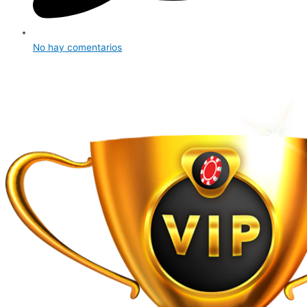
No hay comentarios