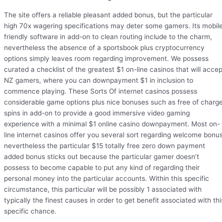
The site offers a reliable pleasant added bonus, but the particular
high 70x wagering specifications may deter some gamers. Its mobil
friendly software in add-on to clean routing include to the charm,
nevertheless the absence of a sportsbook plus cryptocurrency
options simply leaves room regarding improvement. We possess
curated a checklist of the greatest $1 on-line casinos that will accep
NZ gamers, where you can downpayment $1 in inclusion to
commence playing. These Sorts Of internet casinos possess
considerable game options plus nice bonuses such as free of charg
spins in add-on to provide a good immersive video gaming
experience with a minimal $1 online casino downpayment. Most on-
line internet casinos offer you several sort regarding welcome bonus
nevertheless the particular $15 totally free zero down payment
added bonus sticks out because the particular gamer doesn’t
possess to become capable to put any kind of regarding their
personal money into the particular accounts. Within this specific
circumstance, this particular will be possibly 1 associated with
typically the finest causes in order to get benefit associated with thi
specific chance.