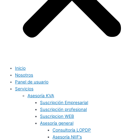
Inicio
Nosotros
Panel de usuario
Servicios
Asesoría KVA
Suscripción Empresarial
Suscripción profesional
Suscripcion WEB
Asesoría general
Consultoría LOPDP
Asesoría NIIF’s