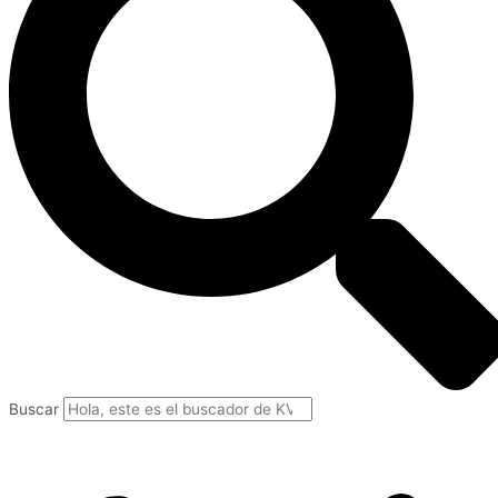
Buscar