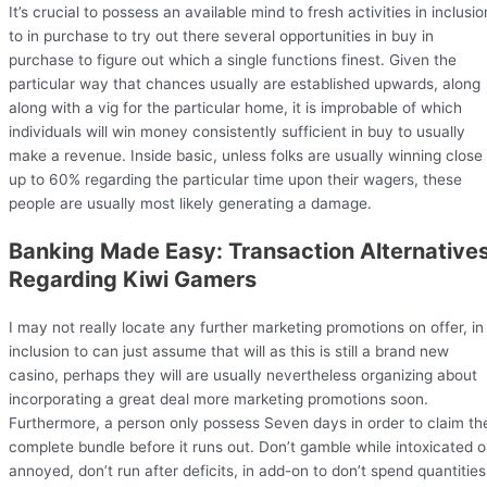
It’s crucial to possess an available mind to fresh activities in inclusio
to in purchase to try out there several opportunities in buy in
purchase to figure out which a single functions finest. Given the
particular way that chances usually are established upwards, along
along with a vig for the particular home, it is improbable of which
individuals will win money consistently sufficient in buy to usually
make a revenue. Inside basic, unless folks are usually winning close
up to 60% regarding the particular time upon their wagers, these
people are usually most likely generating a damage.
Banking Made Easy: Transaction Alternative
Regarding Kiwi Gamers
I may not really locate any further marketing promotions on offer, in
inclusion to can just assume that will as this is still a brand new
casino, perhaps they will are usually nevertheless organizing about
incorporating a great deal more marketing promotions soon.
Furthermore, a person only possess Seven days in order to claim th
complete bundle before it runs out. Don’t gamble while intoxicated o
annoyed, don’t run after deficits, in add-on to don’t spend quantities