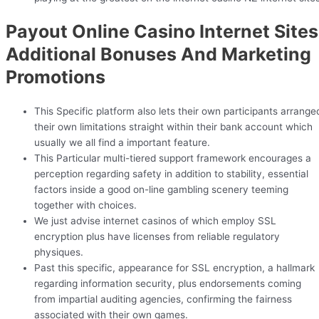
Payout Online Casino Internet Sites
Additional Bonuses And Marketing
Promotions
This Specific platform also lets their own participants arrange
their own limitations straight within their bank account which
usually we all find a important feature.
This Particular multi-tiered support framework encourages a
perception regarding safety in addition to stability, essential
factors inside a good on-line gambling scenery teeming
together with choices.
We just advise internet casinos of which employ SSL
encryption plus have licenses from reliable regulatory
physiques.
Past this specific, appearance for SSL encryption, a hallmark
regarding information security, plus endorsements coming
from impartial auditing agencies, confirming the fairness
associated with their own games.