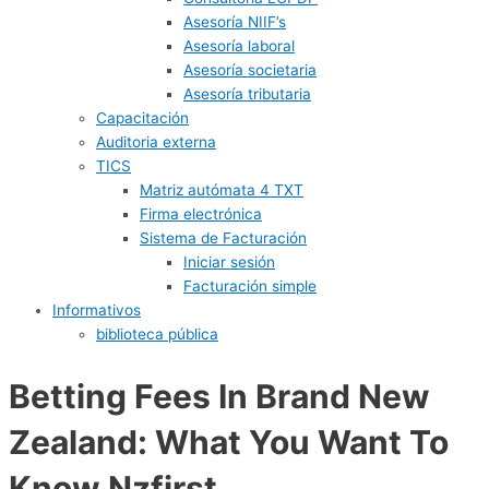
Asesoría NIIF’s
Asesoría laboral
Asesoría societaria
Asesoría tributaria
Capacitación
Auditoria externa
TICS
Matriz autómata 4 TXT
Firma electrónica
Sistema de Facturación
Iniciar sesión
Facturación simple
Informativos
biblioteca pública
Betting Fees In Brand New
Zealand: What You Want To
Know Nzfirst