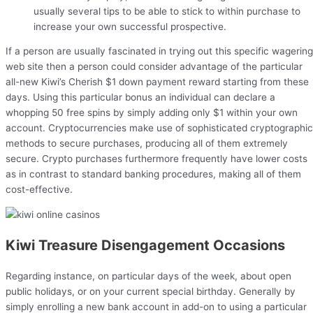
usually several tips to be able to stick to within purchase to
increase your own successful prospective.
If a person are usually fascinated in trying out this specific wagering
web site then a person could consider advantage of the particular
all-new Kiwi’s Cherish $1 down payment reward starting from these
days. Using this particular bonus an individual can declare a
whopping 50 free spins by simply adding only $1 within your own
account. Cryptocurrencies make use of sophisticated cryptographic
methods to secure purchases, producing all of them extremely
secure. Crypto purchases furthermore frequently have lower costs
as in contrast to standard banking procedures, making all of them
cost-effective.
Kiwi Treasure Disengagement Occasions
Regarding instance, on particular days of the week, about open
public holidays, or on your current special birthday. Generally by
simply enrolling a new bank account in add-on to using a particular