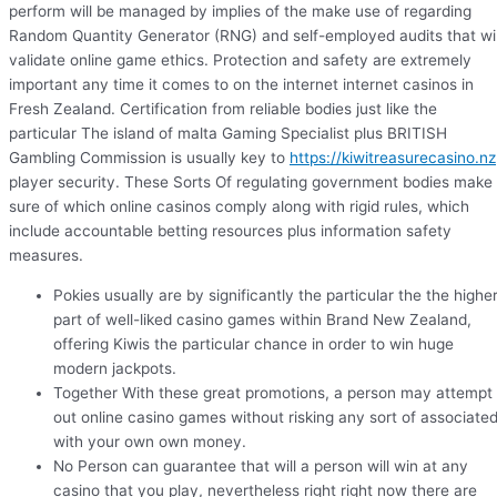
perform will be managed by implies of the make use of regarding
Random Quantity Generator (RNG) and self-employed audits that wil
validate online game ethics. Protection and safety are extremely
important any time it comes to on the internet internet casinos in
Fresh Zealand. Certification from reliable bodies just like the
particular The island of malta Gaming Specialist plus BRITISH
Gambling Commission is usually key to
https://kiwitreasurecasino.nz
player security. These Sorts Of regulating government bodies make
sure of which online casinos comply along with rigid rules, which
include accountable betting resources plus information safety
measures.
Pokies usually are by significantly the particular the the highe
part of well-liked casino games within Brand New Zealand,
offering Kiwis the particular chance in order to win huge
modern jackpots.
Together With these great promotions, a person may attempt
out online casino games without risking any sort of associate
with your own own money.
No Person can guarantee that will a person will win at any
casino that you play, nevertheless right right now there are