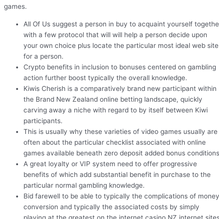
games.
All Of Us suggest a person in buy to acquaint yourself togethe
with a few protocol that will will help a person decide upon
your own choice plus locate the particular most ideal web site
for a person.
Crypto benefits in inclusion to bonuses centered on gambling
action further boost typically the overall knowledge.
Kiwis Cherish is a comparatively brand new participant within
the Brand New Zealand online betting landscape, quickly
carving away a niche with regard to by itself between Kiwi
participants.
This is usually why these varieties of video games usually are
often about the particular checklist associated with online
games available beneath zero deposit added bonus conditions
A great loyalty or VIP system need to offer progressive
benefits of which add substantial benefit in purchase to the
particular normal gambling knowledge.
Bid farewell to be able to typically the complications of mone
conversion and typically the associated costs by simply
playing at the greatest on the internet casino NZ internet sites