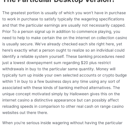
The greatest portion is usually of which you won’t have in purchase
to work in purchase to satisfy typically the wagering specifications
and that the particular earnings are usually not necessarily capped.
Prior To a person signal up in addition to commence playing, you
need to help to make certain the on the internet on collection casin
is usually secure. We’ve already checked each site right here, yet
here’s exactly what a person ought to realize so an individual could
identify a reliable system yourself. These banking procedures need
just a lowest downpayment sum regarding $20 plus restrict
withdrawals in buy to the particular same quantity. Money will
typically turn up inside your own selected accounts or crypto budge
within 1 in buy to a few business days any time using any sort of
associated with these kinds of banking method alternatives. The
unique concept motivated simply by Halloween gives this on the
internet casino a distinctive appearance but can possibly affect
reloading speeds in comparison to other real cash on range casino
websites out there there.
When you’re serious inside wagering without having the particular