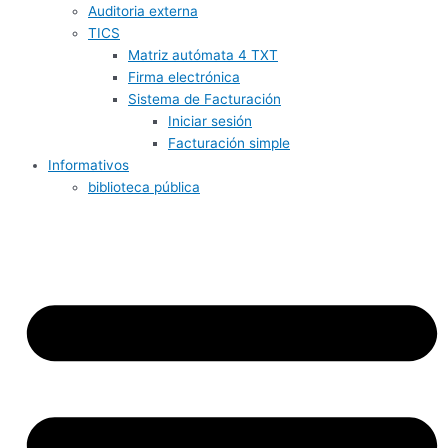
Auditoria externa
TICS
Matriz autómata 4 TXT
Firma electrónica
Sistema de Facturación
Iniciar sesión
Facturación simple
Informativos
biblioteca pública