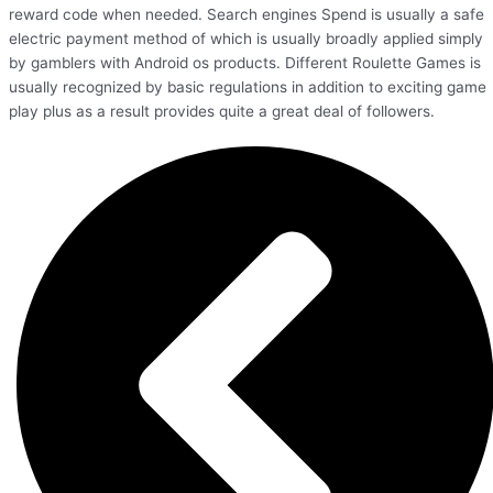
reward code when needed. Search engines Spend is usually a safe
electric payment method of which is usually broadly applied simply
by gamblers with Android os products. Different Roulette Games is
usually recognized by basic regulations in addition to exciting game
play plus as a result provides quite a great deal of followers.