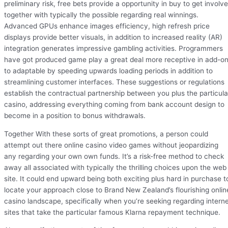
preliminary risk, free bets provide a opportunity in buy to get involv
together with typically the possible regarding real winnings.
Advanced GPUs enhance images efficiency, high refresh price
displays provide better visuals, in addition to increased reality (AR)
integration generates impressive gambling activities. Programmers
have got produced game play a great deal more receptive in add-o
to adaptable by speeding upwards loading periods in addition to
streamlining customer interfaces. These suggestions or regulations
establish the contractual partnership between you plus the particula
casino, addressing everything coming from bank account design to
become in a position to bonus withdrawals.
Together With these sorts of great promotions, a person could
attempt out there online casino video games without jeopardizing
any regarding your own own funds. It’s a risk-free method to check
away all associated with typically the thrilling choices upon the web
site. It could end upward being both exciting plus hard in purchase t
locate your approach close to Brand New Zealand’s flourishing onlin
casino landscape, specifically when you’re seeking regarding intern
sites that take the particular famous Klarna repayment technique.