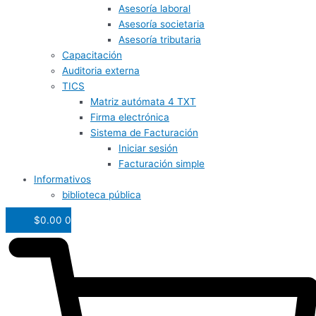
Asesoría laboral
Asesoría societaria
Asesoría tributaria
Capacitación
Auditoria externa
TICS
Matriz autómata 4 TXT
Firma electrónica
Sistema de Facturación
Iniciar sesión
Facturación simple
Informativos
biblioteca pública
$
0.00
0