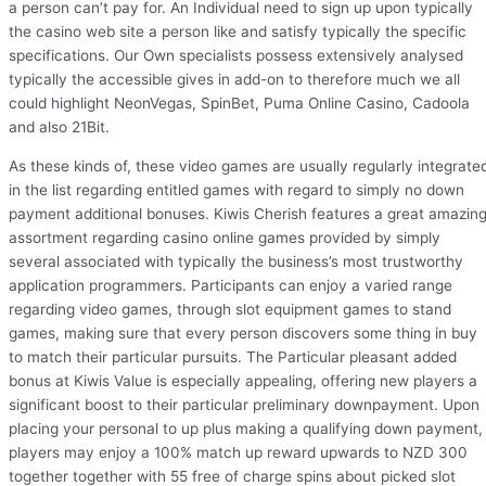
a person can’t pay for. An Individual need to sign up upon typically
the casino web site a person like and satisfy typically the specific
specifications. Our Own specialists possess extensively analysed
typically the accessible gives in add-on to therefore much we all
could highlight NeonVegas, SpinBet, Puma Online Casino, Cadoola
and also 21Bit.
As these kinds of, these video games are usually regularly integrate
in the list regarding entitled games with regard to simply no down
payment additional bonuses. Kiwis Cherish features a great amazin
assortment regarding casino online games provided by simply
several associated with typically the business’s most trustworthy
application programmers. Participants can enjoy a varied range
regarding video games, through slot equipment games to stand
games, making sure that every person discovers some thing in buy
to match their particular pursuits. The Particular pleasant added
bonus at Kiwis Value is especially appealing, offering new players a
significant boost to their particular preliminary downpayment. Upon
placing your personal to up plus making a qualifying down payment,
players may enjoy a 100% match up reward upwards to NZD 300
together together with 55 free of charge spins about picked slot