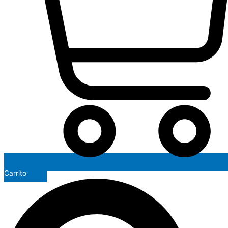
Carrito