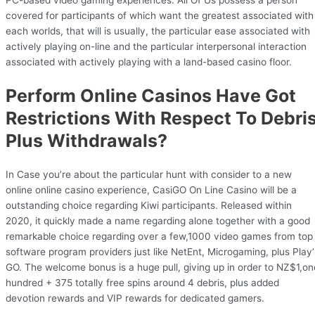
PC-based video gaming experiences. All Of Us possess a person
covered for participants of which want the greatest associated with
each worlds, that will is usually, the particular ease associated with
actively playing on-line and the particular interpersonal interaction
associated with actively playing with a land-based casino floor.
Perform Online Casinos Have Got
Restrictions With Respect To Debri
Plus Withdrawals?
In Case you’re about the particular hunt with consider to a new
online online casino experience, CasiGO On Line Casino will be a
outstanding choice regarding Kiwi participants. Released within
2020, it quickly made a name regarding alone together with a good
remarkable choice regarding over a few,1000 video games from top
software program providers just like NetEnt, Microgaming, plus Play
GO. The welcome bonus is a huge pull, giving up in order to NZ$1,on
hundred + 375 totally free spins around 4 debris, plus added
devotion rewards and VIP rewards for dedicated gamers.