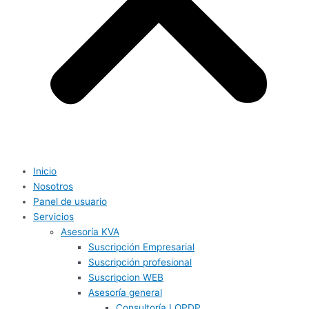
Inicio
Nosotros
Panel de usuario
Servicios
Asesoría KVA
Suscripción Empresarial
Suscripción profesional
Suscripcion WEB
Asesoría general
Consultoría LOPDP