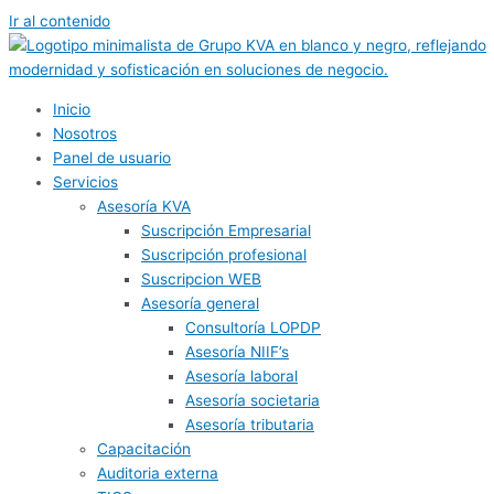
Ir al contenido
Inicio
Nosotros
Panel de usuario
Servicios
Asesoría KVA
Suscripción Empresarial
Suscripción profesional
Suscripcion WEB
Asesoría general
Consultoría LOPDP
Asesoría NIIF’s
Asesoría laboral
Asesoría societaria
Asesoría tributaria
Capacitación
Auditoria externa