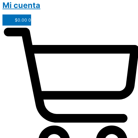
Mi cuenta
$
0.00
0