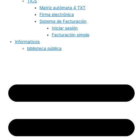
TICS
Matriz autómata 4 TXT
Firma electrónica
Sistema de Facturación
Iniciar sesión
Facturación simple
Informativos
biblioteca pública