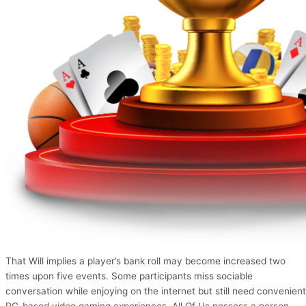
That Will implies a player’s bank roll may become increased two
times upon five events. Some participants miss sociable
conversation while enjoying on the internet but still need convenient