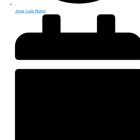
Jose Luis Nono