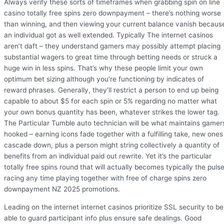
Always verify these sorts of timeframes when grabbing spin on line
casino totally free spins zero downpayment – there’s nothing worse
than winning, and then viewing your current balance vanish becaus
an individual got as well extended. Typically The internet casinos
aren’t daft – they understand gamers may possibly attempt placing
substantial wagers to great time through betting needs or struck a
huge win in less spins. That’s why these people limit your own
optimum bet sizing although you’re functioning by indicates of
reward phrases. Generally, they’ll restrict a person to end up being
capable to about $5 for each spin or 5% regarding no matter what
your own bonus quantity has been, whatever strikes the lower tag.
The Particular Tumble auto technician will be what maintains gamer
hooked – earning icons fade together with a fulfilling take, new ones
cascade down, plus a person might string collectively a quantity of
benefits from an individual paid out rewrite. Yet it’s the particular
totally free spins round that will actually becomes typically the puls
racing any time playing together with free of charge spins zero
downpayment NZ 2025 promotions.
Leading on the internet internet casinos prioritize SSL security to be
able to guard participant info plus ensure safe dealings. Good