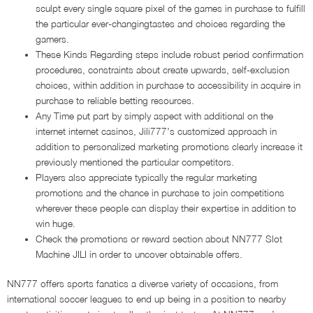
sculpt every single square pixel of the games in purchase to fulfill
the particular ever-changingtastes and choices regarding the
gamers.
These Kinds Regarding steps include robust period confirmation
procedures, constraints about create upwards, self-exclusion
choices, within addition in purchase to accessibility in acquire in
purchase to reliable betting resources.
Any Time put part by simply aspect with additional on the
internet internet casinos, Jili777’s customized approach in
addition to personalized marketing promotions clearly increase it
previously mentioned the particular competitors.
Players also appreciate typically the regular marketing
promotions and the chance in purchase to join competitions
wherever these people can display their expertise in addition to
win huge.
Check the promotions or reward section about NN777 Slot
Machine JILI in order to uncover obtainable offers.
NN777 offers sports fanatics a diverse variety of occasions, from
international soccer leagues to end up being in a position to nearby