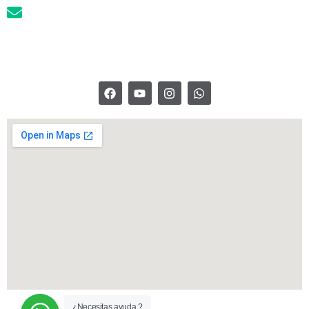
info@kva.com.ec
F
Y
I
W
a
o
n
h
c
u
s
a
e
t
t
t
b
u
a
s
o
b
g
a
o
e
r
p
k
a
p
m
¿Necesitas ayuda ?