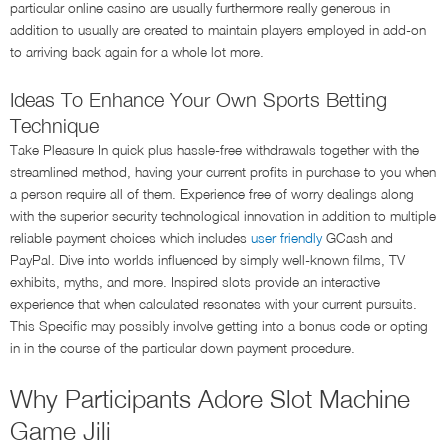
particular online casino are usually furthermore really generous in
addition to usually are created to maintain players employed in add-on
to arriving back again for a whole lot more.
Ideas To Enhance Your Own Sports Betting
Technique
Take Pleasure In quick plus hassle-free withdrawals together with the
streamlined method, having your current profits in purchase to you when
a person require all of them. Experience free of worry dealings along
with the superior security technological innovation in addition to multiple
reliable payment choices which includes
user friendly
GCash and
PayPal. Dive into worlds influenced by simply well-known films, TV
exhibits, myths, and more. Inspired slots provide an interactive
experience that when calculated resonates with your current pursuits.
This Specific may possibly involve getting into a bonus code or opting
in in the course of the particular down payment procedure.
Why Participants Adore Slot Machine
Game Jili