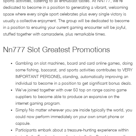
sports activities, catering to all enthusiast tastes. At NN777, we’re
dedicated to become in a position to generating a vibrant, welcoming
space where every single sport celebrates plus every single victory is
usually a collective enjoyment. The group will be dedicated to become
in a position to ensuring your current gaming encounter will be joyful,
stuffed together with camaraderie, plus remarkable times.
Nn777 Slot Greatest Promotions
Gambling on slot machines, board and card online games, doing
some fishing, baccarat, and sports activities contributes to VERY
IMPORTANT PERSONEL standing, automatically improving an
individual to become in a position to get significant bonus deals.
We’ve joined together with over 50 top on range casino game
suppliers to become able to produce an expansive on the
internet gaming program.
Simply No matter wherever you are inside typically the world, you
could now perform immediately on your own smart phone or
capsule.
Participants embark about a treasure-hunting experience within