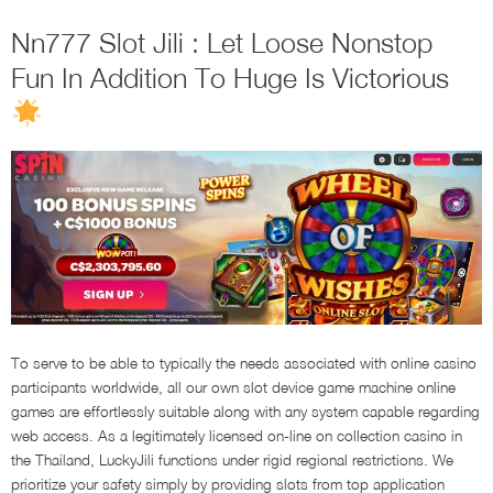
Nn777 Slot Jili : Let Loose Nonstop
Fun In Addition To Huge Is Victorious
To serve to be able to typically the needs associated with online casino
participants worldwide, all our own slot device game machine online
games are effortlessly suitable along with any system capable regarding
web access. As a legitimately licensed on-line on collection casino in
the Thailand, LuckyJili functions under rigid regional restrictions. We
prioritize your safety simply by providing slots from top application