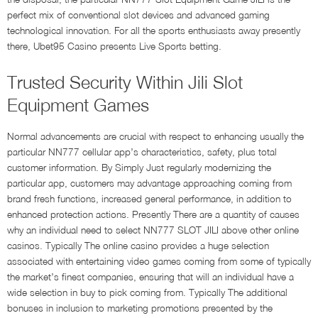
perfect mix of conventional slot devices and advanced gaming
technological innovation. For all the sports enthusiasts away presently
there, Ubet95 Casino presents Live Sports betting.
Trusted Security Within Jili Slot
Equipment Games
Normal advancements are crucial with respect to enhancing usually the
particular NN777 cellular app’s characteristics, safety, plus total
customer information. By Simply Just regularly modernizing the
particular app, customers may advantage approaching coming from
brand fresh functions, increased general performance, in addition to
enhanced protection actions. Presently There are a quantity of causes
why an individual need to select NN777 SLOT JILI above other online
casinos. Typically The online casino provides a huge selection
associated with entertaining video games coming from some of typically
the market’s finest companies, ensuring that will an individual have a
wide selection in buy to pick coming from. Typically The additional
bonuses in inclusion to marketing promotions presented by the