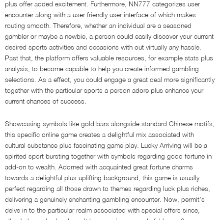
plus offer added excitement. Furthermore, NN777 categorizes user
encounter along with a user friendly user interface of which makes
routing smooth. Therefore, whether an individual are a seasoned
gambler or maybe a newbie, a person could easily discover your current
desired sports activities and occasions with out virtually any hassle.
Past that, the platform offers valuable resources, for example stats plus
analysis, to become capable to help you create informed gambling
selections. As a effect, you could engage a great deal more significantly
together with the particular sports a person adore plus enhance your
current chances of success.
Showcasing symbols like gold bars alongside standard Chinese motifs,
this specific online game creates a delightful mix associated with
cultural substance plus fascinating game play. Lucky Arriving will be a
spirited sport bursting together with symbols regarding good fortune in
add-on to wealth. Adorned with acquainted great fortune charms
towards a delightful plus uplifting background, this game is usually
perfect regarding all those drawn to themes regarding luck plus riches,
delivering a genuinely enchanting gambling encounter. Now, permit’s
delve in to the particular realm associated with special offers since,