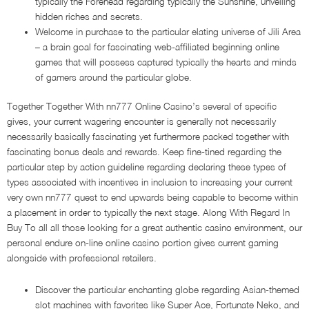
typically the Forehead regarding typically the Sunshine, unveiling
hidden riches and secrets.
Welcome in purchase to the particular elating universe of Jili Area
– a brain goal for fascinating web-affiliated beginning online
games that will possess captured typically the hearts and minds
of gamers around the particular globe.
Together Together With nn777 Online Casino’s several of specific
gives, your current wagering encounter is generally not necessarily
necessarily basically fascinating yet furthermore packed together with
fascinating bonus deals and rewards. Keep fine-tined regarding the
particular step by action guideline regarding declaring these types of
types associated with incentives in inclusion to increasing your current
very own nn777 quest to end upwards being capable to become within
a placement in order to typically the next stage. Along With Regard In
Buy To all all those looking for a great authentic casino environment, our
personal endure on-line online casino portion gives current gaming
alongside with professional retailers.
Discover the particular enchanting globe regarding Asian-themed
slot machines with favorites like Super Ace, Fortunate Neko, and