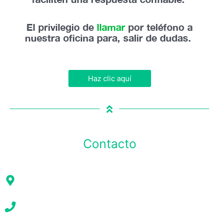
El privilegio de
llamar
por teléfono a
nuestra oficina para, salir de dudas.
Haz clic aquí
Contacto
Mariscal Foch E4-261 y Av. Rio Amazonas, Eq. Edificio Turisa 9no
piso
(02) 6046 840