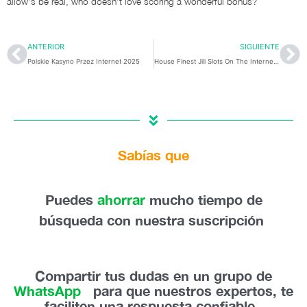
allow’s be real, who doesn’t love scoring a wonderful bonus?
Ant
Si
ANTERIOR
SIGUIENTE
Polskie Kasyno Przez Internet 2025
House Finest Jili Slots On The Internet Online Casino Inside Typically The Philippines
Sabías que
Puedes
ahorrar
mucho tiempo de
búsqueda con nuestra suscripción
Compartir tus dudas en un grupo de
WhatsApp
,
para que nuestros expertos, te
faciliten una respuesta confiable.