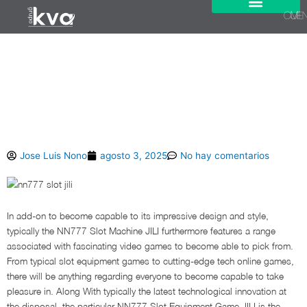
Ir
MI CU
al
Panel de usuario
contenido
Best Slot Machine Games
Philippines Enjoy Jili777
Free Of Charge Spins
Jose Luis Nono
agosto 3, 2025
No hay comentarios
In add-on to become capable to its impressive design and style,
typically the NN777 Slot Machine JILI furthermore features a range
associated with fascinating video games to become able to pick from.
From typical slot equipment games to cutting-edge tech online games,
there will be anything regarding everyone to become capable to take
pleasure in. Along With typically the latest technological innovation at
the disposal, the particular NN777 Slot Equipment Game JILI is the