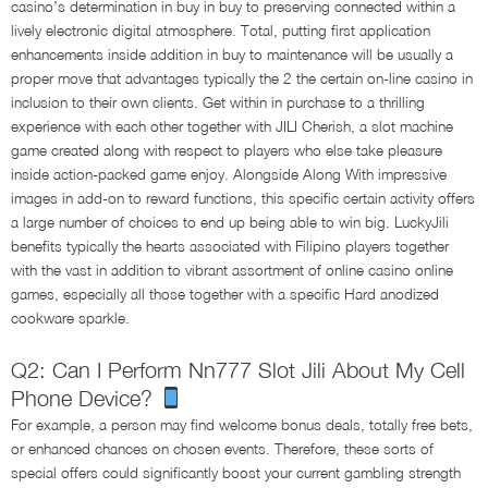
casino’s determination in buy in buy to preserving connected within a
lively electronic digital atmosphere. Total, putting first application
enhancements inside addition in buy to maintenance will be usually a
proper move that advantages typically the 2 the certain on-line casino in
inclusion to their own clients. Get within in purchase to a thrilling
experience with each other together with JILI Cherish, a slot machine
game created along with respect to players who else take pleasure
inside action-packed game enjoy. Alongside Along With impressive
images in add-on to reward functions, this specific certain activity offers
a large number of choices to end up being able to win big. LuckyJili
benefits typically the hearts associated with Filipino players together
with the vast in addition to vibrant assortment of online casino online
games, especially all those together with a specific Hard anodized
cookware sparkle.
Q2: Can I Perform Nn777 Slot Jili About My Cell
Phone Device?
For example, a person may find welcome bonus deals, totally free bets,
or enhanced chances on chosen events. Therefore, these sorts of
special offers could significantly boost your current gambling strength