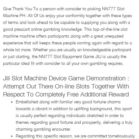
Give Thank You To a person with consider to picking NN777 Slot
Machine PH. All Of Us enjoy your conformity together with these types
of terms and look ahead to be capable to supplying you along with a
good pleasant online gambling knowledge. This top-of-the-line slot
machine machine offers participants along with a great unequaled
experience that will keeps these people coming again with regard to a
whole lot more. Whether you are usually an knowledgeable participant
or just starting, the NN777 Slot Equipment Game JILI is usually the
particular ideal fit with consider to all your own gambling requires.
Jili Slot Machine Device Game Demonstration :
Attempt Out There On-line Slots Together With
Respect To Completely Free Additional Reward
Embellished along with familiar very good fortune charms
towards a vibrant in addition to uplifting background, this sport
is usually perfect regarding individuals sketched in order to
themes regarding good fortune and prosperity, delivering a truly
charming gambling encounter.
Regarding this specific reason, we are committed tometiculously