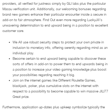
providers, all verified for justness simply by GLI labs plus the particular
Macau verification unit. Additionally, our welcoming bonuses regarding
brand new gamers enhance their particular encounter inside a secure in
add-on to fair atmosphere. Find Out even more regarding LuckyJili’s
unwavering determination to end upward being in a position to excellent
customer care.
We All use robust security steps to protect your own private in
inclusion to monetary info, offering serenity regarding mind as an
individual play.
Become certain to end upward being capable to discover these
sorts of offers in add-on to power them to end upwards being in
a position to increase your video gaming knowledge plus boost
your possibilities regarding reaching it big.
Join on the internet games like Different Roulette Games,
blackjack, poker, plus cumulative slots on the internet with
respect to a possibility to become capable to win massive JILI77
Great prize.
Furthermore, application up-dates plus upkeep symbolize typically the