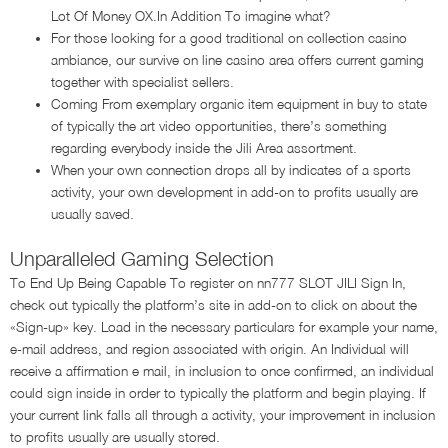
Lot Of Money OX.In Addition To imagine what?
For those looking for a good traditional on collection casino
ambiance, our survive on line casino area offers current gaming
together with specialist sellers.
Coming From exemplary organic item equipment in buy to state
of typically the art video opportunities, there’s something
regarding everybody inside the Jili Area assortment.
When your own connection drops all by indicates of a sports
activity, your own development in add-on to profits usually are
usually saved.
Unparalleled Gaming Selection
To End Up Being Capable To register on nn777 SLOT JILI Sign In,
check out typically the platform’s site in add-on to click on about the
«Sign-up» key. Load in the necessary particulars for example your name,
e-mail address, and region associated with origin. An Individual will
receive a affirmation e mail, in inclusion to once confirmed, an individual
could sign inside in order to typically the platform and begin playing. If
your current link falls all through a activity, your improvement in inclusion
to profits usually are usually stored.