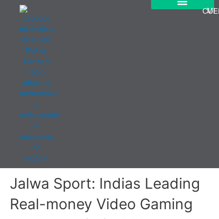
Ir
MI C
al
Panel de usuario
contenido
Jalwa Sport: Indias Leading
Real-money Video Gaming