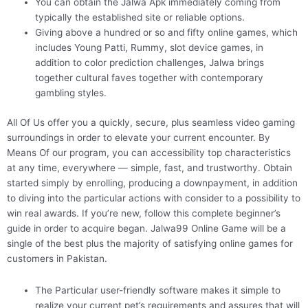
You can obtain the Jalwa Apk immediately coming from
typically the established site or reliable options.
Giving above a hundred or so and fifty online games, which
includes Young Patti, Rummy, slot device games, in
addition to color prediction challenges, Jalwa brings
together cultural faves together with contemporary
gambling styles.
All Of Us offer you a quickly, secure, plus seamless video gaming
surroundings in order to elevate your current encounter. By
Means Of our program, you can accessibility top characteristics
at any time, everywhere — simple, fast, and trustworthy. Obtain
started simply by enrolling, producing a downpayment, in addition
to diving into the particular actions with consider to a possibility to
win real awards. If you’re new, follow this complete beginner’s
guide in order to acquire began. Jalwa99 Online Game will be a
single of the best plus the majority of satisfying online games for
customers in Pakistan.
The Particular user-friendly software makes it simple to
realize your current pet’s requirements and assures that will