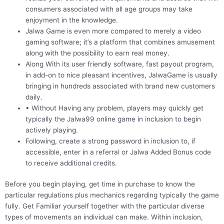
consumers associated with all age groups may take
enjoyment in the knowledge.
Jalwa Game is even more compared to merely a video
gaming software; it’s a platform that combines amusement
along with the possibility to earn real money.
Along With its user friendly software, fast payout program,
in add-on to nice pleasant incentives, JalwaGame is usually
bringing in hundreds associated with brand new customers
daily.
• Without Having any problem, players may quickly get
typically the Jalwa99 online game in inclusion to begin
actively playing.
Following, create a strong password in inclusion to, if
accessible, enter in a referral or Jalwa Added Bonus code
to receive additional credits.
Before you begin playing, get time in purchase to know the
particular regulations plus mechanics regarding typically the game
fully. Get Familiar yourself together with the particular diverse
types of movements an individual can make. Within inclusion,