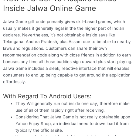
Inside Jalwa Online Game
Jalwa Game gift code primarily gives skill-based games, which
usually makes it generally legal in the the higher part of Indian
declares. Nevertheless, it’s not obtainable inside says like
Telangana, Andhra Pradesh, plus Assam due to be able to nearby
laws and regulations. Customers can share their own
recommendation code along with close friends in addition to earn
bonuses any time all those buddies sign upward plus start playing.
Jalwa Game includes a sleek, reactive interface that will enables
consumers to end up being capable to get around the application
effortlessly.
With Regard To Android Users:
They Will generally run out inside one day, therefore make
use of all of them rapidly right after receiving.
Considering That Jalwa Game is not really obtainable upon
Yahoo Enjoy Shop, an individual need to down load it from
typically the official site.