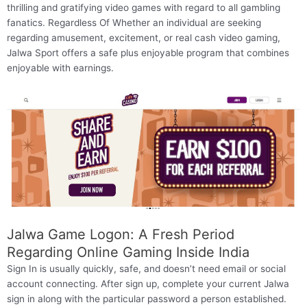
thrilling and gratifying video games with regard to all gambling
fanatics. Regardless Of Whether an individual are seeking
regarding amusement, excitement, or real cash video gaming,
Jalwa Sport offers a safe plus enjoyable program that combines
enjoyable with earnings.
Jalwa Game Logon: A Fresh Period
Regarding Online Gaming Inside India
Sign In is usually quickly, safe, and doesn’t need email or social
account connecting. After sign up, complete your current Jalwa
sign in along with the particular password a person established.