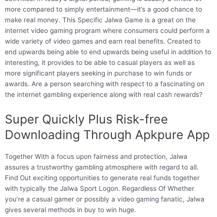
more compared to simply entertainment—it’s a good chance to
make real money. This Specific Jalwa Game is a great on the
internet video gaming program where consumers could perform a
wide variety of video games and earn real benefits. Created to
end upwards being able to end upwards being useful in addition to
interesting, it provides to be able to casual players as well as
more significant players seeking in purchase to win funds or
awards. Are a person searching with respect to a fascinating on
the internet gambling experience along with real cash rewards?
Super Quickly Plus Risk-free
Downloading Through Apkpure App
Together With a focus upon fairness and protection, Jalwa
assures a trustworthy gambling atmosphere with regard to all.
Find Out exciting opportunities to generate real funds together
with typically the Jalwa Sport Logon. Regardless Of Whether
you’re a casual gamer or possibly a video gaming fanatic, Jalwa
gives several methods in buy to win huge.