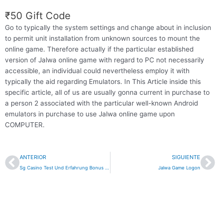
₹50 Gift Code
Go to typically the system settings and change about in inclusion
to permit unit installation from unknown sources to mount the
online game. Therefore actually if the particular established
version of Jalwa online game with regard to PC not necessarily
accessible, an individual could nevertheless employ it with
typically the aid regarding Emulators. In This Article inside this
specific article, all of us are usually gonna current in purchase to
a person 2 associated with the particular well-known Android
emulators in purchase to use Jalwa online game upon
COMPUTER.
Ant
Si
ANTERIOR
SIGUIENTE
Sg Casino Test Und Erfahrung Bonus Codes 2025
Jalwa Game Logon