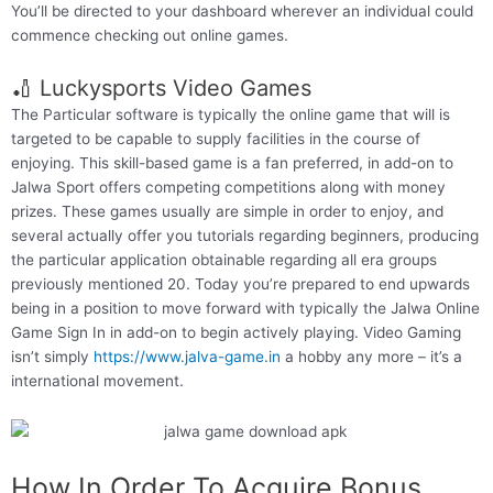
You’ll be directed to your dashboard wherever an individual could
commence checking out online games.
🏏 Luckysports Video Games
The Particular software is typically the online game that will is
targeted to be capable to supply facilities in the course of
enjoying. This skill-based game is a fan preferred, in add-on to
Jalwa Sport offers competing competitions along with money
prizes. These games usually are simple in order to enjoy, and
several actually offer you tutorials regarding beginners, producing
the particular application obtainable regarding all era groups
previously mentioned 20. Today you’re prepared to end upwards
being in a position to move forward with typically the Jalwa Online
Game Sign In in add-on to begin actively playing. Video Gaming
isn’t simply
https://www.jalva-game.in
a hobby any more – it’s a
international movement.
How In Order To Acquire Bonus