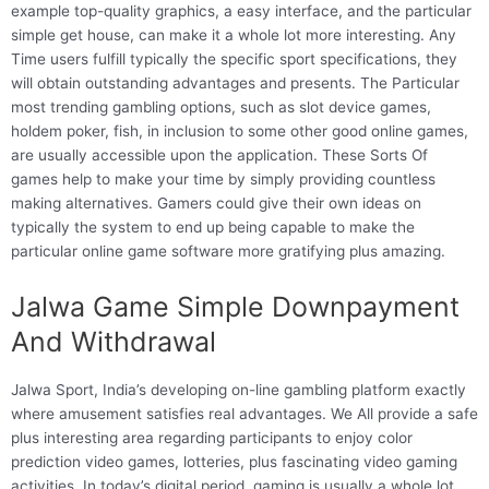
example top-quality graphics, a easy interface, and the particular
simple get house, can make it a whole lot more interesting. Any
Time users fulfill typically the specific sport specifications, they
will obtain outstanding advantages and presents. The Particular
most trending gambling options, such as slot device games,
holdem poker, fish, in inclusion to some other good online games,
are usually accessible upon the application. These Sorts Of
games help to make your time by simply providing countless
making alternatives. Gamers could give their own ideas on
typically the system to end up being capable to make the
particular online game software more gratifying plus amazing.
Jalwa Game Simple Downpayment
And Withdrawal
Jalwa Sport, India’s developing on-line gambling platform exactly
where amusement satisfies real advantages. We All provide a safe
plus interesting area regarding participants to enjoy color
prediction video games, lotteries, plus fascinating video gaming
activities. In today’s digital period, gaming is usually a whole lot