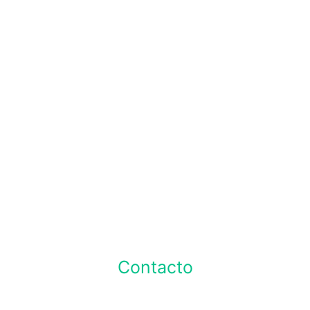
Contacto