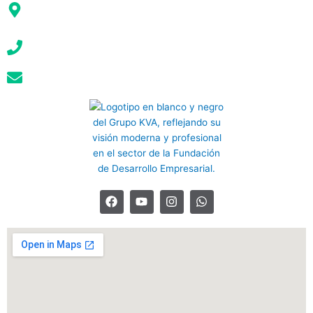
Mariscal Foch E4-261 y Av. Rio Amazonas, Eq. Edificio Turisa 9no
piso
(02) 6046 840
info@kva.com.ec
F
Y
I
W
a
o
n
h
c
u
s
a
e
t
t
t
b
u
a
s
o
b
g
a
o
e
r
p
k
a
p
m