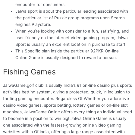
encounter for consumers.
Jalwa sport is about the particular leading associated with
the particular list of Puzzle group programs upon Search
engines Playstore.
When you’re looking with consider to a fun, satisfying, and
user-friendly on the internet video gaming program, Jalwa
Sport is usually an excellent location in purchase to start.
This Specific plan inside the particular 92PKR On-line
Online Game is usually designed to reward a person.
Fishing Games
JalwaGame.golf club is usually India’s #1 on-line casino plus sports
activities betting system, giving a protected, quick, in inclusion to
thrilling gaming encounter. Regardless Of Whether you adore live
casino video games, sports betting, lottery games or on-line slot
machines, JalwaGame Online offers every thing an individual need
to become in a position to win big! Jalwa Online Game is usually
one associated with the fastest-growing online video gaming
websites within Of india, offering a large range associated with