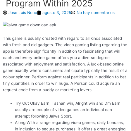
Program Within 2025
Jose Luis Nono
agosto 3, 2025
No hay comentarios
This game is usually created with regard to all kinds associated
with fresh and old gadgets. The video gaming listing regarding the
app is therefore significantly in addition to fascinating that will
each and every online game offers you a diverse degree
associated with enjoyment and satisfaction. A luck-based online
game exactly where consumers anticipate typically the result of a
colour spinner. Perform against real participants in addition to bet
tiny quantities in order to win huge. A Person could acquire an
request code from a buddy or marketing lovers.
Try Out Okay Earn, Tashan win, Alright win and Dm Earn
usually are couple of video games an individual can
attempt following Jalwa Sport.
Along With a range regarding video games, daily bonuses,
in inclusion to secure purchases, it offers a great engaging