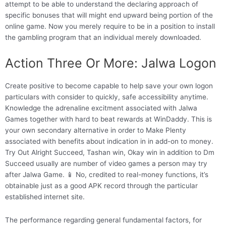
attempt to be able to understand the declaring approach of
specific bonuses that will might end upward being portion of the
online game. Now you merely require to be in a position to install
the gambling program that an individual merely downloaded.
Action Three Or More: Jalwa Logon
Create positive to become capable to help save your own logon
particulars with consider to quickly, safe accessibility anytime.
Knowledge the adrenaline excitment associated with Jalwa
Games together with hard to beat rewards at WinDaddy. This is
your own secondary alternative in order to Make Plenty
associated with benefits about indication in in add-on to money.
Try Out Alright Succeed, Tashan win, Okay win in addition to Dm
Succeed usually are number of video games a person may try
after Jalwa Game. 📱 No, credited to real-money functions, it’s
obtainable just as a good APK record through the particular
established internet site.
The performance regarding general fundamental factors, for