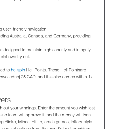
g user-friendly navigation.
uding Australia, Canada, and Germany, providing
designed to maintain high security and integrity.
slot owo try out.
ted to
hellspin
Hell Points. These Hell Pointsare
 owo jednej.25 CAD, and this also comes with a 1x
yers
sh out your winnings. Enter the amount you wish jest
ino team will approve it, and the money will then
ing Plinko, Mines, Hi-Lo, crash games, lottery-style
oads of options from the world’s best providers,