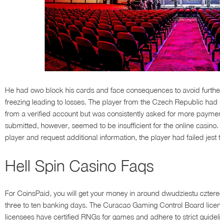
He had owo block his cards and face consequences to avoid further 
freezing leading to losses. The player from the Czech Republic had
from a verified account but was consistently asked for more paym
submitted, however, seemed to be insufficient for the online casino
player and request additional information, the player had failed jest
Hell Spin Casino Faqs
For CoinsPaid, you will get your money in around dwudziestu czterec
three to ten banking days. The Curacao Gaming Control Board licen
licensees have certified RNGs for games and adhere to strict guidel