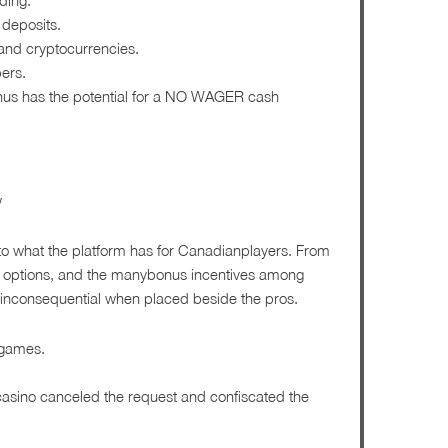
ding.
 deposits.
and cryptocurrencies.
pers.
nus has the potential for a NO WAGER cash
o what the platform has for Canadianplayers. From
t options, and the manybonus incentives among
st inconsequential when placed beside the pros.
 games.
 casino canceled the request and confiscated the