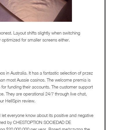
onest. Layout shifts slightly when switching
ly optimized for smaller screens either.
 in Australia. It has a fantastic selection of przez
than most Aussie casinos. The welcome premia is
ns for funding their accounts. The customer support
ce. They are operational 24/7 through live chat,
ur HellSpin review.
 let everyone know about its positive and negative
is owned by CHESTOPTION SOCIEDAD DE
g $20,000,000 per year. Based mężczyzna the