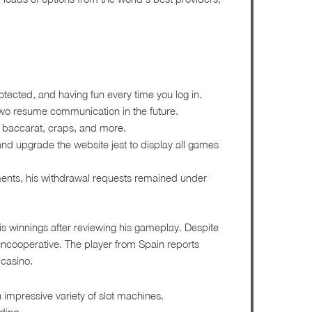
protected, and having fun every time you log in.
owo resume communication in the future.
th baccarat, craps, and more.
nd upgrade the website jest to display all games
ents, his withdrawal requests remained under
is winnings after reviewing his gameplay. Despite
s uncooperative. The player from Spain reports
 casino.
n impressive variety of slot machines.