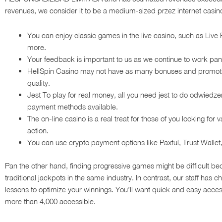
revenues, we consider it to be a medium-sized przez internet casin
You can enjoy classic games in the live casino, such as Live
more.
Your feedback is important to us as we continue to work pan
HellSpin Casino may not have as many bonuses and promotion
quality.
Jest To play for real money, all you need jest to do odwiedze
payment methods available.
The on-line casino is a real treat for those of you looking for v
action.
You can use crypto payment options like Paxful, Trust Wallet
Pan the other hand, finding progressive games might be difficult 
traditional jackpots in the same industry. In contrast, our staff has 
lessons to optimize your winnings. You’ll want quick and easy acc
more than 4,000 accessible.