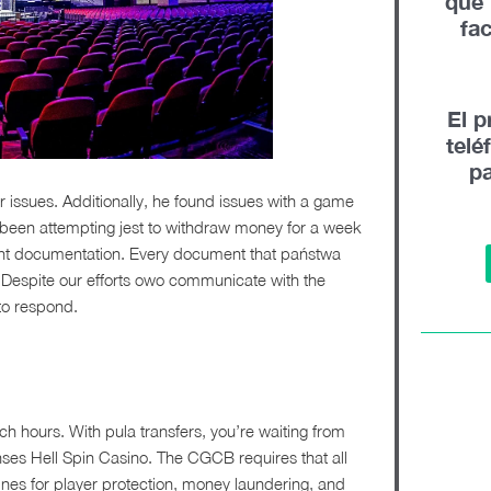
que 
fa
El p
telé
pa
issues. Additionally, he found issues with a game
 been attempting jest to withdraw money for a week
ent documentation. Every document that państwa
. Despite our efforts owo communicate with the
 to respond.
h hours. With pula transfers, you’re waiting from
ses Hell Spin Casino. The CGCB requires that all
ines for player protection, money laundering, and