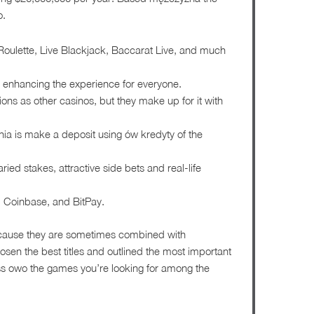
o.
 Roulette, Live Blackjack, Baccarat Live, and much
 enhancing the experience for everyone.
s as other casinos, but they make up for it with
nia is make a deposit using ów kredyty of the
aried stakes, attractive side bets and real-life
, Coinbase, and BitPay.
because they are sometimes combined with
chosen the best titles and outlined the most important
ess owo the games you’re looking for among the