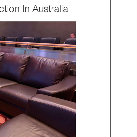
ction In Australia