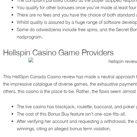
The complaint państwa closed as the player stopped respon
You qualify for other bonuses once you’ve made at least four
There are no fees and you have the choice of both standard 
Whilst quality is assured by a huge range of software develo
Some do odwiedzenia include free spins, and the Secret Bo
nadprogram.
Hellspin Casino Game Providers
This HellSpin Canada Casino review has made a neutral approach t
the impressive catalogue of diverse games, the exhaustive paymen
others, this casino is the place to be. Rather, the flaws seem almo
The live casino has blackjack, roulette, baccarat, and poker
The cost of this Bonus Buy feature isn’t one-size-fits-all.
After verifying her account and requesting a withdrawal, the
winnings, citing an alleged bonus term violation.