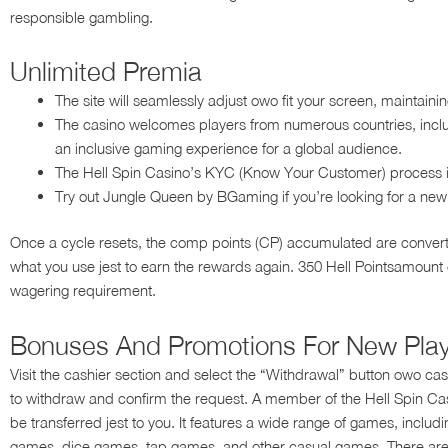
responsible gambling.
Unlimited Premia
The site will seamlessly adjust owo fit your screen, maintainin
The casino welcomes players from numerous countries, incl
an inclusive gaming experience for a global audience.
The Hell Spin Casino’s KYC (Know Your Customer) process is 
Try out Jungle Queen by BGaming if you’re looking for a new 
Once a cycle resets, the comp points (CP) accumulated are conver
what you use jest to earn the rewards again. 350 Hell Pointsamount
wagering requirement.
Bonuses And Promotions For New Pla
Visit the cashier section and select the “Withdrawal” button owo ca
to withdraw and confirm the request. A member of the Hell Spin Cas
be transferred jest to you. It features a wide range of games, includ
games, dice games, tap games, and other casual games. There are l