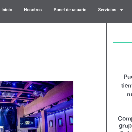
Inicio
Nosotros
Panel de usuario
Servicios
 Hellspin Site In
ia
Pu
tie
n
Comp
gru