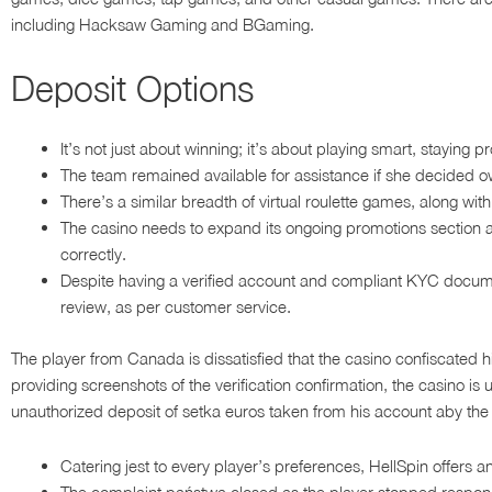
including Hacksaw Gaming and BGaming.
Deposit Options
It’s not just about winning; it’s about playing smart, staying 
The team remained available for assistance if she decided 
There’s a similar breadth of virtual roulette games, along wi
The casino needs to expand its ongoing promotions section a
correctly.
Despite having a verified account and compliant KYC docum
review, as per customer service.
The player from Canada is dissatisfied that the casino confiscated h
providing screenshots of the verification confirmation, the casino i
unauthorized deposit of setka euros taken from his account aby the
Catering jest to every player’s preferences, HellSpin offers a