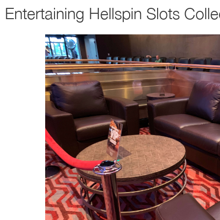
Entertaining Hellspin Slots Colle