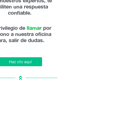
nuestros expertos, te
ciliten una respuesta
confiable.
rivilegio de
llamar
por
fono a nuestra oficina
ra, salir de dudas.
Haz clic aquí