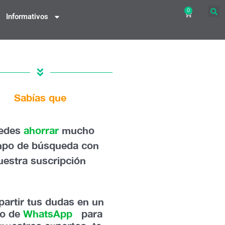
0
Carrito
Informativos
Sabías que
edes
ahorrar
mucho
mpo de búsqueda con
uestra suscripción
artir tus dudas en un
po de
WhatsApp
,
para