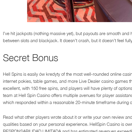
I’ve hit jackpots (nothing massive yet), but payouts are smooth and h
between slots and blackjack. It doesn’t crash, but it doesn’t feel ful
Secret Bonus
Hell Spins is easily ów kredyty of the most well-rounded online casinos
internet pokies, table games, and more Live Dealer casino games 
excellent, with 150 free spins, and players will have plenty of optio
team at Hell Spin Casino offers multiple avenues for player assistan
which responded within a reasonable 20-minute timeframe during o
Read what other players wrote about it or write your own review and
qualities based on your personal experience. HellSpin Casino 
RESPONSABILIDAD LIMITADA and has estimated revenues exceedin