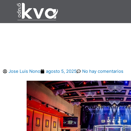
Ir
al
contenido
Login Jest To Official
Austral
Jose Luis Nono
agosto 5, 2025
No hay comentarios