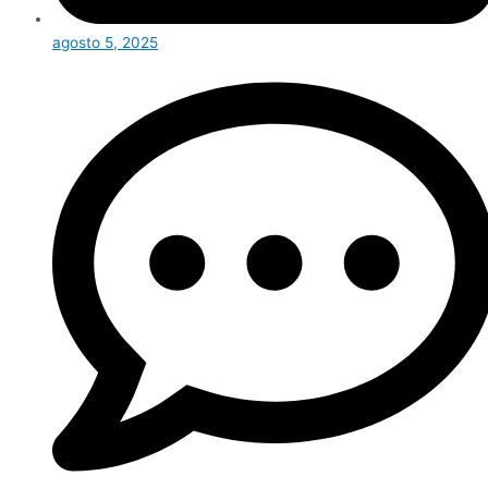
agosto 5, 2025