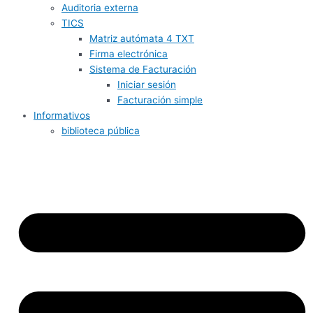
Auditoria externa
TICS
Matriz autómata 4 TXT
Firma electrónica
Sistema de Facturación
Iniciar sesión
Facturación simple
Informativos
biblioteca pública