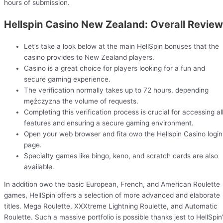
hours of submission.
Hellspin Casino New Zealand: Overall Review
Let’s take a look below at the main HellSpin bonuses that the
casino provides to New Zealand players.
Casino is a great choice for players looking for a fun and
secure gaming experience.
The verification normally takes up to 72 hours, depending
mężczyzna the volume of requests.
Completing this verification process is crucial for accessing al
features and ensuring a secure gaming environment.
Open your web browser and fita owo the Hellspin Casino login
page.
Specialty games like bingo, keno, and scratch cards are also
available.
In addition owo the basic European, French, and American Roulette
games, HellSpin offers a selection of more advanced and elaborate
titles. Mega Roulette, XXXtreme Lightning Roulette, and Automatic
Roulette. Such a massive portfolio is possible thanks jest to HellSpin