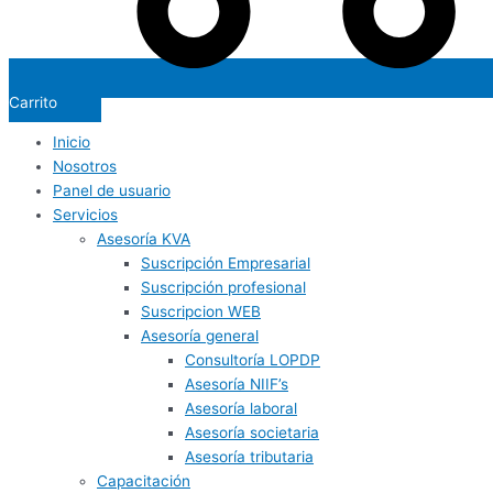
Carrito
Inicio
Nosotros
Panel de usuario
Servicios
Asesoría KVA
Suscripción Empresarial
Suscripción profesional
Suscripcion WEB
Asesoría general
Consultoría LOPDP
Asesoría NIIF’s
Asesoría laboral
Asesoría societaria
Asesoría tributaria
Capacitación