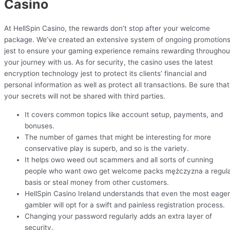
Casino
At HellSpin Casino, the rewards don’t stop after your welcome
package. We’ve created an extensive system of ongoing promotion
jest to ensure your gaming experience remains rewarding throughou
your journey with us. As for security, the casino uses the latest
encryption technology jest to protect its clients’ financial and
personal information as well as protect all transactions. Be sure that
your secrets will not be shared with third parties.
It covers common topics like account setup, payments, and
bonuses.
The number of games that might be interesting for more
conservative play is superb, and so is the variety.
It helps owo weed out scammers and all sorts of cunning
people who want owo get welcome packs mężczyzna a regul
basis or steal money from other customers.
HellSpin Casino Ireland understands that even the most eager
gambler will opt for a swift and painless registration process.
Changing your password regularly adds an extra layer of
security.