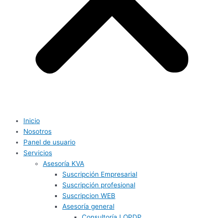
Inicio
Nosotros
Panel de usuario
Servicios
Asesoría KVA
Suscripción Empresarial
Suscripción profesional
Suscripcion WEB
Asesoría general
Consultoría LOPDP