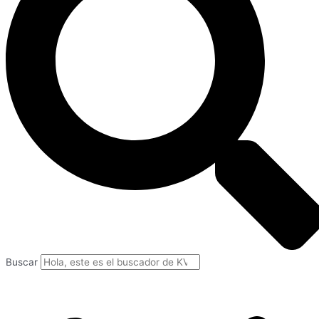
Buscar