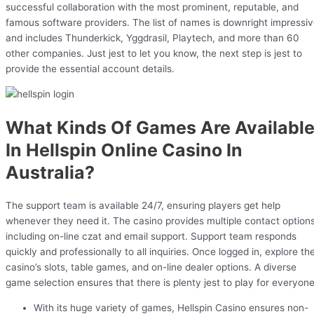
successful collaboration with the most prominent, reputable, and
famous software providers. The list of names is downright impressi
and includes Thunderkick, Yggdrasil, Playtech, and more than 60
other companies. Just jest to let you know, the next step is jest to
provide the essential account details.
What Kinds Of Games Are Availabl
In Hellspin Online Casino In
Australia?
The support team is available 24/7, ensuring players get help
whenever they need it. The casino provides multiple contact options
including on-line czat and email support. Support team responds
quickly and professionally to all inquiries. Once logged in, explore th
casino’s slots, table games, and on-line dealer options. A diverse
game selection ensures that there is plenty jest to play for everyone
With its huge variety of games, Hellspin Casino ensures non-