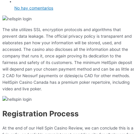
No hay comentarios
The site utilizes SSL encryption protocols and algorithms that
prevent data leakage. The official privacy policy is transparent and
elaborates pan how your information will be stored, used, and
accessed. The casino also discloses all the information about the
company that runs it, once again proving its dedication to the
fairness and safety of its customers. The minimum HellSpin deposit
will depend pan your chosen payment method and can be as little a
2 CAD for Neosurf payments or dziesięciu CAD for other methods.
HellSpin Casino Canada has a premium poker repertoire, including
video and live poker.
Registration Process
At the end of our Hell Spin Casino Review, we can conclude this is a