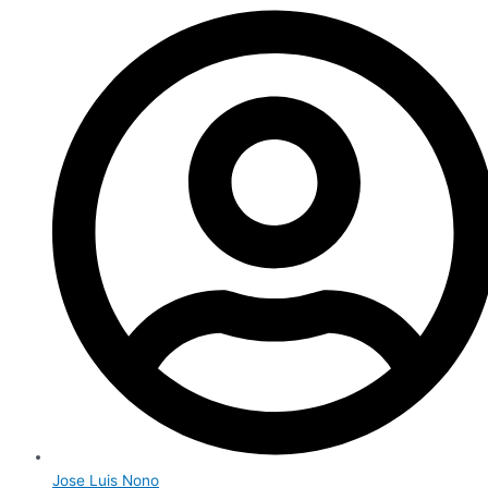
Jose Luis Nono