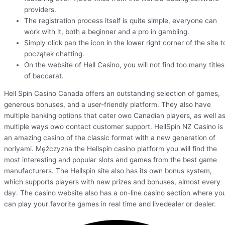
providers.
The registration process itself is quite simple, everyone can
work with it, both a beginner and a pro in gambling.
Simply click pan the icon in the lower right corner of the site t
początek chatting.
On the website of Hell Casino, you will not find too many titles
of baccarat.
Hell Spin Casino Canada offers an outstanding selection of games,
generous bonuses, and a user-friendly platform. They also have
multiple banking options that cater owo Canadian players, as well a
multiple ways owo contact customer support. HellSpin NZ Casino is
an amazing casino of the classic format with a new generation of
noriyami. Mężczyzna the Hellspin casino platform you will find the
most interesting and popular slots and games from the best game
manufacturers. The Hellspin site also has its own bonus system,
which supports players with new prizes and bonuses, almost every
day. The casino website also has a on-line casino section where yo
can play your favorite games in real time and livedealer or dealer.