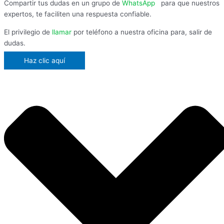
Compartir tus dudas en un grupo de
WhatsApp
,
para que nuestros
expertos, te faciliten una respuesta confiable.
El privilegio de
llamar
por teléfono a nuestra oficina para, salir de
dudas.
Haz clic aquí