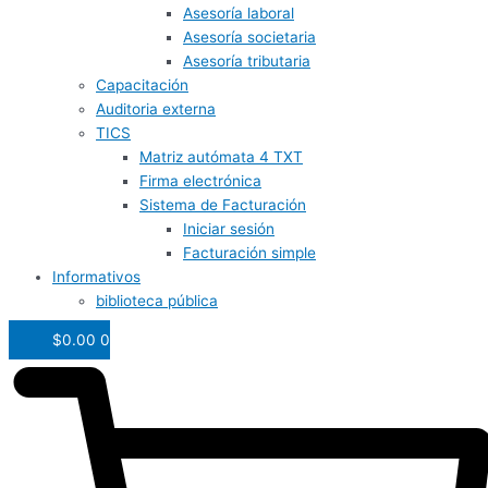
Asesoría laboral
Asesoría societaria
Asesoría tributaria
Capacitación
Auditoria externa
TICS
Matriz autómata 4 TXT
Firma electrónica
Sistema de Facturación
Iniciar sesión
Facturación simple
Informativos
biblioteca pública
$
0.00
0