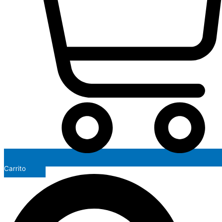
Carrito