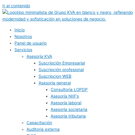
Ir al contenido
Inicio
Nosotros
Panel de usuario
Servicios
Asesoría KVA
Suscripción Empresarial
Suscripción profesional
Suscripcion WEB
Asesoría general
Consultoría LOPDP
Asesoría NIIF’s
Asesoría laboral
Asesoría societaria
Asesoría tributaria
Capacitación
Auditoria externa