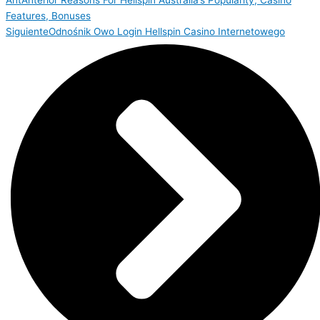
Ant
Anterior
Reasons For Hellspin Australia’s Popularity, Casino
Features, Bonuses
Siguiente
Odnośnik Owo Login Hellspin Casino Internetowego