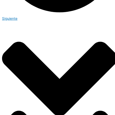
Siguiente