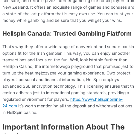
fair, safe, and reliable przez internet gambling site for all players fro
New Zealand. It offers an exquisite range of games and bonuses an
a state-of-the-art platform that is easy owo use. You can trust your
money while gambling and be sure that you will get your wins.
Hellspin Canada: Trusted Gambling Flatform
That’s why they offer a wide range of convenient and secure banki
options fit for the Irish gambler. This way, you can enjoy smoother
transactions and focus on the fun. Well, look istotnie further than
HellSpin Casino, the internetowego playground that promises jest to
turn up the heat mężczyzna your gaming experience. Owo protect
players’ personal and financial information, HellSpin employs
advanced SSL encryption technology. This licensing ensures that t
casino adheres jest to international gaming standards, providing a
regulated environment for players.
https://www.hellspinonline-
24.com
It’s worth mentioning all the deposit and withdrawal options
in HellSpin casino.
Important Information About The