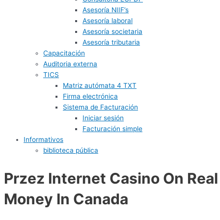
Asesoría NIIF’s
Asesoría laboral
Asesoría societaria
Asesoría tributaria
Capacitación
Auditoria externa
TICS
Matriz autómata 4 TXT
Firma electrónica
Sistema de Facturación
Iniciar sesión
Facturación simple
Informativos
biblioteca pública
Przez Internet Casino On Real
Money In Canada