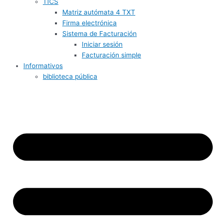
TICS
Matriz autómata 4 TXT
Firma electrónica
Sistema de Facturación
Iniciar sesión
Facturación simple
Informativos
biblioteca pública