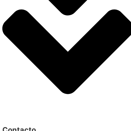
Contacto