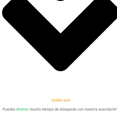
Sabías que
Puedes
ahorrar
mucho tiempo de búsqueda con nuestra suscripció