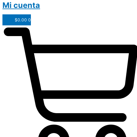
Mi cuenta
$
0.00
0