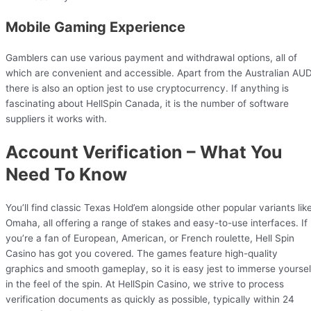
Mobile Gaming Experience
Gamblers can use various payment and withdrawal options, all of
which are convenient and accessible. Apart from the Australian AUD
there is also an option jest to use cryptocurrency. If anything is
fascinating about HellSpin Canada, it is the number of software
suppliers it works with.
Account Verification – What You
Need To Know
You’ll find classic Texas Hold’em alongside other popular variants lik
Omaha, all offering a range of stakes and easy-to-use interfaces. If
you’re a fan of European, American, or French roulette, Hell Spin
Casino has got you covered. The games feature high-quality
graphics and smooth gameplay, so it is easy jest to immerse yoursel
in the feel of the spin. At HellSpin Casino, we strive to process
verification documents as quickly as possible, typically within 24