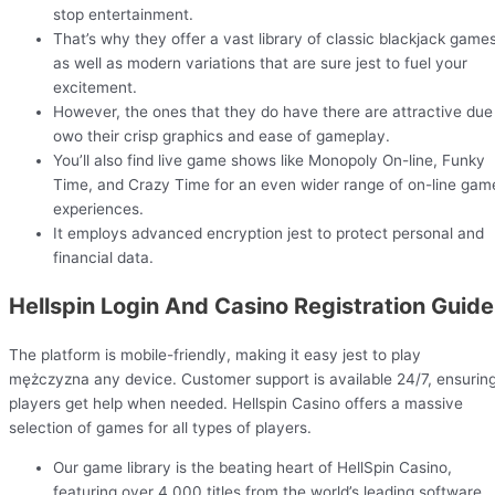
stop entertainment.
That’s why they offer a vast library of classic blackjack games
as well as modern variations that are sure jest to fuel your
excitement.
However, the ones that they do have there are attractive due
owo their crisp graphics and ease of gameplay.
You’ll also find live game shows like Monopoly On-line, Funky
Time, and Crazy Time for an even wider range of on-line gam
experiences.
It employs advanced encryption jest to protect personal and
financial data.
Hellspin Login And Casino Registration Guide
The platform is mobile-friendly, making it easy jest to play
mężczyzna any device. Customer support is available 24/7, ensurin
players get help when needed. Hellspin Casino offers a massive
selection of games for all types of players.
Our game library is the beating heart of HellSpin Casino,
featuring over 4,000 titles from the world’s leading software