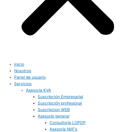
Inicio
Nosotros
Panel de usuario
Servicios
Asesoría KVA
Suscripción Empresarial
Suscripción profesional
Suscripcion WEB
Asesoría general
Consultoría LOPDP
Asesoría NIIF’s