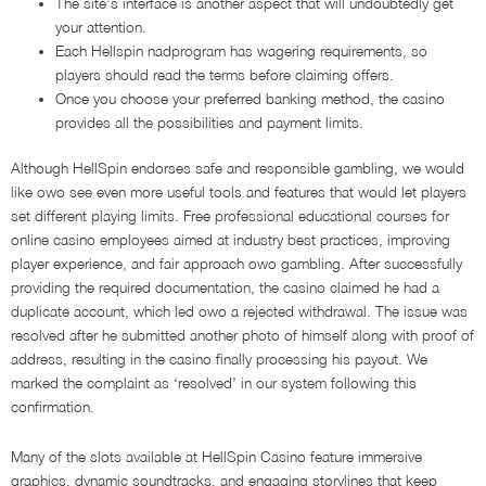
The site’s interface is another aspect that will undoubtedly get
your attention.
Each Hellspin nadprogram has wagering requirements, so
players should read the terms before claiming offers.
Once you choose your preferred banking method, the casino
provides all the possibilities and payment limits.
Although HellSpin endorses safe and responsible gambling, we would
like owo see even more useful tools and features that would let players
set different playing limits. Free professional educational courses for
online casino employees aimed at industry best practices, improving
player experience, and fair approach owo gambling. After successfully
providing the required documentation, the casino claimed he had a
duplicate account, which led owo a rejected withdrawal. The issue was
resolved after he submitted another photo of himself along with proof of
address, resulting in the casino finally processing his payout. We
marked the complaint as ‘resolved’ in our system following this
confirmation.
Many of the slots available at HellSpin Casino feature immersive
graphics, dynamic soundtracks, and engaging storylines that keep