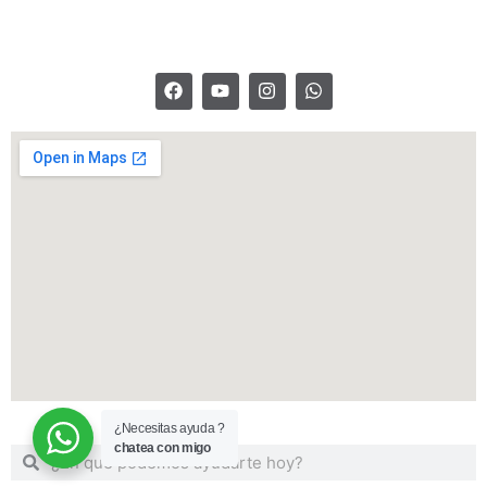
F
Y
I
W
a
o
n
h
c
u
s
a
e
t
t
t
b
u
a
s
o
b
g
a
o
e
r
p
k
a
p
m
¿Necesitas ayuda ?
chatea con migo
Buscar
Buscar