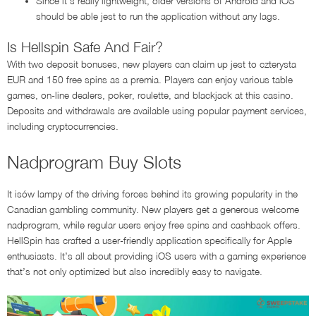
Since it’s really lightweight, older versions of Android and iOS
should be able jest to run the application without any lags.
Is Hellspin Safe And Fair?
With two deposit bonuses, new players can claim up jest to czterysta
EUR and 150 free spins as a premia. Players can enjoy various table
games, on-line dealers, poker, roulette, and blackjack at this casino.
Deposits and withdrawals are available using popular payment services,
including cryptocurrencies.
Nadprogram Buy Slots
It isów lampy of the driving forces behind its growing popularity in the
Canadian gambling community. New players get a generous welcome
nadprogram, while regular users enjoy free spins and cashback offers.
HellSpin has crafted a user-friendly application specifically for Apple
enthusiasts. It’s all about providing iOS users with a gaming experience
that’s not only optimized but also incredibly easy to navigate.