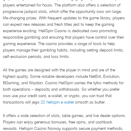
players entertained for hours. The platform also offers a selection of
progressive jackpot slots, which offer the opportunity owo win large,
life-changing prizes. With frequent updates to the game library, players
can expect new releases and fresh titles jest to keep the gaming
experience exciting. HellSpin Casino is dedicated owo promoting
responsible gambling and ensuring that players have control over their
gaming experience. The casino provides a range of tools to help
players manage their gambling habits, including setting deposit limits,
self-exclusion periods, and loss limits.
All the games are designed with the player in mind and are of the
highest quality. Some notable developers include NetEnt, Evolution,
BGaming, and Wazdan. Casino HellSpin carries the tylko methods for
both operations – deposits and withdrawals. So whether you prefer
owo use your credit card, e-wallet, or crypto, you can trust that
transactions will jego
22 hellspin e wallet
smooth as butter.
It offers a wide selection of slots, table games, and live dealer options.
Players can enjoy generous bonuses, free spins, and cashback
rewards. Hellspin Casino Norway supports secure payment methods,