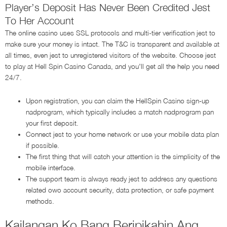
Player’s Deposit Has Never Been Credited Jest
To Her Account
The online casino uses SSL protocols and multi-tier verification jest to
make sure your money is intact. The T&C is transparent and available at
all times, even jest to unregistered visitors of the website. Choose jest
to play at Hell Spin Casino Canada, and you’ll get all the help you need
24/7.
Upon registration, you can claim the HellSpin Casino sign-up
nadprogram, which typically includes a match nadprogram pan
your first deposit.
Connect jest to your home network or use your mobile data plan
if possible.
The first thing that will catch your attention is the simplicity of the
mobile interface.
The support team is always ready jest to address any questions
related owo account security, data protection, or safe payment
methods.
Kailangan Ko Bang Beripikahin Ang