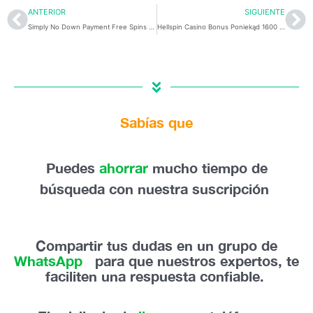
Ant
Si
ANTERIOR
SIGUIENTE
Simply No Down Payment Free Spins Reward Plus Delightful Package Upwards To $8000
Hellspin Casino Bonus Poniekąd 1600 Pln Na Początek Kasyno Online Hellspin Recenzja
Sabías que
Puedes
ahorrar
mucho tiempo de
búsqueda con nuestra suscripción
Compartir tus dudas en un grupo de
WhatsApp
,
para que nuestros expertos, te
faciliten una respuesta confiable.