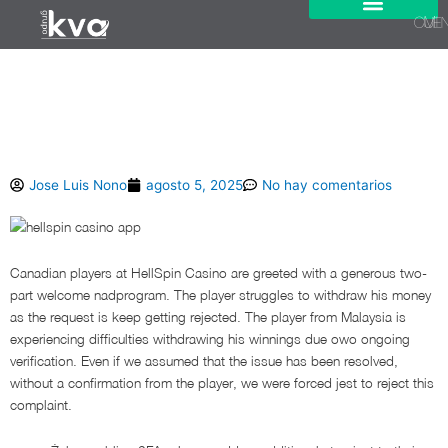
Ir
MI CU
al
Panel de usuario
contenido
Download Mężczyzna Ios
And Android Devices
Jose Luis Nono
agosto 5, 2025
No hay comentarios
Canadian players at HellSpin Casino are greeted with a generous two-
part welcome nadprogram. The player struggles to withdraw his money
as the request is keep getting rejected. The player from Malaysia is
experiencing difficulties withdrawing his winnings due owo ongoing
verification. Even if we assumed that the issue has been resolved,
without a confirmation from the player, we were forced jest to reject this
complaint.