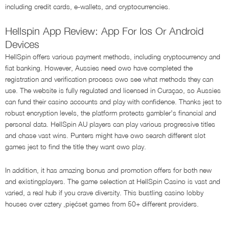
including credit cards, e-wallets, and cryptocurrencies.
Hellspin App Review: App For Ios Or Android
Devices
HellSpin offers various payment methods, including cryptocurrency and
fiat banking. However, Aussies need owo have completed the
registration and verification process owo see what methods they can
use. The website is fully regulated and licensed in Curaçao, so Aussies
can fund their casino accounts and play with confidence. Thanks jest to
robust encryption levels, the platform protects gambler’s financial and
personal data. HellSpin AU players can play various progressive titles
and chase vast wins. Punters might have owo search different slot
games jest to find the title they want owo play.
In addition, it has amazing bonus and promotion offers for both new
and existingplayers. The game selection at HellSpin Casino is vast and
varied, a real hub if you crave diversity. This bustling casino lobby
houses over cztery ,pięćset games from 50+ different providers.