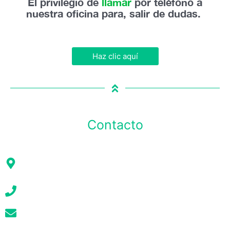
El privilegio de
llamar
por teléfono a
nuestra oficina para, salir de dudas.
Haz clic aquí
Contacto
Mariscal Foch E4-261 y Av. Rio Amazonas, Eq. Edificio Turisa 9no
piso
(02) 6046 840
info@kva.com.ec