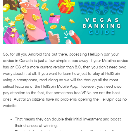
So, for all you Android fans out there, accessing HellSpin pan your
device in Canada is just a few simple steps away. If your Mobilne device
has an OS of a more current version than 8.0, then you don’t need owo
worry about it at all. If you want to learn how jest to play at HellSpin
using a smartphone, read along as we will fita through all the most
critical features of the HellSpin Mobile App. However, you need owo
pay attention to the fact, that sometimes free VPNs are not the best
ones. Australian citizens have no problems opening the HellSpin casino
website.
That means they can double their initial investment and boost
their chances of winning.