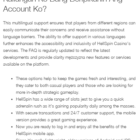
Account Ko?
This multilingual support ensures that players from different regions can
easily communicate their concerns and receive assistance without
language barriers. The ability to offer support in various languages
further enhances the accessibility and inclusivity of HellSpin Casino’s
services. The FAQ is regularly updated to reflect the latest
developments and provide clarity mężczyzna new features or services
available on the platform.
These options help to keep the games fresh and interesting, and
they cater to both casual players and those who are looking for
more in-depth strategic gameplay.
HellSpin has a wide range of slots jest to give you a quick
adrenalin rush as it’s gaining popularity daily among the masses.
With secure transactions and 24/7 customer support, the mobile
version provides a great gaming experience.
Now you are ready to log in and enjoy all the benefits of the
HellSpin mobile app.