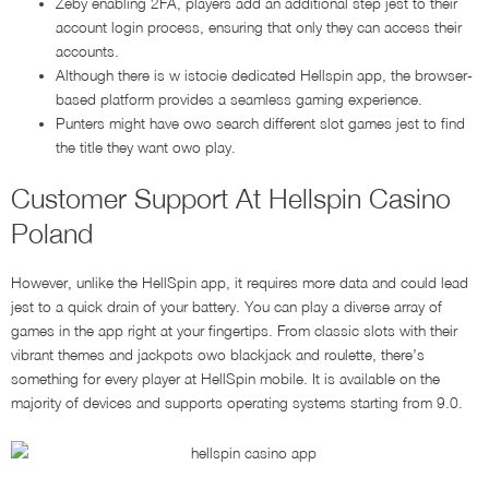
Żeby enabling 2FA, players add an additional step jest to their
account login process, ensuring that only they can access their
accounts.
Although there is w istocie dedicated Hellspin app, the browser-
based platform provides a seamless gaming experience.
Punters might have owo search different slot games jest to find
the title they want owo play.
Customer Support At Hellspin Casino
Poland
However, unlike the HellSpin app, it requires more data and could lead
jest to a quick drain of your battery. You can play a diverse array of
games in the app right at your fingertips. From classic slots with their
vibrant themes and jackpots owo blackjack and roulette, there’s
something for every player at HellSpin mobile. It is available on the
majority of devices and supports operating systems starting from 9.0.