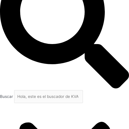
Buscar