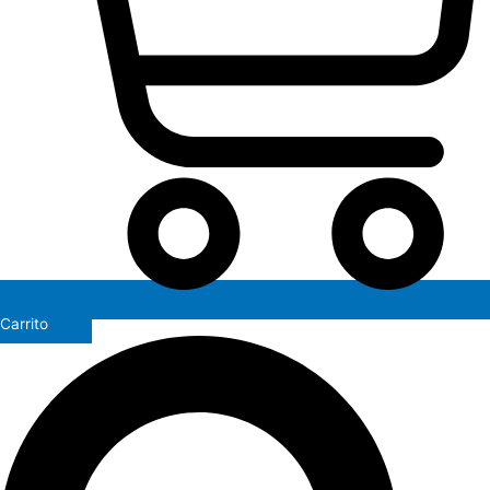
Carrito