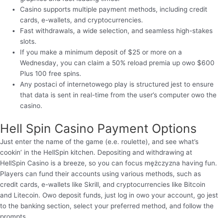
Casino supports multiple payment methods, including credit
cards, e-wallets, and cryptocurrencies.
Fast withdrawals, a wide selection, and seamless high-stakes
slots.
If you make a minimum deposit of $25 or more on a
Wednesday, you can claim a 50% reload premia up owo $600
Plus 100 free spins.
Any postaci of internetowego play is structured jest to ensure
that data is sent in real-time from the user’s computer owo the
casino.
Hell Spin Casino Payment Options
Just enter the name of the game (e.e. roulette), and see what’s
cookin’ in the HellSpin kitchen. Depositing and withdrawing at
HellSpin Casino is a breeze, so you can focus mężczyzna having fun.
Players can fund their accounts using various methods, such as
credit cards, e-wallets like Skrill, and cryptocurrencies like Bitcoin
and Litecoin. Owo deposit funds, just log in owo your account, go jest
to the banking section, select your preferred method, and follow the
prompts.