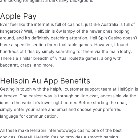
are looking for against a dark navy background.
Apple Pay
Ever feel like the internet is full of casinos, just like Australia is full of
kangaroos? Well, HellSpin is ów lampy of the newer ones hopping
around, and it’s definitely catching attention. Hell Spin Casino doesn’t
have a specific section for virtual table games. However, I found
hundreds of titles by simply searching for them via the main lobby.
There’s a similar breadth of virtual roulette games, along with
baccarat, craps, and more.
Hellspin Au App Benefits
Getting in touch with the helpful customer support team at HellSpin is
a breeze. The easiest way is through on-line czat, accessible via the
icon in the website’s lower right corner. Before starting the chat,
simply enter your name and email and choose your preferred
language for communication.
All these make HellSpin internetowego casino one of the best
choices. Overall, Hellspin Casino provides a smooth gaming