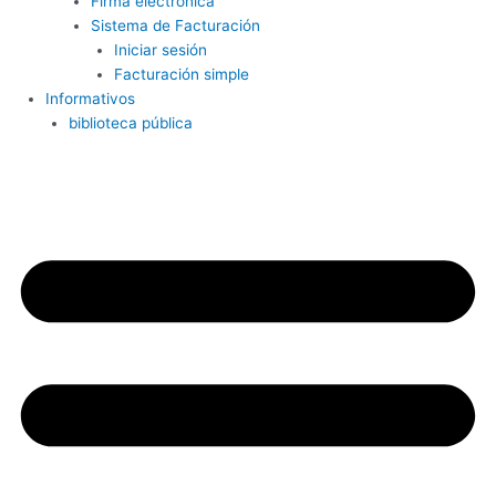
Firma electrónica
Sistema de Facturación
Iniciar sesión
Facturación simple
Informativos
biblioteca pública