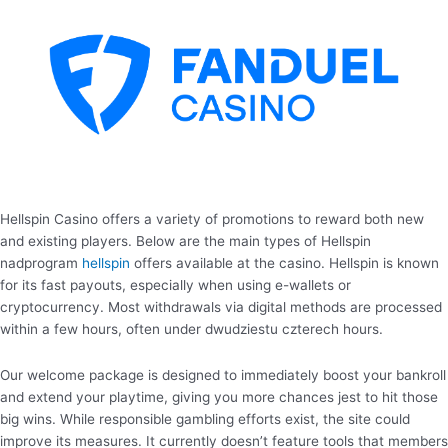
Hellspin Casino offers a variety of promotions to reward both new
and existing players. Below are the main types of Hellspin
nadprogram
hellspin
offers available at the casino. Hellspin is known
for its fast payouts, especially when using e-wallets or
cryptocurrency. Most withdrawals via digital methods are processed
within a few hours, often under dwudziestu czterech hours.
Our welcome package is designed to immediately boost your bankroll
and extend your playtime, giving you more chances jest to hit those
big wins. While responsible gambling efforts exist, the site could
improve its measures. It currently doesn’t feature tools that members