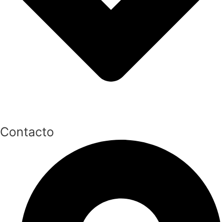
Contacto