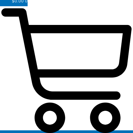
$
0.00
0