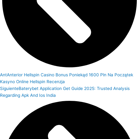
Ant
Anterior
Hellspin Casino Bonus Poniekąd 1600 Pln Na Początek
Kasyno Online Hellspin Recenzja
Siguiente
Baterybet Application Get Guide 2025: Trusted Analysis
Regarding Apk And Ios India