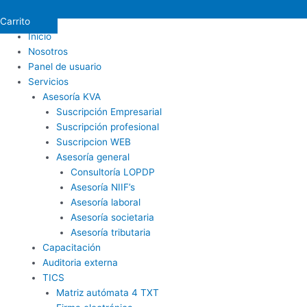
Carrito
Inicio
Nosotros
Panel de usuario
Servicios
Asesoría KVA
Suscripción Empresarial
Suscripción profesional
Suscripcion WEB
Asesoría general
Consultoría LOPDP
Asesoría NIIF’s
Asesoría laboral
Asesoría societaria
Asesoría tributaria
Capacitación
Auditoria externa
TICS
Matriz autómata 4 TXT