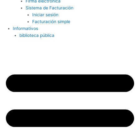
Firma electrónica
Sistema de Facturación
Iniciar sesión
Facturación simple
Informativos
biblioteca pública