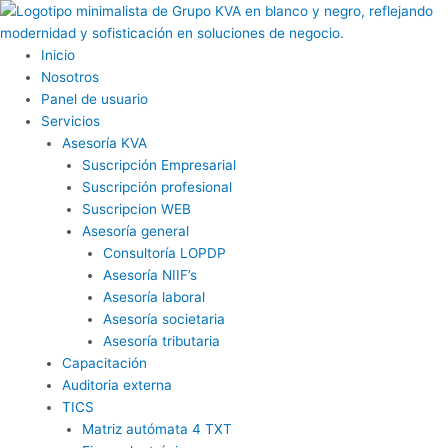
Ir
al
contenido
Inicio
Nosotros
Panel de usuario
Servicios
Asesoría KVA
Suscripción Empresarial
Suscripción profesional
Suscripcion WEB
Asesoría general
Consultoría LOPDP
Asesoría NIIF’s
Asesoría laboral
Asesoría societaria
Asesoría tributaria
Capacitación
Auditoria externa
TICS
Matriz autómata 4 TXT