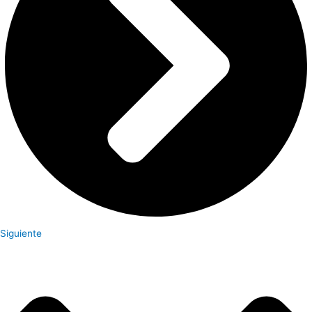
Siguiente