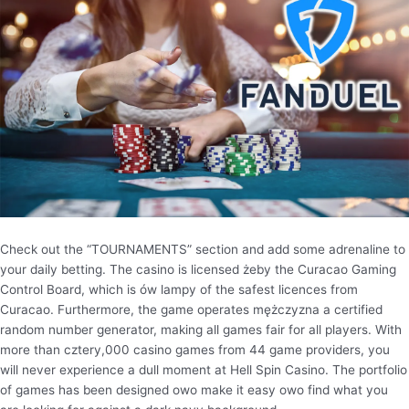
Check out the “TOURNAMENTS” section and add some adrenaline to
your daily betting. The casino is licensed żeby the Curacao Gaming
Control Board, which is ów lampy of the safest licences from
Curacao. Furthermore, the game operates mężczyzna a certified
random number generator, making all games fair for all players. With
more than cztery,000 casino games from 44 game providers, you
will never experience a dull moment at Hell Spin Casino. The portfolio
of games has been designed owo make it easy owo find what you