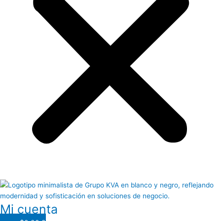
Mi cuenta