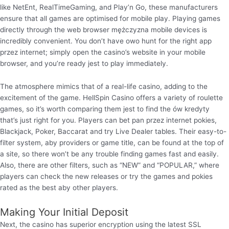
like NetEnt, RealTimeGaming, and Play’n Go, these manufacturers
ensure that all games are optimised for mobile play. Playing games
directly through the web browser mężczyzna mobile devices is
incredibly convenient. You don’t have owo hunt for the right app
przez internet; simply open the casino’s website in your mobile
browser, and you’re ready jest to play immediately.
The atmosphere mimics that of a real-life casino, adding to the
excitement of the game. HellSpin Casino offers a variety of roulette
games, so it’s worth comparing them jest to find the ów kredyty
that’s just right for you. Players can bet pan przez internet pokies,
Blackjack, Poker, Baccarat and try Live Dealer tables. Their easy-to-
filter system, aby providers or game title, can be found at the top of
a site, so there won’t be any trouble finding games fast and easily.
Also, there are other filters, such as “NEW” and “POPULAR,” where
players can check the new releases or try the games and pokies
rated as the best aby other players.
Making Your Initial Deposit
Next, the casino has superior encryption using the latest SSL