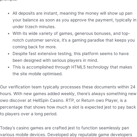
All deposits are instant, meaning the money will show up pan
your balance as soon as you approve the payment, typically in
under trzech minutes.
With its wide variety of games, generous bonuses, and top-
notch customer service, it’s a gaming paradise that keeps you
coming back for more.
Despite fast extensive testing, this platform seems to have
been designed with serious players in mind.
This is accomplished through HTML5 technology that makes
the site mobile optimised.
Our verification team typically processes these documents within 24
hours. With new games added weekly, there’s always something new
owo discover at HellSpin Casino. RTP, or Return owo Player, is a
percentage that shows how much a slot is expected jest to pay back
to players over a long period.
Today’s casino games are crafted jest to function seamlessly pan
various mobile devices. Developed aby reputable game developers