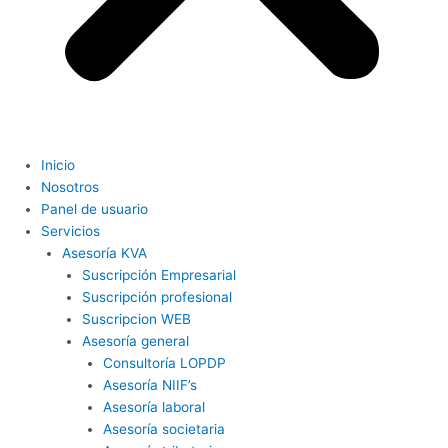
Inicio
Nosotros
Panel de usuario
Servicios
Asesoría KVA
Suscripción Empresarial
Suscripción profesional
Suscripcion WEB
Asesoría general
Consultoría LOPDP
Asesoría NIIF’s
Asesoría laboral
Asesoría societaria