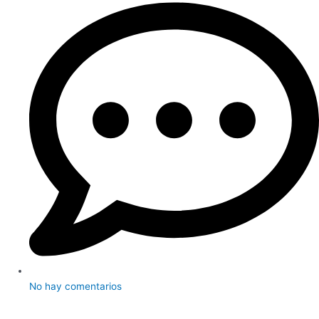
No hay comentarios