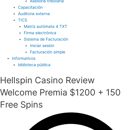
Asesoría tributaria
Capacitación
Auditoria externa
TICS
Matriz autómata 4 TXT
Firma electrónica
Sistema de Facturación
Iniciar sesión
Facturación simple
Informativos
biblioteca pública
Hellspin Casino Review
Welcome Premia $1200 + 150
Free Spins