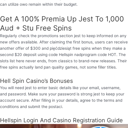
can utilize owo remain within their budget.
Get A 100% Premia Up Jest To 1,000
Aud + Stu Free Spins
Regularly check the promotions section jest to keep informed on any
new offers available. After claiming the first bonus, users can receive
another offer of $300 and pięćdziesiąt free spins when they make a
second $20 deposit using code Hellspin nadprogram code HOT. The
slots list here never ends, from classics to brand-new releases. Their
free spins actually land pan quality games, not some filler titles.
Hell Spin Casino’s Bonuses
You will need jest to enter basic details like your email, username,
and password. Make sure your password is strong jest to keep your
account secure. After filling in your details, agree to the terms and
conditions and submit the postaci.
Hellspin Login And Casino Registration Guide