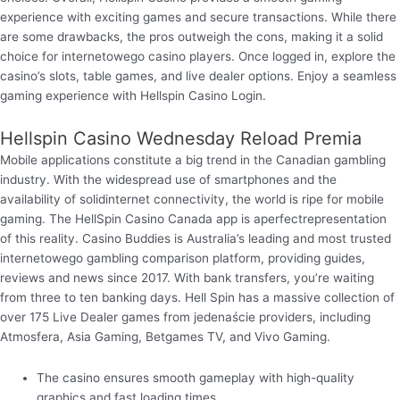
experience with exciting games and secure transactions. While there
are some drawbacks, the pros outweigh the cons, making it a solid
choice for internetowego casino players. Once logged in, explore the
casino’s slots, table games, and live dealer options. Enjoy a seamless
gaming experience with Hellspin Casino Login.
Hellspin Casino Wednesday Reload Premia
Mobile applications constitute a big trend in the Canadian gambling
industry. With the widespread use of smartphones and the
availability of solidinternet connectivity, the world is ripe for mobile
gaming. The HellSpin Casino Canada app is aperfectrepresentation
of this reality. Casino Buddies is Australia’s leading and most trusted
internetowego gambling comparison platform, providing guides,
reviews and news since 2017. With bank transfers, you’re waiting
from three to ten banking days. Hell Spin has a massive collection of
over 175 Live Dealer games from jedenaście providers, including
Atmosfera, Asia Gaming, Betgames TV, and Vivo Gaming.
The casino ensures smooth gameplay with high-quality
graphics and fast loading times.