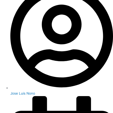
Jose Luis Nono