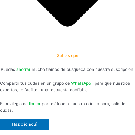
Sabías que
Puedes
ahorrar
mucho tiempo de búsqueda con nuestra suscripción
Compartir tus dudas en un grupo de
WhatsApp
,
para que nuestros
expertos, te faciliten una respuesta confiable.
El privilegio de
llamar
por teléfono a nuestra oficina para, salir de
dudas.
Haz clic aquí