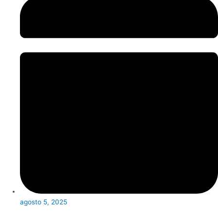
agosto 5, 2025