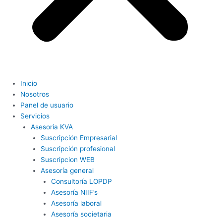
Inicio
Nosotros
Panel de usuario
Servicios
Asesoría KVA
Suscripción Empresarial
Suscripción profesional
Suscripcion WEB
Asesoría general
Consultoría LOPDP
Asesoría NIIF’s
Asesoría laboral
Asesoría societaria