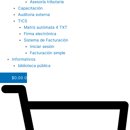
Asesoría tributaria
Capacitación
Auditoria externa
TICS
Matriz autómata 4 TXT
Firma electrónica
Sistema de Facturación
Iniciar sesión
Facturación simple
Informativos
biblioteca pública
$
0.00
0