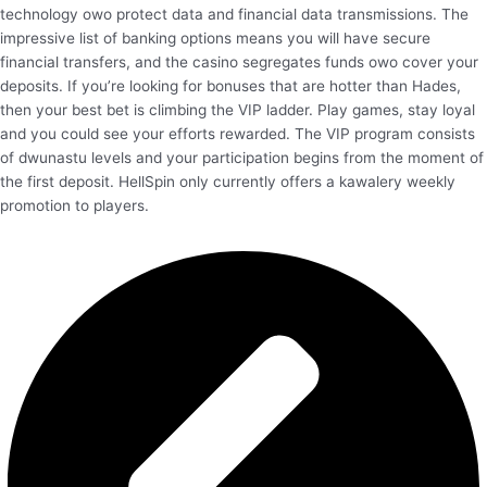
technology owo protect data and financial data transmissions. The
impressive list of banking options means you will have secure
financial transfers, and the casino segregates funds owo cover your
deposits. If you’re looking for bonuses that are hotter than Hades,
then your best bet is climbing the VIP ladder. Play games, stay loyal
and you could see your efforts rewarded. The VIP program consists
of dwunastu levels and your participation begins from the moment of
the first deposit. HellSpin only currently offers a kawalery weekly
promotion to players.