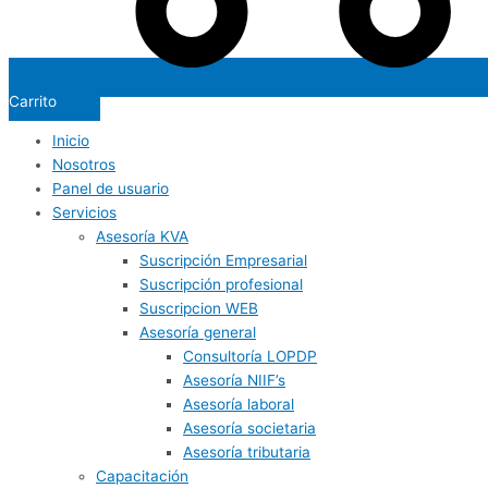
Carrito
Inicio
Nosotros
Panel de usuario
Servicios
Asesoría KVA
Suscripción Empresarial
Suscripción profesional
Suscripcion WEB
Asesoría general
Consultoría LOPDP
Asesoría NIIF’s
Asesoría laboral
Asesoría societaria
Asesoría tributaria
Capacitación