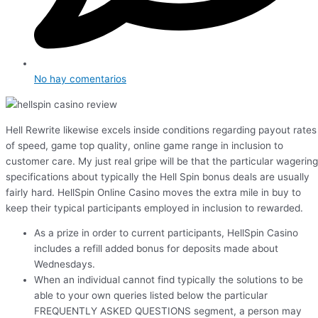
No hay comentarios
Hell Rewrite likewise excels inside conditions regarding payout rates
of speed, game top quality, online game range in inclusion to
customer care. My just real gripe will be that the particular wagering
specifications about typically the Hell Spin bonus deals are usually
fairly hard. HellSpin Online Casino moves the extra mile in buy to
keep their typical participants employed in inclusion to rewarded.
As a prize in order to current participants, HellSpin Casino
includes a refill added bonus for deposits made about
Wednesdays.
When an individual cannot find typically the solutions to be
able to your own queries listed below the particular
FREQUENTLY ASKED QUESTIONS segment, a person may