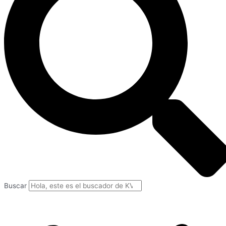
Buscar