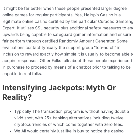
It might be far better when these people presented larger degree
online games for regular participants. Yes, Hellspin Casino is a
legitimate online casino certified by the particular Curacao Gamblin
Expert. It utilizes SSL security plus additional safety measures to en
upwards being capable to safeguard gamer information and ensure
fair perform through certified Randomly Amount Generator. Some
evaluations contact typically the support group “top-notch” in
inclusion to reward exactly how simple it is usually to become able t
acquire responses. Other Folks talk about these people experienced
in purchase to proceed by means of a chatbot prior to talking to be
capable to real folks.
Intensifying Jackpots: Myth Or
Reality?
Typically The transaction program is without having doubt a
vivid spot, with 25+ banking alternatives including twelve
cryptocurrencies of which come together with zero fees.
We All would certainly just like in buy to notice the casino