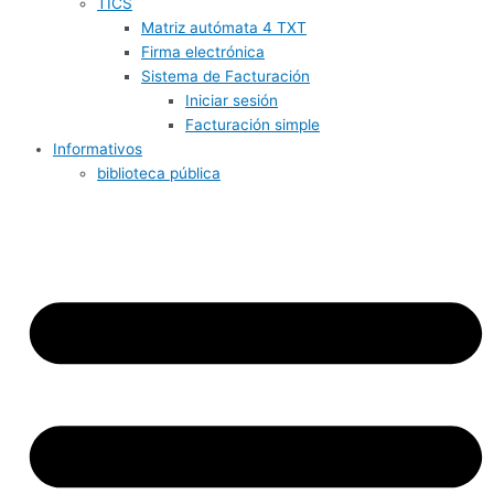
TICS
Matriz autómata 4 TXT
Firma electrónica
Sistema de Facturación
Iniciar sesión
Facturación simple
Informativos
biblioteca pública