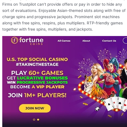
Firms on Trustpilot can’t provide offers or pay in order to hide any
sort of evaluations. Enjoyable Asian-themed slots along with free of
charge spins and progressive jackpots. Prominent slot machines
along with free spins, respins, plus multipliers. RTP-friendly games
together with free spins, multipliers, and jackpots.