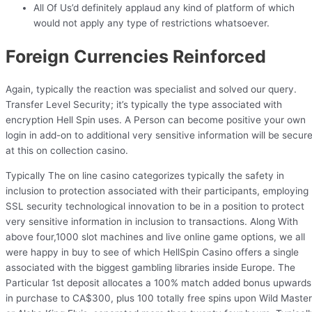
All Of Us’d definitely applaud any kind of platform of which
would not apply any type of restrictions whatsoever.
Foreign Currencies Reinforced
Again, typically the reaction was specialist and solved our query.
Transfer Level Security; it’s typically the type associated with
encryption Hell Spin uses. A Person can become positive your own
login in add-on to additional very sensitive information will be secur
at this on collection casino.
Typically The on line casino categorizes typically the safety in
inclusion to protection associated with their participants, employing
SSL security technological innovation to be in a position to protect
very sensitive information in inclusion to transactions. Along With
above four,1000 slot machines and live online game options, we all
were happy in buy to see of which HellSpin Casino offers a single
associated with the biggest gambling libraries inside Europe. The
Particular 1st deposit allocates a 100% match added bonus upwards
in purchase to CA$300, plus 100 totally free spins upon Wild Master