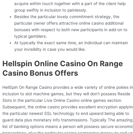
acquire within touch together with a part of the client help
group swiftly in inclusion to painlessly.
Besides the particular lovely commitment strategy, the
particular owner offers attractive online casino additional
bonuses with respect to both new participants in add-on to
typical gamblers.
At typically the exact same time, an individual can maintain
your invisiblity in case you would like.
Hellspin Online Casino On Range
Casino Bonus Offers
HellSpin On Range Casino provides a wide variety of online pokies in
inclusion to slot machine games, but they will don’t possess Reside
Slots in the particular Live Online Casino online games section.
Subsequent, the online casino provides excellent encryption applyin
the particular newest SSL technology to end upward being able to
guard data plus monetary info transmissions. Typically The amazing
list of banking options means a person will possess secure economi
transactions, plus the particular casino segregates money to end up