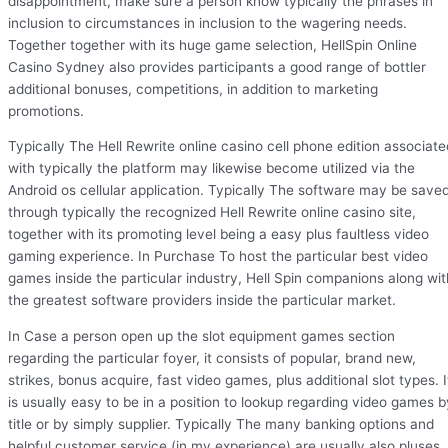
disappointment, make sure a person know typically the phrases in
inclusion to circumstances in inclusion to the wagering needs.
Together together with its huge game selection, HellSpin Online
Casino Sydney also provides participants a good range of bottler
additional bonuses, competitions, in addition to marketing
promotions.
Typically The Hell Rewrite online casino cell phone edition associate
with typically the platform may likewise become utilized via the
Android os cellular application. Typically The software may be save
through typically the recognized Hell Rewrite online casino site,
together with its promoting level being a easy plus faultless video
gaming experience. In Purchase To host the particular best video
games inside the particular industry, Hell Spin companions along wit
the greatest software providers inside the particular market.
In Case a person open up the slot equipment games section
regarding the particular foyer, it consists of popular, brand new,
strikes, bonus acquire, fast video games, plus additional slot types. I
is usually easy to be in a position to lookup regarding video games b
title or by simply supplier. Typically The many banking options and
helpful customer service (in my experience) are usually also pluses. 