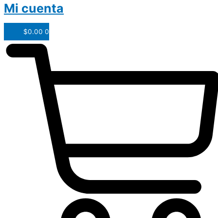
Mi cuenta
$
0.00
0