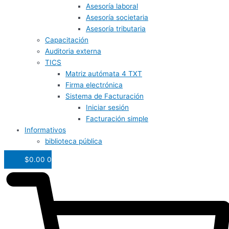
Asesoría laboral
Asesoría societaria
Asesoría tributaria
Capacitación
Auditoria externa
TICS
Matriz autómata 4 TXT
Firma electrónica
Sistema de Facturación
Iniciar sesión
Facturación simple
Informativos
biblioteca pública
$
0.00
0