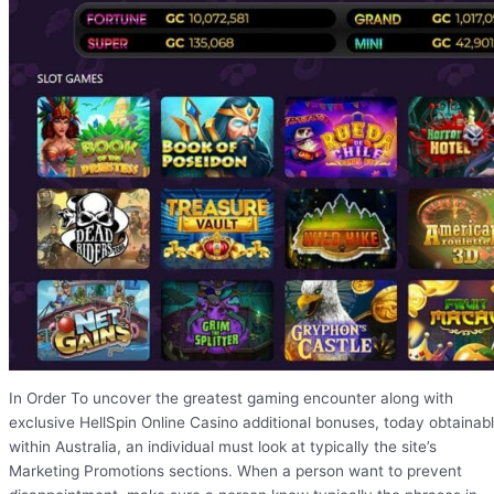
In Order To uncover the greatest gaming encounter along with
exclusive HellSpin Online Casino additional bonuses, today obtainab
within Australia, an individual must look at typically the site’s
Marketing Promotions sections. When a person want to prevent