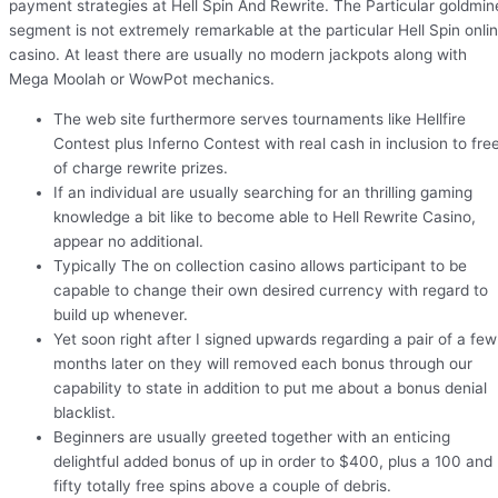
payment strategies at Hell Spin And Rewrite. The Particular goldmin
segment is not extremely remarkable at the particular Hell Spin onli
casino. At least there are usually no modern jackpots along with
Mega Moolah or WowPot mechanics.
The web site furthermore serves tournaments like Hellfire
Contest plus Inferno Contest with real cash in inclusion to fre
of charge rewrite prizes.
If an individual are usually searching for an thrilling gaming
knowledge a bit like to become able to Hell Rewrite Casino,
appear no additional.
Typically The on collection casino allows participant to be
capable to change their own desired currency with regard to
build up whenever.
Yet soon right after I signed upwards regarding a pair of a few
months later on they will removed each bonus through our
capability to state in addition to put me about a bonus denial
blacklist.
Beginners are usually greeted together with an enticing
delightful added bonus of up in order to $400, plus a 100 and
fifty totally free spins above a couple of debris.