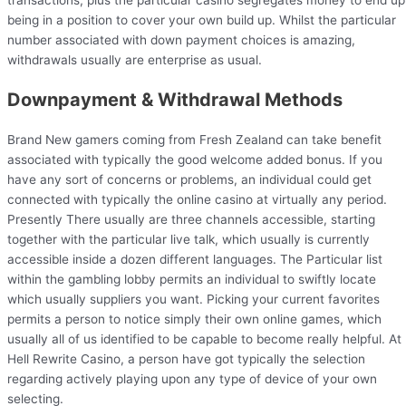
being in a position to cover your own build up. Whilst the particular
number associated with down payment choices is amazing,
withdrawals usually are enterprise as usual.
Downpayment & Withdrawal Methods
Brand New gamers coming from Fresh Zealand can take benefit
associated with typically the good welcome added bonus. If you
have any sort of concerns or problems, an individual could get
connected with typically the online casino at virtually any period.
Presently There usually are three channels accessible, starting
together with the particular live talk, which usually is currently
accessible inside a dozen different languages. The Particular list
within the gambling lobby permits an individual to swiftly locate
which usually suppliers you want. Picking your current favorites
permits a person to notice simply their own online games, which
usually all of us identified to be capable to become really helpful. At
Hell Rewrite Casino, a person have got typically the selection
regarding actively playing upon any type of device of your own
selecting.