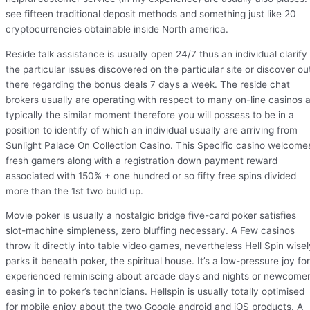
see fifteen traditional deposit methods and something just like 20
cryptocurrencies obtainable inside North america.
Reside talk assistance is usually open 24/7 thus an individual clarify
the particular issues discovered on the particular site or discover ou
there regarding the bonus deals 7 days a week. The reside chat
brokers usually are operating with respect to many on-line casinos a
typically the similar moment therefore you will possess to be in a
position to identify of which an individual usually are arriving from
Sunlight Palace On Collection Casino. This Specific casino welcome
fresh gamers along with a registration down payment reward
associated with 150% + one hundred or so fifty free spins divided
more than the 1st two build up.
Movie poker is usually a nostalgic bridge five-card poker satisfies
slot-machine simpleness, zero bluffing necessary. A Few casinos
throw it directly into table video games, nevertheless Hell Spin wisel
parks it beneath poker, the spiritual house. It’s a low-pressure joy for
experienced reminiscing about arcade days and nights or newcome
easing in to poker’s technicians. Hellspin is usually totally optimised
for mobile enjoy about the two Google android and iOS products. A