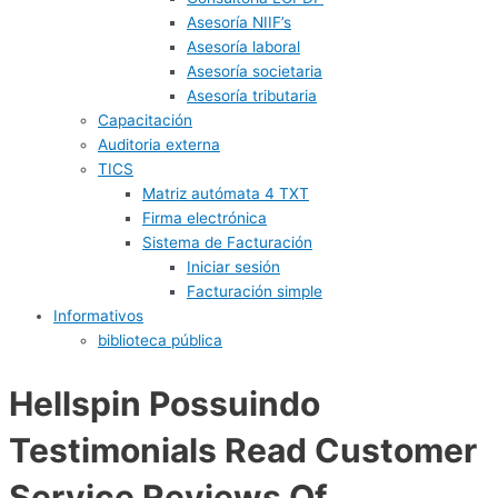
Asesoría NIIF’s
Asesoría laboral
Asesoría societaria
Asesoría tributaria
Capacitación
Auditoria externa
TICS
Matriz autómata 4 TXT
Firma electrónica
Sistema de Facturación
Iniciar sesión
Facturación simple
Informativos
biblioteca pública
Hellspin Possuindo
Testimonials Read Customer
Service Reviews Of