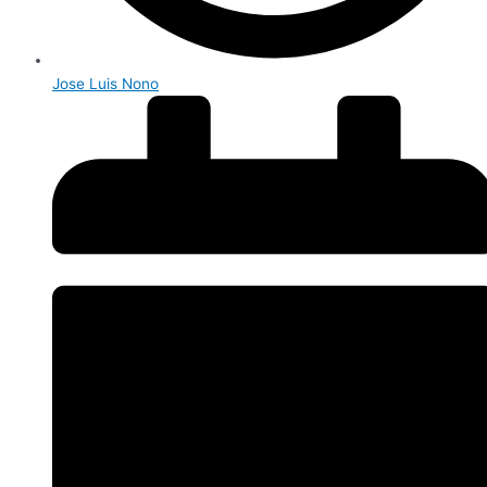
Jose Luis Nono