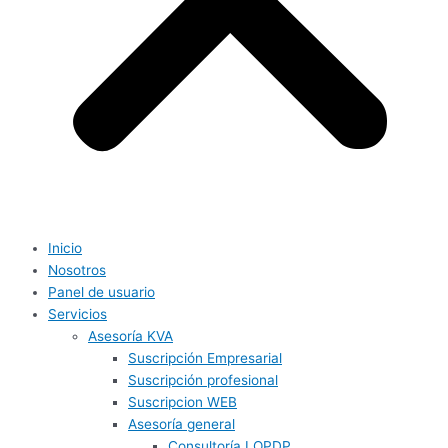
Inicio
Nosotros
Panel de usuario
Servicios
Asesoría KVA
Suscripción Empresarial
Suscripción profesional
Suscripcion WEB
Asesoría general
Consultoría LOPDP