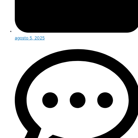
agosto 5, 2025