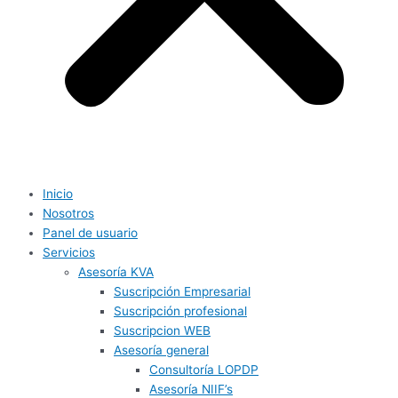
Inicio
Nosotros
Panel de usuario
Servicios
Asesoría KVA
Suscripción Empresarial
Suscripción profesional
Suscripcion WEB
Asesoría general
Consultoría LOPDP
Asesoría NIIF’s