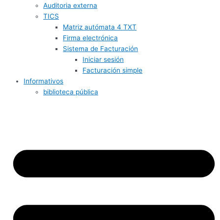
Auditoria externa
TICS
Matriz autómata 4 TXT
Firma electrónica
Sistema de Facturación
Iniciar sesión
Facturación simple
Informativos
biblioteca pública