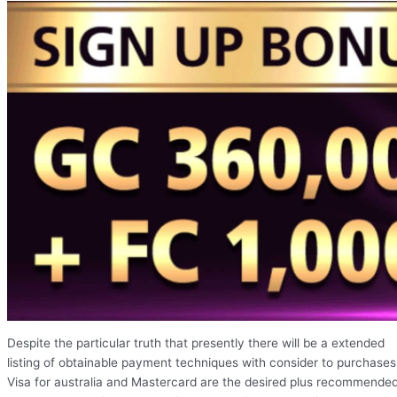
Despite the particular truth that presently there will be a extended
listing of obtainable payment techniques with consider to purchases
Visa for australia and Mastercard are the desired plus recommende