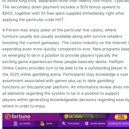
or Aloha King Elvis, separated more than twenty four hours. Typicall
The secondary down payment includes a 50% bonus upward to
$900, together with 55 free spins supplied immediately right after
applying the particular code HOT.
A Person may enjoy poker at the particular live casino, where
furniture usually are usually available along with survive retailers
boosting the current gameplay. The casino industry on the internet i
expanding even more quickly compared to ever. New programs kee
on emerging to be in a position to provide players typically the
exciting game experiences these people basically desire. HellSpin
Online Casino provides turn to be able to be a outstanding player in
the 2025 online gambling arena. Participants may knowledge a vast
assortment associated with games plus up to date gambling
functions on this particular platform. An informative review dives int
all elements regarding the system to be in a position to support
players within generating knowledgeable decisions regarding exactl
where in order to enjoy.