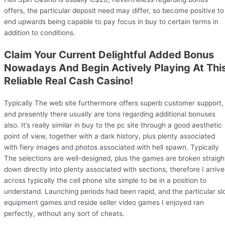
offers, the particular deposit need may differ, so become positive to
end upwards being capable to pay focus in buy to certain terms in
addition to conditions.
Claim Your Current Delightful Added Bonus
Nowadays And Begin Actively Playing At Thi
Reliable Real Cash Casino!
Typically The web site furthermore offers superb customer support,
and presently there usually are tons regarding additional bonuses
also. It’s really similar in buy to the pc site through a good aesthetic
point of view, together with a dark history, plus plenty associated
with fiery images and photos associated with hell spawn. Typically
The selections are well-designed, plus the games are broken straigh
down directly into plenty associated with sections, therefore I arriv
across typically the cell phone site simple to be in a position to
understand. Launching periods had been rapid, and the particular sl
equipment games and reside seller video games I enjoyed ran
perfectly, without any sort of cheats.