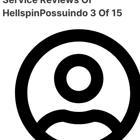
HellspinPossuindo 3 Of 15