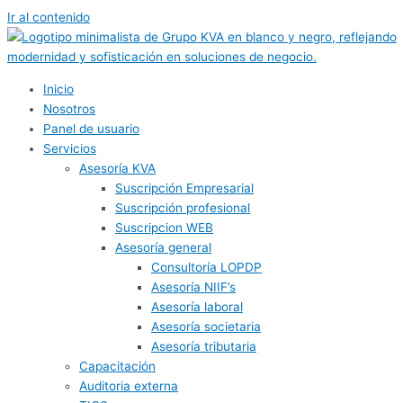
Ir al contenido
Inicio
Nosotros
Panel de usuario
Servicios
Asesoría KVA
Suscripción Empresarial
Suscripción profesional
Suscripcion WEB
Asesoría general
Consultoría LOPDP
Asesoría NIIF’s
Asesoría laboral
Asesoría societaria
Asesoría tributaria
Capacitación
Auditoria externa