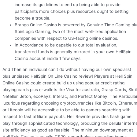
increase its guidelines to end up being able to provide
participants more choices plus resources ought to betting
become a trouble.
Brango Online Casino is powered by Genuine Time Gaming pl
SpinLogic Gaming, two of the most well-liked application
companies with respect to US-facing online casinos.
In Accordance to be capable to our total evaluation,
transferred funds is generally mirrored in your own HellSpin
Casino account inside 1 few days.
And Then an individual can’t do without having our own specialist
plus unbiased HellSpin On Line Casino review! Players at Hell Spin
Online Casino could create build up using popular credit rating
playing cards plus e-wallets like Visa for australia, Grasp Cards, Skrill
Neteller, Jeton, ecoPayz, Interac, and Perfect Money. The Particula
luxurious regarding choosing cryptocurrencies like Bitcoin, Ethereum
or Litecoin will be accessible to be able to gamers searching with
respect to fast affiliate payouts. Hell Rewrite provides flash game
play through sophisticated technology, producing the cellular intern
site efficiency as good as feasible. The minimum downpayment at
Hell Spin Casino is usually C$20, nevertheless regarding bonus