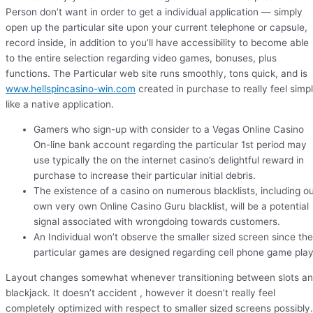
Person don’t want in order to get a individual application — simply
open up the particular site upon your current telephone or capsule,
record inside, in addition to you’ll have accessibility to become able
to the entire selection regarding video games, bonuses, plus
functions. The Particular web site runs smoothly, tons quick, and is
www.hellspincasino-win.com
created in purchase to really feel simp
like a native application.
Gamers who sign-up with consider to a Vegas Online Casino
On-line bank account regarding the particular 1st period may
use typically the on the internet casino’s delightful reward in
purchase to increase their particular initial debris.
The existence of a casino on numerous blacklists, including o
own very own Online Casino Guru blacklist, will be a potential
signal associated with wrongdoing towards customers.
An Individual won’t observe the smaller sized screen since the
particular games are designed regarding cell phone game play
Layout changes somewhat whenever transitioning between slots a
blackjack. It doesn’t accident , however it doesn’t really feel
completely optimized with respect to smaller sized screens possibly.