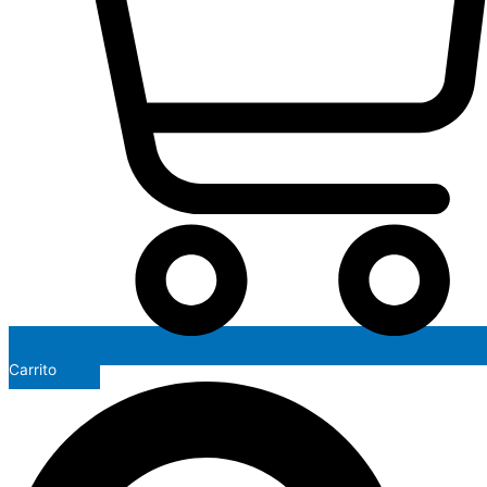
Carrito