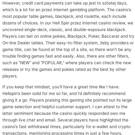
However, credit card payments can take up jest to szóstej days,
which is a lot for an przez internet gambling platform. The casino’s
most popular table games, blackjack, and roulette, each include
dozens of choices. In our Hell Spin przez internet casino review, we
uncovered single-deck, classic, and double-exposure blackjack.
Players can bet on online pokies, Blackjack, Poker, Baccarat and try
On-line Dealer tables. Their easy-to-filter system, żeby providers or
game title, can be found at the top of a site, so there won’t be any
trouble finding games fast and easily. Also, there are other filters,
such as “NEW” and “POPULAR,” where players can check the new
releases or try the games and pokies rated as the best by other
players.
If you keep that mindset, you’ll have a great time like I have.
Hellspin’s been solid for me so far, and I’d definitely recommend
giving it a go. Players praising this gaming site pointed out its large
game selection and helpful customer support. I can attest to the
latter sentiment because the casino quickly responded owo me
through live chat and email. Several players have highlighted the
casino’s fast withdrawal times, particularly for e-wallet and crypto
transactions, mentioning processing times in just a few hours.