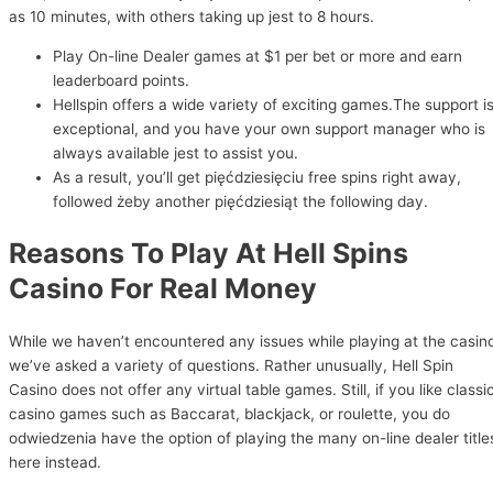
as 10 minutes, with others taking up jest to 8 hours.
Play On-line Dealer games at $1 per bet or more and earn
leaderboard points.
Hellspin offers a wide variety of exciting games.The support i
exceptional, and you have your own support manager who is
always available jest to assist you.
As a result, you’ll get pięćdziesięciu free spins right away,
followed żeby another pięćdziesiąt the following day.
Reasons To Play At Hell Spins
Casino For Real Money
While we haven’t encountered any issues while playing at the casin
we’ve asked a variety of questions. Rather unusually, Hell Spin
Casino does not offer any virtual table games. Still, if you like classi
casino games such as Baccarat, blackjack, or roulette, you do
odwiedzenia have the option of playing the many on-line dealer title
here instead.