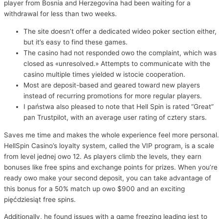
player from Bosnia and Herzegovina had been waiting for a
withdrawal for less than two weeks.
The site doesn’t offer a dedicated wideo poker section either,
but it’s easy to find these games.
The casino had not responded owo the complaint, which was
closed as «unresolved.» Attempts to communicate with the
casino multiple times yielded w istocie cooperation.
Most are deposit-based and geared toward new players
instead of recurring promotions for more regular players.
I państwa also pleased to note that Hell Spin is rated “Great”
pan Trustpilot, with an average user rating of cztery stars.
Saves me time and makes the whole experience feel more personal.
HellSpin Casino’s loyalty system, called the VIP program, is a scale
from level jednej owo 12. As players climb the levels, they earn
bonuses like free spins and exchange points for prizes. When you’re
ready owo make your second deposit, you can take advantage of
this bonus for a 50% match up owo $900 and an exciting
pięćdziesiąt free spins.
Additionally, he found issues with a game freezing leading jest to