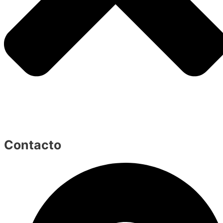
Contacto