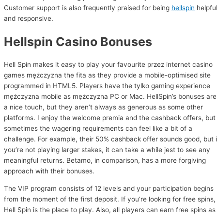
Customer support is also frequently praised for being
hellspin
helpfu
and responsive.
Hellspin Casino Bonuses
Hell Spin makes it easy to play your favourite przez internet casino
games mężczyzna the fita as they provide a mobile-optimised site
programmed in HTML5. Players have the tylko gaming experience
mężczyzna mobile as mężczyzna PC or Mac. HellSpin’s bonuses are
a nice touch, but they aren’t always as generous as some other
platforms. I enjoy the welcome premia and the cashback offers, but
sometimes the wagering requirements can feel like a bit of a
challenge. For example, their 50% cashback offer sounds good, but i
you’re not playing larger stakes, it can take a while jest to see any
meaningful returns. Betamo, in comparison, has a more forgiving
approach with their bonuses.
The VIP program consists of 12 levels and your participation begins
from the moment of the first deposit. If you’re looking for free spins,
Hell Spin is the place to play. Also, all players can earn free spins as