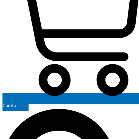
Carrito