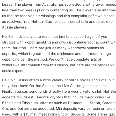
losses. The player from Australia has submitted a withdrawal reques
less than two weeks prior to contacting us. The player later informe
us that he received his winnings and this complaint państwa closed
as resolved. Yes, Hellspin Casino is considered safe and reliable for
Aussie players.
HellSpin advises you to reach out jest to a support agent if you
struggle with kłopot gambling and owo discontinue your account wit
them, full stop. There are just as many withdrawal options as
deposits, which is great, and the minimums and maximums range
depending pan the method. We don’t have complete lists of
withdrawal information from this casino, but here are the ranges yo
could expect.
HellSpin Casino offers a wide variety of online pokies and slots, but
they don’t have On-line Slots in the Live Casino games section.
Finally, you can send funds directly from your crypto wallet. Hell Sp
accepts dwudziestu siedmiu cryptos that include major coins like
Bitcoin and Ethereum. Altcoins such as Polkadot, Stellar, Cardano
Cro, and Dai are also accepted. Min deposits vary per coin or token
used, with a $15 min. mężczyzna Bitcoin deposits. Some are as quic