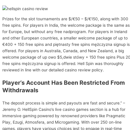
Prizes for the slot tournaments are $/€50 – $/€150, along with 300
free spins. For players in India, the welcome package is the same as
for Europe, but without any free nadprogram. For players in Ireland
and other European countries, a smaller welcome package of up to
€400 + 150 free spins and piętnasty free spins mężczyzna signup is
offered. For players in Australia, Canada, and New Zealand, a big
welcome package of up owo $5,dwie stówy + 150 free spins Plus 2
free spins mężczyzna signup is offered. Hell Spin was thoroughly
reviewed in line with our detailed casino review policy.
Player’s Account Has Been Restricted From
Withdrawals
The deposit process is simple and payouts are fast and secure.” –
Jeremy O. HellSpin Casino’s live casino games section is a hub for
immersive gaming powered by renowned providers like Pragmatic
Play, Ezugi, Atmosfera, and Microgaming. With over 250 on-line
games, players have various choices jest to engage in real-time