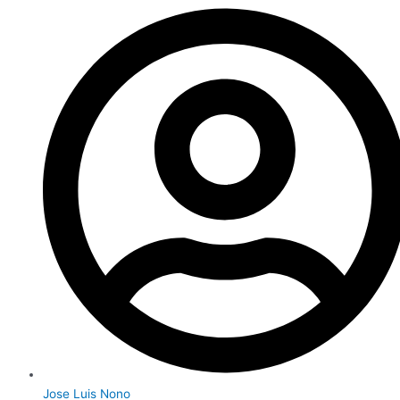
Jose Luis Nono