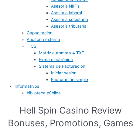
Asesoría NIIF’s
Asesoría laboral
Asesoría societaria
Asesoría tributaria
Capacitación
Auditoria externa
TICS
Matriz autómata 4 TXT
Firma electrónica
Sistema de Facturación
Iniciar sesión
Facturación simple
Informativos
biblioteca pública
Hell Spin Casino Review
Bonuses, Promotions, Games