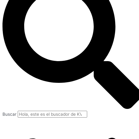
Buscar