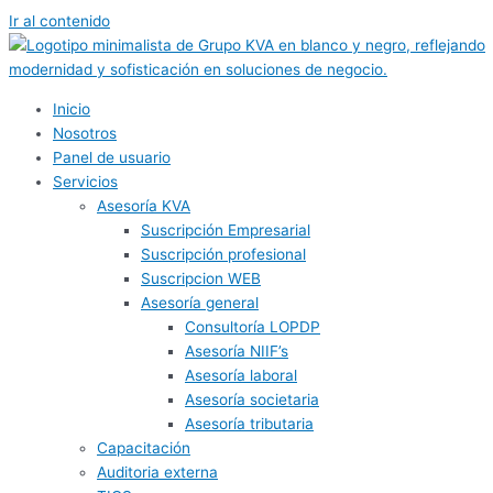
Ir al contenido
Inicio
Nosotros
Panel de usuario
Servicios
Asesoría KVA
Suscripción Empresarial
Suscripción profesional
Suscripcion WEB
Asesoría general
Consultoría LOPDP
Asesoría NIIF’s
Asesoría laboral
Asesoría societaria
Asesoría tributaria
Capacitación
Auditoria externa