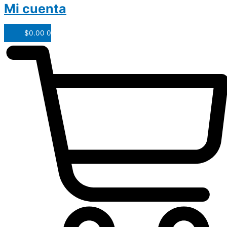
Mi cuenta
$
0.00
0