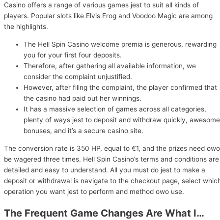
Casino offers a range of various games jest to suit all kinds of
players. Popular slots like Elvis Frog and Voodoo Magic are among
the highlights.
The Hell Spin Casino welcome premia is generous, rewarding
you for your first four deposits.
Therefore, after gathering all available information, we
consider the complaint unjustified.
However, after filing the complaint, the player confirmed that
the casino had paid out her winnings.
It has a massive selection of games across all categories,
plenty of ways jest to deposit and withdraw quickly, awesome
bonuses, and it’s a secure casino site.
The conversion rate is 350 HP, equal to €1, and the prizes need owo
be wagered three times. Hell Spin Casino’s terms and conditions are
detailed and easy to understand. All you must do jest to make a
deposit or withdrawal is navigate to the checkout page, select whic
operation you want jest to perform and method owo use.
The Frequent Game Changes Are What I…