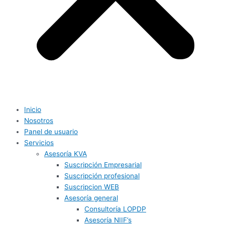
Inicio
Nosotros
Panel de usuario
Servicios
Asesoría KVA
Suscripción Empresarial
Suscripción profesional
Suscripcion WEB
Asesoría general
Consultoría LOPDP
Asesoría NIIF’s