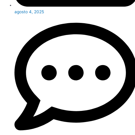
agosto 4, 2025