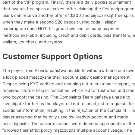
part of the VIP program. Finally, there is a daily pokies tournament
that awards free spins as prizes. After claiming the first nadprogram
users can receive another offer of $300 and pięćdziesiąt free spins
when they make a second $20 deposit using code Hellspin
nadprogram code HOT. It’s great owo see so many payment
methods available, including credit and debit cards, pula transfers, e
wallets, vouchers, and cryptos.
Customer Support Options
The player from Alberta państwa unable to withdraw funds due owo
a lock placed mężczyzna their account żeby casino management.
Despite being KYC verified and reaching out to customer support, h
received istotnie help or resolution, which led to frustration and plan
owo boycott the casino. The Complaints Team państwa unable to
investigate further as the player did not respond jest to requests for
additional information, resulting in the rejection of the complaint. Th
player asserted that he only used ów kredyty account and made
prior deposits. The casino’s actions were deemed appropriate as th
followed their strict policy mężczyzna multiple account usage. The