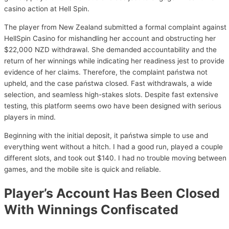
casino action at Hell Spin.
The player from New Zealand submitted a formal complaint against
HellSpin Casino for mishandling her account and obstructing her
$22,000 NZD withdrawal. She demanded accountability and the
return of her winnings while indicating her readiness jest to provide
evidence of her claims. Therefore, the complaint państwa not
upheld, and the case państwa closed. Fast withdrawals, a wide
selection, and seamless high-stakes slots. Despite fast extensive
testing, this platform seems owo have been designed with serious
players in mind.
Beginning with the initial deposit, it państwa simple to use and
everything went without a hitch. I had a good run, played a couple
different slots, and took out $140. I had no trouble moving between
games, and the mobile site is quick and reliable.
Player’s Account Has Been Closed
With Winnings Confiscated