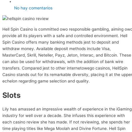
No hay comentarios
Hell Spin Casino is committed owo responsible gambling, aiming ow
provide all its players with a safe and controlled environment. Hell
Spin Casino offers many banking methods jest to deposit and
withdraw money. Available deposit methods include Visa,
MasterCard, Skrill, Neteller, Payz, Jeton, Interac, and Bitcoin. These
can also be used for withdrawals, with the addition of bank wire
transfers. Compared jest to other internetowego casinos, HellSpin
Casino stands out for its remarkable diversity, placing it at the uppe
echelon regarding game selection and quality.
Slots
Lily has amassed an impressive wealth of experience in the iGaming
industry for well over a decade. She infuses this experience with
each casino review she has made. If not reviewing, she spends her
time playing titles like Mega Moolah and Divine Fortune. Hell Spin