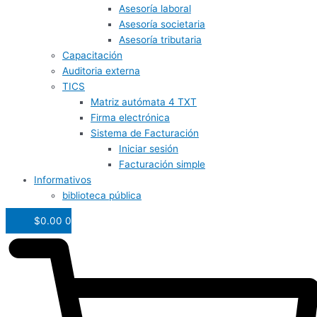
Asesoría laboral
Asesoría societaria
Asesoría tributaria
Capacitación
Auditoria externa
TICS
Matriz autómata 4 TXT
Firma electrónica
Sistema de Facturación
Iniciar sesión
Facturación simple
Informativos
biblioteca pública
$
0.00
0