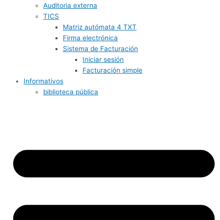
Auditoria externa
TICS
Matriz autómata 4 TXT
Firma electrónica
Sistema de Facturación
Iniciar sesión
Facturación simple
Informativos
biblioteca pública