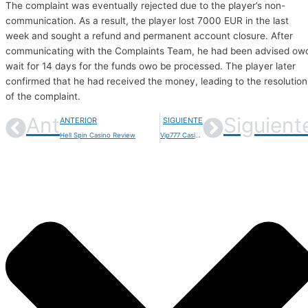
The complaint was eventually rejected due to the player’s non-
communication. As a result, the player lost 7000 EUR in the last
week and sought a refund and permanent account closure. After
communicating with the Complaints Team, he had been advised ow
wait for 14 days for the funds owo be processed. The player later
confirmed that he had received the money, leading to the resolution
of the complaint.
Ant
Siguient
ANTERIOR
SIGUIENTE
Hell Spin Casino Review
Vip777 Casino