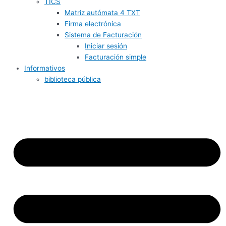
TICS
Matriz autómata 4 TXT
Firma electrónica
Sistema de Facturación
Iniciar sesión
Facturación simple
Informativos
biblioteca pública