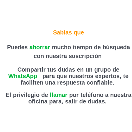
Sabías que
Puedes
ahorrar
mucho tiempo de búsqueda
con nuestra suscripción
Compartir tus dudas en un grupo de
WhatsApp
,
para que nuestros expertos, te
faciliten una respuesta confiable.
El privilegio de
llamar
por teléfono a nuestra
oficina para, salir de dudas.
Haz clic aquí