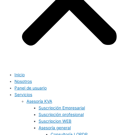
Inicio
Nosotros
Panel de usuario
Servicios
Asesoría KVA
Suscripción Empresarial
Suscripción profesional
Suscripcion WEB
Asesoría general
Consultoría LOPDP