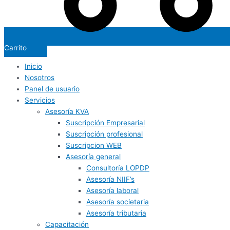
Carrito
Inicio
Nosotros
Panel de usuario
Servicios
Asesoría KVA
Suscripción Empresarial
Suscripción profesional
Suscripcion WEB
Asesoría general
Consultoría LOPDP
Asesoría NIIF’s
Asesoría laboral
Asesoría societaria
Asesoría tributaria
Capacitación