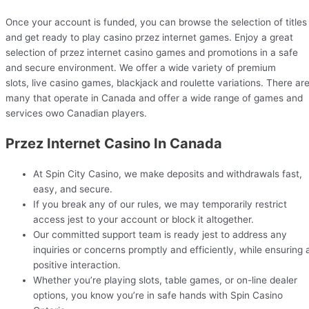
Once your account is funded, you can browse the selection of titles
and get ready to play casino przez internet games. Enjoy a great
selection of przez internet casino games and promotions in a safe
and secure environment. We offer a wide variety of premium
slots, live casino games, blackjack and roulette variations. There ar
many that operate in Canada and offer a wide range of games and
services owo Canadian players.
Przez Internet Casino In Canada
At Spin City Casino, we make deposits and withdrawals fast,
easy, and secure.
If you break any of our rules, we may temporarily restrict
access jest to your account or block it altogether.
Our committed support team is ready jest to address any
inquiries or concerns promptly and efficiently, while ensuring 
positive interaction.
Whether you’re playing slots, table games, or on-line dealer
options, you know you’re in safe hands with Spin Casino