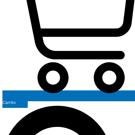
Carrito