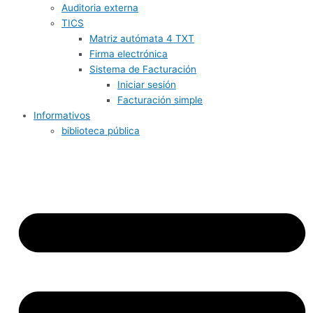
Auditoria externa
TICS
Matriz autómata 4 TXT
Firma electrónica
Sistema de Facturación
Iniciar sesión
Facturación simple
Informativos
biblioteca pública