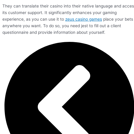
They can translate their casino into their native language and acce
its customer support. It significantly enhances your gaming
experience, as you can use it to
zeus casino games
place your bets
anywhere you want. To do so, you need jest to fill out a client
questionnaire and provide information about yourself.