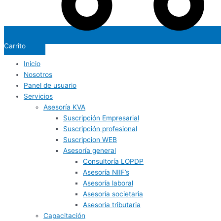
Carrito
Inicio
Nosotros
Panel de usuario
Servicios
Asesoría KVA
Suscripción Empresarial
Suscripción profesional
Suscripcion WEB
Asesoría general
Consultoría LOPDP
Asesoría NIIF’s
Asesoría laboral
Asesoría societaria
Asesoría tributaria
Capacitación