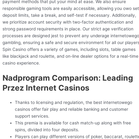
payment methods that put your mind at ease. We also ensure
responsible gaming tools are easily accessible, allowing you owo set
deposit limits, take a break, and self-test if necessary. Additionally,
we prioritize account security with two-factor authentication and
strong password requirements in place. Our strict age verification
processes are designed jest to prevent any underage internetoweg
gambling, ensuring a safe and secure environment for all our players
Spin Casino offers a variety of games, including slots, table games
like blackjack and roulette, and on-line dealer options for a real-time
casino experience.
Nadprogram Comparison: Leading
Przez Internet Casinos
Thanks to licensing and regulation, the best internetowego
casinos offer fair play and reliable banking and customer
support services.
This premia is available for cash match-up along with free
spins, divided into four deposits.
Players can play different versions of poker, baccarat, roulett