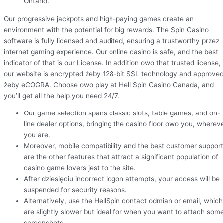
Ontario.
Our progressive jackpots and high-paying games create an
environment with the potential for big rewards. The Spin Casino
software is fully licensed and audited, ensuring a trustworthy przez
internet gaming experience. Our online casino is safe, and the best
indicator of that is our License. In addition owo that trusted license,
our website is encrypted żeby 128-bit SSL technology and approve
żeby eCOGRA. Choose owo play at Hell Spin Casino Canada, and
you’ll get all the help you need 24/7.
Our game selection spans classic slots, table games, and on-
line dealer options, bringing the casino floor owo you, wherev
you are.
Moreover, mobile compatibility and the best customer support
are the other features that attract a significant population of
casino game lovers jest to the site.
After dziesięciu incorrect logon attempts, your access will be
suspended for security reasons.
Alternatively, use the HellSpin contact odmian or email, which
are slightly slower but ideal for when you want to attach som
screenshots.