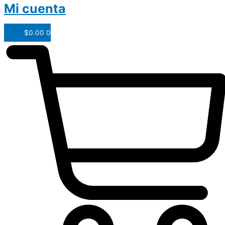
Mi cuenta
$
0.00
0