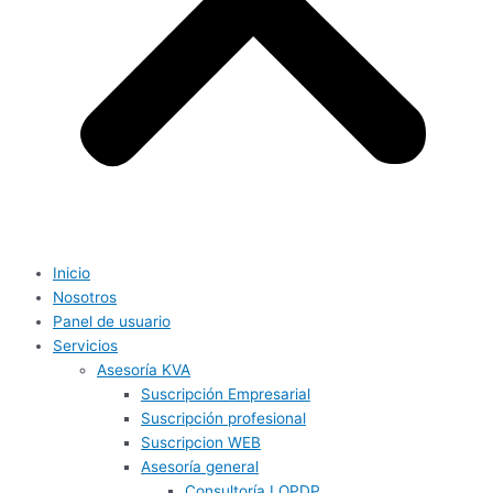
Inicio
Nosotros
Panel de usuario
Servicios
Asesoría KVA
Suscripción Empresarial
Suscripción profesional
Suscripcion WEB
Asesoría general
Consultoría LOPDP