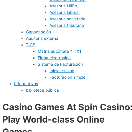
Asesoría NIIF’s
Asesoría laboral
Asesoría societaria
Asesoría tributaria
Capacitación
Auditoria externa
TICS
Matriz autómata 4 TXT
Firma electrónica
Sistema de Facturación
Iniciar sesión
Facturación simple
Informativos
biblioteca pública
Casino Games At Spin Casino
Play World-class Online
Games