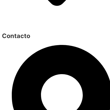
Contacto