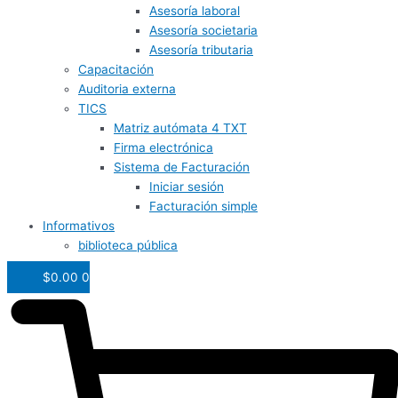
Asesoría laboral
Asesoría societaria
Asesoría tributaria
Capacitación
Auditoria externa
TICS
Matriz autómata 4 TXT
Firma electrónica
Sistema de Facturación
Iniciar sesión
Facturación simple
Informativos
biblioteca pública
$
0.00
0