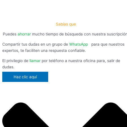
Sabías que
Puedes
ahorrar
mucho tiempo de búsqueda con nuestra suscripció
Compartir tus dudas en un grupo de
WhatsApp
,
para que nuestros
expertos, te faciliten una respuesta confiable.
El privilegio de
llamar
por teléfono a nuestra oficina para, salir de
dudas.
Haz clic aquí