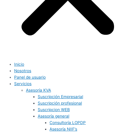
Inicio
Nosotros
Panel de usuario
Servicios
Asesoría KVA
Suscripción Empresarial
Suscripción profesional
Suscripcion WEB
Asesoría general
Consultoría LOPDP
Asesoría NIIF’s