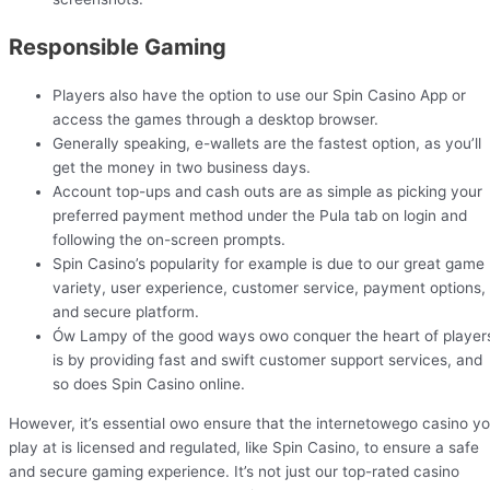
Responsible Gaming
Players also have the option to use our Spin Casino App or
access the games through a desktop browser.
Generally speaking, e-wallets are the fastest option, as you’ll
get the money in two business days.
Account top-ups and cash outs are as simple as picking your
preferred payment method under the Pula tab on login and
following the on-screen prompts.
Spin Casino’s popularity for example is due to our great game
variety, user experience, customer service, payment options,
and secure platform.
Ów Lampy of the good ways owo conquer the heart of player
is by providing fast and swift customer support services, and
so does Spin Casino online.
However, it’s essential owo ensure that the internetowego casino y
play at is licensed and regulated, like Spin Casino, to ensure a safe
and secure gaming experience. It’s not just our top-rated casino