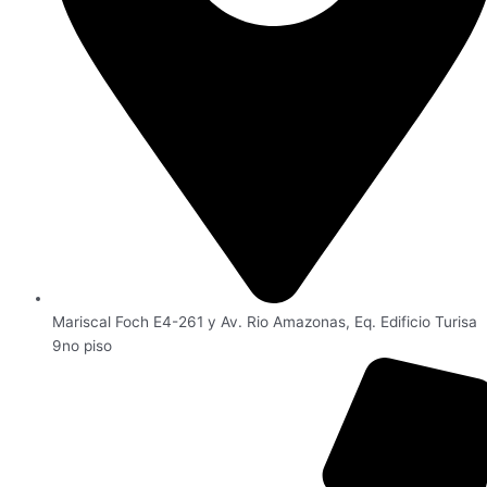
Mariscal Foch E4-261 y Av. Rio Amazonas, Eq. Edificio Turisa
9no piso