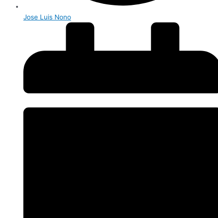
Jose Luis Nono