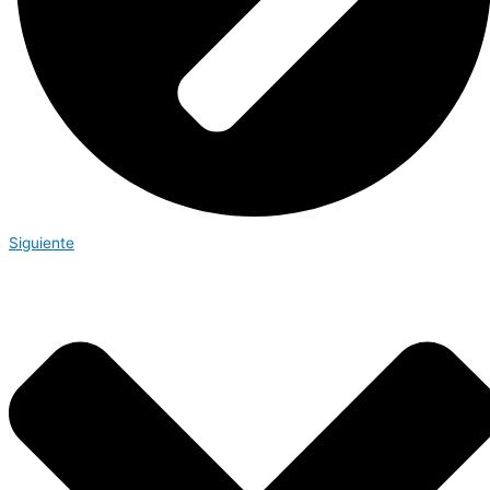
Siguiente