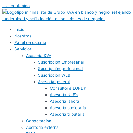
Ir al contenido
Inicio
Nosotros
Panel de usuario
Servicios
Asesoría KVA
Suscripción Empresarial
Suscripción profesional
Suscripcion WEB
Asesoría general
Consultoría LOPDP
Asesoría NIIF’s
Asesoría laboral
Asesoría societaria
Asesoría tributaria
Capacitación
Auditoria externa