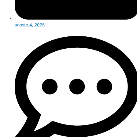
agosto 4, 2025