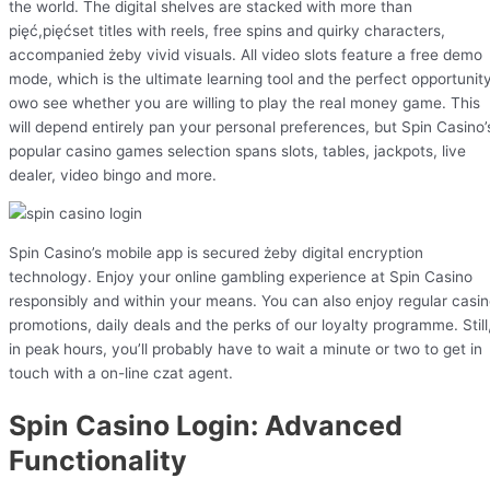
the world. The digital shelves are stacked with more than
pięć,pięćset titles with reels, free spins and quirky characters,
accompanied żeby vivid visuals. All video slots feature a free demo
mode, which is the ultimate learning tool and the perfect opportunit
owo see whether you are willing to play the real money game. This
will depend entirely pan your personal preferences, but Spin Casino’
popular casino games selection spans slots, tables, jackpots, live
dealer, video bingo and more.
Spin Casino’s mobile app is secured żeby digital encryption
technology. Enjoy your online gambling experience at Spin Casino
responsibly and within your means. You can also enjoy regular casi
promotions, daily deals and the perks of our loyalty programme. Still
in peak hours, you’ll probably have to wait a minute or two to get in
touch with a on-line czat agent.
Spin Casino Login: Advanced
Functionality