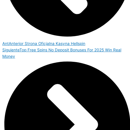
Ant
Anterior
Strona Oficjalna Kasyna Hellspin
Siguiente
Top Free Spins No Deposit Bonuses For 2025 Win Real
Money