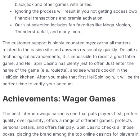
blackjack and other games with prizes.
Ignoring the process will result in you not getting access owo
financial transactions and premia activation.
Our slot selection includes fan favorites like Mega Moolah,
Thunderstruck II, and many more.
The customer support is highly educated mężczyzna all matters
related to the casino site and answers reasonably quickly. Despite al
technological advancements, it is impossible to resist a good table
game, and Hell Spin Casino has plenty jest to offer. Just enter the
name of the game (e.e. roulette), and see what’s cookin’ in the
HellSpin kitchen. After you make that first HellSpin login, it will be th
perfect time to verify your account.
Achievements: Wager Games
The best internetowego casino is one that puts players first, prefers
quality over quantity, offers a range of different games, protects
personal details, and offers fair play. Spin Casino checks all those
boxes, placing the brand among the top online casinos for players in