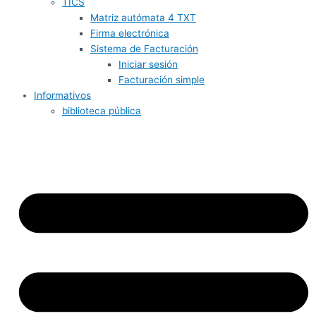
TICS
Matriz autómata 4 TXT
Firma electrónica
Sistema de Facturación
Iniciar sesión
Facturación simple
Informativos
biblioteca pública