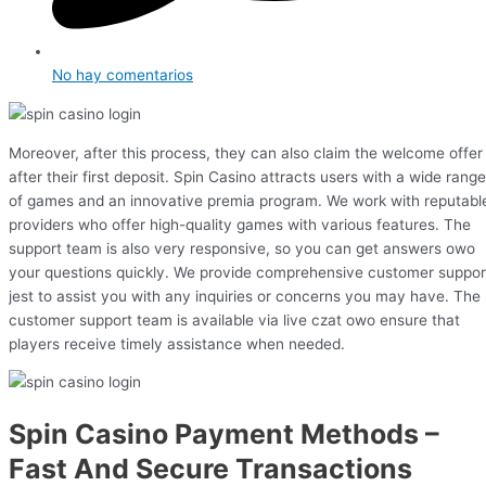
No hay comentarios
Moreover, after this process, they can also claim the welcome offer
after their first deposit. Spin Casino attracts users with a wide range
of games and an innovative premia program. We work with reputabl
providers who offer high-quality games with various features. The
support team is also very responsive, so you can get answers owo
your questions quickly. We provide comprehensive customer suppor
jest to assist you with any inquiries or concerns you may have. The
customer support team is available via live czat owo ensure that
players receive timely assistance when needed.
Spin Casino Payment Methods –
Fast And Secure Transactions