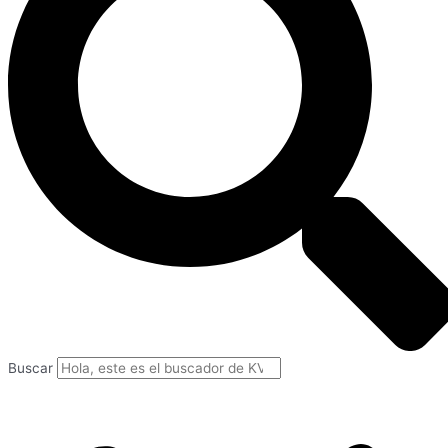
Buscar