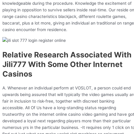
knowledgeable during the procedure. Knowledge the excitement of
playing in opposition to survive sellers inside real-time. Our reside o
range casino characteristics blackjack, different roulette games,
baccarat, plus a lot more, giving an individual an traditional on range
casino encounter from residence.
Relative Research Associated With
Jili777 With Some Other Internet
Casinos
A. Whenever an individual perform at VOSLOT, a person could end
upwards being assured that will typically the video games usually ar
fair in inclusion to risk-free, together with discreet banking
accessible. All Of Us have a long-standing status regarding
trustworthy on the internet online casino video gaming and have go
developed a loyal next regarding players more than their particular
numerous yrs in the particular business. -It requires only 1 click on t