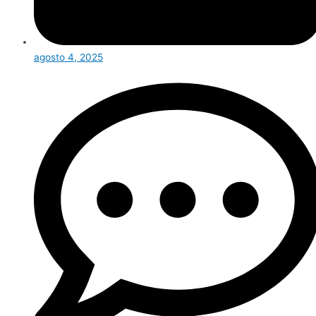
agosto 4, 2025