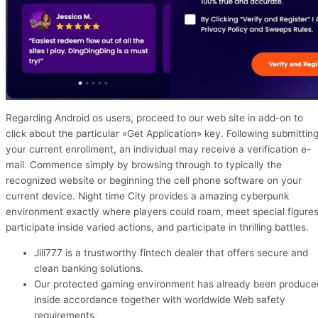
Regarding Android os users, proceed to our web site in add-on to
click about the particular «Get Application» key. Following submittin
your current enrollment, an individual may receive a verification e-
mail. Commence simply by browsing through to typically the
recognized website or beginning the cell phone software on your
current device. Night time City provides a amazing cyberpunk
environment exactly where players could roam, meet special figures
participate inside varied actions, and participate in thrilling battles.
Jili777 is a trustworthy fintech dealer that offers secure and
clean banking solutions.
Our protected gaming environment has already been produce
inside accordance together with worldwide Web safety
requirements.