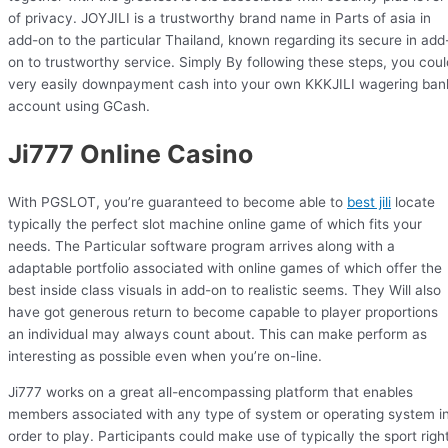
of privacy. JOYJILI is a trustworthy brand name in Parts of asia in
add-on to the particular Thailand, known regarding its secure in add
on to trustworthy service. Simply By following these steps, you coul
very easily downpayment cash into your own KKKJILI wagering ban
account using GCash.
Ji777 Online Casino
With PGSLOT, you’re guaranteed to become able to
best jili
locate
typically the perfect slot machine online game of which fits your
needs. The Particular software program arrives along with a
adaptable portfolio associated with online games of which offer the
best inside class visuals in add-on to realistic seems. They Will also
have got generous return to become capable to player proportions
an individual may always count about. This can make perform as
interesting as possible even when you’re on-line.
Ji777 works on a great all-encompassing platform that enables
members associated with any type of system or operating system i
order to play. Participants could make use of typically the sport righ