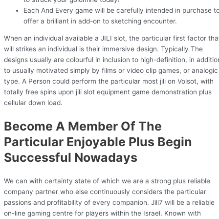
Each And Every game will be carefully intended in purchase t
offer a brilliant in add-on to sketching encounter.
When an individual available a JILI slot, the particular first factor tha
will strikes an individual is their immersive design. Typically The
designs usually are colourful in inclusion to high-definition, in additio
to usually motivated simply by films or video clip games, or analogic
type. A Person could perform the particular most jili on Volsot, with
totally free spins upon jili slot equipment game demonstration plus
cellular down load.
Become A Member Of The
Particular Enjoyable Plus Begin
Successful Nowadays
We can with certainty state of which we are a strong plus reliable
company partner who else continuously considers the particular
passions and profitability of every companion. Jili7 will be a reliable
on-line gaming centre for players within the Israel. Known with