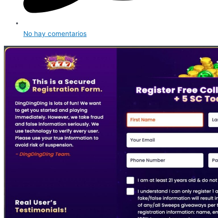
No hay comentarios