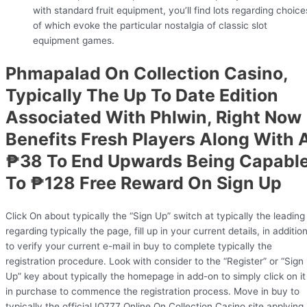
with standard fruit equipment, you’ll find lots regarding choice
of which evoke the particular nostalgia of classic slot
equipment games.
Phmapalad On Collection Casino,
Typically The Up To Date Edition
Associated With Phlwin, Right Now
Benefits Fresh Players Along With 
₱38 To End Upwards Being Capabl
To ₱128 Free Reward On Sign Up
Click On about typically the “Sign Up” switch at typically the leading
regarding typically the page, fill up in your current details, in additio
to verify your current e-mail in buy to complete typically the
registration procedure. Look with consider to the “Register” or “Sign
Up” key about typically the homepage in add-on to simply click on it
in purchase to commence the registration process. Move in buy to
typically the official IQ777 Online On Collection Casino site applying