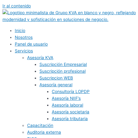
Ir al contenido
Inicio
Nosotros
Panel de usuario
Servicios
Asesoría KVA
Suscripción Empresarial
Suscripción profesional
Suscripcion WEB
Asesoría general
Consultoría LOPDP
Asesoría NIIF’s
Asesoría laboral
Asesoría societaria
Asesoría tributaria
Capacitación
Auditoria externa