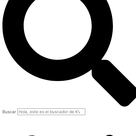
Buscar