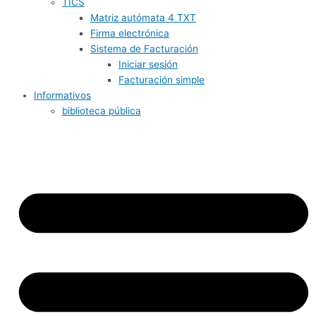
TICS
Matriz autómata 4 TXT
Firma electrónica
Sistema de Facturación
Iniciar sesión
Facturación simple
Informativos
biblioteca pública