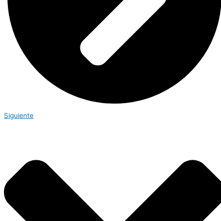
Siguiente