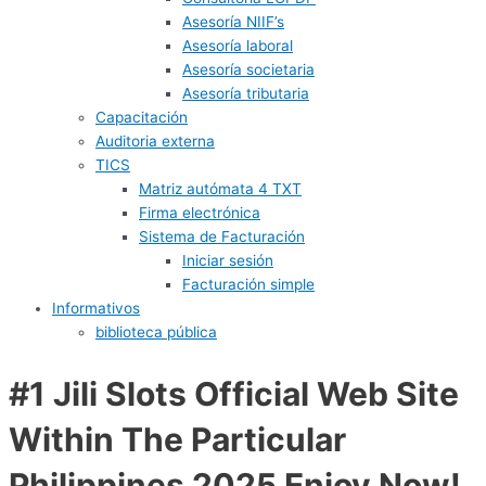
Asesoría NIIF’s
Asesoría laboral
Asesoría societaria
Asesoría tributaria
Capacitación
Auditoria externa
TICS
Matriz autómata 4 TXT
Firma electrónica
Sistema de Facturación
Iniciar sesión
Facturación simple
Informativos
biblioteca pública
#1 Jili Slots Official Web Site
Within The Particular
Philippines 2025 Enjoy Now!