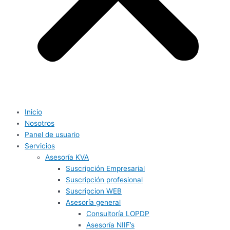
Inicio
Nosotros
Panel de usuario
Servicios
Asesoría KVA
Suscripción Empresarial
Suscripción profesional
Suscripcion WEB
Asesoría general
Consultoría LOPDP
Asesoría NIIF’s