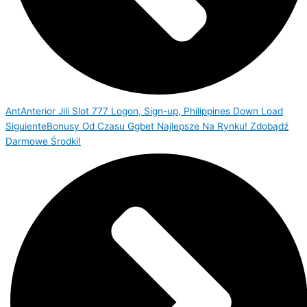
Ant
Anterior
Jili Slot 777 Logon, Sign-up, Philippines Down Load
Siguiente
Bonusy Od Czasu Ggbet Najlepsze Na Rynku! Zdobądź
Darmowe Środki!