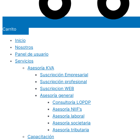
Carrito
Inicio
Nosotros
Panel de usuario
Servicios
Asesoría KVA
Suscripción Empresarial
Suscripción profesional
Suscripcion WEB
Asesoría general
Consultoría LOPDP
Asesoría NIIF’s
Asesoría laboral
Asesoría societaria
Asesoría tributaria
Capacitación