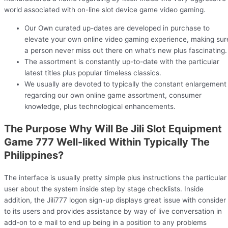
world associated with on-line slot device game video gaming.
Our Own curated up-dates are developed in purchase to
elevate your own online video gaming experience, making sur
a person never miss out there on what’s new plus fascinating.
The assortment is constantly up-to-date with the particular
latest titles plus popular timeless classics.
We usually are devoted to typically the constant enlargement
regarding our own online game assortment, consumer
knowledge, plus technological enhancements.
The Purpose Why Will Be Jili Slot Equipment
Game 777 Well-liked Within Typically The
Philippines?
The interface is usually pretty simple plus instructions the particular
user about the system inside step by stage checklists. Inside
addition, the Jili777 logon sign-up displays great issue with consider
to its users and provides assistance by way of live conversation in
add-on to e mail to end up being in a position to any problems