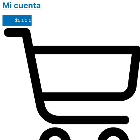
Mi cuenta
$
0.00
0