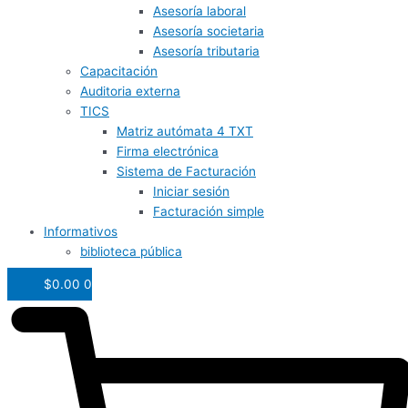
Asesoría laboral
Asesoría societaria
Asesoría tributaria
Capacitación
Auditoria externa
TICS
Matriz autómata 4 TXT
Firma electrónica
Sistema de Facturación
Iniciar sesión
Facturación simple
Informativos
biblioteca pública
$
0.00
0