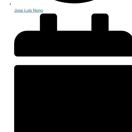
Jose Luis Nono