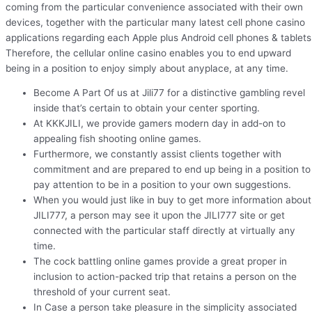
coming from the particular convenience associated with their own
devices, together with the particular many latest cell phone casino
applications regarding each Apple plus Android cell phones & tablets
Therefore, the cellular online casino enables you to end upward
being in a position to enjoy simply about anyplace, at any time.
Become A Part Of us at Jili77 for a distinctive gambling revel
inside that’s certain to obtain your center sporting.
At KKKJILI, we provide gamers modern day in add-on to
appealing fish shooting online games.
Furthermore, we constantly assist clients together with
commitment and are prepared to end up being in a position to
pay attention to be in a position to your own suggestions.
When you would just like in buy to get more information about
JILI777, a person may see it upon the JILI777 site or get
connected with the particular staff directly at virtually any
time.
The cock battling online games provide a great proper in
inclusion to action-packed trip that retains a person on the
threshold of your current seat.
In Case a person take pleasure in the simplicity associated