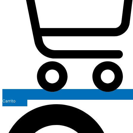
Carrito