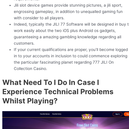
Jili slot device games provide stunning pictures, a jili sport,
engrossing gameplay, in addition to unequalled gaming fun
with consider to all players.
Indeed, typically the JILI 77 Software will be designed in buy 
work easily about the two iOS plus Android os gadgets,
guaranteeing a amazing gambling knowledge regarding all
customers.
If your current qualifications are proper, you’ll become logged
in to your accounts in inclusion to could commence exploring
the particular fascinating planet regarding 777 JILI On
Collection Casino.
What Need To I Do In Case I
Experience Technical Problems
Whilst Playing?