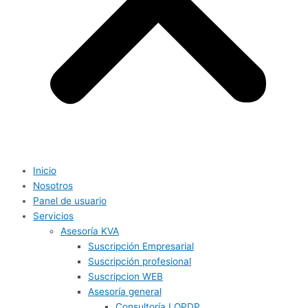
Inicio
Nosotros
Panel de usuario
Servicios
Asesoría KVA
Suscripción Empresarial
Suscripción profesional
Suscripcion WEB
Asesoría general
Consultoría LOPDP