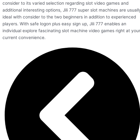
consider to its varied selection regarding slot video games and
additional interesting options, Jili 777 super slot machines are usuall
ideal with consider to the two beginners in addition to experienced
players. With safe logon plus easy sign up, Jili 777 enables an
individual explore fascinating slot machine video games right at you
current convenience.