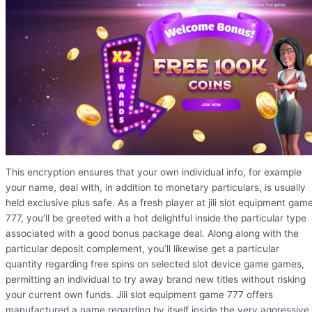
This encryption ensures that your own individual info, for example
your name, deal with, in addition to monetary particulars, is usually
held exclusive plus safe. As a fresh player at jili slot equipment gam
777, you’ll be greeted with a hot delightful inside the particular type
associated with a good bonus package deal. Along along with the
particular deposit complement, you’ll likewise get a particular
quantity regarding free spins on selected slot device game games,
permitting an individual to try away brand new titles without risking
your current own funds. Jili slot equipment game 777 offers
manufactured a name regarding by itself inside the very aggressive