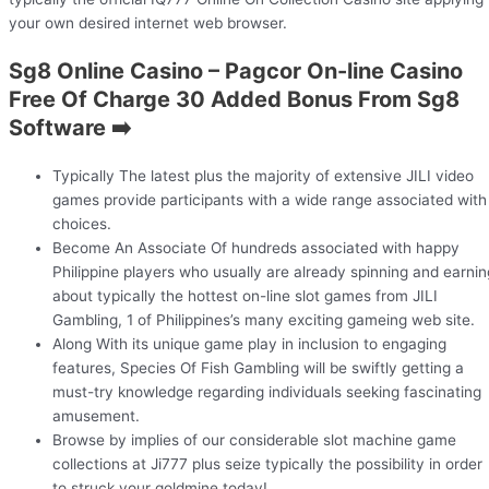
your own desired internet web browser.
Sg8 Online Casino – Pagcor On-line Casino
Free Of Charge 30 Added Bonus From Sg8
Software ➡️
Typically The latest plus the majority of extensive JILI video
games provide participants with a wide range associated with
choices.
Become An Associate Of hundreds associated with happy
Philippine players who usually are already spinning and earnin
about typically the hottest on-line slot games from JILI
Gambling, 1 of Philippines’s many exciting gameing web site.
Along With its unique game play in inclusion to engaging
features, Species Of Fish Gambling will be swiftly getting a
must-try knowledge regarding individuals seeking fascinating
amusement.
Browse by implies of our considerable slot machine game
collections at Ji777 plus seize typically the possibility in order
to struck your goldmine today!