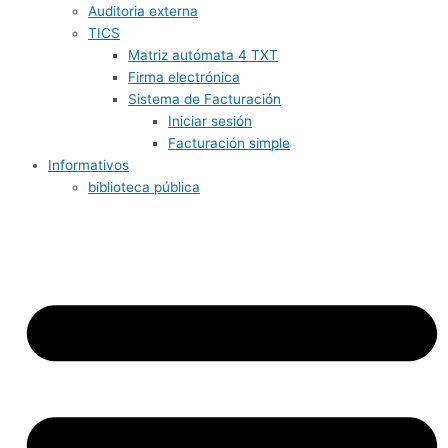
Auditoria externa
TICS
Matriz autómata 4 TXT
Firma electrónica
Sistema de Facturación
Iniciar sesión
Facturación simple
Informativos
biblioteca pública