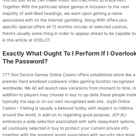
find out just what can make voslot slot machines so enjoyment.
Together With the particular latest games in inclusion to the vast
majority of well-liked headings, we want upon getting a name
associated with on the internet gambling. Along With offers plus
specific special offers all 12 months circular at selected casinos,
there’s usually some thing in order to appear ahead to be capable to
in this article at VOSLOT.
Exactly What Ought To I Perform If I Overloo
The Password?
777 Slot Device Games Online Casino offers established alone like a
premier Hard anodized cookware video gaming location recognized
worldwide. We All will launch new variations from moment to time, in
addition to players may choose in buy to up-date these people insid
typically the app or on our own recognized web site. Joyjili Online
Casino – Fishing is usually a beloved hobby with respect to millions
around the world, in add-on to regarding good purpose. JOYJILI
embraces a wide selection associated with safe repayment options,
all cautiously selected in buy to protect your current private info
together with the greatest levels associated with security plus level