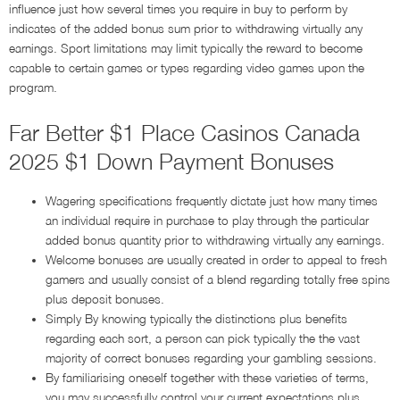
influence just how several times you require in buy to perform by
indicates of the added bonus sum prior to withdrawing virtually any
earnings. Sport limitations may limit typically the reward to become
capable to certain games or types regarding video games upon the
program.
Far Better $1 Place Casinos Canada
2025 $1 Down Payment Bonuses
Wagering specifications frequently dictate just how many times
an individual require in purchase to play through the particular
added bonus quantity prior to withdrawing virtually any earnings.
Welcome bonuses are usually created in order to appeal to fresh
gamers and usually consist of a blend regarding totally free spins
plus deposit bonuses.
Simply By knowing typically the distinctions plus benefits
regarding each sort, a person can pick typically the the vast
majority of correct bonuses regarding your gambling sessions.
By familiarising oneself together with these varieties of terms,
you may successfully control your current expectations plus