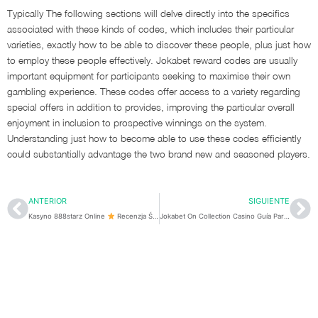
Typically The following sections will delve directly into the specifics
associated with these kinds of codes, which includes their particular
varieties, exactly how to be able to discover these people, plus just how
to employ these people effectively. Jokabet reward codes are usually
important equipment for participants seeking to maximise their own
gambling experience. These codes offer access to a variety regarding
special offers in addition to provides, improving the particular overall
enjoyment in inclusion to prospective winnings on the system.
Understanding just how to become able to use these codes efficiently
could substantially advantage the two brand new and seasoned players.
Ant
Si
ANTERIOR
SIGUIENTE
Kasyno 888starz Online
Recenzja Świetnego Kasyna W Polsce
Jokabet On Collection Casino Guía Para Desbloquear El Bono Sin Código