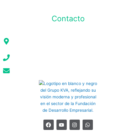
Contacto
Mariscal Foch E4-261 y Av. Rio Amazonas, Eq. Edificio Turisa 9no
piso
(02) 6046 840
info@kva.com.ec
F
Y
I
W
a
o
n
h
c
u
s
a