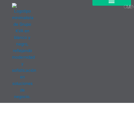
Ir
MI CU
al
Panel de usuario
contenido
Jokabet On Line Casino
Codigo Promocional Y