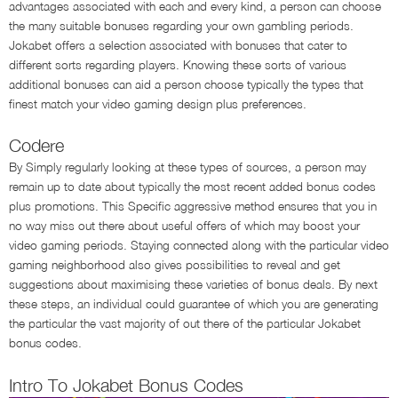
advantages associated with each and every kind, a person can choose
the many suitable bonuses regarding your own gambling periods.
Jokabet offers a selection associated with bonuses that cater to
different sorts regarding players. Knowing these sorts of various
additional bonuses can aid a person choose typically the types that
finest match your video gaming design plus preferences.
Codere
By Simply regularly looking at these types of sources, a person may
remain up to date about typically the most recent added bonus codes
plus promotions. This Specific aggressive method ensures that you in
no way miss out there about useful offers of which may boost your
video gaming periods. Staying connected along with the particular video
gaming neighborhood also gives possibilities to reveal and get
suggestions about maximising these varieties of bonus deals. By next
these steps, an individual could guarantee of which you are generating
the particular the vast majority of out there of the particular Jokabet
bonus codes.
Intro To Jokabet Bonus Codes