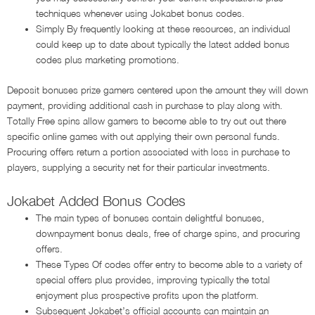
techniques whenever using Jokabet bonus codes.
Simply By frequently looking at these resources, an individual
could keep up to date about typically the latest added bonus
codes plus marketing promotions.
Deposit bonuses prize gamers centered upon the amount they will down
payment, providing additional cash in purchase to play along with.
Totally Free spins allow gamers to become able to try out out there
specific online games with out applying their own personal funds.
Procuring offers return a portion associated with loss in purchase to
players, supplying a security net for their particular investments.
Jokabet Added Bonus Codes
The main types of bonuses contain delightful bonuses,
downpayment bonus deals, free of charge spins, and procuring
offers.
These Types Of codes offer entry to become able to a variety of
special offers plus provides, improving typically the total
enjoyment plus prospective profits upon the platform.
Subsequent Jokabet’s official accounts can maintain an