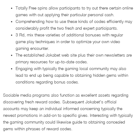
Totally Free spins allow participants to try out there certain online
games with out applying their particular personal cash.
Comprehending how to use these kinds of codes efficiently may
considerably profit the two fresh and expert participants.
3 Rd, mix these varieties of additional bonuses with regular
game play techniques in order to optimize your own video
gaming encounter.
The established Jokabet web site plus their own newsletters are
primary resources for up-to-date codes.
Engaging with typically the gaming local community may also
lead to end up being capable to obtaining hidden gems within
conditions regarding bonus codes.
Sociable media programs also function as excellent assets regarding
discovering fresh reward codes. Subsequent Jokabet’s official
accounts may keep an individual informed concerning typically the
newest promotions in add-on to specific gives. Interesting with typically
the gaming community could likewise guide to obtaining concealed
gems within phrases of reward codes.