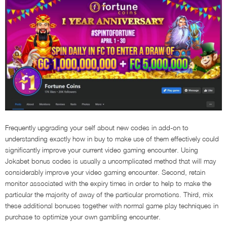
Frequently upgrading your self about new codes in add-on to
understanding exactly how in buy to make use of them effectively could
significantly improve your current video gaming encounter. Using
Jokabet bonus codes is usually a uncomplicated method that will may
considerably improve your video gaming encounter. Second, retain
monitor associated with the expiry times in order to help to make the
particular the majority of away of the particular promotions. Third, mix
these additional bonuses together with normal game play techniques in
purchase to optimize your own gambling encounter.