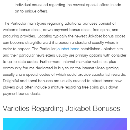
individual educated regarding the newest special offers in add-
on to unique offers.
The Particular main types regarding additional bonuses consist of
welcome bonus deals, down payment bonus deals, free spins, and
procuring provides. Locating typically the newest Jokabet bonus codes
can become straightforward if a person understand exactly where in
order to appear. The Particular
jokabet bono
established Jokabet site
and their particular newsletters usually are primary options with consider
to up-to-date codes. Furthermore, internet marketer websites plus
community forums dedicated in buy to on the internet video gaming
usually share special codes of which could provide substantial rewards.
Delightful additional bonuses are usually created to attract brand new
players plus often include a mixture regarding free spins plus down
payment bonus deals.
Varieties Regarding Jokabet Bonuses