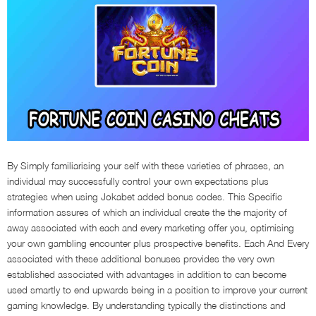
By Simply familiarising your self with these varieties of phrases, an
individual may successfully control your own expectations plus
strategies when using Jokabet added bonus codes. This Specific
information assures of which an individual create the the majority of
away associated with each and every marketing offer you, optimising
your own gambling encounter plus prospective benefits. Each And Every
associated with these additional bonuses provides the very own
established associated with advantages in addition to can become
used smartly to end upwards being in a position to improve your current
gaming knowledge. By understanding typically the distinctions and