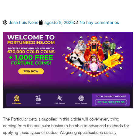
Bonus Code 2025 »
Jose Luis Nono
agosto 5, 2025
No hay comentarios
The Particular details supplied in this article will cover every thing
coming from the particular basics to be able to advanced methods for
applying these types of codes. Wagering specifications usually