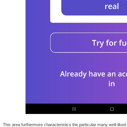
This area furthermore characteristics the particular many well-lik