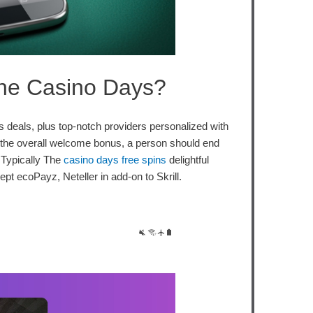
ine Casino Days?
 deals, plus top-notch providers personalized with
y the overall welcome bonus, a person should end
 Typically The
casino days free spins
delightful
pt ecoPayz, Neteller in add-on to Skrill.