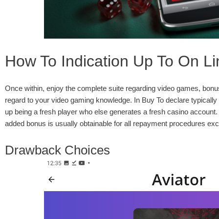
How To Indication Up To On L
Once within, enjoy the complete suite regarding video games, bonus
regard to your video gaming knowledge. In Buy To declare typicall
up being a fresh player who else generates a fresh casino account.
added bonus is usually obtainable for all repayment procedures exce
Drawback Choices