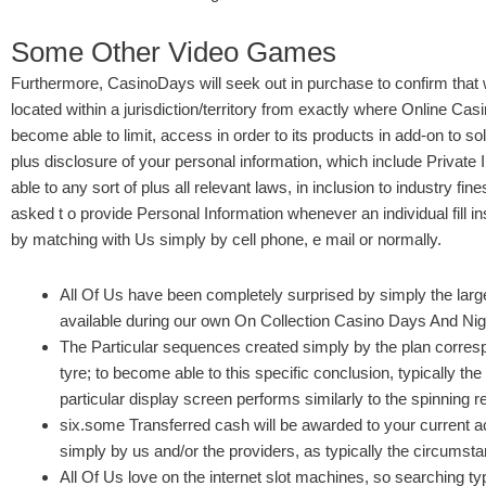
Some Other Video Games
Furthermore, CasinoDays will seek out in purchase to confirm that wi
located within a jurisdiction/territory from exactly where Online Cas
become able to limit, access in order to its products in add-on to so
plus disclosure of your personal information, which include Private
able to any sort of plus all relevant laws, in inclusion to industry fi
asked t o provide Personal Information whenever an individual fill i
by matching with Us simply by cell phone, e mail or normally.
All Of Us have been completely surprised by simply the lar
available during our own On Collection Casino Days And Nigh
The Particular sequences created simply by the plan correspo
tyre; to become able to this specific conclusion, typically th
particular display screen performs similarly to the spinning r
six.some Transferred cash will be awarded to your current acc
simply by us and/or the providers, as typically the circum
All Of Us love on the internet slot machines, so searching ty