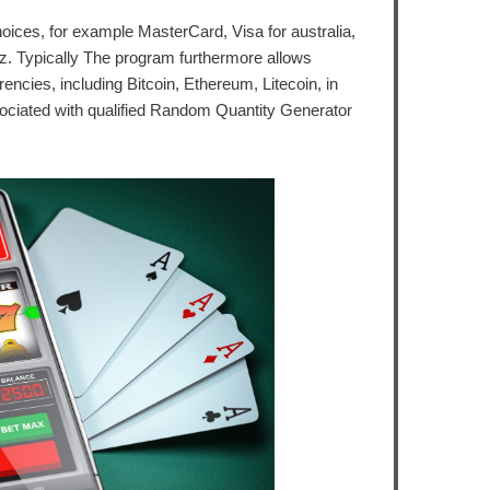
ices, for example MasterCard, Visa for australia,
yz. Typically The program furthermore allows
encies, including Bitcoin, Ethereum, Litecoin, in
ociated with qualified Random Quantity Generator