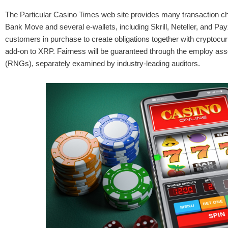
The Particular Casino Times web site provides many transaction cho
Bank Move and several e-wallets, including Skrill, Neteller, and Pa
customers in purchase to create obligations together with cryptocurr
add-on to XRP. Fairness will be guaranteed through the employ ass
(RNGs), separately examined by industry-leading auditors.