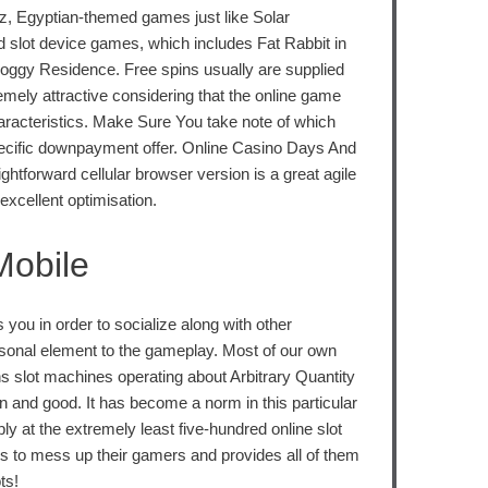
z, Egyptian-themed games just like Solar
ed slot device games, which includes Fat Rabbit in
Doggy Residence. Free spins usually are supplied
mely attractive considering that the online game
racteristics. Make Sure You take note of which
 specific downpayment offer. Online Casino Days And
ghtforward cellular browser version is a great agile
excellent optimisation.
Mobile
 you in order to socialize along with other
personal element to the gameplay. Most of our own
s slot machines operating about Arbitrary Quantity
and good. It has become a norm in this particular
ly at the extremely least five-hundred online slot
 to mess up their gamers and provides all of them
ts!