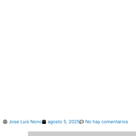
Ir
al
contenido
Casino Days Online 
Free Of Charge Spins
Jose Luis Nono
agosto 5, 2025
No hay comentarios