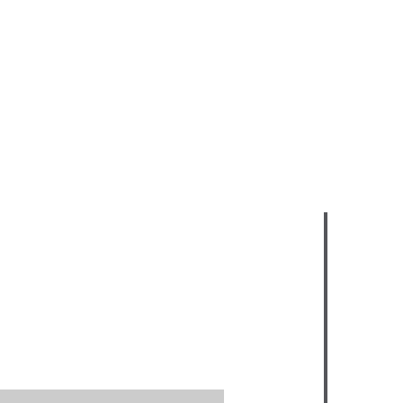
Casino Bonus +
 For Canada 2025