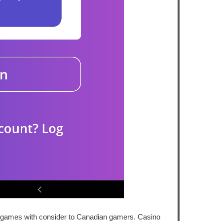
ed games with consider to Canadian gamers. Casino