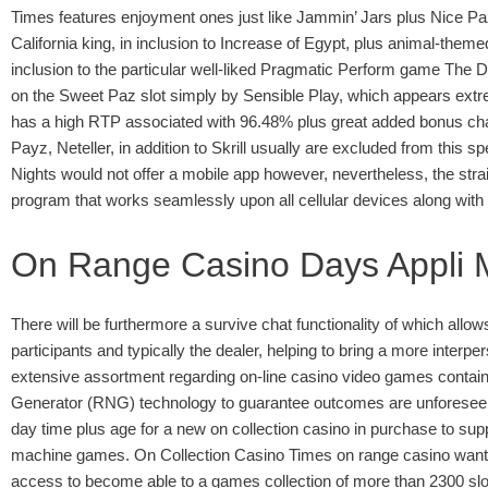
Times features enjoyment ones just like Jammin’ Jars plus Nice Pa
California king, in inclusion to Increase of Egypt, plus animal-them
inclusion to the particular well-liked Pragmatic Perform game The 
on the Sweet Paz slot simply by Sensible Play, which appears extre
has a high RTP associated with 96.48% plus great added bonus cha
Payz, Neteller, in addition to Skrill usually are excluded from this
Nights would not offer a mobile app however, nevertheless, the strai
program that works seamlessly upon all cellular devices along with 
On Range Casino Days Appli 
There will be furthermore a survive chat functionality of which allows
participants and typically the dealer, helping to bring a more inter
extensive assortment regarding on-line casino video games contain
Generator (RNG) technology to guarantee outcomes are unforeseen 
day time plus age for a new on collection casino in purchase to supp
machine games. On Collection Casino Times on range casino wants
access to become able to a games collection of more than 2300 slo