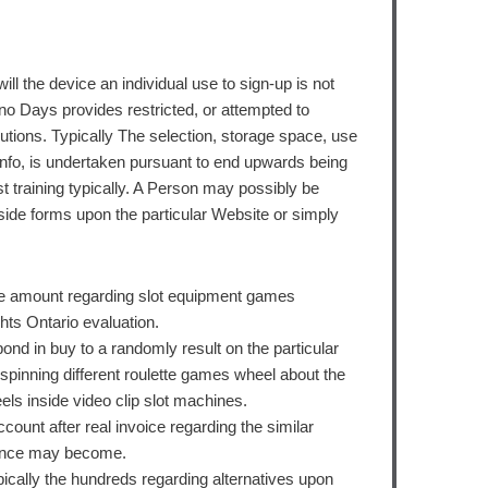
ll the device an individual use to sign-up is not
ino Days provides restricted, or attempted to
lutions. Typically The selection, storage space, use
 Info, is undertaken pursuant to end upwards being
nest training typically. A Person may possibly be
nside forms upon the particular Website or simply
ge amount regarding slot equipment games
ts Ontario evaluation.
nd in buy to a randomly result on the particular
e spinning different roulette games wheel about the
eels inside video clip slot machines.
ount after real invoice regarding the similar
stance may become.
pically the hundreds regarding alternatives upon