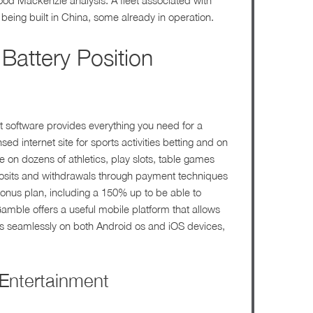
ood Mackenzie analysis. A fleet associated with
being built in China, some already in operation.
attery Position
t software provides everything you need for a
ed internet site for sports activities betting and on
 on dozens of athletics, play slots, table games
osits and withdrawals through payment techniques
onus plan, including a 150% up to be able to
amble offers a useful mobile platform that allows
ks seamlessly on both Android os and iOS devices,
 Entertainment