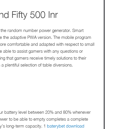
 Fifty 500 Inr
on the random number power generator. Smart
use the adaptive PWA version. The mobile program
more comfortable and adapted with respect to small
 be able to assist gamers with any questions or
ng that gamers receive timely solutions to their
a plentiful selection of table diversions.
 battery level between 20% and 80% whenever
n lower to be able to empty completes a complete
ry’s long-term capacity. 1
baterybet download