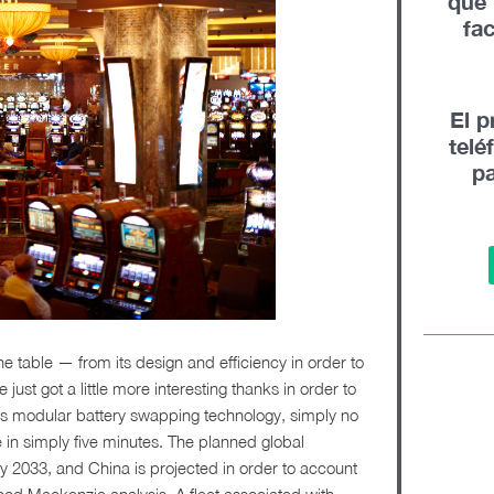
que 
fa
El p
telé
pa
the table — from its design and efficiency in order to
just got a little more interesting thanks in order to
’s modular battery swapping technology, simply no
e in simply five minutes. The planned global
 2033, and China is projected in order to account