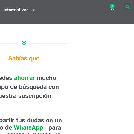
0
Carrito
Informativos
Sabías que
edes
ahorrar
mucho
mpo de búsqueda con
uestra suscripción
artir tus dudas en un
po de
WhatsApp
,
para