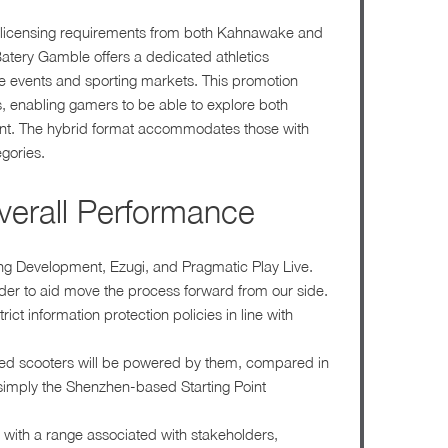
s licensing requirements from both Kahnawake and
atery Gamble offers a dedicated athletics
ive events and sporting markets. This promotion
, enabling gamers to be able to explore both
oint. The hybrid format accommodates those with
egories.
erall Performance
ing Development, Ezugi, and Pragmatic Play Live.
der to aid move the process forward from our side.
ict information protection policies in line with
red scooters will be powered by them, compared in
 simply the Shenzhen-based Starting Point
d with a range associated with stakeholders,