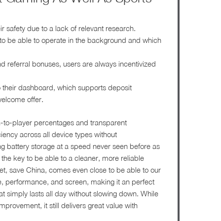
heir safety due to a lack of relevant research.
to be able to operate in the background and which
nd referral bonuses, users are always incentivized
 to their dashboard, which supports deposit
welcome offer.
urn-to-player percentages and transparent
iency across all device types without
ding battery storage at a speed never seen before as
 the key to be able to a cleaner, more reliable
anet, save China, comes even close to be able to our
e, performance, and screen, making it an perfect
t simply lasts all day without slowing down. While
mprovement, it still delivers great value with