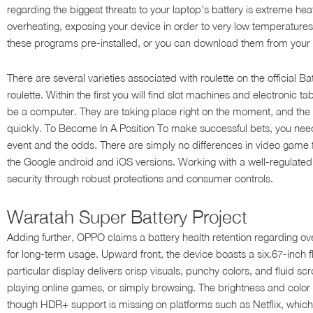
regarding the biggest threats to your laptop’s battery is extreme heat
overheating, exposing your device in order to very low temperatures i
these programs pre-installed, or you can download them from your
There are several varieties associated with roulette on the official
roulette. Within the first you will find slot machines and electronic 
be a computer. They are taking place right on the moment, and th
quickly. To Become In A Position To make successful bets, you need
event and the odds. There are simply no differences in video ga
the Google android and iOS versions. Working with a well-regulated 
security through robust protections and consumer controls.
Waratah Super Battery Project
Adding further, OPPO claims a battery health retention regarding ove
for long-term usage. Upward front, the device boasts a six.67-inch
particular display delivers crisp visuals, punchy colors, and fluid scr
playing online games, or simply browsing. The brightness and color
though HDR+ support is missing on platforms such as Netflix, which 