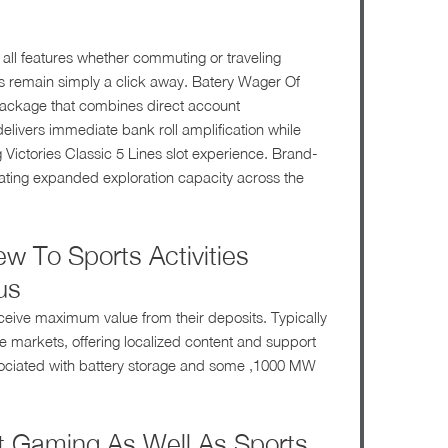
 all features whether commuting or traveling
 remain simply a click away. Batery Wager Of
 package that combines direct account
elivers immediate bank roll amplification while
Victories Classic 5 Lines slot experience. Brand-
eating expanded exploration capacity across the
w To Sports Activities
us
ceive maximum value from their deposits. Typically
e markets, offering localized content and support
ssociated with battery storage and some ,1000 MW
et Gaming As Well As Sports