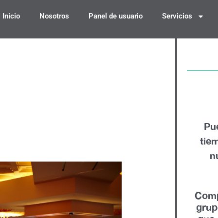
Inicio
Nosotros
Panel de usuario
Servicios
t Application
ion Associated
pk
Pu
tie
n
Comp
gru