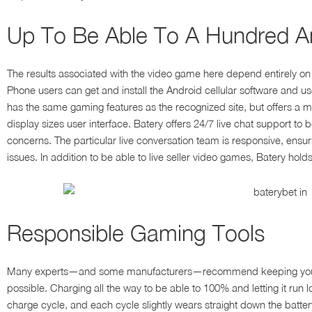
Up To Be Able To A Hundred And
The results associated with the video game here depend entirely 
Phone users can get and install the Android cellular software and 
has the same gaming features as the recognized site, but offers a 
display sizes user interface. Batery offers 24/7 live chat support to
concerns. The particular live conversation team is responsive, ensuri
issues. In addition to be able to live seller video games, Batery holds 
Responsible Gaming Tools
Many experts—and some manufacturers—recommend keeping your
possible. Charging all the way to be able to 100% and letting it ru
charge cycle, and each cycle slightly wears straight down the batte