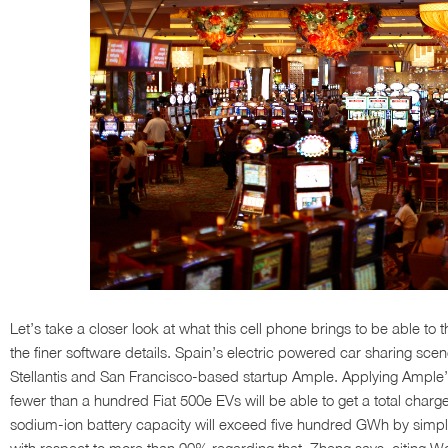
Let’s take a closer look at what this cell phone brings to be able to 
the finer software details. Spain’s electric powered car sharing scene 
Stellantis and San Francisco-based startup Ample. Applying Ample
fewer than a hundred Fiat 500e EVs will be able to get a total charg
sodium-ion battery capacity will exceed five hundred GWh by simply