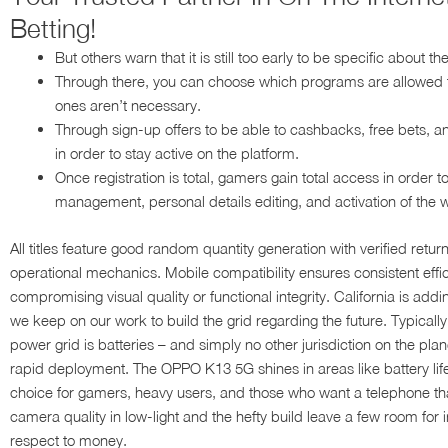
Betting!
But others warn that it is still too early to be specific about t
Through there, you can choose which programs are allowed 
ones aren’t necessary.
Through sign-up offers to be able to cashbacks, free bets, a
in order to stay active on the platform.
Once registration is total, gamers gain total access in order
management, personal details editing, and activation of the 
All titles feature good random quantity generation with verified ret
operational mechanics. Mobile compatibility ensures consistent effic
compromising visual quality or functional integrity. California is ad
we keep on our work to build the grid regarding the future. Typically
power grid is batteries – and simply no other jurisdiction on the pl
rapid deployment. The OPPO K13 5G shines in areas like battery lif
choice for gamers, heavy users, and those who want a telephone tha
camera quality in low-light and the hefty build leave a few room for i
respect to money.