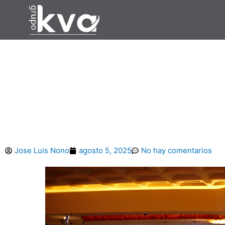
Ir
al
contenido
Download Batery Be
Latest Android Vers
With A
Jose Luis Nono
agosto 5, 2025
No hay comentarios