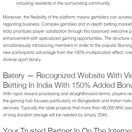
including residents in the surrounding community.
Moreover, the flexibility of the platform means gamblers can access
regarding business. Complex gambles and in-depth betting markets
India prioritizes player satisfaction through this balanced welcome
enhancement with specialized gaming opportunities. The structure d
simultaneously introducing members in order to the popular Burning 
new participants advantage from the 150% multiplication effect, cr
diverse sport library.
Batery — Recognized Website With Vie
Betting In India With 150% Added Bon
With rapid reward processing and straightforward terms, players re
the gaming hub focuses particularly on Bangladesh and Indian nativ
services. Typically the state projects that more than 48,000 MW a
of long duration storage will be needed by simply 2045.
Your Trusted Partner In On The Intern