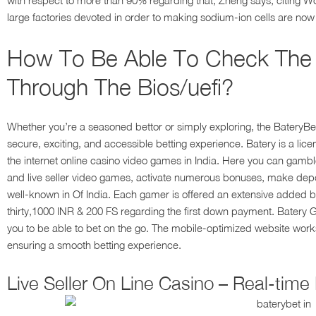
with respect to more than 90% regarding that, Zheng says, citing W
large factories devoted in order to making sodium-ion cells are now 
How To Be Able To Check The B
Through The Bios/uefi?
Whether you’re a seasoned bettor or simply exploring, the BateryBe
secure, exciting, and accessible betting experience. Batery is a licens
the internet online casino video games in India. Here you can gamble
and live seller video games, activate numerous bonuses, make dep
well-known in Of India. Each gamer is offered an extensive added b
thirty,1000 INR & 200 FS regarding the first down payment. Batery G
you to be able to bet on the go. The mobile-optimized website wor
ensuring a smooth betting experience.
Live Seller On Line Casino – Real-time