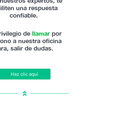
nuestros expertos, te
ciliten una respuesta
confiable.
rivilegio de
llamar
por
fono a nuestra oficina
ra, salir de dudas.
Haz clic aquí