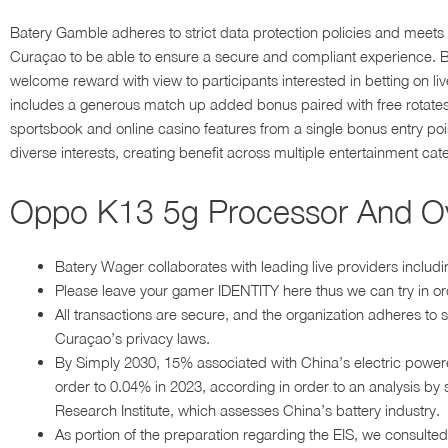
Batery Gamble adheres to strict data protection policies and meet
Curaçao to be able to ensure a secure and compliant experience. B
welcome reward with view to participants interested in betting on l
includes a generous match up added bonus paired with free rotates
sportsbook and online casino features from a single bonus entry p
diverse interests, creating benefit across multiple entertainment cat
Oppo K13 5g Processor And Ov
Batery Wager collaborates with leading live providers includ
Please leave your gamer IDENTITY here thus we can try in or
All transactions are secure, and the organization adheres to str
Curaçao’s privacy laws.
By Simply 2030, 15% associated with China’s electric powe
order to 0.04% in 2023, according in order to an analysis by
Research Institute, which assesses China’s battery industry.
As portion of the preparation regarding the EIS, we consulte