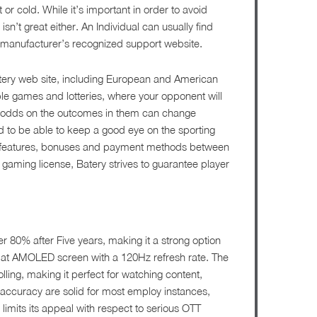
 or cold. While it’s important in order to avoid
sn’t great either. An Individual can usually find
 manufacturer’s recognized support website.
 Batery web site, including European and American
table games and lotteries, where your opponent will
e odds on the outcomes in them can change
 to be able to keep a good eye on the sporting
me features, bonuses and payment methods between
gaming license, Batery strives to guarantee player
r 80% after Five years, making it a strong option
 flat AMOLED screen with a 120Hz refresh rate. The
olling, making it perfect for watching content,
 accuracy are solid for most employ instances,
limits its appeal with respect to serious OTT